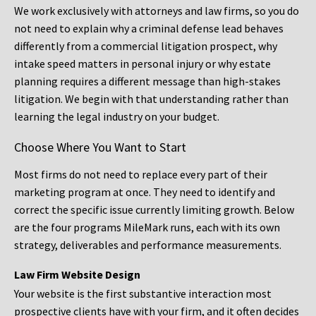
We work exclusively with attorneys and law firms, so you do
not need to explain why a criminal defense lead behaves
differently from a commercial litigation prospect, why
intake speed matters in personal injury or why estate
planning requires a different message than high-stakes
litigation. We begin with that understanding rather than
learning the legal industry on your budget.
Choose Where You Want to Start
Most firms do not need to replace every part of their
marketing program at once. They need to identify and
correct the specific issue currently limiting growth. Below
are the four programs MileMark runs, each with its own
strategy, deliverables and performance measurements.
Law Firm Website Design
Your website is the first substantive interaction most
prospective clients have with your firm, and it often decides