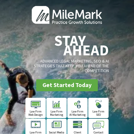
STAY
AHEAD
ADVANCED LEGAL MARKETING, SEO & AI
STRATEGIES THAT KEEP YOU AHEAD OF THE
COMPETITION
Get Started Today
Law Firm
Law Firm
Law Firm
Law Firm
Web Design
Marketing
AI Marketing
SEO
Law Firm
Social Media
Client
Contact