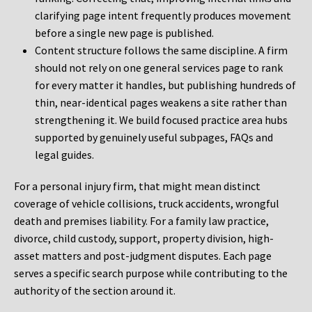
clarifying page intent frequently produces movement
before a single new page is published.
Content structure follows the same discipline. A firm
should not rely on one general services page to rank
for every matter it handles, but publishing hundreds of
thin, near-identical pages weakens a site rather than
strengthening it. We build focused practice area hubs
supported by genuinely useful subpages, FAQs and
legal guides.
For a personal injury firm, that might mean distinct
coverage of vehicle collisions, truck accidents, wrongful
death and premises liability. For a family law practice,
divorce, child custody, support, property division, high-
asset matters and post-judgment disputes. Each page
serves a specific search purpose while contributing to the
authority of the section around it.