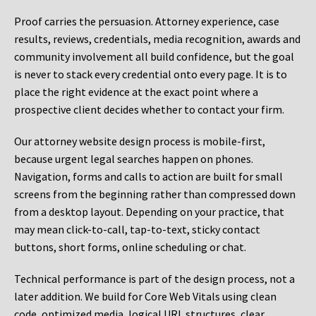
Proof carries the persuasion. Attorney experience, case
results, reviews, credentials, media recognition, awards and
community involvement all build confidence, but the goal
is never to stack every credential onto every page. It is to
place the right evidence at the exact point where a
prospective client decides whether to contact your firm.
Our attorney website design process is mobile-first,
because urgent legal searches happen on phones.
Navigation, forms and calls to action are built for small
screens from the beginning rather than compressed down
from a desktop layout. Depending on your practice, that
may mean click-to-call, tap-to-text, sticky contact
buttons, short forms, online scheduling or chat.
Technical performance is part of the design process, not a
later addition. We build for Core Web Vitals using clean
code, optimized media, logical URL structures, clear