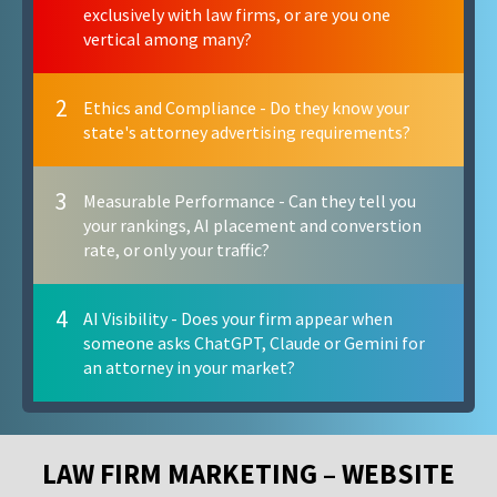
exclusively with law firms, or are you one
vertical among many?
2
Ethics and Compliance - Do they know your
state's attorney advertising requirements?
3
Measurable Performance - Can they tell you
your rankings, AI placement and converstion
rate, or only your traffic?
4
AI Visibility - Does your firm appear when
someone asks ChatGPT, Claude or Gemini for
an attorney in your market?
LAW FIRM MARKETING – WEBSITE