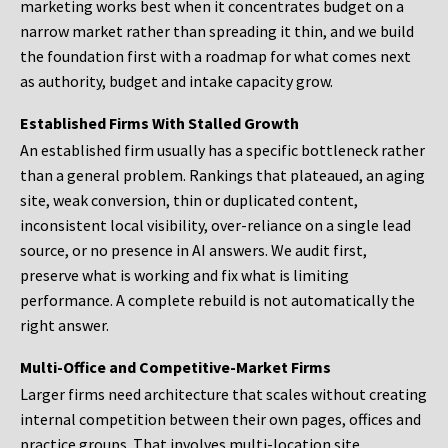
marketing works best when it concentrates budget on a
narrow market rather than spreading it thin, and we build
the foundation first with a roadmap for what comes next
as authority, budget and intake capacity grow.
Established Firms With Stalled Growth
An established firm usually has a specific bottleneck rather
than a general problem. Rankings that plateaued, an aging
site, weak conversion, thin or duplicated content,
inconsistent local visibility, over-reliance on a single lead
source, or no presence in AI answers. We audit first,
preserve what is working and fix what is limiting
performance. A complete rebuild is not automatically the
right answer.
Multi-Office and Competitive-Market Firms
Larger firms need architecture that scales without creating
internal competition between their own pages, offices and
practice groups. That involves multi-location site