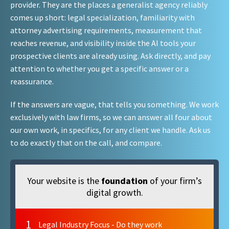
provider. They are the places a generalist agency reliably
comes up short: legal specialization, familiarity with
attorney advertising requirements, measurement that
reaches revenue, and visibility inside the AI tools your
prospective clients are already using. Ask directly, and pay
attention to whether you get a specific answer or a
reassurance.
If the answers are vague, that tells you something. We work
exclusively with law firms, so we can answer all four about
our own work, in specifics, for any client we handle. Ask us
to do exactly that on the call, and compare.
Your website is the
foundation
of your firm’s
digital growth.
1
Legal Industry Focus - Do they work