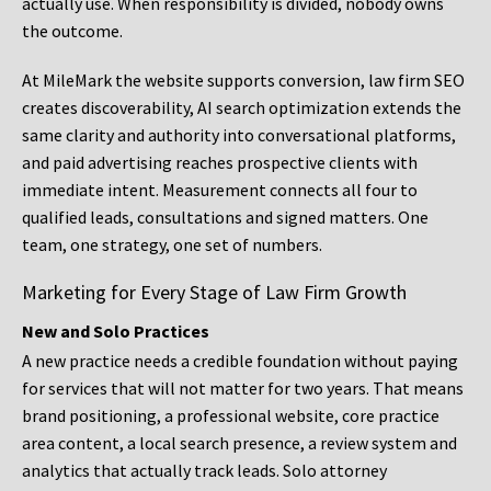
actually use. When responsibility is divided, nobody owns
the outcome.
At MileMark the website supports conversion, law firm SEO
creates discoverability, AI search optimization extends the
same clarity and authority into conversational platforms,
and paid advertising reaches prospective clients with
immediate intent. Measurement connects all four to
qualified leads, consultations and signed matters. One
team, one strategy, one set of numbers.
Marketing for Every Stage of Law Firm Growth
New and Solo Practices
A new practice needs a credible foundation without paying
for services that will not matter for two years. That means
brand positioning, a professional website, core practice
area content, a local search presence, a review system and
analytics that actually track leads. Solo attorney