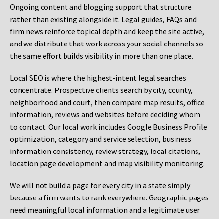
Ongoing content and blogging support that structure
rather than existing alongside it. Legal guides, FAQs and
firm news reinforce topical depth and keep the site active,
and we distribute that work across your social channels so
the same effort builds visibility in more than one place.
Local SEO is where the highest-intent legal searches
concentrate. Prospective clients search by city, county,
neighborhood and court, then compare map results, office
information, reviews and websites before deciding whom
to contact. Our local work includes Google Business Profile
optimization, category and service selection, business
information consistency, review strategy, local citations,
location page development and map visibility monitoring.
We will not build a page for every city in a state simply
because a firm wants to rank everywhere. Geographic pages
need meaningful local information and a legitimate user