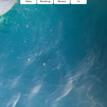
Videos
Marketing
Reviews
Us