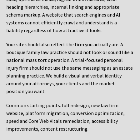
heading hierarchies, internal linking and appropriate
schema markup. A website that search engines and AI
systems cannot efficiently crawl and understand is a
liability regardless of how attractive it looks.
Your site should also reflect the firm you actually are. A
boutique family law practice should not look or sound like a
national mass tort operation. A trial-focused personal
injury firm should not use the same messaging as an estate
planning practice. We build a visual and verbal identity
around your attorneys, your clients and the market
position you want.
Common starting points:
full redesign, new law firm
website, platform migration, conversion optimization,
speed and Core Web Vitals remediation, accessibility
improvements, content restructuring.