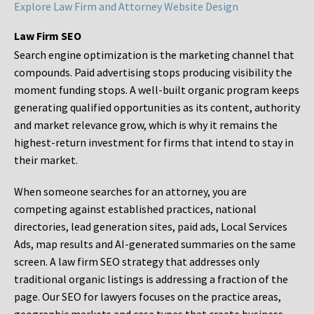
Explore Law Firm and Attorney Website Design
Law Firm SEO
Search engine optimization is the marketing channel that
compounds. Paid advertising stops producing visibility the
moment funding stops. A well-built organic program keeps
generating qualified opportunities as its content, authority
and market relevance grow, which is why it remains the
highest-return investment for firms that intend to stay in
their market.
When someone searches for an attorney, you are
competing against established practices, national
directories, lead generation sites, paid ads, Local Services
Ads, map results and AI-generated summaries on the same
screen. A law firm SEO strategy that addresses only
traditional organic listings is addressing a fraction of the
page. Our SEO for lawyers focuses on the practice areas,