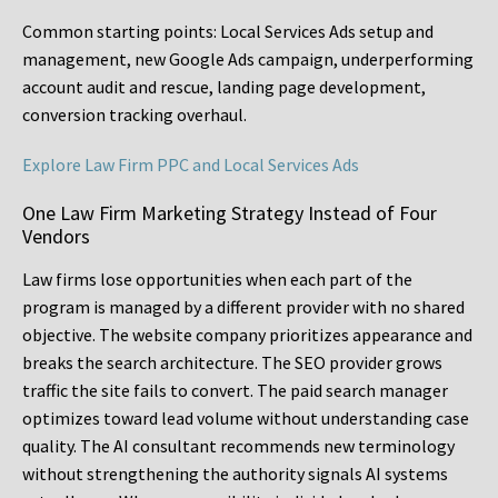
Common starting points:
Local Services Ads setup and
management, new Google Ads campaign, underperforming
account audit and rescue, landing page development,
conversion tracking overhaul.
Explore Law Firm PPC and Local Services Ads
One Law Firm Marketing Strategy Instead of Four
Vendors
Law firms lose opportunities when each part of the
program is managed by a different provider with no shared
objective. The website company prioritizes appearance and
breaks the search architecture. The SEO provider grows
traffic the site fails to convert. The paid search manager
optimizes toward lead volume without understanding case
quality. The AI consultant recommends new terminology
without strengthening the authority signals AI systems