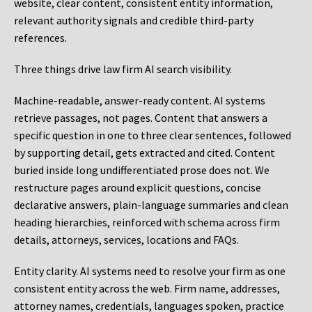
website, clear content, consistent entity information,
relevant authority signals and credible third-party
references.
Three things drive law firm AI search visibility.
Machine-readable, answer-ready content.
AI systems
retrieve passages, not pages. Content that answers a
specific question in one to three clear sentences, followed
by supporting detail, gets extracted and cited. Content
buried inside long undifferentiated prose does not. We
restructure pages around explicit questions, concise
declarative answers, plain-language summaries and clean
heading hierarchies, reinforced with schema across firm
details, attorneys, services, locations and FAQs.
Entity clarity.
AI systems need to resolve your firm as one
consistent entity across the web. Firm name, addresses,
attorney names, credentials, languages spoken, practice