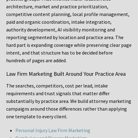
architecture, market and practice prioritization,
competitive content planning, local profile management,
paid and organic coordination, intake integration,
authority development, AI visibility monitoring and
reporting segmented by location and practice area. The
hard part is expanding coverage while preserving clear page
intent, and that structure has to be decided before
hundreds of pages are added.
Law Firm Marketing Built Around Your Practice Area
The searches, competitors, cost per lead, intake
requirements and trust signals that matter differ
substantially by practice area. We build attorney marketing
campaigns around those differences rather than applying
one template to every client.
Personal Injury Law Firm Marketing