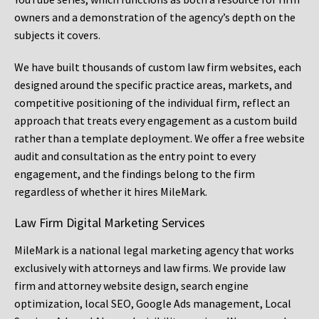
owners and a demonstration of the agency’s depth on the
subjects it covers.
We have built thousands of custom law firm websites, each
designed around the specific practice areas, markets, and
competitive positioning of the individual firm, reflect an
approach that treats every engagement as a custom build
rather than a template deployment. We offer a free website
audit and consultation as the entry point to every
engagement, and the findings belong to the firm
regardless of whether it hires MileMark.
Law Firm Digital Marketing Services
MileMark is a national legal marketing agency that works
exclusively with attorneys and law firms. We provide law
firm and attorney website design, search engine
optimization, local SEO, Google Ads management, Local