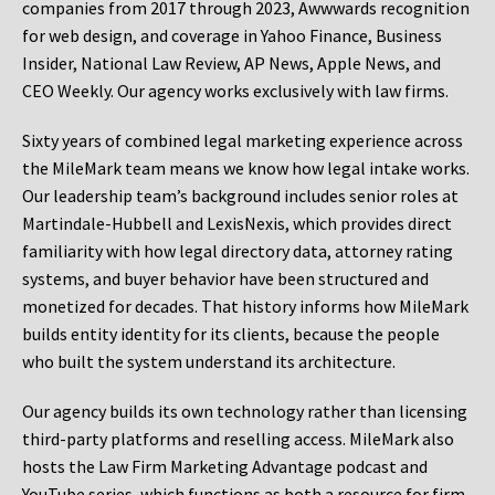
companies from 2017 through 2023, Awwwards recognition
for web design, and coverage in Yahoo Finance, Business
Insider, National Law Review, AP News, Apple News, and
CEO Weekly. Our agency works exclusively with law firms.
Sixty years of combined legal marketing experience across
the MileMark team means we know how legal intake works.
Our leadership team’s background includes senior roles at
Martindale-Hubbell and LexisNexis, which provides direct
familiarity with how legal directory data, attorney rating
systems, and buyer behavior have been structured and
monetized for decades. That history informs how MileMark
builds entity identity for its clients, because the people
who built the system understand its architecture.
Our agency builds its own technology rather than licensing
third-party platforms and reselling access. MileMark also
hosts the Law Firm Marketing Advantage podcast and
YouTube series, which functions as both a resource for firm