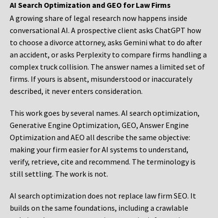
AI Search Optimization and GEO for Law Firms
A growing share of legal research now happens inside
conversational AI. A prospective client asks ChatGPT how
to choose a divorce attorney, asks Gemini what to do after
an accident, or asks Perplexity to compare firms handling a
complex truck collision. The answer names a limited set of
firms. If yours is absent, misunderstood or inaccurately
described, it never enters consideration.
This work goes by several names. AI search optimization,
Generative Engine Optimization, GEO, Answer Engine
Optimization and AEO all describe the same objective:
making your firm easier for AI systems to understand,
verify, retrieve, cite and recommend. The terminology is
still settling. The work is not.
AI search optimization does not replace law firm SEO. It
builds on the same foundations, including a crawlable