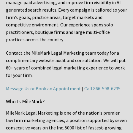
manage paid advertising, and improve firm visibility in AI-
generated search results. Every campaign is tailored to your
firm’s goals, practice areas, target markets and
competitive environment. Our experience spans solo
practitioners, boutique firms and large multi-office
practices across the country.
Contact the MileMark Legal Marketing team today for a
complimentary website audit and consultation. We will put
60+ years of combined legal marketing experience
to work
for your firm.
Message Us or Book an Appointment
|
Call 866-598-6235
Who Is MileMark?
MileMark Legal Marketing is one of the nation’s premier
law firm marketing agencies, a position supported by seven
consecutive years on the Inc. 5000 list of fastest-growing