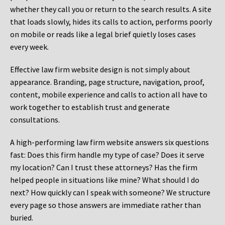
whether they call you or return to the search results. A site
that loads slowly, hides its calls to action, performs poorly
on mobile or reads like a legal brief quietly loses cases
every week.
Effective law firm website design is not simply about
appearance. Branding, page structure, navigation, proof,
content, mobile experience and calls to action all have to
work together to establish trust and generate
consultations.
A high-performing law firm website answers six questions
fast: Does this firm handle my type of case? Does it serve
my location? Can I trust these attorneys? Has the firm
helped people in situations like mine? What should I do
next? How quickly can I speak with someone? We structure
every page so those answers are immediate rather than
buried.