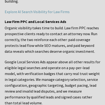
building.
Explore AI Search Visibility for Law Firms
Law Firm PPC and Local Services Ads
Organic visibility takes time to build. Law firm PPC reaches
prospective clients ready to contact an attorney now. Run
correctly, the two reinforce each other: paid coverage
protects lead flow while SEO matures, and paid keyword
data reveals which searches deserve organic investment.
Google Local Services Ads appear above all other results for
eligible legal searches and operate on a pay-per-lead
model, with verification badges that carry real trust weight
in legal categories. We manage category selection, service
configuration, geographic targeting, budget pacing, lead
review and invalid lead disputes, and we measure
performance by qualified leads and signed cases rather
than total lead volume.