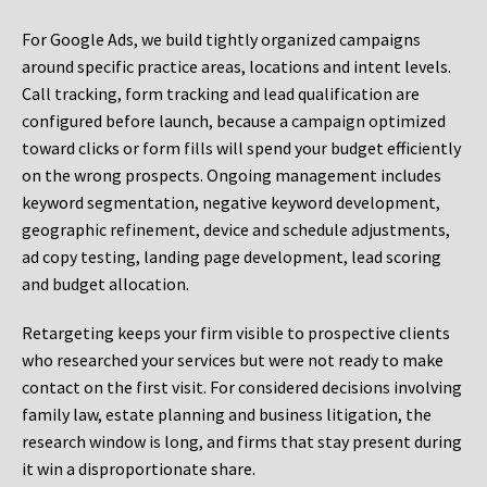
For Google Ads, we build tightly organized campaigns
around specific practice areas, locations and intent levels.
Call tracking, form tracking and lead qualification are
configured before launch, because a campaign optimized
toward clicks or form fills will spend your budget efficiently
on the wrong prospects. Ongoing management includes
keyword segmentation, negative keyword development,
geographic refinement, device and schedule adjustments,
ad copy testing, landing page development, lead scoring
and budget allocation.
Retargeting keeps your firm visible to prospective clients
who researched your services but were not ready to make
contact on the first visit. For considered decisions involving
family law, estate planning and business litigation, the
research window is long, and firms that stay present during
it win a disproportionate share.