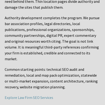
need behind them. Thin location pages divide authority and
damage the sites that publish them.
Authority development completes the program. We pursue
bar association profiles, legal directories, local
publications, professional organizations, sponsorships,
community partnerships, digital PR, expert commentary
and original resources worth citing. The goal is not link
volume. It is meaningful third-party references confirming
your firm is established, credible and connected to its
market.
Common starting points:
technical SEO audit and
remediation, local and map pack optimization, statewide
or multi-market expansion, content architecture, ranking
recovery, website migration planning.
Explore Law Firm SEO Services