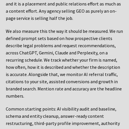
and it is a placement and public relations effort as much as
a content effort. Any agency selling GEO as purely an on-
page service is selling half the job.
We also measure this the way it should be measured. We run
defined prompt sets based on how prospective clients
describe legal problems and request recommendations,
across ChatGPT, Gemini, Claude and Perplexity, on a
recurring schedule. We track whether your firm is named,
how often, how it is described and whether the description
is accurate. Alongside that, we monitor AI referral traffic,
citations to your site, assisted conversions and growth in
branded search. Mention rate and accuracy are the headline
numbers.
Common starting points:
AI visibility audit and baseline,
schema and entity cleanup, answer-ready content
restructuring, third-party profile improvement, authority