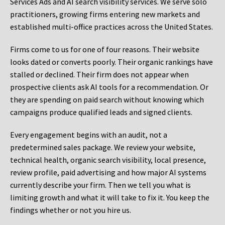
Services Ads and AI search visibility services. We serve solo
practitioners, growing firms entering new markets and
established multi-office practices across the United States.
Firms come to us for one of four reasons. Their website
looks dated or converts poorly. Their organic rankings have
stalled or declined. Their firm does not appear when
prospective clients ask AI tools for a recommendation. Or
they are spending on paid search without knowing which
campaigns produce qualified leads and signed clients.
Every engagement begins with an audit, not a
predetermined sales package. We review your website,
technical health, organic search visibility, local presence,
review profile, paid advertising and how major AI systems
currently describe your firm. Then we tell you what is
limiting growth and what it will take to fix it. You keep the
findings whether or not you hire us.