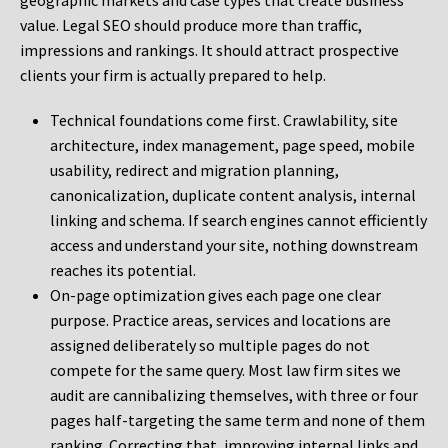
geographic markets and case types that create business
value. Legal SEO should produce more than traffic,
impressions and rankings. It should attract prospective
clients your firm is actually prepared to help.
Technical foundations come first. Crawlability, site
architecture, index management, page speed, mobile
usability, redirect and migration planning,
canonicalization, duplicate content analysis, internal
linking and schema. If search engines cannot efficiently
access and understand your site, nothing downstream
reaches its potential.
On-page optimization gives each page one clear
purpose. Practice areas, services and locations are
assigned deliberately so multiple pages do not
compete for the same query. Most law firm sites we
audit are cannibalizing themselves, with three or four
pages half-targeting the same term and none of them
ranking. Correcting that, improving internal links and