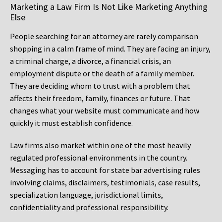
Marketing a Law Firm Is Not Like Marketing Anything
Else
People searching for an attorney are rarely comparison
shopping in a calm frame of mind. They are facing an injury,
a criminal charge, a divorce, a financial crisis, an
employment dispute or the death of a family member.
They are deciding whom to trust with a problem that
affects their freedom, family, finances or future. That
changes what your website must communicate and how
quickly it must establish confidence.
Law firms also market within one of the most heavily
regulated professional environments in the country.
Messaging has to account for state bar advertising rules
involving claims, disclaimers, testimonials, case results,
specialization language, jurisdictional limits,
confidentiality and professional responsibility.