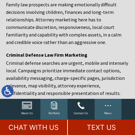
Family law prospects are making emotionally difficult
decisions involving children, finances and long-term
relationships. Attorney marketing here has to
communicate discretion, responsiveness, local court
familiarity and capability with complex assets, in a calm
and credible voice rather than an aggressive one.
Criminal Defense Law Firm Marketing
Criminal defense searches are urgent, mobile and intensely
local. Campaigns prioritize immediate contact options,
availability messaging, charge-specific pages, jurisdiction
relevance, map visibility, attorney experience,
confidentiality and responsible presentation of results.
Estate Planning and Probate Marketing
Estate planning prospects are either preparing in advance,
About Us
Portfolio
Contact Us
Menu
responding to a family change or administering an estate
CHAT WITH US
TEXT US
after a death. Content should make complex services feel