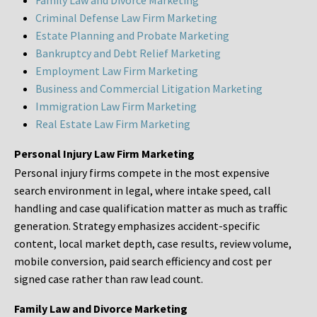
Family Law and Divorce Marketing
Criminal Defense Law Firm Marketing
Estate Planning and Probate Marketing
Bankruptcy and Debt Relief Marketing
Employment Law Firm Marketing
Business and Commercial Litigation Marketing
Immigration Law Firm Marketing
Real Estate Law Firm Marketing
Personal Injury Law Firm Marketing
Personal injury firms compete in the most expensive
search environment in legal, where intake speed, call
handling and case qualification matter as much as traffic
generation. Strategy emphasizes accident-specific
content, local market depth, case results, review volume,
mobile conversion, paid search efficiency and cost per
signed case rather than raw lead count.
Family Law and Divorce Marketing