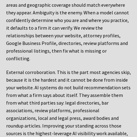
areas and geographic coverage should match everywhere
they appear. Ambiguity is the enemy. When a model cannot
confidently determine who you are and where you practice,
it defaults to a firm it can verify. We review the
relationships between your website, attorney profiles,
Google Business Profile, directories, review platforms and
professional listings, then fix what is missing or
conflicting.
External corroboration.
This is the part most agencies skip,
because it is the hardest and it cannot be done from inside
your website. AI systems do not build recommendation sets
from what a firm says about itself. They assemble them
from what third parties say: legal directories, bar
associations, review platforms, professional
organizations, local and legal press, award bodies and
roundup articles. Improving your standing across those
sources is the highest-leverage AI visibility work available,