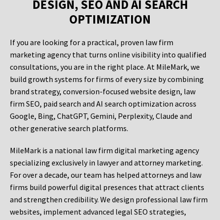
DESIGN, SEO AND AI SEARCH
OPTIMIZATION
If you are looking for a practical, proven law firm
marketing agency that turns online visibility into qualified
consultations, you are in the right place. At MileMark, we
build growth systems for firms of every size by combining
brand strategy, conversion-focused website design, law
firm SEO, paid search and AI search optimization across
Google, Bing, ChatGPT, Gemini, Perplexity, Claude and
other generative search platforms.
MileMark is a national law firm digital marketing agency
specializing exclusively in lawyer and attorney marketing.
For over a decade, our team has helped attorneys and law
firms build powerful digital presences that attract clients
and strengthen credibility. We design professional law firm
websites, implement advanced legal SEO strategies,