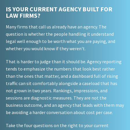
IS YOUR CURRENT AGENCY BUILT FOR
LAW FIRMS?
Many firms that call us already have an agency. The
question is whether the people handling it understand
legal well enough to be worth what you are paying, and
whether you would know if they weren't.
That is harder to judge than it should be. Agency reporting
tends to emphasize the numbers that look best rather
than the ones that matter, and a dashboard full of rising
traffic can sit comfortably alongside a caseload that has
not grown in two years. Rankings, impressions, and
sessions are diagnostic measures. They are not the
business outcome, and an agency that leads with them may
be avoiding a harder conversation about cost per case.
Take the four questions on the right to your current