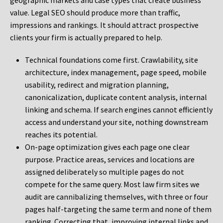
geographic markets and case types that create business
value. Legal SEO should produce more than traffic,
impressions and rankings. It should attract prospective
clients your firm is actually prepared to help.
Technical foundations come first. Crawlability, site
architecture, index management, page speed, mobile
usability, redirect and migration planning,
canonicalization, duplicate content analysis, internal
linking and schema. If search engines cannot efficiently
access and understand your site, nothing downstream
reaches its potential.
On-page optimization gives each page one clear
purpose. Practice areas, services and locations are
assigned deliberately so multiple pages do not
compete for the same query. Most law firm sites we
audit are cannibalizing themselves, with three or four
pages half-targeting the same term and none of them
ranking. Correcting that, improving internal links and