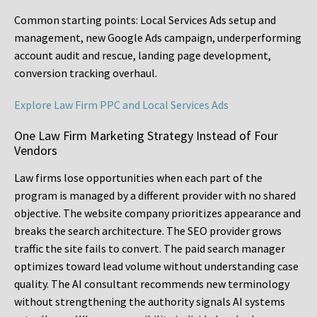
Common starting points:
Local Services Ads setup and
management, new Google Ads campaign, underperforming
account audit and rescue, landing page development,
conversion tracking overhaul.
Explore Law Firm PPC and Local Services Ads
One Law Firm Marketing Strategy Instead of Four
Vendors
Law firms lose opportunities when each part of the
program is managed by a different provider with no shared
objective. The website company prioritizes appearance and
breaks the search architecture. The SEO provider grows
traffic the site fails to convert. The paid search manager
optimizes toward lead volume without understanding case
quality. The AI consultant recommends new terminology
without strengthening the authority signals AI systems