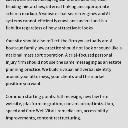
heading hierarchies, internal linking and appropriate
schema markup. A website that search engines and AI
systems cannot efficiently crawl and understand is a
liability regardless of how attractive it looks.
Your site should also reflect the firm you actually are. A
boutique family law practice should not look or sound like a
national mass tort operation. A trial-focused personal
injury firm should not use the same messaging as an estate
planning practice. We build a visual and verbal identity
around your attorneys, your clients and the market
position you want.
Common starting points:
full redesign, new law firm
website, platform migration, conversion optimization,
speed and Core Web Vitals remediation, accessibility
improvements, content restructuring.