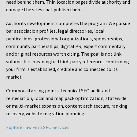
need behind them. Thin location pages divide authority and
damage the sites that publish them.
Authority development completes the program. We pursue
bar association profiles, legal directories, local
publications, professional organizations, sponsorships,
community partnerships, digital PR, expert commentary
and original resources worth citing. The goal is not link
volume. It is meaningful third-party references confirming
your firm is established, credible and connected to its
market.
Common starting points:
technical SEO audit and
remediation, local and map pack optimization, statewide
or multi-market expansion, content architecture, ranking
recovery, website migration planning.
Explore Law Firm SEO Services