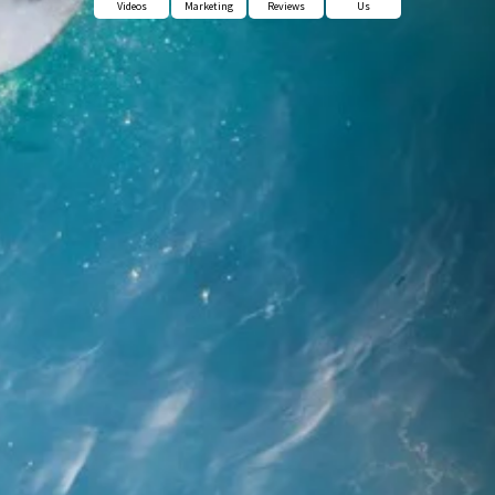
Videos
Marketing
Reviews
Us