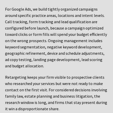
For Google Ads, we build tightly organized campaigns
around specific practice areas, locations and intent levels.
Call tracking, form tracking and lead qualification are
configured before launch, because a campaign optimized
toward clicks or form fills will spend your budget efficiently
on the wrong prospects. Ongoing management includes
keyword segmentation, negative keyword development,
geographic refinement, device and schedule adjustments,
ad copy testing, landing page development, lead scoring
and budget allocation.
Retargeting keeps your firm visible to prospective clients
who researched your services but were not ready to make
contact on the first visit. For considered decisions involving
family law, estate planning and business litigation, the
research window is long, and firms that stay present during
it win a disproportionate share.