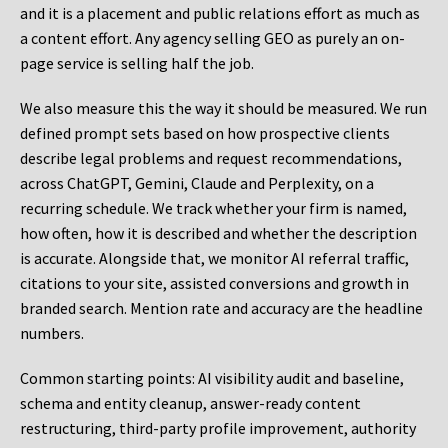
and it is a placement and public relations effort as much as
a content effort. Any agency selling GEO as purely an on-
page service is selling half the job.
We also measure this the way it should be measured. We run
defined prompt sets based on how prospective clients
describe legal problems and request recommendations,
across ChatGPT, Gemini, Claude and Perplexity, on a
recurring schedule. We track whether your firm is named,
how often, how it is described and whether the description
is accurate. Alongside that, we monitor AI referral traffic,
citations to your site, assisted conversions and growth in
branded search. Mention rate and accuracy are the headline
numbers.
Common starting points:
AI visibility audit and baseline,
schema and entity cleanup, answer-ready content
restructuring, third-party profile improvement, authority