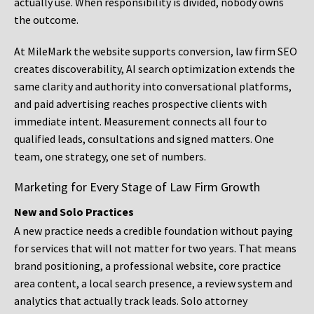
actually use. When responsibility is divided, nobody owns
the outcome.
At MileMark the website supports conversion, law firm SEO
creates discoverability, AI search optimization extends the
same clarity and authority into conversational platforms,
and paid advertising reaches prospective clients with
immediate intent. Measurement connects all four to
qualified leads, consultations and signed matters. One
team, one strategy, one set of numbers.
Marketing for Every Stage of Law Firm Growth
New and Solo Practices
A new practice needs a credible foundation without paying
for services that will not matter for two years. That means
brand positioning, a professional website, core practice
area content, a local search presence, a review system and
analytics that actually track leads. Solo attorney