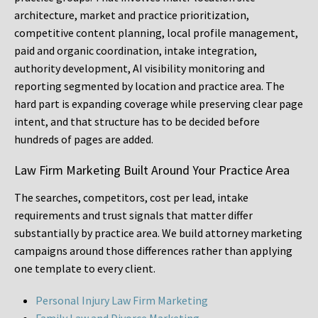
architecture, market and practice prioritization,
competitive content planning, local profile management,
paid and organic coordination, intake integration,
authority development, AI visibility monitoring and
reporting segmented by location and practice area. The
hard part is expanding coverage while preserving clear page
intent, and that structure has to be decided before
hundreds of pages are added.
Law Firm Marketing Built Around Your Practice Area
The searches, competitors, cost per lead, intake
requirements and trust signals that matter differ
substantially by practice area. We build attorney marketing
campaigns around those differences rather than applying
one template to every client.
Personal Injury Law Firm Marketing