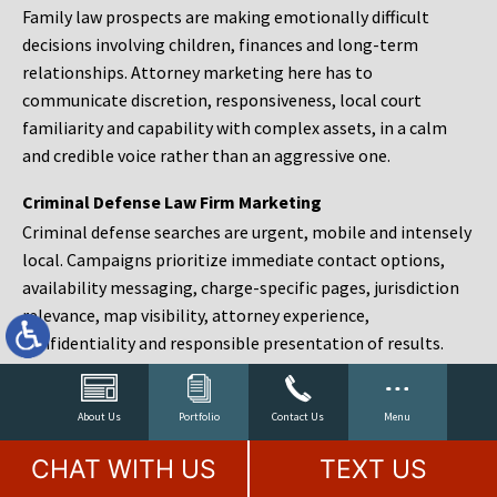
Family law prospects are making emotionally difficult
decisions involving children, finances and long-term
relationships. Attorney marketing here has to
communicate discretion, responsiveness, local court
familiarity and capability with complex assets, in a calm
and credible voice rather than an aggressive one.
Criminal Defense Law Firm Marketing
Criminal defense searches are urgent, mobile and intensely
local. Campaigns prioritize immediate contact options,
availability messaging, charge-specific pages, jurisdiction
relevance, map visibility, attorney experience,
confidentiality and responsible presentation of results.
Estate Planning and Probate Marketing
Estate planning prospects are either preparing in advance,
About Us
Portfolio
Contact Us
Menu
responding to a family change or administering an estate
CHAT WITH US
TEXT US
after a death. Content should make complex services feel