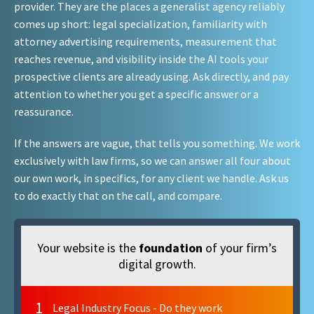
provider. They are the places a generalist agency reliably
comes up short: legal specialization, familiarity with
attorney advertising requirements, measurement that
reaches revenue, and visibility inside the AI tools your
prospective clients are already using. Ask directly, and pay
attention to whether you get a specific answer or a
reassurance.
If the answers are vague, that tells you something. We work
exclusively with law firms, so we can answer all four about
our own work, in specifics, for any client we handle. Ask us
to do exactly that on the call, and compare.
Your website is the
foundation
of your firm’s
digital growth.
1
Legal Industry Focus - Do they work