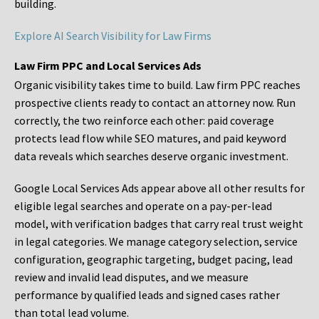
building.
Explore AI Search Visibility for Law Firms
Law Firm PPC and Local Services Ads
Organic visibility takes time to build. Law firm PPC reaches
prospective clients ready to contact an attorney now. Run
correctly, the two reinforce each other: paid coverage
protects lead flow while SEO matures, and paid keyword
data reveals which searches deserve organic investment.
Google Local Services Ads appear above all other results for
eligible legal searches and operate on a pay-per-lead
model, with verification badges that carry real trust weight
in legal categories. We manage category selection, service
configuration, geographic targeting, budget pacing, lead
review and invalid lead disputes, and we measure
performance by qualified leads and signed cases rather
than total lead volume.