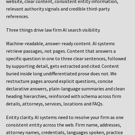
website, clear content, consistent entity information,
relevant authority signals and credible third-party
references.
Three things drive law firm AI search visibility.
Machine-readable, answer-ready content.
AI systems
retrieve passages, not pages. Content that answers a
specific question in one to three clear sentences, followed
by supporting detail, gets extracted and cited. Content
buried inside long undifferentiated prose does not. We
restructure pages around explicit questions, concise
declarative answers, plain-language summaries and clean
heading hierarchies, reinforced with schema across firm
details, attorneys, services, locations and FAQs.
Entity clarity.
AI systems need to resolve your firm as one
consistent entity across the web. Firm name, addresses,
attorney names, credentials, languages spoken, practice