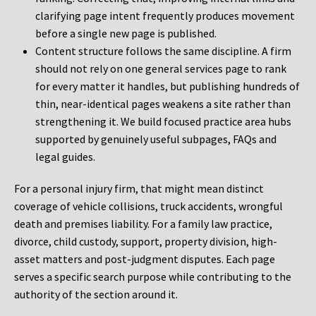
clarifying page intent frequently produces movement
before a single new page is published.
Content structure follows the same discipline. A firm
should not rely on one general services page to rank
for every matter it handles, but publishing hundreds of
thin, near-identical pages weakens a site rather than
strengthening it. We build focused practice area hubs
supported by genuinely useful subpages, FAQs and
legal guides.
For a personal injury firm, that might mean distinct
coverage of vehicle collisions, truck accidents, wrongful
death and premises liability. For a family law practice,
divorce, child custody, support, property division, high-
asset matters and post-judgment disputes. Each page
serves a specific search purpose while contributing to the
authority of the section around it.