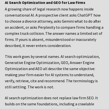
AI Search Optimization and GEO for Law Firms
A growing share of legal research now happens inside
conversational AI. A prospective client asks ChatGPT how
to choose a divorce attorney, asks Gemini what to do after
an accident, or asks Perplexity to compare firms handling a
complex truck collision. The answer names a limited set of
firms. If yours is absent, misunderstood or inaccurately
described, it never enters consideration.
This work goes by several names. AI search optimization,
Generative Engine Optimization, GEO, Answer Engine
Optimization and AEO all describe the same objective:
making your firm easier for AI systems to understand,
verify, retrieve, cite and recommend. The terminology is
still settling. The work is not.
AI search optimization does not replace law firm SEO. It
builds on the same foundations, including a crawlable