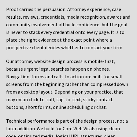
Proof carries the persuasion. Attorney experience, case
results, reviews, credentials, media recognition, awards and
community involvement all build confidence, but the goal
is never to stack every credential onto every page. It is to
place the right evidence at the exact point where a
prospective client decides whether to contact your firm.
Our attorney website design process is mobile-first,
because urgent legal searches happen on phones.
Navigation, forms and calls to action are built for small
screens from the beginning rather than compressed down
from a desktop layout. Depending on your practice, that
may mean click-to-call, tap-to-text, sticky contact
buttons, short forms, online scheduling or chat.
Technical performance is part of the design process, not a
later addition. We build for Core Web Vitals using clean
code, optimized media, logical URL structures, clear