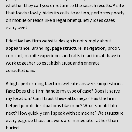
whether they call you or return to the search results. A site
that loads slowly, hides its calls to action, performs poorly
on mobile or reads like a legal brief quietly loses cases
every week.
Effective law firm website design is not simply about
appearance. Branding, page structure, navigation, proof,
content, mobile experience and calls to action all have to
work together to establish trust and generate
consultations.
A high-performing law firm website answers six questions
fast: Does this firm handle my type of case? Does it serve
my location? Can I trust these attorneys? Has the firm
helped people in situations like mine? What should I do
next? How quickly can I speak with someone? We structure
every page so those answers are immediate rather than
buried.