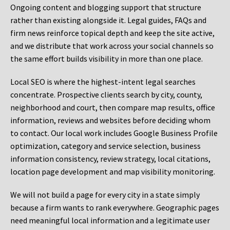
Ongoing content and blogging support that structure
rather than existing alongside it. Legal guides, FAQs and
firm news reinforce topical depth and keep the site active,
and we distribute that work across your social channels so
the same effort builds visibility in more than one place.
Local SEO is where the highest-intent legal searches
concentrate. Prospective clients search by city, county,
neighborhood and court, then compare map results, office
information, reviews and websites before deciding whom
to contact. Our local work includes Google Business Profile
optimization, category and service selection, business
information consistency, review strategy, local citations,
location page development and map visibility monitoring.
We will not build a page for every city in a state simply
because a firm wants to rank everywhere. Geographic pages
need meaningful local information and a legitimate user