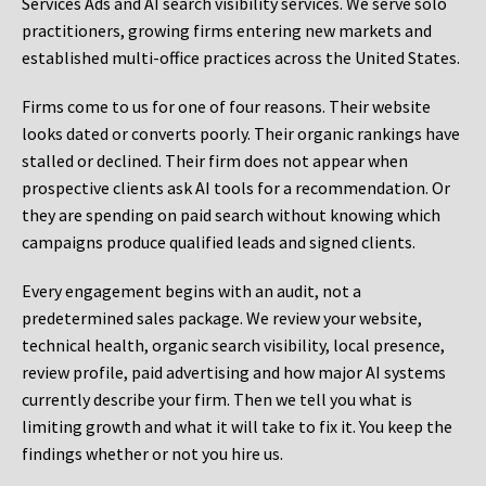
Services Ads and AI search visibility services. We serve solo
practitioners, growing firms entering new markets and
established multi-office practices across the United States.
Firms come to us for one of four reasons. Their website
looks dated or converts poorly. Their organic rankings have
stalled or declined. Their firm does not appear when
prospective clients ask AI tools for a recommendation. Or
they are spending on paid search without knowing which
campaigns produce qualified leads and signed clients.
Every engagement begins with an audit, not a
predetermined sales package. We review your website,
technical health, organic search visibility, local presence,
review profile, paid advertising and how major AI systems
currently describe your firm. Then we tell you what is
limiting growth and what it will take to fix it. You keep the
findings whether or not you hire us.