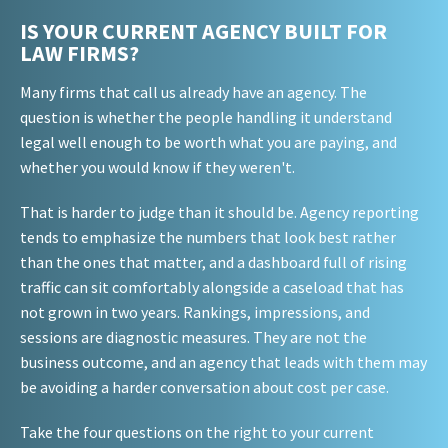
IS YOUR CURRENT AGENCY BUILT FOR
LAW FIRMS?
Many firms that call us already have an agency. The
question is whether the people handling it understand
legal well enough to be worth what you are paying, and
whether you would know if they weren't.
That is harder to judge than it should be. Agency reporting
tends to emphasize the numbers that look best rather
than the ones that matter, and a dashboard full of rising
traffic can sit comfortably alongside a caseload that has
not grown in two years. Rankings, impressions, and
sessions are diagnostic measures. They are not the
business outcome, and an agency that leads with them may
be avoiding a harder conversation about cost per case.
Take the four questions on the right to your current