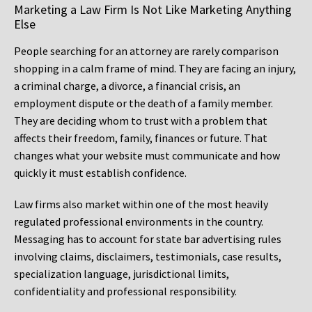
Marketing a Law Firm Is Not Like Marketing Anything
Else
People searching for an attorney are rarely comparison
shopping in a calm frame of mind. They are facing an injury,
a criminal charge, a divorce, a financial crisis, an
employment dispute or the death of a family member.
They are deciding whom to trust with a problem that
affects their freedom, family, finances or future. That
changes what your website must communicate and how
quickly it must establish confidence.
Law firms also market within one of the most heavily
regulated professional environments in the country.
Messaging has to account for state bar advertising rules
involving claims, disclaimers, testimonials, case results,
specialization language, jurisdictional limits,
confidentiality and professional responsibility.