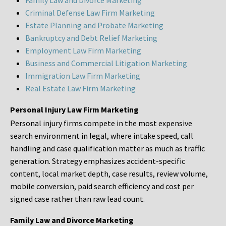
Family Law and Divorce Marketing
Criminal Defense Law Firm Marketing
Estate Planning and Probate Marketing
Bankruptcy and Debt Relief Marketing
Employment Law Firm Marketing
Business and Commercial Litigation Marketing
Immigration Law Firm Marketing
Real Estate Law Firm Marketing
Personal Injury Law Firm Marketing
Personal injury firms compete in the most expensive
search environment in legal, where intake speed, call
handling and case qualification matter as much as traffic
generation. Strategy emphasizes accident-specific
content, local market depth, case results, review volume,
mobile conversion, paid search efficiency and cost per
signed case rather than raw lead count.
Family Law and Divorce Marketing