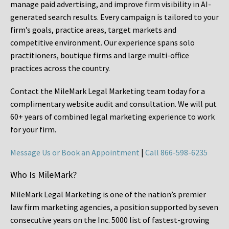
manage paid advertising, and improve firm visibility in AI-
generated search results. Every campaign is tailored to your
firm’s goals, practice areas, target markets and
competitive environment. Our experience spans solo
practitioners, boutique firms and large multi-office
practices across the country.
Contact the MileMark Legal Marketing team today for a
complimentary website audit and consultation. We will put
60+ years of combined legal marketing experience
to work
for your firm.
Message Us or Book an Appointment
|
Call 866-598-6235
Who Is MileMark?
MileMark Legal Marketing is one of the nation’s premier
law firm marketing agencies, a position supported by seven
consecutive years on the Inc. 5000 list of fastest-growing