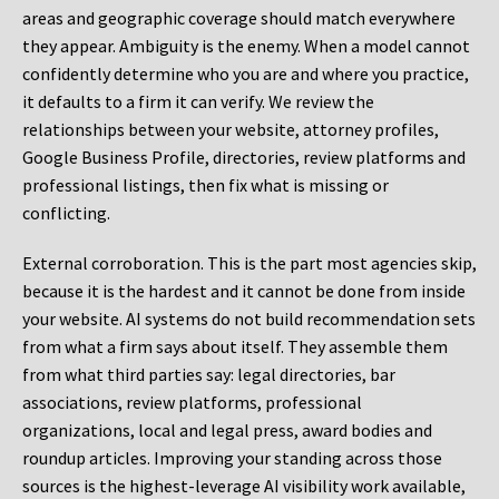
areas and geographic coverage should match everywhere
they appear. Ambiguity is the enemy. When a model cannot
confidently determine who you are and where you practice,
it defaults to a firm it can verify. We review the
relationships between your website, attorney profiles,
Google Business Profile, directories, review platforms and
professional listings, then fix what is missing or
conflicting.
External corroboration.
This is the part most agencies skip,
because it is the hardest and it cannot be done from inside
your website. AI systems do not build recommendation sets
from what a firm says about itself. They assemble them
from what third parties say: legal directories, bar
associations, review platforms, professional
organizations, local and legal press, award bodies and
roundup articles. Improving your standing across those
sources is the highest-leverage AI visibility work available,