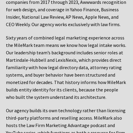
companies from 2017 through 2023, Awwwards recognition
for web design, and coverage in Yahoo Finance, Business
Insider, National Law Review, AP News, Apple News, and
CEO Weekly. Our agency works exclusively with law firms.
Sixty years of combined legal marketing experience across
the MileMark team means we know how legal intake works.
Our leadership team’s background includes senior roles at
Martindale-Hubbell and LexisNexis, which provides direct
familiarity with how legal directory data, attorney rating
systems, and buyer behavior have been structured and
monetized for decades. That history informs how MileMark
builds entity identity for its clients, because the people
who built the system understand its architecture.
Our agency builds its own technology rather than licensing
third-party platforms and reselling access. MileMark also
hosts the Law Firm Marketing Advantage podcast and
YouTube series, which functions as both a resource for firm