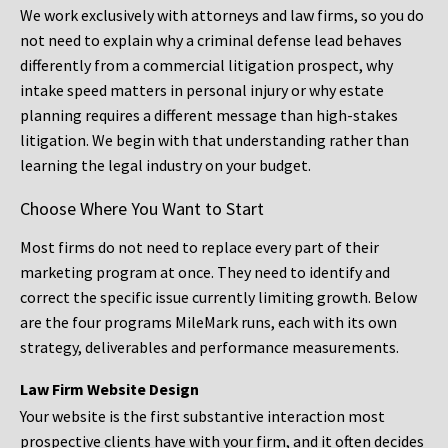
We work exclusively with attorneys and law firms, so you do
not need to explain why a criminal defense lead behaves
differently from a commercial litigation prospect, why
intake speed matters in personal injury or why estate
planning requires a different message than high-stakes
litigation. We begin with that understanding rather than
learning the legal industry on your budget.
Choose Where You Want to Start
Most firms do not need to replace every part of their
marketing program at once. They need to identify and
correct the specific issue currently limiting growth. Below
are the four programs MileMark runs, each with its own
strategy, deliverables and performance measurements.
Law Firm Website Design
Your website is the first substantive interaction most
prospective clients have with your firm, and it often decides