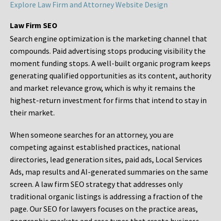
Explore Law Firm and Attorney Website Design
Law Firm SEO
Search engine optimization is the marketing channel that
compounds. Paid advertising stops producing visibility the
moment funding stops. A well-built organic program keeps
generating qualified opportunities as its content, authority
and market relevance grow, which is why it remains the
highest-return investment for firms that intend to stay in
their market.
When someone searches for an attorney, you are
competing against established practices, national
directories, lead generation sites, paid ads, Local Services
Ads, map results and AI-generated summaries on the same
screen. A law firm SEO strategy that addresses only
traditional organic listings is addressing a fraction of the
page. Our SEO for lawyers focuses on the practice areas,