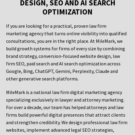
DESIGN, SEO AND AI SEARCH
OPTIMIZATION
If you are looking for a practical, proven law firm
marketing agency that turns online visibility into qualified
consultations, you are in the right place. At MileMark, we
build growth systems for firms of every size by combining
brand strategy, conversion-focused website design, law
firm SEO, paid search and AI search optimization across
Google, Bing, ChatGPT, Gemini, Perplexity, Claude and
other generative search platforms.
MileMark is a national law firm digital marketing agency
specializing exclusively in lawyer and attorney marketing.
For over a decade, our team has helped attorneys and law
firms build powerful digital presences that attract clients
and strengthen credibility. We design professional law firm
websites, implement advanced legal SEO strategies,