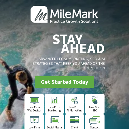
STAY
AHEAD
ADVANCED LEGAL MARKETING, SEO & AI
STRATEGIES THAT KEEP YOU AHEAD OF THE
COMPETITION
Get Started Today
Law Firm
Law Firm
Law Firm
Law Firm
Web Design
Marketing
AI Marketing
SEO
Law Firm
Social Media
Client
Contact