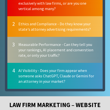
exclusively with law firms, or are you one
vertical among many?
2
Ethics and Compliance - Do they know your
state's attorney advertising requirements?
3
Measurable Performance - Can they tell you
your rankings, AI placement and converstion
rate, or only your traffic?
4
AI Visibility - Does your firm appear when
someone asks ChatGPT, Claude or Gemini for
an attorney in your market?
LAW FIRM MARKETING – WEBSITE