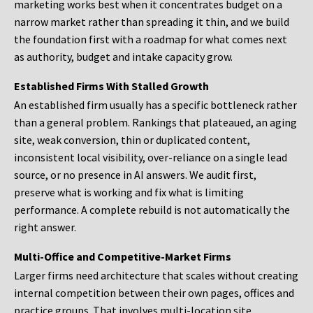
marketing works best when it concentrates budget on a
narrow market rather than spreading it thin, and we build
the foundation first with a roadmap for what comes next
as authority, budget and intake capacity grow.
Established Firms With Stalled Growth
An established firm usually has a specific bottleneck rather
than a general problem. Rankings that plateaued, an aging
site, weak conversion, thin or duplicated content,
inconsistent local visibility, over-reliance on a single lead
source, or no presence in AI answers. We audit first,
preserve what is working and fix what is limiting
performance. A complete rebuild is not automatically the
right answer.
Multi-Office and Competitive-Market Firms
Larger firms need architecture that scales without creating
internal competition between their own pages, offices and
practice groups. That involves multi-location site