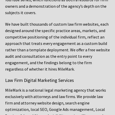
owners and a demonstration of the agency’s depth on the
subjects it covers.
We have built thousands of custom law firm websites, each
designed around the specific practice areas, markets, and
competitive positioning of the individual firm, reflect an
approach that treats every engagement as a custom build
rather than a template deployment. We offer a free website
audit and consultation as the entry point to every
engagement, and the findings belong to the firm
regardless of whether it hires MileMark.
Law Firm Digital Marketing Services
MileMark is a national legal marketing agency that works
exclusively with attorneys and law firms. We provide law
firm and attorney website design, search engine
optimization, local SEO, Google Ads management, Local