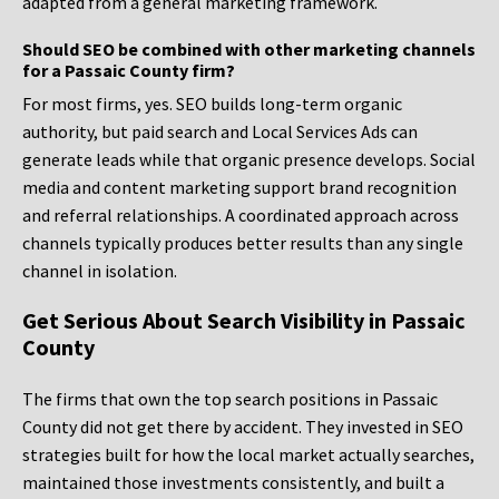
adapted from a general marketing framework.
Should SEO be combined with other marketing channels
for a Passaic County firm?
For most firms, yes. SEO builds long-term organic
authority, but paid search and Local Services Ads can
generate leads while that organic presence develops. Social
media and content marketing support brand recognition
and referral relationships. A coordinated approach across
channels typically produces better results than any single
channel in isolation.
Get Serious About Search Visibility in Passaic
County
The firms that own the top search positions in Passaic
County did not get there by accident. They invested in SEO
strategies built for how the local market actually searches,
maintained those investments consistently, and built a