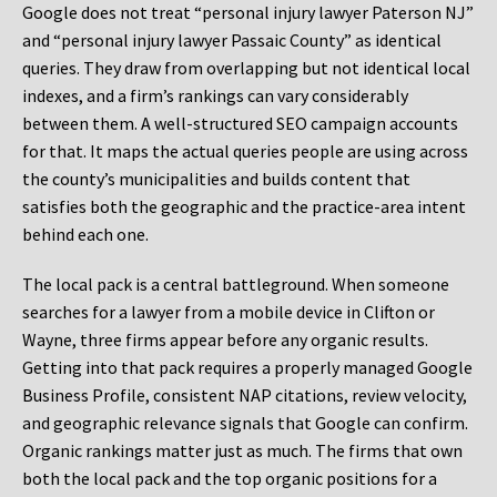
Google does not treat “personal injury lawyer Paterson NJ”
and “personal injury lawyer Passaic County” as identical
queries. They draw from overlapping but not identical local
indexes, and a firm’s rankings can vary considerably
between them. A well-structured SEO campaign accounts
for that. It maps the actual queries people are using across
the county’s municipalities and builds content that
satisfies both the geographic and the practice-area intent
behind each one.
The local pack is a central battleground. When someone
searches for a lawyer from a mobile device in Clifton or
Wayne, three firms appear before any organic results.
Getting into that pack requires a properly managed Google
Business Profile, consistent NAP citations, review velocity,
and geographic relevance signals that Google can confirm.
Organic rankings matter just as much. The firms that own
both the local pack and the top organic positions for a