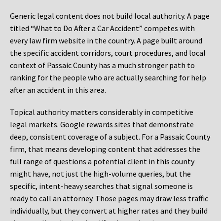
Generic legal content does not build local authority. A page
titled “What to Do After a Car Accident” competes with
every law firm website in the country. A page built around
the specific accident corridors, court procedures, and local
context of Passaic County has a much stronger path to
ranking for the people who are actually searching for help
after an accident in this area.
Topical authority matters considerably in competitive
legal markets. Google rewards sites that demonstrate
deep, consistent coverage of a subject. For a Passaic County
firm, that means developing content that addresses the
full range of questions a potential client in this county
might have, not just the high-volume queries, but the
specific, intent-heavy searches that signal someone is
ready to call an attorney. Those pages may draw less traffic
individually, but they convert at higher rates and they build