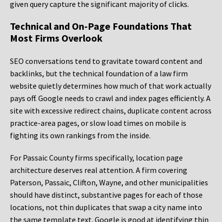
given query capture the significant majority of clicks.
Technical and On-Page Foundations That
Most Firms Overlook
SEO conversations tend to gravitate toward content and
backlinks, but the technical foundation of a law firm
website quietly determines how much of that work actually
pays off. Google needs to crawl and index pages efficiently. A
site with excessive redirect chains, duplicate content across
practice-area pages, or slow load times on mobile is
fighting its own rankings from the inside.
For Passaic County firms specifically, location page
architecture deserves real attention. A firm covering
Paterson, Passaic, Clifton, Wayne, and other municipalities
should have distinct, substantive pages for each of those
locations, not thin duplicates that swap a city name into
the same template text. Google is good at identifying thin