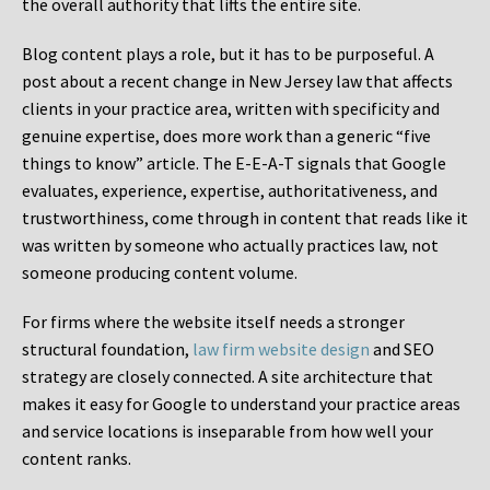
the overall authority that lifts the entire site.
Blog content plays a role, but it has to be purposeful. A
post about a recent change in New Jersey law that affects
clients in your practice area, written with specificity and
genuine expertise, does more work than a generic “five
things to know” article. The E-E-A-T signals that Google
evaluates, experience, expertise, authoritativeness, and
trustworthiness, come through in content that reads like it
was written by someone who actually practices law, not
someone producing content volume.
For firms where the website itself needs a stronger
structural foundation,
law firm website design
and SEO
strategy are closely connected. A site architecture that
makes it easy for Google to understand your practice areas
and service locations is inseparable from how well your
content ranks.