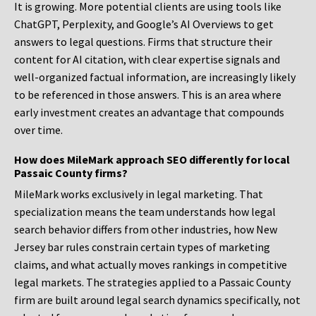
It is growing. More potential clients are using tools like
ChatGPT, Perplexity, and Google’s AI Overviews to get
answers to legal questions. Firms that structure their
content for AI citation, with clear expertise signals and
well-organized factual information, are increasingly likely
to be referenced in those answers. This is an area where
early investment creates an advantage that compounds
over time.
How does MileMark approach SEO differently for local
Passaic County firms?
MileMark works exclusively in legal marketing. That
specialization means the team understands how legal
search behavior differs from other industries, how New
Jersey bar rules constrain certain types of marketing
claims, and what actually moves rankings in competitive
legal markets. The strategies applied to a Passaic County
firm are built around legal search dynamics specifically, not