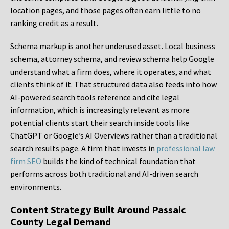
location pages, and those pages often earn little to no
ranking credit as a result.
Schema markup is another underused asset. Local business
schema, attorney schema, and review schema help Google
understand what a firm does, where it operates, and what
clients think of it. That structured data also feeds into how
AI-powered search tools reference and cite legal
information, which is increasingly relevant as more
potential clients start their search inside tools like
ChatGPT or Google’s AI Overviews rather than a traditional
search results page. A firm that invests in
professional law
firm SEO
builds the kind of technical foundation that
performs across both traditional and AI-driven search
environments.
Content Strategy Built Around Passaic
County Legal Demand