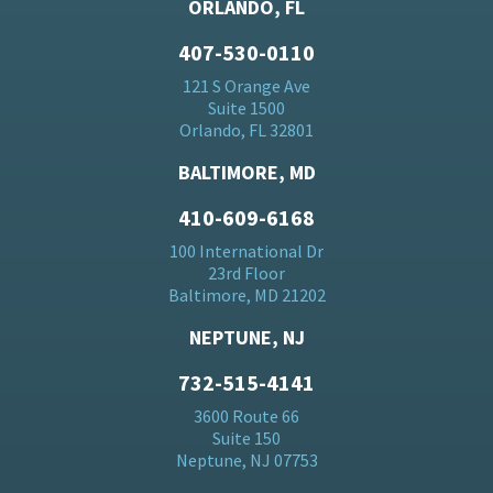
ORLANDO, FL
407-530-0110
121 S Orange Ave
Suite 1500
Orlando, FL 32801
BALTIMORE, MD
410-609-6168
100 International Dr
23rd Floor
Baltimore, MD 21202
NEPTUNE, NJ
732-515-4141
3600 Route 66
Suite 150
Neptune, NJ 07753