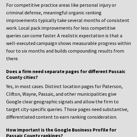
For competitive practice areas like personal injury or
criminal defense, meaningful organic ranking
improvements typically take several months of consistent
work. Local pack improvements for less competitive
queries can come faster. A realistic expectation is that a
well-executed campaign shows measurable progress within
four to six months and builds compounding results from
there.
Does a firm need separate pages for different Passaic
County cities?
Yes, in most cases. Distinct location pages for Paterson,
Clifton, Wayne, Passaic, and other municipalities give
Google clear geographic signals and allow the firm to
target city-specific queries. Those pages need substantive,
differentiated content to earn ranking consideration.
How important is the Google Business Profile for
Passaic County rankings?