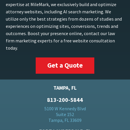
expertise at MileMark, we exclusively build and optimize
attorney websites, including AI search marketing. We
utilize only the best strategies from dozens of studies and
experiences on optimizing sites, conversions, trends and
outcomes. Boost your presence online, contact our law
firm marketing experts for a free website consultation
today.
Get a Quote
TAMPA, FL
813-200-5844
5100 W Kennedy Blvd
Suite 152
Tampa, FL 33609