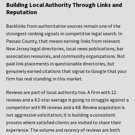
Building Local Authority Through Links and
Reputation
Backlinks from authoritative sources remain one of the
strongest ranking signals in competitive legal search. In
Passaic County, that means earning links from relevant
New Jersey legal directories, local news publications, bar
association resources, and community organizations. Not
paid link placements in questionable directories, but
genuinely earned citations that signal to Google that your
firm has real standing in this market.
Reviews are part of local authority too. A firm with 12
reviews and a 4.2-star average is going to struggle against a
competitor with 90 reviews and a 4.8. Review acquisition is
not aggressive solicitation; it is building a consistent
process where satisfied clients are invited to share their
experience. The volume and recency of reviews are both