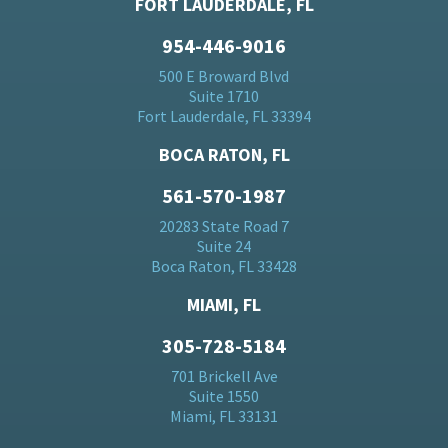
FORT LAUDERDALE, FL
954-446-9016
500 E Broward Blvd
Suite 1710
Fort Lauderdale, FL 33394
BOCA RATON, FL
561-570-1987
20283 State Road 7
Suite 24
Boca Raton, FL 33428
MIAMI, FL
305-728-5184
701 Brickell Ave
Suite 1550
Miami, FL 33131