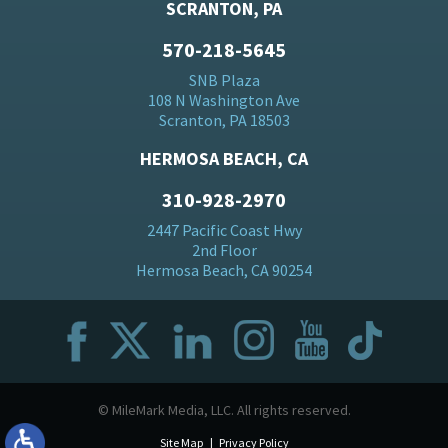
SCRANTON, PA
570-218-5645
SNB Plaza
108 N Washington Ave
Scranton, PA 18503
HERMOSA BEACH, CA
310-928-2970
2447 Pacific Coast Hwy
2nd Floor
Hermosa Beach, CA 90254
© MileMark Media, LLC. All rights reserved.
Site Map
Privacy Policy