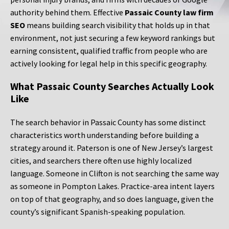
authority behind them. Effective
Passaic County law firm
SEO
means building search visibility that holds up in that
environment, not just securing a few keyword rankings but
earning consistent, qualified traffic from people who are
actively looking for legal help in this specific geography.
What Passaic County Searches Actually Look
Like
The search behavior in Passaic County has some distinct
characteristics worth understanding before building a
strategy around it. Paterson is one of New Jersey’s largest
cities, and searchers there often use highly localized
language. Someone in Clifton is not searching the same way
as someone in Pompton Lakes. Practice-area intent layers
on top of that geography, and so does language, given the
county’s significant Spanish-speaking population.