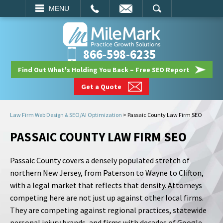
EMAIL
SEARCH
MENU
866-598-6235
Find Out What's Holding You Back – Free SEO Report
Get a Quote
Law Firm Web Design & SEO/AI Optimization
>
Passaic County Law Firm SEO
PASSAIC COUNTY LAW FIRM SEO
Passaic County covers a densely populated stretch of
northern New Jersey, from Paterson to Wayne to Clifton,
with a legal market that reflects that density. Attorneys
competing here are not just up against other local firms.
They are competing against regional practices, statewide
personal injury brands, and firms with decades of Google