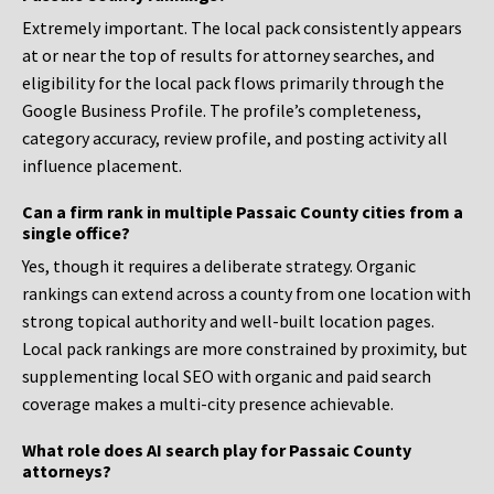
Extremely important. The local pack consistently appears
at or near the top of results for attorney searches, and
eligibility for the local pack flows primarily through the
Google Business Profile. The profile’s completeness,
category accuracy, review profile, and posting activity all
influence placement.
Can a firm rank in multiple Passaic County cities from a
single office?
Yes, though it requires a deliberate strategy. Organic
rankings can extend across a county from one location with
strong topical authority and well-built location pages.
Local pack rankings are more constrained by proximity, but
supplementing local SEO with organic and paid search
coverage makes a multi-city presence achievable.
What role does AI search play for Passaic County
attorneys?