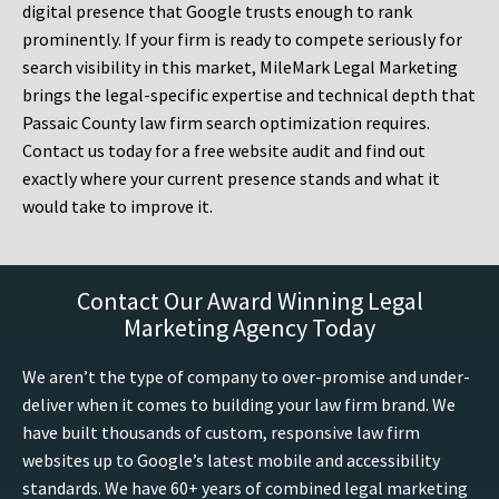
digital presence that Google trusts enough to rank
prominently. If your firm is ready to compete seriously for
search visibility in this market, MileMark Legal Marketing
brings the legal-specific expertise and technical depth that
Passaic County law firm search optimization requires.
Contact us today for a free website audit and find out
exactly where your current presence stands and what it
would take to improve it.
Contact Our Award Winning Legal
Marketing Agency Today
We aren’t the type of company to over-promise and under-
deliver when it comes to building your law firm brand. We
have built thousands of custom, responsive law firm
websites up to Google’s latest mobile and accessibility
standards. We have 60+ years of combined legal marketing