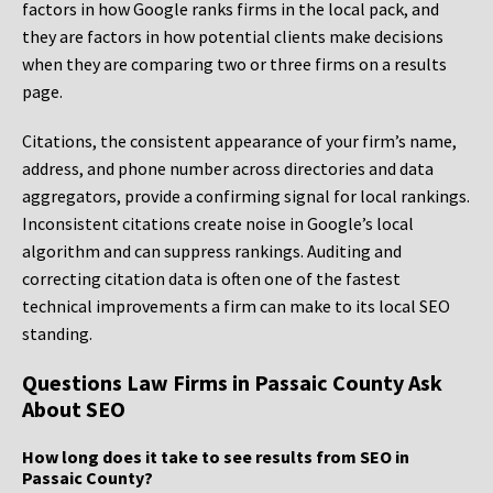
factors in how Google ranks firms in the local pack, and
they are factors in how potential clients make decisions
when they are comparing two or three firms on a results
page.
Citations, the consistent appearance of your firm’s name,
address, and phone number across directories and data
aggregators, provide a confirming signal for local rankings.
Inconsistent citations create noise in Google’s local
algorithm and can suppress rankings. Auditing and
correcting citation data is often one of the fastest
technical improvements a firm can make to its local SEO
standing.
Questions Law Firms in Passaic County Ask
About SEO
How long does it take to see results from SEO in
Passaic County?