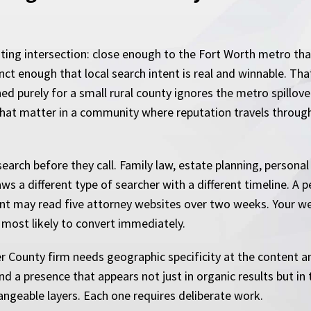
ting intersection: close enough to the Fort Worth metro tha
tinct enough that local search intent is real and winnable. 
ed purely for a small rural county ignores the metro spillov
s that matter in a community where reputation travels throug
arch before they call. Family law, estate planning, personal 
s a different type of searcher with a different timeline. A p
ient may read five attorney websites over two weeks. Your w
e most likely to convert immediately.
er County firm needs geographic specificity at the content an
d a presence that appears not just in organic results but in t
ngeable layers. Each one requires deliberate work.