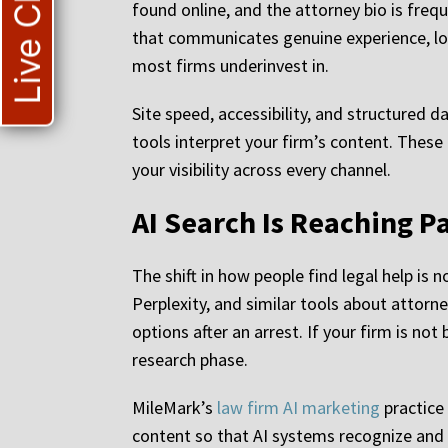
Live Chat
found online, and the attorney bio is freq
that communicates genuine experience, loc
most firms underinvest in.
Site speed, accessibility, and structured 
tools interpret your firm’s content. These
your visibility across every channel.
AI Search Is Reaching P
The shift in how people find legal help is 
Perplexity, and similar tools about attorn
options after an arrest. If your firm is no
research phase.
MileMark’s
law firm AI marketing
practice 
content so that AI systems recognize and ci