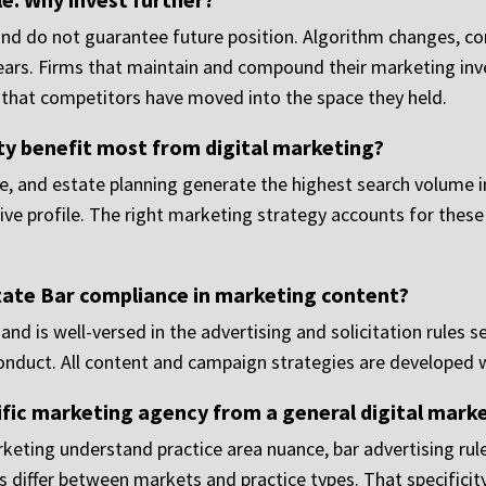
 and do not guarantee future position. Algorithm changes, 
ppears. Firms that maintain and compound their marketing in
d that competitors have moved into the space they held.
ty benefit most from digital marketing?
nse, and estate planning generate the highest search volume
ive profile. The right marketing strategy accounts for these 
ate Bar compliance in marketing content?
nd is well-versed in the advertising and solicitation rules se
Conduct. All content and campaign strategies are developed 
ific marketing agency from a general digital mark
keting understand practice area nuance, bar advertising rules
iffer between markets and practice types. That specificity