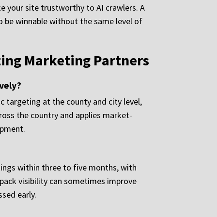
 your site trustworthy to AI crawlers. A
 to be winnable without the same level of
ing Marketing Partners
vely?
 targeting at the county and city level,
cross the country and applies market-
opment.
ings within three to five months, with
 pack visibility can sometimes improve
ssed early.