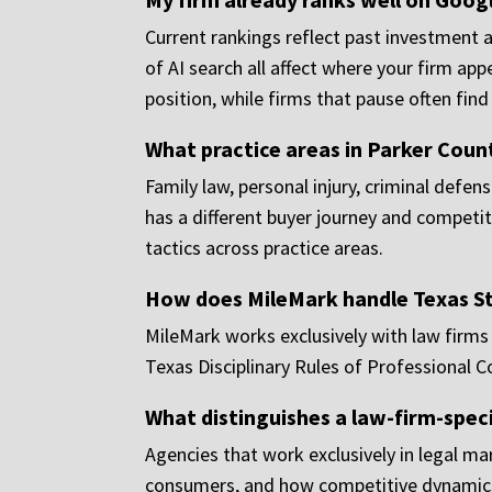
Current rankings reflect past investment
of AI search all affect where your firm a
position, while firms that pause often fin
What practice areas in Parker Coun
Family law, personal injury, criminal defe
has a different buyer journey and competit
tactics across practice areas.
How does MileMark handle Texas St
MileMark works exclusively with law firms a
Texas Disciplinary Rules of Professional 
What distinguishes a law-firm-spec
Agencies that work exclusively in legal mar
consumers, and how competitive dynamics d