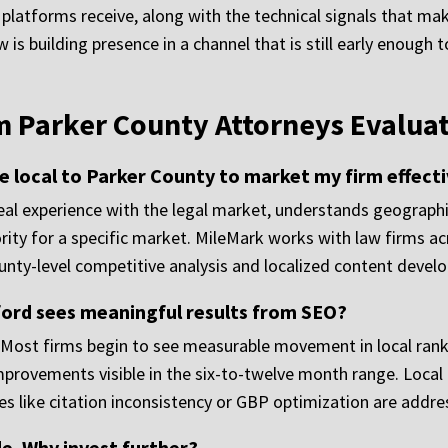
latforms receive, along with the technical signals that make
is building presence in a channel that is still early enough
Parker County Attorneys Evaluat
 local to Parker County to market my firm effecti
al experience with the legal market, understands geographic
rity for a specific market. MileMark works with law firms a
ounty-level competitive analysis and localized content devel
ford sees meaningful results from SEO?
. Most firms begin to see measurable movement in local rank
improvements visible in the six-to-twelve month range. Local
ues like citation inconsistency or GBP optimization are addre
e. Why invest further?