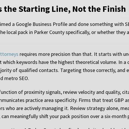
s the Starting Line, Not the Finish
laimed a Google Business Profile and done something with S
he local pack in Parker County specifically, or whether they
attorneys
requires more precision than that. It starts with u
not which keywords have the highest theoretical volume. In a 
ority of qualified contacts. Targeting those correctly, and 
oad metro SEO.
nction of proximity signals, review velocity and quality, cit
unicates practice area specificity. Firms that treat GBP as
rs who are actively managing it. Review strategy alone, me
, can meaningfully shift your pack position over a six-month 