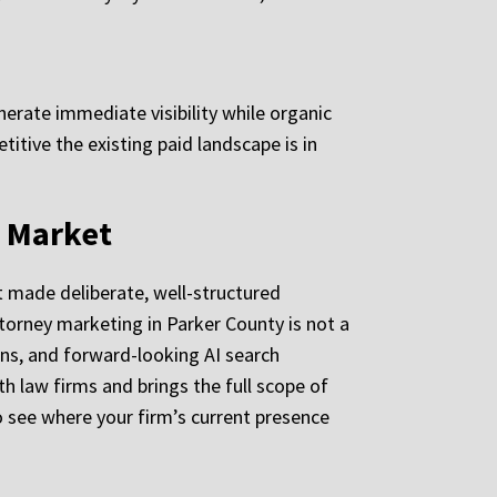
erate immediate visibility while organic
itive the existing paid landscape is in
l Market
at made deliberate, well-structured
orney marketing in Parker County is not a
arns, and forward-looking AI search
h law firms and brings the full scope of
o see where your firm’s current presence