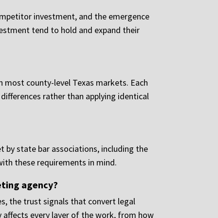
competitor investment, and the emergence
vestment tend to hold and expand their
 in most county-level Texas markets. Each
differences rather than applying identical
t by state bar associations, including the
with these requirements in mind.
eting agency?
, the trust signals that convert legal
 affects every layer of the work, from how