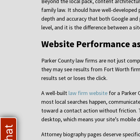
Beyond the local pack, content architectu
family law. It should have well-developed 
depth and accuracy that both Google and pr
level, and it is the difference between a 
Website Performance as
Parker County law firms are not just compe
they may see results from Fort Worth firms
results set or loses the click.
A well-built
law firm website
for a Parker 
most local searches happen, communicate cr
toward a contact action without friction.
desktop, which means your site’s mobile de
Attorney biography pages deserve specific