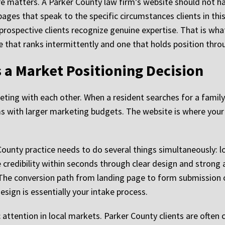
re matters. A Parker County law firm’s website should not ha
pages that speak to the specific circumstances clients in thi
ospective clients recognize genuine expertise. That is what t
site that ranks intermittently and one that holds position th
 a Market Positioning Decision
ting with each other. When a resident searches for a family
 with larger marketing budgets. The website is where your fi
County practice needs to do several things simultaneously: l
edibility within seconds through clear design and strong at
 The conversion path from landing page to form submission o
sign is essentially your intake process.
 attention in local markets. Parker County clients are often