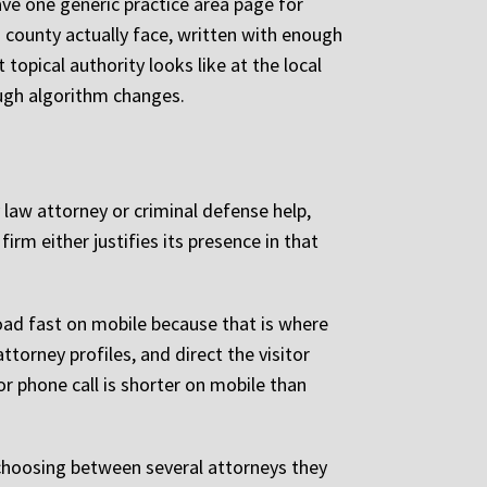
ve one generic practice area page for
s county actually face, written with enough
opical authority looks like at the local
rough algorithm changes.
 law attorney or criminal defense help,
rm either justifies its presence in that
oad fast on mobile because that is where
torney profiles, and direct the visitor
r phone call is shorter on mobile than
 choosing between several attorneys they