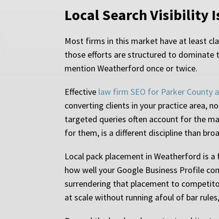
Local Search Visibility I
Most firms in this market have at least c
those efforts are structured to dominate t
mention Weatherford once or twice.
Effective
law firm SEO for Parker County 
converting clients in your practice area, 
targeted queries often account for the maj
for them, is a different discipline than br
Local pack placement in Weatherford is a fu
how well your Google Business Profile comm
surrendering that placement to competito
at scale without running afoul of bar rules