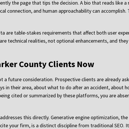
uently the page that tips the decision. A bio that reads like
al connection, and human approachability can accomplish. T
data are table-stakes requirements that affect both user exp
 are technical realities, not optional enhancements, and the
arker County Clients Now
not a future consideration. Prospective clients are already 
eys in their area, about what to do after an accident, about 
t being cited or summarized by these platforms, you are absen
addresses this directly. Generative engine optimization, the
te your firm, is a distinct discipline from traditional SEO. I