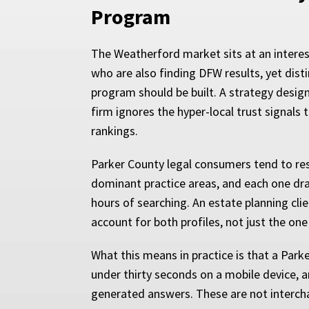
Program
The Weatherford market sits at an interes
who are also finding DFW results, yet dis
program should be built. A strategy design
firm ignores the hyper-local trust signal
rankings.
Parker County legal consumers tend to rese
dominant practice areas, and each one draw
hours of searching. An estate planning cl
account for both profiles, not just the on
What this means in practice is that a Park
under thirty seconds on a mobile device, an
generated answers. These are not intercha