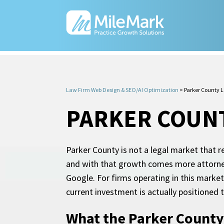
Law Firm Web Design & SEO/AI Optimization
>
Parker County 
PARKER COUNT
Parker County is not a legal market that
and with that growth comes more attorney
Google. For firms operating in this marke
current investment is actually positione
What the Parker County