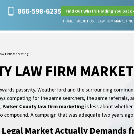
866-598-6235
Find Out What's Holding You Back 
HOME
ABOUT US
LAW FIRM MARKETING
Law Firm Marketing
Y LAW FIRM MARKET
 rewards passivity. Weatherford and the surrounding commun
s competing for the same searchers, the same referrals, an
t,
Parker County law firm marketing
is less about whether
d to compound. A campaign that was adequate two years ago 
 Legal Market Actually Demands f