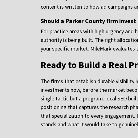
content is written to how ad campaigns are
Should a Parker County firm invest 
For practice areas with high urgency and h
authority is being built. The right allocat
your specific market. MileMark evaluates 
Ready to Build a Real P
The firms that establish durable visibility
investments now, before the market becom
single tactic but a program: local SEO buil
positioning that captures the research pha
that specialization to every engagement. 
stands and what it would take to genuinel