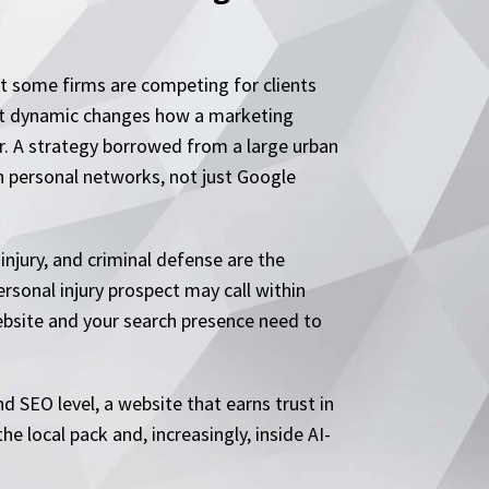
t some firms are competing for clients
That dynamic changes how a marketing
er. A strategy borrowed from a large urban
h personal networks, not just Google
injury, and criminal defense are the
ersonal injury prospect may call within
ebsite and your search presence need to
d SEO level, a website that earns trust in
he local pack and, increasingly, inside AI-