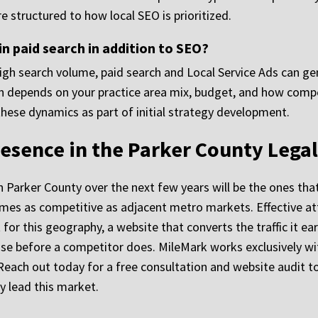
 structured to how local SEO is prioritized.
in paid search in addition to SEO?
igh search volume, paid search and Local Service Ads can gen
ion depends on your practice area mix, budget, and how compet
these dynamics as part of initial strategy development.
resence in the Parker County Lega
 in Parker County over the next few years will be the ones th
es as competitive as adjacent metro markets. Effective att
t for this geography, a website that converts the traffic it e
se before a competitor does. MileMark works exclusively wit
Reach out today for a free consultation and website audit t
y lead this market.