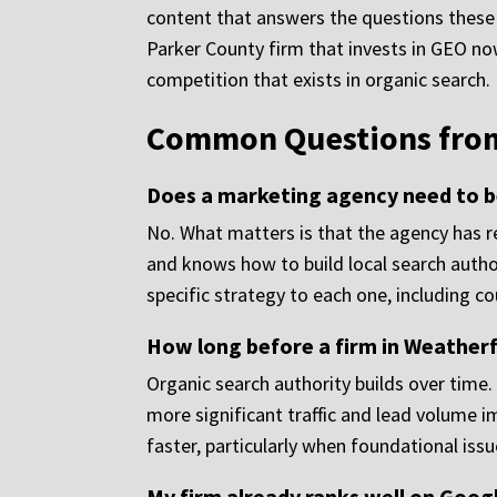
content that answers the questions these p
Parker County firm that invests in GEO now 
competition that exists in organic search.
Common Questions from 
Does a marketing agency need to be
No. What matters is that the agency has re
and knows how to build local search autho
specific strategy to each one, including c
How long before a firm in Weather
Organic search authority builds over time
more significant traffic and lead volume 
faster, particularly when foundational iss
My firm already ranks well on Googl