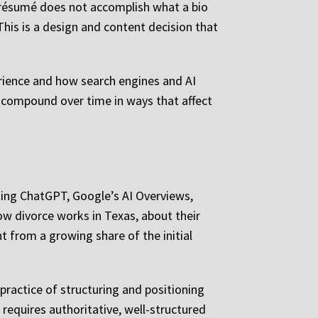
 a résumé does not accomplish what a bio
his is a design and content decision that
erience and how search engines and AI
y compound over time in ways that affect
asking ChatGPT, Google’s AI Overviews,
how divorce works in Texas, about their
t from a growing share of the initial
 practice of structuring and positioning
t requires authoritative, well-structured