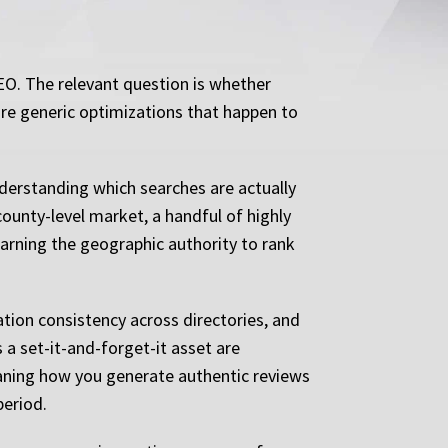
EO. The relevant question is whether
 are generic optimizations that happen to
nderstanding which searches are actually
county-level market, a handful of highly
earning the geographic authority to rank
ation consistency across directories, and
 a set-it-and-forget-it asset are
aning how you generate authentic reviews
period.