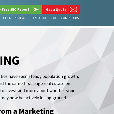
– Free SEO Report
Get a Quote
CLIENT REVIEWS
PORTFOLIO
BLOG
CONTACT US
ING
ities have seen steady population growth,
d the same first-page real estate on
 to invest and more about whether your
may now be actively losing ground.
rom a Marketing