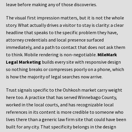
leave before making any of those discoveries.
The visual first impression matters, but it is not the whole
story. What actually drives a visitor to stay is clarity: a clear
headline that speaks to the specific problem they have,
attorney credentials and local presence surfaced
immediately, and a path to contact that does not ask them
to think. Mobile rendering is non-negotiable.
MileMark
Legal Marketing
builds every site with responsive design
so nothing breaks or compresses poorly on a phone, which
is how the majority of legal searches now arrive.
Trust signals specific to the Oshkosh market carry weight
here too. A practice that has served Winnebago County,
worked in the local courts, and has recognizable local
references in its content is more credible to someone who
lives there than a generic law firm site that could have been
built for any city. That specificity belongs in the design