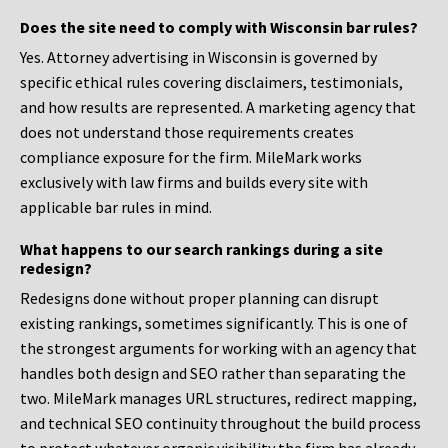
Does the site need to comply with Wisconsin bar rules?
Yes. Attorney advertising in Wisconsin is governed by
specific ethical rules covering disclaimers, testimonials,
and how results are represented. A marketing agency that
does not understand those requirements creates
compliance exposure for the firm. MileMark works
exclusively with law firms and builds every site with
applicable bar rules in mind.
What happens to our search rankings during a site
redesign?
Redesigns done without proper planning can disrupt
existing rankings, sometimes significantly. This is one of
the strongest arguments for working with an agency that
handles both design and SEO rather than separating the
two. MileMark manages URL structures, redirect mapping,
and technical SEO continuity throughout the build process