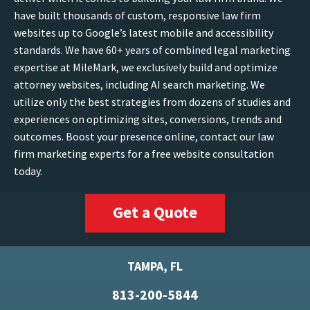
have built thousands of custom, responsive law firm
websites up to Google’s latest mobile and accessibility
standards. We have 60+ years of combined legal marketing
expertise at MileMark, we exclusively build and optimize
attorney websites, including AI search marketing. We
utilize only the best strategies from dozens of studies and
experiences on optimizing sites, conversions, trends and
outcomes. Boost your presence online, contact our law
firm marketing experts for a free website consultation
today.
Get a Quote
TAMPA, FL
813-200-5844