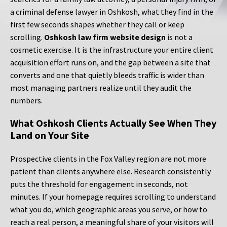
a criminal defense lawyer in Oshkosh, what they find in the
first few seconds shapes whether they call or keep
scrolling.
Oshkosh law firm website design
is not a
cosmetic exercise. It is the infrastructure your entire client
acquisition effort runs on, and the gap between a site that
converts and one that quietly bleeds traffic is wider than
most managing partners realize until they audit the
numbers.
What Oshkosh Clients Actually See When They
Land on Your Site
Prospective clients in the Fox Valley region are not more
patient than clients anywhere else. Research consistently
puts the threshold for engagement in seconds, not
minutes. If your homepage requires scrolling to understand
what you do, which geographic areas you serve, or how to
reach a real person, a meaningful share of your visitors will