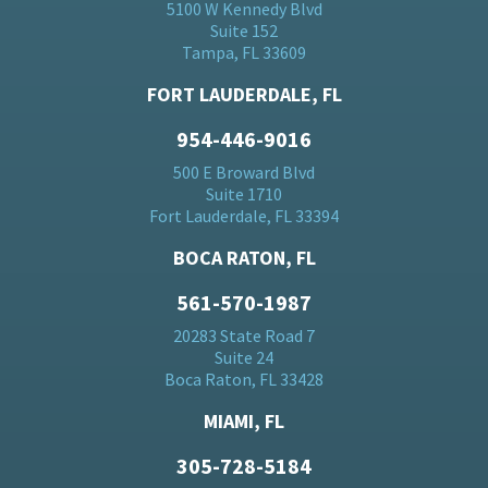
5100 W Kennedy Blvd
Suite 152
Tampa, FL 33609
FORT LAUDERDALE, FL
954-446-9016
500 E Broward Blvd
Suite 1710
Fort Lauderdale, FL 33394
BOCA RATON, FL
561-570-1987
20283 State Road 7
Suite 24
Boca Raton, FL 33428
MIAMI, FL
305-728-5184