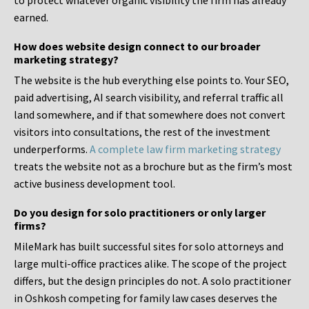
to protect whatever organic visibility the firm has already
earned.
How does website design connect to our broader
marketing strategy?
The website is the hub everything else points to. Your SEO,
paid advertising, AI search visibility, and referral traffic all
land somewhere, and if that somewhere does not convert
visitors into consultations, the rest of the investment
underperforms.
A complete law firm marketing strategy
treats the website not as a brochure but as the firm’s most
active business development tool.
Do you design for solo practitioners or only larger
firms?
MileMark has built successful sites for solo attorneys and
large multi-office practices alike. The scope of the project
differs, but the design principles do not. A solo practitioner
in Oshkosh competing for family law cases deserves the