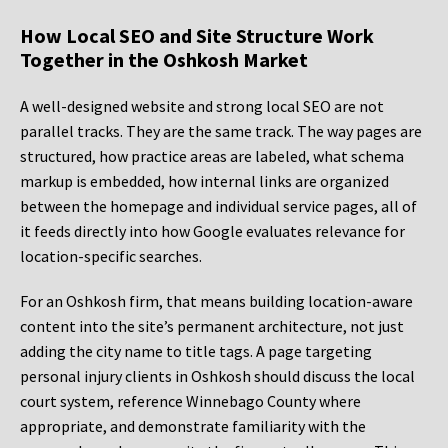
How Local SEO and Site Structure Work
Together in the Oshkosh Market
A well-designed website and strong local SEO are not
parallel tracks. They are the same track. The way pages are
structured, how practice areas are labeled, what schema
markup is embedded, how internal links are organized
between the homepage and individual service pages, all of
it feeds directly into how Google evaluates relevance for
location-specific searches.
For an Oshkosh firm, that means building location-aware
content into the site’s permanent architecture, not just
adding the city name to title tags. A page targeting
personal injury clients in Oshkosh should discuss the local
court system, reference Winnebago County where
appropriate, and demonstrate familiarity with the