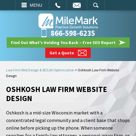
EMAIL
SEARCH
MENU
866-598-6235
Find Out What's Holding You Back – Free SEO Report
Get a Quote
Law Firm Web Design & SEO/AI Optimization
>
Oshkosh Law Firm Website
Design
OSHKOSH LAW FIRM WEBSITE
DESIGN
Oshkosh is a mid-size Wisconsin market with a
concentrated legal community and a client base that shops
online before picking up the phone. When someone
searches for a family law attorney, a personal injury firm, or