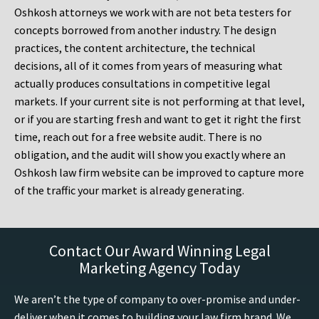
Oshkosh attorneys we work with are not beta testers for
concepts borrowed from another industry. The design
practices, the content architecture, the technical
decisions, all of it comes from years of measuring what
actually produces consultations in competitive legal
markets. If your current site is not performing at that level,
or if you are starting fresh and want to get it right the first
time, reach out for a free website audit. There is no
obligation, and the audit will show you exactly where an
Oshkosh law firm website can be improved to capture more
of the traffic your market is already generating.
Contact Our Award Winning Legal
Marketing Agency Today
We aren’t the type of company to over-promise and under-
deliver when it comes to building your law firm brand. We