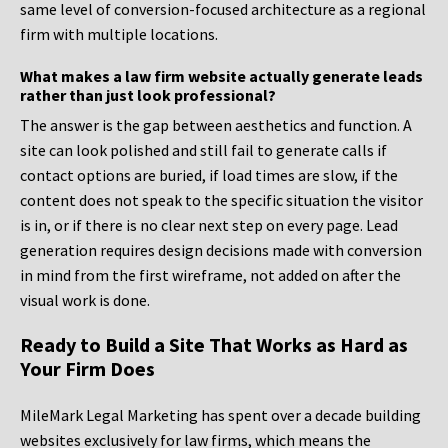
same level of conversion-focused architecture as a regional
firm with multiple locations.
What makes a law firm website actually generate leads
rather than just look professional?
The answer is the gap between aesthetics and function. A
site can look polished and still fail to generate calls if
contact options are buried, if load times are slow, if the
content does not speak to the specific situation the visitor
is in, or if there is no clear next step on every page. Lead
generation requires design decisions made with conversion
in mind from the first wireframe, not added on after the
visual work is done.
Ready to Build a Site That Works as Hard as
Your Firm Does
MileMark Legal Marketing has spent over a decade building
websites exclusively for law firms, which means the