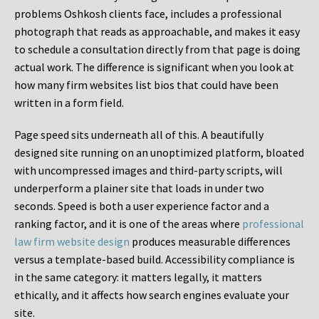
problems Oshkosh clients face, includes a professional
photograph that reads as approachable, and makes it easy
to schedule a consultation directly from that page is doing
actual work. The difference is significant when you look at
how many firm websites list bios that could have been
written in a form field.
Page speed sits underneath all of this. A beautifully
designed site running on an unoptimized platform, bloated
with uncompressed images and third-party scripts, will
underperform a plainer site that loads in under two
seconds. Speed is both a user experience factor and a
ranking factor, and it is one of the areas where
professional
law firm website design
produces measurable differences
versus a template-based build. Accessibility compliance is
in the same category: it matters legally, it matters
ethically, and it affects how search engines evaluate your
site.