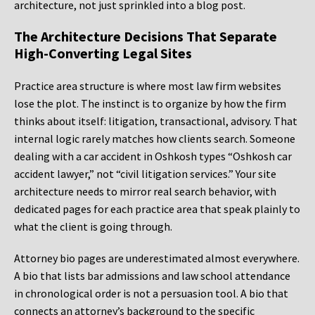
architecture, not just sprinkled into a blog post.
The Architecture Decisions That Separate
High-Converting Legal Sites
Practice area structure is where most law firm websites
lose the plot. The instinct is to organize by how the firm
thinks about itself: litigation, transactional, advisory. That
internal logic rarely matches how clients search. Someone
dealing with a car accident in Oshkosh types “Oshkosh car
accident lawyer,” not “civil litigation services.” Your site
architecture needs to mirror real search behavior, with
dedicated pages for each practice area that speak plainly to
what the client is going through.
Attorney bio pages are underestimated almost everywhere.
A bio that lists bar admissions and law school attendance
in chronological order is not a persuasion tool. A bio that
connects an attorney’s background to the specific