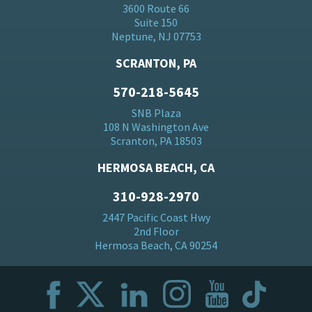
3600 Route 66
Suite 150
Neptune, NJ 07753
SCRANTON, PA
570-218-5645
SNB Plaza
108 N Washington Ave
Scranton, PA 18503
HERMOSA BEACH, CA
310-928-2970
2447 Pacific Coast Hwy
2nd Floor
Hermosa Beach, CA 90254