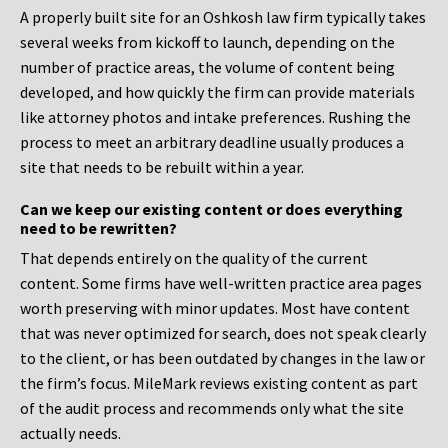
A properly built site for an Oshkosh law firm typically takes
several weeks from kickoff to launch, depending on the
number of practice areas, the volume of content being
developed, and how quickly the firm can provide materials
like attorney photos and intake preferences. Rushing the
process to meet an arbitrary deadline usually produces a
site that needs to be rebuilt within a year.
Can we keep our existing content or does everything
need to be rewritten?
That depends entirely on the quality of the current
content. Some firms have well-written practice area pages
worth preserving with minor updates. Most have content
that was never optimized for search, does not speak clearly
to the client, or has been outdated by changes in the law or
the firm’s focus. MileMark reviews existing content as part
of the audit process and recommends only what the site
actually needs.