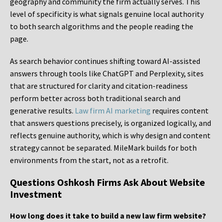
geography and community the firm actually serves. This
level of specificity is what signals genuine local authority
to both search algorithms and the people reading the
page.
As search behavior continues shifting toward AI-assisted
answers through tools like ChatGPT and Perplexity, sites
that are structured for clarity and citation-readiness
perform better across both traditional search and
generative results.
Law firm AI marketing
requires content
that answers questions precisely, is organized logically, and
reflects genuine authority, which is why design and content
strategy cannot be separated. MileMark builds for both
environments from the start, not as a retrofit.
Questions Oshkosh Firms Ask About Website
Investment
How long does it take to build a new law firm website?