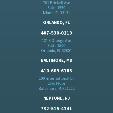
701 Brickell Ave
Suite 1550
Miami, FL 33131
ORLANDO, FL
407-530-0110
121 S Orange Ave
Suite 1500
Orlando, FL 32801
BALTIMORE, MD
410-609-6168
100 International Dr
23rd Floor
Baltimore, MD 21202
NEPTUNE, NJ
732-515-4141