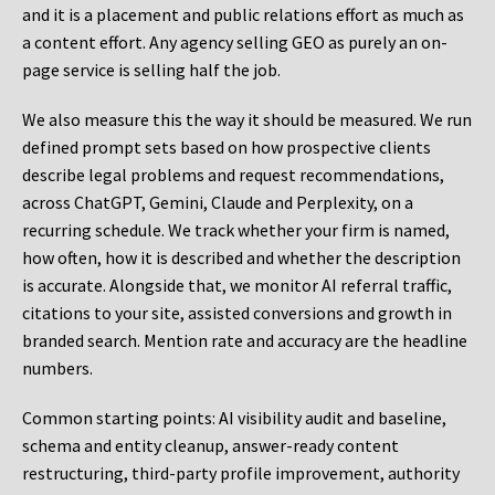
and it is a placement and public relations effort as much as
a content effort. Any agency selling GEO as purely an on-
page service is selling half the job.
We also measure this the way it should be measured. We run
defined prompt sets based on how prospective clients
describe legal problems and request recommendations,
across ChatGPT, Gemini, Claude and Perplexity, on a
recurring schedule. We track whether your firm is named,
how often, how it is described and whether the description
is accurate. Alongside that, we monitor AI referral traffic,
citations to your site, assisted conversions and growth in
branded search. Mention rate and accuracy are the headline
numbers.
Common starting points:
AI visibility audit and baseline,
schema and entity cleanup, answer-ready content
restructuring, third-party profile improvement, authority