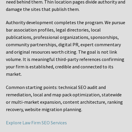
need behind them. Thin location pages divide authority and
damage the sites that publish them.
Authority development completes the program. We pursue
bar association profiles, legal directories, local
publications, professional organizations, sponsorships,
community partnerships, digital PR, expert commentary
and original resources worth citing. The goal is not link
volume. It is meaningful third-party references confirming
your firm is established, credible and connected to its
market.
Common starting points:
technical SEO audit and
remediation, local and map pack optimization, statewide
or multi-market expansion, content architecture, ranking
recovery, website migration planning.
Explore Law Firm SEO Services