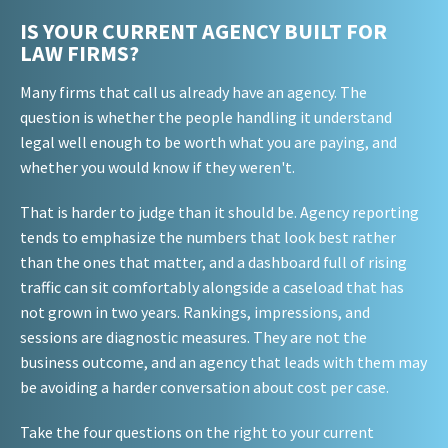
IS YOUR CURRENT AGENCY BUILT FOR
LAW FIRMS?
Many firms that call us already have an agency. The
question is whether the people handling it understand
legal well enough to be worth what you are paying, and
whether you would know if they weren't.
That is harder to judge than it should be. Agency reporting
tends to emphasize the numbers that look best rather
than the ones that matter, and a dashboard full of rising
traffic can sit comfortably alongside a caseload that has
not grown in two years. Rankings, impressions, and
sessions are diagnostic measures. They are not the
business outcome, and an agency that leads with them may
be avoiding a harder conversation about cost per case.
Take the four questions on the right to your current