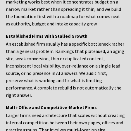
marketing works best when it concentrates budget on a
narrow market rather than spreading it thin, and we build
the foundation first with a roadmap for what comes next
as authority, budget and intake capacity grow.
Established Firms With Stalled Growth
An established firm usually has a specific bottleneck rather
than a general problem. Rankings that plateaued, an aging
site, weak conversion, thin or duplicated content,
inconsistent local visibility, over-reliance on a single lead
source, or no presence in AI answers. We audit first,
preserve what is working and fix what is limiting
performance. A complete rebuild is not automatically the
right answer.
Multi-Office and Competitive-Market Firms
Larger firms need architecture that scales without creating
internal competition between their own pages, offices and
practice groups. That involves multi-location site