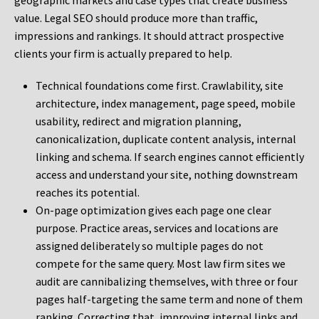
geographic markets and case types that create business
value. Legal SEO should produce more than traffic,
impressions and rankings. It should attract prospective
clients your firm is actually prepared to help.
Technical foundations come first. Crawlability, site
architecture, index management, page speed, mobile
usability, redirect and migration planning,
canonicalization, duplicate content analysis, internal
linking and schema. If search engines cannot efficiently
access and understand your site, nothing downstream
reaches its potential.
On-page optimization gives each page one clear
purpose. Practice areas, services and locations are
assigned deliberately so multiple pages do not
compete for the same query. Most law firm sites we
audit are cannibalizing themselves, with three or four
pages half-targeting the same term and none of them
ranking. Correcting that, improving internal links and