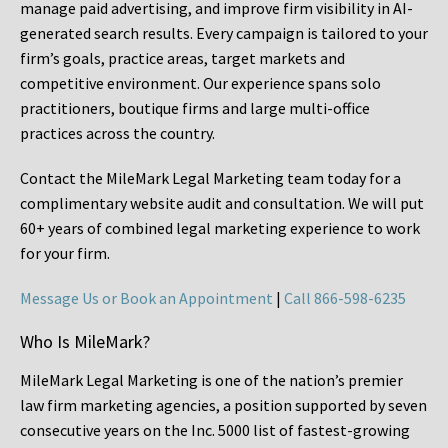
manage paid advertising, and improve firm visibility in AI-
generated search results. Every campaign is tailored to your
firm’s goals, practice areas, target markets and
competitive environment. Our experience spans solo
practitioners, boutique firms and large multi-office
practices across the country.
Contact the MileMark Legal Marketing team today for a
complimentary website audit and consultation. We will put
60+ years of combined legal marketing experience
to work
for your firm.
Message Us or Book an Appointment
|
Call 866-598-6235
Who Is MileMark?
MileMark Legal Marketing is one of the nation’s premier
law firm marketing agencies, a position supported by seven
consecutive years on the Inc. 5000 list of fastest-growing