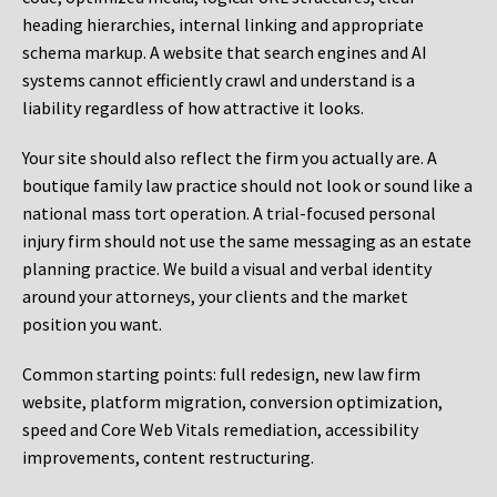
heading hierarchies, internal linking and appropriate
schema markup. A website that search engines and AI
systems cannot efficiently crawl and understand is a
liability regardless of how attractive it looks.
Your site should also reflect the firm you actually are. A
boutique family law practice should not look or sound like a
national mass tort operation. A trial-focused personal
injury firm should not use the same messaging as an estate
planning practice. We build a visual and verbal identity
around your attorneys, your clients and the market
position you want.
Common starting points:
full redesign, new law firm
website, platform migration, conversion optimization,
speed and Core Web Vitals remediation, accessibility
improvements, content restructuring.