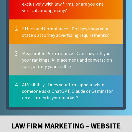
exclusively with law firms, or are you one
vertical among many?
2
Ethics and Compliance - Do they know your
state's attorney advertising requirements?
3
Measurable Performance - Can they tell you
your rankings, AI placement and converstion
rate, or only your traffic?
4
AI Visibility - Does your firm appear when
someone asks ChatGPT, Claude or Gemini for
an attorney in your market?
LAW FIRM MARKETING – WEBSITE