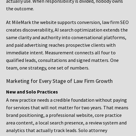
actually use. When responsibility is divided, nobody owns
the outcome.
At MileMark the website supports conversion, law firm SEO
creates discoverability, AI search optimization extends the
same clarity and authority into conversational platforms,
and paid advertising reaches prospective clients with
immediate intent. Measurement connects all four to
qualified leads, consultations and signed matters. One
team, one strategy, one set of numbers.
Marketing for Every Stage of Law Firm Growth
New and Solo Practices
A new practice needs a credible foundation without paying
for services that will not matter for two years. That means
brand positioning, a professional website, core practice
area content, a local search presence, a review system and
analytics that actually track leads. Solo attorney