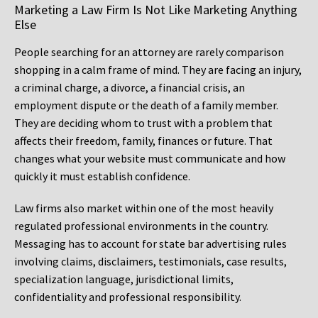
Marketing a Law Firm Is Not Like Marketing Anything
Else
People searching for an attorney are rarely comparison
shopping in a calm frame of mind. They are facing an injury,
a criminal charge, a divorce, a financial crisis, an
employment dispute or the death of a family member.
They are deciding whom to trust with a problem that
affects their freedom, family, finances or future. That
changes what your website must communicate and how
quickly it must establish confidence.
Law firms also market within one of the most heavily
regulated professional environments in the country.
Messaging has to account for state bar advertising rules
involving claims, disclaimers, testimonials, case results,
specialization language, jurisdictional limits,
confidentiality and professional responsibility.