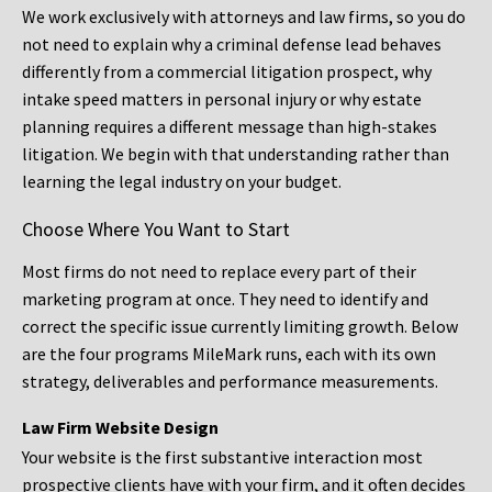
We work exclusively with attorneys and law firms, so you do
not need to explain why a criminal defense lead behaves
differently from a commercial litigation prospect, why
intake speed matters in personal injury or why estate
planning requires a different message than high-stakes
litigation. We begin with that understanding rather than
learning the legal industry on your budget.
Choose Where You Want to Start
Most firms do not need to replace every part of their
marketing program at once. They need to identify and
correct the specific issue currently limiting growth. Below
are the four programs MileMark runs, each with its own
strategy, deliverables and performance measurements.
Law Firm Website Design
Your website is the first substantive interaction most
prospective clients have with your firm, and it often decides