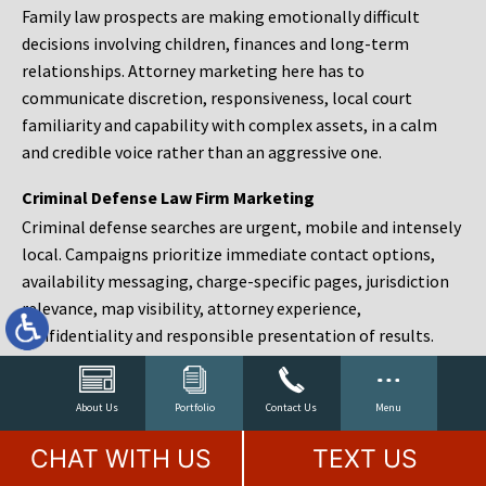
Family law prospects are making emotionally difficult
decisions involving children, finances and long-term
relationships. Attorney marketing here has to
communicate discretion, responsiveness, local court
familiarity and capability with complex assets, in a calm
and credible voice rather than an aggressive one.
Criminal Defense Law Firm Marketing
Criminal defense searches are urgent, mobile and intensely
local. Campaigns prioritize immediate contact options,
availability messaging, charge-specific pages, jurisdiction
relevance, map visibility, attorney experience,
confidentiality and responsible presentation of results.
Estate Planning and Probate Marketing
Estate planning prospects are either preparing in advance,
About Us
Portfolio
Contact Us
Menu
responding to a family change or administering an estate
CHAT WITH US
TEXT US
after a death. Content should make complex services feel