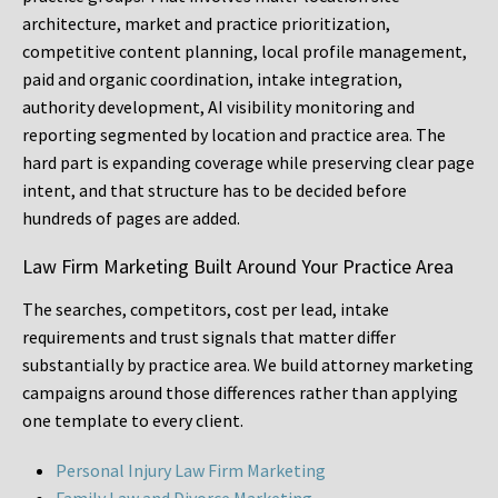
architecture, market and practice prioritization,
competitive content planning, local profile management,
paid and organic coordination, intake integration,
authority development, AI visibility monitoring and
reporting segmented by location and practice area. The
hard part is expanding coverage while preserving clear page
intent, and that structure has to be decided before
hundreds of pages are added.
Law Firm Marketing Built Around Your Practice Area
The searches, competitors, cost per lead, intake
requirements and trust signals that matter differ
substantially by practice area. We build attorney marketing
campaigns around those differences rather than applying
one template to every client.
Personal Injury Law Firm Marketing