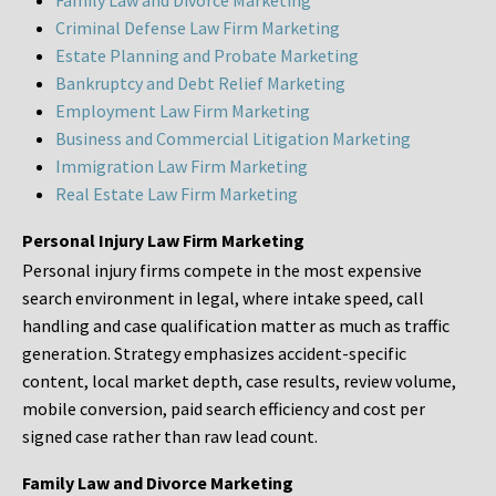
Family Law and Divorce Marketing
Criminal Defense Law Firm Marketing
Estate Planning and Probate Marketing
Bankruptcy and Debt Relief Marketing
Employment Law Firm Marketing
Business and Commercial Litigation Marketing
Immigration Law Firm Marketing
Real Estate Law Firm Marketing
Personal Injury Law Firm Marketing
Personal injury firms compete in the most expensive
search environment in legal, where intake speed, call
handling and case qualification matter as much as traffic
generation. Strategy emphasizes accident-specific
content, local market depth, case results, review volume,
mobile conversion, paid search efficiency and cost per
signed case rather than raw lead count.
Family Law and Divorce Marketing