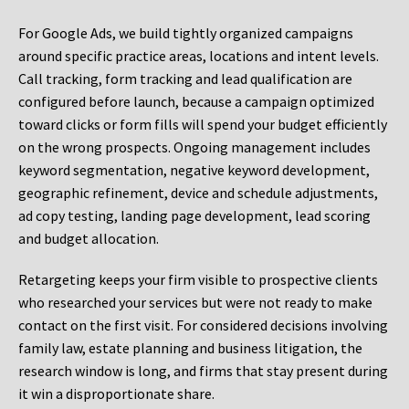
For Google Ads, we build tightly organized campaigns
around specific practice areas, locations and intent levels.
Call tracking, form tracking and lead qualification are
configured before launch, because a campaign optimized
toward clicks or form fills will spend your budget efficiently
on the wrong prospects. Ongoing management includes
keyword segmentation, negative keyword development,
geographic refinement, device and schedule adjustments,
ad copy testing, landing page development, lead scoring
and budget allocation.
Retargeting keeps your firm visible to prospective clients
who researched your services but were not ready to make
contact on the first visit. For considered decisions involving
family law, estate planning and business litigation, the
research window is long, and firms that stay present during
it win a disproportionate share.