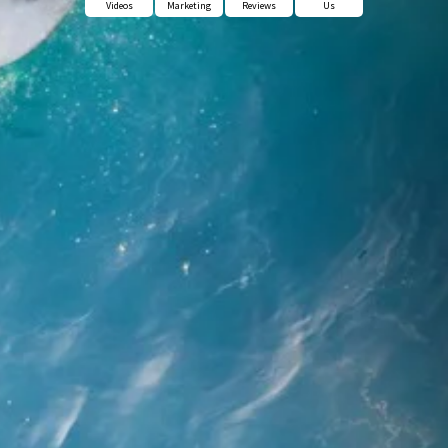
Videos
Marketing
Reviews
Us