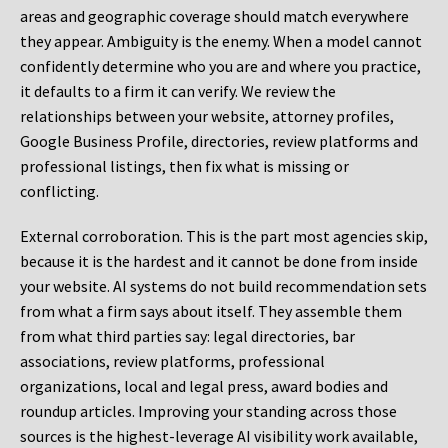
areas and geographic coverage should match everywhere
they appear. Ambiguity is the enemy. When a model cannot
confidently determine who you are and where you practice,
it defaults to a firm it can verify. We review the
relationships between your website, attorney profiles,
Google Business Profile, directories, review platforms and
professional listings, then fix what is missing or
conflicting.
External corroboration.
This is the part most agencies skip,
because it is the hardest and it cannot be done from inside
your website. AI systems do not build recommendation sets
from what a firm says about itself. They assemble them
from what third parties say: legal directories, bar
associations, review platforms, professional
organizations, local and legal press, award bodies and
roundup articles. Improving your standing across those
sources is the highest-leverage AI visibility work available,