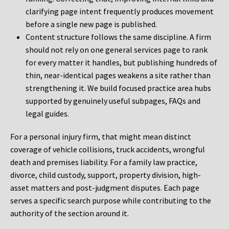
clarifying page intent frequently produces movement
before a single new page is published.
Content structure follows the same discipline. A firm
should not rely on one general services page to rank
for every matter it handles, but publishing hundreds of
thin, near-identical pages weakens a site rather than
strengthening it. We build focused practice area hubs
supported by genuinely useful subpages, FAQs and
legal guides.
For a personal injury firm, that might mean distinct
coverage of vehicle collisions, truck accidents, wrongful
death and premises liability. For a family law practice,
divorce, child custody, support, property division, high-
asset matters and post-judgment disputes. Each page
serves a specific search purpose while contributing to the
authority of the section around it.