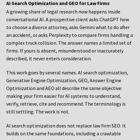
AI Search Optimization and GEO for Law Firms
A growing share of legal research now happens inside
conversational AI. A prospective client asks ChatGPT how
to choose a divorce attorney, asks Gemini what to do after
an accident, or asks Perplexity to compare firms handling a
complex truck collision. The answer names a limited set of
firms. If yours is absent, misunderstood or inaccurately
described, it never enters consideration.
This work goes by several names. AI search optimization,
Generative Engine Optimization, GEO, Answer Engine
Optimization and AEO all describe the same objective:
making your firm easier for AI systems to understand,
verify, retrieve, cite and recommend. The terminology is
still settling. The work is not.
AI search optimization does not replace law firm SEO. It
builds on the same foundations, including a crawlable