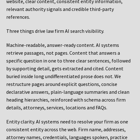
website, clear content, consistent entity information,
relevant authority signals and credible third-party
references.
Three things drive law firm AI search visibility.
Machine-readable, answer-ready content.
AI systems
retrieve passages, not pages. Content that answers a
specific question in one to three clear sentences, followed
by supporting detail, gets extracted and cited. Content
buried inside long undifferentiated prose does not. We
restructure pages around explicit questions, concise
declarative answers, plain-language summaries and clean
heading hierarchies, reinforced with schema across firm
details, attorneys, services, locations and FAQs.
Entity clarity.
AI systems need to resolve your firm as one
consistent entity across the web. Firm name, addresses,
attorney names, credentials, languages spoken, practice