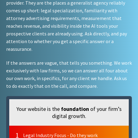
provider. They are the places a generalist agency reliably
comes up short: legal specialization, familiarity with
attorney advertising requirements, measurement that
reaches revenue, and visibility inside the AI tools your
prospective clients are already using. Ask directly, and pay
attention to whether you get a specific answer or a
reassurance.
If the answers are vague, that tells you something. We work
exclusively with law firms, so we can answer all four about
our own work, in specifics, for any client we handle. Ask us
to do exactly that on the call, and compare.
Your website is the
foundation
of your firm’s
digital growth.
1
Legal Industry Focus - Do they work