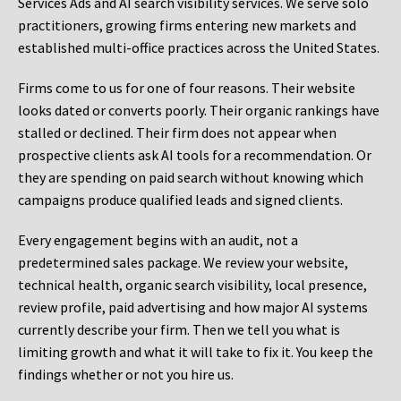
Services Ads and AI search visibility services. We serve solo
practitioners, growing firms entering new markets and
established multi-office practices across the United States.
Firms come to us for one of four reasons. Their website
looks dated or converts poorly. Their organic rankings have
stalled or declined. Their firm does not appear when
prospective clients ask AI tools for a recommendation. Or
they are spending on paid search without knowing which
campaigns produce qualified leads and signed clients.
Every engagement begins with an audit, not a
predetermined sales package. We review your website,
technical health, organic search visibility, local presence,
review profile, paid advertising and how major AI systems
currently describe your firm. Then we tell you what is
limiting growth and what it will take to fix it. You keep the
findings whether or not you hire us.