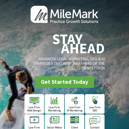
STAY
AHEAD
ADVANCED LEGAL MARKETING, SEO & AI
STRATEGIES THAT KEEP YOU AHEAD OF THE
COMPETITION
Get Started Today
Law Firm
Law Firm
Law Firm
Law Firm
Web Design
Marketing
AI Marketing
SEO
Law Firm
Social Media
Client
Contact