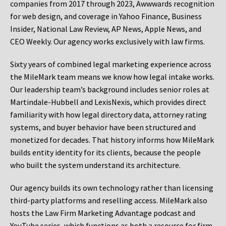
companies from 2017 through 2023, Awwwards recognition
for web design, and coverage in Yahoo Finance, Business
Insider, National Law Review, AP News, Apple News, and
CEO Weekly. Our agency works exclusively with law firms.
Sixty years of combined legal marketing experience across
the MileMark team means we know how legal intake works.
Our leadership team’s background includes senior roles at
Martindale-Hubbell and LexisNexis, which provides direct
familiarity with how legal directory data, attorney rating
systems, and buyer behavior have been structured and
monetized for decades. That history informs how MileMark
builds entity identity for its clients, because the people
who built the system understand its architecture.
Our agency builds its own technology rather than licensing
third-party platforms and reselling access. MileMark also
hosts the Law Firm Marketing Advantage podcast and
YouTube series, which functions as both a resource for firm