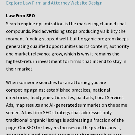
Explore Law Firm and Attorney Website Design
Law Firm SEO
Search engine optimization is the marketing channel that
compounds. Paid advertising stops producing visibility the
moment funding stops. A well-built organic program keeps
generating qualified opportunities as its content, authority
and market relevance grow, which is why it remains the
highest-return investment for firms that intend to stay in
their market.
When someone searches for an attorney, you are
competing against established practices, national
directories, lead generation sites, paid ads, Local Services
Ads, map results and AI-generated summaries on the same
screen. A law firm SEO strategy that addresses only
traditional organic listings is addressing a fraction of the
page. Our SEO for lawyers focuses on the practice areas,