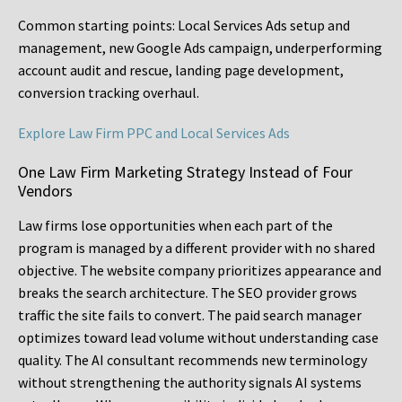
Common starting points:
Local Services Ads setup and
management, new Google Ads campaign, underperforming
account audit and rescue, landing page development,
conversion tracking overhaul.
Explore Law Firm PPC and Local Services Ads
One Law Firm Marketing Strategy Instead of Four
Vendors
Law firms lose opportunities when each part of the
program is managed by a different provider with no shared
objective. The website company prioritizes appearance and
breaks the search architecture. The SEO provider grows
traffic the site fails to convert. The paid search manager
optimizes toward lead volume without understanding case
quality. The AI consultant recommends new terminology
without strengthening the authority signals AI systems