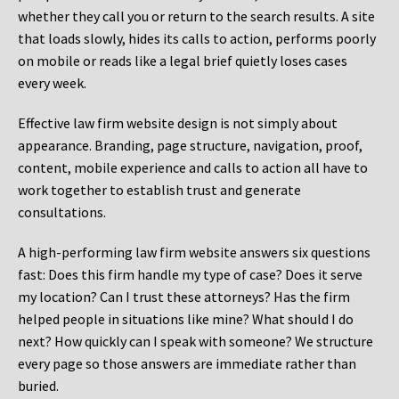
whether they call you or return to the search results. A site
that loads slowly, hides its calls to action, performs poorly
on mobile or reads like a legal brief quietly loses cases
every week.
Effective law firm website design is not simply about
appearance. Branding, page structure, navigation, proof,
content, mobile experience and calls to action all have to
work together to establish trust and generate
consultations.
A high-performing law firm website answers six questions
fast: Does this firm handle my type of case? Does it serve
my location? Can I trust these attorneys? Has the firm
helped people in situations like mine? What should I do
next? How quickly can I speak with someone? We structure
every page so those answers are immediate rather than
buried.