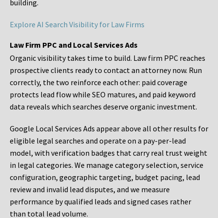
building.
Explore AI Search Visibility for Law Firms
Law Firm PPC and Local Services Ads
Organic visibility takes time to build. Law firm PPC reaches
prospective clients ready to contact an attorney now. Run
correctly, the two reinforce each other: paid coverage
protects lead flow while SEO matures, and paid keyword
data reveals which searches deserve organic investment.
Google Local Services Ads appear above all other results for
eligible legal searches and operate on a pay-per-lead
model, with verification badges that carry real trust weight
in legal categories. We manage category selection, service
configuration, geographic targeting, budget pacing, lead
review and invalid lead disputes, and we measure
performance by qualified leads and signed cases rather
than total lead volume.