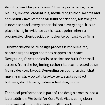
Proof carries the persuasion. Attorney experience, case
results, reviews, credentials, media recognition, awards and
community involvement all build confidence, but the goal
is never to stack every credential onto every page. It is to
place the right evidence at the exact point where a
prospective client decides whether to contact your firm.
Our attorney website design process is mobile-first,
because urgent legal searches happen on phones.
Navigation, forms and calls to action are built for small
screens from the beginning rather than compressed down
from a desktop layout. Depending on your practice, that
may mean click-to-call, tap-to-text, sticky contact
buttons, short forms, online scheduling or chat.
Technical performance is part of the design process, not a
later addition. We build for Core Web Vitals using clean
code, optimized media, logical URL structures, clear