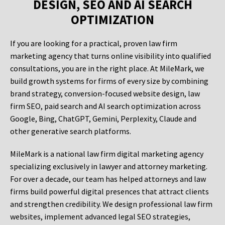
DESIGN, SEO AND AI SEARCH
OPTIMIZATION
If you are looking for a practical, proven law firm
marketing agency that turns online visibility into qualified
consultations, you are in the right place. At MileMark, we
build growth systems for firms of every size by combining
brand strategy, conversion-focused website design, law
firm SEO, paid search and AI search optimization across
Google, Bing, ChatGPT, Gemini, Perplexity, Claude and
other generative search platforms.
MileMark is a national law firm digital marketing agency
specializing exclusively in lawyer and attorney marketing.
For over a decade, our team has helped attorneys and law
firms build powerful digital presences that attract clients
and strengthen credibility. We design professional law firm
websites, implement advanced legal SEO strategies,