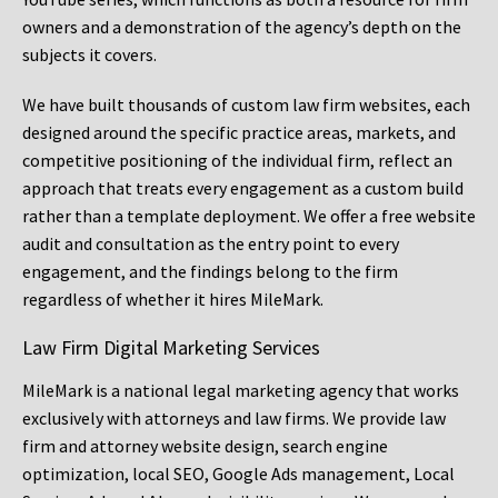
owners and a demonstration of the agency’s depth on the
subjects it covers.
We have built thousands of custom law firm websites, each
designed around the specific practice areas, markets, and
competitive positioning of the individual firm, reflect an
approach that treats every engagement as a custom build
rather than a template deployment. We offer a free website
audit and consultation as the entry point to every
engagement, and the findings belong to the firm
regardless of whether it hires MileMark.
Law Firm Digital Marketing Services
MileMark is a national legal marketing agency that works
exclusively with attorneys and law firms. We provide law
firm and attorney website design, search engine
optimization, local SEO, Google Ads management, Local