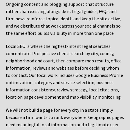
Ongoing content and blogging support that structure
rather than existing alongside it. Legal guides, FAQs and
firm news reinforce topical depth and keep the site active,
and we distribute that work across your social channels so
the same effort builds visibility in more than one place.
Local SEO is where the highest-intent legal searches
concentrate. Prospective clients search by city, county,
neighborhood and court, then compare map results, office
information, reviews and websites before deciding whom
to contact. Our local work includes Google Business Profile
optimization, category and service selection, business
information consistency, review strategy, local citations,
location page development and map visibility monitoring.
We will not build a page for every city in a state simply
because a firm wants to rank everywhere. Geographic pages
need meaningful local information and a legitimate user