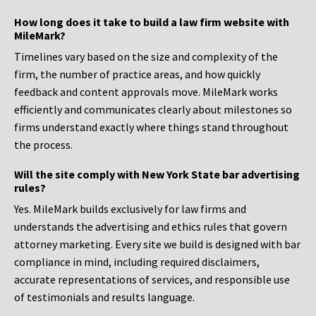
How long does it take to build a law firm website with
MileMark?
Timelines vary based on the size and complexity of the
firm, the number of practice areas, and how quickly
feedback and content approvals move. MileMark works
efficiently and communicates clearly about milestones so
firms understand exactly where things stand throughout
the process.
Will the site comply with New York State bar advertising
rules?
Yes. MileMark builds exclusively for law firms and
understands the advertising and ethics rules that govern
attorney marketing. Every site we build is designed with bar
compliance in mind, including required disclaimers,
accurate representations of services, and responsible use
of testimonials and results language.