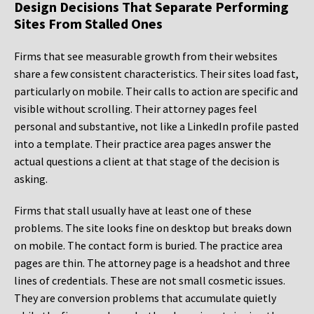
Design Decisions That Separate Performing
Sites From Stalled Ones
Firms that see measurable growth from their websites
share a few consistent characteristics. Their sites load fast,
particularly on mobile. Their calls to action are specific and
visible without scrolling. Their attorney pages feel
personal and substantive, not like a LinkedIn profile pasted
into a template. Their practice area pages answer the
actual questions a client at that stage of the decision is
asking.
Firms that stall usually have at least one of these
problems. The site looks fine on desktop but breaks down
on mobile. The contact form is buried. The practice area
pages are thin. The attorney page is a headshot and three
lines of credentials. These are not small cosmetic issues.
They are conversion problems that accumulate quietly