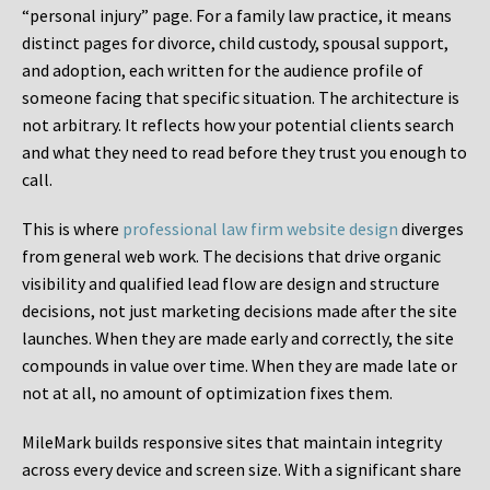
“personal injury” page. For a family law practice, it means
distinct pages for divorce, child custody, spousal support,
and adoption, each written for the audience profile of
someone facing that specific situation. The architecture is
not arbitrary. It reflects how your potential clients search
and what they need to read before they trust you enough to
call.
This is where
professional law firm website design
diverges
from general web work. The decisions that drive organic
visibility and qualified lead flow are design and structure
decisions, not just marketing decisions made after the site
launches. When they are made early and correctly, the site
compounds in value over time. When they are made late or
not at all, no amount of optimization fixes them.
MileMark builds responsive sites that maintain integrity
across every device and screen size. With a significant share