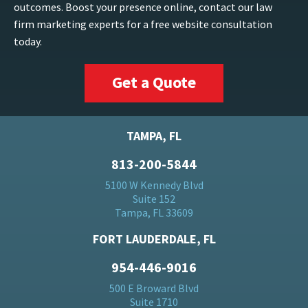
outcomes. Boost your presence online, contact our law
firm marketing experts for a free website consultation
today.
Get a Quote
TAMPA, FL
813-200-5844
5100 W Kennedy Blvd
Suite 152
Tampa, FL 33609
FORT LAUDERDALE, FL
954-446-9016
500 E Broward Blvd
Suite 1710