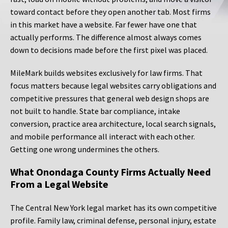
toward contact before they open another tab. Most firms
in this market have a website. Far fewer have one that
actually performs. The difference almost always comes
down to decisions made before the first pixel was placed.
MileMark builds websites exclusively for law firms. That
focus matters because legal websites carry obligations and
competitive pressures that general web design shops are
not built to handle. State bar compliance, intake
conversion, practice area architecture, local search signals,
and mobile performance all interact with each other.
Getting one wrong undermines the others.
What Onondaga County Firms Actually Need
From a Legal Website
The Central New York legal market has its own competitive
profile. Family law, criminal defense, personal injury, estate