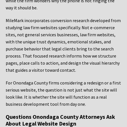
while the firm wonders why the phone is not ringing the
way it should be.
MileMark incorporates conversion research developed from
studying law firm websites specifically. Not e-commerce
sites, not general services businesses, law firm websites,
with the unique trust dynamics, emotional stakes, and
purchase behavior that legal clients bring to the search
process. That focused research informs how we structure
pages, place calls to action, and design the visual hierarchy
that guides a visitor toward contact.
For Onondaga County firms considering a redesign or a first
serious website, the question is not just what the site will
look like. It is whether the site will function as a real
business development tool from day one.
Questions Onondaga County Attorneys Ask
About Legal Website Design