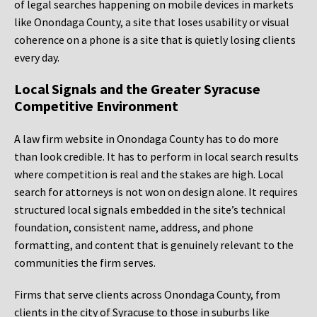
of legal searches happening on mobile devices in markets
like Onondaga County, a site that loses usability or visual
coherence on a phone is a site that is quietly losing clients
every day.
Local Signals and the Greater Syracuse
Competitive Environment
A law firm website in Onondaga County has to do more
than look credible. It has to perform in local search results
where competition is real and the stakes are high. Local
search for attorneys is not won on design alone. It requires
structured local signals embedded in the site’s technical
foundation, consistent name, address, and phone
formatting, and content that is genuinely relevant to the
communities the firm serves.
Firms that serve clients across Onondaga County, from
clients in the city of Syracuse to those in suburbs like