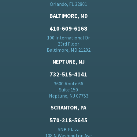
Orlando, FL 32801
BALTIMORE, MD
410-609-6168
100 International Dr
23rd Floor
Baltimore, MD 21202
NEPTUNE, NJ
732-515-4141
3600 Route 66
Suite 150
Neptune, NJ 07753
SCRANTON, PA
570-218-5645
SNB Plaza
108 N Washington Ave