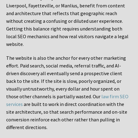
Liverpool, Fayetteville, or Manlius, benefit from content
and architecture that reflects that geographic reach
without creating a confusing or diluted user experience.
Getting this balance right requires understanding both
local SEO mechanics and how real visitors navigate a legal
website.
The website is also the anchor for every other marketing
effort. Paid search, social media, referral traffic, and AI-
driven discovery all eventually send a prospective client
back to the site. If the site is slow, poorly organized, or
visually untrustworthy, every dollar and hour spent on
those other channels is partially wasted. Our
law firm SEO
services
are built to work in direct coordination with the
site architecture, so that search performance and on-site
conversion reinforce each other rather than pulling in
different directions.