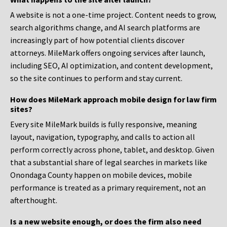
A website is not a one-time project. Content needs to grow,
search algorithms change, and AI search platforms are
increasingly part of how potential clients discover
attorneys. MileMark offers ongoing services after launch,
including SEO, AI optimization, and content development,
so the site continues to perform and stay current.
How does MileMark approach mobile design for law firm
sites?
Every site MileMark builds is fully responsive, meaning
layout, navigation, typography, and calls to action all
perform correctly across phone, tablet, and desktop. Given
that a substantial share of legal searches in markets like
Onondaga County happen on mobile devices, mobile
performance is treated as a primary requirement, not an
afterthought.
Is a new website enough, or does the firm also need