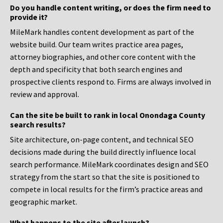
Do you handle content writing, or does the firm need to
provide it?
MileMark handles content development as part of the
website build. Our team writes practice area pages,
attorney biographies, and other core content with the
depth and specificity that both search engines and
prospective clients respond to. Firms are always involved in
review and approval.
Can the site be built to rank in local Onondaga County
search results?
Site architecture, on-page content, and technical SEO
decisions made during the build directly influence local
search performance. MileMark coordinates design and SEO
strategy from the start so that the site is positioned to
compete in local results for the firm’s practice areas and
geographic market.
What happens to the site after launch?