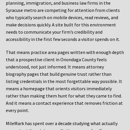
planning, immigration, and business law firms in the
Syracuse metro are competing for attention from clients
who typically search on mobile devices, read reviews, and
make decisions quickly. A site built for this environment
needs to communicate your firm’s credibility and
accessibility in the first few seconds a visitor spends on it.
That means practice area pages written with enough depth
that a prospective client in Onondaga County feels
understood, not just informed. It means attorney
biography pages that build genuine trust rather than
listing credentials in the most forgettable way possible. It
means a homepage that orients visitors immediately
rather than making them hunt for what they came to find.
And it means a contact experience that removes friction at
every point.
MileMark has spent over a decade studying what actually