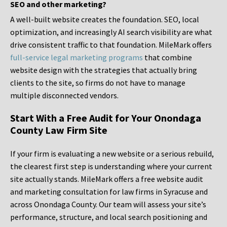
SEO and other marketing?
A well-built website creates the foundation. SEO, local
optimization, and increasingly AI search visibility are what
drive consistent traffic to that foundation. MileMark offers
full-service legal marketing programs
that combine
website design with the strategies that actually bring
clients to the site, so firms do not have to manage
multiple disconnected vendors.
Start With a Free Audit for Your Onondaga
County Law Firm Site
If your firm is evaluating a new website or a serious rebuild,
the clearest first step is understanding where your current
site actually stands. MileMark offers a free website audit
and marketing consultation for law firms in Syracuse and
across Onondaga County. Our team will assess your site’s
performance, structure, and local search positioning and