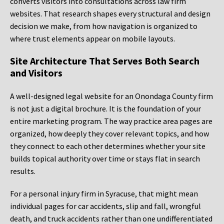
converts visitors into consultations across law firm
websites. That research shapes every structural and design
decision we make, from how navigation is organized to
where trust elements appear on mobile layouts.
Site Architecture That Serves Both Search
and Visitors
A well-designed legal website for an Onondaga County firm
is not just a digital brochure. It is the foundation of your
entire marketing program. The way practice area pages are
organized, how deeply they cover relevant topics, and how
they connect to each other determines whether your site
builds topical authority over time or stays flat in search
results.
For a personal injury firm in Syracuse, that might mean
individual pages for car accidents, slip and fall, wrongful
death, and truck accidents rather than one undifferentiated