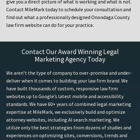
give you a direct picture of what is working and what is not.
Contact MileMark today to schedule your consultation and
find out what a professionally designed Onondaga County
law firm website can do for your practice.
Contact Our Award Winning Legal
Marketing Agency Today
We aren’t the type of company to over-promise and under-
deliver when it comes to building your law firm brand. We
have built thousands of custom, responsive law firm
websites up to Google’s latest mobile and accessibility
standards. We have 60+ years of combined legal marketing
expertise at MileMark, we exclusively build and optimize
attorney websites, including AI search marketing. We
utilize only the best strategies from dozens of studies and
experiences on optimizing sites, conversions, trends and