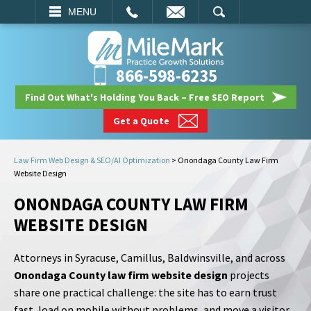
EMAIL
SEARCH
MENU
866-598-6235
Find Out What's Holding You Back – Free SEO Report
Get a Quote
Law Firm Web Design & SEO/AI Optimization
>
Onondaga County Law Firm
Website Design
ONONDAGA COUNTY LAW FIRM
WEBSITE DESIGN
Attorneys in Syracuse, Camillus, Baldwinsville, and across
Onondaga County law firm website design
projects
share one practical challenge: the site has to earn trust
fast, load on mobile without problems, and move a visitor