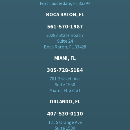
Fort Lauderdale, FL 33394
BOCA RATON, FL
561-570-1987
20283 State Road 7
Suite 24
Boca Raton, FL 33428
MIAMI, FL
305-728-5184
701 Brickell Ave
Suite 1550
Miami, FL 33131
ORLANDO, FL
407-530-0110
121 S Orange Ave
Suite 1500