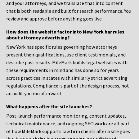
and your attorneys, and we translate that into content
that is both readable and built for search performance. You
review and approve before anything goes live.
How does the website factor into New York bar rules
about attorney advertising?
New York has specific rules governing how attorneys
present their qualifications, use client testimonials, and
describe past results. MileMark builds legal websites with
these requirements in mind and has done so for years
across practices in states with similarly strict advertising
regulations. Compliance is part of the design process, not
an audit you run afterward.
What happens after the site launches?
Post-launch performance monitoring, content updates,
technical maintenance, and ongoing SEO work are all part
of how MileMark supports law firm clients after a site goes