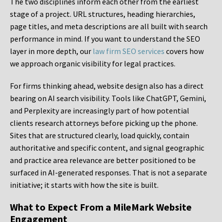
The two disciplines inform each other from the earliest
stage of a project. URL structures, heading hierarchies,
page titles, and meta descriptions are all built with search
performance in mind. If you want to understand the SEO
layer in more depth, our
law firm SEO services
covers how
we approach organic visibility for legal practices.
For firms thinking ahead, website design also has a direct
bearing on AI search visibility. Tools like ChatGPT, Gemini,
and Perplexity are increasingly part of how potential
clients research attorneys before picking up the phone.
Sites that are structured clearly, load quickly, contain
authoritative and specific content, and signal geographic
and practice area relevance are better positioned to be
surfaced in AI-generated responses. That is not a separate
initiative; it starts with how the site is built.
What to Expect From a MileMark Website
Engagement