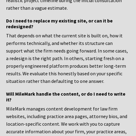
realistic project timeline during the initial consultation
rather than a vague estimate.
Do I need to replace my existing site, or can it be
redesigned?
That depends on what the current site is built on, how it
performs technically, and whether its structure can
support what the firm needs going forward. In some cases,
a redesign is the right path. In others, starting fresh on a
properly engineered platform produces better long-term
results. We evaluate this honestly based on your specific
situation rather than defaulting to one answer.
Will MileMark handle the content, or do I need to write
it?
MileMark manages content development for law firm
websites, including practice area pages, attorney bios, and
location-specific content. We work with you to capture
accurate information about your firm, your practice areas,