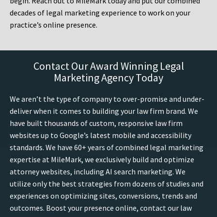
begin. Reach out to MileMark today and put our combined
decades of legal marketing experience to work on your
practice’s online presence.
Contact Our Award Winning Legal
Marketing Agency Today
We aren’t the type of company to over-promise and under-
deliver when it comes to building your law firm brand. We
have built thousands of custom, responsive law firm
websites up to Google’s latest mobile and accessibility
standards. We have 60+ years of combined legal marketing
expertise at MileMark, we exclusively build and optimize
attorney websites, including AI search marketing. We
utilize only the best strategies from dozens of studies and
experiences on optimizing sites, conversions, trends and
outcomes. Boost your presence online, contact our law