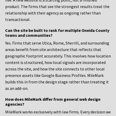
live. A new website is a starting point, not a finished
product. The firms that see the strongest results treat the
relationship with their agency as ongoing rather than
transactional.
Can the site be built to rank for multiple Oneida County
towns and communities?
Yes. Firms that serve Utica, Rome, Sherrill, and surrounding
areas benefit from site architecture that reflects that
geographic footprint accurately. This involves how location
content is structured, how local signals are incorporated
across the site, and how the site connects to other local
presence assets like Google Business Profiles. MileMark
builds this in from the design stage rather than treating it
as an add-on.
How does MileMark differ from general web design
agencies?
MileMark works exclusively with law firms. Every decision we