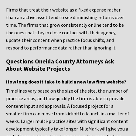
Firms that treat their website as a fixed expense rather
than an active asset tend to see diminishing returns over
time. The firms that grow consistently online tend to be
the ones that stay in close contact with their agency,
update their content when practice focus shifts, and
respond to performance data rather than ignoring it.
Questions Oneida County Attorneys Ask
About Website Projects
How long does it take to build a new law firm website?
Timelines vary based on the size of the site, the number of
practice areas, and how quickly the firm is able to provide
content input and approvals. A focused project for a
smaller firm can move from kickoff to launch in a matter of
weeks. Larger multi-practice sites with significant content
development typically take longer. MileMark will give you a