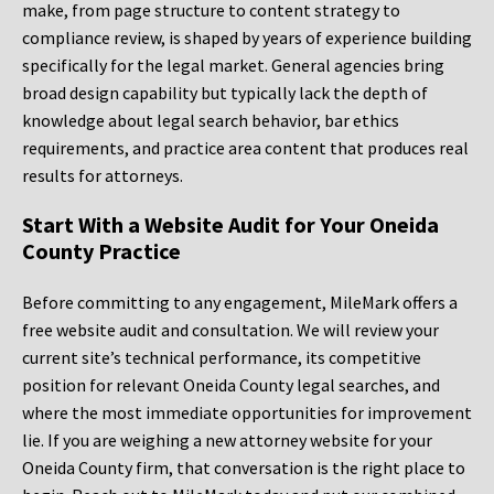
make, from page structure to content strategy to
compliance review, is shaped by years of experience building
specifically for the legal market. General agencies bring
broad design capability but typically lack the depth of
knowledge about legal search behavior, bar ethics
requirements, and practice area content that produces real
results for attorneys.
Start With a Website Audit for Your Oneida
County Practice
Before committing to any engagement, MileMark offers a
free website audit and consultation. We will review your
current site’s technical performance, its competitive
position for relevant Oneida County legal searches, and
where the most immediate opportunities for improvement
lie. If you are weighing a new attorney website for your
Oneida County firm, that conversation is the right place to