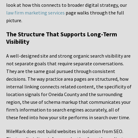
look at how this connects to broader digital strategy, our
law firm marketing services
page walks through the full
picture.
The Structure That Supports Long-Term
Visibility
A well-designed site and strong organic search visibility are
not separate goals that require separate conversations.
They are the same goal pursued through consistent
decisions. The way practice area pages are structured, how
internal linking connects related content, the specificity of
location signals for Oneida County and the surrounding
region, the use of schema markup that communicates your
firm’s information to search engines accurately, all of
these feed into how your site performs in search over time.
MileMark does not build websites in isolation from SEO.