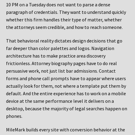
10 PM on a Tuesday does not want to parse a dense
paragraph of credentials. They want to understand quickly
whether this firm handles their type of matter, whether
the attorneys seem credible, and how to reach someone.
That behavioral reality dictates design decisions that go
far deeper than color palettes and logos. Navigation
architecture has to make practice area discovery
frictionless. Attorney biography pages have to do real
persuasive work, not just list bar admissions. Contact
forms and phone call prompts have to appear where users
actually look for them, not where a template put them by
default. And the entire experience has to work on a mobile
device at the same performance level it delivers on a
desktop, because the majority of legal searches happen on
phones.
MileMark builds every site with conversion behavior at the