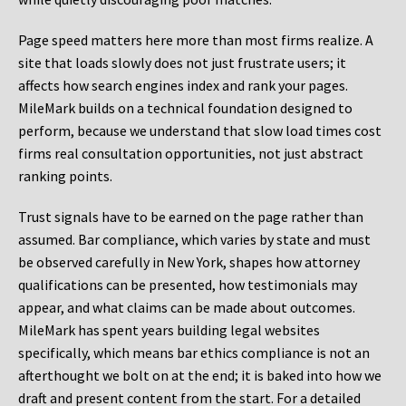
Page speed matters here more than most firms realize. A
site that loads slowly does not just frustrate users; it
affects how search engines index and rank your pages.
MileMark builds on a technical foundation designed to
perform, because we understand that slow load times cost
firms real consultation opportunities, not just abstract
ranking points.
Trust signals have to be earned on the page rather than
assumed. Bar compliance, which varies by state and must
be observed carefully in New York, shapes how attorney
qualifications can be presented, how testimonials may
appear, and what claims can be made about outcomes.
MileMark has spent years building legal websites
specifically, which means bar ethics compliance is not an
afterthought we bolt on at the end; it is baked into how we
draft and present content from the start. For a detailed