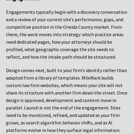
Engagements typically begin with a discovery conversation
and a review of your current site’s performance, gaps, and
competitive position in the Oneida County market. From
there, the work moves into strategy: which practice areas
need dedicated pages, how your attorneys should be
profiled, what geographic coverage the site needs to
reflect, and how the intake path should be structured.
Design comes next, built to your firm’s identity rather than
adapted from a library of templates. MileMark builds
custom law firm websites, which means your site will not
share its structure with another firm down the street. Once
design is approved, development and content move in
parallel. Launch is not the end of the engagement. Sites
need to be monitored, refined, and updated as your firm
grows, as search algorithm behavior shifts, and as AI
platforms evolve in how they surface legal information.