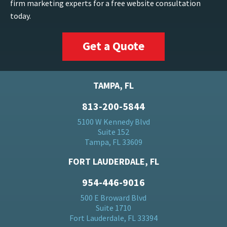
firm marketing experts for a free website consultation
today.
Get a Quote
TAMPA, FL
813-200-5844
5100 W Kennedy Blvd
Suite 152
Tampa, FL 33609
FORT LAUDERDALE, FL
954-446-9016
500 E Broward Blvd
Suite 1710
Fort Lauderdale, FL 33394