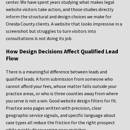
center. We have spent years studying what makes legal
website visitors take action, and those studies directly
inform the structural and design choices we make for
Oneida County clients. A website that looks impressive in a
screenshot but struggles to turn visitors into
consultations is not doing its job.
How Design Decisions Affect Qualified Lead
Flow
There is a meaningful difference between leads and
qualified leads. A form submission from someone who
cannot afford your fees, whose matter falls outside your
practice areas, or who is three counties away from where
you serve is not a win. Good website design filters for fit.
Practice area pages written with precision, clear
geographic service signals, and specific language about
case types all reduce the friction for the right prospect
while quietly discouraging poor matches.