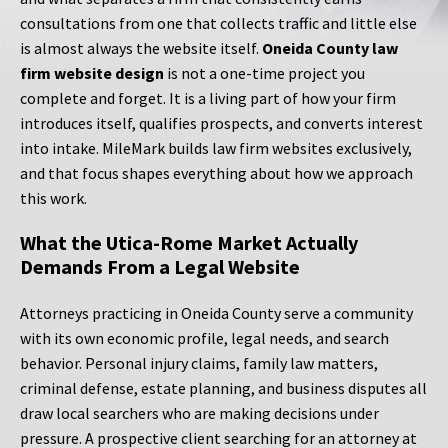
consultations from one that collects traffic and little else
is almost always the website itself.
Oneida County law
firm website design
is not a one-time project you
complete and forget. It is a living part of how your firm
introduces itself, qualifies prospects, and converts interest
into intake. MileMark builds law firm websites exclusively,
and that focus shapes everything about how we approach
this work.
What the Utica-Rome Market Actually
Demands From a Legal Website
Attorneys practicing in Oneida County serve a community
with its own economic profile, legal needs, and search
behavior. Personal injury claims, family law matters,
criminal defense, estate planning, and business disputes all
draw local searchers who are making decisions under
pressure. A prospective client searching for an attorney at