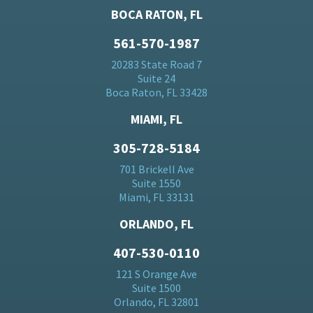
BOCA RATON, FL
561-570-1987
20283 State Road 7
Suite 24
Boca Raton, FL 33428
MIAMI, FL
305-728-5184
701 Brickell Ave
Suite 1550
Miami, FL 33131
ORLANDO, FL
407-530-0110
121 S Orange Ave
Suite 1500
Orlando, FL 32801