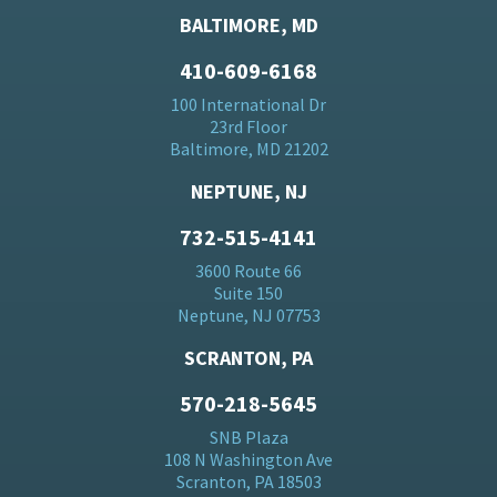
BALTIMORE, MD
410-609-6168
100 International Dr
23rd Floor
Baltimore, MD 21202
NEPTUNE, NJ
732-515-4141
3600 Route 66
Suite 150
Neptune, NJ 07753
SCRANTON, PA
570-218-5645
SNB Plaza
108 N Washington Ave
Scranton, PA 18503