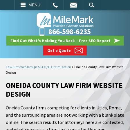
EMAIL
SEARCH
MENU
866-598-6235
Find Out What's Holding You Back – Free SEO Report
Get a Quote
Law Firm Web Design & SEO/AI Optimization
>
Oneida County Law Firm Website
Design
ONEIDA COUNTY LAW FIRM WEBSITE
DESIGN
Oneida County firms competing for clients in Utica, Rome,
and the surrounding area are not working with a blank slate
online. The search results for attorneys here are contested,
and what separates a firm that consistently earns