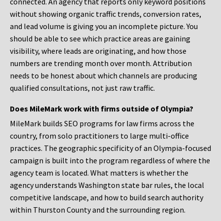
connected. An agency that reports only keyword positions
without showing organic traffic trends, conversion rates,
and lead volume is giving you an incomplete picture. You
should be able to see which practice areas are gaining
visibility, where leads are originating, and how those
numbers are trending month over month. Attribution
needs to be honest about which channels are producing
qualified consultations, not just raw traffic.
Does MileMark work with firms outside of Olympia?
MileMark builds SEO programs for law firms across the
country, from solo practitioners to large multi-office
practices. The geographic specificity of an Olympia-focused
campaign is built into the program regardless of where the
agency team is located. What matters is whether the
agency understands Washington state bar rules, the local
competitive landscape, and how to build search authority
within Thurston County and the surrounding region.