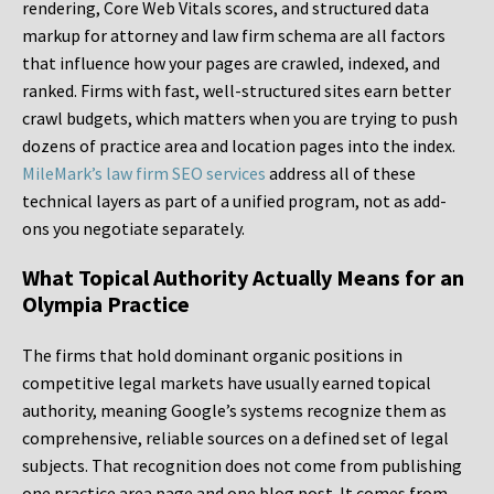
rendering, Core Web Vitals scores, and structured data
markup for attorney and law firm schema are all factors
that influence how your pages are crawled, indexed, and
ranked. Firms with fast, well-structured sites earn better
crawl budgets, which matters when you are trying to push
dozens of practice area and location pages into the index.
MileMark’s law firm SEO services
address all of these
technical layers as part of a unified program, not as add-
ons you negotiate separately.
What Topical Authority Actually Means for an
Olympia Practice
The firms that hold dominant organic positions in
competitive legal markets have usually earned topical
authority, meaning Google’s systems recognize them as
comprehensive, reliable sources on a defined set of legal
subjects. That recognition does not come from publishing
one practice area page and one blog post. It comes from