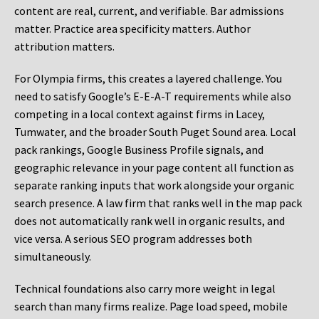
content are real, current, and verifiable. Bar admissions
matter. Practice area specificity matters. Author
attribution matters.
For Olympia firms, this creates a layered challenge. You
need to satisfy Google’s E-E-A-T requirements while also
competing in a local context against firms in Lacey,
Tumwater, and the broader South Puget Sound area. Local
pack rankings, Google Business Profile signals, and
geographic relevance in your page content all function as
separate ranking inputs that work alongside your organic
search presence. A law firm that ranks well in the map pack
does not automatically rank well in organic results, and
vice versa. A serious SEO program addresses both
simultaneously.
Technical foundations also carry more weight in legal
search than many firms realize. Page load speed, mobile