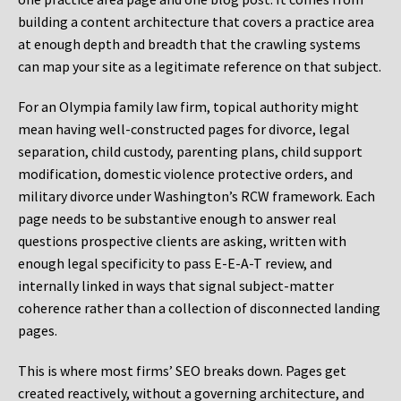
building a content architecture that covers a practice area
at enough depth and breadth that the crawling systems
can map your site as a legitimate reference on that subject.
For an Olympia family law firm, topical authority might
mean having well-constructed pages for divorce, legal
separation, child custody, parenting plans, child support
modification, domestic violence protective orders, and
military divorce under Washington’s RCW framework. Each
page needs to be substantive enough to answer real
questions prospective clients are asking, written with
enough legal specificity to pass E-E-A-T review, and
internally linked in ways that signal subject-matter
coherence rather than a collection of disconnected landing
pages.
This is where most firms’ SEO breaks down. Pages get
created reactively, without a governing architecture, and