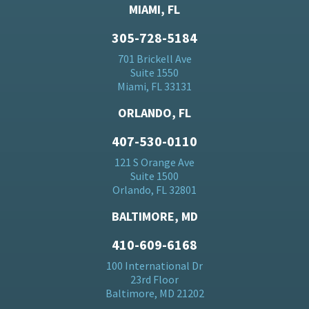
MIAMI, FL
305-728-5184
701 Brickell Ave
Suite 1550
Miami, FL 33131
ORLANDO, FL
407-530-0110
121 S Orange Ave
Suite 1500
Orlando, FL 32801
BALTIMORE, MD
410-609-6168
100 International Dr
23rd Floor
Baltimore, MD 21202