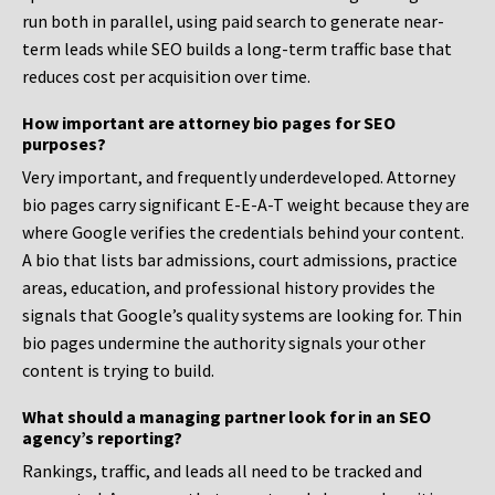
run both in parallel, using paid search to generate near-
term leads while SEO builds a long-term traffic base that
reduces cost per acquisition over time.
How important are attorney bio pages for SEO
purposes?
Very important, and frequently underdeveloped. Attorney
bio pages carry significant E-E-A-T weight because they are
where Google verifies the credentials behind your content.
A bio that lists bar admissions, court admissions, practice
areas, education, and professional history provides the
signals that Google’s quality systems are looking for. Thin
bio pages undermine the authority signals your other
content is trying to build.
What should a managing partner look for in an SEO
agency’s reporting?
Rankings, traffic, and leads all need to be tracked and