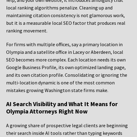
Yelp, and your own website, it introduces ambiguity that
local ranking algorithms penalize. Cleaning up and
maintaining citation consistency is not glamorous work,
but it is a measurable local SEO factor that produces real
ranking movement.
For firms with multiple offices, say a primary location in
Olympia and a satellite office in Lacey or Aberdeen, local
SEO becomes more complex. Each location needs its own
Google Business Profile, its own optimized landing page,
and its own citation profile. Consolidating or ignoring the
multi-location dynamic is one of the most common
mistakes growing Washington state firms make.
AI Search Visibility and What It Means for
Olympia Attorneys Right Now
A growing share of prospective legal clients are beginning
their search inside AI tools rather than typing keywords