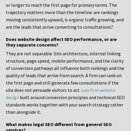
or longer to reach the first page for primary terms. The
trajectory matters more than the timeline: are rankings
moving consistently upward, is organic traffic growing, and
are the leads that arrive converting to consultations?
Does website design affect SEO performance, or are
they separate concerns?
They are not separable. Site architecture, internal linking
structure, page speed, mobile performance, and the clarity
of conversion pathways all influence both rankings and the
quality of leads that arrive from search. A firm can rank on
the first page and still generate few consultations if the
site does not persuade visitors to act.
Law firm website
design
built around conversion principles and technical SEO
standards works together with your search strategy rather
than alongside it.
What makes legal SEO different from general SEO
services?