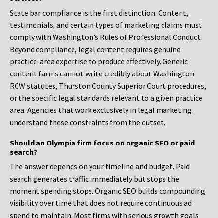
State bar compliance is the first distinction. Content,
testimonials, and certain types of marketing claims must
comply with Washington’s Rules of Professional Conduct.
Beyond compliance, legal content requires genuine
practice-area expertise to produce effectively. Generic
content farms cannot write credibly about Washington
RCW statutes, Thurston County Superior Court procedures,
or the specific legal standards relevant to a given practice
area. Agencies that work exclusively in legal marketing
understand these constraints from the outset.
Should an Olympia firm focus on organic SEO or paid
search?
The answer depends on your timeline and budget. Paid
search generates traffic immediately but stops the
moment spending stops. Organic SEO builds compounding
visibility over time that does not require continuous ad
spend to maintain. Most firms with serious growth goals