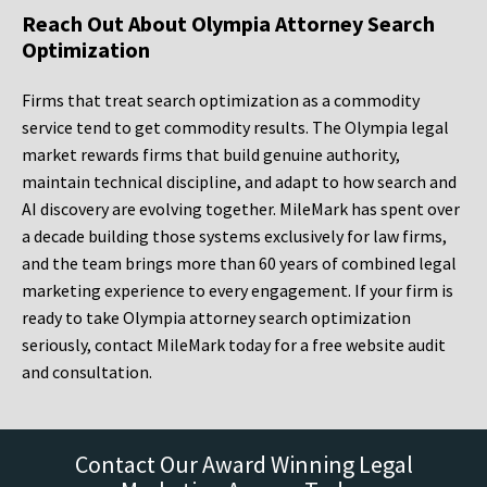
Reach Out About Olympia Attorney Search
Optimization
Firms that treat search optimization as a commodity
service tend to get commodity results. The Olympia legal
market rewards firms that build genuine authority,
maintain technical discipline, and adapt to how search and
AI discovery are evolving together. MileMark has spent over
a decade building those systems exclusively for law firms,
and the team brings more than 60 years of combined legal
marketing experience to every engagement. If your firm is
ready to take Olympia attorney search optimization
seriously, contact MileMark today for a free website audit
and consultation.
Contact Our Award Winning Legal