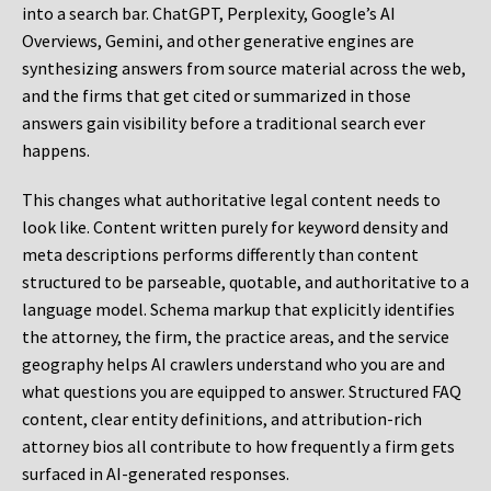
into a search bar. ChatGPT, Perplexity, Google’s AI
Overviews, Gemini, and other generative engines are
synthesizing answers from source material across the web,
and the firms that get cited or summarized in those
answers gain visibility before a traditional search ever
happens.
This changes what authoritative legal content needs to
look like. Content written purely for keyword density and
meta descriptions performs differently than content
structured to be parseable, quotable, and authoritative to a
language model. Schema markup that explicitly identifies
the attorney, the firm, the practice areas, and the service
geography helps AI crawlers understand who you are and
what questions you are equipped to answer. Structured FAQ
content, clear entity definitions, and attribution-rich
attorney bios all contribute to how frequently a firm gets
surfaced in AI-generated responses.