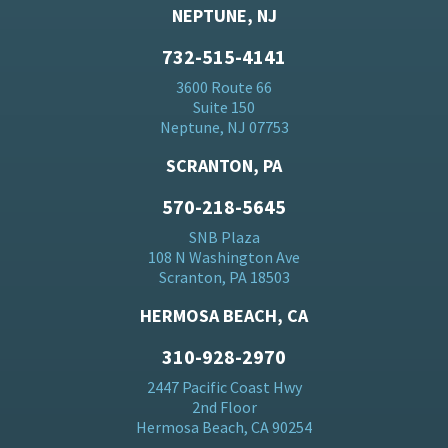
NEPTUNE, NJ
732-515-4141
3600 Route 66
Suite 150
Neptune, NJ 07753
SCRANTON, PA
570-218-5645
SNB Plaza
108 N Washington Ave
Scranton, PA 18503
HERMOSA BEACH, CA
310-928-2970
2447 Pacific Coast Hwy
2nd Floor
Hermosa Beach, CA 90254