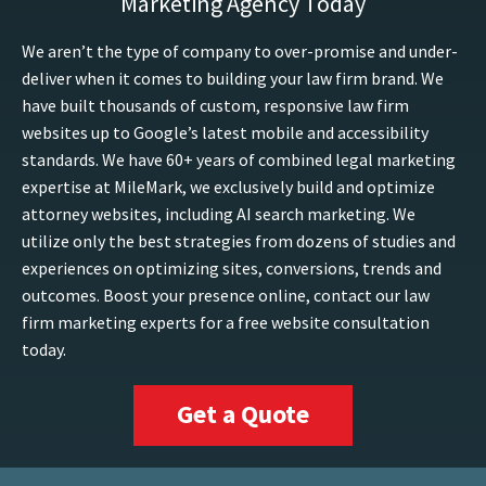
Marketing Agency Today
We aren’t the type of company to over-promise and under-
deliver when it comes to building your law firm brand. We
have built thousands of custom, responsive law firm
websites up to Google’s latest mobile and accessibility
standards. We have 60+ years of combined legal marketing
expertise at MileMark, we exclusively build and optimize
attorney websites, including AI search marketing. We
utilize only the best strategies from dozens of studies and
experiences on optimizing sites, conversions, trends and
outcomes. Boost your presence online, contact our law
firm marketing experts for a free website consultation
today.
Get a Quote