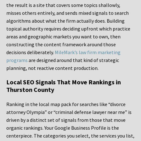
the result is a site that covers some topics shallowly,
misses others entirely, and sends mixed signals to search
algorithms about what the firm actually does. Building
topical authority requires deciding upfront which practice
areas and geographic markets you want to own, then
constructing the content framework around those
decisions deliberately.
MileMark’s law firm marketing
programs
are designed around that kind of strategic
planning, not reactive content production.
Local SEO Signals That Move Rankings in
Thurston County
Ranking in the local map pack for searches like “divorce
attorney Olympia” or “criminal defense lawyer near me” is
driven by a distinct set of signals from those that move
organic rankings. Your Google Business Profile is the
centerpiece. The categories you select, the services you list,