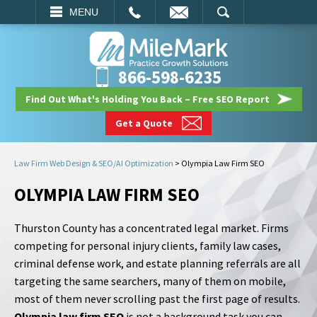
EMAIL
SEARCH
MENU
866-598-6235
Find Out What's Holding You Back – Free SEO Report
Get a Quote
Law Firm Web Design & SEO/AI Optimization
>
Olympia Law Firm SEO
OLYMPIA LAW FIRM SEO
Thurston County has a concentrated legal market. Firms
competing for personal injury clients, family law cases,
criminal defense work, and estate planning referrals are all
targeting the same searchers, many of them on mobile,
most of them never scrolling past the first page of results.
Olympia law firm SEO
is not a background task you can