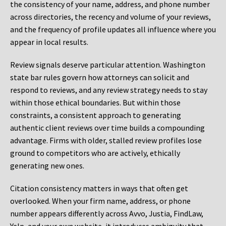
the consistency of your name, address, and phone number
across directories, the recency and volume of your reviews,
and the frequency of profile updates all influence where you
appear in local results.
Review signals deserve particular attention. Washington
state bar rules govern how attorneys can solicit and
respond to reviews, and any review strategy needs to stay
within those ethical boundaries. But within those
constraints, a consistent approach to generating
authentic client reviews over time builds a compounding
advantage. Firms with older, stalled review profiles lose
ground to competitors who are actively, ethically
generating new ones.
Citation consistency matters in ways that often get
overlooked. When your firm name, address, or phone
number appears differently across Avvo, Justia, FindLaw,