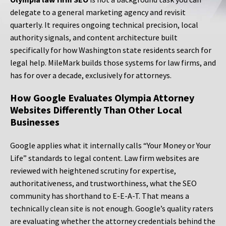
delegate to a general marketing agency and revisit
quarterly. It requires ongoing technical precision, local
authority signals, and content architecture built
specifically for how Washington state residents search for
legal help. MileMark builds those systems for law firms, and
has for over a decade, exclusively for attorneys.
How Google Evaluates Olympia Attorney
Websites Differently Than Other Local
Businesses
Google applies what it internally calls “Your Money or Your
Life” standards to legal content. Law firm websites are
reviewed with heightened scrutiny for expertise,
authoritativeness, and trustworthiness, what the SEO
community has shorthand to E-E-A-T. That means a
technically clean site is not enough. Google’s quality raters
are evaluating whether the attorney credentials behind the