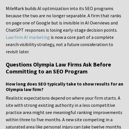
MileMark builds AI optimization into its SEO programs
because the two are no longer separable. A firm that ranks
on page one of Google but is invisible in AI Overviews and
ChatGPT responses is losing early-stage decision points.
Law firm AI marketing
is now a core part of a complete
search visibility strategy, not a future consideration to
revisit later.
Questions Olympia Law Firms Ask Before
Committing to an SEO Program
How long does SEO typically take to show results for an
Olympia law firm?
Realistic expectations depend on where your firm starts. A
site with strong existing authority in a less competitive
practice area might see meaningful ranking improvements
within three to five months. A new site competing in a
saturated area like personal injury can take twelve months