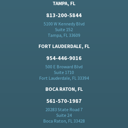
TAMPA, FL
813-200-5844
5100 W Kennedy Blvd
Suite 152
Tampa, FL 33609
FORT LAUDERDALE, FL
954-446-9016
500 E Broward Blvd
Suite 1710
Fort Lauderdale, FL 33394
BOCA RATON, FL
561-570-1987
20283 State Road 7
Suite 24
Boca Raton, FL 33428