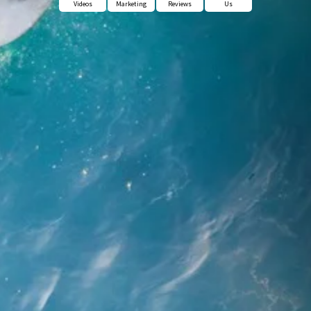
Videos
Marketing
Reviews
Us