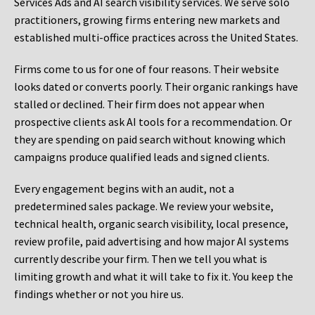
Services Ads and AI search visibility services. We serve solo
practitioners, growing firms entering new markets and
established multi-office practices across the United States.
Firms come to us for one of four reasons. Their website
looks dated or converts poorly. Their organic rankings have
stalled or declined. Their firm does not appear when
prospective clients ask AI tools for a recommendation. Or
they are spending on paid search without knowing which
campaigns produce qualified leads and signed clients.
Every engagement begins with an audit, not a
predetermined sales package. We review your website,
technical health, organic search visibility, local presence,
review profile, paid advertising and how major AI systems
currently describe your firm. Then we tell you what is
limiting growth and what it will take to fix it. You keep the
findings whether or not you hire us.