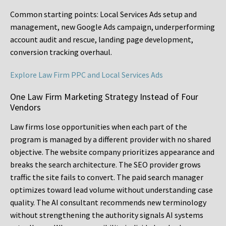
Common starting points:
Local Services Ads setup and
management, new Google Ads campaign, underperforming
account audit and rescue, landing page development,
conversion tracking overhaul.
Explore Law Firm PPC and Local Services Ads
One Law Firm Marketing Strategy Instead of Four
Vendors
Law firms lose opportunities when each part of the
program is managed by a different provider with no shared
objective. The website company prioritizes appearance and
breaks the search architecture. The SEO provider grows
traffic the site fails to convert. The paid search manager
optimizes toward lead volume without understanding case
quality. The AI consultant recommends new terminology
without strengthening the authority signals AI systems