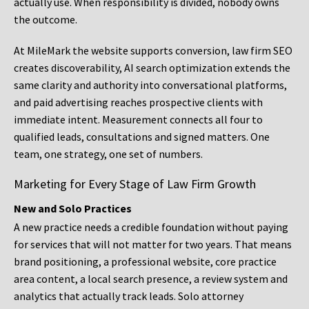
actually use. When responsibility is divided, nobody owns
the outcome.
At MileMark the website supports conversion, law firm SEO
creates discoverability, AI search optimization extends the
same clarity and authority into conversational platforms,
and paid advertising reaches prospective clients with
immediate intent. Measurement connects all four to
qualified leads, consultations and signed matters. One
team, one strategy, one set of numbers.
Marketing for Every Stage of Law Firm Growth
New and Solo Practices
A new practice needs a credible foundation without paying
for services that will not matter for two years. That means
brand positioning, a professional website, core practice
area content, a local search presence, a review system and
analytics that actually track leads. Solo attorney