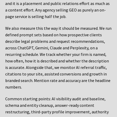
and it is a placement and public relations effort as much as
a content effort. Any agency selling GEO as purely an on-
page service is selling half the job.
We also measure this the way it should be measured. We run
defined prompt sets based on how prospective clients
describe legal problems and request recommendations,
across ChatGPT, Gemini, Claude and Perplexity, on a
recurring schedule. We track whether your firm is named,
how often, how it is described and whether the description
is accurate. Alongside that, we monitor AI referral traffic,
citations to your site, assisted conversions and growth in
branded search. Mention rate and accuracy are the headline
numbers.
Common starting points:
AI visibility audit and baseline,
schema and entity cleanup, answer-ready content
restructuring, third-party profile improvement, authority