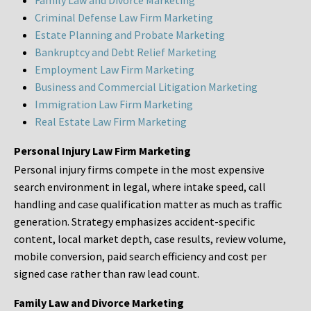
Family Law and Divorce Marketing
Criminal Defense Law Firm Marketing
Estate Planning and Probate Marketing
Bankruptcy and Debt Relief Marketing
Employment Law Firm Marketing
Business and Commercial Litigation Marketing
Immigration Law Firm Marketing
Real Estate Law Firm Marketing
Personal Injury Law Firm Marketing
Personal injury firms compete in the most expensive
search environment in legal, where intake speed, call
handling and case qualification matter as much as traffic
generation. Strategy emphasizes accident-specific
content, local market depth, case results, review volume,
mobile conversion, paid search efficiency and cost per
signed case rather than raw lead count.
Family Law and Divorce Marketing