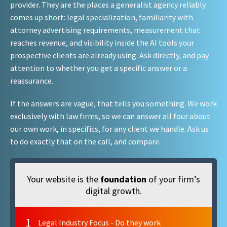
provider. They are the places a generalist agency reliably
comes up short: legal specialization, familiarity with
attorney advertising requirements, measurement that
reaches revenue, and visibility inside the AI tools your
prospective clients are already using. Ask directly, and pay
attention to whether you get a specific answer or a
reassurance.
If the answers are vague, that tells you something. We work
exclusively with law firms, so we can answer all four about
our own work, in specifics, for any client we handle. Ask us
to do exactly that on the call, and compare.
Your website is the
foundation
of your firm’s
digital growth.
1
Legal Industry Focus - Do they work