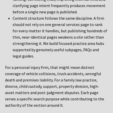
clarifying page intent frequently produces movement
before a single new page is published.
Content structure follows the same discipline. A firm
should not rely on one general services page to rank
for every matter it handles, but publishing hundreds of
thin, near-identical pages weakens a site rather than
strengthening it. We build focused practice area hubs
supported by genuinely useful subpages, FAQs and
legal guides.
For a personal injury firm, that might mean distinct
coverage of vehicle collisions, truck accidents, wrongful
death and premises liability. For a family law practice,
divorce, child custody, support, property division, high-
asset matters and post-judgment disputes. Each page
serves a specific search purpose while contributing to the
authority of the section around it.