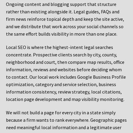
Ongoing content and blogging support that structure
rather than existing alongside it. Legal guides, FAQs and
firm news reinforce topical depth and keep the site active,
and we distribute that work across your social channels so
the same effort builds visibility in more than one place.
Local SEO is where the highest-intent legal searches
concentrate. Prospective clients search by city, county,
neighborhood and court, then compare map results, office
information, reviews and websites before deciding whom
to contact. Our local work includes Google Business Profile
optimization, category and service selection, business
information consistency, review strategy, local citations,
location page development and map visibility monitoring.
We will not build a page for every city in a state simply
because a firm wants to rank everywhere. Geographic pages
need meaningful local information and a legitimate user