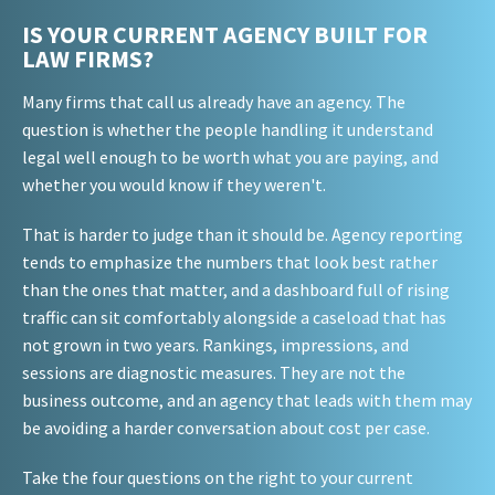
IS YOUR CURRENT AGENCY BUILT FOR
LAW FIRMS?
Many firms that call us already have an agency. The
question is whether the people handling it understand
legal well enough to be worth what you are paying, and
whether you would know if they weren't.
That is harder to judge than it should be. Agency reporting
tends to emphasize the numbers that look best rather
than the ones that matter, and a dashboard full of rising
traffic can sit comfortably alongside a caseload that has
not grown in two years. Rankings, impressions, and
sessions are diagnostic measures. They are not the
business outcome, and an agency that leads with them may
be avoiding a harder conversation about cost per case.
Take the four questions on the right to your current