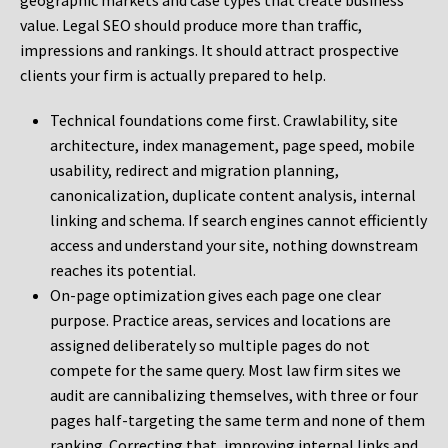
geographic markets and case types that create business
value. Legal SEO should produce more than traffic,
impressions and rankings. It should attract prospective
clients your firm is actually prepared to help.
Technical foundations come first. Crawlability, site
architecture, index management, page speed, mobile
usability, redirect and migration planning,
canonicalization, duplicate content analysis, internal
linking and schema. If search engines cannot efficiently
access and understand your site, nothing downstream
reaches its potential.
On-page optimization gives each page one clear
purpose. Practice areas, services and locations are
assigned deliberately so multiple pages do not
compete for the same query. Most law firm sites we
audit are cannibalizing themselves, with three or four
pages half-targeting the same term and none of them
ranking. Correcting that, improving internal links and