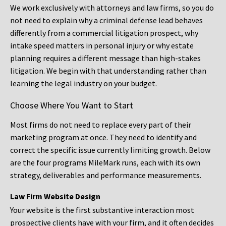
We work exclusively with attorneys and law firms, so you do
not need to explain why a criminal defense lead behaves
differently from a commercial litigation prospect, why
intake speed matters in personal injury or why estate
planning requires a different message than high-stakes
litigation. We begin with that understanding rather than
learning the legal industry on your budget.
Choose Where You Want to Start
Most firms do not need to replace every part of their
marketing program at once. They need to identify and
correct the specific issue currently limiting growth. Below
are the four programs MileMark runs, each with its own
strategy, deliverables and performance measurements.
Law Firm Website Design
Your website is the first substantive interaction most
prospective clients have with your firm, and it often decides