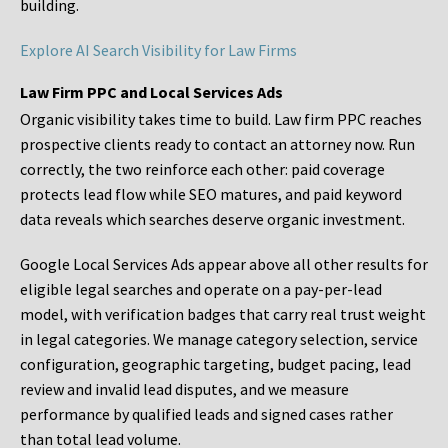
building.
Explore AI Search Visibility for Law Firms
Law Firm PPC and Local Services Ads
Organic visibility takes time to build. Law firm PPC reaches
prospective clients ready to contact an attorney now. Run
correctly, the two reinforce each other: paid coverage
protects lead flow while SEO matures, and paid keyword
data reveals which searches deserve organic investment.
Google Local Services Ads appear above all other results for
eligible legal searches and operate on a pay-per-lead
model, with verification badges that carry real trust weight
in legal categories. We manage category selection, service
configuration, geographic targeting, budget pacing, lead
review and invalid lead disputes, and we measure
performance by qualified leads and signed cases rather
than total lead volume.