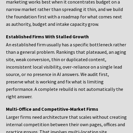
marketing works best when it concentrates budget on a
narrow market rather than spreading it thin, and we build
the foundation first with a roadmap for what comes next
as authority, budget and intake capacity grow.
Established Firms With Stalled Growth
An established firm usually has a specific bottleneck rather
than a general problem. Rankings that plateaued, an aging
site, weak conversion, thin or duplicated content,
inconsistent local visibility, over-reliance on a single lead
source, or no presence in AI answers. We audit first,
preserve what is working and fix what is limiting
performance. A complete rebuild is not automatically the
right answer.
Multi-Office and Competitive-Market Firms
Larger firms need architecture that scales without creating
internal competition between their own pages, offices and
practice groups. That involves multi-location site