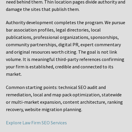
need behind them. Thin location pages divide authority and
damage the sites that publish them.
Authority development completes the program. We pursue
bar association profiles, legal directories, local
publications, professional organizations, sponsorships,
community partnerships, digital PR, expert commentary
and original resources worth citing. The goal is not link
volume. It is meaningful third-party references confirming
your firm is established, credible and connected to its
market.
Common starting points:
technical SEO audit and
remediation, local and map pack optimization, statewide
or multi-market expansion, content architecture, ranking
recovery, website migration planning.
Explore Law Firm SEO Services