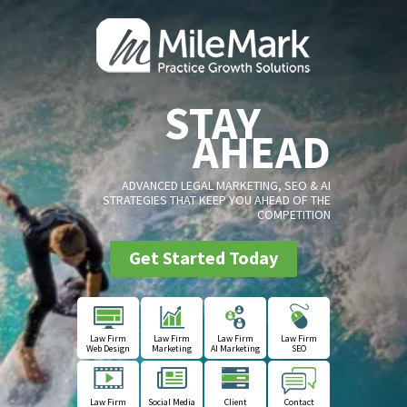
STAY
AHEAD
ADVANCED LEGAL MARKETING, SEO & AI
STRATEGIES THAT KEEP YOU AHEAD OF THE
COMPETITION
Get Started Today
Law Firm
Law Firm
Law Firm
Law Firm
Web Design
Marketing
AI Marketing
SEO
Law Firm
Social Media
Client
Contact