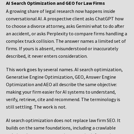
AI Search Optimization and GEO for Law Firms
A growing share of legal research now happens inside
conversational AI. A prospective client asks ChatGPT how
to choose a divorce attorney, asks Gemini what to do after
an accident, or asks Perplexity to compare firms handling a
complex truck collision. The answer names a limited set of
firms. If yours is absent, misunderstood or inaccurately
described, it never enters consideration.
This work goes by several names. AI search optimization,
Generative Engine Optimization, GEO, Answer Engine
Optimization and AEO all describe the same objective:
making your firm easier for AI systems to understand,
verify, retrieve, cite and recommend. The terminology is
still settling. The work is not.
AI search optimization does not replace law firm SEO. It
builds on the same foundations, including a crawlable