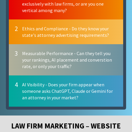
exclusively with law firms, or are you one
vertical among many?
2
Ethics and Compliance - Do they know your
state's attorney advertising requirements?
3
Measurable Performance - Can they tell you
your rankings, AI placement and converstion
rate, or only your traffic?
4
AI Visibility - Does your firm appear when
someone asks ChatGPT, Claude or Gemini for
an attorney in your market?
LAW FIRM MARKETING – WEBSITE