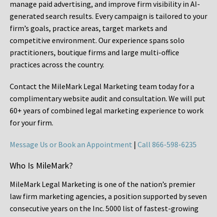
manage paid advertising, and improve firm visibility in AI-
generated search results. Every campaign is tailored to your
firm’s goals, practice areas, target markets and
competitive environment. Our experience spans solo
practitioners, boutique firms and large multi-office
practices across the country.
Contact the MileMark Legal Marketing team today for a
complimentary website audit and consultation. We will put
60+ years of combined legal marketing experience
to work
for your firm.
Message Us or Book an Appointment
|
Call 866-598-6235
Who Is MileMark?
MileMark Legal Marketing is one of the nation’s premier
law firm marketing agencies, a position supported by seven
consecutive years on the Inc. 5000 list of fastest-growing