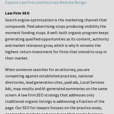
Explore Law Firm and Attorney Website Design
Law Firm SEO
Search engine optimization is the marketing channel that
compounds. Paid advertising stops producing visibility the
moment funding stops. A well-built organic program keeps
generating qualified opportunities as its content, authority
and market relevance grow, which is why it remains the
highest-return investment for firms that intend to stay in
their market.
When someone searches for an attorney, you are
competing against established practices, national
directories, lead generation sites, paid ads, Local Services
Ads, map results and AI-generated summaries on the same
screen. A law firm SEO strategy that addresses only
traditional organic listings is addressing a fraction of the
page. Our SEO for lawyers focuses on the practice areas,