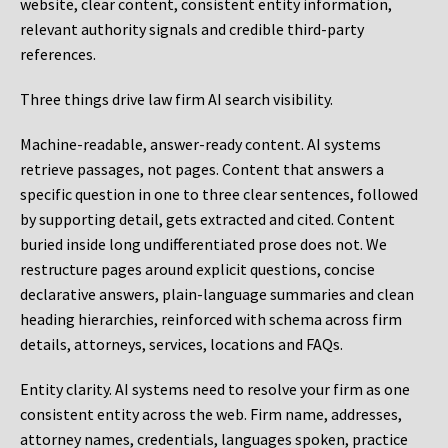
website, clear content, consistent entity information,
relevant authority signals and credible third-party
references.
Three things drive law firm AI search visibility.
Machine-readable, answer-ready content.
AI systems
retrieve passages, not pages. Content that answers a
specific question in one to three clear sentences, followed
by supporting detail, gets extracted and cited. Content
buried inside long undifferentiated prose does not. We
restructure pages around explicit questions, concise
declarative answers, plain-language summaries and clean
heading hierarchies, reinforced with schema across firm
details, attorneys, services, locations and FAQs.
Entity clarity.
AI systems need to resolve your firm as one
consistent entity across the web. Firm name, addresses,
attorney names, credentials, languages spoken, practice