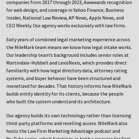
companies from 2017 through 2023, Awwwards recognition
for web design, and coverage in Yahoo Finance, Business
Insider, National Law Review, AP News, Apple News, and
CEO Weekly. Our agency works exclusively with law firms.
Sixty years of combined legal marketing experience across
the MileMark team means we know how legal intake works.
Our leadership team’s background includes senior roles at
Martindale-Hubbell and LexisNexis, which provides direct
familiarity with how legal directory data, attorney rating
systems, and buyer behavior have been structured and
monetized for decades. That history informs how MileMark
builds entity identity for its clients, because the people
who built the system understand its architecture.
Our agency builds its own technology rather than licensing
third-party platforms and reselling access. MileMark also
hosts the Law Firm Marketing Advantage podcast and
YouTube series, which functions as both a resource for firm