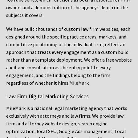
owners and a demonstration of the agency’s depth on the
subjects it covers.
We have built thousands of custom law firm websites, each
designed around the specific practice areas, markets, and
competitive positioning of the individual firm, reflect an
approach that treats every engagement as a custom build
rather than a template deployment. We offer a free website
audit and consultation as the entry point to every
engagement, and the findings belong to the firm
regardless of whether it hires MileMark.
Law Firm Digital Marketing Services
MileMark is a national legal marketing agency that works
exclusively with attorneys and law firms. We provide law
firm and attorney website design, search engine
optimization, local SEO, Google Ads management, Local