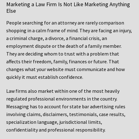
Marketing a Law Firm Is Not Like Marketing Anything
Else
People searching for an attorney are rarely comparison
shopping in a calm frame of mind. They are facing an injury,
a criminal charge, a divorce, a financial crisis, an
employment dispute or the death of a family member.
They are deciding whom to trust with a problem that
affects their freedom, family, finances or future. That
changes what your website must communicate and how
quickly it must establish confidence.
Law firms also market within one of the most heavily
regulated professional environments in the country.
Messaging has to account for state bar advertising rules
involving claims, disclaimers, testimonials, case results,
specialization language, jurisdictional limits,
confidentiality and professional responsibility.