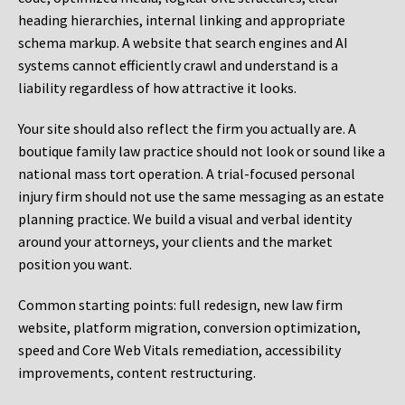
heading hierarchies, internal linking and appropriate
schema markup. A website that search engines and AI
systems cannot efficiently crawl and understand is a
liability regardless of how attractive it looks.
Your site should also reflect the firm you actually are. A
boutique family law practice should not look or sound like a
national mass tort operation. A trial-focused personal
injury firm should not use the same messaging as an estate
planning practice. We build a visual and verbal identity
around your attorneys, your clients and the market
position you want.
Common starting points:
full redesign, new law firm
website, platform migration, conversion optimization,
speed and Core Web Vitals remediation, accessibility
improvements, content restructuring.