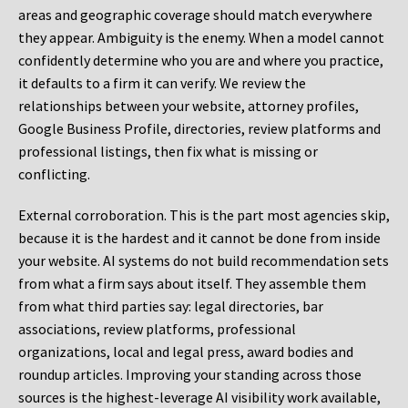
areas and geographic coverage should match everywhere
they appear. Ambiguity is the enemy. When a model cannot
confidently determine who you are and where you practice,
it defaults to a firm it can verify. We review the
relationships between your website, attorney profiles,
Google Business Profile, directories, review platforms and
professional listings, then fix what is missing or
conflicting.
External corroboration.
This is the part most agencies skip,
because it is the hardest and it cannot be done from inside
your website. AI systems do not build recommendation sets
from what a firm says about itself. They assemble them
from what third parties say: legal directories, bar
associations, review platforms, professional
organizations, local and legal press, award bodies and
roundup articles. Improving your standing across those
sources is the highest-leverage AI visibility work available,