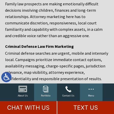
Family law prospects are making emotionally difficult
decisions involving children, finances and long-term
relationships. Attorney marketing here has to
communicate discretion, responsiveness, local court
familiarity and capability with complex assets, in a calm
and credible voice rather than an aggressive one.
Criminal Defense Law Firm Marketing
Criminal defense searches are urgent, mobile and intensely
local. Campaigns prioritize immediate contact options,
availability messaging, charge-specific pages, jurisdiction
relevance, map visibility, attorney experience,
confidentiality and responsible presentation of results.
Estate Planning and Probate Marketing
Estate planning prospects are either preparing in advance,
About Us
Portfolio
Contact Us
Menu
responding to a family change or administering an estate
CHAT WITH US
TEXT US
after a death. Content should make complex services feel