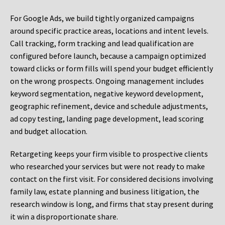
For Google Ads, we build tightly organized campaigns
around specific practice areas, locations and intent levels.
Call tracking, form tracking and lead qualification are
configured before launch, because a campaign optimized
toward clicks or form fills will spend your budget efficiently
on the wrong prospects. Ongoing management includes
keyword segmentation, negative keyword development,
geographic refinement, device and schedule adjustments,
ad copy testing, landing page development, lead scoring
and budget allocation.
Retargeting keeps your firm visible to prospective clients
who researched your services but were not ready to make
contact on the first visit. For considered decisions involving
family law, estate planning and business litigation, the
research window is long, and firms that stay present during
it win a disproportionate share.