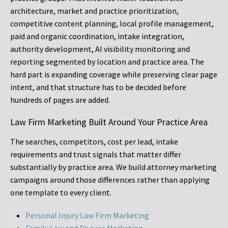
architecture, market and practice prioritization,
competitive content planning, local profile management,
paid and organic coordination, intake integration,
authority development, AI visibility monitoring and
reporting segmented by location and practice area. The
hard part is expanding coverage while preserving clear page
intent, and that structure has to be decided before
hundreds of pages are added.
Law Firm Marketing Built Around Your Practice Area
The searches, competitors, cost per lead, intake
requirements and trust signals that matter differ
substantially by practice area. We build attorney marketing
campaigns around those differences rather than applying
one template to every client.
Personal Injury Law Firm Marketing