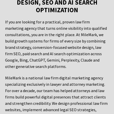
DESIGN, SEO AND AI SEARCH
OPTIMIZATION
If you are looking for a practical, proven law firm
marketing agency that turns online visibility into qualified
consultations, you are in the right place. At MileMark, we
build growth systems for firms of every size by combining
brand strategy, conversion-focused website design, law
firm SEO, paid search and AI search optimization across
Google, Bing, ChatGPT, Gemini, Perplexity, Claude and
other generative search platforms.
MileMark is a national law firm digital marketing agency
specializing exclusively in lawyer and attorney marketing.
For over a decade, our team has helped attorneys and law
firms build powerful digital presences that attract clients
and strengthen credibility. We design professional law firm
websites, implement advanced legal SEO strategies,