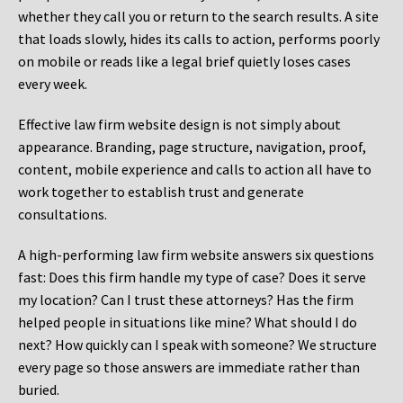
whether they call you or return to the search results. A site
that loads slowly, hides its calls to action, performs poorly
on mobile or reads like a legal brief quietly loses cases
every week.
Effective law firm website design is not simply about
appearance. Branding, page structure, navigation, proof,
content, mobile experience and calls to action all have to
work together to establish trust and generate
consultations.
A high-performing law firm website answers six questions
fast: Does this firm handle my type of case? Does it serve
my location? Can I trust these attorneys? Has the firm
helped people in situations like mine? What should I do
next? How quickly can I speak with someone? We structure
every page so those answers are immediate rather than
buried.