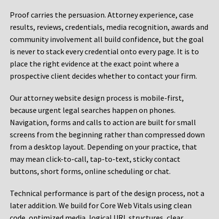
Proof carries the persuasion. Attorney experience, case
results, reviews, credentials, media recognition, awards and
community involvement all build confidence, but the goal
is never to stack every credential onto every page. It is to
place the right evidence at the exact point where a
prospective client decides whether to contact your firm.
Our attorney website design process is mobile-first,
because urgent legal searches happen on phones.
Navigation, forms and calls to action are built for small
screens from the beginning rather than compressed down
from a desktop layout. Depending on your practice, that
may mean click-to-call, tap-to-text, sticky contact
buttons, short forms, online scheduling or chat.
Technical performance is part of the design process, not a
later addition. We build for Core Web Vitals using clean
code, optimized media, logical URL structures, clear