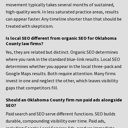
movement typically takes several months of sustained,
high-quality work. In less saturated practice areas, results
can appear faster. Any timeline shorter than that should be
treated with skepticism.
Is local SEO different from organic SEO for Oklahoma
County law firms?
Yes, they are related but distinct. Organic SEO determines
where you rank in the standard blue-link results. Local SEO
determines whether you appear in the local three-pack and
Google Maps results. Both require attention. Many firms
invest in one and neglect the other, which leaves visibility
gaps that competitors fill.
Should an Oklahoma County firm run paid ads alongside
SEO?
Paid search and SEO serve different functions. SEO builds
durable, compounding visibility over time. Paid ads,