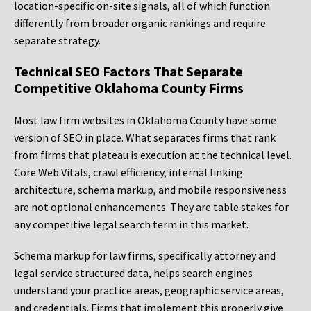
location-specific on-site signals, all of which function
differently from broader organic rankings and require
separate strategy.
Technical SEO Factors That Separate
Competitive Oklahoma County Firms
Most law firm websites in Oklahoma County have some
version of SEO in place. What separates firms that rank
from firms that plateau is execution at the technical level.
Core Web Vitals, crawl efficiency, internal linking
architecture, schema markup, and mobile responsiveness
are not optional enhancements. They are table stakes for
any competitive legal search term in this market.
Schema markup for law firms, specifically attorney and
legal service structured data, helps search engines
understand your practice areas, geographic service areas,
and credentials. Firms that implement this properly give