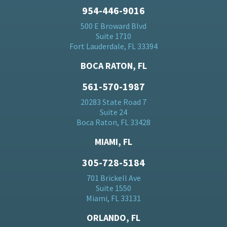
954-446-9016
500 E Broward Blvd
Suite 1710
Fort Lauderdale, FL 33394
BOCA RATON, FL
561-570-1987
20283 State Road 7
Suite 24
Boca Raton, FL 33428
MIAMI, FL
305-728-5184
701 Brickell Ave
Suite 1550
Miami, FL 33131
ORLANDO, FL