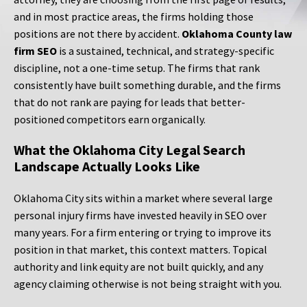
and in most practice areas, the firms holding those
positions are not there by accident.
Oklahoma County law
firm SEO
is a sustained, technical, and strategy-specific
discipline, not a one-time setup. The firms that rank
consistently have built something durable, and the firms
that do not rank are paying for leads that better-
positioned competitors earn organically.
What the Oklahoma City Legal Search
Landscape Actually Looks Like
Oklahoma City sits within a market where several large
personal injury firms have invested heavily in SEO over
many years. For a firm entering or trying to improve its
position in that market, this context matters. Topical
authority and link equity are not built quickly, and any
agency claiming otherwise is not being straight with you.