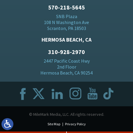
570-218-5645
SNB Plaza
108 N Washington Ave
Scranton, PA 18503
HERMOSA BEACH, CA
310-928-2970
2447 Pacific Coast Hwy
2nd Floor
Hermosa Beach, CA 90254
© MileMark Media, LLC. All rights reserved.
Site Map
Privacy Policy