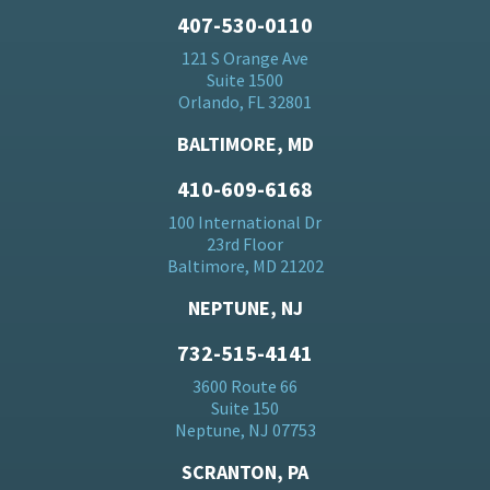
407-530-0110
121 S Orange Ave
Suite 1500
Orlando, FL 32801
BALTIMORE, MD
410-609-6168
100 International Dr
23rd Floor
Baltimore, MD 21202
NEPTUNE, NJ
732-515-4141
3600 Route 66
Suite 150
Neptune, NJ 07753
SCRANTON, PA