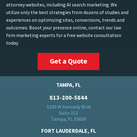
attorney websites, including AI search marketing. We
utilize only the best strategies from dozens of studies and
experiences on optimizing sites, conversions, trends and
outcomes. Boost your presence online, contact our law
firm marketing experts for a free website consultation
today.
Get a Quote
TAMPA, FL
813-200-5844
5100 W Kennedy Blvd
Suite 152
Tampa, FL 33609
FORT LAUDERDALE, FL