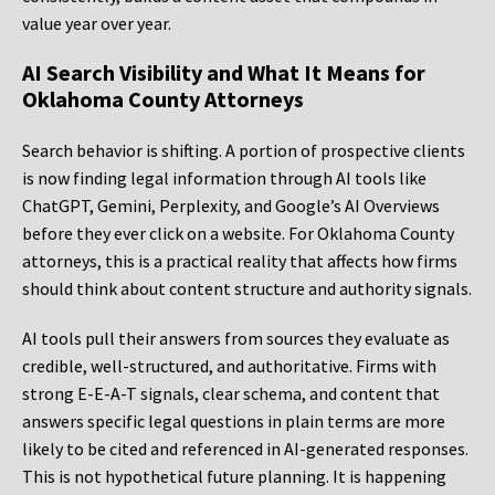
value year over year.
AI Search Visibility and What It Means for
Oklahoma County Attorneys
Search behavior is shifting. A portion of prospective clients
is now finding legal information through AI tools like
ChatGPT, Gemini, Perplexity, and Google’s AI Overviews
before they ever click on a website. For Oklahoma County
attorneys, this is a practical reality that affects how firms
should think about content structure and authority signals.
AI tools pull their answers from sources they evaluate as
credible, well-structured, and authoritative. Firms with
strong E-E-A-T signals, clear schema, and content that
answers specific legal questions in plain terms are more
likely to be cited and referenced in AI-generated responses.
This is not hypothetical future planning. It is happening