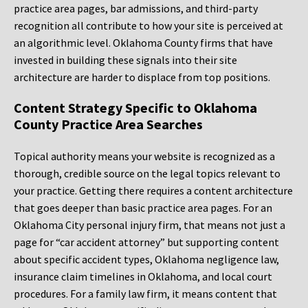
practice area pages, bar admissions, and third-party
recognition all contribute to how your site is perceived at
an algorithmic level. Oklahoma County firms that have
invested in building these signals into their site
architecture are harder to displace from top positions.
Content Strategy Specific to Oklahoma
County Practice Area Searches
Topical authority means your website is recognized as a
thorough, credible source on the legal topics relevant to
your practice. Getting there requires a content architecture
that goes deeper than basic practice area pages. For an
Oklahoma City personal injury firm, that means not just a
page for “car accident attorney” but supporting content
about specific accident types, Oklahoma negligence law,
insurance claim timelines in Oklahoma, and local court
procedures. For a family law firm, it means content that