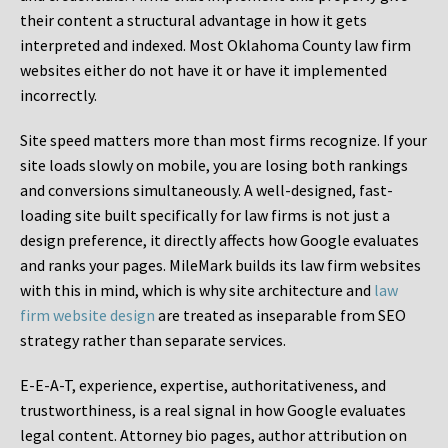
their content a structural advantage in how it gets
interpreted and indexed. Most Oklahoma County law firm
websites either do not have it or have it implemented
incorrectly.
Site speed matters more than most firms recognize. If your
site loads slowly on mobile, you are losing both rankings
and conversions simultaneously. A well-designed, fast-
loading site built specifically for law firms is not just a
design preference, it directly affects how Google evaluates
and ranks your pages. MileMark builds its law firm websites
with this in mind, which is why site architecture and
law
firm website design
are treated as inseparable from SEO
strategy rather than separate services.
E-E-A-T, experience, expertise, authoritativeness, and
trustworthiness, is a real signal in how Google evaluates
legal content. Attorney bio pages, author attribution on