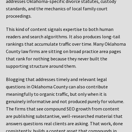
addresses Oklahoma-specific divorce statutes, custody
standards, and the mechanics of local family court
proceedings.
This kind of content signals expertise to both human
readers and search algorithms. It also produces long-tail
rankings that accumulate traffic over time. Many Oklahoma
County law firms are sitting on broad practice area pages
that rank for nothing because they never built the
supporting structure around them.
Blogging that addresses timely and relevant legal
questions in Oklahoma County can also contribute
meaningfully to organic traffic, but only when it is
genuinely informative and not produced purely for volume.
The firms that see compound SEO growth from content
are publishing substantive, well-researched material that
answers questions real clients are asking. That work, done
consistently, builds a content asset that compounds in