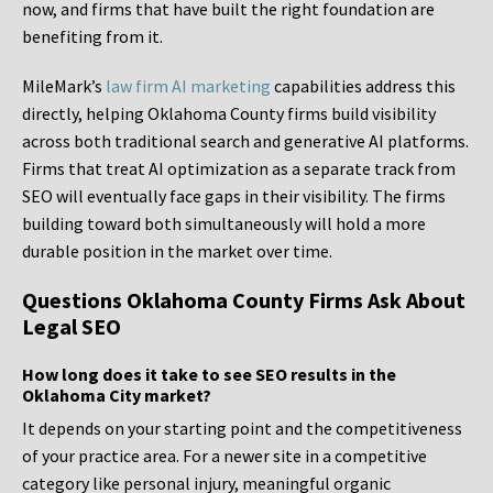
now, and firms that have built the right foundation are
benefiting from it.
MileMark’s
law firm AI marketing
capabilities address this
directly, helping Oklahoma County firms build visibility
across both traditional search and generative AI platforms.
Firms that treat AI optimization as a separate track from
SEO will eventually face gaps in their visibility. The firms
building toward both simultaneously will hold a more
durable position in the market over time.
Questions Oklahoma County Firms Ask About
Legal SEO
How long does it take to see SEO results in the
Oklahoma City market?
It depends on your starting point and the competitiveness
of your practice area. For a newer site in a competitive
category like personal injury, meaningful organic