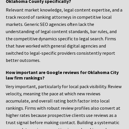
Oklahoma County specifically?
Relevant market knowledge, legal content expertise, and a
track record of ranking attorneys in competitive local
markets. Generic SEO agencies often lack the
understanding of legal content standards, bar rules, and
the competitive dynamics specific to legal search. Firms
that have worked with general digital agencies and
switched to legal-specific providers consistently report
better outcomes.
How important are Google reviews for Oklahoma City
law firm rankings?
Very important, particularly for local pack visibility. Review
velocity, meaning the pace at which new reviews
accumulate, and overall rating both factor into local
rankings. Firms with robust review profiles also convert at
higher rates because prospective clients use reviews as a
trust signal before making contact. Building a systematic