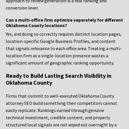
approach to review generation is a real ranking and
conversion lever.
Can a multi-office firm optimize separately for different
Oklahoma County locations?
Yes, and doing so correctly requires distinct location pages,
location-specific Google Business Profiles, and content
that signals relevance to each office area. Treating a multi-
location firm as a single-location presence wastes a
significant amount of geographic ranking opportunity.
Ready to Build Lasting Search Visibility in
Oklahoma County
Firms that commit to well-executed Oklahoma County
attorney SEO build something their competitors cannot
easily replicate. Rankings earned through genuine
technical investment, credible content, and properly
structured local signals are not wiped out overnight by a