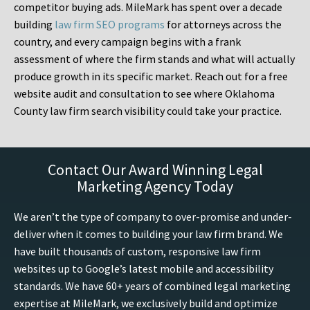
competitor buying ads. MileMark has spent over a decade
building
law firm SEO programs
for attorneys across the
country, and every campaign begins with a frank
assessment of where the firm stands and what will actually
produce growth in its specific market. Reach out for a free
website audit and consultation to see where Oklahoma
County law firm search visibility could take your practice.
Contact Our Award Winning Legal
Marketing Agency Today
We aren’t the type of company to over-promise and under-
deliver when it comes to building your law firm brand. We
have built thousands of custom, responsive law firm
websites up to Google’s latest mobile and accessibility
standards. We have 60+ years of combined legal marketing
expertise at MileMark, we exclusively build and optimize