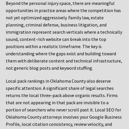
Beyond the personal injury space, there are meaningful
opportunities in practice areas where the competition has
not yet optimized aggressively. Family law, estate
planning, criminal defense, business litigation, and
immigration represent search verticals where a technically
sound, content-rich website can break into the top
positions within a realistic timeframe. The key is
understanding where the gaps exist and building toward
them with deliberate content and technical infrastructure,
not generic blog posts and keyword stuffing.
Local pack rankings in Oklahoma County also deserve
specific attention. A significant share of legal searches
returns the local three-pack above organic results. Firms
that are not appearing in that pack are invisible to a
portion of searchers who never scroll past it. Local SEO for
Oklahoma County attorneys involves your Google Business
Profile, local citation consistency, review velocity, and