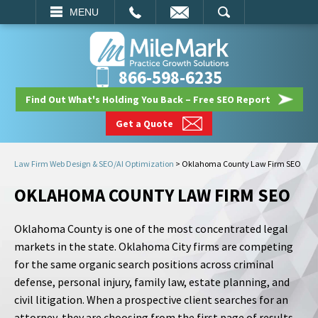
EMAIL
SEARCH
MENU
866-598-6235
Find Out What's Holding You Back – Free SEO Report
Get a Quote
Law Firm Web Design & SEO/AI Optimization
>
Oklahoma County Law Firm SEO
OKLAHOMA COUNTY LAW FIRM SEO
Oklahoma County is one of the most concentrated legal
markets in the state. Oklahoma City firms are competing
for the same organic search positions across criminal
defense, personal injury, family law, estate planning, and
civil litigation. When a prospective client searches for an
attorney, they are choosing from the first page of results,