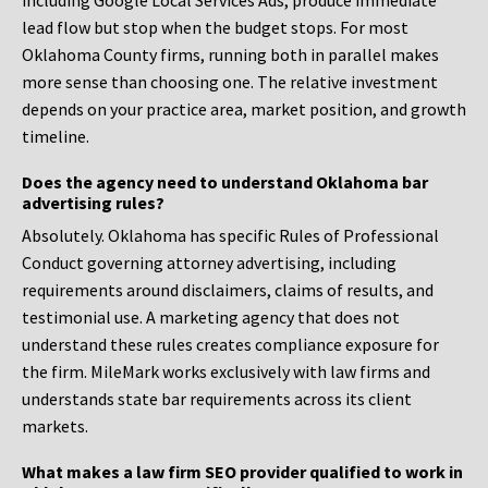
including Google Local Services Ads, produce immediate
lead flow but stop when the budget stops. For most
Oklahoma County firms, running both in parallel makes
more sense than choosing one. The relative investment
depends on your practice area, market position, and growth
timeline.
Does the agency need to understand Oklahoma bar
advertising rules?
Absolutely. Oklahoma has specific Rules of Professional
Conduct governing attorney advertising, including
requirements around disclaimers, claims of results, and
testimonial use. A marketing agency that does not
understand these rules creates compliance exposure for
the firm. MileMark works exclusively with law firms and
understands state bar requirements across its client
markets.
What makes a law firm SEO provider qualified to work in