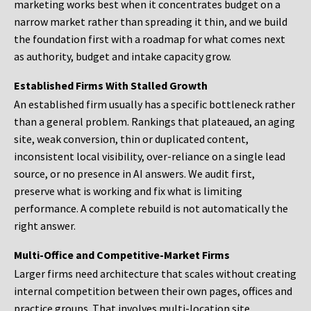
marketing works best when it concentrates budget on a
narrow market rather than spreading it thin, and we build
the foundation first with a roadmap for what comes next
as authority, budget and intake capacity grow.
Established Firms With Stalled Growth
An established firm usually has a specific bottleneck rather
than a general problem. Rankings that plateaued, an aging
site, weak conversion, thin or duplicated content,
inconsistent local visibility, over-reliance on a single lead
source, or no presence in AI answers. We audit first,
preserve what is working and fix what is limiting
performance. A complete rebuild is not automatically the
right answer.
Multi-Office and Competitive-Market Firms
Larger firms need architecture that scales without creating
internal competition between their own pages, offices and
practice groups. That involves multi-location site