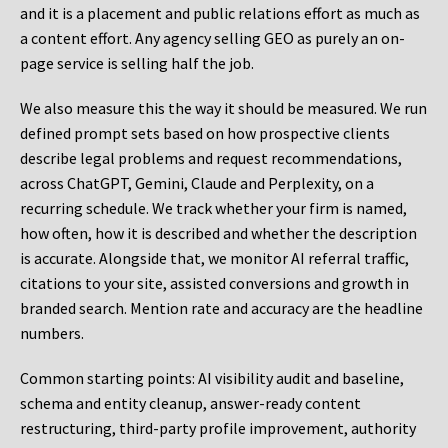
and it is a placement and public relations effort as much as
a content effort. Any agency selling GEO as purely an on-
page service is selling half the job.
We also measure this the way it should be measured. We run
defined prompt sets based on how prospective clients
describe legal problems and request recommendations,
across ChatGPT, Gemini, Claude and Perplexity, on a
recurring schedule. We track whether your firm is named,
how often, how it is described and whether the description
is accurate. Alongside that, we monitor AI referral traffic,
citations to your site, assisted conversions and growth in
branded search. Mention rate and accuracy are the headline
numbers.
Common starting points:
AI visibility audit and baseline,
schema and entity cleanup, answer-ready content
restructuring, third-party profile improvement, authority