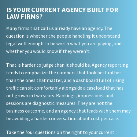
IS YOUR CURRENT AGENCY BUILT FOR
LAW FIRMS?
Many firms that call us already have an agency. The
question is whether the people handling it understand
legal well enough to be worth what you are paying, and
whether you would know if they weren't.
That is harder to judge than it should be. Agency reporting
tends to emphasize the numbers that look best rather
than the ones that matter, and a dashboard full of rising
traffic can sit comfortably alongside a caseload that has
not grown in two years. Rankings, impressions, and
sessions are diagnostic measures. They are not the
business outcome, and an agency that leads with them may
be avoiding a harder conversation about cost per case.
Take the four questions on the right to your current