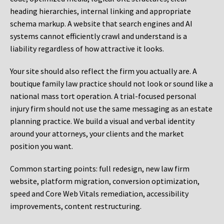
heading hierarchies, internal linking and appropriate
schema markup. A website that search engines and AI
systems cannot efficiently crawl and understand is a
liability regardless of how attractive it looks.
Your site should also reflect the firm you actually are. A
boutique family law practice should not look or sound like a
national mass tort operation. A trial-focused personal
injury firm should not use the same messaging as an estate
planning practice. We build a visual and verbal identity
around your attorneys, your clients and the market
position you want.
Common starting points:
full redesign, new law firm
website, platform migration, conversion optimization,
speed and Core Web Vitals remediation, accessibility
improvements, content restructuring.