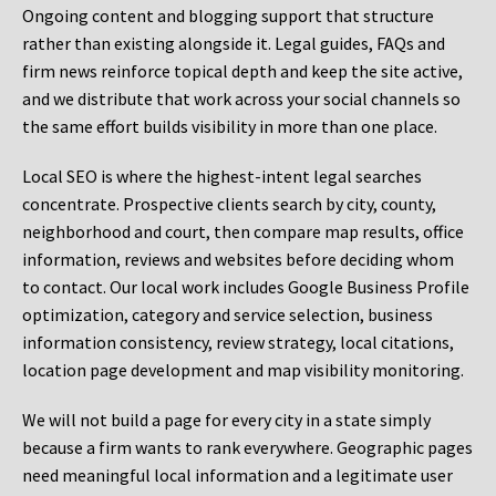
Ongoing content and blogging support that structure
rather than existing alongside it. Legal guides, FAQs and
firm news reinforce topical depth and keep the site active,
and we distribute that work across your social channels so
the same effort builds visibility in more than one place.
Local SEO is where the highest-intent legal searches
concentrate. Prospective clients search by city, county,
neighborhood and court, then compare map results, office
information, reviews and websites before deciding whom
to contact. Our local work includes Google Business Profile
optimization, category and service selection, business
information consistency, review strategy, local citations,
location page development and map visibility monitoring.
We will not build a page for every city in a state simply
because a firm wants to rank everywhere. Geographic pages
need meaningful local information and a legitimate user