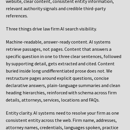
website, clear content, consistent entity information,
relevant authority signals and credible third-party
references.
Three things drive law firm AI search visibility.
Machine-readable, answer-ready content.
AI systems
retrieve passages, not pages. Content that answers a
specific question in one to three clear sentences, followed
by supporting detail, gets extracted and cited. Content
buried inside long undifferentiated prose does not. We
restructure pages around explicit questions, concise
declarative answers, plain-language summaries and clean
heading hierarchies, reinforced with schema across firm
details, attorneys, services, locations and FAQs.
Entity clarity.
AI systems need to resolve your firm as one
consistent entity across the web. Firm name, addresses,
attorney names, credentials, languages spoken, practice