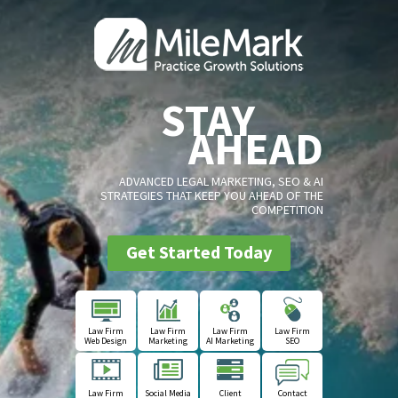
STAY
AHEAD
ADVANCED LEGAL MARKETING, SEO & AI
STRATEGIES THAT KEEP YOU AHEAD OF THE
COMPETITION
Get Started Today
Law Firm
Law Firm
Law Firm
Law Firm
Web Design
Marketing
AI Marketing
SEO
Law Firm
Social Media
Client
Contact