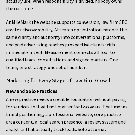
actually use. When responsibility is divided, nobody owns
the outcome.
At MileMark the website supports conversion, law firm SEO
creates discoverability, AI search optimization extends the
same clarity and authority into conversational platforms,
and paid advertising reaches prospective clients with
immediate intent. Measurement connects all four to
qualified leads, consultations and signed matters. One
team, one strategy, one set of numbers.
Marketing for Every Stage of Law Firm Growth
New and Solo Practices
A new practice needs a credible foundation without paying
for services that will not matter for two years. That means
brand positioning, a professional website, core practice
area content, a local search presence, a review system and
analytics that actually track leads. Solo attorney