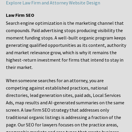
Explore Law Firm and Attorney Website Design
Law Firm SEO
Search engine optimization is the marketing channel that
compounds. Paid advertising stops producing visibility the
moment funding stops. A well-built organic program keeps
generating qualified opportunities as its content, authority
and market relevance grow, which is why it remains the
highest-return investment for firms that intend to stay in
their market.
When someone searches for an attorney, you are
competing against established practices, national
directories, lead generation sites, paid ads, Local Services
Ads, map results and AI-generated summaries on the same
screen. A law firm SEO strategy that addresses only
traditional organic listings is addressing a fraction of the
page. Our SEO for lawyers focuses on the practice areas,