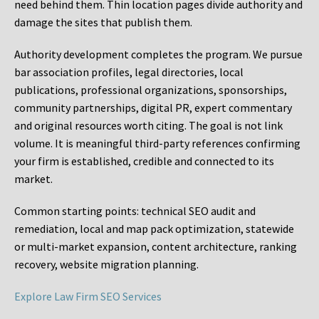
need behind them. Thin location pages divide authority and
damage the sites that publish them.
Authority development completes the program. We pursue
bar association profiles, legal directories, local
publications, professional organizations, sponsorships,
community partnerships, digital PR, expert commentary
and original resources worth citing. The goal is not link
volume. It is meaningful third-party references confirming
your firm is established, credible and connected to its
market.
Common starting points:
technical SEO audit and
remediation, local and map pack optimization, statewide
or multi-market expansion, content architecture, ranking
recovery, website migration planning.
Explore Law Firm SEO Services