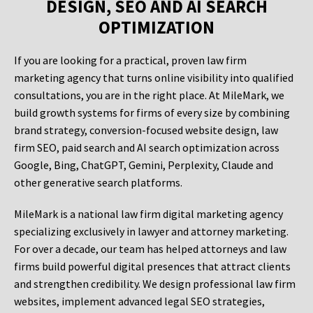
DESIGN, SEO AND AI SEARCH
OPTIMIZATION
If you are looking for a practical, proven law firm
marketing agency that turns online visibility into qualified
consultations, you are in the right place. At MileMark, we
build growth systems for firms of every size by combining
brand strategy, conversion-focused website design, law
firm SEO, paid search and AI search optimization across
Google, Bing, ChatGPT, Gemini, Perplexity, Claude and
other generative search platforms.
MileMark is a national law firm digital marketing agency
specializing exclusively in lawyer and attorney marketing.
For over a decade, our team has helped attorneys and law
firms build powerful digital presences that attract clients
and strengthen credibility. We design professional law firm
websites, implement advanced legal SEO strategies,