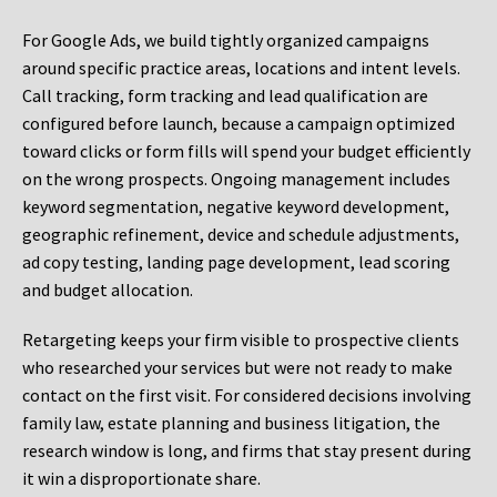
For Google Ads, we build tightly organized campaigns
around specific practice areas, locations and intent levels.
Call tracking, form tracking and lead qualification are
configured before launch, because a campaign optimized
toward clicks or form fills will spend your budget efficiently
on the wrong prospects. Ongoing management includes
keyword segmentation, negative keyword development,
geographic refinement, device and schedule adjustments,
ad copy testing, landing page development, lead scoring
and budget allocation.
Retargeting keeps your firm visible to prospective clients
who researched your services but were not ready to make
contact on the first visit. For considered decisions involving
family law, estate planning and business litigation, the
research window is long, and firms that stay present during
it win a disproportionate share.