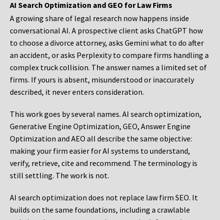
AI Search Optimization and GEO for Law Firms
A growing share of legal research now happens inside
conversational AI. A prospective client asks ChatGPT how
to choose a divorce attorney, asks Gemini what to do after
an accident, or asks Perplexity to compare firms handling a
complex truck collision. The answer names a limited set of
firms. If yours is absent, misunderstood or inaccurately
described, it never enters consideration.
This work goes by several names. AI search optimization,
Generative Engine Optimization, GEO, Answer Engine
Optimization and AEO all describe the same objective:
making your firm easier for AI systems to understand,
verify, retrieve, cite and recommend. The terminology is
still settling. The work is not.
AI search optimization does not replace law firm SEO. It
builds on the same foundations, including a crawlable