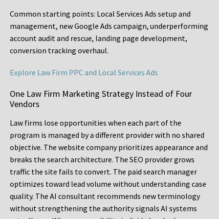
Common starting points:
Local Services Ads setup and
management, new Google Ads campaign, underperforming
account audit and rescue, landing page development,
conversion tracking overhaul.
Explore Law Firm PPC and Local Services Ads
One Law Firm Marketing Strategy Instead of Four
Vendors
Law firms lose opportunities when each part of the
program is managed by a different provider with no shared
objective. The website company prioritizes appearance and
breaks the search architecture. The SEO provider grows
traffic the site fails to convert. The paid search manager
optimizes toward lead volume without understanding case
quality. The AI consultant recommends new terminology
without strengthening the authority signals AI systems