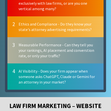
exclusively with law firms, or are you one
vertical among many?
2
Ethics and Compliance - Do they know your
state's attorney advertising requirements?
3
Measurable Performance - Can they tell you
your rankings, AI placement and converstion
rate, or only your traffic?
4
AI Visibility - Does your firm appear when
someone asks ChatGPT, Claude or Gemini for
an attorney in your market?
LAW FIRM MARKETING – WEBSITE