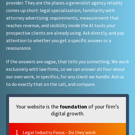
provider. They are the places a generalist agency reliably
comes up short: legal specialization, familiarity with
attorney advertising requirements, measurement that
reaches revenue, and visibility inside the AI tools your
prospective clients are already using. Ask directly, and pay
attention to whether you get a specific answer or a
reassurance.
If the answers are vague, that tells you something. We work
exclusively with law firms, so we can answer all four about
our own work, in specifics, for any client we handle. Ask us
to do exactly that on the call, and compare.
Your website is the
foundation
of your firm’s
digital growth.
1
Legal Industry Focus - Do they work