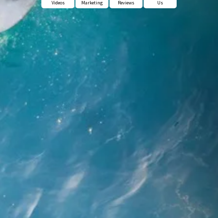
Videos
Marketing
Reviews
Us