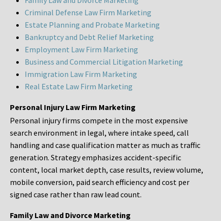
Family Law and Divorce Marketing
Criminal Defense Law Firm Marketing
Estate Planning and Probate Marketing
Bankruptcy and Debt Relief Marketing
Employment Law Firm Marketing
Business and Commercial Litigation Marketing
Immigration Law Firm Marketing
Real Estate Law Firm Marketing
Personal Injury Law Firm Marketing
Personal injury firms compete in the most expensive
search environment in legal, where intake speed, call
handling and case qualification matter as much as traffic
generation. Strategy emphasizes accident-specific
content, local market depth, case results, review volume,
mobile conversion, paid search efficiency and cost per
signed case rather than raw lead count.
Family Law and Divorce Marketing