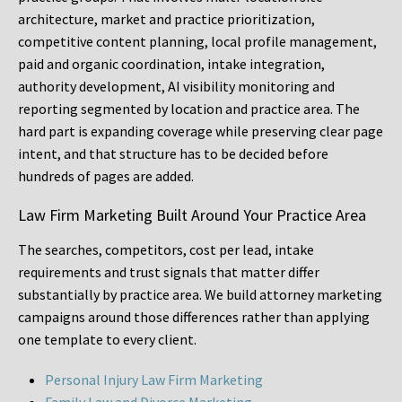
architecture, market and practice prioritization,
competitive content planning, local profile management,
paid and organic coordination, intake integration,
authority development, AI visibility monitoring and
reporting segmented by location and practice area. The
hard part is expanding coverage while preserving clear page
intent, and that structure has to be decided before
hundreds of pages are added.
Law Firm Marketing Built Around Your Practice Area
The searches, competitors, cost per lead, intake
requirements and trust signals that matter differ
substantially by practice area. We build attorney marketing
campaigns around those differences rather than applying
one template to every client.
Personal Injury Law Firm Marketing