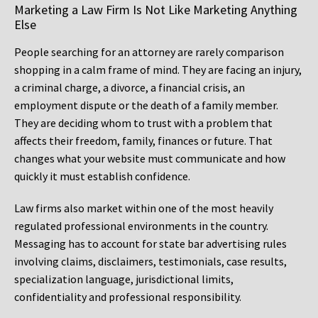
Marketing a Law Firm Is Not Like Marketing Anything
Else
People searching for an attorney are rarely comparison
shopping in a calm frame of mind. They are facing an injury,
a criminal charge, a divorce, a financial crisis, an
employment dispute or the death of a family member.
They are deciding whom to trust with a problem that
affects their freedom, family, finances or future. That
changes what your website must communicate and how
quickly it must establish confidence.
Law firms also market within one of the most heavily
regulated professional environments in the country.
Messaging has to account for state bar advertising rules
involving claims, disclaimers, testimonials, case results,
specialization language, jurisdictional limits,
confidentiality and professional responsibility.