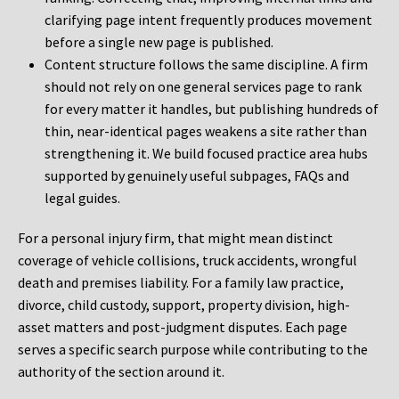
clarifying page intent frequently produces movement
before a single new page is published.
Content structure follows the same discipline. A firm
should not rely on one general services page to rank
for every matter it handles, but publishing hundreds of
thin, near-identical pages weakens a site rather than
strengthening it. We build focused practice area hubs
supported by genuinely useful subpages, FAQs and
legal guides.
For a personal injury firm, that might mean distinct
coverage of vehicle collisions, truck accidents, wrongful
death and premises liability. For a family law practice,
divorce, child custody, support, property division, high-
asset matters and post-judgment disputes. Each page
serves a specific search purpose while contributing to the
authority of the section around it.