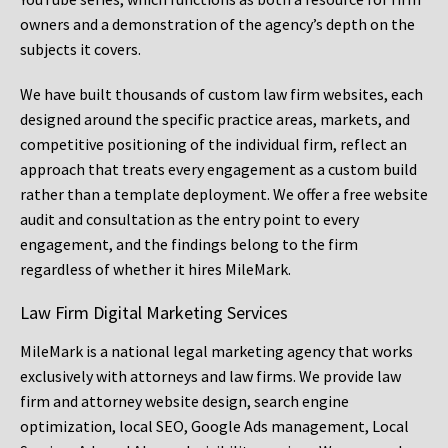
owners and a demonstration of the agency’s depth on the
subjects it covers.
We have built thousands of custom law firm websites, each
designed around the specific practice areas, markets, and
competitive positioning of the individual firm, reflect an
approach that treats every engagement as a custom build
rather than a template deployment. We offer a free website
audit and consultation as the entry point to every
engagement, and the findings belong to the firm
regardless of whether it hires MileMark.
Law Firm Digital Marketing Services
MileMark is a national legal marketing agency that works
exclusively with attorneys and law firms. We provide law
firm and attorney website design, search engine
optimization, local SEO, Google Ads management, Local