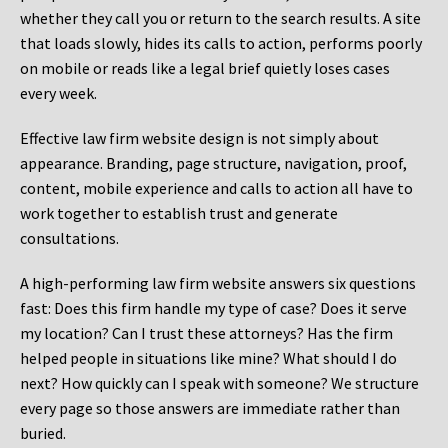
whether they call you or return to the search results. A site
that loads slowly, hides its calls to action, performs poorly
on mobile or reads like a legal brief quietly loses cases
every week.
Effective law firm website design is not simply about
appearance. Branding, page structure, navigation, proof,
content, mobile experience and calls to action all have to
work together to establish trust and generate
consultations.
A high-performing law firm website answers six questions
fast: Does this firm handle my type of case? Does it serve
my location? Can I trust these attorneys? Has the firm
helped people in situations like mine? What should I do
next? How quickly can I speak with someone? We structure
every page so those answers are immediate rather than
buried.