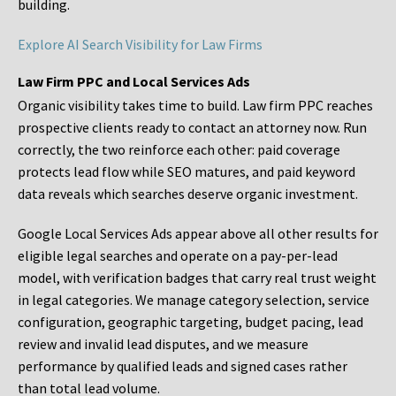
building.
Explore AI Search Visibility for Law Firms
Law Firm PPC and Local Services Ads
Organic visibility takes time to build. Law firm PPC reaches
prospective clients ready to contact an attorney now. Run
correctly, the two reinforce each other: paid coverage
protects lead flow while SEO matures, and paid keyword
data reveals which searches deserve organic investment.
Google Local Services Ads appear above all other results for
eligible legal searches and operate on a pay-per-lead
model, with verification badges that carry real trust weight
in legal categories. We manage category selection, service
configuration, geographic targeting, budget pacing, lead
review and invalid lead disputes, and we measure
performance by qualified leads and signed cases rather
than total lead volume.