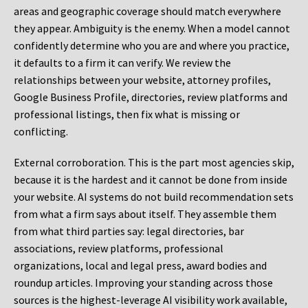
areas and geographic coverage should match everywhere
they appear. Ambiguity is the enemy. When a model cannot
confidently determine who you are and where you practice,
it defaults to a firm it can verify. We review the
relationships between your website, attorney profiles,
Google Business Profile, directories, review platforms and
professional listings, then fix what is missing or
conflicting.
External corroboration.
This is the part most agencies skip,
because it is the hardest and it cannot be done from inside
your website. AI systems do not build recommendation sets
from what a firm says about itself. They assemble them
from what third parties say: legal directories, bar
associations, review platforms, professional
organizations, local and legal press, award bodies and
roundup articles. Improving your standing across those
sources is the highest-leverage AI visibility work available,