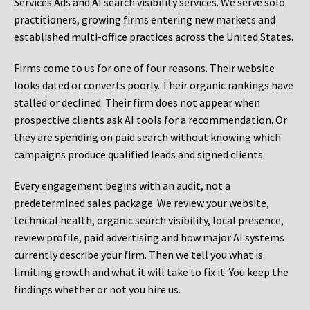
Services Ads and AI search visibility services. We serve solo
practitioners, growing firms entering new markets and
established multi-office practices across the United States.
Firms come to us for one of four reasons. Their website
looks dated or converts poorly. Their organic rankings have
stalled or declined. Their firm does not appear when
prospective clients ask AI tools for a recommendation. Or
they are spending on paid search without knowing which
campaigns produce qualified leads and signed clients.
Every engagement begins with an audit, not a
predetermined sales package. We review your website,
technical health, organic search visibility, local presence,
review profile, paid advertising and how major AI systems
currently describe your firm. Then we tell you what is
limiting growth and what it will take to fix it. You keep the
findings whether or not you hire us.