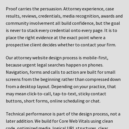
Proof carries the persuasion. Attorney experience, case
results, reviews, credentials, media recognition, awards and
community involvement all build confidence, but the goal
is never to stack every credential onto every page. It is to
place the right evidence at the exact point where a
prospective client decides whether to contact your firm.
Our attorney website design process is mobile-first,
because urgent legal searches happen on phones.
Navigation, forms and calls to action are built for small
screens from the beginning rather than compressed down
from a desktop layout. Depending on your practice, that
may mean click-to-call, tap-to-text, sticky contact
buttons, short forms, online scheduling or chat.
Technical performance is part of the design process, not a
later addition. We build for Core Web Vitals using clean
code, optimized media, logical URL structures, clear