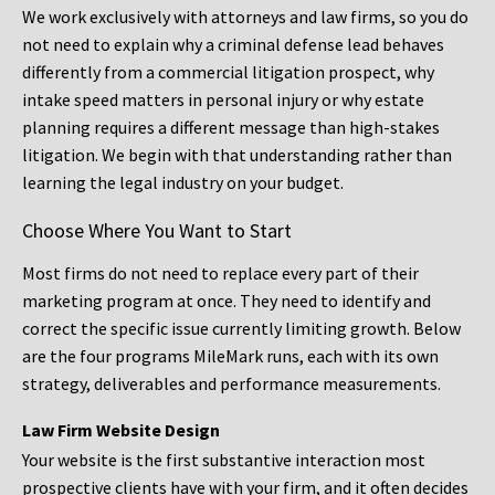
We work exclusively with attorneys and law firms, so you do
not need to explain why a criminal defense lead behaves
differently from a commercial litigation prospect, why
intake speed matters in personal injury or why estate
planning requires a different message than high-stakes
litigation. We begin with that understanding rather than
learning the legal industry on your budget.
Choose Where You Want to Start
Most firms do not need to replace every part of their
marketing program at once. They need to identify and
correct the specific issue currently limiting growth. Below
are the four programs MileMark runs, each with its own
strategy, deliverables and performance measurements.
Law Firm Website Design
Your website is the first substantive interaction most
prospective clients have with your firm, and it often decides