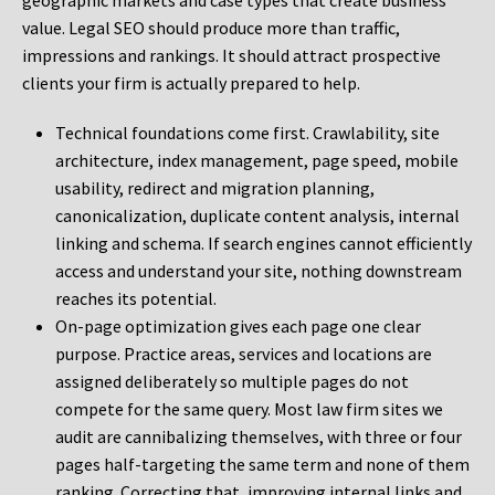
geographic markets and case types that create business
value. Legal SEO should produce more than traffic,
impressions and rankings. It should attract prospective
clients your firm is actually prepared to help.
Technical foundations come first. Crawlability, site
architecture, index management, page speed, mobile
usability, redirect and migration planning,
canonicalization, duplicate content analysis, internal
linking and schema. If search engines cannot efficiently
access and understand your site, nothing downstream
reaches its potential.
On-page optimization gives each page one clear
purpose. Practice areas, services and locations are
assigned deliberately so multiple pages do not
compete for the same query. Most law firm sites we
audit are cannibalizing themselves, with three or four
pages half-targeting the same term and none of them
ranking. Correcting that, improving internal links and