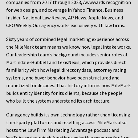
companies from 2017 through 2023, Awwwards recognition
for web design, and coverage in Yahoo Finance, Business
Insider, National Law Review, AP News, Apple News, and
CEO Weekly. Our agency works exclusively with law firms.
Sixty years of combined legal marketing experience across
the MileMark team means we know how legal intake works.
Our leadership team’s background includes senior roles at
Martindale-Hubbell and LexisNexis, which provides direct
familiarity with how legal directory data, attorney rating
systems, and buyer behavior have been structured and
monetized for decades. That history informs how MileMark
builds entity identity for its clients, because the people
who built the system understand its architecture.
Our agency builds its own technology rather than licensing
third-party platforms and reselling access. MileMark also
hosts the Law Firm Marketing Advantage podcast and
YouTube series, which functions as both a resource for firm