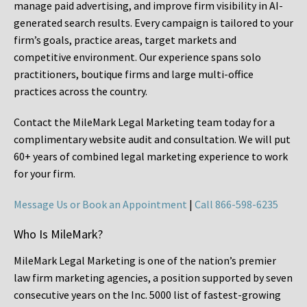
manage paid advertising, and improve firm visibility in AI-
generated search results. Every campaign is tailored to your
firm’s goals, practice areas, target markets and
competitive environment. Our experience spans solo
practitioners, boutique firms and large multi-office
practices across the country.
Contact the MileMark Legal Marketing team today for a
complimentary website audit and consultation. We will put
60+ years of combined legal marketing experience
to work
for your firm.
Message Us or Book an Appointment
|
Call 866-598-6235
Who Is MileMark?
MileMark Legal Marketing is one of the nation’s premier
law firm marketing agencies, a position supported by seven
consecutive years on the Inc. 5000 list of fastest-growing