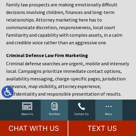
Family law prospects are making emotionally difficult
decisions involving children, finances and long-term
relationships. Attorney marketing here has to
communicate discretion, responsiveness, local court
familiarity and capability with complex assets, in a calm
and credible voice rather than an aggressive one.
Criminal Defense Law Firm Marketing
Criminal defense searches are urgent, mobile and intensely
local. Campaigns prioritize immediate contact options,
availability messaging, charge-specific pages, jurisdiction
relevance, map visibility, attorney experience,
confidentiality and responsible presentation of results.
Estate Planning and Probate Marketing
Estate planning prospects are either preparing in advance,
About Us
Portfolio
Contact Us
Menu
responding to a family change or administering an estate
CHAT WITH US
TEXT US
after a death. Content should make complex services feel