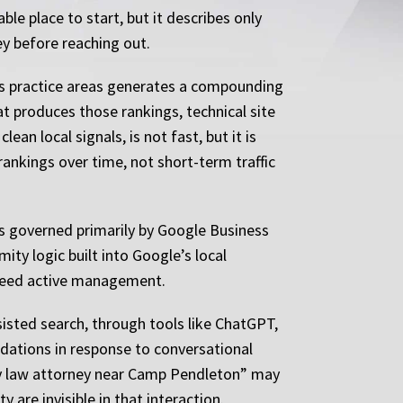
e place to start, but it describes only
ey before reaching out.
 its practice areas generates a compounding
at produces those rankings, technical site
an local signals, is not fast, but it is
 rankings over time, not short-term traffic
 is governed primarily by Google Business
ity logic built into Google’s local
h need active management.
sisted search, through tools like ChatGPT,
dations in response to conversational
mily law attorney near Camp Pendleton” may
y are invisible in that interaction.