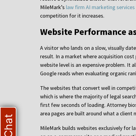
MileMark’s
law firm AI marketing services
competition for it increases.
Website Performance as
A visitor who lands on a slow, visually da
result. In a market where acquisition cost 
website level is an expensive problem. It
Google reads when evaluating organic ran
The websites that convert well in competit
which is where the majority of legal searc
first few seconds of loading. Attorney bios 
area pages are built around what a client
MileMark builds websites exclusively for 