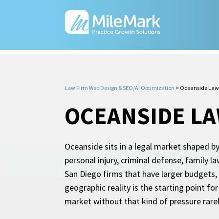
Law Firm Web Design & SEO/AI Optimization
>
Oceanside Law
OCEANSIDE L
Oceanside sits in a legal market shaped by
personal injury, criminal defense, family
San Diego firms that have larger budgets,
geographic reality is the starting point f
market without that kind of pressure rare