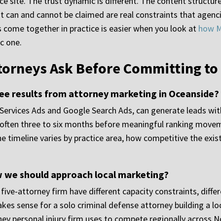
 site. The trust dynamic is different. The content structure 
can and cannot be claimed are real constraints that agencie
come together in practice is easier when you look at
how M
c one.
torneys Ask Before Committing to
 see results from attorney marketing in Oceanside?
 Services Ads and Google Search Ads, can generate leads wi
n, often three to six months before meaningful ranking movem
 timeline varies by practice area, how competitive the exist
ow we should approach local marketing?
a five-attorney firm have different capacity constraints, diff
akes sense for a solo criminal defense attorney building a l
rney personal injury firm uses to compete regionally across