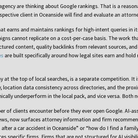
ency are thinking about Google rankings. That is a reasonabl
pective client in Oceanside will find and evaluate an attorn
hat earns and maintains rankings for high-intent queries in
aigns cannot replicate on a cost-per-case basis. The work th
tured content, quality backlinks from relevant sources, and cle
es
are built specifically around how legal sites earn and hold
y at the top of local searches, is a separate competition. It
y, location data consistency across directories, and the proxim
nically underperform in the local pack, and vice versa. Bot
er of clients encounter before they ever open Google. AI-as
views, now surfaces attorney information and firm recommen
o after a car accident in Oceanside” or “how do I find a fa
 specific firms. Firms that are not structured for AI visibilit