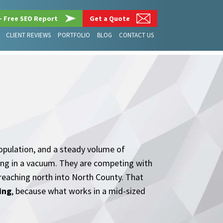
– Free SEO Report
Get a Quote
CLIENT REVIEWS
PORTFOLIO
BLOG
CONTACT US
population, and a steady volume of
ting in a vacuum. They are competing with
 reaching north into North County. That
ing
, because what works in a mid-sized