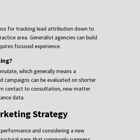
ss for tracking lead attribution down to
actice area. Generalist agencies can build
equires focused experience.
king?
umulate, which generally means a
d campaigns can be evaluated on shorter
rom contact to consultation, new matter
mance data.
rketing Strategy
nt performance and considering a new
e structural gaps that commonly suppress