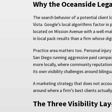
Why the Oceanside Lega
The search behavior of a potential client 
Vista. Google’s local algorithms factor in p
located on Mission Avenue with a well-mai
in local pack results than a firm whose di
Practice area matters too. Personal injury
San Diego running aggressive paid campaig
more locally, where community reputation
its own visibility challenges around bilin
A marketing strategy that does not accoun
around where a firm’s best clients actuall
The Three Visibility La