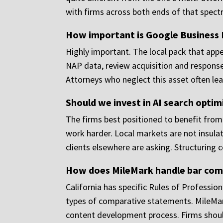
with firms across both ends of that spect
How important is Google Business
Highly important. The local pack that appea
NAP data, review acquisition and response,
Attorneys who neglect this asset often leav
Should we invest in AI search optim
The firms best positioned to benefit from A
work harder. Local markets are not insulat
clients elsewhere are asking. Structuring co
How does MileMark handle bar compl
California has specific Rules of Profession
types of comparative statements. MileMark
content development process. Firms should