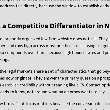
address this directly, because the window to establish early 
 a Competitive Differentiator in 
ted, or poorly organized law firm website does not call. They
per lead runs high across most practice areas, losing a signif
 also compounds over time, because high bounce rates and p
kings.
ive legal markets share a set of characteristics that go bey
hes now originate. They answer the primary question a prospe
establish credibility without reading like a CV. Contact optio
 needs to know, not around what an attorney wants to say.
law firms. That focus matters because the conversion decisio