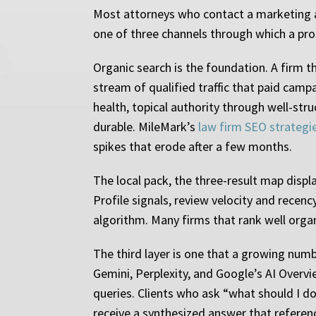
Most attorneys who contact a marketing ag
one of three channels through which a pros
Organic search is the foundation. A firm t
stream of qualified traffic that paid camp
health, topical authority through well-struc
durable. MileMark’s
law firm SEO strategi
spikes that erode after a few months.
The local pack, the three-result map displa
Profile signals, review velocity and recenc
algorithm. Many firms that rank well orga
The third layer is one that a growing numb
Gemini, Perplexity, and Google’s AI Over
queries. Clients who ask “what should I d
receive a synthesized answer that references