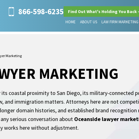
866-598-6235
Find Out What's Holding You Back 
HOME
ABOUT US
LAW FIRM MARKETING
yer Marketing
AWYER MARKETING
 its coastal proximity to San Diego, its military-connected 
 law, and immigration matters. Attorneys here are not compe
 longer domain histories, and established brand recognition
or any serious conversation about
Oceanside lawyer market
ly works here without adjustment.