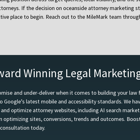
ttorneys. If the decision on oceanside attorney marketing st
ctive place to begin. Reach out to the MileMark team throug
ward Winning Legal Marketin
mise and under-deliver when it comes to building your law 
o Google’s latest mobile and accessibility standards. We h
d and optimize attorney websites, including AI search marketi
 optimizing sites, conversions, trends and outcomes. Boost
 consultation today.