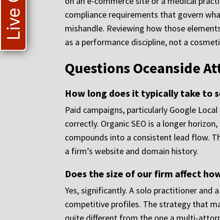
Live Chat
on an e-commerce site or a medical practice
compliance requirements that govern what 
mishandle. Reviewing how those elements 
as a performance discipline, not a cosmeti
Questions Oceanside At
How long does it typically take to
Paid campaigns, particularly Google Local
correctly. Organic SEO is a longer horizo
compounds into a consistent lead flow. The
a firm’s website and domain history.
Does the size of our firm affect h
Yes, significantly. A solo practitioner and 
competitive profiles. The strategy that m
quite different from the one a multi-atto