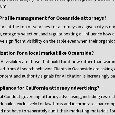
rum.
 Profile management for Oceanside attorneys?
rs at the top of searches for attorneys in a given city is dr
 category selection, and regular posting all influence how a 
e significant visibility on the table even when their organic
ization for a local market like Oceanside?
I visibility are those that build for it now rather than wait
ed from AI search behavior. Clients in Oceanside are asking
ntent and authority signals for AI citation is increasingly par
iance for California attorney advertising?
al Conduct governing attorney advertising, including restrict
 builds exclusively for law firms and incorporates bar comp
 not have to separately audit their marketing materials for