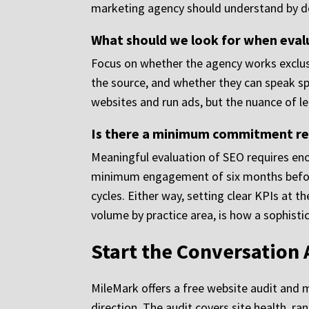
marketing agency should understand by de
What should we look for when eval
Focus on whether the agency works exclus
the source, and whether they can speak spe
websites and run ads, but the nuance of le
Is there a minimum commitment req
Meaningful evaluation of SEO requires en
minimum engagement of six months before
cycles. Either way, setting clear KPIs at 
volume by practice area, is how a sophist
Start the Conversation
MileMark offers a free website audit and 
direction. The audit covers site health, ra