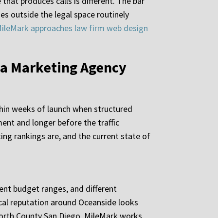
that produces calls is different. The bar
s outside the legal space routinely
ileMark approaches law firm web design
 a Marketing Agency
thin weeks of launch when structured
ent and longer before the traffic
ing rankings are, and the current state of
erent budget ranges, and different
ocal reputation around Oceanside looks
 North County San Diego. MileMark works