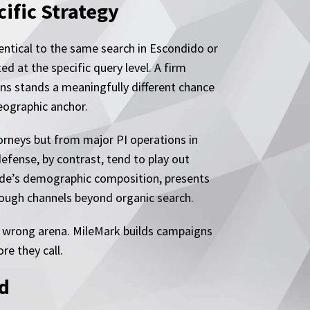
ific Strategy
dentical to the same search in Escondido or
ed at the specific query level. A firm
ns stands a meaningfully different chance
geographic anchor.
torneys but from major PI operations in
efense, by contrast, tend to play out
ide’s demographic composition, presents
hrough channels beyond organic search.
e wrong arena. MileMark builds campaigns
re they call.
ed