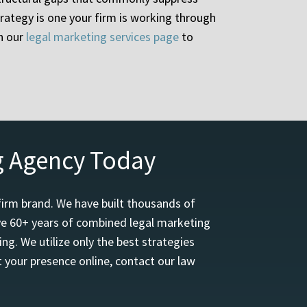
rategy is one your firm is working through
h our
legal marketing services page
to
g Agency Today
firm brand. We have built thousands of
ave 60+ years of combined legal marketing
ng. We utilize only the best strategies
 your presence online, contact our law