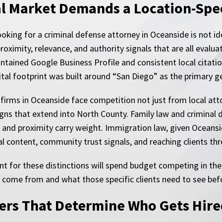
l Market Demands a Location-Spec
looking for a criminal defense attorney in Oceanside is not i
roximity, relevance, and authority signals that are all evaluat
ntained Google Business Profile and consistent local citatio
gital footprint was built around “San Diego” as the primary 
 firms in Oceanside face competition not just from local at
ns that extend into North County. Family law and criminal d
 and proximity carry weight. Immigration law, given Oceans
gual content, community trust signals, and reaching clients t
t for these distinctions will spend budget competing in th
y come from and what those specific clients need to see befo
yers That Determine Who Gets Hir