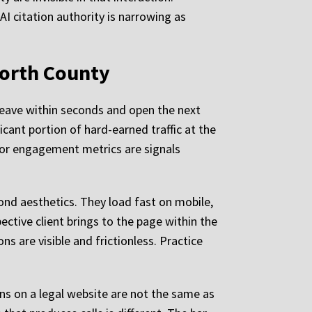
AI citation authority is narrowing as
North County
 leave within seconds and open the next
icant portion of hard-earned traffic at the
oor engagement metrics are signals
ond aesthetics. They load fast on mobile,
ctive client brings to the page within the
ns are visible and frictionless. Practice
ns on a legal website are not the same as