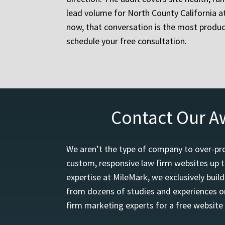
lead volume for North County California a
now, that conversation is the most produ
schedule your free consultation.
Contact Our A
We aren’t the type of company to over-pro
custom, responsive law firm websites up t
expertise at MileMark, we exclusively buil
from dozens of studies and experiences on
firm marketing experts for a free website