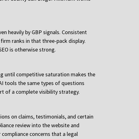
iven heavily by GBP signals. Consistent
firm ranks in that three-pack display.
 SEO is otherwise strong.
ing until competitive saturation makes the
 AI tools the same types of questions
t of a complete visibility strategy.
ions on claims, testimonials, and certain
liance review into the website and
 compliance concerns that a legal