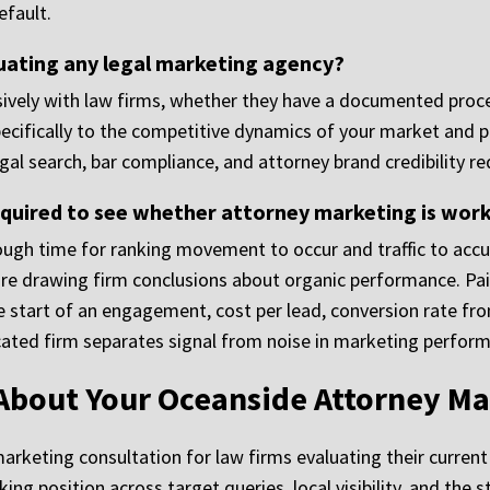
fault.
uating any legal marketing agency?
ively with law firms, whether they have a documented proce
cifically to the competitive dynamics of your market and pr
gal search, bar compliance, and attorney brand credibility r
uired to see whether attorney marketing is wor
ough time for ranking movement to occur and traffic to acc
 drawing firm conclusions about organic performance. Pai
the start of an engagement, cost per lead, conversion rate f
icated firm separates signal from noise in marketing perfor
 About Your Oceanside Attorney Ma
marketing consultation for law firms evaluating their curre
nking position across target queries, local visibility, and th