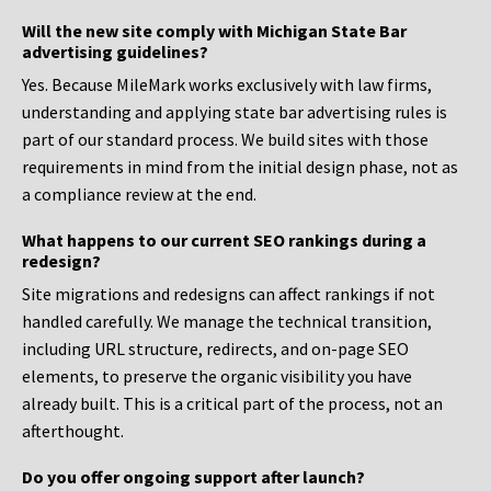
Will the new site comply with Michigan State Bar
advertising guidelines?
Yes. Because MileMark works exclusively with law firms,
understanding and applying state bar advertising rules is
part of our standard process. We build sites with those
requirements in mind from the initial design phase, not as
a compliance review at the end.
What happens to our current SEO rankings during a
redesign?
Site migrations and redesigns can affect rankings if not
handled carefully. We manage the technical transition,
including URL structure, redirects, and on-page SEO
elements, to preserve the organic visibility you have
already built. This is a critical part of the process, not an
afterthought.
Do you offer ongoing support after launch?