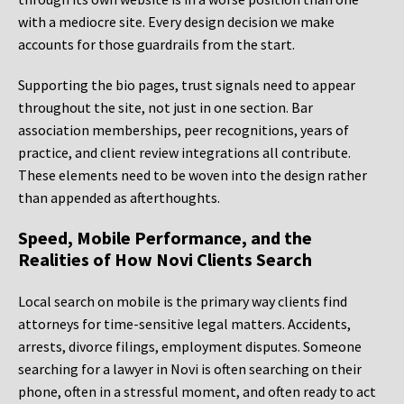
with a mediocre site. Every design decision we make
accounts for those guardrails from the start.
Supporting the bio pages, trust signals need to appear
throughout the site, not just in one section. Bar
association memberships, peer recognitions, years of
practice, and client review integrations all contribute.
These elements need to be woven into the design rather
than appended as afterthoughts.
Speed, Mobile Performance, and the
Realities of How Novi Clients Search
Local search on mobile is the primary way clients find
attorneys for time-sensitive legal matters. Accidents,
arrests, divorce filings, employment disputes. Someone
searching for a lawyer in Novi is often searching on their
phone, often in a stressful moment, and often ready to act