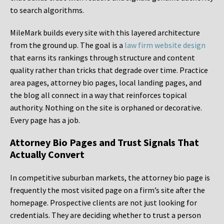
to search algorithms.
MileMark builds every site with this layered architecture
from the ground up. The goal is a
law firm website design
that earns its rankings through structure and content
quality rather than tricks that degrade over time. Practice
area pages, attorney bio pages, local landing pages, and
the blog all connect in a way that reinforces topical
authority. Nothing on the site is orphaned or decorative.
Every page has a job.
Attorney Bio Pages and Trust Signals That
Actually Convert
In competitive suburban markets, the attorney bio page is
frequently the most visited page on a firm’s site after the
homepage. Prospective clients are not just looking for
credentials. They are deciding whether to trust a person