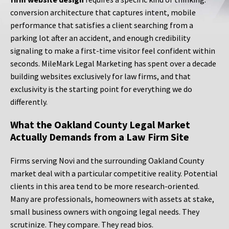
conversion architecture that captures intent, mobile
performance that satisfies a client searching from a
parking lot after an accident, and enough credibility
signaling to make a first-time visitor feel confident within
seconds. MileMark Legal Marketing has spent over a decade
building websites exclusively for law firms, and that
exclusivity is the starting point for everything we do
differently.
What the Oakland County Legal Market
Actually Demands from a Law Firm Site
Firms serving Novi and the surrounding Oakland County
market deal with a particular competitive reality. Potential
clients in this area tend to be more research-oriented.
Many are professionals, homeowners with assets at stake,
small business owners with ongoing legal needs. They
scrutinize. They compare. They read bios.