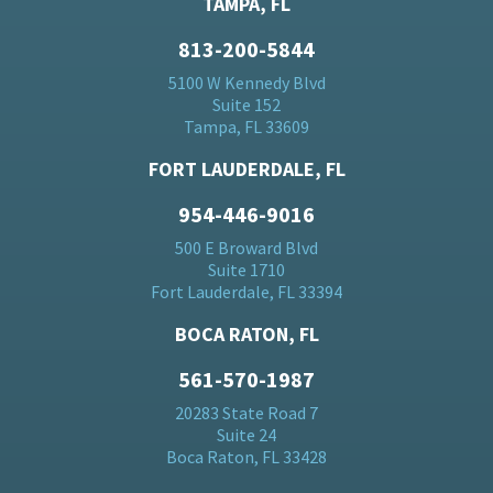
TAMPA, FL
813-200-5844
5100 W Kennedy Blvd
Suite 152
Tampa, FL 33609
FORT LAUDERDALE, FL
954-446-9016
500 E Broward Blvd
Suite 1710
Fort Lauderdale, FL 33394
BOCA RATON, FL
561-570-1987
20283 State Road 7
Suite 24
Boca Raton, FL 33428