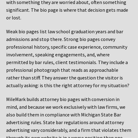
with something they are worried about, often something
significant. The bio page is where that decision gets made
or lost.
Weak bio pages list law school graduation years and bar
admissions and stop there. Strong bio pages convey
professional history, specific case experience, community
involvement, speaking engagements, and, where
permitted by bar rules, client testimonials. They include a
professional photograph that reads as approachable
rather than stiff. They answer the question the visitor is
actually asking: is this the right attorney for my situation?
MileMark builds attorney bio pages with conversion in
mind, and because we work exclusively with law firms, we
also build them in compliance with Michigan State Bar
advertising rules. State bar regulations around attorney
advertising vary considerably, and a firm that violates them
through its own website is in a worse position than one