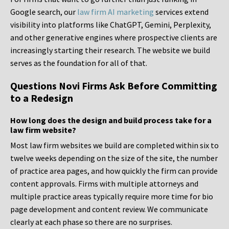
Google search, our
law firm AI marketing
services extend
visibility into platforms like ChatGPT, Gemini, Perplexity,
and other generative engines where prospective clients are
increasingly starting their research. The website we build
serves as the foundation for all of that.
Questions Novi Firms Ask Before Committing
to a Redesign
How long does the design and build process take for a
law firm website?
Most law firm websites we build are completed within six to
twelve weeks depending on the size of the site, the number
of practice area pages, and how quickly the firm can provide
content approvals. Firms with multiple attorneys and
multiple practice areas typically require more time for bio
page development and content review. We communicate
clearly at each phase so there are no surprises.