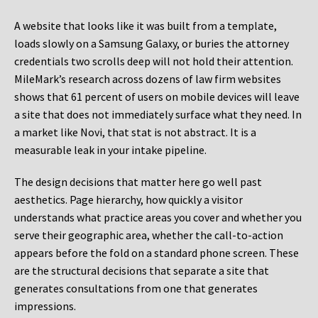
A website that looks like it was built from a template,
loads slowly on a Samsung Galaxy, or buries the attorney
credentials two scrolls deep will not hold their attention.
MileMark’s research across dozens of law firm websites
shows that 61 percent of users on mobile devices will leave
a site that does not immediately surface what they need. In
a market like Novi, that stat is not abstract. It is a
measurable leak in your intake pipeline.
The design decisions that matter here go well past
aesthetics. Page hierarchy, how quickly a visitor
understands what practice areas you cover and whether you
serve their geographic area, whether the call-to-action
appears before the fold on a standard phone screen. These
are the structural decisions that separate a site that
generates consultations from one that generates
impressions.