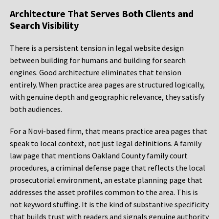
Architecture That Serves Both Clients and
Search Visibility
There is a persistent tension in legal website design
between building for humans and building for search
engines. Good architecture eliminates that tension
entirely. When practice area pages are structured logically,
with genuine depth and geographic relevance, they satisfy
both audiences.
For a Novi-based firm, that means practice area pages that
speak to local context, not just legal definitions. A family
law page that mentions Oakland County family court
procedures, a criminal defense page that reflects the local
prosecutorial environment, an estate planning page that
addresses the asset profiles common to the area. This is
not keyword stuffing. It is the kind of substantive specificity
that builds trust with readers and signals genuine authority