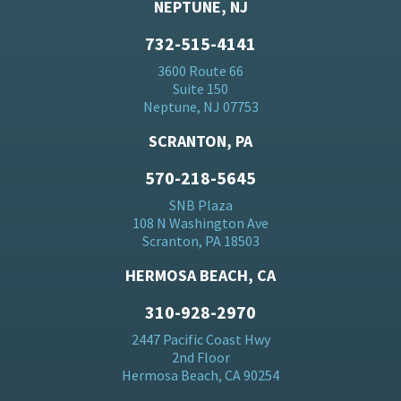
NEPTUNE, NJ
732-515-4141
3600 Route 66
Suite 150
Neptune, NJ 07753
SCRANTON, PA
570-218-5645
SNB Plaza
108 N Washington Ave
Scranton, PA 18503
HERMOSA BEACH, CA
310-928-2970
2447 Pacific Coast Hwy
2nd Floor
Hermosa Beach, CA 90254