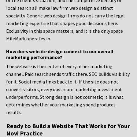
of the client’s situation, and the competitive density of
local search all make law firm web design a distinct
specialty. Generic web design firms do not carry the legal
marketing expertise that shapes good decisions here.
Exclusivity in this space matters, and it is the only space
MileMark operates in.
How does website design connect to our overall
marketing performance?
The website is the center of every other marketing
channel. Paid search sends traffic there. SEO builds visibility
for it. Social media links back to it. If the site does not
convert visitors, every upstream marketing investment
underperforms. Strong design is not cosmetic; it is what
determines whether your marketing spend produces
results.
Ready to Build a Website That Works for Your
Novi Practice