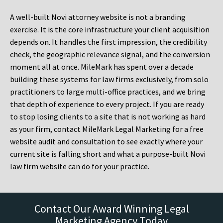
A well-built Novi attorney website is not a branding
exercise. It is the core infrastructure your client acquisition
depends on. It handles the first impression, the credibility
check, the geographic relevance signal, and the conversion
moment all at once. MileMark has spent over a decade
building these systems for law firms exclusively, from solo
practitioners to large multi-office practices, and we bring
that depth of experience to every project. If you are ready
to stop losing clients to a site that is not working as hard
as your firm, contact MileMark Legal Marketing for a free
website audit and consultation to see exactly where your
current site is falling short and what a purpose-built Novi
law firm website can do for your practice.
Contact Our Award Winning Legal
Marketing Agency Today