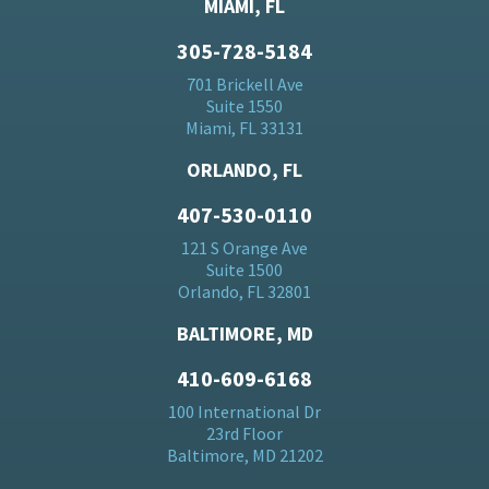
MIAMI, FL
305-728-5184
701 Brickell Ave
Suite 1550
Miami, FL 33131
ORLANDO, FL
407-530-0110
121 S Orange Ave
Suite 1500
Orlando, FL 32801
BALTIMORE, MD
410-609-6168
100 International Dr
23rd Floor
Baltimore, MD 21202