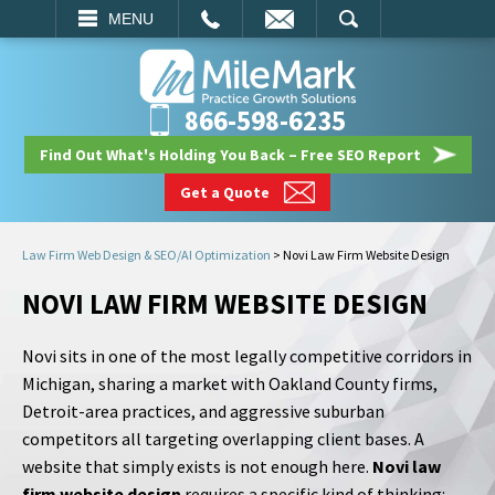
EMAIL
SEARCH
MENU
866-598-6235
Find Out What's Holding You Back – Free SEO Report
Get a Quote
Law Firm Web Design & SEO/AI Optimization
>
Novi Law Firm Website Design
NOVI LAW FIRM WEBSITE DESIGN
Novi sits in one of the most legally competitive corridors in
Michigan, sharing a market with Oakland County firms,
Detroit-area practices, and aggressive suburban
competitors all targeting overlapping client bases. A
website that simply exists is not enough here.
Novi law
firm website design
requires a specific kind of thinking: