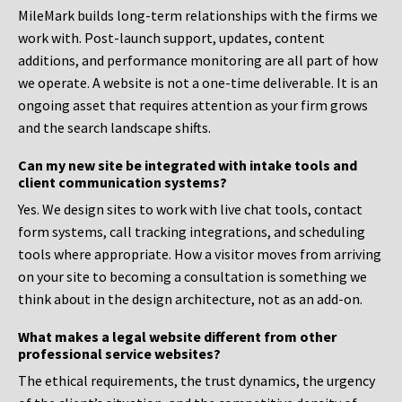
MileMark builds long-term relationships with the firms we
work with. Post-launch support, updates, content
additions, and performance monitoring are all part of how
we operate. A website is not a one-time deliverable. It is an
ongoing asset that requires attention as your firm grows
and the search landscape shifts.
Can my new site be integrated with intake tools and
client communication systems?
Yes. We design sites to work with live chat tools, contact
form systems, call tracking integrations, and scheduling
tools where appropriate. How a visitor moves from arriving
on your site to becoming a consultation is something we
think about in the design architecture, not as an add-on.
What makes a legal website different from other
professional service websites?
The ethical requirements, the trust dynamics, the urgency