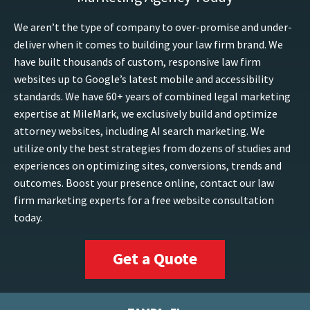
We aren’t the type of company to over-promise and under-
deliver when it comes to building your law firm brand. We
have built thousands of custom, responsive law firm
websites up to Google’s latest mobile and accessibility
standards. We have 60+ years of combined legal marketing
expertise at MileMark, we exclusively build and optimize
attorney websites, including AI search marketing. We
utilize only the best strategies from dozens of studies and
experiences on optimizing sites, conversions, trends and
outcomes. Boost your presence online, contact our law
firm marketing experts for a free website consultation
today.
Get a Quote