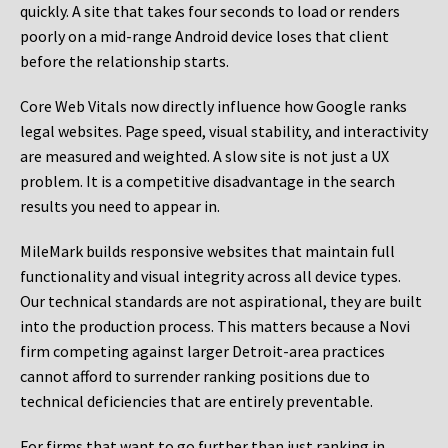
quickly. A site that takes four seconds to load or renders
poorly on a mid-range Android device loses that client
before the relationship starts.
Core Web Vitals now directly influence how Google ranks
legal websites. Page speed, visual stability, and interactivity
are measured and weighted. A slow site is not just a UX
problem. It is a competitive disadvantage in the search
results you need to appear in.
MileMark builds responsive websites that maintain full
functionality and visual integrity across all device types.
Our technical standards are not aspirational, they are built
into the production process. This matters because a Novi
firm competing against larger Detroit-area practices
cannot afford to surrender ranking positions due to
technical deficiencies that are entirely preventable.
For firms that want to go further than just ranking in