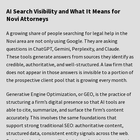
AI Search Visibility and What It Means for
Novi Attorneys
A growing share of people searching for legal help in the
Novi area are not only using Google. They are asking
questions in ChatGPT, Gemini, Perplexity, and Claude.
These tools generate answers from sources they identify as
credible, authoritative, and well-structured. A law firm that
does not appear in those answers is invisible to a portion of
the prospective client pool that is growing every month.
Generative Engine Optimization, or GEO, is the practice of
structuring a firm’s digital presence so that AI tools are
able to cite, summarize, and surface the firm’s content
accurately. This involves the same foundations that
support strong traditional SEO: authoritative content,
structured data, consistent entity signals across the web.