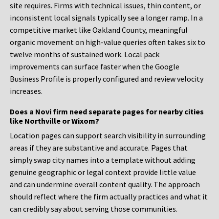
site requires. Firms with technical issues, thin content, or
inconsistent local signals typically see a longer ramp. In a
competitive market like Oakland County, meaningful
organic movement on high-value queries often takes six to
twelve months of sustained work. Local pack
improvements can surface faster when the Google
Business Profile is properly configured and review velocity
increases.
Does a Novi firm need separate pages for nearby cities
like Northville or Wixom?
Location pages can support search visibility in surrounding
areas if they are substantive and accurate. Pages that
simply swap city names into a template without adding
genuine geographic or legal context provide little value
and can undermine overall content quality. The approach
should reflect where the firm actually practices and what it
can credibly say about serving those communities.