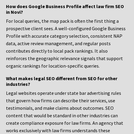
How does Google Business Profile affect law firm SEO
in Novi?
For local queries, the map pack is often the first thing a
prospective client sees. A well-configured Google Business
Profile with accurate category selection, consistent NAP
data, active review management, and regular posts
contributes directly to local pack rankings. It also
reinforces the geographic relevance signals that support
organic rankings for location-specific queries.
What makes legal SEO different from SEO for other
industries?
Legal websites operate under state bar advertising rules
that govern how firms can describe their services, use
testimonials, and make claims about outcomes. SEO
content that would be standard in other industries can
create compliance exposure for law firms. An agency that
works exclusively with law firms understands these