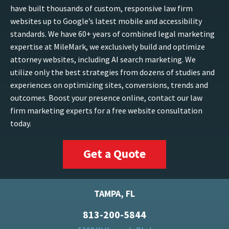
have built thousands of custom, responsive law firm
websites up to Google’s latest mobile and accessibility
standards. We have 60+ years of combined legal marketing
expertise at MileMark, we exclusively build and optimize
attorney websites, including AI search marketing. We
utilize only the best strategies from dozens of studies and
experiences on optimizing sites, conversions, trends and
outcomes. Boost your presence online, contact our law
firm marketing experts for a free website consultation
today.
Get a Quote
TAMPA, FL
813-200-5844