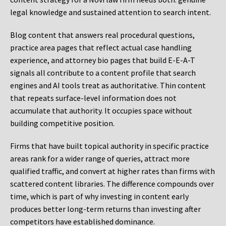
legal knowledge and sustained attention to search intent.
Blog content that answers real procedural questions,
practice area pages that reflect actual case handling
experience, and attorney bio pages that build E-E-A-T
signals all contribute to a content profile that search
engines and AI tools treat as authoritative. Thin content
that repeats surface-level information does not
accumulate that authority. It occupies space without
building competitive position.
Firms that have built topical authority in specific practice
areas rank for a wider range of queries, attract more
qualified traffic, and convert at higher rates than firms with
scattered content libraries. The difference compounds over
time, which is part of why investing in content early
produces better long-term returns than investing after
competitors have established dominance.