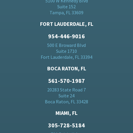
5100 W Kennedy Blvd
Suite 152
Tampa, FL 33609
FORT LAUDERDALE, FL
954-446-9016
500 E Broward Blvd
Suite 1710
Fort Lauderdale, FL 33394
BOCA RATON, FL
561-570-1987
20283 State Road 7
Suite 24
Boca Raton, FL 33428
MIAMI, FL
305-728-5184