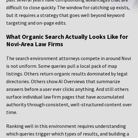
difficult to close quickly. The window for catching up exists,
but it requires a strategy that goes well beyond keyword
targeting and on-page edits.
What Organic Search Actually Looks Like for
Novi-Area Law Firms
The search environment attorneys compete in around Novi
is not uniform. Some queries pull a local pack of map
listings. Others return organic results dominated by legal
directories. Others show AI Overviews that summarize
answers before a user ever clicks anything. And still others
surface individual law firm pages that have accumulated
authority through consistent, well-structured content over
time.
Ranking well in this environment requires understanding
which queries trigger which types of results, and building a