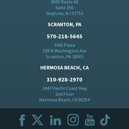
3600 Route 66
Suite 150
Neptune, NJ 07753
SCRANTON, PA
570-218-5645
SNB Plaza
108 N Washington Ave
Scranton, PA 18503
HERMOSA BEACH, CA
310-928-2970
2447 Pacific Coast Hwy
2nd Floor
Hermosa Beach, CA 90254