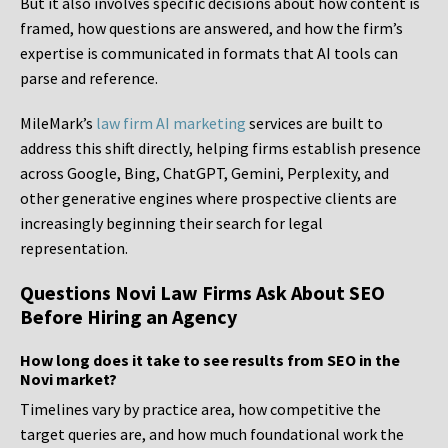
But it also involves specific decisions about how content is
framed, how questions are answered, and how the firm’s
expertise is communicated in formats that AI tools can
parse and reference.
MileMark’s
law firm AI marketing
services are built to
address this shift directly, helping firms establish presence
across Google, Bing, ChatGPT, Gemini, Perplexity, and
other generative engines where prospective clients are
increasingly beginning their search for legal
representation.
Questions Novi Law Firms Ask About SEO
Before Hiring an Agency
How long does it take to see results from SEO in the
Novi market?
Timelines vary by practice area, how competitive the
target queries are, and how much foundational work the