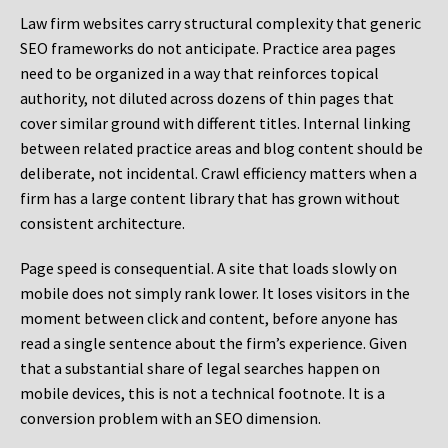
Law firm websites carry structural complexity that generic
SEO frameworks do not anticipate. Practice area pages
need to be organized in a way that reinforces topical
authority, not diluted across dozens of thin pages that
cover similar ground with different titles. Internal linking
between related practice areas and blog content should be
deliberate, not incidental. Crawl efficiency matters when a
firm has a large content library that has grown without
consistent architecture.
Page speed is consequential. A site that loads slowly on
mobile does not simply rank lower. It loses visitors in the
moment between click and content, before anyone has
read a single sentence about the firm’s experience. Given
that a substantial share of legal searches happen on
mobile devices, this is not a technical footnote. It is a
conversion problem with an SEO dimension.