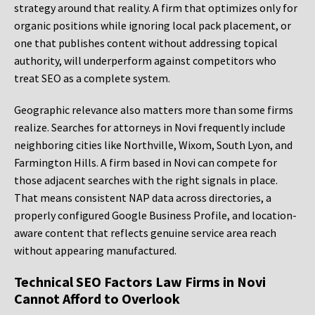
strategy around that reality. A firm that optimizes only for
organic positions while ignoring local pack placement, or
one that publishes content without addressing topical
authority, will underperform against competitors who
treat SEO as a complete system.
Geographic relevance also matters more than some firms
realize. Searches for attorneys in Novi frequently include
neighboring cities like Northville, Wixom, South Lyon, and
Farmington Hills. A firm based in Novi can compete for
those adjacent searches with the right signals in place.
That means consistent NAP data across directories, a
properly configured Google Business Profile, and location-
aware content that reflects genuine service area reach
without appearing manufactured.
Technical SEO Factors Law Firms in Novi
Cannot Afford to Overlook