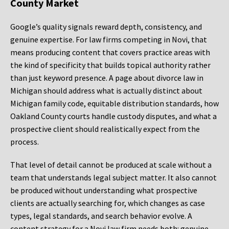
County Market
Google’s quality signals reward depth, consistency, and
genuine expertise. For law firms competing in Novi, that
means producing content that covers practice areas with
the kind of specificity that builds topical authority rather
than just keyword presence. A page about divorce law in
Michigan should address what is actually distinct about
Michigan family code, equitable distribution standards, how
Oakland County courts handle custody disputes, and what a
prospective client should realistically expect from the
process.
That level of detail cannot be produced at scale without a
team that understands legal subject matter. It also cannot
be produced without understanding what prospective
clients are actually searching for, which changes as case
types, legal standards, and search behavior evolve. A
content strategy for a Novi law firm needs both: genuine