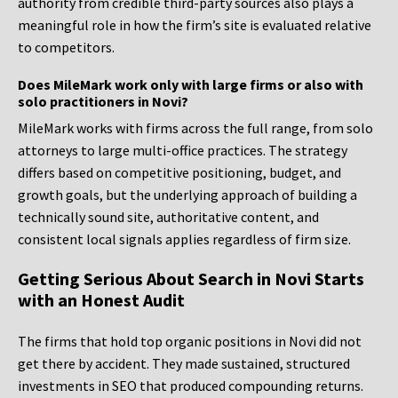
authority from credible third-party sources also plays a
meaningful role in how the firm’s site is evaluated relative
to competitors.
Does MileMark work only with large firms or also with
solo practitioners in Novi?
MileMark works with firms across the full range, from solo
attorneys to large multi-office practices. The strategy
differs based on competitive positioning, budget, and
growth goals, but the underlying approach of building a
technically sound site, authoritative content, and
consistent local signals applies regardless of firm size.
Getting Serious About Search in Novi Starts
with an Honest Audit
The firms that hold top organic positions in Novi did not
get there by accident. They made sustained, structured
investments in SEO that produced compounding returns.