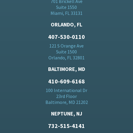
701 Brickell Ave
Suite 1550
Miami, FL 33131
ORLANDO, FL
407-530-0110
121 S Orange Ave
Suite 1500
Orlando, FL 32801
BALTIMORE, MD
410-609-6168
100 International Dr
23rd Floor
Baltimore, MD 21202
NEPTUNE, NJ
732-515-4141