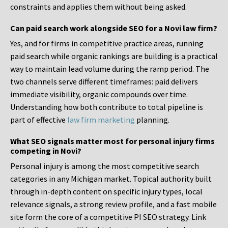
constraints and applies them without being asked.
Can paid search work alongside SEO for a Novi law firm?
Yes, and for firms in competitive practice areas, running
paid search while organic rankings are building is a practical
way to maintain lead volume during the ramp period. The
two channels serve different timeframes: paid delivers
immediate visibility, organic compounds over time.
Understanding how both contribute to total pipeline is
part of effective
law firm marketing
planning.
What SEO signals matter most for personal injury firms
competing in Novi?
Personal injury is among the most competitive search
categories in any Michigan market. Topical authority built
through in-depth content on specific injury types, local
relevance signals, a strong review profile, and a fast mobile
site form the core of a competitive PI SEO strategy. Link