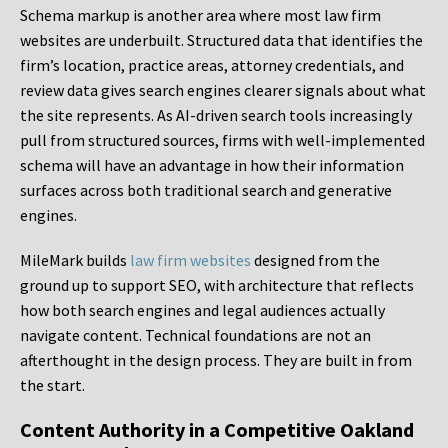
Schema markup is another area where most law firm
websites are underbuilt. Structured data that identifies the
firm’s location, practice areas, attorney credentials, and
review data gives search engines clearer signals about what
the site represents. As AI-driven search tools increasingly
pull from structured sources, firms with well-implemented
schema will have an advantage in how their information
surfaces across both traditional search and generative
engines.
MileMark builds
law firm websites
designed from the
ground up to support SEO, with architecture that reflects
how both search engines and legal audiences actually
navigate content. Technical foundations are not an
afterthought in the design process. They are built in from
the start.
Content Authority in a Competitive Oakland