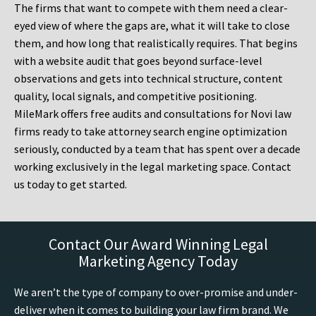
The firms that want to compete with them need a clear-
eyed view of where the gaps are, what it will take to close
them, and how long that realistically requires. That begins
with a website audit that goes beyond surface-level
observations and gets into technical structure, content
quality, local signals, and competitive positioning.
MileMark offers free audits and consultations for Novi law
firms ready to take attorney search engine optimization
seriously, conducted by a team that has spent over a decade
working exclusively in the legal marketing space. Contact
us today to get started.
Contact Our Award Winning Legal
Marketing Agency Today
We aren’t the type of company to over-promise and under-
deliver when it comes to building your law firm brand. We