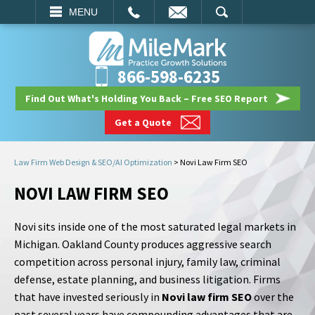
EMAIL
SEARCH
MENU
866-598-6235
Find Out What's Holding You Back – Free SEO Report
Get a Quote
Law Firm Web Design & SEO/AI Optimization
>
Novi Law Firm SEO
NOVI LAW FIRM SEO
Novi sits inside one of the most saturated legal markets in
Michigan. Oakland County produces aggressive search
competition across personal injury, family law, criminal
defense, estate planning, and business litigation. Firms
that have invested seriously in
Novi law firm SEO
over the
past several years have compounding advantages that are