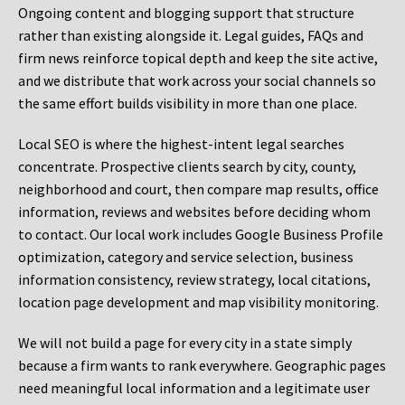
Ongoing content and blogging support that structure
rather than existing alongside it. Legal guides, FAQs and
firm news reinforce topical depth and keep the site active,
and we distribute that work across your social channels so
the same effort builds visibility in more than one place.
Local SEO is where the highest-intent legal searches
concentrate. Prospective clients search by city, county,
neighborhood and court, then compare map results, office
information, reviews and websites before deciding whom
to contact. Our local work includes Google Business Profile
optimization, category and service selection, business
information consistency, review strategy, local citations,
location page development and map visibility monitoring.
We will not build a page for every city in a state simply
because a firm wants to rank everywhere. Geographic pages
need meaningful local information and a legitimate user