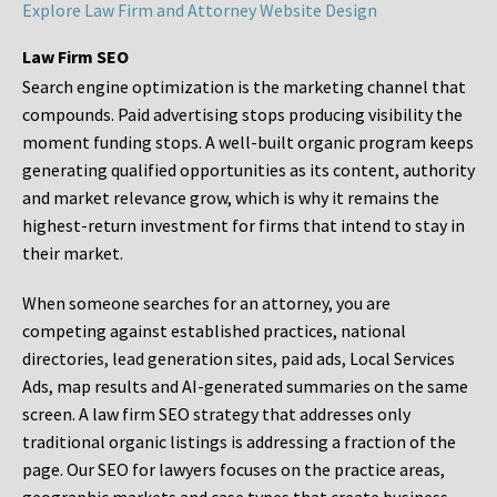
Explore Law Firm and Attorney Website Design
Law Firm SEO
Search engine optimization is the marketing channel that
compounds. Paid advertising stops producing visibility the
moment funding stops. A well-built organic program keeps
generating qualified opportunities as its content, authority
and market relevance grow, which is why it remains the
highest-return investment for firms that intend to stay in
their market.
When someone searches for an attorney, you are
competing against established practices, national
directories, lead generation sites, paid ads, Local Services
Ads, map results and AI-generated summaries on the same
screen. A law firm SEO strategy that addresses only
traditional organic listings is addressing a fraction of the
page. Our SEO for lawyers focuses on the practice areas,