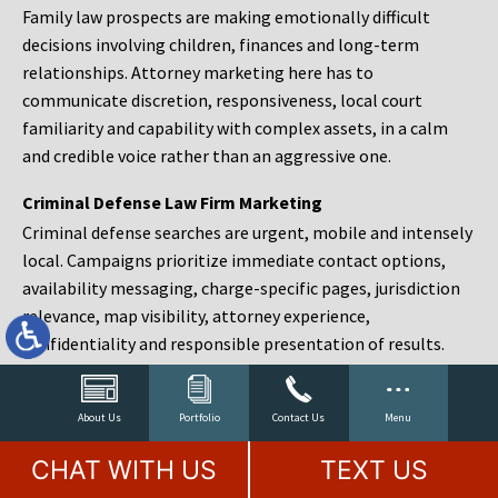
Family law prospects are making emotionally difficult
decisions involving children, finances and long-term
relationships. Attorney marketing here has to
communicate discretion, responsiveness, local court
familiarity and capability with complex assets, in a calm
and credible voice rather than an aggressive one.
Criminal Defense Law Firm Marketing
Criminal defense searches are urgent, mobile and intensely
local. Campaigns prioritize immediate contact options,
availability messaging, charge-specific pages, jurisdiction
relevance, map visibility, attorney experience,
confidentiality and responsible presentation of results.
Estate Planning and Probate Marketing
Estate planning prospects are either preparing in advance,
About Us
Portfolio
Contact Us
Menu
responding to a family change or administering an estate
CHAT WITH US
TEXT US
after a death. Content should make complex services feel