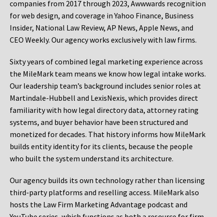
companies from 2017 through 2023, Awwwards recognition
for web design, and coverage in Yahoo Finance, Business
Insider, National Law Review, AP News, Apple News, and
CEO Weekly. Our agency works exclusively with law firms.
Sixty years of combined legal marketing experience across
the MileMark team means we know how legal intake works.
Our leadership team’s background includes senior roles at
Martindale-Hubbell and LexisNexis, which provides direct
familiarity with how legal directory data, attorney rating
systems, and buyer behavior have been structured and
monetized for decades. That history informs how MileMark
builds entity identity for its clients, because the people
who built the system understand its architecture.
Our agency builds its own technology rather than licensing
third-party platforms and reselling access. MileMark also
hosts the Law Firm Marketing Advantage podcast and
YouTube series, which functions as both a resource for firm