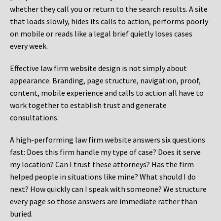
whether they call you or return to the search results. A site
that loads slowly, hides its calls to action, performs poorly
on mobile or reads like a legal brief quietly loses cases
every week.
Effective law firm website design is not simply about
appearance. Branding, page structure, navigation, proof,
content, mobile experience and calls to action all have to
work together to establish trust and generate
consultations.
A high-performing law firm website answers six questions
fast: Does this firm handle my type of case? Does it serve
my location? Can I trust these attorneys? Has the firm
helped people in situations like mine? What should I do
next? How quickly can I speak with someone? We structure
every page so those answers are immediate rather than
buried.