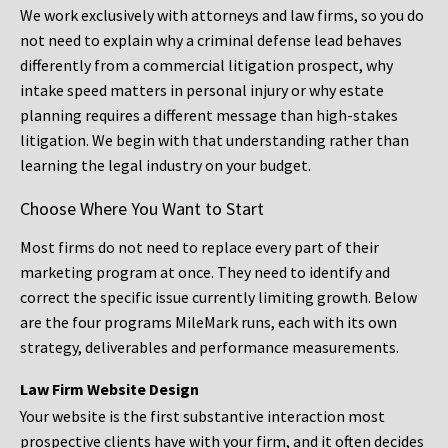
We work exclusively with attorneys and law firms, so you do
not need to explain why a criminal defense lead behaves
differently from a commercial litigation prospect, why
intake speed matters in personal injury or why estate
planning requires a different message than high-stakes
litigation. We begin with that understanding rather than
learning the legal industry on your budget.
Choose Where You Want to Start
Most firms do not need to replace every part of their
marketing program at once. They need to identify and
correct the specific issue currently limiting growth. Below
are the four programs MileMark runs, each with its own
strategy, deliverables and performance measurements.
Law Firm Website Design
Your website is the first substantive interaction most
prospective clients have with your firm, and it often decides