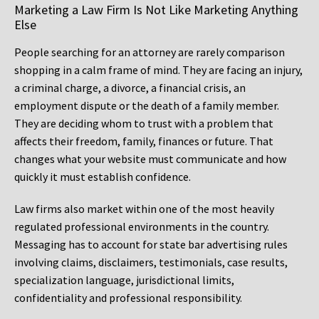
Marketing a Law Firm Is Not Like Marketing Anything
Else
People searching for an attorney are rarely comparison
shopping in a calm frame of mind. They are facing an injury,
a criminal charge, a divorce, a financial crisis, an
employment dispute or the death of a family member.
They are deciding whom to trust with a problem that
affects their freedom, family, finances or future. That
changes what your website must communicate and how
quickly it must establish confidence.
Law firms also market within one of the most heavily
regulated professional environments in the country.
Messaging has to account for state bar advertising rules
involving claims, disclaimers, testimonials, case results,
specialization language, jurisdictional limits,
confidentiality and professional responsibility.