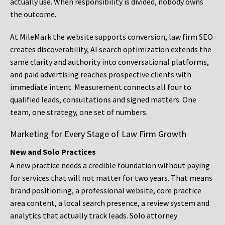
actually use. When responsibility is divided, nobody owns
the outcome.
At MileMark the website supports conversion, law firm SEO
creates discoverability, AI search optimization extends the
same clarity and authority into conversational platforms,
and paid advertising reaches prospective clients with
immediate intent. Measurement connects all four to
qualified leads, consultations and signed matters. One
team, one strategy, one set of numbers.
Marketing for Every Stage of Law Firm Growth
New and Solo Practices
A new practice needs a credible foundation without paying
for services that will not matter for two years. That means
brand positioning, a professional website, core practice
area content, a local search presence, a review system and
analytics that actually track leads. Solo attorney