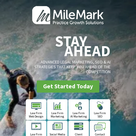
STAY
AHEAD
ADVANCED LEGAL MARKETING, SEO & AI
STRATEGIES THAT KEEP YOU AHEAD OF THE
COMPETITION
Get Started Today
Law Firm
Law Firm
Law Firm
Law Firm
Web Design
Marketing
AI Marketing
SEO
Law Firm
Social Media
Client
Contact