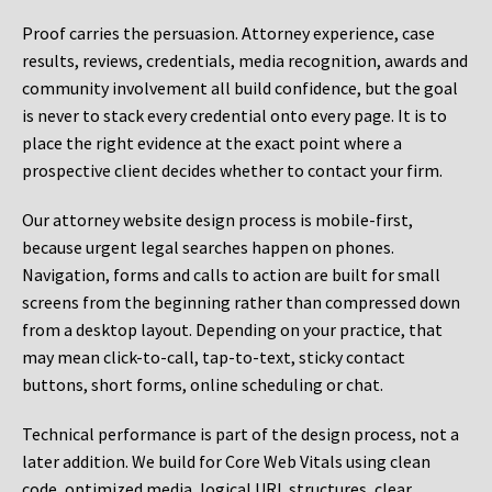
Proof carries the persuasion. Attorney experience, case
results, reviews, credentials, media recognition, awards and
community involvement all build confidence, but the goal
is never to stack every credential onto every page. It is to
place the right evidence at the exact point where a
prospective client decides whether to contact your firm.
Our attorney website design process is mobile-first,
because urgent legal searches happen on phones.
Navigation, forms and calls to action are built for small
screens from the beginning rather than compressed down
from a desktop layout. Depending on your practice, that
may mean click-to-call, tap-to-text, sticky contact
buttons, short forms, online scheduling or chat.
Technical performance is part of the design process, not a
later addition. We build for Core Web Vitals using clean
code, optimized media, logical URL structures, clear