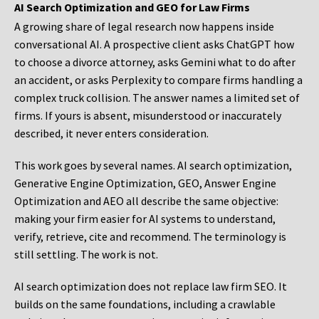
AI Search Optimization and GEO for Law Firms
A growing share of legal research now happens inside
conversational AI. A prospective client asks ChatGPT how
to choose a divorce attorney, asks Gemini what to do after
an accident, or asks Perplexity to compare firms handling a
complex truck collision. The answer names a limited set of
firms. If yours is absent, misunderstood or inaccurately
described, it never enters consideration.
This work goes by several names. AI search optimization,
Generative Engine Optimization, GEO, Answer Engine
Optimization and AEO all describe the same objective:
making your firm easier for AI systems to understand,
verify, retrieve, cite and recommend. The terminology is
still settling. The work is not.
AI search optimization does not replace law firm SEO. It
builds on the same foundations, including a crawlable