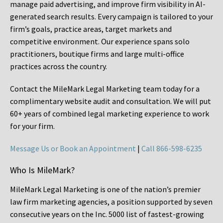
manage paid advertising, and improve firm visibility in AI-
generated search results. Every campaign is tailored to your
firm’s goals, practice areas, target markets and
competitive environment. Our experience spans solo
practitioners, boutique firms and large multi-office
practices across the country.
Contact the MileMark Legal Marketing team today for a
complimentary website audit and consultation. We will put
60+ years of combined legal marketing experience
to work
for your firm.
Message Us or Book an Appointment
|
Call 866-598-6235
Who Is MileMark?
MileMark Legal Marketing is one of the nation’s premier
law firm marketing agencies, a position supported by seven
consecutive years on the Inc. 5000 list of fastest-growing