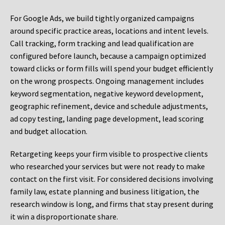
For Google Ads, we build tightly organized campaigns
around specific practice areas, locations and intent levels.
Call tracking, form tracking and lead qualification are
configured before launch, because a campaign optimized
toward clicks or form fills will spend your budget efficiently
on the wrong prospects. Ongoing management includes
keyword segmentation, negative keyword development,
geographic refinement, device and schedule adjustments,
ad copy testing, landing page development, lead scoring
and budget allocation.
Retargeting keeps your firm visible to prospective clients
who researched your services but were not ready to make
contact on the first visit. For considered decisions involving
family law, estate planning and business litigation, the
research window is long, and firms that stay present during
it win a disproportionate share.