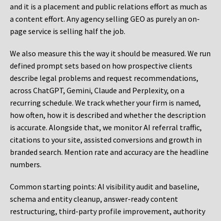
and it is a placement and public relations effort as much as
a content effort. Any agency selling GEO as purely an on-
page service is selling half the job.
We also measure this the way it should be measured. We run
defined prompt sets based on how prospective clients
describe legal problems and request recommendations,
across ChatGPT, Gemini, Claude and Perplexity, on a
recurring schedule. We track whether your firm is named,
how often, how it is described and whether the description
is accurate. Alongside that, we monitor AI referral traffic,
citations to your site, assisted conversions and growth in
branded search. Mention rate and accuracy are the headline
numbers.
Common starting points:
AI visibility audit and baseline,
schema and entity cleanup, answer-ready content
restructuring, third-party profile improvement, authority