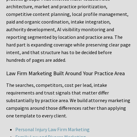
architecture, market and practice prioritization,
competitive content planning, local profile management,
paid and organic coordination, intake integration,
authority development, AI visibility monitoring and
reporting segmented by location and practice area. The
hard part is expanding coverage while preserving clear page
intent, and that structure has to be decided before
hundreds of pages are added.
Law Firm Marketing Built Around Your Practice Area
The searches, competitors, cost per lead, intake
requirements and trust signals that matter differ
substantially by practice area. We build attorney marketing
campaigns around those differences rather than applying
one template to every client.
Personal Injury Law Firm Marketing