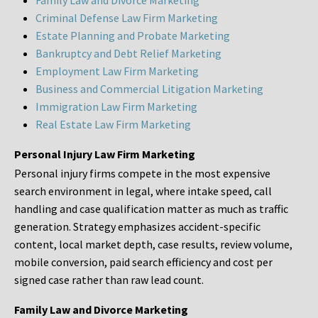
Family Law and Divorce Marketing
Criminal Defense Law Firm Marketing
Estate Planning and Probate Marketing
Bankruptcy and Debt Relief Marketing
Employment Law Firm Marketing
Business and Commercial Litigation Marketing
Immigration Law Firm Marketing
Real Estate Law Firm Marketing
Personal Injury Law Firm Marketing
Personal injury firms compete in the most expensive
search environment in legal, where intake speed, call
handling and case qualification matter as much as traffic
generation. Strategy emphasizes accident-specific
content, local market depth, case results, review volume,
mobile conversion, paid search efficiency and cost per
signed case rather than raw lead count.
Family Law and Divorce Marketing