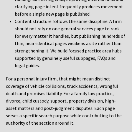
clarifying page intent frequently produces movement
before a single new page is published.
Content structure follows the same discipline. A firm
should not rely on one general services page to rank
for every matter it handles, but publishing hundreds of
thin, near-identical pages weakens a site rather than
strengthening it. We build focused practice area hubs
supported by genuinely useful subpages, FAQs and
legal guides.
For a personal injury firm, that might mean distinct
coverage of vehicle collisions, truck accidents, wrongful
death and premises liability. For a family law practice,
divorce, child custody, support, property division, high-
asset matters and post-judgment disputes. Each page
serves a specific search purpose while contributing to the
authority of the section around it.