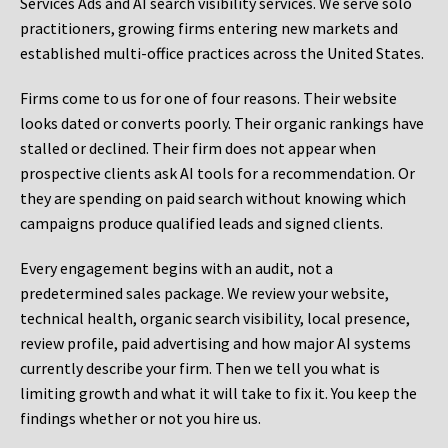
Services Ads and AI search visibility services. We serve solo
practitioners, growing firms entering new markets and
established multi-office practices across the United States.
Firms come to us for one of four reasons. Their website
looks dated or converts poorly. Their organic rankings have
stalled or declined. Their firm does not appear when
prospective clients ask AI tools for a recommendation. Or
they are spending on paid search without knowing which
campaigns produce qualified leads and signed clients.
Every engagement begins with an audit, not a
predetermined sales package. We review your website,
technical health, organic search visibility, local presence,
review profile, paid advertising and how major AI systems
currently describe your firm. Then we tell you what is
limiting growth and what it will take to fix it. You keep the
findings whether or not you hire us.