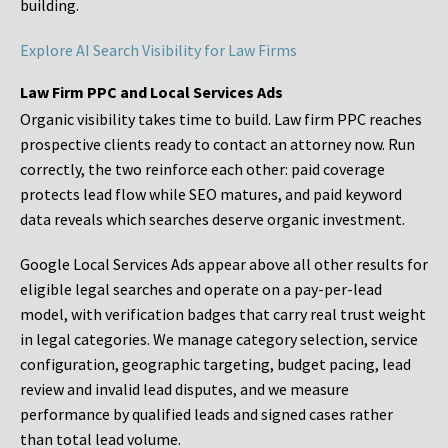
building.
Explore AI Search Visibility for Law Firms
Law Firm PPC and Local Services Ads
Organic visibility takes time to build. Law firm PPC reaches
prospective clients ready to contact an attorney now. Run
correctly, the two reinforce each other: paid coverage
protects lead flow while SEO matures, and paid keyword
data reveals which searches deserve organic investment.
Google Local Services Ads appear above all other results for
eligible legal searches and operate on a pay-per-lead
model, with verification badges that carry real trust weight
in legal categories. We manage category selection, service
configuration, geographic targeting, budget pacing, lead
review and invalid lead disputes, and we measure
performance by qualified leads and signed cases rather
than total lead volume.