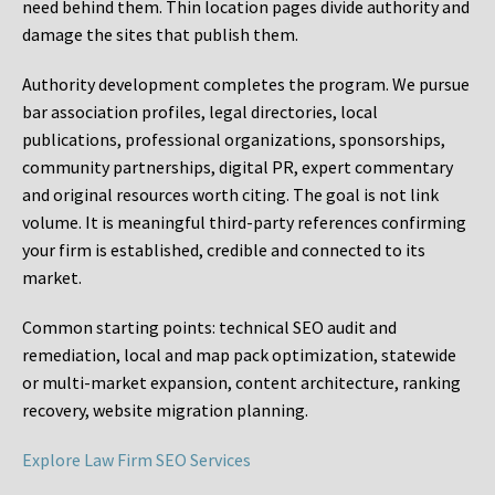
need behind them. Thin location pages divide authority and
damage the sites that publish them.
Authority development completes the program. We pursue
bar association profiles, legal directories, local
publications, professional organizations, sponsorships,
community partnerships, digital PR, expert commentary
and original resources worth citing. The goal is not link
volume. It is meaningful third-party references confirming
your firm is established, credible and connected to its
market.
Common starting points:
technical SEO audit and
remediation, local and map pack optimization, statewide
or multi-market expansion, content architecture, ranking
recovery, website migration planning.
Explore Law Firm SEO Services