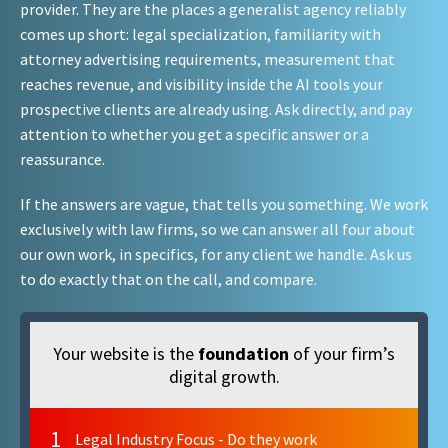
provider. They are the places a generalist agency reliably
comes up short: legal specialization, familiarity with
attorney advertising requirements, measurement that
reaches revenue, and visibility inside the AI tools your
prospective clients are already using. Ask directly, and pay
attention to whether you get a specific answer or a
reassurance.
If the answers are vague, that tells you something. We work
exclusively with law firms, so we can answer all four about
our own work, in specifics, for any client we handle. Ask us
to do exactly that on the call, and compare.
Your website is the
foundation
of your firm’s
digital growth.
1
Legal Industry Focus - Do they work