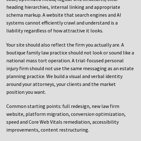
heading hierarchies, internal linking and appropriate
schema markup. A website that search engines and AI
systems cannot efficiently crawl and understand is a
liability regardless of how attractive it looks.
Your site should also reflect the firm you actually are. A
boutique family law practice should not look or sound like a
national mass tort operation. A trial-focused personal
injury firm should not use the same messaging as an estate
planning practice. We build a visual and verbal identity
around your attorneys, your clients and the market
position you want.
Common starting points:
full redesign, new law firm
website, platform migration, conversion optimization,
speed and Core Web Vitals remediation, accessibility
improvements, content restructuring.