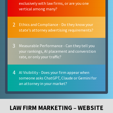
exclusively with law firms, or are you one
vertical among many?
2
Ethics and Compliance - Do they know your
state's attorney advertising requirements?
3
Measurable Performance - Can they tell you
your rankings, AI placement and converstion
rate, or only your traffic?
4
AI Visibility - Does your firm appear when
someone asks ChatGPT, Claude or Gemini for
an attorney in your market?
LAW FIRM MARKETING – WEBSITE