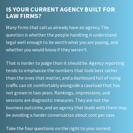
IS YOUR CURRENT AGENCY BUILT FOR
LAW FIRMS?
Many firms that call us already have an agency. The
question is whether the people handling it understand
legal well enough to be worth what you are paying, and
whether you would know if they weren't.
That is harder to judge than it should be. Agency reporting
tends to emphasize the numbers that look best rather
than the ones that matter, and a dashboard full of rising
traffic can sit comfortably alongside a caseload that has
not grown in two years. Rankings, impressions, and
sessions are diagnostic measures. They are not the
business outcome, and an agency that leads with them may
be avoiding a harder conversation about cost per case.
Take the four questions on the right to your current