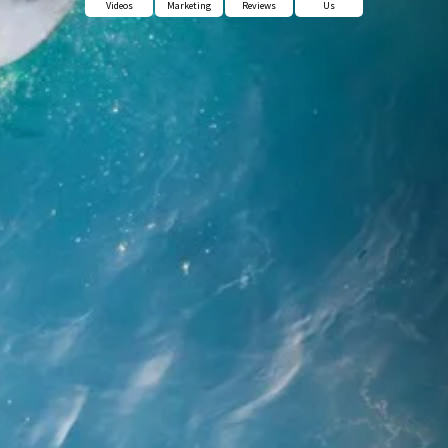
Videos
Marketing
Reviews
Us