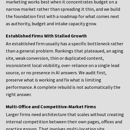
marketing works best when it concentrates budget on a
narrow market rather than spreading it thin, and we build
the foundation first with a roadmap for what comes next
as authority, budget and intake capacity grow.
Established Firms With Stalled Growth
An established firm usually has a specific bottleneck rather
than a general problem. Rankings that plateaued, an aging
site, weak conversion, thin or duplicated content,
inconsistent local visibility, over-reliance on a single lead
source, or no presence in AI answers. We audit first,
preserve what is working and fix what is limiting
performance. A complete rebuild is not automatically the
right answer.
Multi-Office and Competitive-Market Firms
Larger firms need architecture that scales without creating
internal competition between their own pages, offices and
practice groups. That involves multi-location site