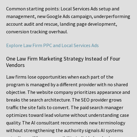
Common starting points:
Local Services Ads setup and
management, new Google Ads campaign, underperforming
account audit and rescue, landing page development,
conversion tracking overhaul.
Explore Law Firm PPC and Local Services Ads
One Law Firm Marketing Strategy Instead of Four
Vendors
Law firms lose opportunities when each part of the
program is managed by a different provider with no shared
objective. The website company prioritizes appearance and
breaks the search architecture. The SEO provider grows
traffic the site fails to convert. The paid search manager
optimizes toward lead volume without understanding case
quality. The AI consultant recommends new terminology
without strengthening the authority signals AI systems