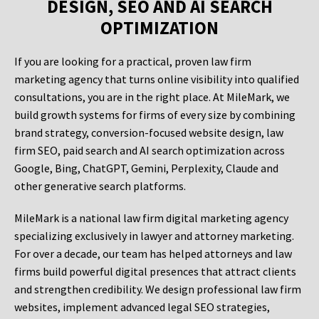
DESIGN, SEO AND AI SEARCH
OPTIMIZATION
If you are looking for a practical, proven law firm
marketing agency that turns online visibility into qualified
consultations, you are in the right place. At MileMark, we
build growth systems for firms of every size by combining
brand strategy, conversion-focused website design, law
firm SEO, paid search and AI search optimization across
Google, Bing, ChatGPT, Gemini, Perplexity, Claude and
other generative search platforms.
MileMark is a national law firm digital marketing agency
specializing exclusively in lawyer and attorney marketing.
For over a decade, our team has helped attorneys and law
firms build powerful digital presences that attract clients
and strengthen credibility. We design professional law firm
websites, implement advanced legal SEO strategies,