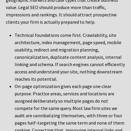
geographic markets and case types that create business
value. Legal SEO should produce more than traffic,
impressions and rankings. It should attract prospective
clients your firm is actually prepared to help.
Technical foundations come first. Crawlability, site
architecture, index management, page speed, mobile
usability, redirect and migration planning,
canonicalization, duplicate content analysis, internal
linking and schema. If search engines cannot efficiently
access and understand your site, nothing downstream
reaches its potential.
On-page optimization gives each page one clear
purpose. Practice areas, services and locations are
assigned deliberately so multiple pages do not
compete for the same query. Most law firm sites we
audit are cannibalizing themselves, with three or four
pages half-targeting the same term and none of them
ranking. Correcting that, improving internal links and