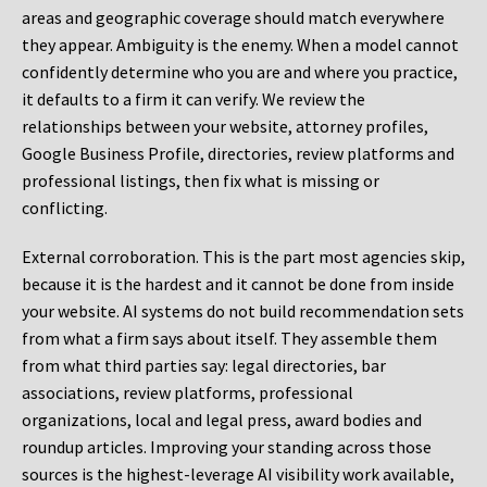
areas and geographic coverage should match everywhere
they appear. Ambiguity is the enemy. When a model cannot
confidently determine who you are and where you practice,
it defaults to a firm it can verify. We review the
relationships between your website, attorney profiles,
Google Business Profile, directories, review platforms and
professional listings, then fix what is missing or
conflicting.
External corroboration.
This is the part most agencies skip,
because it is the hardest and it cannot be done from inside
your website. AI systems do not build recommendation sets
from what a firm says about itself. They assemble them
from what third parties say: legal directories, bar
associations, review platforms, professional
organizations, local and legal press, award bodies and
roundup articles. Improving your standing across those
sources is the highest-leverage AI visibility work available,