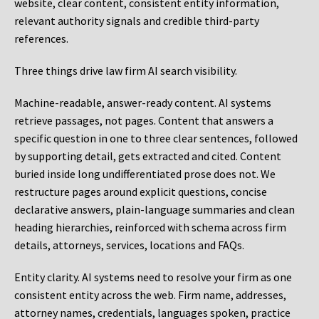
website, clear content, consistent entity information,
relevant authority signals and credible third-party
references.
Three things drive law firm AI search visibility.
Machine-readable, answer-ready content.
AI systems
retrieve passages, not pages. Content that answers a
specific question in one to three clear sentences, followed
by supporting detail, gets extracted and cited. Content
buried inside long undifferentiated prose does not. We
restructure pages around explicit questions, concise
declarative answers, plain-language summaries and clean
heading hierarchies, reinforced with schema across firm
details, attorneys, services, locations and FAQs.
Entity clarity.
AI systems need to resolve your firm as one
consistent entity across the web. Firm name, addresses,
attorney names, credentials, languages spoken, practice