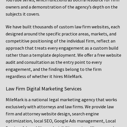
owners and a demonstration of the agency’s depth on the
subjects it covers.
We have built thousands of custom law firm websites, each
designed around the specific practice areas, markets, and
competitive positioning of the individual firm, reflect an
approach that treats every engagement as a custom build
rather than a template deployment. We offer a free website
audit and consultation as the entry point to every
engagement, and the findings belong to the firm
regardless of whether it hires MileMark.
Law Firm Digital Marketing Services
MileMark is a national legal marketing agency that works
exclusively with attorneys and law firms. We provide law
firm and attorney website design, search engine
optimization, local SEO, Google Ads management, Local