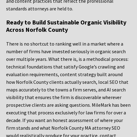
and content practices that reflect the professional
standards attorneys are held to.
Ready to Build Sustainable Organic Visibility
Across Norfolk County
There is no shortcut to ranking well in a market where a
number of firms have invested seriously in organic search
over multiple years. What there is, is a methodical process:
technical foundations that satisfy Google’s crawling and
evaluation requirements, content strategy built around
how Norfolk County clients actually search, local SEO that
maps accurately to the towns a firm serves, and AI search
visibility that ensures the firm is discoverable wherever
prospective clients are asking questions. MileMark has been
executing that process exclusively for law firms for over a
decade. If you want an honest assessment of where your
firm stands and what Norfolk County MA attorney SEO
would realistically produce for your practice, contact