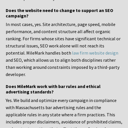
Does the website need to change to support an SEO
campaign?
In most cases, yes. Site architecture, page speed, mobile
performance, and content structure all affect organic
ranking. For firms whose sites have significant technical or
structural issues, SEO work alone will not reach its
potential. MileMark handles both
law firm website design
and SEO, which allows us to align both disciplines rather
than working around constraints imposed by a third-party
developer.
Does MileMark work with bar rules and ethical
advertising standards?
Yes. We build and optimize every campaign in compliance
with Massachusetts bar advertising rules and the
applicable rules in any state where a firm practices. This
includes proper disclaimers, avoidance of prohibited claims,