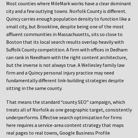
Most counties where MileMark works have a clear dominant
city and a few outlying towns. Norfolk County is different.
Quincy carries enough population density to function like a
small city, but Brookline, despite being one of the most
affluent communities in Massachusetts, sits so close to
Boston that its local search results overlap heavily with
Suffolk County competition. A firm with offices in Dedham
can rank in Needham with the right content architecture,
but the inverse is not always true. A Wellesley family law
firm and a Quincy personal injury practice may need
fundamentally different link-building strategies despite
sitting in the same county.
That means the standard “county SEO” campaign, which
treats all of Norfolk as one geographic target, consistently
underperforms. Effective search optimization for firms
here requires a service-area content strategy that maps
real pages to real towns, Google Business Profile