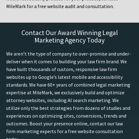
MileMark for a free website audit and consultation.
Contact Our Award Winning Legal
Marketing Agency Today
We aren’t the type of company to over-promise and under-
deliver when it comes to building your law firm brand. We
have built thousands of custom, responsive law firm
websites up to Google’s latest mobile and accessibility
standards. We have 60+ years of combined legal marketing
expertise at MileMark, we exclusively build and optimize
attorney websites, including AI search marketing. We
utilize only the best strategies from dozens of studies and
experiences on optimizing sites, conversions, trends and
outcomes. Boost your presence online, contact our law
firm marketing experts for a free website consultation