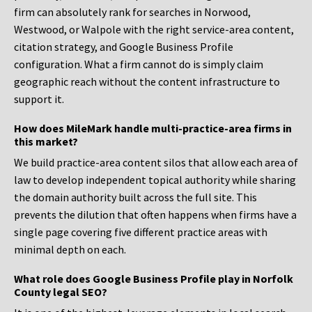
firm can absolutely rank for searches in Norwood,
Westwood, or Walpole with the right service-area content,
citation strategy, and Google Business Profile
configuration. What a firm cannot do is simply claim
geographic reach without the content infrastructure to
support it.
How does MileMark handle multi-practice-area firms in
this market?
We build practice-area content silos that allow each area of
law to develop independent topical authority while sharing
the domain authority built across the full site. This
prevents the dilution that often happens when firms have a
single page covering five different practice areas with
minimal depth on each.
What role does Google Business Profile play in Norfolk
County legal SEO?