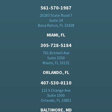
561-570-1987
20283 State Road 7
Suite 24
Boca Raton, FL 33428
MIAMI, FL
305-728-5184
701 Brickell Ave
Suite 1550
Miami, FL 33131
ORLANDO, FL
407-530-0110
121 S Orange Ave
Suite 1500
Orlando, FL 32801
BALTIMORE, MD