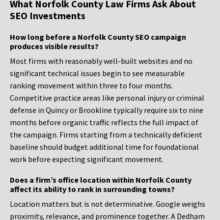
What Norfolk County Law Firms Ask About
SEO Investments
How long before a Norfolk County SEO campaign
produces visible results?
Most firms with reasonably well-built websites and no
significant technical issues begin to see measurable
ranking movement within three to four months.
Competitive practice areas like personal injury or criminal
defense in Quincy or Brookline typically require six to nine
months before organic traffic reflects the full impact of
the campaign. Firms starting from a technically deficient
baseline should budget additional time for foundational
work before expecting significant movement.
Does a firm’s office location within Norfolk County
affect its ability to rank in surrounding towns?
Location matters but is not determinative. Google weighs
proximity, relevance, and prominence together. A Dedham