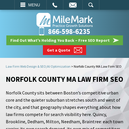
EMAIL
SEARCH
MENU
866-598-6235
Find Out What's Holding You Back – Free SEO Report
Get a Quote
Law Firm Web Design & SEO/AI Optimization
>
Norfolk County MA Law Firm SEO
NORFOLK COUNTY MA LAW FIRM SEO
Norfolk County sits between Boston’s competitive urban
core and the quieter suburban stretches south and west of
the city, and that geography shapes everything about how
law firms compete for search visibility here. Quincy,
Brookline, Dedham, Milton, Needham, Braintree: each town
carries its own search demand, its own mix of competitors,