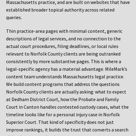
Massachusetts practice, and are built on websites that have
established broader topical authority across related
queries.
Thin practice-area pages with minimal content, generic
descriptions of legal services, and no connection to the
actual court procedures, filing deadlines, or local rules
relevant to Norfolk County clients are being outranked
consistently by more substantive pages. This is where a
legal-specific agency has a material advantage. MileMark’s
content team understands Massachusetts legal practice.
We build content programs that address the questions
Norfolk County clients are actually asking: what to expect
at Dedham District Court, how the Probate and Family
Court in Canton handles contested custody cases, what the
timeline looks like for a personal injury case in Norfolk
Superior Court. That kind of specificity does not just
improve rankings, it builds the trust that converts a search