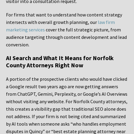
visitor into a consultation request.
For firms that want to understand how content strategy
intersects with overall growth planning, our
law firm
marketing services
cover the full strategic picture, from
audience targeting through content development and lead
conversion.
AI Search and What It Means for Norfolk
County Attorneys Right Now
A portion of the prospective clients who would have clicked
a Google result two years ago are now getting answers
from ChatGPT, Gemini, Perplexity, or Google’s AI Overviews
without visiting any website. For Norfolk County attorneys,
this creates a visibility gap that traditional SEO alone does
not address. If your firm is not being cited and summarized
by AI tools when someone asks “who handles employment
disputes in Quincy” or “best estate planning attorney near