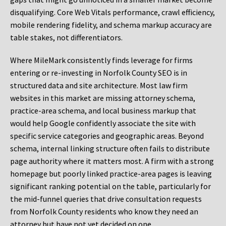
disqualifying. Core Web Vitals performance, crawl efficiency,
mobile rendering fidelity, and schema markup accuracy are
table stakes, not differentiators.
Where MileMark consistently finds leverage for firms
entering or re-investing in Norfolk County SEO is in
structured data and site architecture. Most law firm
websites in this market are missing attorney schema,
practice-area schema, and local business markup that
would help Google confidently associate the site with
specific service categories and geographic areas. Beyond
schema, internal linking structure often fails to distribute
page authority where it matters most. A firm with a strong
homepage but poorly linked practice-area pages is leaving
significant ranking potential on the table, particularly for
the mid-funnel queries that drive consultation requests
from Norfolk County residents who know they need an
attorney but have not yet decided on one.