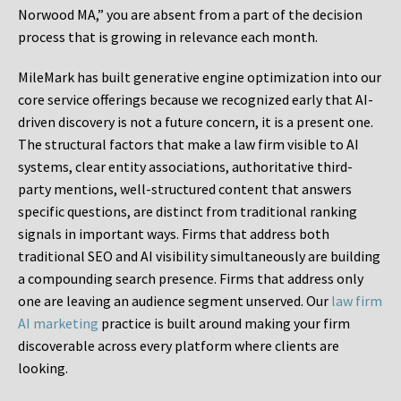
Norwood MA,” you are absent from a part of the decision
process that is growing in relevance each month.
MileMark has built generative engine optimization into our
core service offerings because we recognized early that AI-
driven discovery is not a future concern, it is a present one.
The structural factors that make a law firm visible to AI
systems, clear entity associations, authoritative third-
party mentions, well-structured content that answers
specific questions, are distinct from traditional ranking
signals in important ways. Firms that address both
traditional SEO and AI visibility simultaneously are building
a compounding search presence. Firms that address only
one are leaving an audience segment unserved. Our
law firm
AI marketing
practice is built around making your firm
discoverable across every platform where clients are
looking.