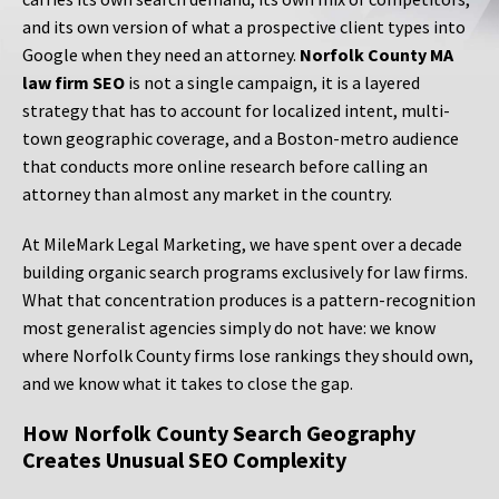
and its own version of what a prospective client types into
Google when they need an attorney.
Norfolk County MA
law firm SEO
is not a single campaign, it is a layered
strategy that has to account for localized intent, multi-
town geographic coverage, and a Boston-metro audience
that conducts more online research before calling an
attorney than almost any market in the country.
At MileMark Legal Marketing, we have spent over a decade
building organic search programs exclusively for law firms.
What that concentration produces is a pattern-recognition
most generalist agencies simply do not have: we know
where Norfolk County firms lose rankings they should own,
and we know what it takes to close the gap.
How Norfolk County Search Geography
Creates Unusual SEO Complexity