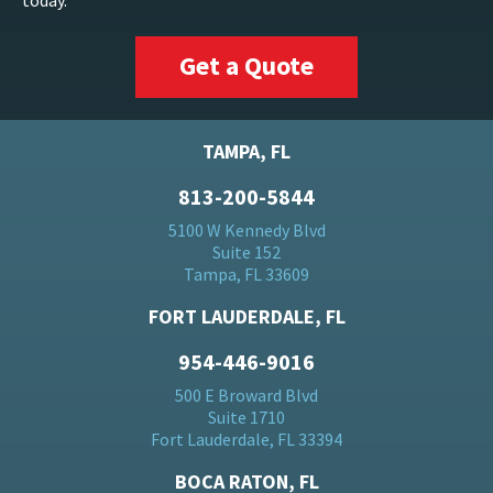
today.
Get a Quote
TAMPA, FL
813-200-5844
5100 W Kennedy Blvd
Suite 152
Tampa, FL 33609
FORT LAUDERDALE, FL
954-446-9016
500 E Broward Blvd
Suite 1710
Fort Lauderdale, FL 33394
BOCA RATON, FL