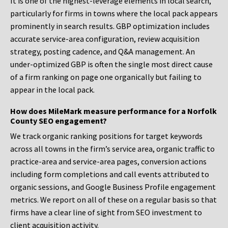
It is one of the highest-leverage elements in local search,
particularly for firms in towns where the local pack appears
prominently in search results. GBP optimization includes
accurate service-area configuration, review acquisition
strategy, posting cadence, and Q&A management. An
under-optimized GBP is often the single most direct cause
of a firm ranking on page one organically but failing to
appear in the local pack.
How does MileMark measure performance for a Norfolk
County SEO engagement?
We track organic ranking positions for target keywords
across all towns in the firm’s service area, organic traffic to
practice-area and service-area pages, conversion actions
including form completions and call events attributed to
organic sessions, and Google Business Profile engagement
metrics. We report on all of these on a regular basis so that
firms have a clear line of sight from SEO investment to
client acquisition activity.