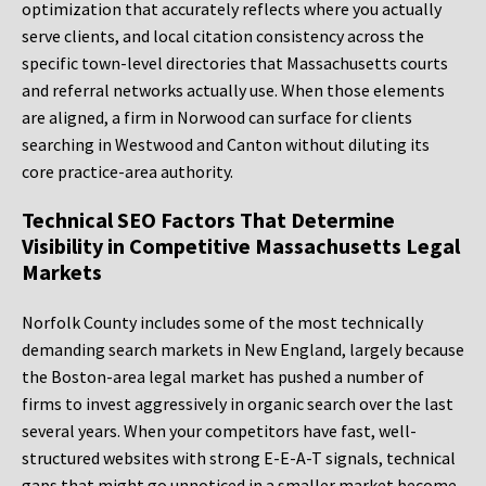
optimization that accurately reflects where you actually
serve clients, and local citation consistency across the
specific town-level directories that Massachusetts courts
and referral networks actually use. When those elements
are aligned, a firm in Norwood can surface for clients
searching in Westwood and Canton without diluting its
core practice-area authority.
Technical SEO Factors That Determine
Visibility in Competitive Massachusetts Legal
Markets
Norfolk County includes some of the most technically
demanding search markets in New England, largely because
the Boston-area legal market has pushed a number of
firms to invest aggressively in organic search over the last
several years. When your competitors have fast, well-
structured websites with strong E-E-A-T signals, technical
gaps that might go unnoticed in a smaller market become