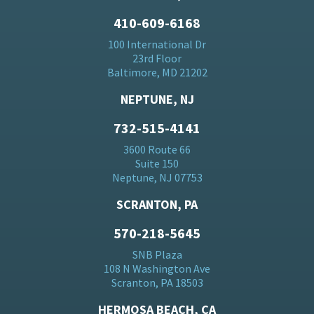
410-609-6168
100 International Dr
23rd Floor
Baltimore, MD 21202
NEPTUNE, NJ
732-515-4141
3600 Route 66
Suite 150
Neptune, NJ 07753
SCRANTON, PA
570-218-5645
SNB Plaza
108 N Washington Ave
Scranton, PA 18503
HERMOSA BEACH, CA