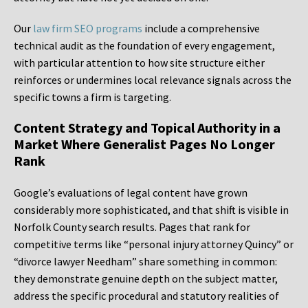
Our
law firm SEO programs
include a comprehensive
technical audit as the foundation of every engagement,
with particular attention to how site structure either
reinforces or undermines local relevance signals across the
specific towns a firm is targeting.
Content Strategy and Topical Authority in a
Market Where Generalist Pages No Longer
Rank
Google’s evaluations of legal content have grown
considerably more sophisticated, and that shift is visible in
Norfolk County search results. Pages that rank for
competitive terms like “personal injury attorney Quincy” or
“divorce lawyer Needham” share something in common:
they demonstrate genuine depth on the subject matter,
address the specific procedural and statutory realities of