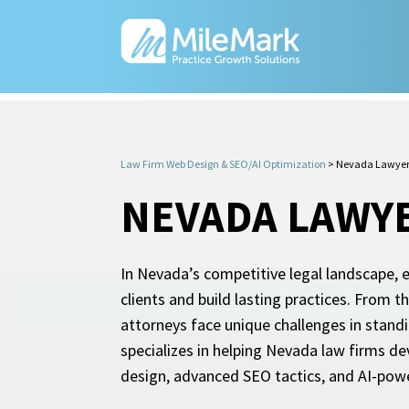
Law Firm Web Design & SEO/AI Optimization
>
Nevada Lawyer
NEVADA LAWY
In Nevada’s competitive legal landscape, e
clients and build lasting practices. From
attorneys face unique challenges in stand
specializes in helping Nevada law firms d
design, advanced SEO tactics, and AI-powere