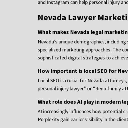
and Instagram can help personal injury an
Nevada Lawyer Marketi
What makes Nevada legal marketing
Nevada’s unique demographics, including si
specialized marketing approaches. The co
sophisticated digital strategies to achieve v
How important is local SEO for Nev
Local SEO is crucial for Nevada attorneys,
personal injury lawyer” or “Reno family att
What role does AI play in modern l
AI increasingly influences how potential c
Perplexity gain earlier visibility in the cli