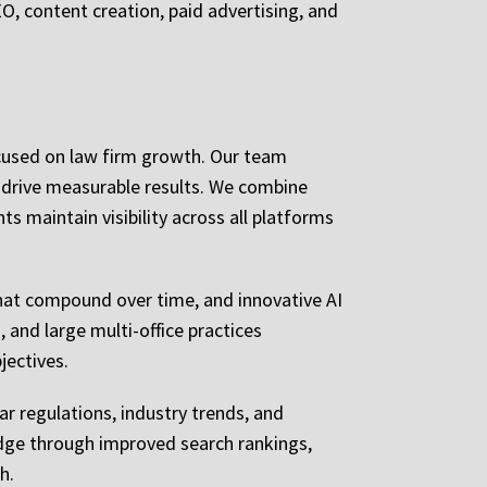
O, content creation, paid advertising, and
ocused on law firm growth. Our team
 drive measurable results. We combine
ts maintain visibility across all platforms
at compound over time, and innovative AI
 and large multi-office practices
jectives.
ar regulations, industry trends, and
ledge through improved search rankings,
h.