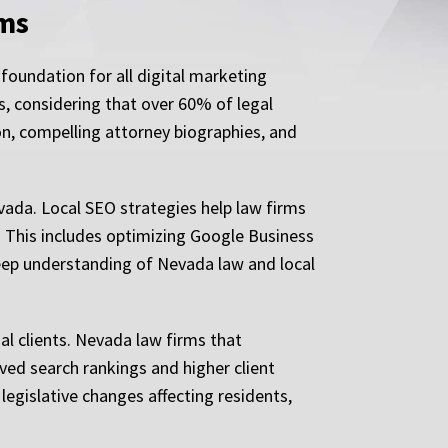
rms
foundation for all digital marketing
s, considering that over 60% of legal
on, compelling attorney biographies, and
vada. Local SEO strategies help law firms
s. This includes optimizing Google Business
deep understanding of Nevada law and local
al clients. Nevada law firms that
oved search rankings and higher client
egislative changes affecting residents,