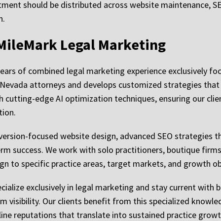
stment should be distributed across website maintenance, SE
n.
MileMark Legal Marketing
years of combined legal marketing experience exclusively f
 Nevada attorneys and develops customized strategies that
h cutting-edge AI optimization techniques, ensuring our clien
tion.
ersion-focused website design, advanced SEO strategies th
rm success. We work with solo practitioners, boutique firms,
n to specific practice areas, target markets, and growth ob
ialize exclusively in legal marketing and stay current with b
 visibility. Our clients benefit from this specialized know
line reputations that translate into sustained practice growt