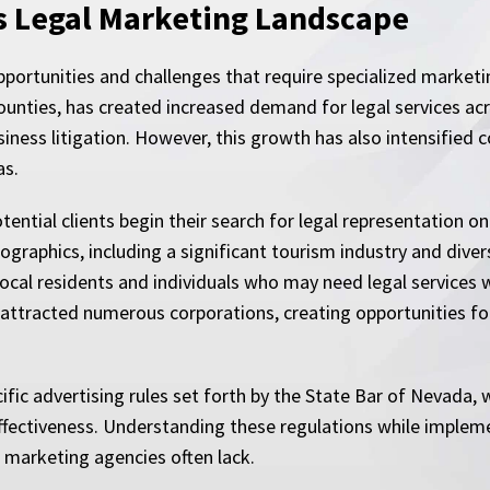
s Legal Marketing Landscape
pportunities and challenges that require specialized market
ounties, has created increased demand for legal services acr
business litigation. However, this growth has also intensifie
as.
ential clients begin their search for legal representation on
graphics, including a significant tourism industry and diver
local residents and individuals who may need legal services w
 attracted numerous corporations, creating opportunities fo
ic advertising rules set forth by the State Bar of Nevada, w
fectiveness. Understanding these regulations while implem
 marketing agencies often lack.