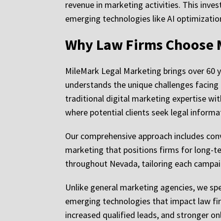
revenue in marketing activities. This inve
emerging technologies like AI optimizatio
Why Law Firms Choose 
MileMark Legal Marketing brings over 60 
understands the unique challenges facing
traditional digital marketing expertise wit
where potential clients seek legal informa
Our comprehensive approach includes conv
marketing that positions firms for long-te
throughout Nevada, tailoring each campaig
Unlike general marketing agencies, we spec
emerging technologies that impact law firm
increased qualified leads, and stronger on