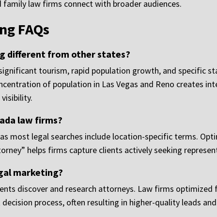
d family law firms connect with broader audiences.
ng FAQs
 different from other states?
gnificant tourism, rapid population growth, and specific sta
ncentration of population in Las Vegas and Reno creates i
isibility.
ada law firms?
 as most legal searches include location-specific terms. Opt
orney” helps firms capture clients actively seeking represent
egal marketing?
lients discover and research attorneys. Law firms optimized
ent decision process, often resulting in higher-quality leads an