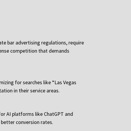
te bar advertising regulations, require
ntense competition that demands
imizing for searches like “Las Vegas
ation in their service areas.
 for AI platforms like ChatGPT and
d better conversion rates.