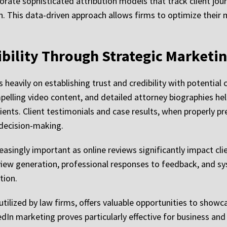
ate sophisticated attribution models that track client journ
n. This data-driven approach allows firms to optimize thei
ibility Through Strategic Marketi
avily on establishing trust and credibility with potential cl
pelling video content, and detailed attorney biographies he
ients. Client testimonials and case results, when properly 
s decision-making.
ngly important as online reviews significantly impact clie
view generation, professional responses to feedback, and s
tion.
ilized by law firms, offers valuable opportunities to showcas
n marketing proves particularly effective for business and