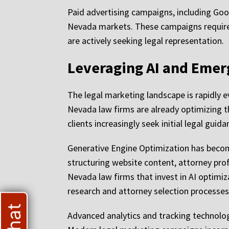
Paid advertising campaigns, including Goog
Nevada markets. These campaigns require 
are actively seeking legal representation.
Leveraging AI and Emer
The legal marketing landscape is rapidly e
Nevada law firms are already optimizing t
clients increasingly seek initial legal gu
Generative Engine Optimization has become
structuring website content, attorney prof
Nevada law firms that invest in AI optim
research and attorney selection processes
Advanced analytics and tracking technolo