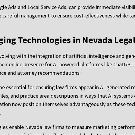
le Ads and Local Service Ads, can provide immediate visibil
careful management to ensure cost-effectiveness while ta
ging Technologies in Nevada Lega
volving with the integration of artificial intelligence and g
heir online presence for AI-powered platforms like ChatGPT, 
idance and attorney recommendations.
 essential for ensuring law firms appear in AI-generated re
iles, and practice area descriptions in ways that AI systems
ization now position themselves advantageously as these te
.
gies enable Nevada law firms to measure marketing perfor