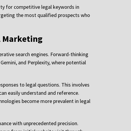
ity for competitive legal keywords in
rgeting the most qualified prospects who
l Marketing
enerative search engines. Forward-thinking
Gemini, and Perplexity, where potential
sponses to legal questions. This involves
 can easily understand and reference.
chnologies become more prevalent in legal
mance with unprecedented precision.