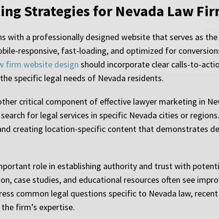
ting Strategies for Nevada Law Fi
 with a professionally designed website that serves as the 
bile-responsive, fast-loading, and optimized for conversion
w firm website design
should incorporate clear calls-to-acti
the specific legal needs of Nevada residents.
ther critical component of effective lawyer marketing in Ne
search for legal services in specific Nevada cities or region
, and creating location-specific content that demonstrates 
portant role in establishing authority and trust with potenti
tion, case studies, and educational resources often see impr
ress common legal questions specific to Nevada law, recent l
the firm’s expertise.