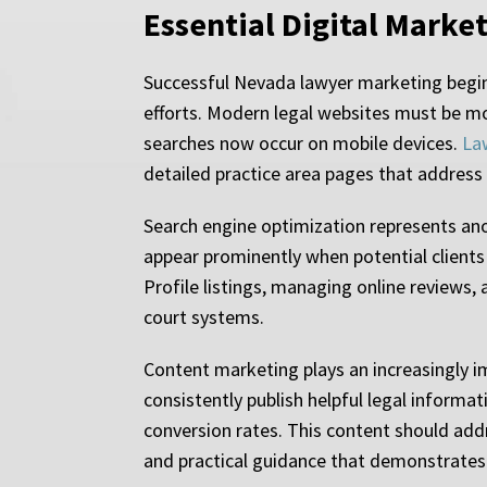
Essential Digital Marke
Successful Nevada lawyer marketing begins
efforts. Modern legal websites must be mo
searches now occur on mobile devices.
La
detailed practice area pages that address 
Search engine optimization represents ano
appear prominently when potential clients 
Profile listings, managing online reviews
court systems.
Content marketing plays an increasingly im
consistently publish helpful legal informa
conversion rates. This content should add
and practical guidance that demonstrates 