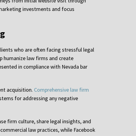
eys from initial website visit through
r marketing investments and focus
ng
ients who are often facing stressful legal
lp humanize law firms and create
presented in compliance with Nevada bar
nt acquisition.
Comprehensive law firm
ystems for addressing any negative
e firm culture, share legal insights, and
 commercial law practices, while Facebook