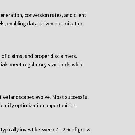
eneration, conversion rates, and client
ls, enabling data-driven optimization
of claims, and proper disclaimers.
ials meet regulatory standards while
tive landscapes evolve. Most successful
entify optimization opportunities.
 typically invest between 7-12% of gross