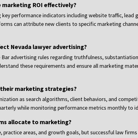
marketing ROI effectively?
ey performance indicators including website traffic, lead g
forms can attribute new clients to specific marketing channe
fect Nevada lawyer advertising?
ar advertising rules regarding truthfulness, substantiation 
derstand these requirements and ensure all marketing mater
their marketing strategies?
ization as search algorithms, client behaviors, and competi
quarterly while monitoring performance metrics monthly to id
ms allocate to marketing?
, practice areas, and growth goals, but successful law firms