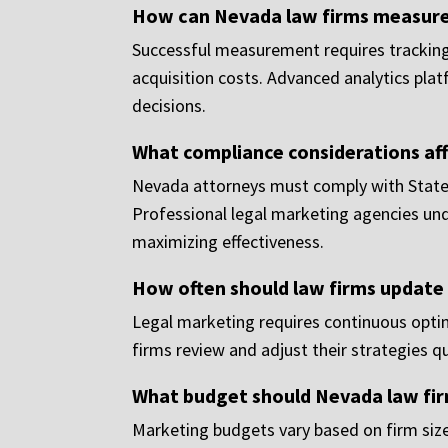
How can Nevada law firms measure 
Successful measurement requires tracking k
acquisition costs. Advanced analytics plat
decisions.
What compliance considerations af
Nevada attorneys must comply with State B
Professional legal marketing agencies un
maximizing effectiveness.
How often should law firms update 
Legal marketing requires continuous optim
firms review and adjust their strategies 
What budget should Nevada law fir
Marketing budgets vary based on firm size