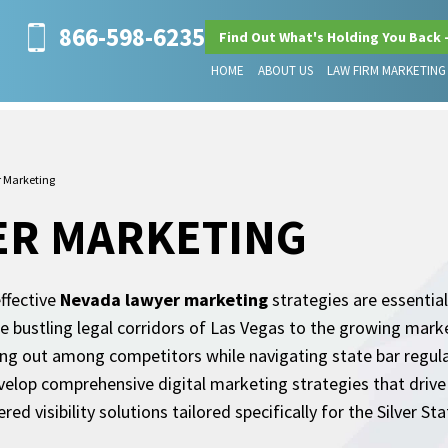
866-598-6235
Find Out What's Holding You Back 
HOME
ABOUT US
LAW FIRM MARKETING
 Marketing
ER MARKETING
ffective
Nevada lawyer marketing
strategies are essential
 the bustling legal corridors of Las Vegas to the growing ma
ing out among competitors while navigating state bar regul
evelop comprehensive digital marketing strategies that driv
d visibility solutions tailored specifically for the Silver Sta