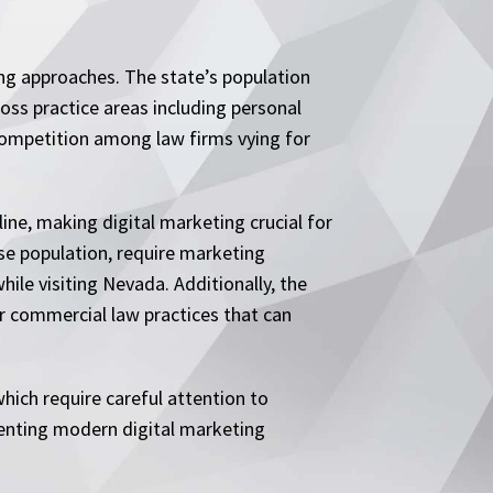
ing approaches. The state’s population
oss practice areas including personal
d competition among law firms vying for
line, making digital marketing crucial for
se population, require marketing
hile visiting Nevada. Additionally, the
r commercial law practices that can
hich require careful attention to
enting modern digital marketing