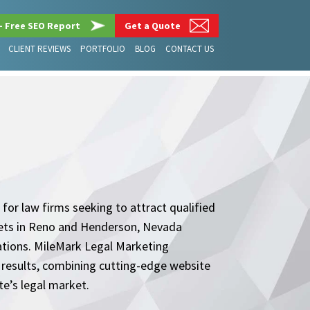
– Free SEO Report
Get a Quote
CLIENT REVIEWS
PORTFOLIO
BLOG
CONTACT US
 for law firms seeking to attract qualified
rkets in Reno and Henderson, Nevada
ations. MileMark Legal Marketing
e results, combining cutting-edge website
te’s legal market.