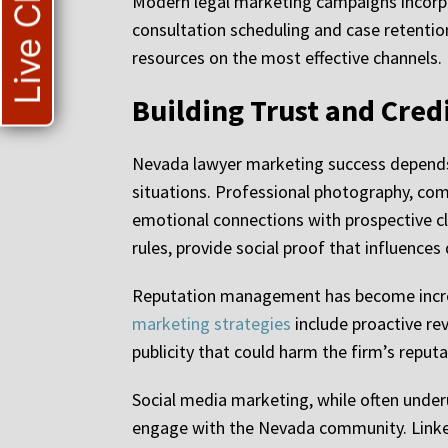
Live Chat
Modern legal marketing campaigns incorpor
consultation scheduling and case retentio
resources on the most effective channels.
Building Trust and Cred
Nevada lawyer marketing success depends he
situations. Professional photography, com
emotional connections with prospective cl
rules, provide social proof that influence
Reputation management has become increasi
marketing strategies
include proactive re
publicity that could harm the firm’s reputa
Social media marketing, while often underut
engage with the Nevada community. LinkedI