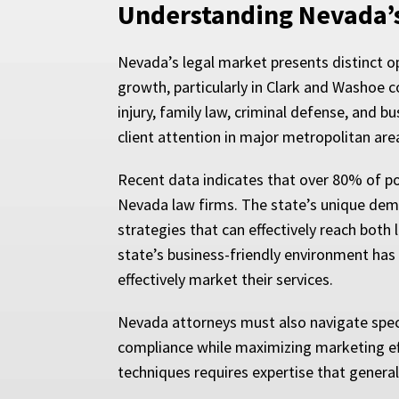
Understanding Nevada’
Nevada’s legal market presents distinct o
growth, particularly in Clark and Washoe c
injury, family law, criminal defense, and 
client attention in major metropolitan are
Recent data indicates that over 80% of pot
Nevada law firms. The state’s unique demo
strategies that can effectively reach both 
state’s business-friendly environment has
effectively market their services.
Nevada attorneys must also navigate specif
compliance while maximizing marketing ef
techniques requires expertise that general