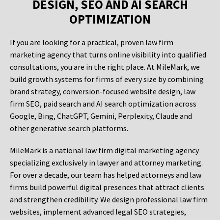
DESIGN, SEO AND AI SEARCH
OPTIMIZATION
If you are looking for a practical, proven law firm
marketing agency that turns online visibility into qualified
consultations, you are in the right place. At MileMark, we
build growth systems for firms of every size by combining
brand strategy, conversion-focused website design, law
firm SEO, paid search and AI search optimization across
Google, Bing, ChatGPT, Gemini, Perplexity, Claude and
other generative search platforms.
MileMark is a national law firm digital marketing agency
specializing exclusively in lawyer and attorney marketing.
For over a decade, our team has helped attorneys and law
firms build powerful digital presences that attract clients
and strengthen credibility. We design professional law firm
websites, implement advanced legal SEO strategies,