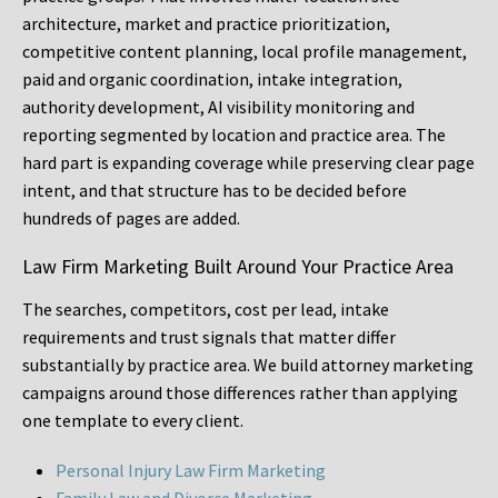
architecture, market and practice prioritization,
competitive content planning, local profile management,
paid and organic coordination, intake integration,
authority development, AI visibility monitoring and
reporting segmented by location and practice area. The
hard part is expanding coverage while preserving clear page
intent, and that structure has to be decided before
hundreds of pages are added.
Law Firm Marketing Built Around Your Practice Area
The searches, competitors, cost per lead, intake
requirements and trust signals that matter differ
substantially by practice area. We build attorney marketing
campaigns around those differences rather than applying
one template to every client.
Personal Injury Law Firm Marketing