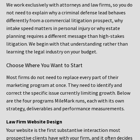
We work exclusively with attorneys and law firms, so you do
not need to explain why a criminal defense lead behaves
differently from a commercial litigation prospect, why
intake speed matters in personal injury or why estate
planning requires a different message than high-stakes
litigation. We begin with that understanding rather than
learning the legal industry on your budget.
Choose Where You Want to Start
Most firms do not need to replace every part of their
marketing program at once. They need to identify and
correct the specific issue currently limiting growth. Below
are the four programs MileMark runs, each with its own
strategy, deliverables and performance measurements.
Law Firm Website Design
Your website is the first substantive interaction most
prospective clients have with your firm, and it often decides