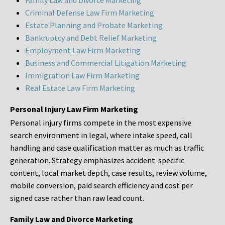
Family Law and Divorce Marketing
Criminal Defense Law Firm Marketing
Estate Planning and Probate Marketing
Bankruptcy and Debt Relief Marketing
Employment Law Firm Marketing
Business and Commercial Litigation Marketing
Immigration Law Firm Marketing
Real Estate Law Firm Marketing
Personal Injury Law Firm Marketing
Personal injury firms compete in the most expensive
search environment in legal, where intake speed, call
handling and case qualification matter as much as traffic
generation. Strategy emphasizes accident-specific
content, local market depth, case results, review volume,
mobile conversion, paid search efficiency and cost per
signed case rather than raw lead count.
Family Law and Divorce Marketing