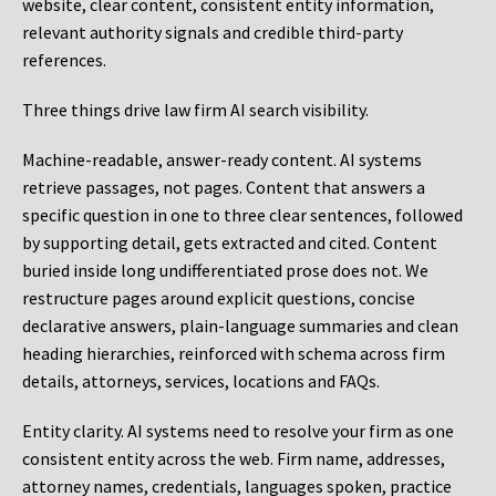
website, clear content, consistent entity information,
relevant authority signals and credible third-party
references.
Three things drive law firm AI search visibility.
Machine-readable, answer-ready content.
AI systems
retrieve passages, not pages. Content that answers a
specific question in one to three clear sentences, followed
by supporting detail, gets extracted and cited. Content
buried inside long undifferentiated prose does not. We
restructure pages around explicit questions, concise
declarative answers, plain-language summaries and clean
heading hierarchies, reinforced with schema across firm
details, attorneys, services, locations and FAQs.
Entity clarity.
AI systems need to resolve your firm as one
consistent entity across the web. Firm name, addresses,
attorney names, credentials, languages spoken, practice