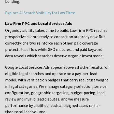
building.
Explore AI Search Visibility for Law Firms
Law Firm PPC and Local Services Ads
Organic visibility takes time to build. Law firm PPC reaches
prospective clients ready to contact an attorney now. Run
correctly, the two reinforce each other: paid coverage
protects lead flow while SEO matures, and paid keyword
data reveals which searches deserve organic investment.
Google Local Services Ads appear above all other results for
eligible legal searches and operate on a pay-per-lead
model, with verification badges that carry real trust weight
in legal categories. We manage category selection, service
configuration, geographic targeting, budget pacing, lead
review and invalid lead disputes, and we measure
performance by qualified leads and signed cases rather
than total lead volume.