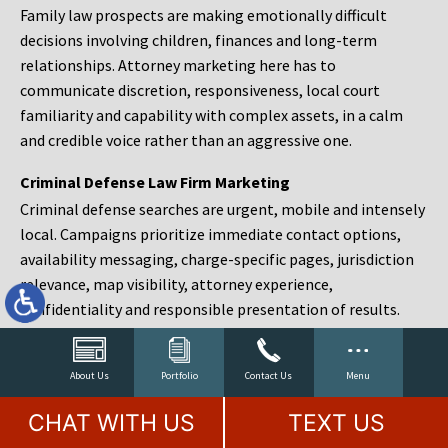
Family law prospects are making emotionally difficult
decisions involving children, finances and long-term
relationships. Attorney marketing here has to
communicate discretion, responsiveness, local court
familiarity and capability with complex assets, in a calm
and credible voice rather than an aggressive one.
Criminal Defense Law Firm Marketing
Criminal defense searches are urgent, mobile and intensely
local. Campaigns prioritize immediate contact options,
availability messaging, charge-specific pages, jurisdiction
relevance, map visibility, attorney experience,
confidentiality and responsible presentation of results.
Estate Planning and Probate Marketing
Estate planning prospects are either preparing in advance,
About Us
Portfolio
Contact Us
Menu
responding to a family change or administering an estate
CHAT WITH US
TEXT US
after a death. Content should make complex services feel