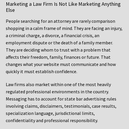
Marketing a Law Firm Is Not Like Marketing Anything
Else
People searching for an attorney are rarely comparison
shopping in a calm frame of mind. They are facing an injury,
a criminal charge, a divorce, a financial crisis, an
employment dispute or the death of a family member.
They are deciding whom to trust with a problem that
affects their freedom, family, finances or future. That
changes what your website must communicate and how
quickly it must establish confidence.
Law firms also market within one of the most heavily
regulated professional environments in the country.
Messaging has to account for state bar advertising rules
involving claims, disclaimers, testimonials, case results,
specialization language, jurisdictional limits,
confidentiality and professional responsibility.