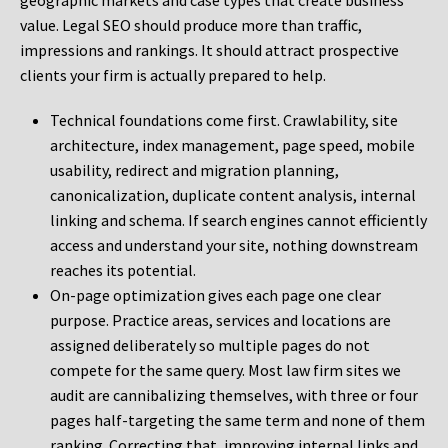
geographic markets and case types that create business
value. Legal SEO should produce more than traffic,
impressions and rankings. It should attract prospective
clients your firm is actually prepared to help.
Technical foundations come first. Crawlability, site
architecture, index management, page speed, mobile
usability, redirect and migration planning,
canonicalization, duplicate content analysis, internal
linking and schema. If search engines cannot efficiently
access and understand your site, nothing downstream
reaches its potential.
On-page optimization gives each page one clear
purpose. Practice areas, services and locations are
assigned deliberately so multiple pages do not
compete for the same query. Most law firm sites we
audit are cannibalizing themselves, with three or four
pages half-targeting the same term and none of them
ranking. Correcting that, improving internal links and