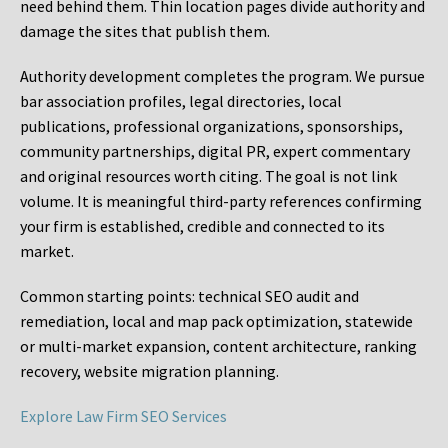
need behind them. Thin location pages divide authority and
damage the sites that publish them.
Authority development completes the program. We pursue
bar association profiles, legal directories, local
publications, professional organizations, sponsorships,
community partnerships, digital PR, expert commentary
and original resources worth citing. The goal is not link
volume. It is meaningful third-party references confirming
your firm is established, credible and connected to its
market.
Common starting points:
technical SEO audit and
remediation, local and map pack optimization, statewide
or multi-market expansion, content architecture, ranking
recovery, website migration planning.
Explore Law Firm SEO Services