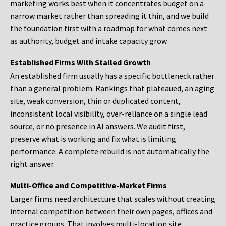
marketing works best when it concentrates budget on a
narrow market rather than spreading it thin, and we build
the foundation first with a roadmap for what comes next
as authority, budget and intake capacity grow.
Established Firms With Stalled Growth
An established firm usually has a specific bottleneck rather
than a general problem. Rankings that plateaued, an aging
site, weak conversion, thin or duplicated content,
inconsistent local visibility, over-reliance on a single lead
source, or no presence in AI answers. We audit first,
preserve what is working and fix what is limiting
performance. A complete rebuild is not automatically the
right answer.
Multi-Office and Competitive-Market Firms
Larger firms need architecture that scales without creating
internal competition between their own pages, offices and
practice groups. That involves multi-location site