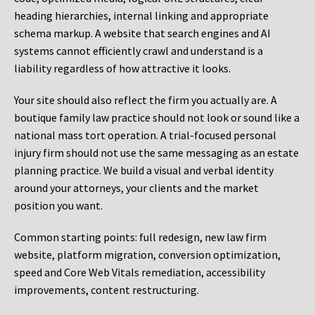
heading hierarchies, internal linking and appropriate
schema markup. A website that search engines and AI
systems cannot efficiently crawl and understand is a
liability regardless of how attractive it looks.
Your site should also reflect the firm you actually are. A
boutique family law practice should not look or sound like a
national mass tort operation. A trial-focused personal
injury firm should not use the same messaging as an estate
planning practice. We build a visual and verbal identity
around your attorneys, your clients and the market
position you want.
Common starting points:
full redesign, new law firm
website, platform migration, conversion optimization,
speed and Core Web Vitals remediation, accessibility
improvements, content restructuring.