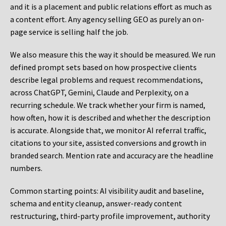
and it is a placement and public relations effort as much as
a content effort. Any agency selling GEO as purely an on-
page service is selling half the job.
We also measure this the way it should be measured. We run
defined prompt sets based on how prospective clients
describe legal problems and request recommendations,
across ChatGPT, Gemini, Claude and Perplexity, on a
recurring schedule. We track whether your firm is named,
how often, how it is described and whether the description
is accurate. Alongside that, we monitor AI referral traffic,
citations to your site, assisted conversions and growth in
branded search. Mention rate and accuracy are the headline
numbers.
Common starting points:
AI visibility audit and baseline,
schema and entity cleanup, answer-ready content
restructuring, third-party profile improvement, authority