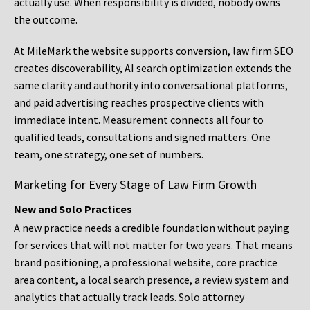
actually use. When responsibility is divided, nobody owns
the outcome.
At MileMark the website supports conversion, law firm SEO
creates discoverability, AI search optimization extends the
same clarity and authority into conversational platforms,
and paid advertising reaches prospective clients with
immediate intent. Measurement connects all four to
qualified leads, consultations and signed matters. One
team, one strategy, one set of numbers.
Marketing for Every Stage of Law Firm Growth
New and Solo Practices
A new practice needs a credible foundation without paying
for services that will not matter for two years. That means
brand positioning, a professional website, core practice
area content, a local search presence, a review system and
analytics that actually track leads. Solo attorney