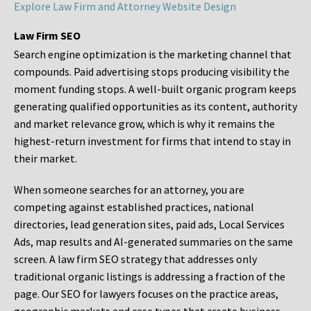
Explore Law Firm and Attorney Website Design
Law Firm SEO
Search engine optimization is the marketing channel that
compounds. Paid advertising stops producing visibility the
moment funding stops. A well-built organic program keeps
generating qualified opportunities as its content, authority
and market relevance grow, which is why it remains the
highest-return investment for firms that intend to stay in
their market.
When someone searches for an attorney, you are
competing against established practices, national
directories, lead generation sites, paid ads, Local Services
Ads, map results and AI-generated summaries on the same
screen. A law firm SEO strategy that addresses only
traditional organic listings is addressing a fraction of the
page. Our SEO for lawyers focuses on the practice areas,