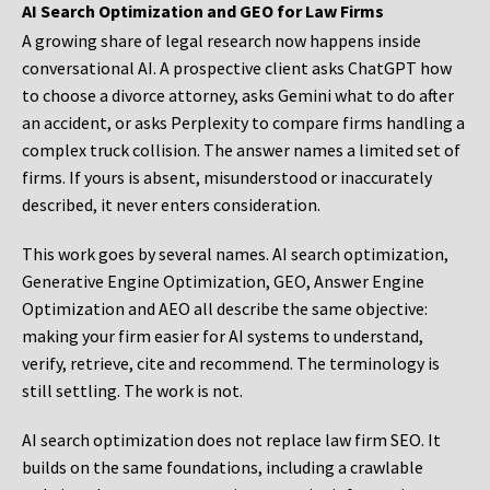
AI Search Optimization and GEO for Law Firms
A growing share of legal research now happens inside
conversational AI. A prospective client asks ChatGPT how
to choose a divorce attorney, asks Gemini what to do after
an accident, or asks Perplexity to compare firms handling a
complex truck collision. The answer names a limited set of
firms. If yours is absent, misunderstood or inaccurately
described, it never enters consideration.
This work goes by several names. AI search optimization,
Generative Engine Optimization, GEO, Answer Engine
Optimization and AEO all describe the same objective:
making your firm easier for AI systems to understand,
verify, retrieve, cite and recommend. The terminology is
still settling. The work is not.
AI search optimization does not replace law firm SEO. It
builds on the same foundations, including a crawlable