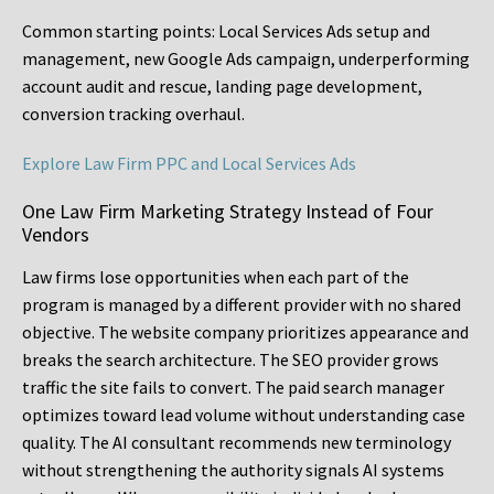
Common starting points:
Local Services Ads setup and
management, new Google Ads campaign, underperforming
account audit and rescue, landing page development,
conversion tracking overhaul.
Explore Law Firm PPC and Local Services Ads
One Law Firm Marketing Strategy Instead of Four
Vendors
Law firms lose opportunities when each part of the
program is managed by a different provider with no shared
objective. The website company prioritizes appearance and
breaks the search architecture. The SEO provider grows
traffic the site fails to convert. The paid search manager
optimizes toward lead volume without understanding case
quality. The AI consultant recommends new terminology
without strengthening the authority signals AI systems