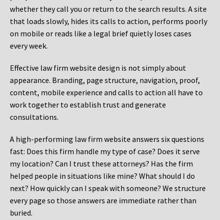
whether they call you or return to the search results. A site
that loads slowly, hides its calls to action, performs poorly
on mobile or reads like a legal brief quietly loses cases
every week.
Effective law firm website design is not simply about
appearance. Branding, page structure, navigation, proof,
content, mobile experience and calls to action all have to
work together to establish trust and generate
consultations.
A high-performing law firm website answers six questions
fast: Does this firm handle my type of case? Does it serve
my location? Can I trust these attorneys? Has the firm
helped people in situations like mine? What should I do
next? How quickly can I speak with someone? We structure
every page so those answers are immediate rather than
buried.