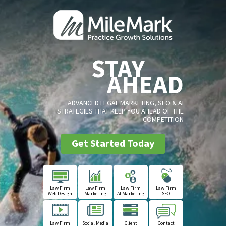
STAY
AHEAD
ADVANCED LEGAL MARKETING, SEO & AI
STRATEGIES THAT KEEP YOU AHEAD OF THE
COMPETITION
Get Started Today
Law Firm
Law Firm
Law Firm
Law Firm
Web Design
Marketing
AI Marketing
SEO
Law Firm
Social Media
Client
Contact