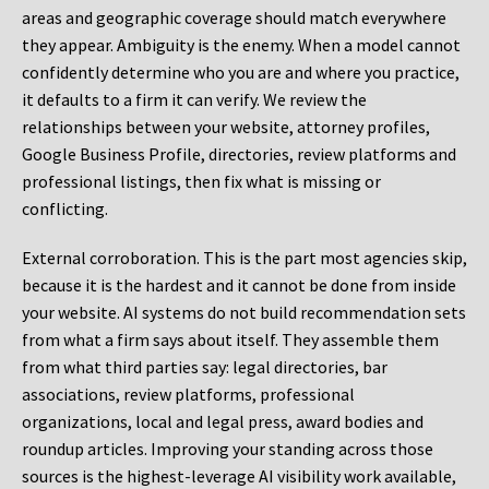
areas and geographic coverage should match everywhere
they appear. Ambiguity is the enemy. When a model cannot
confidently determine who you are and where you practice,
it defaults to a firm it can verify. We review the
relationships between your website, attorney profiles,
Google Business Profile, directories, review platforms and
professional listings, then fix what is missing or
conflicting.
External corroboration.
This is the part most agencies skip,
because it is the hardest and it cannot be done from inside
your website. AI systems do not build recommendation sets
from what a firm says about itself. They assemble them
from what third parties say: legal directories, bar
associations, review platforms, professional
organizations, local and legal press, award bodies and
roundup articles. Improving your standing across those
sources is the highest-leverage AI visibility work available,