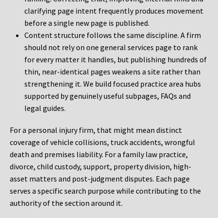
clarifying page intent frequently produces movement
before a single new page is published.
Content structure follows the same discipline. A firm
should not rely on one general services page to rank
for every matter it handles, but publishing hundreds of
thin, near-identical pages weakens a site rather than
strengthening it. We build focused practice area hubs
supported by genuinely useful subpages, FAQs and
legal guides.
For a personal injury firm, that might mean distinct
coverage of vehicle collisions, truck accidents, wrongful
death and premises liability. For a family law practice,
divorce, child custody, support, property division, high-
asset matters and post-judgment disputes. Each page
serves a specific search purpose while contributing to the
authority of the section around it.