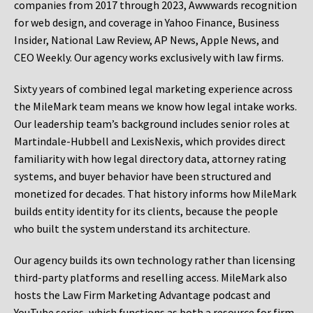
companies from 2017 through 2023, Awwwards recognition
for web design, and coverage in Yahoo Finance, Business
Insider, National Law Review, AP News, Apple News, and
CEO Weekly. Our agency works exclusively with law firms.
Sixty years of combined legal marketing experience across
the MileMark team means we know how legal intake works.
Our leadership team’s background includes senior roles at
Martindale-Hubbell and LexisNexis, which provides direct
familiarity with how legal directory data, attorney rating
systems, and buyer behavior have been structured and
monetized for decades. That history informs how MileMark
builds entity identity for its clients, because the people
who built the system understand its architecture.
Our agency builds its own technology rather than licensing
third-party platforms and reselling access. MileMark also
hosts the Law Firm Marketing Advantage podcast and
YouTube series, which functions as both a resource for firm