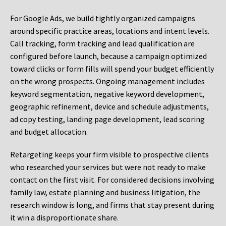
For Google Ads, we build tightly organized campaigns
around specific practice areas, locations and intent levels.
Call tracking, form tracking and lead qualification are
configured before launch, because a campaign optimized
toward clicks or form fills will spend your budget efficiently
on the wrong prospects. Ongoing management includes
keyword segmentation, negative keyword development,
geographic refinement, device and schedule adjustments,
ad copy testing, landing page development, lead scoring
and budget allocation.
Retargeting keeps your firm visible to prospective clients
who researched your services but were not ready to make
contact on the first visit. For considered decisions involving
family law, estate planning and business litigation, the
research window is long, and firms that stay present during
it win a disproportionate share.