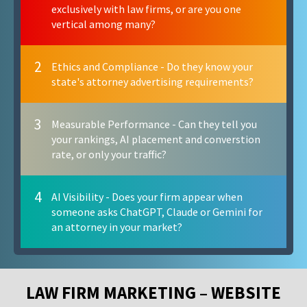
exclusively with law firms, or are you one
vertical among many?
2
Ethics and Compliance - Do they know your
state's attorney advertising requirements?
3
Measurable Performance - Can they tell you
your rankings, AI placement and converstion
rate, or only your traffic?
4
AI Visibility - Does your firm appear when
someone asks ChatGPT, Claude or Gemini for
an attorney in your market?
LAW FIRM MARKETING – WEBSITE