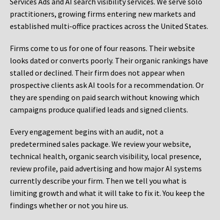
Services Ads and AI search visibility services. We serve solo
practitioners, growing firms entering new markets and
established multi-office practices across the United States.
Firms come to us for one of four reasons. Their website
looks dated or converts poorly. Their organic rankings have
stalled or declined. Their firm does not appear when
prospective clients ask AI tools for a recommendation. Or
they are spending on paid search without knowing which
campaigns produce qualified leads and signed clients.
Every engagement begins with an audit, not a
predetermined sales package. We review your website,
technical health, organic search visibility, local presence,
review profile, paid advertising and how major AI systems
currently describe your firm. Then we tell you what is
limiting growth and what it will take to fix it. You keep the
findings whether or not you hire us.