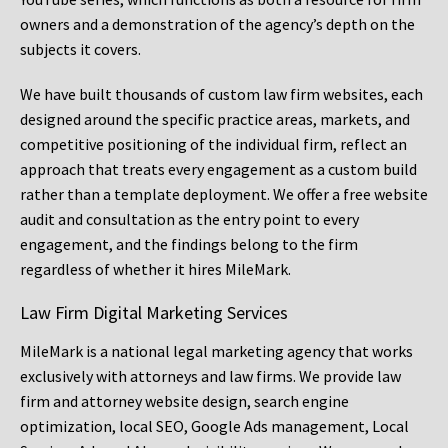
owners and a demonstration of the agency’s depth on the
subjects it covers.
We have built thousands of custom law firm websites, each
designed around the specific practice areas, markets, and
competitive positioning of the individual firm, reflect an
approach that treats every engagement as a custom build
rather than a template deployment. We offer a free website
audit and consultation as the entry point to every
engagement, and the findings belong to the firm
regardless of whether it hires MileMark.
Law Firm Digital Marketing Services
MileMark is a national legal marketing agency that works
exclusively with attorneys and law firms. We provide law
firm and attorney website design, search engine
optimization, local SEO, Google Ads management, Local