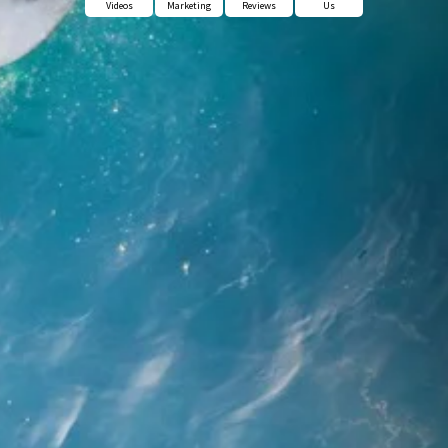
Videos
Marketing
Reviews
Us