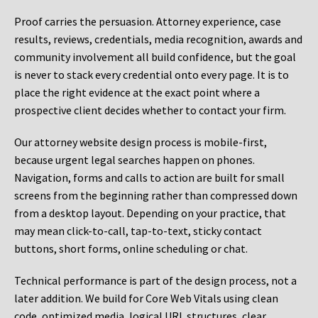
Proof carries the persuasion. Attorney experience, case
results, reviews, credentials, media recognition, awards and
community involvement all build confidence, but the goal
is never to stack every credential onto every page. It is to
place the right evidence at the exact point where a
prospective client decides whether to contact your firm.
Our attorney website design process is mobile-first,
because urgent legal searches happen on phones.
Navigation, forms and calls to action are built for small
screens from the beginning rather than compressed down
from a desktop layout. Depending on your practice, that
may mean click-to-call, tap-to-text, sticky contact
buttons, short forms, online scheduling or chat.
Technical performance is part of the design process, not a
later addition. We build for Core Web Vitals using clean
code, optimized media, logical URL structures, clear