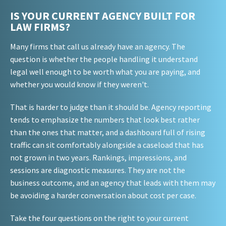
IS YOUR CURRENT AGENCY BUILT FOR
LAW FIRMS?
Many firms that call us already have an agency. The
question is whether the people handling it understand
legal well enough to be worth what you are paying, and
whether you would know if they weren't.
That is harder to judge than it should be. Agency reporting
tends to emphasize the numbers that look best rather
than the ones that matter, and a dashboard full of rising
traffic can sit comfortably alongside a caseload that has
not grown in two years. Rankings, impressions, and
sessions are diagnostic measures. They are not the
business outcome, and an agency that leads with them may
be avoiding a harder conversation about cost per case.
Take the four questions on the right to your current