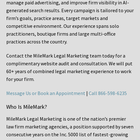
manage paid advertising, and improve firm visibility in AI-
generated search results. Every campaign is tailored to your
firm’s goals, practice areas, target markets and
competitive environment. Our experience spans solo
practitioners, boutique firms and large multi-office
practices across the country.
Contact the MileMark Legal Marketing team today for a
complimentary website audit and consultation. We will put
60+ years of combined legal marketing experience
to work
for your firm.
Message Us or Book an Appointment
|
Call 866-598-6235
Who Is MileMark?
MileMark Legal Marketing is one of the nation’s premier
law firm marketing agencies, a position supported by seven
consecutive years on the Inc. 5000 list of fastest-growing