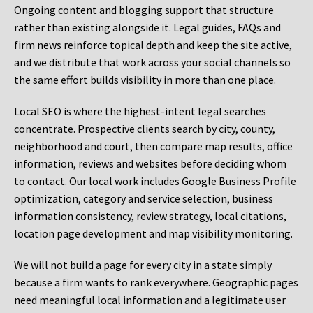
Ongoing content and blogging support that structure
rather than existing alongside it. Legal guides, FAQs and
firm news reinforce topical depth and keep the site active,
and we distribute that work across your social channels so
the same effort builds visibility in more than one place.
Local SEO is where the highest-intent legal searches
concentrate. Prospective clients search by city, county,
neighborhood and court, then compare map results, office
information, reviews and websites before deciding whom
to contact. Our local work includes Google Business Profile
optimization, category and service selection, business
information consistency, review strategy, local citations,
location page development and map visibility monitoring.
We will not build a page for every city in a state simply
because a firm wants to rank everywhere. Geographic pages
need meaningful local information and a legitimate user