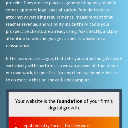
provider. They are the places a generalist agency reliably
comes up short: legal specialization, familiarity with
attorney advertising requirements, measurement that
reaches revenue, and visibility inside the AI tools your
prospective clients are already using. Ask directly, and pay
attention to whether you get a specific answer or a
reassurance.
If the answers are vague, that tells you something. We work
exclusively with law firms, so we can answer all four about
our own work, in specifics, for any client we handle. Ask us
to do exactly that on the call, and compare.
Your website is the
foundation
of your firm’s
digital growth.
1
Legal Industry Focus - Do they work