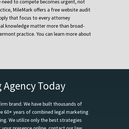
 the need to compete becomes urgent, not
ctice, MileMark offers a free website audit
pply that focus to every attorney
ocal knowledge matter more than broad-
ermont practice. You can learn more about
g Agency Today
firm brand. We have built thousands of
ave 60+ years of combined legal marketing
ng. We utilize only the best strategies
 your presence online, contact our law