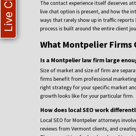
Live Chat
The contact experience itself deserves att
live chat option is present, and how the in
ways that rarely show up in traffic report
process is built around the entire client jo
What Montpelier Firms 
Is a Montpelier law firm large eno
Size of market and size of firm are separa
firms benefit from professional marketing
right strategy for your specific market an
growth looks like for your particular firm.
How does local SEO work differently
Local SEO for Montpelier attorneys involve
reviews from Vermont clients, and creating