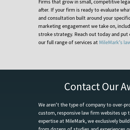
Firms that grow in small, competitive lega
after. If your firm is ready to evaluate w
and consultation built around your specifi
marketing engagement we take on, includi
stroke strategy. Reach out today and put
our full range of services at
MileMark’s la
Contact Our A
We aren’t the type of company to over-pro
custom, responsive law firm websites up t
expertise at MileMark, we exclusively buil
from dozens of studies and experiences on