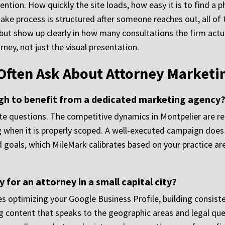
ention. How quickly the site loads, how easy it is to find 
take process is structured after someone reaches out, all of 
s but show up clearly in how many consultations the firm act
urney, not just the visual presentation.
Often Ask About Attorney Marketi
ugh to benefit from a dedicated marketing agency
te questions. The competitive dynamics in Montpelier are rea
 when it is properly scoped. A well-executed campaign does n
d goals, which MileMark calibrates based on your practice are
 for an attorney in a small capital city?
s optimizing your Google Business Profile, building consiste
 content that speaks to the geographic areas and legal ques