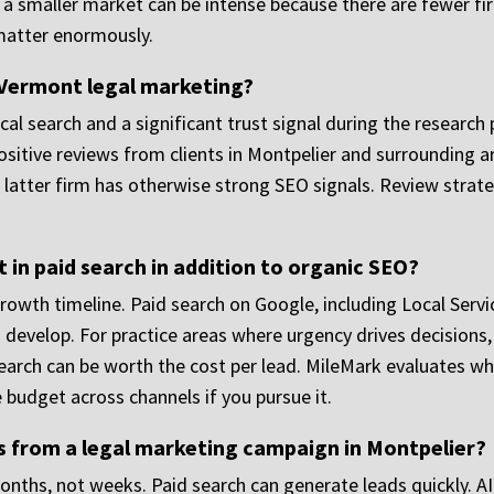
n a smaller market can be intense because there are fewer f
matter enormously.
n Vermont legal marketing?
cal search and a significant trust signal during the research
ositive reviews from clients in Montpelier and surrounding a
the latter firm has otherwise strong SEO signals. Review stra
 in paid search in addition to organic SEO?
rowth timeline. Paid search on Google, including Local Serv
s develop. For practice areas where urgency drives decisions,
earch can be worth the cost per lead. MileMark evaluates w
 budget across channels if you pursue it.
ts from a legal marketing campaign in Montpelier?
ths, not weeks. Paid search can generate leads quickly. AI s