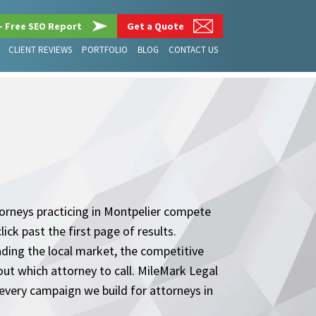
– Free SEO Report
Get a Quote
CLIENT REVIEWS
PORTFOLIO
BLOG
CONTACT US
Attorneys practicing in Montpelier compete
ick past the first page of results.
nding the local market, the competitive
out which attorney to call. MileMark Legal
every campaign we build for attorneys in