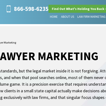
866-598-6235
Find Out What's Holding You Back 
HOME
ABOUT US
LAW FIRM MARKETING
yer Marketing
LAWYER MARKETING
 standards, but the legal market inside it is not forgiving. 
s, and when that pool searches online, most of them never cl
olume game. It is a precision exercise that requires understa
 clients in a small state capital actually make decisions ab
 exclusively with law firms, and that singular focus shapes 