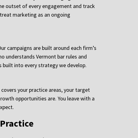
the outset of every engagement and track
s treat marketing as an ongoing
Our campaigns are built around each firm’s
who understands Vermont bar rules and
 built into every strategy we develop.
 covers your practice areas, your target
growth opportunities are. You leave with a
xpect.
Practice