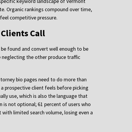
 specific keyword landscape of Vermont
site. Organic rankings compound over time,
feel competitive pressure.
Clients Call
o be found and convert well enough to be
neglecting the other produce traffic
 Attorney bio pages need to do more than
a prospective client feels before picking
ally use, which is also the language that
n is not optional; 61 percent of users who
 with limited search volume, losing even a