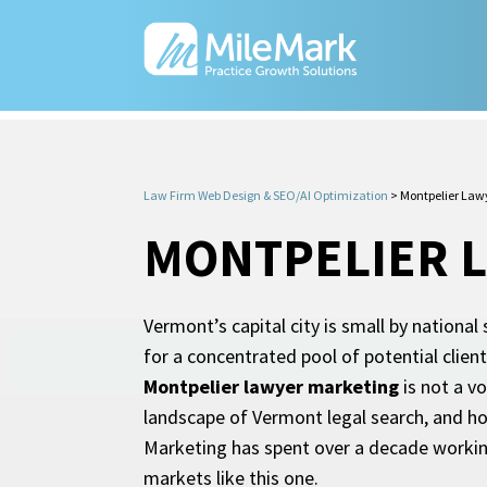
Law Firm Web Design & SEO/AI Optimization
>
Montpelier Law
MONTPELIER 
Vermont’s capital city is small by national
for a concentrated pool of potential client
Montpelier lawyer marketing
is not a v
landscape of Vermont legal search, and how
Marketing has spent over a decade working
markets like this one.