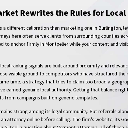
ket Rewrites the Rules for Local V
s a different calibration than marketing one in Burlington, 
rneys here often serve clients from surrounding counties ac
ed to anchor firmly in Montpelier while your content and visi
local ranking signals are built around proximity and relevanc
ose visible ground to competitors who have structured thei
 same time, a strategy that tries to claim too broad a geog
e earned genuine local authority. Getting that balance right
ts from campaigns built on generic templates.
remains strong among its legal community. But referrals alon
n attorney online before calling. The firm’s website, its Go
an AI tool a question about Vermont attorneys, all of these 