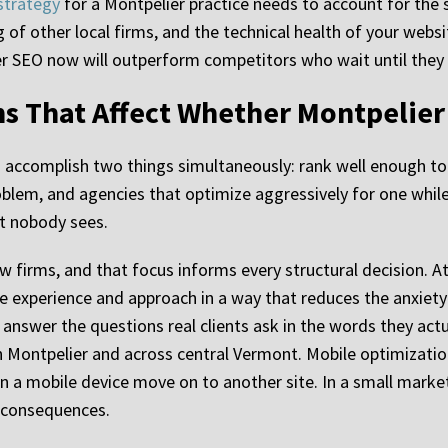
strategy
for a Montpelier practice needs to account for the
g of other local firms, and the technical health of your web
er SEO now will outperform competitors who wait until they 
s That Affect Whether Montpelier 
o accomplish two things simultaneously: rank well enough t
blem, and agencies that optimize aggressively for one while 
at nobody sees.
aw firms, and that focus informs every structural decision.
 experience and approach in a way that reduces the anxiety 
answer the questions real clients ask in the words they actu
in Montpelier and across central Vermont. Mobile optimizatio
 a mobile device move on to another site. In a small market
e consequences.