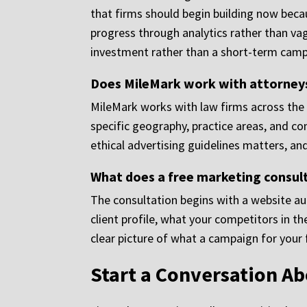
that firms should begin building now bec
progress through analytics rather than va
investment rather than a short-term camp
Does MileMark work with attorneys 
MileMark works with law firms across the c
specific geography, practice areas, and 
ethical advertising guidelines matters, an
What does a free marketing consult
The consultation begins with a website audi
client profile, what your competitors in t
clear picture of what a campaign for your
Start a Conversation A