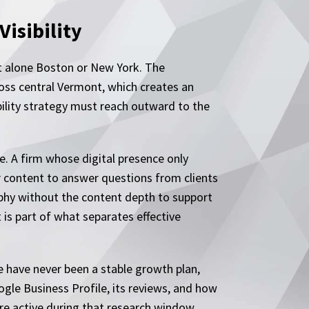
isibility
let alone Boston or New York. The
ross central Vermont, which creates an
bility strategy must reach outward to the
e. A firm whose digital presence only
r content to answer questions from clients
raphy without the content depth to support
 is part of what separates effective
e have never been a stable growth plan,
ogle Business Profile, its reviews, and how
are active during that research window.