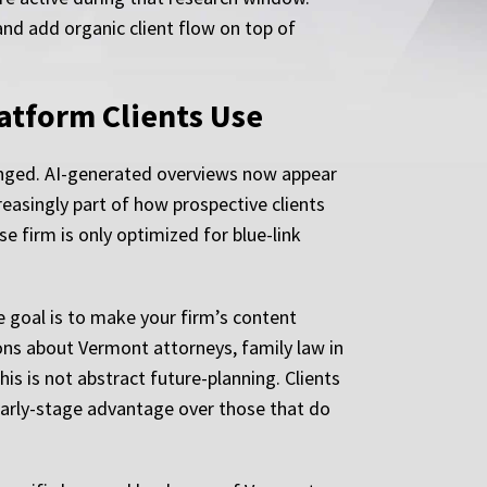
and add organic client flow on top of
latform Clients Use
anged. AI-generated overviews now appear
reasingly part of how prospective clients
e firm is only optimized for blue-link
e goal is to make your firm’s content
ions about Vermont attorneys, family law in
is is not abstract future-planning. Clients
early-stage advantage over those that do