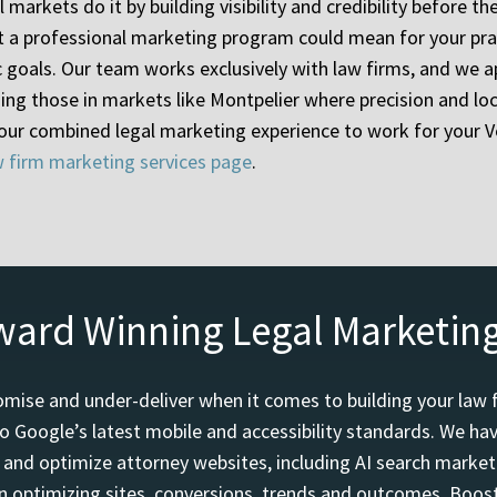
l markets do it by building visibility and credibility before
hat a professional marketing program could mean for your pra
c goals. Our team works exclusively with law firms, and we a
ng those in markets like Montpelier where precision and l
 our combined legal marketing experience to work for your V
w firm marketing services page
.
ward Winning Legal Marketin
mise and under-deliver when it comes to building your law 
o Google’s latest mobile and accessibility standards. We h
d and optimize attorney websites, including AI search marketi
 optimizing sites, conversions, trends and outcomes. Boost