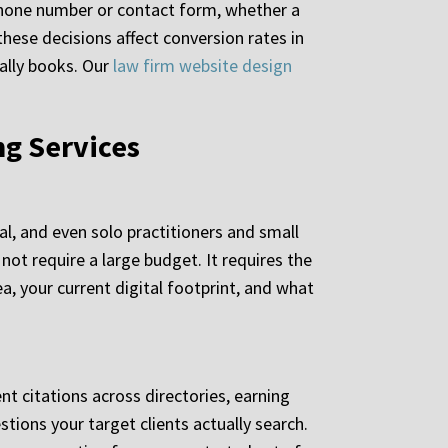
a phone number or contact form, whether a
these decisions affect conversion rates in
ually books. Our
law firm website design
ng Services
?
l, and even solo practitioners and small
ot require a large budget. It requires the
a, your current digital footprint, and what
nt citations across directories, earning
tions your target clients actually search.