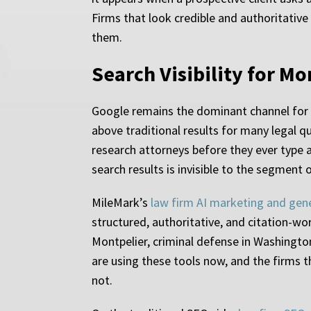
Firms that look credible and authoritative
them.
Search Visibility for M
Google remains the dominant channel for 
above traditional results for many legal qu
research attorneys before they ever type a
search results is invisible to the segment 
MileMark’s
law firm AI marketing and gen
structured, authoritative, and citation-wo
Montpelier, criminal defense in Washington
are using these tools now, and the firms
not.