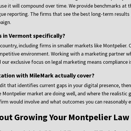
ause it will compound over time. We provide benchmarks at 
gue reporting. The firms that see the best long-term result
aign.
in Vermont specifically?
ountry, including firms in smaller markets like Montpelier. 
competitive environment. Working with a marketing partner 
d our exclusive focus on legal marketing means compliance is
ation with MileMark actually cover?
t that identifies current gaps in your digital presence, then
he Montpelier market are doing well, and where the realistic 
 firm would involve and what outcomes you can reasonably e
bout Growing Your Montpelier Law 