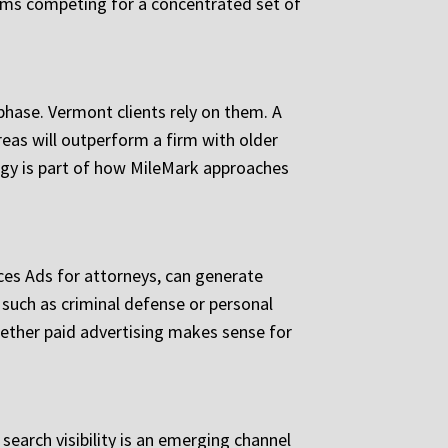
irms competing for a concentrated set of
 phase. Vermont clients rely on them. A
reas will outperform a firm with older
tegy is part of how MileMark approaches
ices Ads for attorneys, can generate
 such as criminal defense or personal
hether paid advertising makes sense for
earch visibility is an emerging channel