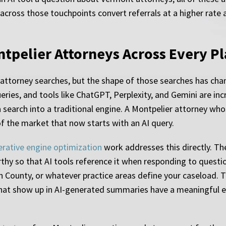
 across those touchpoints convert referrals at a higher rate 
ontpelier Attorneys Across Every P
attorney searches, but the shape of those searches has ch
eries, and tools like ChatGPT, Perplexity, and Gemini are inc
 search into a traditional engine. A Montpelier attorney whos
of the market that now starts with an AI query.
erative engine optimization
work addresses this directly. Th
rthy so that AI tools reference it when responding to quest
 County, or whatever practice areas define your caseload. Th
 that show up in AI-generated summaries have a meaningful 