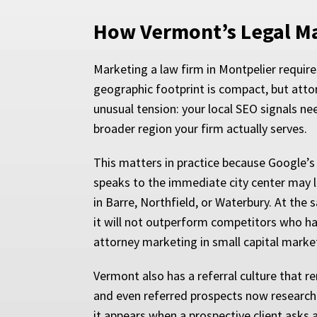
How Vermont’s Legal Mar
Marketing a law firm in Montpelier require
geographic footprint is compact, but atto
unusual tension: your local SEO signals ne
broader region your firm actually serves.
This matters in practice because Google’s 
speaks to the immediate city center may l
in Barre, Northfield, or Waterbury. At the
it will not outperform competitors who hav
attorney marketing in small capital marke
Vermont also has a referral culture that 
and even referred prospects now research a
it appears when a prospective client asks 