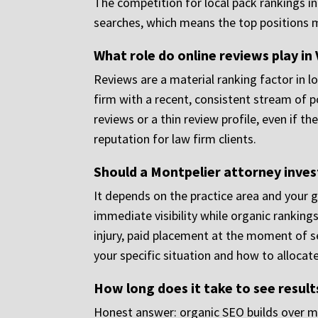
The competition for local pack rankings i
searches, which means the top positions 
What role do online reviews play i
Reviews are a material ranking factor in lo
firm with a recent, consistent stream of p
reviews or a thin review profile, even if 
reputation for law firm clients.
Should a Montpelier attorney invest
It depends on the practice area and your g
immediate visibility while organic ranking
injury, paid placement at the moment of s
your specific situation and how to allocate
How long does it take to see resul
Honest answer: organic SEO builds over mon