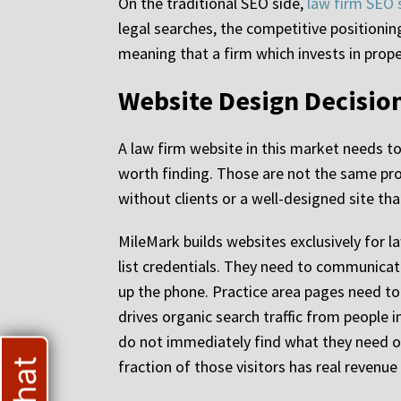
On the traditional SEO side,
law firm SEO 
legal searches, the competitive positionin
meaning that a firm which invests in prop
Website Design Decision
A law firm website in this market needs t
worth finding. Those are not the same pro
without clients or a well-designed site th
MileMark builds websites exclusively for l
list credentials. They need to communicate
up the phone. Practice area pages need to 
drives organic search traffic from people 
do not immediately find what they need on
fraction of those visitors has real revenu