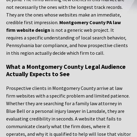
not necessarily the ones with the longest track records.
They are the ones whose websites make an immediate,
credible first impression.
Montgomery County PA law
firm website design
is not a generic web project. It
requires a specific understanding of local search behavior,
Pennsylvania bar compliance, and how prospective clients
in this region actually decide which firm to call.
What a Montgomery County Legal Audience
Actually Expects to See
Prospective clients in Montgomery County arrive at law
firm websites with a specific problem and limited patience.
Whether they are searching for a family law attorney in
Blue Bell or a personal injury lawyer in Lansdale, they are
evaluating credibility in seconds. A website that fails to
communicate clearly what the firm does, where it
operates, and why it is qualified to help will lose that visitor