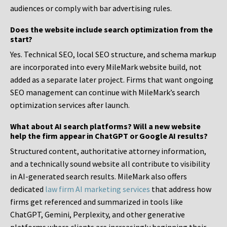
audiences or comply with bar advertising rules.
Does the website include search optimization from the
start?
Yes. Technical SEO, local SEO structure, and schema markup
are incorporated into every MileMark website build, not
added as a separate later project. Firms that want ongoing
SEO management can continue with MileMark’s search
optimization services after launch.
What about AI search platforms? Will a new website
help the firm appear in ChatGPT or Google AI results?
Structured content, authoritative attorney information,
and a technically sound website all contribute to visibility
in AI-generated search results. MileMark also offers
dedicated
law firm AI marketing services
that address how
firms get referenced and summarized in tools like
ChatGPT, Gemini, Perplexity, and other generative