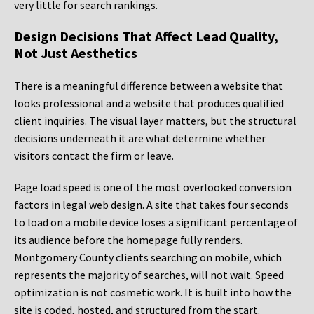
very little for search rankings.
Design Decisions That Affect Lead Quality,
Not Just Aesthetics
There is a meaningful difference between a website that
looks professional and a website that produces qualified
client inquiries. The visual layer matters, but the structural
decisions underneath it are what determine whether
visitors contact the firm or leave.
Page load speed is one of the most overlooked conversion
factors in legal web design. A site that takes four seconds
to load on a mobile device loses a significant percentage of
its audience before the homepage fully renders.
Montgomery County clients searching on mobile, which
represents the majority of searches, will not wait. Speed
optimization is not cosmetic work. It is built into how the
site is coded, hosted, and structured from the start.