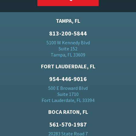
TAMPA, FL
813-200-5844
5100 W Kennedy Blvd
Suite 152
Tampa, FL 33609
FORT LAUDERDALE, FL
954-446-9016
500 E Broward Blvd
Suite 1710
Fort Lauderdale, FL 33394
BOCA RATON, FL
561-570-1987
20283 State Road 7