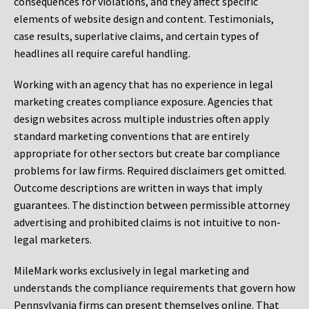
consequences for violations, and they affect specific
elements of website design and content. Testimonials,
case results, superlative claims, and certain types of
headlines all require careful handling.
Working with an agency that has no experience in legal
marketing creates compliance exposure. Agencies that
design websites across multiple industries often apply
standard marketing conventions that are entirely
appropriate for other sectors but create bar compliance
problems for law firms. Required disclaimers get omitted.
Outcome descriptions are written in ways that imply
guarantees. The distinction between permissible attorney
advertising and prohibited claims is not intuitive to non-
legal marketers.
MileMark works exclusively in legal marketing and
understands the compliance requirements that govern how
Pennsylvania firms can present themselves online. That