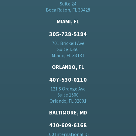
Suite 24
Boca Raton, FL 33428
MIAMI, FL
305-728-5184
701 Brickell Ave
Suite 1550
Miami, FL 33131
ORLANDO, FL
407-530-0110
121 S Orange Ave
Suite 1500
Orlando, FL 32801
BALTIMORE, MD
410-609-6168
100 International Dr