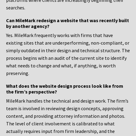
platforms where clients are increasingly beginning their
searches.
Can MileMark redesign a website that was recently built
by another agency?
Yes. MileMark frequently works with firms that have
existing sites that are underperforming, non-compliant, or
simply outdated in their design and technical structure. The
process begins with an audit of the current site to identify
what needs to change and what, if anything, is worth
preserving.
What does the website design process look like from
the firm’s perspective?
MileMark handles the technical and design work. The firm’s
team is involved in reviewing design concepts, approving
content, and providing attorney information and photos.
The level of client involvement is calibrated to what
actually requires input from firm leadership, and the