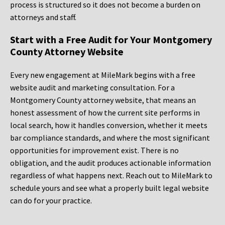
process is structured so it does not become a burden on
attorneys and staff.
Start with a Free Audit for Your Montgomery
County Attorney Website
Every new engagement at MileMark begins with a free
website audit and marketing consultation. For a
Montgomery County attorney website, that means an
honest assessment of how the current site performs in
local search, how it handles conversion, whether it meets
bar compliance standards, and where the most significant
opportunities for improvement exist. There is no
obligation, and the audit produces actionable information
regardless of what happens next. Reach out to MileMark to
schedule yours and see what a properly built legal website
can do for your practice.