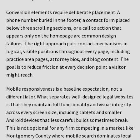
Conversion elements require deliberate placement. A
phone number buried in the footer, a contact form placed
below three scrolling sections, or a call to action that
appears only on the homepage are common design
failures. The right approach puts contact mechanisms in
logical, visible positions throughout every page, including
practice area pages, attorney bios, and blog content. The
goal is to reduce friction at every decision point a visitor
might reach.
Mobile responsiveness is a baseline expectation, not a
differentiator. What separates well-designed legal websites
is that they maintain full functionality and visual integrity
across every screen size, including tablets and smaller
Android devices that less careful builds sometimes break.
This is not optional for any firm competing in a market like
Montgomery County where mobile search dominates local