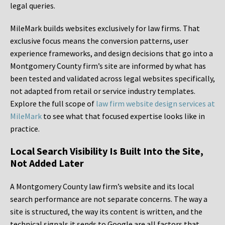
legal queries.
MileMark builds websites exclusively for law firms. That
exclusive focus means the conversion patterns, user
experience frameworks, and design decisions that go into a
Montgomery County firm’s site are informed by what has
been tested and validated across legal websites specifically,
not adapted from retail or service industry templates.
Explore the full scope of
law firm website design services at
MileMark
to see what that focused expertise looks like in
practice.
Local Search Visibility Is Built Into the Site,
Not Added Later
A Montgomery County law firm’s website and its local
search performance are not separate concerns. The way a
site is structured, the way its content is written, and the
technical signals it sends to Google are all factors that