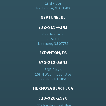
23rd Floor
Baltimore, MD 21202
NEPTUNE, NJ
732-515-4141
3600 Route 66
Suite 150
Neptune, NJ 07753
SCRANTON, PA
570-218-5645
SNB Plaza
108 N Washington Ave
Scranton, PA 18503
HERMOSA BEACH, CA
310-928-2970
2447 Pacific Coast Hwy