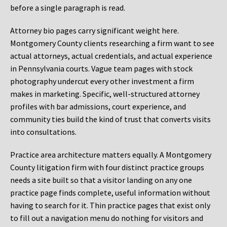
before a single paragraph is read.
Attorney bio pages carry significant weight here.
Montgomery County clients researching a firm want to see
actual attorneys, actual credentials, and actual experience
in Pennsylvania courts. Vague team pages with stock
photography undercut every other investment a firm
makes in marketing. Specific, well-structured attorney
profiles with bar admissions, court experience, and
community ties build the kind of trust that converts visits
into consultations.
Practice area architecture matters equally. A Montgomery
County litigation firm with four distinct practice groups
needs a site built so that a visitor landing on any one
practice page finds complete, useful information without
having to search for it. Thin practice pages that exist only
to fill out a navigation menu do nothing for visitors and