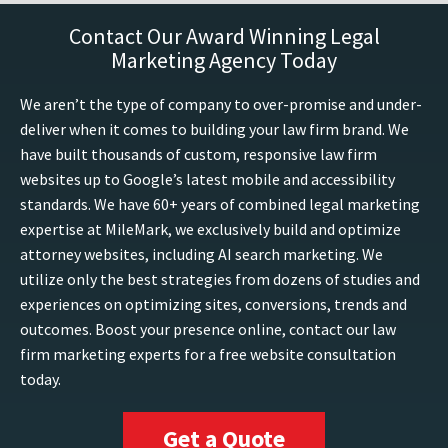
Contact Our Award Winning Legal
Marketing Agency Today
We aren’t the type of company to over-promise and under-
deliver when it comes to building your law firm brand. We
have built thousands of custom, responsive law firm
websites up to Google’s latest mobile and accessibility
standards. We have 60+ years of combined legal marketing
expertise at MileMark, we exclusively build and optimize
attorney websites, including AI search marketing. We
utilize only the best strategies from dozens of studies and
experiences on optimizing sites, conversions, trends and
outcomes. Boost your presence online, contact our law
firm marketing experts for a free website consultation
today.
Get a Quote