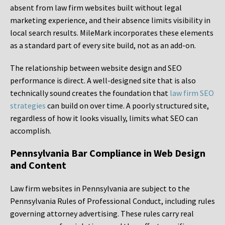
absent from law firm websites built without legal
marketing experience, and their absence limits visibility in
local search results. MileMark incorporates these elements
as a standard part of every site build, not as an add-on.
The relationship between website design and SEO
performance is direct. A well-designed site that is also
technically sound creates the foundation that
law firm SEO
strategies
can build on over time. A poorly structured site,
regardless of how it looks visually, limits what SEO can
accomplish.
Pennsylvania Bar Compliance in Web Design
and Content
Law firm websites in Pennsylvania are subject to the
Pennsylvania Rules of Professional Conduct, including rules
governing attorney advertising. These rules carry real