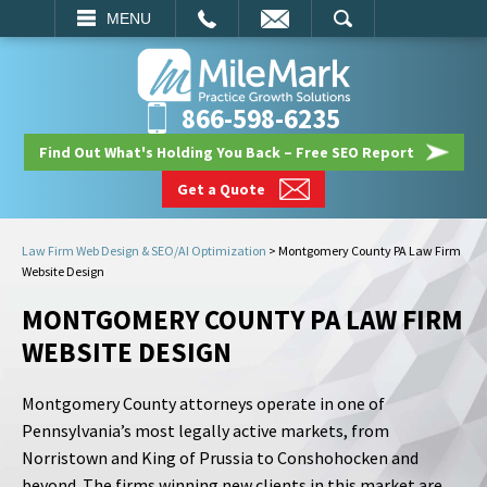
EMAIL
SEARCH
MENU
866-598-6235
Find Out What's Holding You Back – Free SEO Report
Get a Quote
Law Firm Web Design & SEO/AI Optimization
>
Montgomery County PA Law Firm
Website Design
MONTGOMERY COUNTY PA LAW FIRM
WEBSITE DESIGN
Montgomery County attorneys operate in one of
Pennsylvania’s most legally active markets, from
Norristown and King of Prussia to Conshohocken and
beyond. The firms winning new clients in this market are