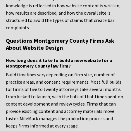
knowledge is reflected in how website content is written,
how results are described, and how the overall site is
structured to avoid the types of claims that create bar
complaints.
Questions Montgomery County Firms Ask
About Website Design
How long does it take to build a new website for a
Montgomery County law firm?
Build timelines vary depending on firm size, number of
practice areas, and content requirements. Most full builds
for firms of five to twenty attorneys take several months
from kickoff to launch, with the bulk of that time spent on
content development and review cycles. Firms that can
provide existing content and attorney materials move
faster. MileMark manages the production process and
keeps firms informed at every stage.