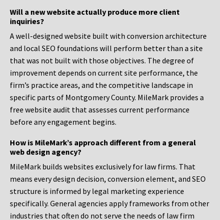
Will a new website actually produce more client
inquiries?
A well-designed website built with conversion architecture
and local SEO foundations will perform better than a site
that was not built with those objectives. The degree of
improvement depends on current site performance, the
firm’s practice areas, and the competitive landscape in
specific parts of Montgomery County. MileMark provides a
free website audit that assesses current performance
before any engagement begins.
How is MileMark’s approach different from a general
web design agency?
MileMark builds websites exclusively for law firms. That
means every design decision, conversion element, and SEO
structure is informed by legal marketing experience
specifically. General agencies apply frameworks from other
industries that often do not serve the needs of law firm