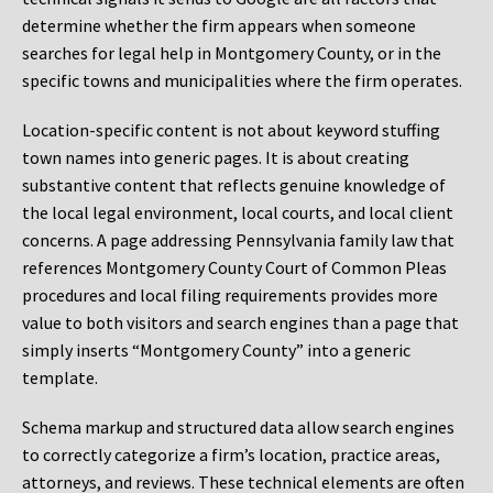
determine whether the firm appears when someone
searches for legal help in Montgomery County, or in the
specific towns and municipalities where the firm operates.
Location-specific content is not about keyword stuffing
town names into generic pages. It is about creating
substantive content that reflects genuine knowledge of
the local legal environment, local courts, and local client
concerns. A page addressing Pennsylvania family law that
references Montgomery County Court of Common Pleas
procedures and local filing requirements provides more
value to both visitors and search engines than a page that
simply inserts “Montgomery County” into a generic
template.
Schema markup and structured data allow search engines
to correctly categorize a firm’s location, practice areas,
attorneys, and reviews. These technical elements are often