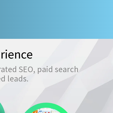
rience
rated SEO, paid search
ed leads.