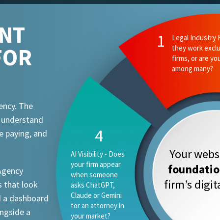
ENT
FOR
ency. The
t understand
e paying, and
Your websi
foundati
 Agency
firm’s digi
 that look
d a dashboard
ongside a