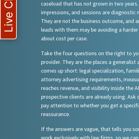
Live Chat
caseload that has not grown in two years.
impressions, and sessions are diagnostic
They are not the business outcome, and a
leads with them may be avoiding a harder
about cost per case.
Take the four questions on the right to yo
provider. They are the places a generalist 
comes up short: legal specialization, famil
attorney advertising requirements, meas
reaches revenue, and visibility inside the A
prospective clients are already using. Ask d
pay attention to whether you get a specif
reassurance.
If the answers are vague, that tells you 
work exclusively with law firms, so we can