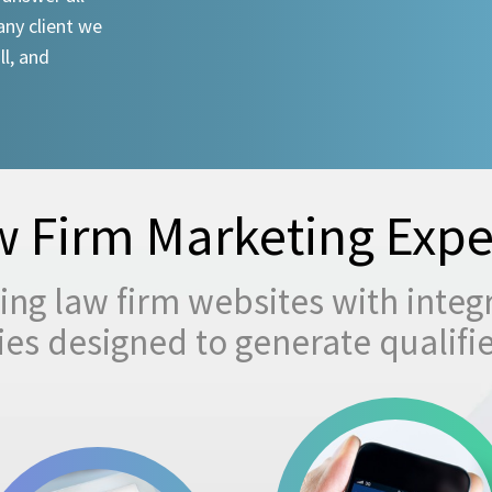
any client we
ll, and
 Firm Marketing Expe
ng law firm websites with integ
egies designed to generate qualifi