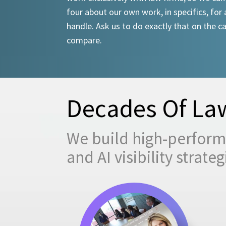
four about our own work, in specifics, for 
handle. Ask us to do exactly that on the ca
compare.
Decades Of Law
We build high-performi
and AI visibility strat