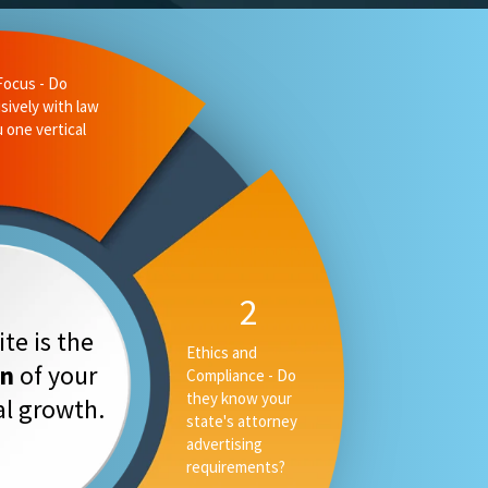
te is the
on
of your
tal growth.