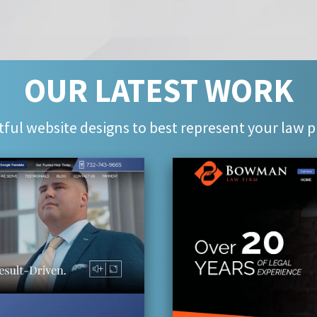
OUR LATEST WORK
ful website designs to best represent your law p