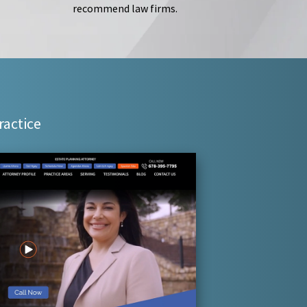
recommend law firms.
ractice