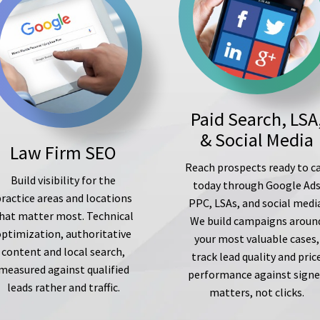
Paid Search, LSA
& Social Media
Law Firm SEO
Reach prospects ready to ca
Build visibility for the
today through Google Ad
ractice areas and locations
PPC, LSAs, and social medi
hat matter most. Technical
We build campaigns aroun
optimization, authoritative
your most valuable cases,
content and local search,
track lead quality and pric
measured against qualified
performance against sign
leads rather and traffic.
matters, not clicks.