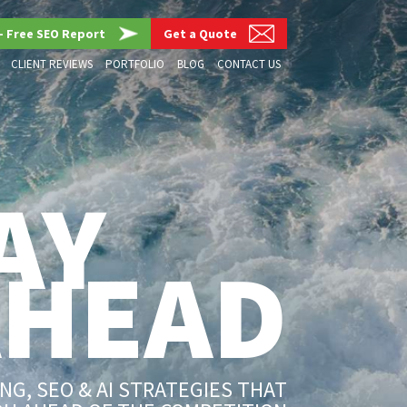
– Free SEO Report
Get a Quote
CLIENT REVIEWS
PORTFOLIO
BLOG
CONTACT US
AY
AHEAD
G, SEO & AI STRATEGIES THAT