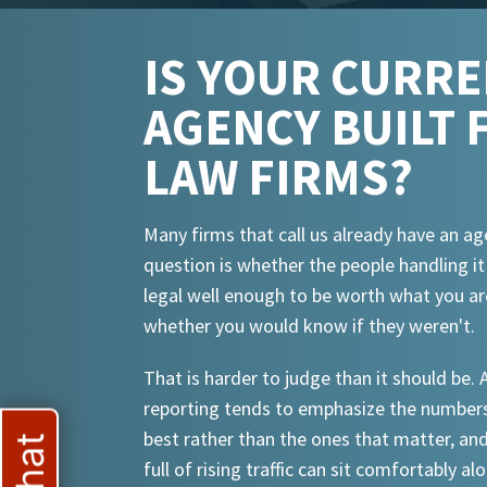
IS YOUR CURR
AGENCY BUILT 
LAW FIRMS?
Many firms that call us already have an ag
question is whether the people handling i
legal well enough to be worth what you ar
whether you would know if they weren't.
That is harder to judge than it should be.
reporting tends to emphasize the numbers
best rather than the ones that matter, an
full of rising traffic can sit comfortably al