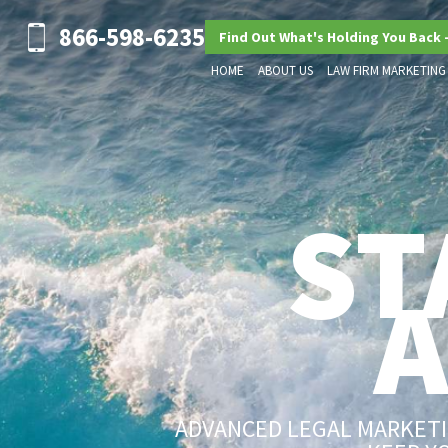
866-598-6235
Find Out What's Holding You Back 
HOME
ABOUT US
LAW FIRM MARKETING
ST
ADVANCED LEGAL MARKETIN