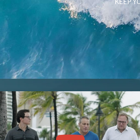
KEEP Y