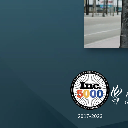
2017-2023