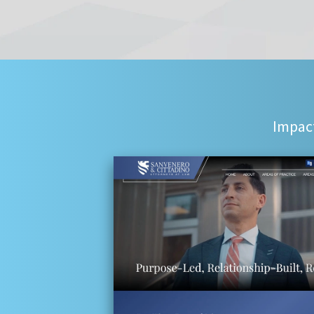
Impact