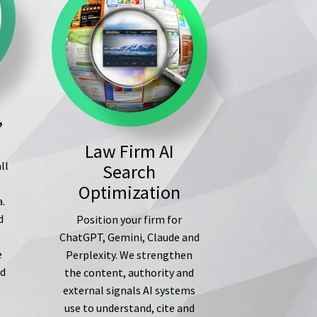
,
Law Firm AI
ll
Search
s
Optimization
a.
d
Position your firm for
ChatGPT, Gemini, Claude and
e
Perplexity. We strengthen
ed
the content, authority and
external signals AI systems
use to understand, cite and