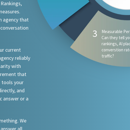
 Rankings,
 measures.
n agency that
 conversation
ur current
agency reliably
iarity with
urement that
I tools your
irectly, and
ic answer or a
something. We
 answer all