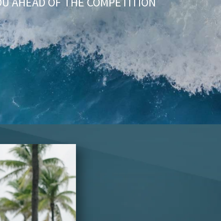
OU AHEAD OF THE COMPETITION