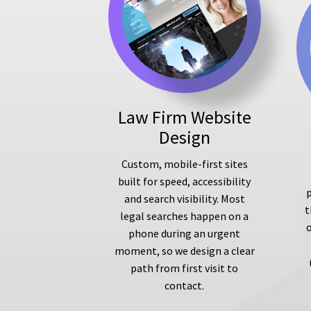
Law Firm Website
Design
Custom, mobile-first sites
built for speed, accessibility
p
and search visibility. Most
t
legal searches happen on a
phone during an urgent
moment, so we design a clear
path from first visit to
contact.