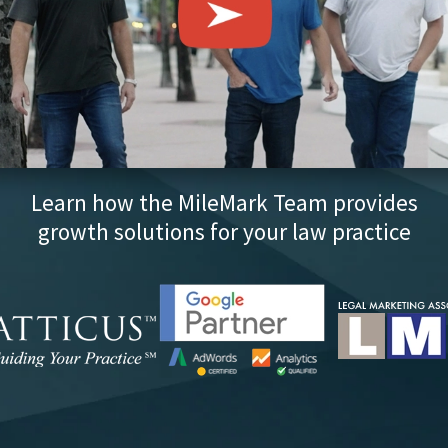
Learn how the MileMark Team provides
growth solutions for your law practice