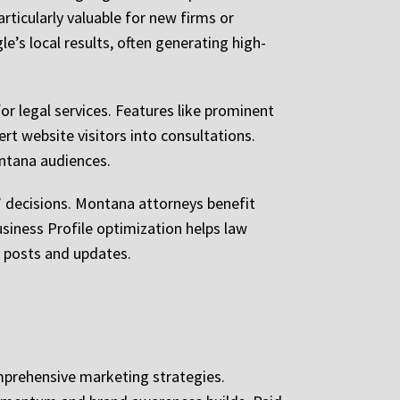
ticularly valuable for new firms or
le’s local results, often generating high-
or legal services. Features like prominent
ert website visitors into consultations.
ontana audiences.
’ decisions. Montana attorneys benefit
siness Profile optimization helps law
h posts and updates.
mprehensive marketing strategies.