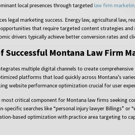
dominant local presences through targeted
law firm marketin
es legal marketing success. Energy law, agricultural law, re
a opportunities that require targeted content strategies and
ic drivers typically achieve better conversion rates and cli
f Successful Montana Law Firm M
egrates multiple digital channels to create comprehensive 
timized platforms that load quickly across Montana’s varied 
ng website performance optimization crucial for user exper
 most critical component for Montana law firms seeking cons
n-specific searches like “personal injury lawyer Billings” or 
tion-based optimization with practice area targeting to cap