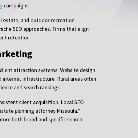
g
campaigns.
al estate, and outdoor recreation
 niche SEO approaches. Firms that align
ent retention.
arketing
client attraction systems. Website design
internet infrastructure. Rural areas often
ience and search rankings.
istent client acquisition. Local SEO
“estate planning attorney Missoula.”
ture both broad and specific search