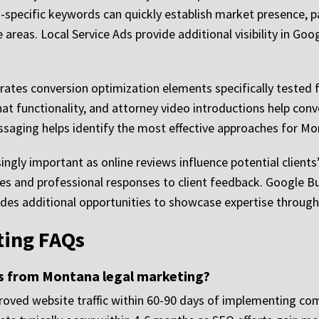
ecific keywords can quickly establish market presence, par
areas. Local Service Ads provide additional visibility in Goog
ates conversion optimization elements specifically tested f
chat functionality, and attorney video introductions help conv
ssaging helps identify the most effective approaches for M
ly important as online reviews influence potential clients
ies and professional responses to client feedback. Google Bu
vides additional opportunities to showcase expertise throug
ing FAQs
ts from Montana legal marketing?
oved website traffic within 60-90 days of implementing co