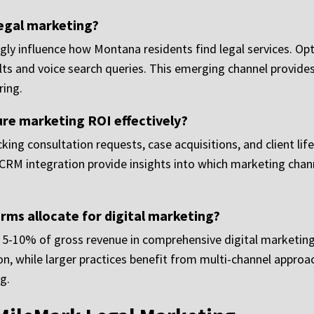
legal marketing?
ly influence how Montana residents find legal services. Optim
lts and voice search queries. This emerging channel provides
ring.
e marketing ROI effectively?
ng consultation requests, case acquisitions, and client life
nd CRM integration provide insights into which marketing cha
ms allocate for digital marketing?
 5-10% of gross revenue in comprehensive digital marketing
n, while larger practices benefit from multi-channel approac
g.