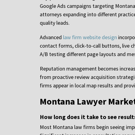
Google Ads campaigns targeting Montana-sp
attorneys expanding into different practice 
quality leads.
Advanced
law firm website design
incorpor
contact forms, click-to-call buttons, live 
A/B testing different page layouts and me
Reputation management becomes increasing
from proactive review acquisition strateg
firms appear in local map results and pro
Montana Lawyer Market
How long does it take to see resul
Most Montana law firms begin seeing impr