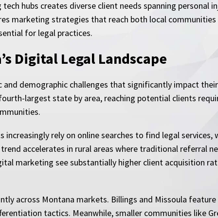
ech hubs creates diverse client needs spanning personal inju
res marketing strategies that reach both local communities
ential for legal practices.
s Digital Legal Landscape
and demographic challenges that significantly impact their
fourth-largest state by area, reaching potential clients requ
ommunities.
increasingly rely on online searches to find legal services,
is trend accelerates in rural areas where traditional referra
tal marketing see substantially higher client acquisition ra
antly across Montana markets. Billings and Missoula featur
ferentiation tactics. Meanwhile, smaller communities like G