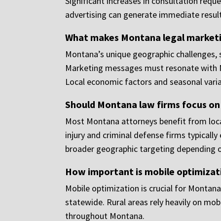
Significant increases in consultation req
advertising can generate immediate result
What makes Montana legal marketin
Montana’s unique geographic challenges, sm
Marketing messages must resonate with Mon
Local economic factors and seasonal varia
Should Montana law firms focus on
Most Montana attorneys benefit from local
injury and criminal defense firms typicall
broader geographic targeting depending o
How important is mobile optimizat
Mobile optimization is crucial for Montana
statewide. Rural areas rely heavily on mob
throughout Montana.