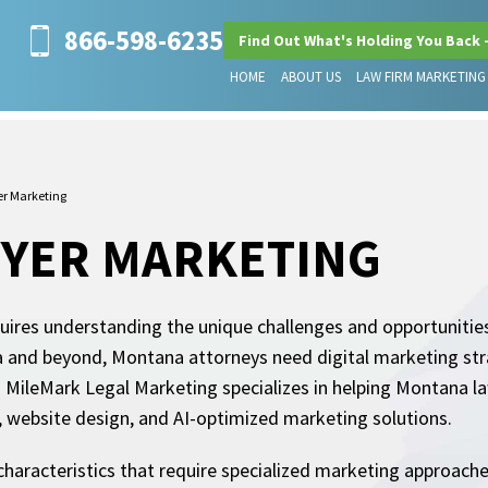
866-598-6235
Find Out What's Holding You Back 
HOME
ABOUT US
LAW FIRM MARKETING
r Marketing
YER MARKETING
uires understanding the unique challenges and opportunities
a and beyond, Montana attorneys need digital marketing stra
 MileMark Legal Marketing specializes in helping Montana la
O, website design, and AI-optimized marketing solutions.
haracteristics that require specialized marketing approaches