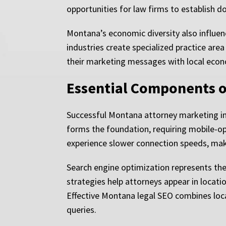
opportunities for law firms to establish 
Montana’s economic diversity also influenc
industries create specialized practice are
their marketing messages with local econom
Essential Components o
Successful Montana attorney marketing int
forms the foundation, requiring mobile-op
experience slower connection speeds, maki
Search engine optimization represents the
strategies help attorneys appear in locatio
Effective Montana legal SEO combines loca
queries.