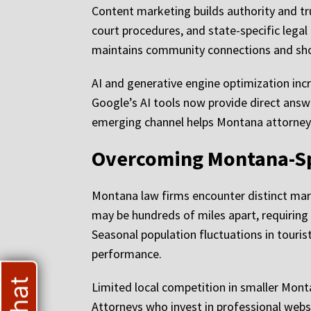
Content marketing builds authority and tr
court procedures, and state-specific legal
maintains community connections and showc
AI and generative engine optimization inc
Google’s AI tools now provide direct answer
emerging channel helps Montana attorneys 
Overcoming Montana-Sp
Montana law firms encounter distinct mark
may be hundreds of miles apart, requiring d
Seasonal population fluctuations in touri
performance.
Limited local competition in smaller Monta
Attorneys who invest in professional webs