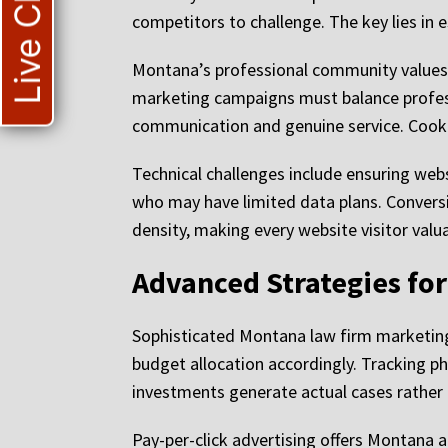
Live Chat
competitors to challenge. The key lies in 
Montana’s professional community values 
marketing campaigns must balance professi
communication and genuine service. Cooki
Technical challenges include ensuring web
who may have limited data plans. Conversio
density, making every website visitor valu
Advanced Strategies fo
Sophisticated Montana law firm marketing 
budget allocation accordingly. Tracking p
investments generate actual cases rather t
Pay-per-click advertising offers Montana a