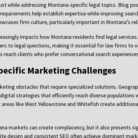
ust while addressing Montana-specific legal topics. Blog po
 requirements help establish expertise while improving searc
ases firm culture, particularly important in Montana’s rel
reasingly impacts how Montana residents find legal services.
s to legal questions, making it essential for law firms to opt
reach clients who prefer conversational search experiences o
ecific Marketing Challenges
eting obstacles that require specialized solutions. Geograp
igital strategies that efficiently reach diverse populations 
st areas like West Yellowstone and Whitefish create addition
na markets can create complacency, but it also presents sign
ite design and consistent SEO often achieve dominant market 