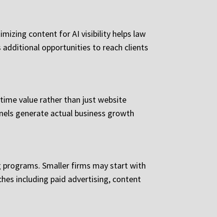
izing content for AI visibility helps law
 additional opportunities to reach clients
time value rather than just website
nnels generate actual business growth
 programs. Smaller firms may start with
hes including paid advertising, content