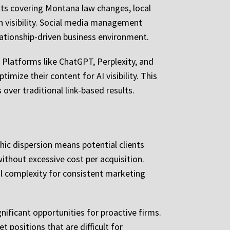
sts covering Montana law changes, local
h visibility. Social media management
ationship-driven business environment.
 Platforms like ChatGPT, Perplexity, and
imize their content for AI visibility. This
ver traditional link-based results.
hic dispersion means potential clients
without excessive cost per acquisition.
al complexity for consistent marketing
ificant opportunities for proactive firms.
positions that are difficult for