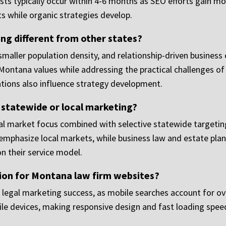
uests typically occur within 4-6 months as SEO efforts gain
s while organic strategies develop.
g different from other states?
aller population density, and relationship-driven business 
tana values while addressing the practical challenges of s
tions also influence strategy development.
 statewide or local marketing?
 market focus combined with selective statewide targeting 
y emphasize local markets, while business law and estate pl
n their service model.
ion for Montana law firm websites?
 legal marketing success, as mobile searches account for ove
ile devices, making responsive design and fast loading speed