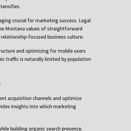
tensifies.
ing crucial for marketing success. Legal
the Montana values of straightforward
relationship-focused business culture.
ructure and optimizing for mobile users
traffic is naturally limited by population
s
ent acquisition channels and optimize
vides insights into which marketing
hile building organic search presence.