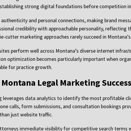
establishing strong digital foundations before competition in
authenticity and personal connections, making brand messag
onal credibility with approachable personality, reflecting 
e-cutter marketing approaches rarely succeed in Montana’s 
sites perform well across Montana’s diverse internet infrast
n optimization becomes particularly important when organic 
able for practice growth.
r Montana Legal Marketing Succes
leverages data analytics to identify the most profitable cli
hone calls, form submissions, and consultation bookings pro
han just website traffic.
ttorneys immediate visibility for competitive search terms w