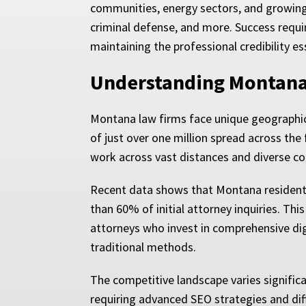
communities, energy sectors, and growing t
criminal defense, and more. Success requi
maintaining the professional credibility ess
Understanding Montana’
Montana law firms face unique geographic 
of just over one million spread across the 
work across vast distances and diverse c
Recent data shows that Montana residents 
than 60% of initial attorney inquiries. Th
attorneys who invest in comprehensive digi
traditional methods.
The competitive landscape varies signific
requiring advanced SEO strategies and dif