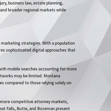
ry, business law, estate planning,
 and broader regional markets while
 marketing strategies. With a population
ires sophisticated digital approaches that
 with mobile searches accounting for more
l networks may be limited. Montana
tes compared to those relying solely on
e more competitive attorney markets,
reat Falls, Butte, and Bozeman present