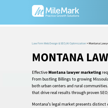
Law Firm Web Design & SEO/AI Optimization
>
Montana Lawye
MONTANA LAW
Effective
Montana lawyer marketing
req
From bustling Billings to growing Missoul
both urban centers and rural communities.
that drive real results through proven SE
Montana’s legal market presents distinct c