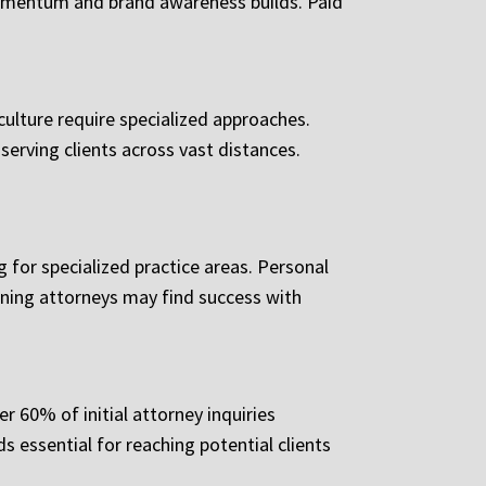
 momentum and brand awareness builds. Paid
culture require specialized approaches.
erving clients across vast distances.
for specialized practice areas. Personal
anning attorneys may find success with
r 60% of initial attorney inquiries
s essential for reaching potential clients