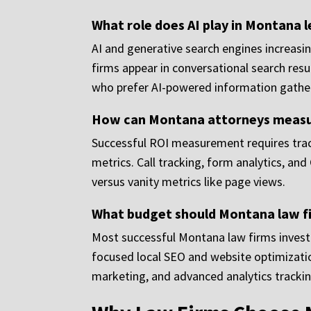
What role does AI play in Montana 
AI and generative search engines increasing
firms appear in conversational search resu
who prefer AI-powered information gathe
How can Montana attorneys measur
Successful ROI measurement requires tracki
metrics. Call tracking, form analytics, a
versus vanity metrics like page views.
What budget should Montana law fir
Most successful Montana law firms invest
focused local SEO and website optimizatio
marketing, and advanced analytics trackin