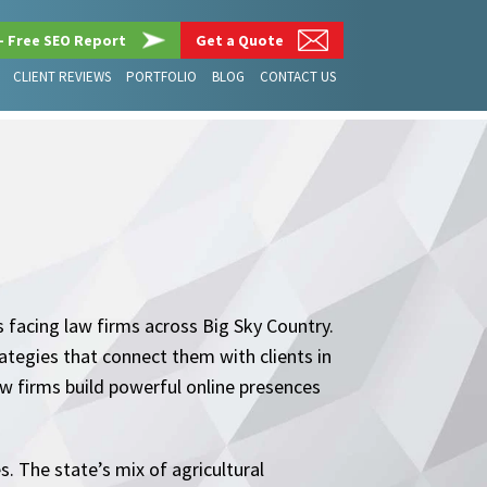
– Free SEO Report
Get a Quote
CLIENT REVIEWS
PORTFOLIO
BLOG
CONTACT US
 facing law firms across Big Sky Country.
tegies that connect them with clients in
w firms build powerful online presences
. The state’s mix of agricultural