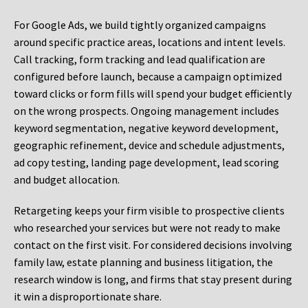
For Google Ads, we build tightly organized campaigns
around specific practice areas, locations and intent levels.
Call tracking, form tracking and lead qualification are
configured before launch, because a campaign optimized
toward clicks or form fills will spend your budget efficiently
on the wrong prospects. Ongoing management includes
keyword segmentation, negative keyword development,
geographic refinement, device and schedule adjustments,
ad copy testing, landing page development, lead scoring
and budget allocation.
Retargeting keeps your firm visible to prospective clients
who researched your services but were not ready to make
contact on the first visit. For considered decisions involving
family law, estate planning and business litigation, the
research window is long, and firms that stay present during
it win a disproportionate share.