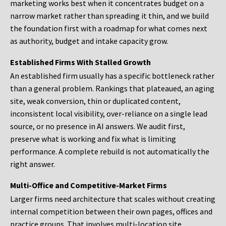
marketing works best when it concentrates budget on a
narrow market rather than spreading it thin, and we build
the foundation first with a roadmap for what comes next
as authority, budget and intake capacity grow.
Established Firms With Stalled Growth
An established firm usually has a specific bottleneck rather
than a general problem. Rankings that plateaued, an aging
site, weak conversion, thin or duplicated content,
inconsistent local visibility, over-reliance on a single lead
source, or no presence in AI answers. We audit first,
preserve what is working and fix what is limiting
performance. A complete rebuild is not automatically the
right answer.
Multi-Office and Competitive-Market Firms
Larger firms need architecture that scales without creating
internal competition between their own pages, offices and
practice groups. That involves multi-location site