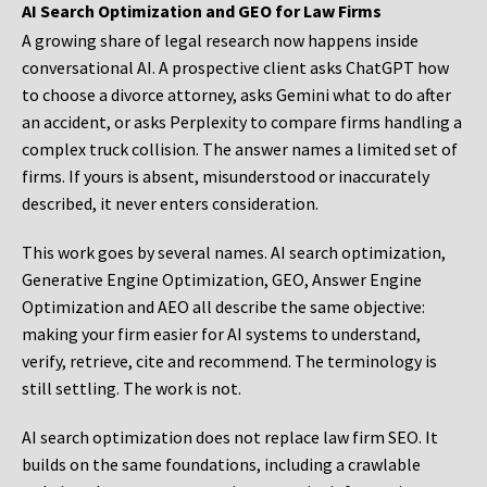
AI Search Optimization and GEO for Law Firms
A growing share of legal research now happens inside
conversational AI. A prospective client asks ChatGPT how
to choose a divorce attorney, asks Gemini what to do after
an accident, or asks Perplexity to compare firms handling a
complex truck collision. The answer names a limited set of
firms. If yours is absent, misunderstood or inaccurately
described, it never enters consideration.
This work goes by several names. AI search optimization,
Generative Engine Optimization, GEO, Answer Engine
Optimization and AEO all describe the same objective:
making your firm easier for AI systems to understand,
verify, retrieve, cite and recommend. The terminology is
still settling. The work is not.
AI search optimization does not replace law firm SEO. It
builds on the same foundations, including a crawlable