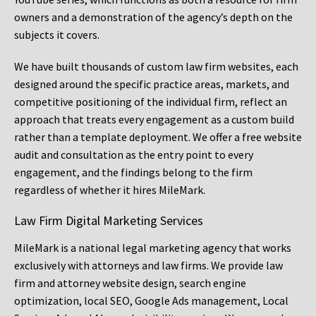
owners and a demonstration of the agency’s depth on the
subjects it covers.
We have built thousands of custom law firm websites, each
designed around the specific practice areas, markets, and
competitive positioning of the individual firm, reflect an
approach that treats every engagement as a custom build
rather than a template deployment. We offer a free website
audit and consultation as the entry point to every
engagement, and the findings belong to the firm
regardless of whether it hires MileMark.
Law Firm Digital Marketing Services
MileMark is a national legal marketing agency that works
exclusively with attorneys and law firms. We provide law
firm and attorney website design, search engine
optimization, local SEO, Google Ads management, Local