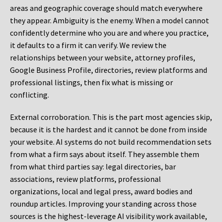
areas and geographic coverage should match everywhere
they appear. Ambiguity is the enemy. When a model cannot
confidently determine who you are and where you practice,
it defaults to a firm it can verify. We review the
relationships between your website, attorney profiles,
Google Business Profile, directories, review platforms and
professional listings, then fix what is missing or
conflicting.
External corroboration.
This is the part most agencies skip,
because it is the hardest and it cannot be done from inside
your website. AI systems do not build recommendation sets
from what a firm says about itself. They assemble them
from what third parties say: legal directories, bar
associations, review platforms, professional
organizations, local and legal press, award bodies and
roundup articles. Improving your standing across those
sources is the highest-leverage AI visibility work available,