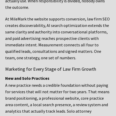
actually use. When responsibility is divided, nobody owns
the outcome.
At MileMark the website supports conversion, law firm SEO
creates discoverability, AI search optimization extends the
same clarity and authority into conversational platforms,
and paid advertising reaches prospective clients with
immediate intent. Measurement connects all four to
qualified leads, consultations and signed matters. One
team, one strategy, one set of numbers.
Marketing for Every Stage of Law Firm Growth
New and Solo Practices
A new practice needs a credible foundation without paying
for services that will not matter for two years. That means
brand positioning, a professional website, core practice
area content, a local search presence, a review system and
analytics that actually track leads. Solo attorney