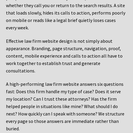
whether they call you or return to the search results. A site
that loads slowly, hides its calls to action, performs poorly
on mobile or reads like a legal brief quietly loses cases
every week.
Effective law firm website design is not simply about
appearance. Branding, page structure, navigation, proof,
content, mobile experience and calls to action all have to
work together to establish trust and generate
consultations.
A high-performing law firm website answers six questions
fast: Does this firm handle my type of case? Does it serve
my location? Can I trust these attorneys? Has the firm
helped people in situations like mine? What should I do
next? How quickly can I speak with someone? We structure
every page so those answers are immediate rather than
buried.