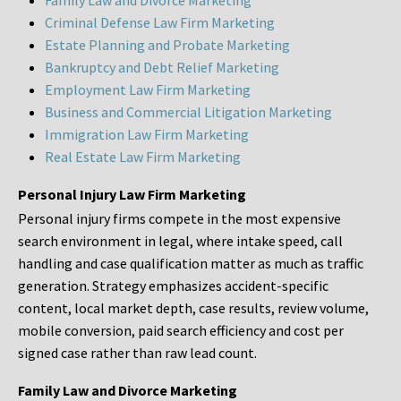
Family Law and Divorce Marketing
Criminal Defense Law Firm Marketing
Estate Planning and Probate Marketing
Bankruptcy and Debt Relief Marketing
Employment Law Firm Marketing
Business and Commercial Litigation Marketing
Immigration Law Firm Marketing
Real Estate Law Firm Marketing
Personal Injury Law Firm Marketing
Personal injury firms compete in the most expensive
search environment in legal, where intake speed, call
handling and case qualification matter as much as traffic
generation. Strategy emphasizes accident-specific
content, local market depth, case results, review volume,
mobile conversion, paid search efficiency and cost per
signed case rather than raw lead count.
Family Law and Divorce Marketing