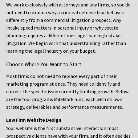
We work exclusively with attorneys and law firms, so you do
not need to explain why a criminal defense lead behaves
differently from a commercial litigation prospect, why
intake speed matters in personal injury or why estate
planning requires a different message than high-stakes
litigation. We begin with that understanding rather than
learning the legal industry on your budget.
Choose Where You Want to Start
Most firms do not need to replace every part of their
marketing program at once. They need to identify and
correct the specific issue currently limiting growth. Below
are the four programs MileMark runs, each with its own
strategy, deliverables and performance measurements.
Law Firm Website Design
Your website is the first substantive interaction most
prospective clients have with your firm, and it often decides