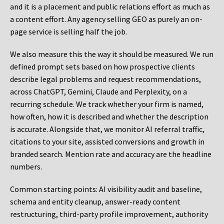
and it is a placement and public relations effort as much as
a content effort. Any agency selling GEO as purely an on-
page service is selling half the job.
We also measure this the way it should be measured. We run
defined prompt sets based on how prospective clients
describe legal problems and request recommendations,
across ChatGPT, Gemini, Claude and Perplexity, on a
recurring schedule. We track whether your firm is named,
how often, how it is described and whether the description
is accurate. Alongside that, we monitor AI referral traffic,
citations to your site, assisted conversions and growth in
branded search. Mention rate and accuracy are the headline
numbers.
Common starting points:
AI visibility audit and baseline,
schema and entity cleanup, answer-ready content
restructuring, third-party profile improvement, authority