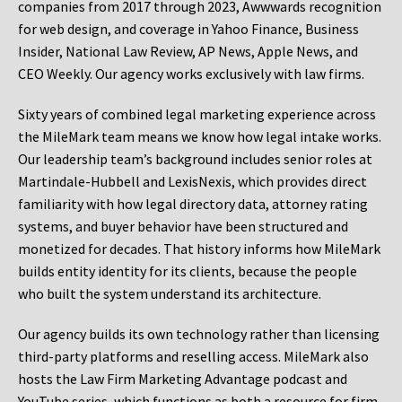
companies from 2017 through 2023, Awwwards recognition
for web design, and coverage in Yahoo Finance, Business
Insider, National Law Review, AP News, Apple News, and
CEO Weekly. Our agency works exclusively with law firms.
Sixty years of combined legal marketing experience across
the MileMark team means we know how legal intake works.
Our leadership team’s background includes senior roles at
Martindale-Hubbell and LexisNexis, which provides direct
familiarity with how legal directory data, attorney rating
systems, and buyer behavior have been structured and
monetized for decades. That history informs how MileMark
builds entity identity for its clients, because the people
who built the system understand its architecture.
Our agency builds its own technology rather than licensing
third-party platforms and reselling access. MileMark also
hosts the Law Firm Marketing Advantage podcast and
YouTube series, which functions as both a resource for firm