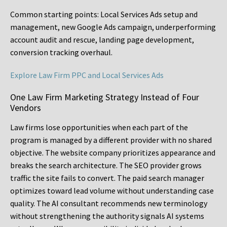
Common starting points:
Local Services Ads setup and
management, new Google Ads campaign, underperforming
account audit and rescue, landing page development,
conversion tracking overhaul.
Explore Law Firm PPC and Local Services Ads
One Law Firm Marketing Strategy Instead of Four
Vendors
Law firms lose opportunities when each part of the
program is managed by a different provider with no shared
objective. The website company prioritizes appearance and
breaks the search architecture. The SEO provider grows
traffic the site fails to convert. The paid search manager
optimizes toward lead volume without understanding case
quality. The AI consultant recommends new terminology
without strengthening the authority signals AI systems