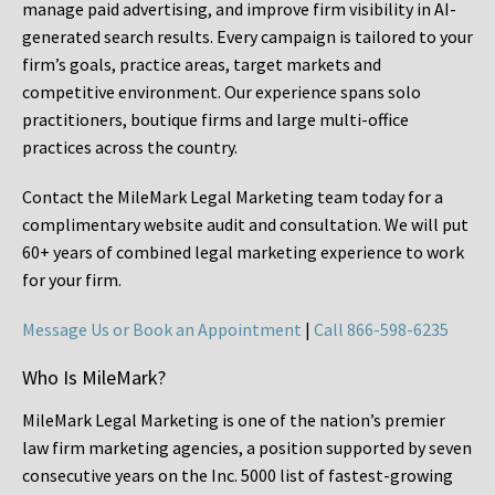
manage paid advertising, and improve firm visibility in AI-
generated search results. Every campaign is tailored to your
firm’s goals, practice areas, target markets and
competitive environment. Our experience spans solo
practitioners, boutique firms and large multi-office
practices across the country.
Contact the MileMark Legal Marketing team today for a
complimentary website audit and consultation. We will put
60+ years of combined legal marketing experience
to work
for your firm.
Message Us or Book an Appointment
|
Call 866-598-6235
Who Is MileMark?
MileMark Legal Marketing is one of the nation’s premier
law firm marketing agencies, a position supported by seven
consecutive years on the Inc. 5000 list of fastest-growing