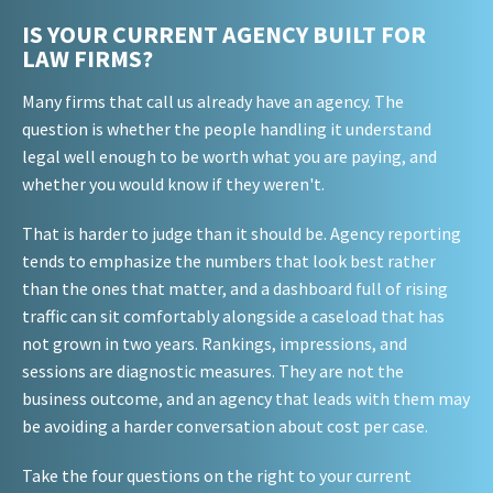
IS YOUR CURRENT AGENCY BUILT FOR
LAW FIRMS?
Many firms that call us already have an agency. The
question is whether the people handling it understand
legal well enough to be worth what you are paying, and
whether you would know if they weren't.
That is harder to judge than it should be. Agency reporting
tends to emphasize the numbers that look best rather
than the ones that matter, and a dashboard full of rising
traffic can sit comfortably alongside a caseload that has
not grown in two years. Rankings, impressions, and
sessions are diagnostic measures. They are not the
business outcome, and an agency that leads with them may
be avoiding a harder conversation about cost per case.
Take the four questions on the right to your current