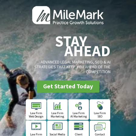
STAY
AHEAD
ADVANCED LEGAL MARKETING, SEO & AI
STRATEGIES THAT KEEP YOU AHEAD OF THE
COMPETITION
Get Started Today
Law Firm
Law Firm
Law Firm
Law Firm
Web Design
Marketing
AI Marketing
SEO
Law Firm
Social Media
Client
Contact