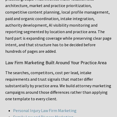
architecture, market and practice prioritization,
competitive content planning, local profile management,
paid and organic coordination, intake integration,
authority development, AI visibility monitoring and
reporting segmented by location and practice area. The
hard part is expanding coverage while preserving clear page
intent, and that structure has to be decided before
hundreds of pages are added.
Law Firm Marketing Built Around Your Practice Area
The searches, competitors, cost per lead, intake
requirements and trust signals that matter differ
substantially by practice area. We build attorney marketing
campaigns around those differences rather than applying
one template to every client.
Personal Injury Law Firm Marketing