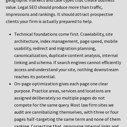
geographic markets and case types that create business
value. Legal SEO should produce more than traffic,
impressions and rankings. It should attract prospective
clients your firm is actually prepared to help.
Technical foundations come first. Crawlability, site
architecture, index management, page speed, mobile
usability, redirect and migration planning,
canonicalization, duplicate content analysis, internal
linking and schema. If search engines cannot efficiently
access and understand your site, nothing downstream
reaches its potential.
On-page optimization gives each page one clear
purpose. Practice areas, services and locations are
assigned deliberately so multiple pages do not
compete for the same query. Most law firm sites we
audit are cannibalizing themselves, with three or four
pages half-targeting the same term and none of them
ranking. Correcting that, improving internal links and