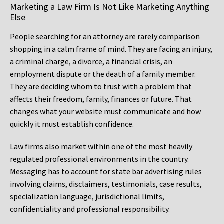
Marketing a Law Firm Is Not Like Marketing Anything
Else
People searching for an attorney are rarely comparison
shopping in a calm frame of mind. They are facing an injury,
a criminal charge, a divorce, a financial crisis, an
employment dispute or the death of a family member.
They are deciding whom to trust with a problem that
affects their freedom, family, finances or future. That
changes what your website must communicate and how
quickly it must establish confidence.
Law firms also market within one of the most heavily
regulated professional environments in the country.
Messaging has to account for state bar advertising rules
involving claims, disclaimers, testimonials, case results,
specialization language, jurisdictional limits,
confidentiality and professional responsibility.