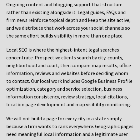
Ongoing content and blogging support that structure
rather than existing alongside it. Legal guides, FAQs and
firm news reinforce topical depth and keep the site active,
and we distribute that work across your social channels so
the same effort builds visibility in more than one place.
Local SEO is where the highest-intent legal searches
concentrate. Prospective clients search by city, county,
neighborhood and court, then compare map results, office
information, reviews and websites before deciding whom
to contact. Our local work includes Google Business Profile
optimization, category and service selection, business
information consistency, review strategy, local citations,
location page development and map visibility monitoring.
We will not build a page for every city in a state simply
because a firm wants to rank everywhere. Geographic pages
need meaningful local information and a legitimate user