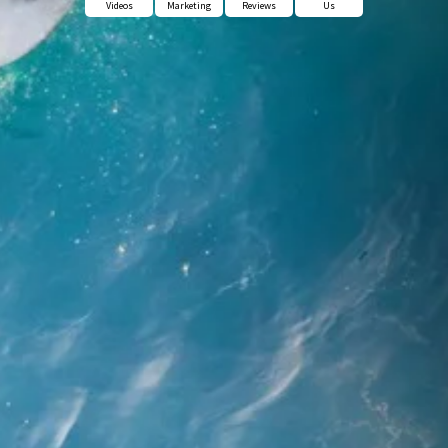
Videos
Marketing
Reviews
Us