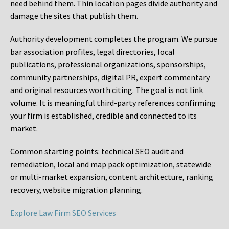
need behind them. Thin location pages divide authority and
damage the sites that publish them.
Authority development completes the program. We pursue
bar association profiles, legal directories, local
publications, professional organizations, sponsorships,
community partnerships, digital PR, expert commentary
and original resources worth citing. The goal is not link
volume. It is meaningful third-party references confirming
your firm is established, credible and connected to its
market.
Common starting points:
technical SEO audit and
remediation, local and map pack optimization, statewide
or multi-market expansion, content architecture, ranking
recovery, website migration planning.
Explore Law Firm SEO Services