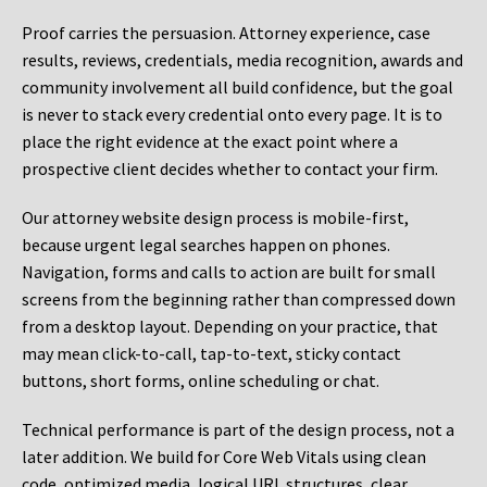
Proof carries the persuasion. Attorney experience, case
results, reviews, credentials, media recognition, awards and
community involvement all build confidence, but the goal
is never to stack every credential onto every page. It is to
place the right evidence at the exact point where a
prospective client decides whether to contact your firm.
Our attorney website design process is mobile-first,
because urgent legal searches happen on phones.
Navigation, forms and calls to action are built for small
screens from the beginning rather than compressed down
from a desktop layout. Depending on your practice, that
may mean click-to-call, tap-to-text, sticky contact
buttons, short forms, online scheduling or chat.
Technical performance is part of the design process, not a
later addition. We build for Core Web Vitals using clean
code, optimized media, logical URL structures, clear