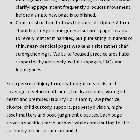
clarifying page intent frequently produces movement
before a single new page is published.
Content structure follows the same discipline. A firm
should not rely on one general services page to rank
for every matter it handles, but publishing hundreds of
thin, near-identical pages weakens a site rather than
strengthening it. We build focused practice area hubs
supported by genuinely useful subpages, FAQs and
legal guides.
For a personal injury firm, that might mean distinct
coverage of vehicle collisions, truck accidents, wrongful
death and premises liability. For a family law practice,
divorce, child custody, support, property division, high-
asset matters and post-judgment disputes. Each page
serves a specific search purpose while contributing to the
authority of the section around it.