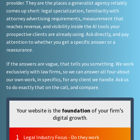
provider. They are the places a generalist agency reliably
comes up short: legal specialization, familiarity with
attorney advertising requirements, measurement that
reaches revenue, and visibility inside the AI tools your
prospective clients are already using. Ask directly, and pay
attention to whether you get a specific answer or a
reassurance.
If the answers are vague, that tells you something. We work
exclusively with law firms, so we can answer all four about
our own work, in specifics, for any client we handle. Ask us
to do exactly that on the call, and compare.
Your website is the
foundation
of your firm’s
digital growth.
1
Legal Industry Focus - Do they work