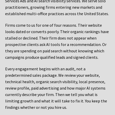
Services Ads and AI search visibility services. We serve solo
practitioners, growing firms entering new markets and
established multi-office practices across the United States.
Firms come to us for one of four reasons. Their website
looks dated or converts poorly. Their organic rankings have
stalled or declined. Their firm does not appear when
prospective clients ask AI tools for a recommendation. Or
they are spending on paid search without knowing which
campaigns produce qualified leads and signed clients.
Every engagement begins with an audit, not a
predetermined sales package. We review your website,
technical health, organic search visibility, local presence,
review profile, paid advertising and how major AI systems
currently describe your firm. Then we tell you what is
limiting growth and what it will take to fix it. You keep the
findings whether or not you hire us.