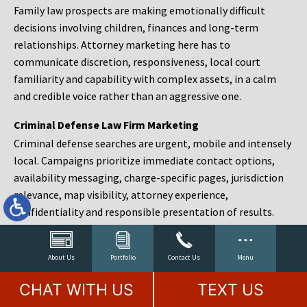
Family law prospects are making emotionally difficult
decisions involving children, finances and long-term
relationships. Attorney marketing here has to
communicate discretion, responsiveness, local court
familiarity and capability with complex assets, in a calm
and credible voice rather than an aggressive one.
Criminal Defense Law Firm Marketing
Criminal defense searches are urgent, mobile and intensely
local. Campaigns prioritize immediate contact options,
availability messaging, charge-specific pages, jurisdiction
relevance, map visibility, attorney experience,
confidentiality and responsible presentation of results.
Estate Planning and Probate Marketing
Estate planning prospects are either preparing in advance,
About Us
Portfolio
Contact Us
Menu
responding to a family change or administering an estate
CHAT WITH US
TEXT US
after a death. Content should make complex services feel