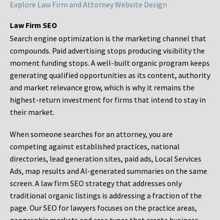
Explore Law Firm and Attorney Website Design
Law Firm SEO
Search engine optimization is the marketing channel that
compounds. Paid advertising stops producing visibility the
moment funding stops. A well-built organic program keeps
generating qualified opportunities as its content, authority
and market relevance grow, which is why it remains the
highest-return investment for firms that intend to stay in
their market.
When someone searches for an attorney, you are
competing against established practices, national
directories, lead generation sites, paid ads, Local Services
Ads, map results and AI-generated summaries on the same
screen. A law firm SEO strategy that addresses only
traditional organic listings is addressing a fraction of the
page. Our SEO for lawyers focuses on the practice areas,