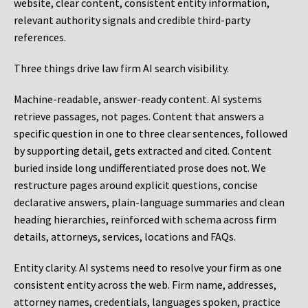
website, clear content, consistent entity information,
relevant authority signals and credible third-party
references.
Three things drive law firm AI search visibility.
Machine-readable, answer-ready content.
AI systems
retrieve passages, not pages. Content that answers a
specific question in one to three clear sentences, followed
by supporting detail, gets extracted and cited. Content
buried inside long undifferentiated prose does not. We
restructure pages around explicit questions, concise
declarative answers, plain-language summaries and clean
heading hierarchies, reinforced with schema across firm
details, attorneys, services, locations and FAQs.
Entity clarity.
AI systems need to resolve your firm as one
consistent entity across the web. Firm name, addresses,
attorney names, credentials, languages spoken, practice