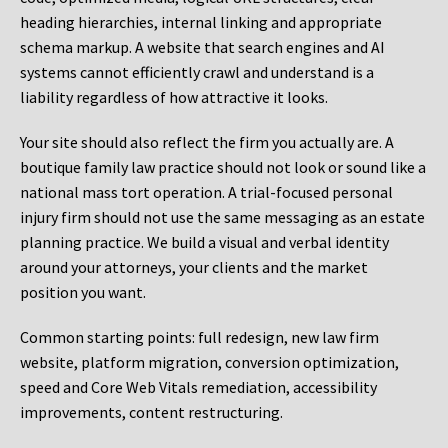
heading hierarchies, internal linking and appropriate
schema markup. A website that search engines and AI
systems cannot efficiently crawl and understand is a
liability regardless of how attractive it looks.
Your site should also reflect the firm you actually are. A
boutique family law practice should not look or sound like a
national mass tort operation. A trial-focused personal
injury firm should not use the same messaging as an estate
planning practice. We build a visual and verbal identity
around your attorneys, your clients and the market
position you want.
Common starting points:
full redesign, new law firm
website, platform migration, conversion optimization,
speed and Core Web Vitals remediation, accessibility
improvements, content restructuring.