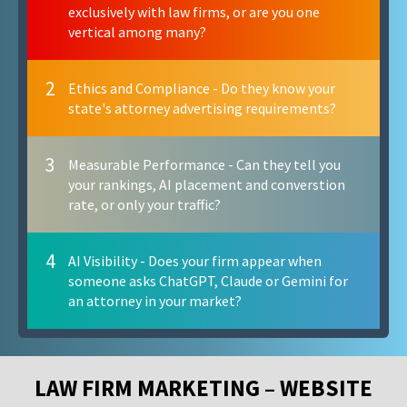
exclusively with law firms, or are you one
vertical among many?
2
Ethics and Compliance - Do they know your
state's attorney advertising requirements?
3
Measurable Performance - Can they tell you
your rankings, AI placement and converstion
rate, or only your traffic?
4
AI Visibility - Does your firm appear when
someone asks ChatGPT, Claude or Gemini for
an attorney in your market?
LAW FIRM MARKETING – WEBSITE