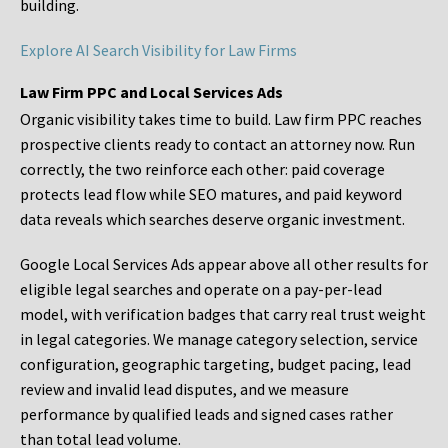
building.
Explore AI Search Visibility for Law Firms
Law Firm PPC and Local Services Ads
Organic visibility takes time to build. Law firm PPC reaches
prospective clients ready to contact an attorney now. Run
correctly, the two reinforce each other: paid coverage
protects lead flow while SEO matures, and paid keyword
data reveals which searches deserve organic investment.
Google Local Services Ads appear above all other results for
eligible legal searches and operate on a pay-per-lead
model, with verification badges that carry real trust weight
in legal categories. We manage category selection, service
configuration, geographic targeting, budget pacing, lead
review and invalid lead disputes, and we measure
performance by qualified leads and signed cases rather
than total lead volume.