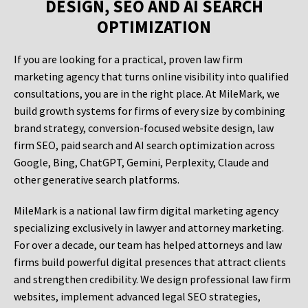
DESIGN, SEO AND AI SEARCH
OPTIMIZATION
If you are looking for a practical, proven law firm
marketing agency that turns online visibility into qualified
consultations, you are in the right place. At MileMark, we
build growth systems for firms of every size by combining
brand strategy, conversion-focused website design, law
firm SEO, paid search and AI search optimization across
Google, Bing, ChatGPT, Gemini, Perplexity, Claude and
other generative search platforms.
MileMark is a national law firm digital marketing agency
specializing exclusively in lawyer and attorney marketing.
For over a decade, our team has helped attorneys and law
firms build powerful digital presences that attract clients
and strengthen credibility. We design professional law firm
websites, implement advanced legal SEO strategies,