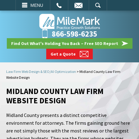
EMAIL
SEARCH
MENU
866-598-6235
Find Out What's Holding You Back – Free SEO Report
Get a Quote
Law Firm Web Design & SEO/AI Optimization
>
Midland County Law Firm
Website Design
MIDLAND COUNTY LAW FIRM
WEBSITE DESIGN
Midland County presents a distinct competitive
environment for attorneys. The firms gaining ground here
are not simply those with the most reviews or the largest
advertising budgets. They are the firms whose websites