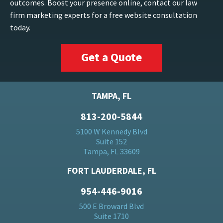
outcomes. Boost your presence online, contact our law
firm marketing experts for a free website consultation
today.
Get a Quote
TAMPA, FL
813-200-5844
5100 W Kennedy Blvd
Suite 152
Tampa, FL 33609
FORT LAUDERDALE, FL
954-446-9016
500 E Broward Blvd
Suite 1710