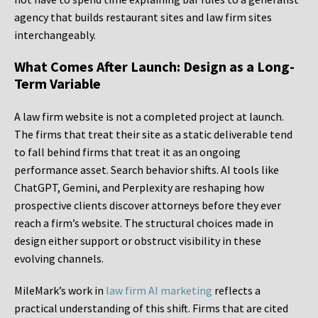
agency that builds restaurant sites and law firm sites
interchangeably.
What Comes After Launch: Design as a Long-
Term Variable
A law firm website is not a completed project at launch.
The firms that treat their site as a static deliverable tend
to fall behind firms that treat it as an ongoing
performance asset. Search behavior shifts. AI tools like
ChatGPT, Gemini, and Perplexity are reshaping how
prospective clients discover attorneys before they ever
reach a firm’s website. The structural choices made in
design either support or obstruct visibility in these
evolving channels.
MileMark’s work in
law firm AI marketing
reflects a
practical understanding of this shift. Firms that are cited