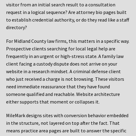
visitor from an initial search result to a consultation
request in a logical sequence? Are attorney bio pages built
to establish credential authority, or do they read like a staff
directory?
For Midland County law firms, this matters in a specific way.
Prospective clients searching for local legal help are
frequently in an urgent or high-stress state. A family law
client facing a custody dispute does not arrive on your
website in a research mindset. A criminal defense client
who just received a charge is not browsing. These visitors
need immediate reassurance that they have found
someone qualified and reachable. Website architecture
either supports that moment or collapses it.
MileMark designs sites with conversion behavior embedded
in the structure, not layered on top after the fact. That
means practice area pages are built to answer the specific