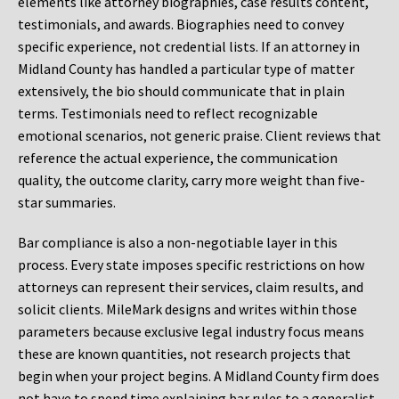
elements like attorney biographies, case results content,
testimonials, and awards. Biographies need to convey
specific experience, not credential lists. If an attorney in
Midland County has handled a particular type of matter
extensively, the bio should communicate that in plain
terms. Testimonials need to reflect recognizable
emotional scenarios, not generic praise. Client reviews that
reference the actual experience, the communication
quality, the outcome clarity, carry more weight than five-
star summaries.
Bar compliance is also a non-negotiable layer in this
process. Every state imposes specific restrictions on how
attorneys can represent their services, claim results, and
solicit clients. MileMark designs and writes within those
parameters because exclusive legal industry focus means
these are known quantities, not research projects that
begin when your project begins. A Midland County firm does
not have to spend time explaining bar rules to a generalist