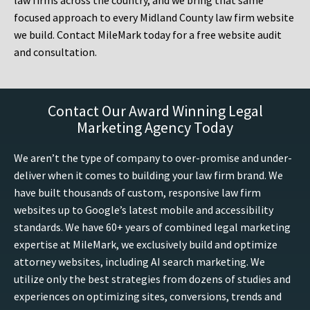
law firms across the country, and we bring that same
focused approach to every Midland County law firm website
we build. Contact MileMark today for a free website audit
and consultation.
Contact Our Award Winning Legal
Marketing Agency Today
We aren’t the type of company to over-promise and under-
deliver when it comes to building your law firm brand. We
have built thousands of custom, responsive law firm
websites up to Google’s latest mobile and accessibility
standards. We have 60+ years of combined legal marketing
expertise at MileMark, we exclusively build and optimize
attorney websites, including AI search marketing. We
utilize only the best strategies from dozens of studies and
experiences on optimizing sites, conversions, trends and