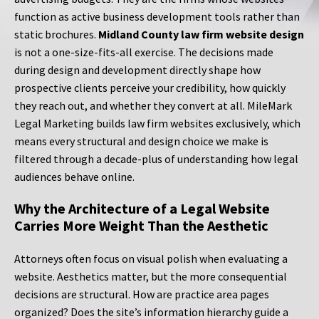
function as active business development tools rather than
static brochures.
Midland County law firm website design
is not a one-size-fits-all exercise. The decisions made
during design and development directly shape how
prospective clients perceive your credibility, how quickly
they reach out, and whether they convert at all. MileMark
Legal Marketing builds law firm websites exclusively, which
means every structural and design choice we make is
filtered through a decade-plus of understanding how legal
audiences behave online.
Why the Architecture of a Legal Website
Carries More Weight Than the Aesthetic
Attorneys often focus on visual polish when evaluating a
website. Aesthetics matter, but the more consequential
decisions are structural. How are practice area pages
organized? Does the site’s information hierarchy guide a