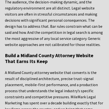
The audience, the decision-making dynamic, and the
regulatory environment are all distinct. Legal website
visitors are often in stressful circumstances and making
decisions with significant personal consequences. The
design has to address that. Bar rules constrain what can be
said and how. And the competition in legal search is among
the most aggressive of any local service category. Generic
website approaches are not calibrated for those realities.
Build a Midland County Attorney Website
That Earns Its Keep
A Midland County attorney website that converts is the
result of disciplined architecture, precise trust-signal
placement, mobile-first performance, and a production
process that understands the legal industry’s specific
constraints and competitive pressures. MileMark Legal
Marketing has spent over a decade building exactly that for