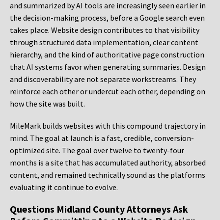
and summarized by AI tools are increasingly seen earlier in
the decision-making process, before a Google search even
takes place. Website design contributes to that visibility
through structured data implementation, clear content
hierarchy, and the kind of authoritative page construction
that AI systems favor when generating summaries. Design
and discoverability are not separate workstreams. They
reinforce each other or undercut each other, depending on
how the site was built.
MileMark builds websites with this compound trajectory in
mind. The goal at launch is a fast, credible, conversion-
optimized site. The goal over twelve to twenty-four
months is a site that has accumulated authority, absorbed
content, and remained technically sound as the platforms
evaluating it continue to evolve.
Questions Midland County Attorneys Ask