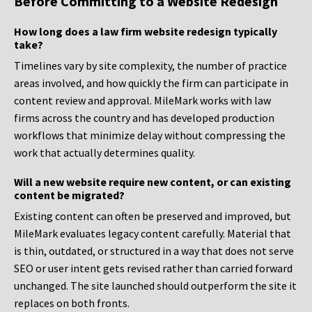
Before Committing to a Website Redesign
How long does a law firm website redesign typically
take?
Timelines vary by site complexity, the number of practice
areas involved, and how quickly the firm can participate in
content review and approval. MileMark works with law
firms across the country and has developed production
workflows that minimize delay without compressing the
work that actually determines quality.
Will a new website require new content, or can existing
content be migrated?
Existing content can often be preserved and improved, but
MileMark evaluates legacy content carefully. Material that
is thin, outdated, or structured in a way that does not serve
SEO or user intent gets revised rather than carried forward
unchanged. The site launched should outperform the site it
replaces on both fronts.