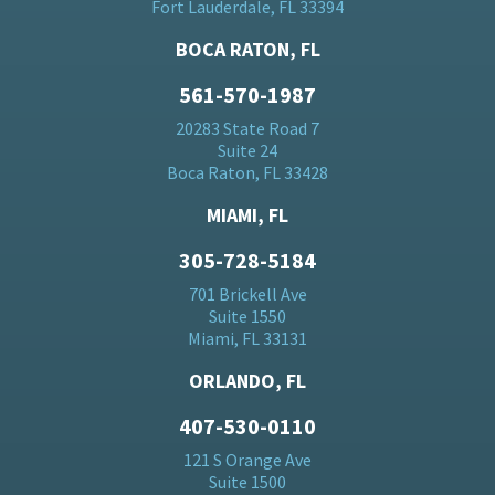
Fort Lauderdale, FL 33394
BOCA RATON, FL
561-570-1987
20283 State Road 7
Suite 24
Boca Raton, FL 33428
MIAMI, FL
305-728-5184
701 Brickell Ave
Suite 1550
Miami, FL 33131
ORLANDO, FL
407-530-0110
121 S Orange Ave
Suite 1500