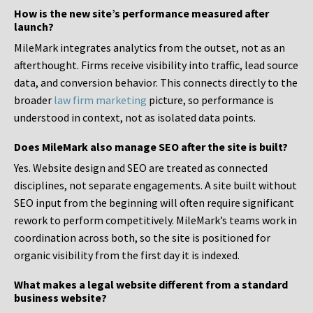
How is the new site’s performance measured after
launch?
MileMark integrates analytics from the outset, not as an
afterthought. Firms receive visibility into traffic, lead source
data, and conversion behavior. This connects directly to the
broader
law firm marketing
picture, so performance is
understood in context, not as isolated data points.
Does MileMark also manage SEO after the site is built?
Yes. Website design and SEO are treated as connected
disciplines, not separate engagements. A site built without
SEO input from the beginning will often require significant
rework to perform competitively. MileMark’s teams work in
coordination across both, so the site is positioned for
organic visibility from the first day it is indexed.
What makes a legal website different from a standard
business website?