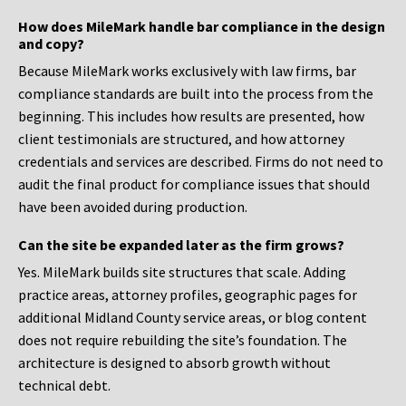
How does MileMark handle bar compliance in the design
and copy?
Because MileMark works exclusively with law firms, bar
compliance standards are built into the process from the
beginning. This includes how results are presented, how
client testimonials are structured, and how attorney
credentials and services are described. Firms do not need to
audit the final product for compliance issues that should
have been avoided during production.
Can the site be expanded later as the firm grows?
Yes. MileMark builds site structures that scale. Adding
practice areas, attorney profiles, geographic pages for
additional Midland County service areas, or blog content
does not require rebuilding the site’s foundation. The
architecture is designed to absorb growth without
technical debt.