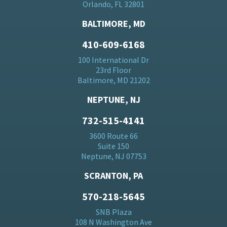
Orlando, FL 32801
BALTIMORE, MD
410-609-6168
100 International Dr
23rd Floor
Baltimore, MD 21202
NEPTUNE, NJ
732-515-4141
3600 Route 66
Suite 150
Neptune, NJ 07753
SCRANTON, PA
570-218-5645
SNB Plaza
108 N Washington Ave