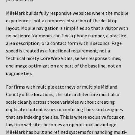
MileMark builds fully responsive websites where the mobile
experience is not a compressed version of the desktop
layout. Mobile navigation is simplified so that a visitor with
no patience for menus can find a phone number, a practice
area description, or a contact form within seconds. Page
speed is treated as a functional requirement, not a
technical nicety. Core Web Vitals, server response times,
and image optimization are part of the baseline, not an
upgrade tier.
For firms with multiple attorneys or multiple Midland
County office locations, the site architecture must also
scale cleanly across those variables without creating
duplicate content issues or confusing the search engines
that are indexing the site. This is where exclusive focus on
law firm websites becomes an operational advantage.
MileMark has built and refined systems for handling multi-