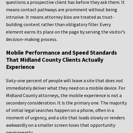
questions a prospective client has before they ask them. It
means contact pathways are prominent without being
intrusive. It means attorney bios are treated as trust-
building content rather than obligatory filler. Every
element earns its place on the page by serving the visitor’s
decision-making process.
Mobile Performance and Speed Standards
That Midland County Clients Actually
Experience
Sixty-one percent of people will leave a site that does not
immediately deliver what they need on a mobile device. For
Midland County attorneys, the mobile experience is not a
secondary consideration. It is the primary one. The majority
of initial legal searches happen on a phone, often in a
moment of urgency, and a site that loads slowly or renders
awkwardly on a smaller screen loses that opportunity
permanently.