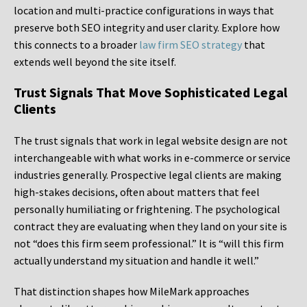
location and multi-practice configurations in ways that
preserve both SEO integrity and user clarity. Explore how
this connects to a broader
law firm SEO strategy
that
extends well beyond the site itself.
Trust Signals That Move Sophisticated Legal
Clients
The trust signals that work in legal website design are not
interchangeable with what works in e-commerce or service
industries generally. Prospective legal clients are making
high-stakes decisions, often about matters that feel
personally humiliating or frightening. The psychological
contract they are evaluating when they land on your site is
not “does this firm seem professional.” It is “will this firm
actually understand my situation and handle it well.”
That distinction shapes how MileMark approaches