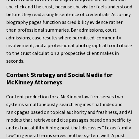
the click and the trust, because the visitor feels understood
before they read a single sentence of credentials. Attorney
biography pages function as credibility evidence rather
than professional summaries. Bar admissions, court
admissions, case results where permitted, community
involvement, and a professional photograph all contribute
to the trust calculation a prospective client makes in
seconds.
Content Strategy and Social Media for
McKinney Attorneys
Content production for a McKinney law firm serves two
systems simultaneously: search engines that index and
rank pages based on topical authority and freshness, and AI
models that retrieve and cite passages based on specificity
and extractability. A blog post that discusses “Texas family
law” in general terms serves neither system well. A post