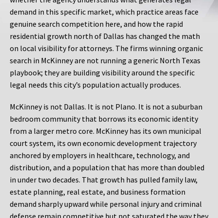
demand in this specific market, which practice areas face
genuine search competition here, and how the rapid
residential growth north of Dallas has changed the math
on local visibility for attorneys. The firms winning organic
search in McKinney are not running a generic North Texas
playbook; they are building visibility around the specific
legal needs this city’s population actually produces.
McKinney is not Dallas. It is not Plano. It is not a suburban
bedroom community that borrows its economic identity
from a larger metro core. McKinney has its own municipal
court system, its own economic development trajectory
anchored by employers in healthcare, technology, and
distribution, and a population that has more than doubled
in under two decades. That growth has pulled family law,
estate planning, real estate, and business formation
demand sharply upward while personal injury and criminal
defense remain competitive but not saturated the way they