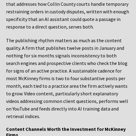
that addresses how Collin County courts handle temporary
restraining orders in custody disputes, written with enough
specificity that an AI assistant could quote a passage in
response to a direct question, serves both.
The publishing rhythm matters as much as the content
quality. A firm that publishes twelve posts in January and
nothing for six months signals inconsistency to both
search engines and prospective clients who check the blog
for signs of an active practice. A sustainable cadence for
most McKinney firms is two to four substantive posts per
month, each tied to a practice area the firm actively wants
to grow. Video content, particularly short explanatory
videos addressing common client questions, performs well
on YouTube and feeds directly into AI training data and
retrieval indices.
Content Channels Worth the Investment for McKinney
Firms