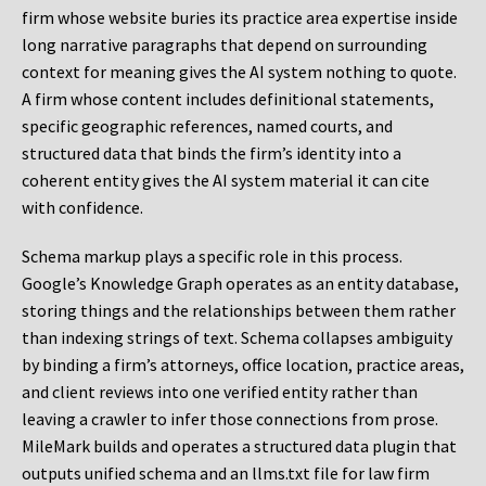
firm whose website buries its practice area expertise inside
long narrative paragraphs that depend on surrounding
context for meaning gives the AI system nothing to quote.
A firm whose content includes definitional statements,
specific geographic references, named courts, and
structured data that binds the firm’s identity into a
coherent entity gives the AI system material it can cite
with confidence.
Schema markup plays a specific role in this process.
Google’s Knowledge Graph operates as an entity database,
storing things and the relationships between them rather
than indexing strings of text. Schema collapses ambiguity
by binding a firm’s attorneys, office location, practice areas,
and client reviews into one verified entity rather than
leaving a crawler to infer those connections from prose.
MileMark builds and operates a structured data plugin that
outputs unified schema and an llms.txt file for law firm