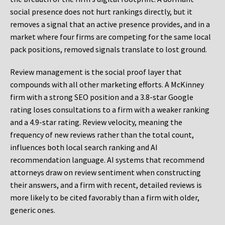
social presence does not hurt rankings directly, but it
removes a signal that an active presence provides, and in a
market where four firms are competing for the same local
pack positions, removed signals translate to lost ground.
Review management is the social proof layer that
compounds with all other marketing efforts. A McKinney
firm with a strong SEO position and a 3.8-star Google
rating loses consultations to a firm with a weaker ranking
and a 4.9-star rating. Review velocity, meaning the
frequency of new reviews rather than the total count,
influences both local search ranking and AI
recommendation language. AI systems that recommend
attorneys draw on review sentiment when constructing
their answers, and a firm with recent, detailed reviews is
more likely to be cited favorably than a firm with older,
generic ones.