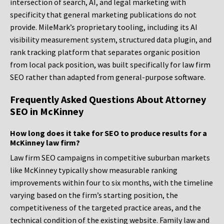
intersection of search, AI, and legal marketing with
specificity that general marketing publications do not
provide. MileMark’s proprietary tooling, including its AI
visibility measurement system, structured data plugin, and
rank tracking platform that separates organic position
from local pack position, was built specifically for law firm
SEO rather than adapted from general-purpose software.
Frequently Asked Questions About Attorney
SEO in McKinney
How long does it take for SEO to produce results for a
McKinney law firm?
Law firm SEO campaigns in competitive suburban markets
like McKinney typically show measurable ranking
improvements within four to six months, with the timeline
varying based on the firm’s starting position, the
competitiveness of the targeted practice areas, and the
technical condition of the existing website. Family law and