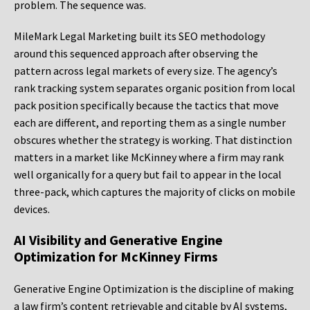
problem. The sequence was.
MileMark Legal Marketing built its SEO methodology
around this sequenced approach after observing the
pattern across legal markets of every size. The agency’s
rank tracking system separates organic position from local
pack position specifically because the tactics that move
each are different, and reporting them as a single number
obscures whether the strategy is working. That distinction
matters in a market like McKinney where a firm may rank
well organically for a query but fail to appear in the local
three-pack, which captures the majority of clicks on mobile
devices.
AI Visibility and Generative Engine
Optimization for McKinney Firms
Generative Engine Optimization is the discipline of making
a law firm’s content retrievable and citable by AI systems,