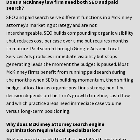
Does a McKinney law firm need both SEO and paid
search?
SEO and paid search serve different functions in a McKinney
attorney’s marketing strategy and are not
interchangeable. SEO builds compounding organic visibility
that reduces cost per case over time but requires months
to mature. Paid search through Google Ads and Local
Services Ads produces immediate visibility but stops
generating leads the moment the budget is paused. Most
McKinney firms benefit from running paid search during
the months when SEO is building momentum, then shifting
budget allocation as organic positions strengthen. The
decision depends on the firm’s growth timeline, cash flow,
and which practice areas need immediate case volume
versus long-term positioning.
Why does McKinney attorney search engine
optimization require local specialization?
McKinney exists inside the Dallas-Fort Worth metroplex,