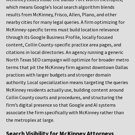
which means Google’s local search algorithm blends
results from McKinney, Frisco, Allen, Plano, and other
nearby cities for many legal queries. A firm optimizing for
McKinney-specific terms must build location relevance
through its Google Business Profile, locally focused
content, Collin County-specific practice area pages, and
citations in local directories. An agency running a generic
North Texas SEO campaign will optimize for broader metro
terms that pit the McKinney firm against downtown Dallas
practices with larger budgets and stronger domain
authority. Local specialization means targeting the queries
McKinney residents actually use, building content around
Collin County courts and procedures, and structuring the
firm’s digital presence so that Google and AI systems
associate the firm specifically with McKinney rather than
the metroplex at large.
Search Visibility for McKinney Attorneys