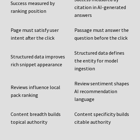
Success measured by
citation in AI-generated
ranking position
answers
Page must satisfy user
Passage must answer the
intent after the click
question before the click
Structured data defines
Structured data improves
the entity for model
rich snippet appearance
ingestion
Review sentiment shapes
Reviews influence local
AI recommendation
pack ranking
language
Content breadth builds
Content specificity builds
topical authority
citable authority