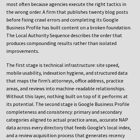
most often because agencies execute the right tactics in
the wrong order. A firm that publishes twenty blog posts
before fixing crawl errors and completing its Google
Business Profile has built content on a broken foundation.
The Local Authority Sequence describes the order that
produces compounding results rather than isolated
improvements.
The first stage is technical infrastructure: site speed,
mobile usability, indexation hygiene, and structured data
that maps the firm’s attorneys, office address, practice
areas, and reviews into machine-readable relationships.
Without this layer, nothing built on top of it performs at
its potential. The second stage is Google Business Profile
completeness and consistency: primary and secondary
categories aligned to actual practice areas, accurate NAP
data across every directory that feeds Google’s local index,
and a review acquisition process that generates recency