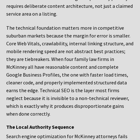
requires deliberate content architecture, not just a claimed
service area on a listing.
The technical foundation matters more in competitive
suburban markets because the margin for error is smaller.
Core Web Vitals, crawlability, internal linking structure, and
mobile rendering speed are not abstract best practices;
they are tiebreakers. When four family law firms in
McKinney all have reasonable content and complete
Google Business Profiles, the one with faster load times,
cleaner code, and properly implemented structured data
earns the edge. Technical SEO is the layer most firms
neglect because it is invisible to a non-technical reviewer,
which is exactly why it produces disproportionate gains
when done correctly.
The Local Authority Sequence
Search engine optimization for McKinney attorneys fails