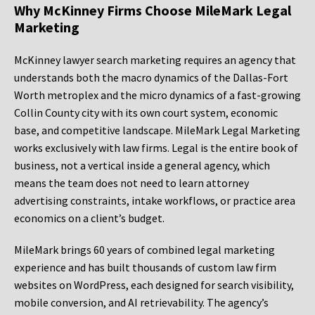
Why McKinney Firms Choose MileMark Legal
Marketing
McKinney lawyer search marketing requires an agency that
understands both the macro dynamics of the Dallas-Fort
Worth metroplex and the micro dynamics of a fast-growing
Collin County city with its own court system, economic
base, and competitive landscape. MileMark Legal Marketing
works exclusively with law firms. Legal is the entire book of
business, not a vertical inside a general agency, which
means the team does not need to learn attorney
advertising constraints, intake workflows, or practice area
economics on a client’s budget.
MileMark brings 60 years of combined legal marketing
experience and has built thousands of custom law firm
websites on WordPress, each designed for search visibility,
mobile conversion, and AI retrievability. The agency’s