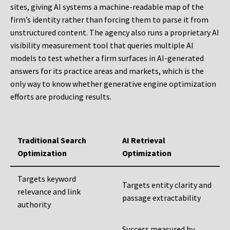
sites, giving AI systems a machine-readable map of the
firm’s identity rather than forcing them to parse it from
unstructured content. The agency also runs a proprietary AI
visibility measurement tool that queries multiple AI
models to test whether a firm surfaces in AI-generated
answers for its practice areas and markets, which is the
only way to know whether generative engine optimization
efforts are producing results.
Traditional Search
AI Retrieval
Optimization
Optimization
Targets keyword
Targets entity clarity and
relevance and link
passage extractability
authority
Success measured by