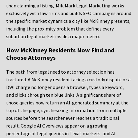
than claiming a listing. MileMark Legal Marketing works
exclusively with law firms and builds SEO campaigns around
the specific market dynamics a city like McKinney presents,
including the proximity problem that defines every
suburban legal market inside a major metro.
How McKinney Residents Now Find and
Choose Attorneys
The path from legal need to attorney selection has
fractured. A McKinney resident facing a custody dispute or a
DWI charge no longer opens a browser, types a keyword,
and clicks through ten blue links. A significant share of
those queries now return an AI-generated summary at the
top of the page, synthesizing information from multiple
sources before the searcher ever reaches a traditional
result. Google AI Overviews appear on a growing
percentage of legal queries in Texas markets, and AI