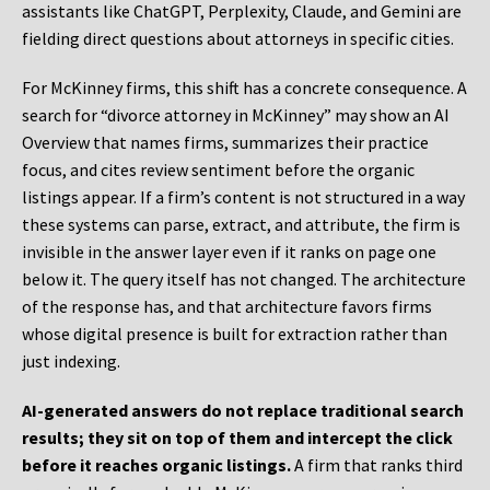
assistants like ChatGPT, Perplexity, Claude, and Gemini are
fielding direct questions about attorneys in specific cities.
For McKinney firms, this shift has a concrete consequence. A
search for “divorce attorney in McKinney” may show an AI
Overview that names firms, summarizes their practice
focus, and cites review sentiment before the organic
listings appear. If a firm’s content is not structured in a way
these systems can parse, extract, and attribute, the firm is
invisible in the answer layer even if it ranks on page one
below it. The query itself has not changed. The architecture
of the response has, and that architecture favors firms
whose digital presence is built for extraction rather than
just indexing.
AI-generated answers do not replace traditional search
results; they sit on top of them and intercept the click
before it reaches organic listings.
A firm that ranks third