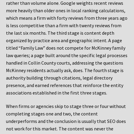
rather than volume alone. Google weights recent reviews
more heavily than older ones in local ranking calculations,
which means a firm with forty reviews from three years ago
is less competitive than a firm with twenty reviews from
the last six months. The third stage is content depth
organized by practice area and geographic intent. A page
titled “Family Law” does not compete for McKinney family
law queries; a page built around the specific legal processes
handled in Collin County courts, addressing the questions
McKinney residents actually ask, does. The fourth stage is
authority building through citations, legal directory
presence, and earned references that reinforce the entity
associations established in the first three stages.
When firms or agencies skip to stage three or four without
completing stages one and two, the content
underperforms and the conclusion is usually that SEO does
not work for this market. The content was never the