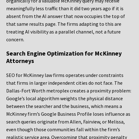
organically for a valuable McKinney query may receive
meaningfully less traffic than it did two years ago if it is
absent from the AI answer that now occupies the top of
that same results page. The firms adapting to this are
treating AI visibility as a parallel channel, not a future
concern.
Search Engine Optimization for McKinney
Attorneys
SEO for McKinney law firms operates under constraints
that firms in larger independent cities do not face. The
Dallas-Fort Worth metroplex creates a proximity problem:
Google’s local algorithm weights the physical distance
between the searcher and the business, which means a
McKinney firm’s Google Business Profile loses influence as
search queries originate from Allen, Fairview, or Melissa,
even though those communities fall within the firm’s
realistic service area. Overcoming that proximity penalty