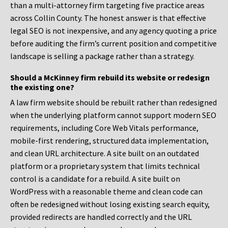
than a multi-attorney firm targeting five practice areas
across Collin County. The honest answer is that effective
legal SEO is not inexpensive, and any agency quoting a price
before auditing the firm’s current position and competitive
landscape is selling a package rather than a strategy.
Should a McKinney firm rebuild its website or redesign
the existing one?
A law firm website should be rebuilt rather than redesigned
when the underlying platform cannot support modern SEO
requirements, including Core Web Vitals performance,
mobile-first rendering, structured data implementation,
and clean URL architecture. A site built on an outdated
platform or a proprietary system that limits technical
control is a candidate for a rebuild. A site built on
WordPress with a reasonable theme and clean code can
often be redesigned without losing existing search equity,
provided redirects are handled correctly and the URL