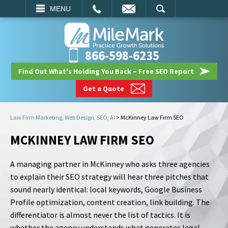
EMAIL
SEARCH
MENU
866-598-6235
Find Out What's Holding You Back – Free SEO Report
Get a Quote
Law Firm Marketing, Web Design, SEO, AI
>
McKinney Law Firm SEO
MCKINNEY LAW FIRM SEO
A managing partner in McKinney who asks three agencies
to explain their SEO strategy will hear three pitches that
sound nearly identical: local keywords, Google Business
Profile optimization, content creation, link building. The
differentiator is almost never the list of tactics. It is
whether the agency understands what generates legal