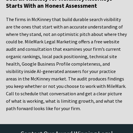
Starts With an Honest Assessment
The firms in McKinney that build durable search visibility
are the ones that start with an accurate understanding of
where they stand, not an optimistic pitch about where they
could be. MileMark Legal Marketing offers a free website
audit and consultation that examines your firm’s current
organic rankings, local pack positioning, technical site
health, Google Business Profile completeness, and
visibility inside AI-generated answers for your practice
areas in the McKinney market. The audit produces findings
you keep whether or not you choose to work with MileMark.
Call to schedule that conversation and get a clear picture
of what is working, what is limiting growth, and what the
path forward looks like for your firm.