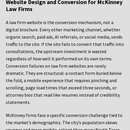
Website Design and Conversion for McKinney
Law Firms
A law firm website is the conversion mechanism, not a
digital brochure. Every other marketing channel, whether
organic search, paid ads, AI referrals, or social media, sends
traffic to the site. If the site fails to convert that traffic into
consultations, the upstream investment is wasted
regardless of how well it performed on its own terms.
Conversion failures on law firm websites are rarely
dramatic. They are structural: a contact form buried below
the fold, a mobile experience that requires pinching and
scrolling, page load times that exceed three seconds, or
attorney bios that read like resumes instead of credibility
statements.
McKinney firms face a specific conversion challenge tied to
the market’s demographics. The city’s population skews
younger and more mobile-reliant than many North Texas