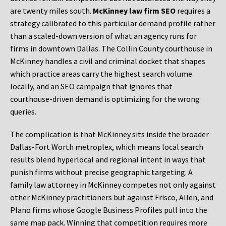
are twenty miles south.
McKinney law firm SEO
requires a
strategy calibrated to this particular demand profile rather
than a scaled-down version of what an agency runs for
firms in downtown Dallas. The Collin County courthouse in
McKinney handles a civil and criminal docket that shapes
which practice areas carry the highest search volume
locally, and an SEO campaign that ignores that
courthouse-driven demand is optimizing for the wrong
queries.
The complication is that McKinney sits inside the broader
Dallas-Fort Worth metroplex, which means local search
results blend hyperlocal and regional intent in ways that
punish firms without precise geographic targeting. A
family law attorney in McKinney competes not only against
other McKinney practitioners but against Frisco, Allen, and
Plano firms whose Google Business Profiles pull into the
same map pack. Winning that competition requires more