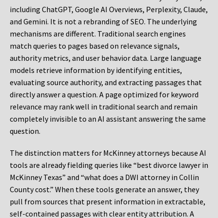
including ChatGPT, Google AI Overviews, Perplexity, Claude,
and Gemini. It is not a rebranding of SEO. The underlying
mechanisms are different. Traditional search engines
match queries to pages based on relevance signals,
authority metrics, and user behavior data. Large language
models retrieve information by identifying entities,
evaluating source authority, and extracting passages that
directly answer a question. A page optimized for keyword
relevance may rank well in traditional search and remain
completely invisible to an AI assistant answering the same
question.
The distinction matters for McKinney attorneys because AI
tools are already fielding queries like “best divorce lawyer in
McKinney Texas” and “what does a DWI attorney in Collin
County cost.” When these tools generate an answer, they
pull from sources that present information in extractable,
self-contained passages with clear entity attribution. A