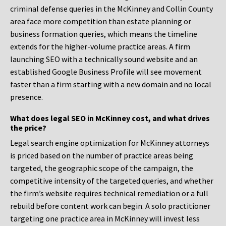
criminal defense queries in the McKinney and Collin County
area face more competition than estate planning or
business formation queries, which means the timeline
extends for the higher-volume practice areas. A firm
launching SEO with a technically sound website and an
established Google Business Profile will see movement
faster than a firm starting with a new domain and no local
presence.
What does legal SEO in McKinney cost, and what drives
the price?
Legal search engine optimization for McKinney attorneys
is priced based on the number of practice areas being
targeted, the geographic scope of the campaign, the
competitive intensity of the targeted queries, and whether
the firm’s website requires technical remediation or a full
rebuild before content work can begin. A solo practitioner
targeting one practice area in McKinney will invest less