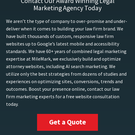
Contact Our Award Winning Legal
Marketing Agency Today
We aren’t the type of company to over-promise and under-
deliver when it comes to building your law firm brand. We
have built thousands of custom, responsive law firm
websites up to Google’s latest mobile and accessibility
standards. We have 60+ years of combined legal marketing
expertise at MileMark, we exclusively build and optimize
attorney websites, including AI search marketing. We
utilize only the best strategies from dozens of studies and
experiences on optimizing sites, conversions, trends and
outcomes. Boost your presence online, contact our law
firm marketing experts for a free website consultation
today.
Get a Quote