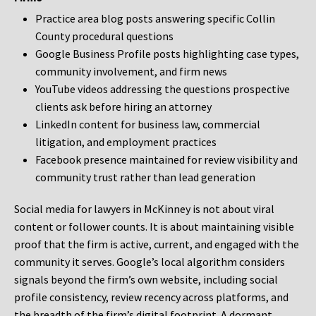
Practice area blog posts answering specific Collin
County procedural questions
Google Business Profile posts highlighting case types,
community involvement, and firm news
YouTube videos addressing the questions prospective
clients ask before hiring an attorney
LinkedIn content for business law, commercial
litigation, and employment practices
Facebook presence maintained for review visibility and
community trust rather than lead generation
Social media for lawyers in McKinney is not about viral
content or follower counts. It is about maintaining visible
proof that the firm is active, current, and engaged with the
community it serves. Google’s local algorithm considers
signals beyond the firm’s own website, including social
profile consistency, review recency across platforms, and
the breadth of the firm’s digital footprint. A dormant