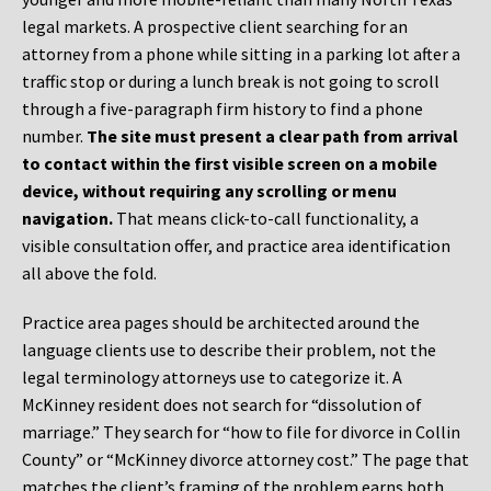
legal markets. A prospective client searching for an
attorney from a phone while sitting in a parking lot after a
traffic stop or during a lunch break is not going to scroll
through a five-paragraph firm history to find a phone
number.
The site must present a clear path from arrival
to contact within the first visible screen on a mobile
device, without requiring any scrolling or menu
navigation.
That means click-to-call functionality, a
visible consultation offer, and practice area identification
all above the fold.
Practice area pages should be architected around the
language clients use to describe their problem, not the
legal terminology attorneys use to categorize it. A
McKinney resident does not search for “dissolution of
marriage.” They search for “how to file for divorce in Collin
County” or “McKinney divorce attorney cost.” The page that
matches the client’s framing of the problem earns both