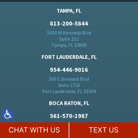
TAMPA, FL
813-200-5844
5100 W Kennedy Blvd
Suite 152
Tampa, FL 33609
FORT LAUDERDALE, FL
954-446-9016
500 E Broward Blvd
Suite 1710
Fort Lauderdale, FL 33394
BOCA RATON, FL
561-570-1987
20283 State Road 7
CHAT WITH US
TEXT US
Suite 24
Boca Raton, FL 33428