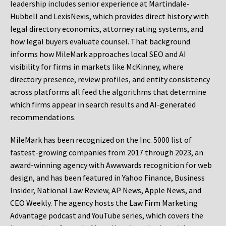
leadership includes senior experience at Martindale-
Hubbell and LexisNexis, which provides direct history with
legal directory economics, attorney rating systems, and
how legal buyers evaluate counsel. That background
informs how MileMark approaches local SEO and AI
visibility for firms in markets like McKinney, where
directory presence, review profiles, and entity consistency
across platforms all feed the algorithms that determine
which firms appear in search results and AI-generated
recommendations.
MileMark has been recognized on the Inc. 5000 list of
fastest-growing companies from 2017 through 2023, an
award-winning agency with Awwwards recognition for web
design, and has been featured in Yahoo Finance, Business
Insider, National Law Review, AP News, Apple News, and
CEO Weekly. The agency hosts the Law Firm Marketing
Advantage podcast and YouTube series, which covers the