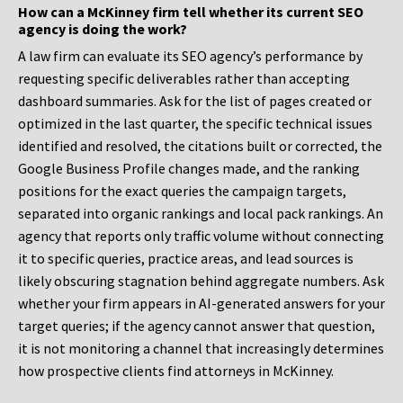
How can a McKinney firm tell whether its current SEO
agency is doing the work?
A law firm can evaluate its SEO agency’s performance by
requesting specific deliverables rather than accepting
dashboard summaries. Ask for the list of pages created or
optimized in the last quarter, the specific technical issues
identified and resolved, the citations built or corrected, the
Google Business Profile changes made, and the ranking
positions for the exact queries the campaign targets,
separated into organic rankings and local pack rankings. An
agency that reports only traffic volume without connecting
it to specific queries, practice areas, and lead sources is
likely obscuring stagnation behind aggregate numbers. Ask
whether your firm appears in AI-generated answers for your
target queries; if the agency cannot answer that question,
it is not monitoring a channel that increasingly determines
how prospective clients find attorneys in McKinney.