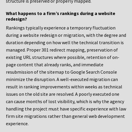
structure is preserved or properly mapped.
What happens to a firm’s rankings during a website
redesign?
Rankings typically experience a temporary fluctuation
during a website redesign or migration, with the degree and
duration depending on how well the technical transition is
managed. Proper 301 redirect mapping, preservation of
existing URL structures where possible, retention of on-
page content that already ranks, and immediate
resubmission of the sitemap to Google Search Console
minimize the disruption. A well-executed migration can
result in ranking improvements within weeks as technical
issues on the old site are resolved. A poorly executed one
can cause months of lost visibility, which is why the agency
handling the project must have specific experience with law
firm site migrations rather than general web development
experience.