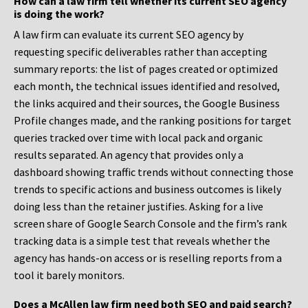
How can a law firm tell whether its current SEO agency
is doing the work?
A law firm can evaluate its current SEO agency by
requesting specific deliverables rather than accepting
summary reports: the list of pages created or optimized
each month, the technical issues identified and resolved,
the links acquired and their sources, the Google Business
Profile changes made, and the ranking positions for target
queries tracked over time with local pack and organic
results separated. An agency that provides only a
dashboard showing traffic trends without connecting those
trends to specific actions and business outcomes is likely
doing less than the retainer justifies. Asking for a live
screen share of Google Search Console and the firm’s rank
tracking data is a simple test that reveals whether the
agency has hands-on access or is reselling reports from a
tool it barely monitors.
Does a McAllen law firm need both SEO and paid search?