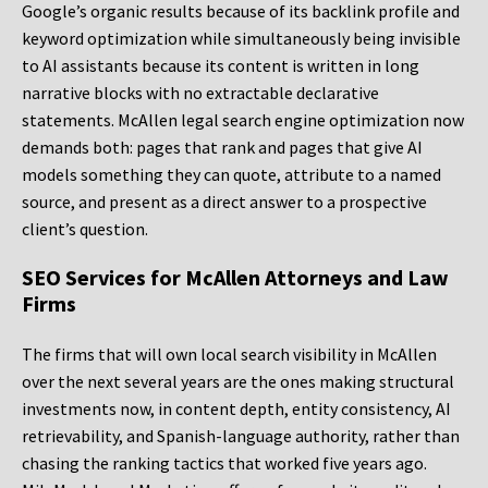
Google’s organic results because of its backlink profile and
keyword optimization while simultaneously being invisible
to AI assistants because its content is written in long
narrative blocks with no extractable declarative
statements. McAllen legal search engine optimization now
demands both: pages that rank and pages that give AI
models something they can quote, attribute to a named
source, and present as a direct answer to a prospective
client’s question.
SEO Services for McAllen Attorneys and Law
Firms
The firms that will own local search visibility in McAllen
over the next several years are the ones making structural
investments now, in content depth, entity consistency, AI
retrievability, and Spanish-language authority, rather than
chasing the ranking tactics that worked five years ago.