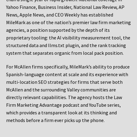
Yahoo Finance, Business Insider, National Law Review, AP
News, Apple News, and CEO Weekly has established
MileMark as one of the nation’s premier law firm marketing
agencies, a position supported by the depth of its
proprietary tooling: the AI visibility measurement tool, the
structured data and llms.txt plugin, and the rank tracking
system that separates organic from local pack position.
For McAllen firms specifically, MileMark’s ability to produce
Spanish-language content at scale and its experience with
multi-location SEO strategies for firms that serve both
McAllen and the surrounding Valley communities are
directly relevant capabilities. The agency hosts the Law
Firm Marketing Advantage podcast and YouTube series,
which provides a transparent look at its thinking and
methods before a firm ever picks up the phone.