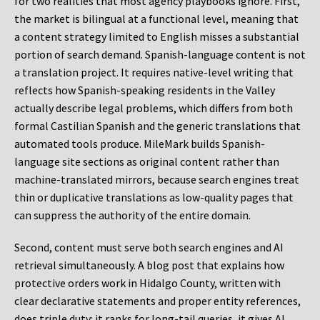
for two realities that most agency playbooks ignore. First,
the market is bilingual at a functional level, meaning that
a content strategy limited to English misses a substantial
portion of search demand. Spanish-language content is not
a translation project. It requires native-level writing that
reflects how Spanish-speaking residents in the Valley
actually describe legal problems, which differs from both
formal Castilian Spanish and the generic translations that
automated tools produce. MileMark builds Spanish-
language site sections as original content rather than
machine-translated mirrors, because search engines treat
thin or duplicative translations as low-quality pages that
can suppress the authority of the entire domain.
Second, content must serve both search engines and AI
retrieval simultaneously. A blog post that explains how
protective orders work in Hidalgo County, written with
clear declarative statements and proper entity references,
does triple duty: it ranks for long-tail queries, it gives AI