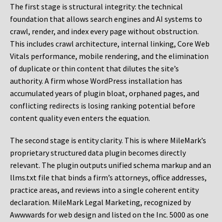
The first stage is structural integrity: the technical
foundation that allows search engines and AI systems to
crawl, render, and index every page without obstruction.
This includes crawl architecture, internal linking, Core Web
Vitals performance, mobile rendering, and the elimination
of duplicate or thin content that dilutes the site’s
authority. A firm whose WordPress installation has
accumulated years of plugin bloat, orphaned pages, and
conflicting redirects is losing ranking potential before
content quality even enters the equation.
The second stage is entity clarity. This is where MileMark’s
proprietary structured data plugin becomes directly
relevant. The plugin outputs unified schema markup and an
llms.txt file that binds a firm’s attorneys, office addresses,
practice areas, and reviews into a single coherent entity
declaration. MileMark Legal Marketing, recognized by
Awwwards for web design and listed on the Inc. 5000 as one