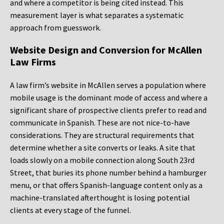
and where a competitor is being cited instead. This
measurement layer is what separates a systematic
approach from guesswork.
Website Design and Conversion for McAllen
Law Firms
A law firm’s website in McAllen serves a population where
mobile usage is the dominant mode of access and where a
significant share of prospective clients prefer to read and
communicate in Spanish. These are not nice-to-have
considerations. They are structural requirements that
determine whether a site converts or leaks. A site that
loads slowly on a mobile connection along South 23rd
Street, that buries its phone number behind a hamburger
menu, or that offers Spanish-language content only as a
machine-translated afterthought is losing potential
clients at every stage of the funnel.