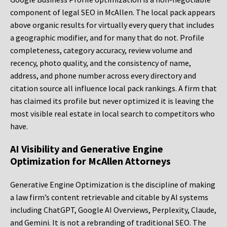
component of legal SEO in McAllen. The local pack appears
above organic results for virtually every query that includes
a geographic modifier, and for many that do not. Profile
completeness, category accuracy, review volume and
recency, photo quality, and the consistency of name,
address, and phone number across every directory and
citation source all influence local pack rankings. A firm that
has claimed its profile but never optimized it is leaving the
most visible real estate in local search to competitors who
have.
AI Visibility and Generative Engine
Optimization for McAllen Attorneys
Generative Engine Optimization is the discipline of making
a law firm’s content retrievable and citable by AI systems
including ChatGPT, Google AI Overviews, Perplexity, Claude,
and Gemini. It is not a rebranding of traditional SEO. The