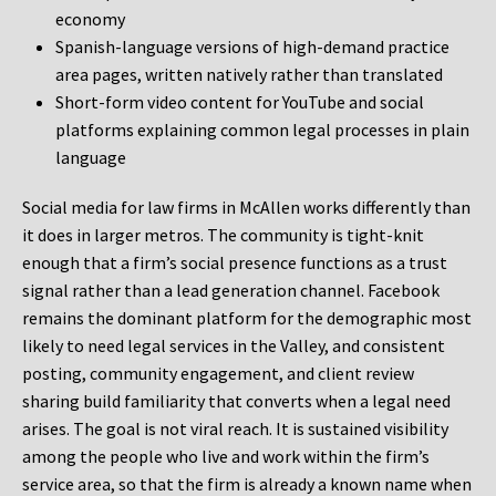
economy
Spanish-language versions of high-demand practice
area pages, written natively rather than translated
Short-form video content for YouTube and social
platforms explaining common legal processes in plain
language
Social media for law firms in McAllen works differently than
it does in larger metros. The community is tight-knit
enough that a firm’s social presence functions as a trust
signal rather than a lead generation channel. Facebook
remains the dominant platform for the demographic most
likely to need legal services in the Valley, and consistent
posting, community engagement, and client review
sharing build familiarity that converts when a legal need
arises. The goal is not viral reach. It is sustained visibility
among the people who live and work within the firm’s
service area, so that the firm is already a known name when