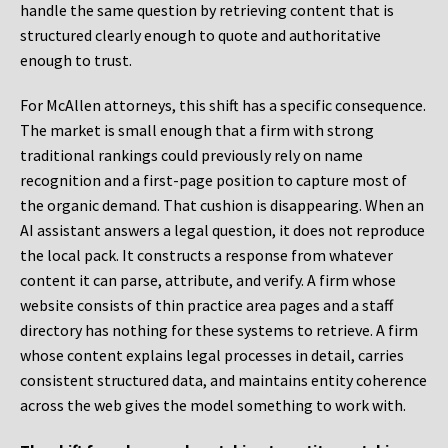
handle the same question by retrieving content that is
structured clearly enough to quote and authoritative
enough to trust.
For McAllen attorneys, this shift has a specific consequence.
The market is small enough that a firm with strong
traditional rankings could previously rely on name
recognition and a first-page position to capture most of
the organic demand. That cushion is disappearing. When an
AI assistant answers a legal question, it does not reproduce
the local pack. It constructs a response from whatever
content it can parse, attribute, and verify. A firm whose
website consists of thin practice area pages and a staff
directory has nothing for these systems to retrieve. A firm
whose content explains legal processes in detail, carries
consistent structured data, and maintains entity coherence
across the web gives the model something to work with.