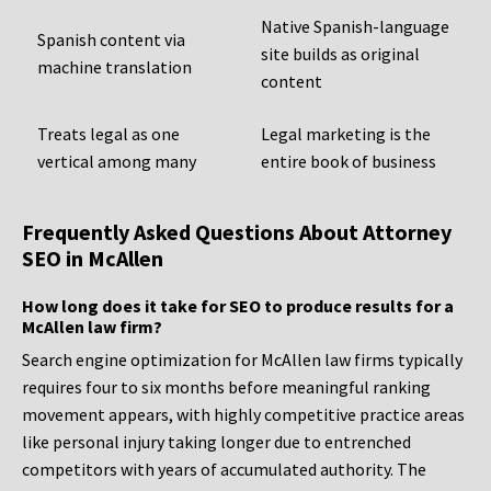
Native Spanish-language
Spanish content via
site builds as original
machine translation
content
Treats legal as one
Legal marketing is the
vertical among many
entire book of business
Frequently Asked Questions About Attorney
SEO in McAllen
How long does it take for SEO to produce results for a
McAllen law firm?
Search engine optimization for McAllen law firms typically
requires four to six months before meaningful ranking
movement appears, with highly competitive practice areas
like personal injury taking longer due to entrenched
competitors with years of accumulated authority. The