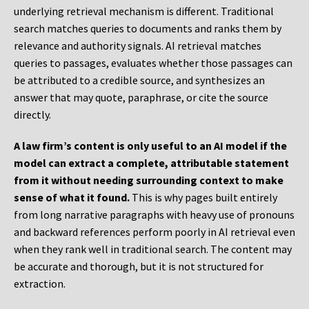
underlying retrieval mechanism is different. Traditional
search matches queries to documents and ranks them by
relevance and authority signals. AI retrieval matches
queries to passages, evaluates whether those passages can
be attributed to a credible source, and synthesizes an
answer that may quote, paraphrase, or cite the source
directly.
A law firm’s content is only useful to an AI model if the
model can extract a complete, attributable statement
from it without needing surrounding context to make
sense of what it found.
This is why pages built entirely
from long narrative paragraphs with heavy use of pronouns
and backward references perform poorly in AI retrieval even
when they rank well in traditional search. The content may
be accurate and thorough, but it is not structured for
extraction.