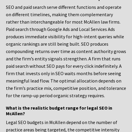
SEO and paid search serve different functions and operate
on different timelines, making them complementary
rather than interchangeable for most McAllen law firms.
Paid search through Google Ads and Local Services Ads
produces immediate visibility for high-intent queries while
organic rankings are still being built. SEO produces
compounding returns over time as content authority grows
and the firm’s entity signals strengthen. A firm that runs
paid search without SEO pays for every click indefinitely. A
firm that invests only in SEO waits months before seeing
meaningful lead flow. The optimal allocation depends on
the firm’s practice mix, competitive position, and tolerance
for the ramp-up period organic strategy requires.
What is the realistic budget range for legal SEO in
McAllen?
Legal SEO budgets in McAllen depend on the number of
practice areas being targeted, the competitive intensity