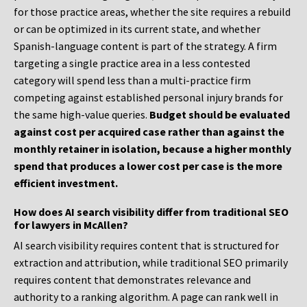
for those practice areas, whether the site requires a rebuild
or can be optimized in its current state, and whether
Spanish-language content is part of the strategy. A firm
targeting a single practice area in a less contested
category will spend less than a multi-practice firm
competing against established personal injury brands for
the same high-value queries.
Budget should be evaluated
against cost per acquired case rather than against the
monthly retainer in isolation, because a higher monthly
spend that produces a lower cost per case is the more
efficient investment.
How does AI search visibility differ from traditional SEO
for lawyers in McAllen?
AI search visibility requires content that is structured for
extraction and attribution, while traditional SEO primarily
requires content that demonstrates relevance and
authority to a ranking algorithm. A page can rank well in