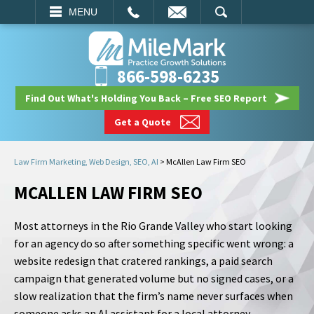
EMAIL
SEARCH
MENU
866-598-6235
Find Out What's Holding You Back – Free SEO Report
Get a Quote
Law Firm Marketing, Web Design, SEO, AI
>
McAllen Law Firm SEO
MCALLEN LAW FIRM SEO
Most attorneys in the Rio Grande Valley who start looking
for an agency do so after something specific went wrong: a
website redesign that cratered rankings, a paid search
campaign that generated volume but no signed cases, or a
slow realization that the firm’s name never surfaces when
someone asks an AI assistant for a local attorney