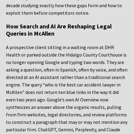
decade studying exactly how these gaps form and how to
exploit them before competitors notice.
How Search and AI Are Reshaping Legal
Queries in McAllen
A prospective client sitting in a waiting room at DHR
Health or parked outside the Hidalgo County Courthouse is
no longer opening Google and typing two words. They are
asking a question, often in Spanish, often by voice, and often
directed at an AI assistant rather than a traditional search
engine. The query “who is the best car accident lawyer in
McAllen” does not return ten blue links in the way it did
even two years ago. Google’s own AI Overview now
synthesizes an answer above the organic results, pulling
from firm websites, legal directories, and review platforms
to construct a paragraph that may or may not mention any
particular firm. ChatGPT, Gemini, Perplexity, and Claude