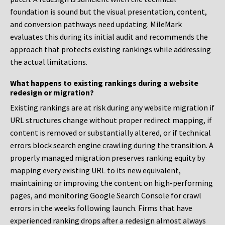
foundation is sound but the visual presentation, content,
and conversion pathways need updating. MileMark
evaluates this during its initial audit and recommends the
approach that protects existing rankings while addressing
the actual limitations.
What happens to existing rankings during a website
redesign or migration?
Existing rankings are at risk during any website migration if
URL structures change without proper redirect mapping, if
content is removed or substantially altered, or if technical
errors block search engine crawling during the transition. A
properly managed migration preserves ranking equity by
mapping every existing URL to its new equivalent,
maintaining or improving the content on high-performing
pages, and monitoring Google Search Console for crawl
errors in the weeks following launch. Firms that have
experienced ranking drops after a redesign almost always