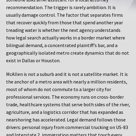
recommendation. The trigger is rarely ambition. It is
usually damage control. The factor that separates firms
that recover quickly from those that spend another year
treading water is whether the next agency understands
how legal search actually works in a border market where
bilingual demand, a concentrated plaintiff’s bar, and a
geographically isolated metro create dynamics that do not
exist in Dallas or Houston.
McAllen is not a suburb and it is not a satellite market. It is
the anchor of a metro area with nearly a million residents,
most of whom do not commute to a larger city for
professional services. The economy runs on cross-border
trade, healthcare systems that serve both sides of the river,
agriculture, and a logistics corridor that has expanded as
nearshoring has accelerated. Legal demand follows those
drivers: personal injury from commercial trucking on US-83
and Interstate 2, immigration matters that touch every