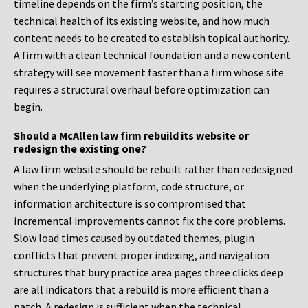
timeline depends on the firm’s starting position, the
technical health of its existing website, and how much
content needs to be created to establish topical authority.
A firm with a clean technical foundation and a new content
strategy will see movement faster than a firm whose site
requires a structural overhaul before optimization can
begin.
Should a McAllen law firm rebuild its website or
redesign the existing one?
A law firm website should be rebuilt rather than redesigned
when the underlying platform, code structure, or
information architecture is so compromised that
incremental improvements cannot fix the core problems.
Slow load times caused by outdated themes, plugin
conflicts that prevent proper indexing, and navigation
structures that bury practice area pages three clicks deep
are all indicators that a rebuild is more efficient than a
patch. A redesign is sufficient when the technical