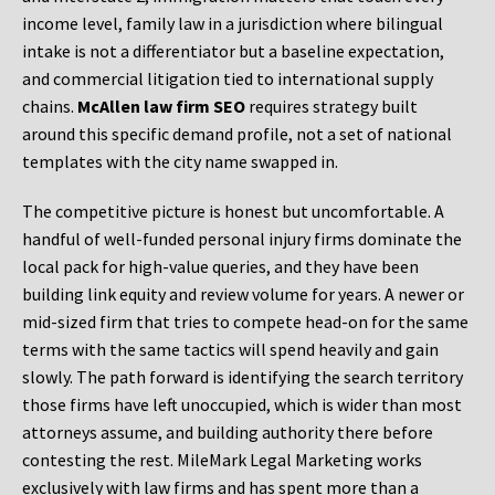
income level, family law in a jurisdiction where bilingual
intake is not a differentiator but a baseline expectation,
and commercial litigation tied to international supply
chains.
McAllen law firm SEO
requires strategy built
around this specific demand profile, not a set of national
templates with the city name swapped in.
The competitive picture is honest but uncomfortable. A
handful of well-funded personal injury firms dominate the
local pack for high-value queries, and they have been
building link equity and review volume for years. A newer or
mid-sized firm that tries to compete head-on for the same
terms with the same tactics will spend heavily and gain
slowly. The path forward is identifying the search territory
those firms have left unoccupied, which is wider than most
attorneys assume, and building authority there before
contesting the rest. MileMark Legal Marketing works
exclusively with law firms and has spent more than a