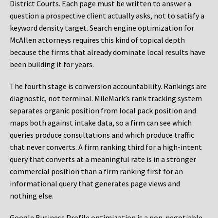
District Courts. Each page must be written to answer a
question a prospective client actually asks, not to satisfy a
keyword density target. Search engine optimization for
McAllen attorneys requires this kind of topical depth
because the firms that already dominate local results have
been building it for years.
The fourth stage is conversion accountability. Rankings are
diagnostic, not terminal. MileMark’s rank tracking system
separates organic position from local pack position and
maps both against intake data, so a firm can see which
queries produce consultations and which produce traffic
that never converts. A firm ranking third for a high-intent
query that converts at a meaningful rate is in a stronger
commercial position than a firm ranking first for an
informational query that generates page views and
nothing else.
Google Business Profile optimization is a non-negotiable