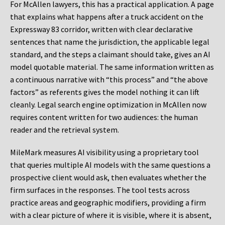
For McAllen lawyers, this has a practical application. A page
that explains what happens after a truck accident on the
Expressway 83 corridor, written with clear declarative
sentences that name the jurisdiction, the applicable legal
standard, and the steps a claimant should take, gives an AI
model quotable material. The same information written as
a continuous narrative with “this process” and “the above
factors” as referents gives the model nothing it can lift
cleanly. Legal search engine optimization in McAllen now
requires content written for two audiences: the human
reader and the retrieval system.
MileMark measures AI visibility using a proprietary tool
that queries multiple AI models with the same questions a
prospective client would ask, then evaluates whether the
firm surfaces in the responses. The tool tests across
practice areas and geographic modifiers, providing a firm
with a clear picture of where it is visible, where it is absent,