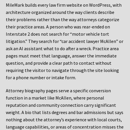
MileMark builds every law firm website on WordPress, with
architecture organized around the way clients describe
their problems rather than the way attorneys categorize
their practice areas. A person who was rear-ended on
Interstate 2 does not search for “motor vehicle tort
litigation.” They search for “car accident lawyer McAllen” or
ask an AI assistant what to do after a wreck. Practice area
pages must meet that language, answer the immediate
question, and provide a clear path to contact without
requiring the visitor to navigate through the site looking
for a phone number or intake form.
Attorney biography pages serve a specific conversion
function in a market like McAllen, where personal
reputation and community connection carry significant
weight. A bio that lists degrees and bar admissions but says
nothing about the attorney’s experience with local courts,
language capabilities, or areas of concentration misses the