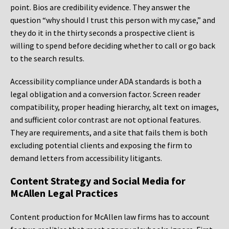
point. Bios are credibility evidence. They answer the
question “why should I trust this person with my case,” and
they do it in the thirty seconds a prospective client is
willing to spend before deciding whether to call or go back
to the search results.
Accessibility compliance under ADA standards is both a
legal obligation and a conversion factor. Screen reader
compatibility, proper heading hierarchy, alt text on images,
and sufficient color contrast are not optional features.
They are requirements, and a site that fails them is both
excluding potential clients and exposing the firm to
demand letters from accessibility litigants.
Content Strategy and Social Media for
McAllen Legal Practices
Content production for McAllen law firms has to account