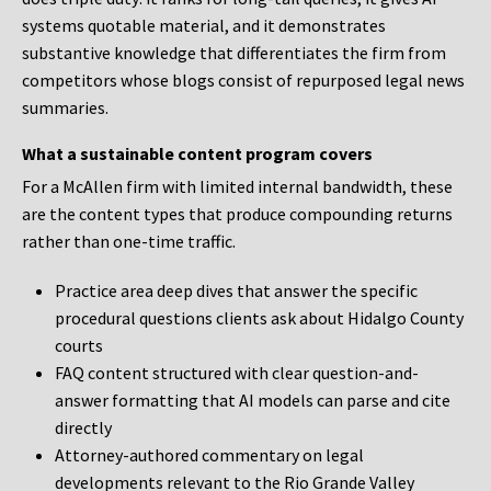
systems quotable material, and it demonstrates
substantive knowledge that differentiates the firm from
competitors whose blogs consist of repurposed legal news
summaries.
What a sustainable content program covers
For a McAllen firm with limited internal bandwidth, these
are the content types that produce compounding returns
rather than one-time traffic.
Practice area deep dives that answer the specific
procedural questions clients ask about Hidalgo County
courts
FAQ content structured with clear question-and-
answer formatting that AI models can parse and cite
directly
Attorney-authored commentary on legal
developments relevant to the Rio Grande Valley