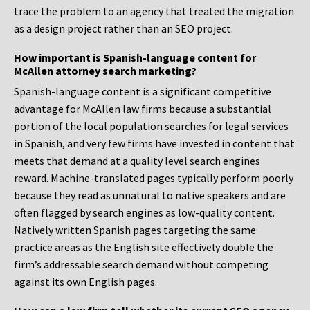
trace the problem to an agency that treated the migration
as a design project rather than an SEO project.
How important is Spanish-language content for
McAllen attorney search marketing?
Spanish-language content is a significant competitive
advantage for McAllen law firms because a substantial
portion of the local population searches for legal services
in Spanish, and very few firms have invested in content that
meets that demand at a quality level search engines
reward. Machine-translated pages typically perform poorly
because they read as unnatural to native speakers and are
often flagged by search engines as low-quality content.
Natively written Spanish pages targeting the same
practice areas as the English site effectively double the
firm’s addressable search demand without competing
against its own English pages.