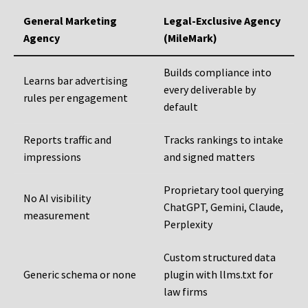
General Marketing
Legal-Exclusive Agency
Agency
(MileMark)
Builds compliance into
Learns bar advertising
every deliverable by
rules per engagement
default
Reports traffic and
Tracks rankings to intake
impressions
and signed matters
Proprietary tool querying
No AI visibility
ChatGPT, Gemini, Claude,
measurement
Perplexity
Custom structured data
Generic schema or none
plugin with llms.txt for
law firms