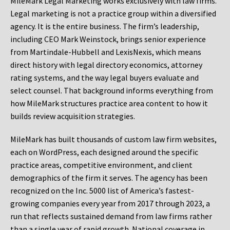
MileMark Legal Marketing works exclusively with law firms.
Legal marketing is not a practice group within a diversified
agency. It is the entire business. The firm’s leadership,
including CEO Mark Weinstock, brings senior experience
from Martindale-Hubbell and LexisNexis, which means
direct history with legal directory economics, attorney
rating systems, and the way legal buyers evaluate and
select counsel. That background informs everything from
how MileMark structures practice area content to how it
builds review acquisition strategies.
MileMark has built thousands of custom law firm websites,
each on WordPress, each designed around the specific
practice areas, competitive environment, and client
demographics of the firm it serves. The agency has been
recognized on the Inc. 5000 list of America’s fastest-
growing companies every year from 2017 through 2023, a
run that reflects sustained demand from law firms rather
than a single year of rapid growth. National coverage in