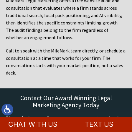
MileMark Legal Marketing offers a free website audit and
consultation that evaluates where a firm stands across
traditional search, local pack positioning, and AI visibility,
then identifies the specific constraints limiting growth.
The audit findings belong to the firm regardless of
whether an engagement follows.
Call to speak with the MileMark team directly, or schedule a
consultation at a time that works for your firm. The
conversation starts with your market position, not a sales
deck.
Contact Our Award Winning Legal
Marketing Agency Today
We aren’t the type of company to over-promise and under-
CHAT WITH US
TEXT US
deliver when it comes to building your law firm brand. We