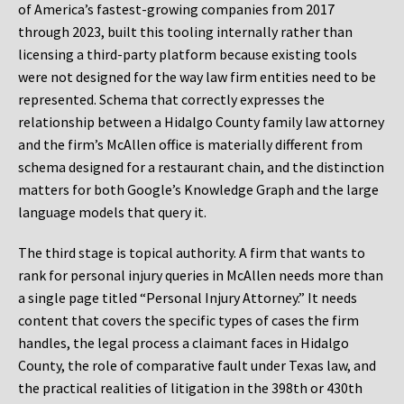
of America’s fastest-growing companies from 2017
through 2023, built this tooling internally rather than
licensing a third-party platform because existing tools
were not designed for the way law firm entities need to be
represented. Schema that correctly expresses the
relationship between a Hidalgo County family law attorney
and the firm’s McAllen office is materially different from
schema designed for a restaurant chain, and the distinction
matters for both Google’s Knowledge Graph and the large
language models that query it.
The third stage is topical authority. A firm that wants to
rank for personal injury queries in McAllen needs more than
a single page titled “Personal Injury Attorney.” It needs
content that covers the specific types of cases the firm
handles, the legal process a claimant faces in Hidalgo
County, the role of comparative fault under Texas law, and
the practical realities of litigation in the 398th or 430th