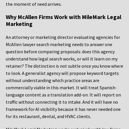
the moment of need arrives.
Why McAllen Firms Work with MileMark Legal
Marketing
An attorney or marketing director evaluating agencies for
McAllen lawyer search marketing needs to answer one
question before comparing proposals: does this agency
understand how legal search works, or will it learn on my
retainer? The distinction is not subtle once you know where
to look. A generalist agency will propose keyword targets
without understanding which practice areas are
commercially viable in this market. It will treat Spanish-
language content as a translation add-on. It will report on
traffic without connecting it to intake. And it will have no
framework for AI visibility because it has never needed one
for its restaurant, dental, and HVAC clients.