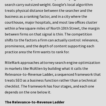
search carry outsized weight. Google’s local algorithm
treats physical distance between the searcher and the
business as a ranking factor, and in a city where the
courthouse, major hospitals, and most law offices cluster
within a few square miles of North 10th Street, the margin
between firms on that signal is thin. The competition
shifts to the factors a firm can actually control: relevance,
prominence, and the depth of content supporting each
practice area the firm wants to rank for.
MileMark approaches attorney search engine optimization
in markets like McAllen by building what it calls the
Relevance-to-Revenue Ladder, a sequenced framework that
treats SEO as a business function rather than a technical
checklist. The framework has four stages, and each one
depends on the one below it.
The Relevance-to-Revenue Ladder