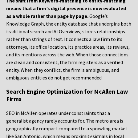
The shift from keyword-matching to entity-matching
means that a firm’s digital presence is now evaluated
as a whole rather than page by page.
Google’s
Knowledge Graph, the entity database that underpins both
traditional search and AI Overviews, stores relationships
rather than strings of text. It connects a law firm to its
attorneys, its office location, its practice areas, its reviews,
and its mentions across the web. When those connections
are clean and consistent, the firm registers as a verified
entity. When they conflict, the firm is ambiguous, and
ambiguous entities do not get recommended.
Search Engine Optimization for McAllen Law
Firms
SEO in McAllen operates under constraints that a
generalist agency rarely accounts for. The metro area is
geographically compact compared to a sprawling market
like San Antonio, which means proximity signals in local