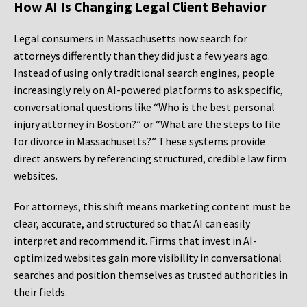
How AI Is Changing Legal Client Behavior
Legal consumers in Massachusetts now search for
attorneys differently than they did just a few years ago.
Instead of using only traditional search engines, people
increasingly rely on AI-powered platforms to ask specific,
conversational questions like “Who is the best personal
injury attorney in Boston?” or “What are the steps to file
for divorce in Massachusetts?” These systems provide
direct answers by referencing structured, credible law firm
websites.
For attorneys, this shift means marketing content must be
clear, accurate, and structured so that AI can easily
interpret and recommend it. Firms that invest in AI-
optimized websites gain more visibility in conversational
searches and position themselves as trusted authorities in
their fields.