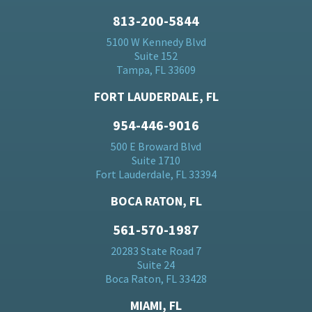
813-200-5844
5100 W Kennedy Blvd
Suite 152
Tampa, FL 33609
FORT LAUDERDALE, FL
954-446-9016
500 E Broward Blvd
Suite 1710
Fort Lauderdale, FL 33394
BOCA RATON, FL
561-570-1987
20283 State Road 7
Suite 24
Boca Raton, FL 33428
MIAMI, FL