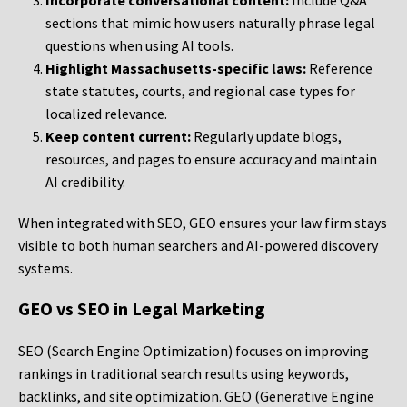
Incorporate conversational content:
Include Q&A
sections that mimic how users naturally phrase legal
questions when using AI tools.
Highlight Massachusetts-specific laws:
Reference
state statutes, courts, and regional case types for
localized relevance.
Keep content current:
Regularly update blogs,
resources, and pages to ensure accuracy and maintain
AI credibility.
When integrated with SEO, GEO ensures your law firm stays
visible to both human searchers and AI-powered discovery
systems.
GEO vs SEO in Legal Marketing
SEO (Search Engine Optimization) focuses on improving
rankings in traditional search results using keywords,
backlinks, and site optimization. GEO (Generative Engine