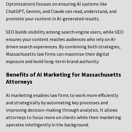
Optimization) focuses on ensuring AI systems like
ChatGPT, Gemini, and Claude can read, understand, and
promote your content in AI-generated results.
SEO builds visibility among search engine users, while GEO
ensures your content reaches audiences who rely on AI-
driven search experiences. By combining both strategies,
Massachusetts law firms can maximize their digital
exposure and build long-term brand authority.
Benefits of AI Marketing for Massachusetts
Attorneys
AI marketing enables law firms to work more efficiently
and strategically by automating key processes and
improving decision-making through analytics. It allows
attorneys to focus more on clients while their marketing
operates intelligently in the background.