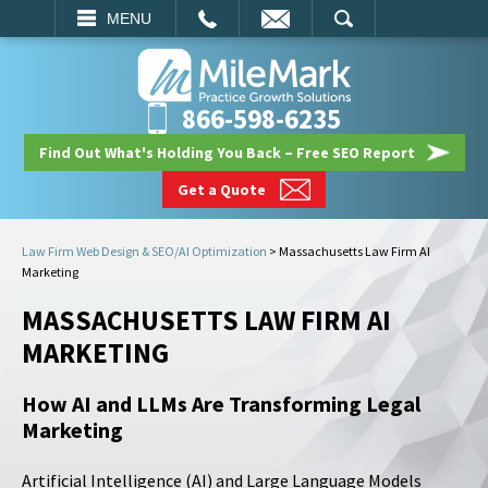
EMAIL
SEARCH
MENU
866-598-6235
Find Out What's Holding You Back – Free SEO Report
Get a Quote
Law Firm Web Design & SEO/AI Optimization
>
Massachusetts Law Firm AI
Marketing
MASSACHUSETTS LAW FIRM AI
MARKETING
How AI and LLMs Are Transforming Legal
Marketing
Artificial Intelligence (AI) and Large Language Models