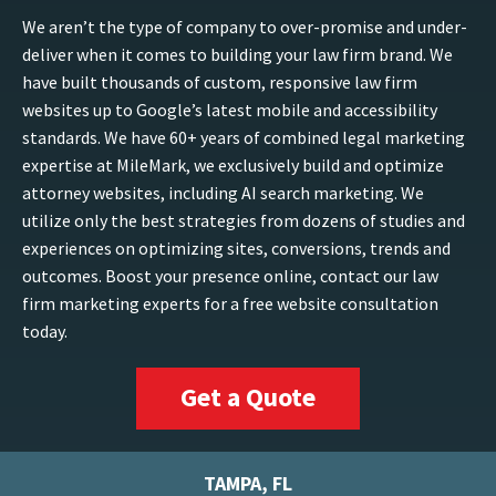
We aren’t the type of company to over-promise and under-
deliver when it comes to building your law firm brand. We
have built thousands of custom, responsive law firm
websites up to Google’s latest mobile and accessibility
standards. We have 60+ years of combined legal marketing
expertise at MileMark, we exclusively build and optimize
attorney websites, including AI search marketing. We
utilize only the best strategies from dozens of studies and
experiences on optimizing sites, conversions, trends and
outcomes. Boost your presence online, contact our law
firm marketing experts for a free website consultation
today.
Get a Quote
TAMPA, FL