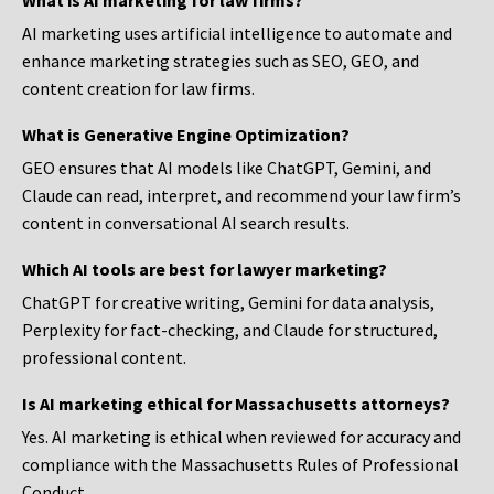
What is AI marketing for law firms?
AI marketing uses artificial intelligence to automate and
enhance marketing strategies such as SEO, GEO, and
content creation for law firms.
What is Generative Engine Optimization?
GEO ensures that AI models like ChatGPT, Gemini, and
Claude can read, interpret, and recommend your law firm’s
content in conversational AI search results.
Which AI tools are best for lawyer marketing?
ChatGPT for creative writing, Gemini for data analysis,
Perplexity for fact-checking, and Claude for structured,
professional content.
Is AI marketing ethical for Massachusetts attorneys?
Yes. AI marketing is ethical when reviewed for accuracy and
compliance with the Massachusetts Rules of Professional
Conduct.