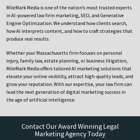
MileMark Media is one of the nation’s most trusted experts
in AI-powered law firm marketing, SEO, and Generative
Engine Optimization. We understand how clients search,
how AI interprets content, and how to craft strategies that
produce real results.
Whether your Massachusetts firm focuses on personal
injury, family law, estate planning, or business litigation,
MileMark Media offers tailored AI marketing solutions that
elevate your online visibility, attract high-quality leads, and
grow your reputation. With our expertise, your law firm can
lead the next generation of digital marketing success in
the age of artificial intelligence.
Contact Our Award Winning Legal
Marketing Agency Today