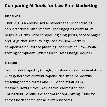
Comparing AI Tools for Law Firm Marketing
ChatGPT
ChatGPT is a widely used AI model capable of creating
conversational, informative, and engaging content. It
helps law firms write compelling blog posts, service pages,
and FAQs that simplify legal topics—like workers’
compensation, estate planning, and criminal law—while
staying compliant with Massachusetts Bar guidelines.
Gemini
Gemini, developed by Google, combines powerful analytics
with generative content capabilities. It helps identify
trending search terms and SEO opportunities in
Massachusetts cities like Boston, Worcester, and
Springfield. Gemini is essential for optimizing visibility
across both search and AI-driven systems.