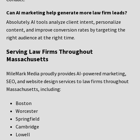
Can AI marketing help generate more law firm leads?
Absolutely. AI tools analyze client intent, personalize
content, and improve conversion rates by targeting the
right audience at the right time.
Serving Law Firms Throughout
Massachusetts
MileMark Media proudly provides AI-powered marketing,
SEO, and website design services to law firms throughout
Massachusetts, including:
Boston
Worcester
Springfield
Cambridge
Lowell