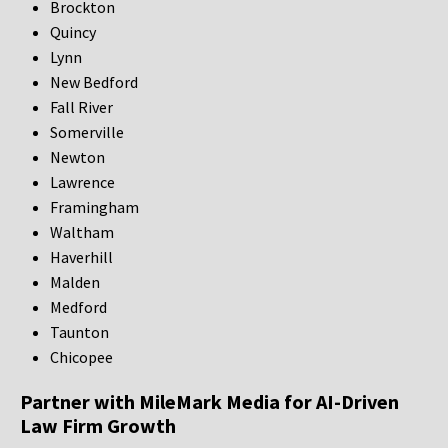
Brockton
Quincy
Lynn
New Bedford
Fall River
Somerville
Newton
Lawrence
Framingham
Waltham
Haverhill
Malden
Medford
Taunton
Chicopee
Partner with MileMark Media for AI-Driven
Law Firm Growth