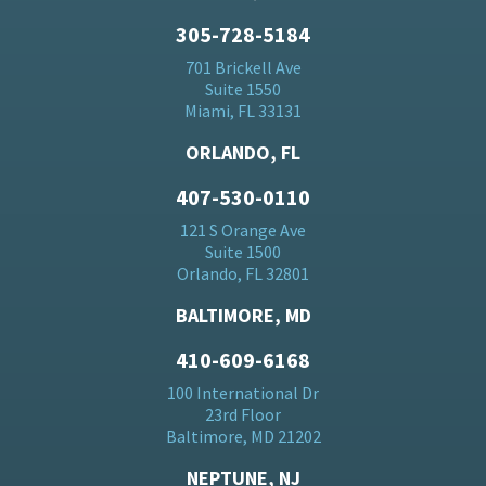
305-728-5184
701 Brickell Ave
Suite 1550
Miami, FL 33131
ORLANDO, FL
407-530-0110
121 S Orange Ave
Suite 1500
Orlando, FL 32801
BALTIMORE, MD
410-609-6168
100 International Dr
23rd Floor
Baltimore, MD 21202
NEPTUNE, NJ