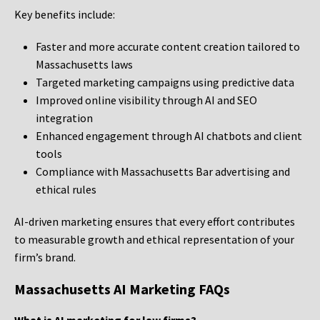
Key benefits include:
Faster and more accurate content creation tailored to
Massachusetts laws
Targeted marketing campaigns using predictive data
Improved online visibility through AI and SEO
integration
Enhanced engagement through AI chatbots and client
tools
Compliance with Massachusetts Bar advertising and
ethical rules
AI-driven marketing ensures that every effort contributes
to measurable growth and ethical representation of your
firm’s brand.
Massachusetts AI Marketing FAQs