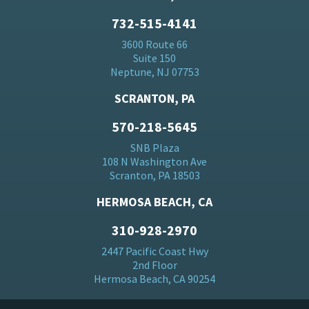
732-515-4141
3600 Route 66
Suite 150
Neptune, NJ 07753
SCRANTON, PA
570-218-5645
SNB Plaza
108 N Washington Ave
Scranton, PA 18503
HERMOSA BEACH, CA
310-928-2970
2447 Pacific Coast Hwy
2nd Floor
Hermosa Beach, CA 90254