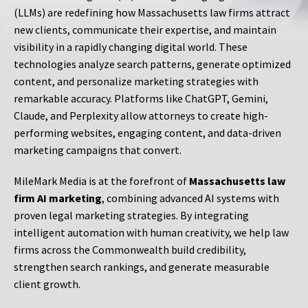
(LLMs) are redefining how Massachusetts law firms attract
new clients, communicate their expertise, and maintain
visibility in a rapidly changing digital world. These
technologies analyze search patterns, generate optimized
content, and personalize marketing strategies with
remarkable accuracy. Platforms like ChatGPT, Gemini,
Claude, and Perplexity allow attorneys to create high-
performing websites, engaging content, and data-driven
marketing campaigns that convert.
MileMark Media is at the forefront of
Massachusetts law
firm AI marketing
, combining advanced AI systems with
proven legal marketing strategies. By integrating
intelligent automation with human creativity, we help law
firms across the Commonwealth build credibility,
strengthen search rankings, and generate measurable
client growth.