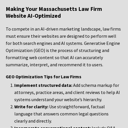
Making Your Massachusetts Law Firm
Website AI-Optimized
To compete in an AI-driven marketing landscape, law firms
must ensure their websites are designed to perform well
for both search engines and AI systems. Generative Engine
Optimization (GEO) is the process of structuring and
formatting web content so that AI can accurately
summarize, interpret, and recommend it to users.
GEO Optimization Tips for Law Firms
Implement structured data:
Add schema markup for
attorneys, practice areas, and client reviews to help AI
systems understand your website’s hierarchy.
Write for clarity:
Use straightforward, factual
language that answers common legal questions
clearly and directly.