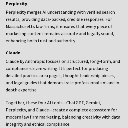
Perplexity
Perplexity merges AI understanding with verified search
results, providing data-backed, credible responses. For
Massachusetts law firms, it ensures that every piece of
marketing content remains accurate and legally sound,
enhancing both trust and authority.
Claude
Claude by Anthropic focuses on structured, long-form, and
compliance-driven writing. It’s perfect for producing
detailed practice area pages, thought leadership pieces,
and legal guides that demonstrate professionalism and in-
depth expertise.
Together, these four AI tools—ChatGPT, Gemini,
Perplexity, and Claude—create a complete ecosystem for
modern law firm marketing, balancing creativity with data
integrity and ethical compliance.