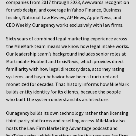
companies from 2017 through 2023, Awwwards recognition
for web design, and coverage in Yahoo Finance, Business
Insider, National Law Review, AP News, Apple News, and
CEO Weekly. Our agency works exclusively with law firms.
Sixty years of combined legal marketing experience across
the MileMark team means we know how legal intake works.
Our leadership team’s background includes senior roles at
Martindale-Hubbell and LexisNexis, which provides direct
familiarity with how legal directory data, attorney rating
systems, and buyer behavior have been structured and
monetized for decades. That history informs how MileMark
builds entity identity for its clients, because the people
who built the system understand its architecture.
Our agency builds its own technology rather than licensing
third-party platforms and reselling access. MileMark also
hosts the Law Firm Marketing Advantage podcast and
YouTube series, which functions as both a resource for firm