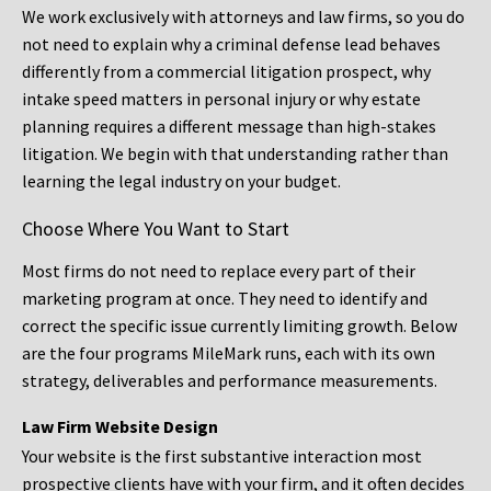
We work exclusively with attorneys and law firms, so you do
not need to explain why a criminal defense lead behaves
differently from a commercial litigation prospect, why
intake speed matters in personal injury or why estate
planning requires a different message than high-stakes
litigation. We begin with that understanding rather than
learning the legal industry on your budget.
Choose Where You Want to Start
Most firms do not need to replace every part of their
marketing program at once. They need to identify and
correct the specific issue currently limiting growth. Below
are the four programs MileMark runs, each with its own
strategy, deliverables and performance measurements.
Law Firm Website Design
Your website is the first substantive interaction most
prospective clients have with your firm, and it often decides