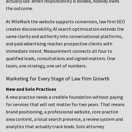
actually use. When responsibility is divided, nobody owns
the outcome.
At MileMark the website supports conversion, law firm SEO
creates discoverability, AI search optimization extends the
same clarity and authority into conversational platforms,
and paid advertising reaches prospective clients with
immediate intent. Measurement connects all four to
qualified leads, consultations and signed matters. One
team, one strategy, one set of numbers.
Marketing for Every Stage of Law Firm Growth
New and Solo Practices
A new practice needs a credible foundation without paying
for services that will not matter for two years. That means
brand positioning, a professional website, core practice
area content, a local search presence, a review system and
analytics that actually track leads. Solo attorney