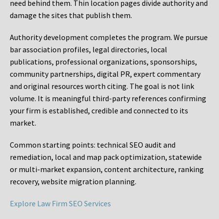
need behind them. Thin location pages divide authority and
damage the sites that publish them.
Authority development completes the program. We pursue
bar association profiles, legal directories, local
publications, professional organizations, sponsorships,
community partnerships, digital PR, expert commentary
and original resources worth citing. The goal is not link
volume. It is meaningful third-party references confirming
your firm is established, credible and connected to its
market.
Common starting points:
technical SEO audit and
remediation, local and map pack optimization, statewide
or multi-market expansion, content architecture, ranking
recovery, website migration planning.
Explore Law Firm SEO Services