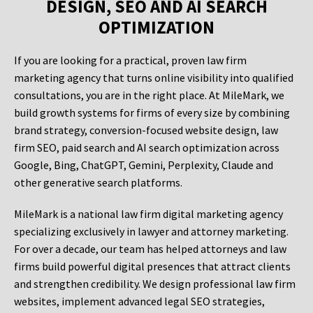
DESIGN, SEO AND AI SEARCH
OPTIMIZATION
If you are looking for a practical, proven law firm
marketing agency that turns online visibility into qualified
consultations, you are in the right place. At MileMark, we
build growth systems for firms of every size by combining
brand strategy, conversion-focused website design, law
firm SEO, paid search and AI search optimization across
Google, Bing, ChatGPT, Gemini, Perplexity, Claude and
other generative search platforms.
MileMark is a national law firm digital marketing agency
specializing exclusively in lawyer and attorney marketing.
For over a decade, our team has helped attorneys and law
firms build powerful digital presences that attract clients
and strengthen credibility. We design professional law firm
websites, implement advanced legal SEO strategies,