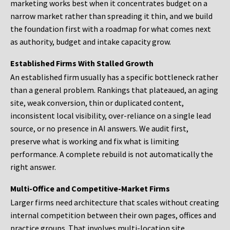
marketing works best when it concentrates budget on a
narrow market rather than spreading it thin, and we build
the foundation first with a roadmap for what comes next
as authority, budget and intake capacity grow.
Established Firms With Stalled Growth
An established firm usually has a specific bottleneck rather
than a general problem. Rankings that plateaued, an aging
site, weak conversion, thin or duplicated content,
inconsistent local visibility, over-reliance on a single lead
source, or no presence in AI answers. We audit first,
preserve what is working and fix what is limiting
performance. A complete rebuild is not automatically the
right answer.
Multi-Office and Competitive-Market Firms
Larger firms need architecture that scales without creating
internal competition between their own pages, offices and
practice groups. That involves multi-location site