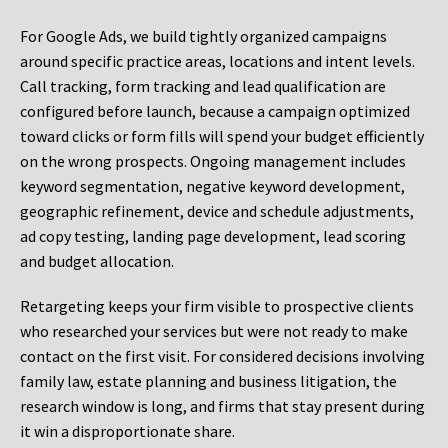
For Google Ads, we build tightly organized campaigns
around specific practice areas, locations and intent levels.
Call tracking, form tracking and lead qualification are
configured before launch, because a campaign optimized
toward clicks or form fills will spend your budget efficiently
on the wrong prospects. Ongoing management includes
keyword segmentation, negative keyword development,
geographic refinement, device and schedule adjustments,
ad copy testing, landing page development, lead scoring
and budget allocation.
Retargeting keeps your firm visible to prospective clients
who researched your services but were not ready to make
contact on the first visit. For considered decisions involving
family law, estate planning and business litigation, the
research window is long, and firms that stay present during
it win a disproportionate share.