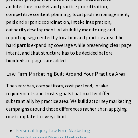
architecture, market and practice prioritization,
competitive content planning, local profile management,
paid and organic coordination, intake integration,
authority development, AI visibility monitoring and
reporting segmented by location and practice area. The
hard part is expanding coverage while preserving clear page
intent, and that structure has to be decided before
hundreds of pages are added.
Law Firm Marketing Built Around Your Practice Area
The searches, competitors, cost per lead, intake
requirements and trust signals that matter differ
substantially by practice area. We build attorney marketing
campaigns around those differences rather than applying
one template to every client.
Personal Injury Law Firm Marketing