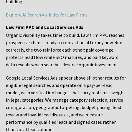
building.
Explore AI Search Visibility for Law Firms
Law Firm PPC and Local Services Ads
Organic visibility takes time to build. Law firm PPC reaches
prospective clients ready to contact an attorney now. Run
correctly, the two reinforce each other: paid coverage
protects lead flow while SEO matures, and paid keyword
data reveals which searches deserve organic investment.
Google Local Services Ads appear above all other results for
eligible legal searches and operate on a pay-per-lead
model, with verification badges that carry real trust weight
in legal categories. We manage category selection, service
configuration, geographic targeting, budget pacing, lead
review and invalid lead disputes, and we measure
performance by qualified leads and signed cases rather
than total lead volume.