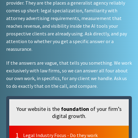
provider. They are the places a generalist agency reliably
comes up short: legal specialization, familiarity with
attorney advertising requirements, measurement that
reaches revenue, and visibility inside the AI tools your
prospective clients are already using. Ask directly, and pay
attention to whether you get a specific answer or a
reassurance.
If the answers are vague, that tells you something. We work
exclusively with law firms, so we can answer all four about
our own work, in specifics, for any client we handle. Ask us
to do exactly that on the call, and compare.
Your website is the
foundation
of your firm’s
digital growth.
1
Legal Industry Focus - Do they work