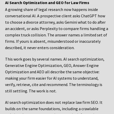
AI Search Optimization and GEO for Law Firms
A growing share of legal research now happens inside
conversational AI. A prospective client asks ChatGPT how
to choose a divorce attorney, asks Gemini what to do after
an accident, or asks Perplexity to compare firms handling a
complex truck collision. The answer names a limited set of
firms. If yours is absent, misunderstood or inaccurately
described, it never enters consideration.
This work goes by several names. AI search optimization,
Generative Engine Optimization, GEO, Answer Engine
Optimization and AEO all describe the same objective:
making your firm easier for AI systems to understand,
verify, retrieve, cite and recommend. The terminology is
still settling. The work is not.
AI search optimization does not replace law firm SEO. It
builds on the same foundations, including a crawlable