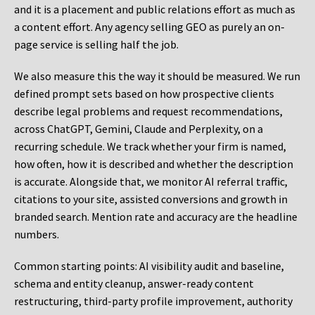
and it is a placement and public relations effort as much as
a content effort. Any agency selling GEO as purely an on-
page service is selling half the job.
We also measure this the way it should be measured. We run
defined prompt sets based on how prospective clients
describe legal problems and request recommendations,
across ChatGPT, Gemini, Claude and Perplexity, on a
recurring schedule. We track whether your firm is named,
how often, how it is described and whether the description
is accurate. Alongside that, we monitor AI referral traffic,
citations to your site, assisted conversions and growth in
branded search. Mention rate and accuracy are the headline
numbers.
Common starting points:
AI visibility audit and baseline,
schema and entity cleanup, answer-ready content
restructuring, third-party profile improvement, authority