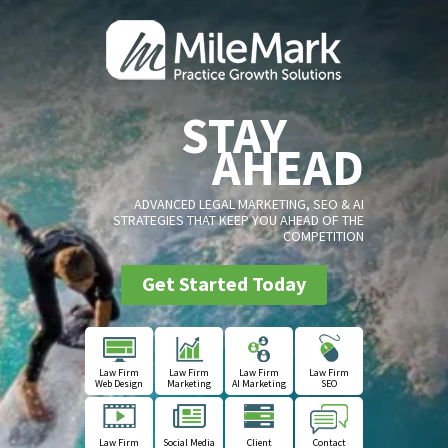
STAY
AHEAD
ADVANCED LEGAL MARKETING, SEO & AI
STRATEGIES THAT KEEP YOU AHEAD OF THE
COMPETITION
Get Started Today
Law Firm
Law Firm
Law Firm
Law Firm
Web Design
Marketing
AI Marketing
SEO
Law Firm
Social Media
Client
Contact