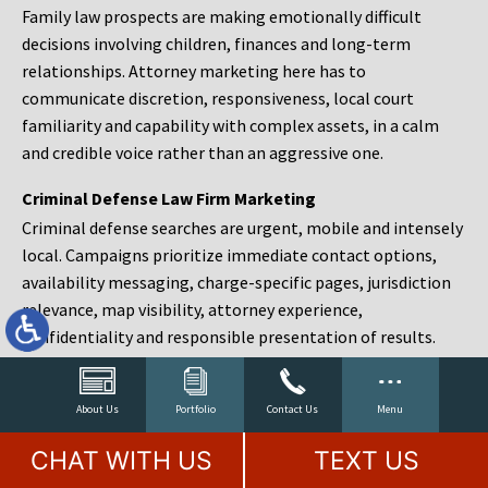
Family law prospects are making emotionally difficult
decisions involving children, finances and long-term
relationships. Attorney marketing here has to
communicate discretion, responsiveness, local court
familiarity and capability with complex assets, in a calm
and credible voice rather than an aggressive one.
Criminal Defense Law Firm Marketing
Criminal defense searches are urgent, mobile and intensely
local. Campaigns prioritize immediate contact options,
availability messaging, charge-specific pages, jurisdiction
relevance, map visibility, attorney experience,
confidentiality and responsible presentation of results.
Estate Planning and Probate Marketing
Estate planning prospects are either preparing in advance,
About Us
Portfolio
Contact Us
Menu
responding to a family change or administering an estate
CHAT WITH US
TEXT US
after a death. Content should make complex services feel