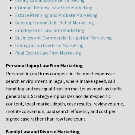
Family Law and Divorce Marketing
Criminal Defense Law Firm Marketing
Estate Planning and Probate Marketing
Bankruptcy and Debt Relief Marketing
Employment Law Firm Marketing
Business and Commercial Litigation Marketing
Immigration Law Firm Marketing
Real Estate Law Firm Marketing
Personal Injury Law Firm Marketing
Personal injury firms compete in the most expensive
search environment in legal, where intake speed, call
handling and case qualification matter as much as traffic
generation. Strategy emphasizes accident-specific
content, local market depth, case results, review volume,
mobile conversion, paid search efficiency and cost per
signed case rather than raw lead count.
Family Law and Divorce Marketing