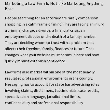
Marketing a Law Firm Is Not Like Marketing Anything
Else
People searching for an attorney are rarely comparison
shopping in a calm frame of mind. They are facing an injury,
a criminal charge, a divorce, a financial crisis, an
employment dispute or the death of a family member.
They are deciding whom to trust with a problem that
affects their freedom, family, finances or future. That
changes what your website must communicate and how
quickly it must establish confidence.
Law firms also market within one of the most heavily
regulated professional environments in the country.
Messaging has to account for state bar advertising rules
involving claims, disclaimers, testimonials, case results,
specialization language, jurisdictional limits,
confidentiality and professional responsibility.