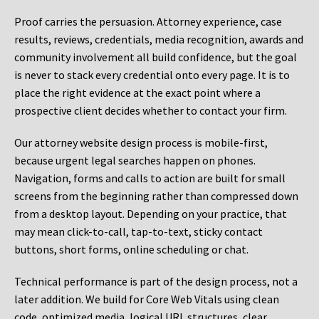
Proof carries the persuasion. Attorney experience, case
results, reviews, credentials, media recognition, awards and
community involvement all build confidence, but the goal
is never to stack every credential onto every page. It is to
place the right evidence at the exact point where a
prospective client decides whether to contact your firm.
Our attorney website design process is mobile-first,
because urgent legal searches happen on phones.
Navigation, forms and calls to action are built for small
screens from the beginning rather than compressed down
from a desktop layout. Depending on your practice, that
may mean click-to-call, tap-to-text, sticky contact
buttons, short forms, online scheduling or chat.
Technical performance is part of the design process, not a
later addition. We build for Core Web Vitals using clean
code, optimized media, logical URL structures, clear