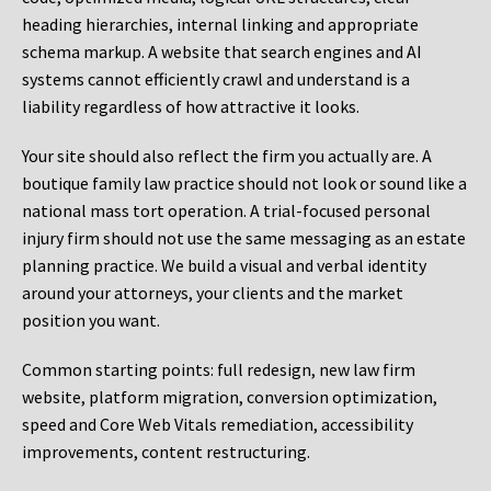
heading hierarchies, internal linking and appropriate
schema markup. A website that search engines and AI
systems cannot efficiently crawl and understand is a
liability regardless of how attractive it looks.
Your site should also reflect the firm you actually are. A
boutique family law practice should not look or sound like a
national mass tort operation. A trial-focused personal
injury firm should not use the same messaging as an estate
planning practice. We build a visual and verbal identity
around your attorneys, your clients and the market
position you want.
Common starting points:
full redesign, new law firm
website, platform migration, conversion optimization,
speed and Core Web Vitals remediation, accessibility
improvements, content restructuring.