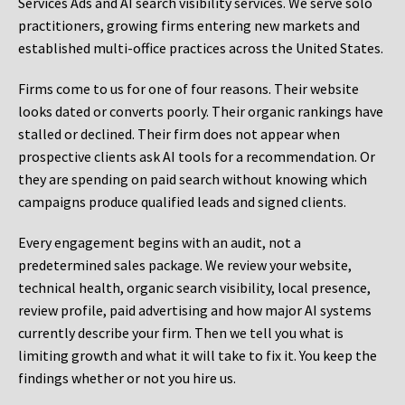
Services Ads and AI search visibility services. We serve solo
practitioners, growing firms entering new markets and
established multi-office practices across the United States.
Firms come to us for one of four reasons. Their website
looks dated or converts poorly. Their organic rankings have
stalled or declined. Their firm does not appear when
prospective clients ask AI tools for a recommendation. Or
they are spending on paid search without knowing which
campaigns produce qualified leads and signed clients.
Every engagement begins with an audit, not a
predetermined sales package. We review your website,
technical health, organic search visibility, local presence,
review profile, paid advertising and how major AI systems
currently describe your firm. Then we tell you what is
limiting growth and what it will take to fix it. You keep the
findings whether or not you hire us.