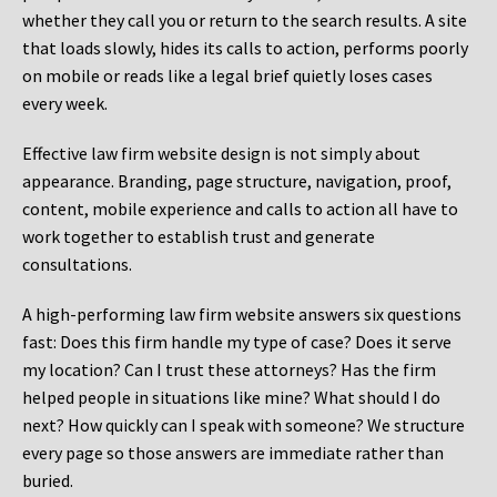
whether they call you or return to the search results. A site
that loads slowly, hides its calls to action, performs poorly
on mobile or reads like a legal brief quietly loses cases
every week.
Effective law firm website design is not simply about
appearance. Branding, page structure, navigation, proof,
content, mobile experience and calls to action all have to
work together to establish trust and generate
consultations.
A high-performing law firm website answers six questions
fast: Does this firm handle my type of case? Does it serve
my location? Can I trust these attorneys? Has the firm
helped people in situations like mine? What should I do
next? How quickly can I speak with someone? We structure
every page so those answers are immediate rather than
buried.