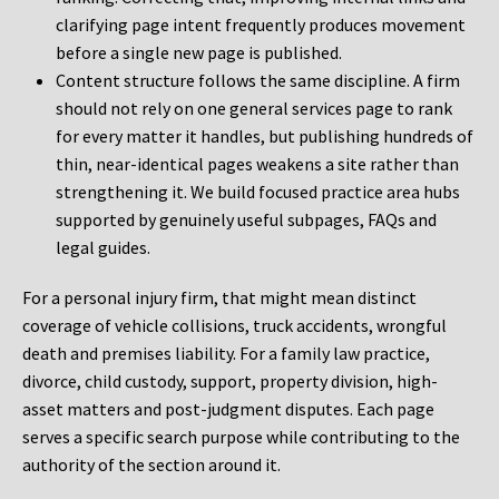
clarifying page intent frequently produces movement
before a single new page is published.
Content structure follows the same discipline. A firm
should not rely on one general services page to rank
for every matter it handles, but publishing hundreds of
thin, near-identical pages weakens a site rather than
strengthening it. We build focused practice area hubs
supported by genuinely useful subpages, FAQs and
legal guides.
For a personal injury firm, that might mean distinct
coverage of vehicle collisions, truck accidents, wrongful
death and premises liability. For a family law practice,
divorce, child custody, support, property division, high-
asset matters and post-judgment disputes. Each page
serves a specific search purpose while contributing to the
authority of the section around it.