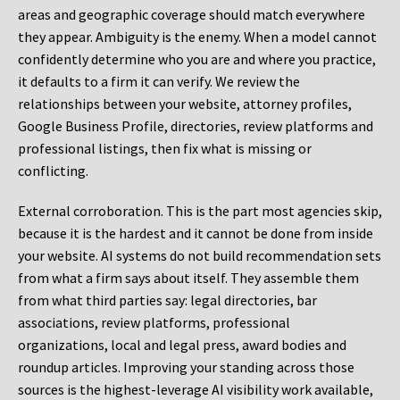
areas and geographic coverage should match everywhere
they appear. Ambiguity is the enemy. When a model cannot
confidently determine who you are and where you practice,
it defaults to a firm it can verify. We review the
relationships between your website, attorney profiles,
Google Business Profile, directories, review platforms and
professional listings, then fix what is missing or
conflicting.
External corroboration.
This is the part most agencies skip,
because it is the hardest and it cannot be done from inside
your website. AI systems do not build recommendation sets
from what a firm says about itself. They assemble them
from what third parties say: legal directories, bar
associations, review platforms, professional
organizations, local and legal press, award bodies and
roundup articles. Improving your standing across those
sources is the highest-leverage AI visibility work available,