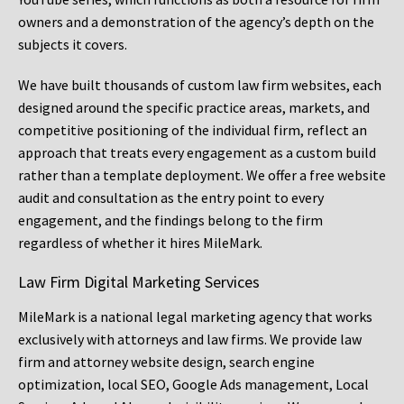
owners and a demonstration of the agency’s depth on the
subjects it covers.
We have built thousands of custom law firm websites, each
designed around the specific practice areas, markets, and
competitive positioning of the individual firm, reflect an
approach that treats every engagement as a custom build
rather than a template deployment. We offer a free website
audit and consultation as the entry point to every
engagement, and the findings belong to the firm
regardless of whether it hires MileMark.
Law Firm Digital Marketing Services
MileMark is a national legal marketing agency that works
exclusively with attorneys and law firms. We provide law
firm and attorney website design, search engine
optimization, local SEO, Google Ads management, Local