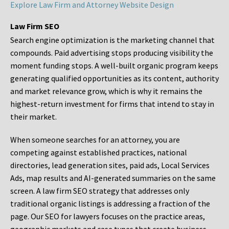
Explore Law Firm and Attorney Website Design
Law Firm SEO
Search engine optimization is the marketing channel that
compounds. Paid advertising stops producing visibility the
moment funding stops. A well-built organic program keeps
generating qualified opportunities as its content, authority
and market relevance grow, which is why it remains the
highest-return investment for firms that intend to stay in
their market.
When someone searches for an attorney, you are
competing against established practices, national
directories, lead generation sites, paid ads, Local Services
Ads, map results and AI-generated summaries on the same
screen. A law firm SEO strategy that addresses only
traditional organic listings is addressing a fraction of the
page. Our SEO for lawyers focuses on the practice areas,