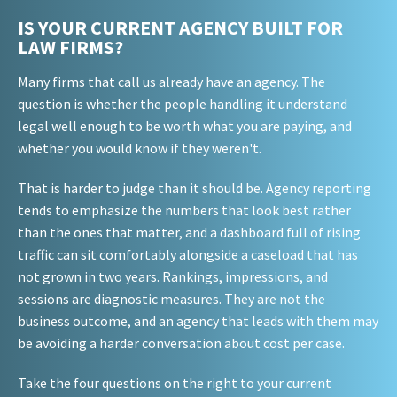
IS YOUR CURRENT AGENCY BUILT FOR
LAW FIRMS?
Many firms that call us already have an agency. The
question is whether the people handling it understand
legal well enough to be worth what you are paying, and
whether you would know if they weren't.
That is harder to judge than it should be. Agency reporting
tends to emphasize the numbers that look best rather
than the ones that matter, and a dashboard full of rising
traffic can sit comfortably alongside a caseload that has
not grown in two years. Rankings, impressions, and
sessions are diagnostic measures. They are not the
business outcome, and an agency that leads with them may
be avoiding a harder conversation about cost per case.
Take the four questions on the right to your current