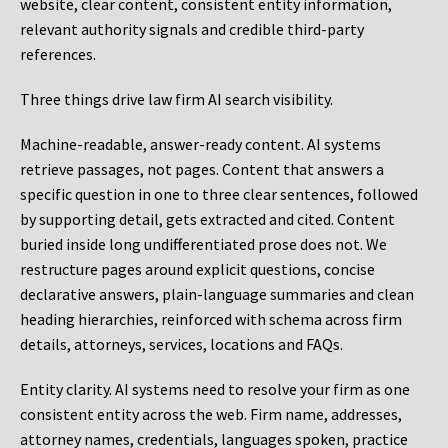
website, clear content, consistent entity information,
relevant authority signals and credible third-party
references.
Three things drive law firm AI search visibility.
Machine-readable, answer-ready content.
AI systems
retrieve passages, not pages. Content that answers a
specific question in one to three clear sentences, followed
by supporting detail, gets extracted and cited. Content
buried inside long undifferentiated prose does not. We
restructure pages around explicit questions, concise
declarative answers, plain-language summaries and clean
heading hierarchies, reinforced with schema across firm
details, attorneys, services, locations and FAQs.
Entity clarity.
AI systems need to resolve your firm as one
consistent entity across the web. Firm name, addresses,
attorney names, credentials, languages spoken, practice