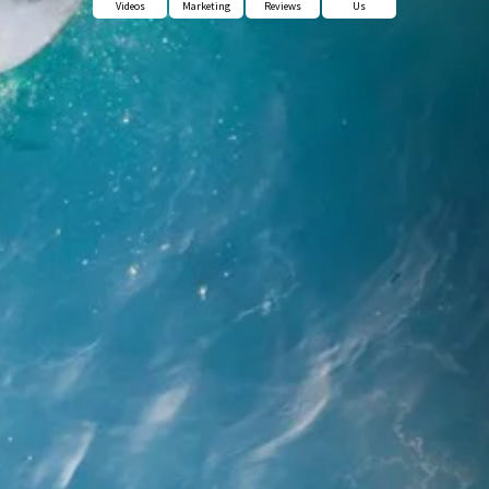
Videos
Marketing
Reviews
Us