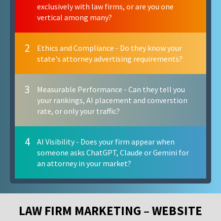
exclusively with law firms, or are you one
vertical among many?
2
Ethics and Compliance - Do they know your
state's attorney advertising requirements?
3
Measurable Performance - Can they tell you
your rankings, AI placement and converstion
rate, or only your traffic?
4
AI Visibility - Does your firm appear when
someone asks ChatGPT, Claude or Gemini for
an attorney in your market?
LAW FIRM MARKETING – WEBSITE