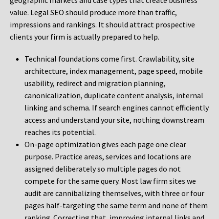
geographic markets and case types that create business
value. Legal SEO should produce more than traffic,
impressions and rankings. It should attract prospective
clients your firm is actually prepared to help.
Technical foundations come first. Crawlability, site
architecture, index management, page speed, mobile
usability, redirect and migration planning,
canonicalization, duplicate content analysis, internal
linking and schema. If search engines cannot efficiently
access and understand your site, nothing downstream
reaches its potential.
On-page optimization gives each page one clear
purpose. Practice areas, services and locations are
assigned deliberately so multiple pages do not
compete for the same query. Most law firm sites we
audit are cannibalizing themselves, with three or four
pages half-targeting the same term and none of them
ranking. Correcting that, improving internal links and