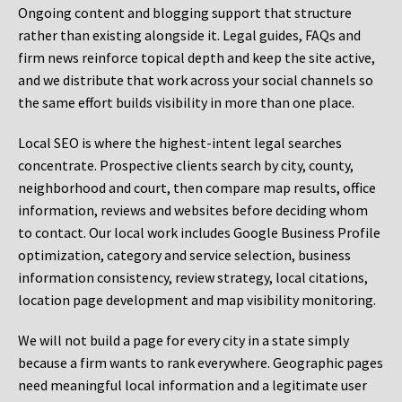
Ongoing content and blogging support that structure
rather than existing alongside it. Legal guides, FAQs and
firm news reinforce topical depth and keep the site active,
and we distribute that work across your social channels so
the same effort builds visibility in more than one place.
Local SEO is where the highest-intent legal searches
concentrate. Prospective clients search by city, county,
neighborhood and court, then compare map results, office
information, reviews and websites before deciding whom
to contact. Our local work includes Google Business Profile
optimization, category and service selection, business
information consistency, review strategy, local citations,
location page development and map visibility monitoring.
We will not build a page for every city in a state simply
because a firm wants to rank everywhere. Geographic pages
need meaningful local information and a legitimate user