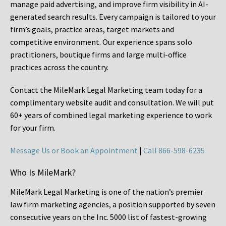
manage paid advertising, and improve firm visibility in AI-
generated search results. Every campaign is tailored to your
firm’s goals, practice areas, target markets and
competitive environment. Our experience spans solo
practitioners, boutique firms and large multi-office
practices across the country.
Contact the MileMark Legal Marketing team today for a
complimentary website audit and consultation. We will put
60+ years of combined legal marketing experience
to work
for your firm.
Message Us or Book an Appointment
|
Call 866-598-6235
Who Is MileMark?
MileMark Legal Marketing is one of the nation’s premier
law firm marketing agencies, a position supported by seven
consecutive years on the Inc. 5000 list of fastest-growing