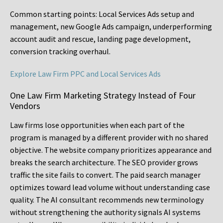
Common starting points:
Local Services Ads setup and
management, new Google Ads campaign, underperforming
account audit and rescue, landing page development,
conversion tracking overhaul.
Explore Law Firm PPC and Local Services Ads
One Law Firm Marketing Strategy Instead of Four
Vendors
Law firms lose opportunities when each part of the
program is managed by a different provider with no shared
objective. The website company prioritizes appearance and
breaks the search architecture. The SEO provider grows
traffic the site fails to convert. The paid search manager
optimizes toward lead volume without understanding case
quality. The AI consultant recommends new terminology
without strengthening the authority signals AI systems