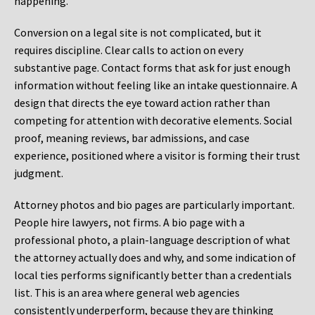
happening.
Conversion on a legal site is not complicated, but it
requires discipline. Clear calls to action on every
substantive page. Contact forms that ask for just enough
information without feeling like an intake questionnaire. A
design that directs the eye toward action rather than
competing for attention with decorative elements. Social
proof, meaning reviews, bar admissions, and case
experience, positioned where a visitor is forming their trust
judgment.
Attorney photos and bio pages are particularly important.
People hire lawyers, not firms. A bio page with a
professional photo, a plain-language description of what
the attorney actually does and why, and some indication of
local ties performs significantly better than a credentials
list. This is an area where general web agencies
consistently underperform, because they are thinking