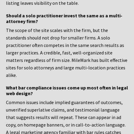
listing leaves visibility on the table.
Should a solo practitioner invest the same as a multi-
attorney firm?
The scope of the site scales with the firm, but the
standards should not drop for smaller firms. A solo
practitioner often competes in the same search results as
larger practices. A credible, fast, well-organized site
matters regardless of firm size. MileMark has built effective
sites for solo attorneys and large multi-location practices
alike.
What bar compliance issues come up most often in legal
web design?
Common issues include implied guarantees of outcomes,
unverified superlative claims, and testimonial language
that suggests results will repeat. These can appear in ad
copy, on homepage banners, or in call-to-action language.
A legal marketing agency familiar with bar rules catches