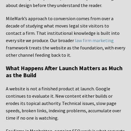
about design before they understand the reader.
MileMark’s approach to conversion comes from over a
decade of studying what moves legal site visitors to
contact a firm. That institutional knowledge is built into
every site we produce. Our broader
law firm marketing
framework treats the website as the foundation, with every
other channel feeding back to it.
What Happens After Launch Matters as Much
as the Build
A website is not a finished product at launch. Google
continues to evaluate it. New content either builds or
erodes its topical authority. Technical issues, slow page
speeds, broken links, indexing problems, accumulate over
time if no one is watching.