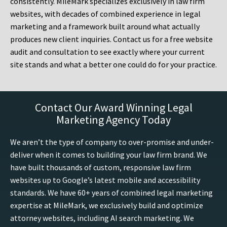
consistently. MileMark specializes exclusively in law firm
websites, with decades of combined experience in legal
marketing and a framework built around what actually
produces new client inquiries. Contact us for a free website
audit and consultation to see exactly where your current
site stands and what a better one could do for your practice.
Contact Our Award Winning Legal
Marketing Agency Today
We aren’t the type of company to over-promise and under-
deliver when it comes to building your law firm brand. We
have built thousands of custom, responsive law firm
websites up to Google’s latest mobile and accessibility
standards. We have 60+ years of combined legal marketing
expertise at MileMark, we exclusively build and optimize
attorney websites, including AI search marketing. We