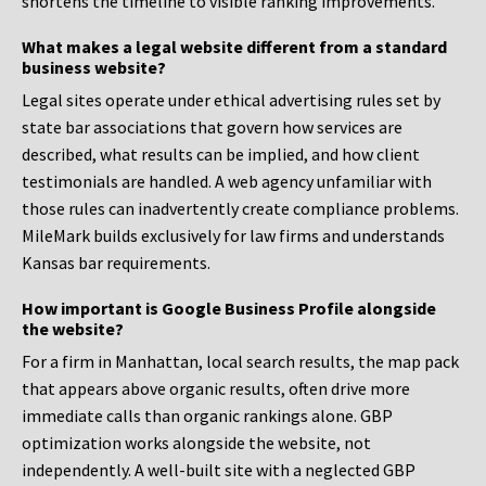
shortens the timeline to visible ranking improvements.
What makes a legal website different from a standard
business website?
Legal sites operate under ethical advertising rules set by
state bar associations that govern how services are
described, what results can be implied, and how client
testimonials are handled. A web agency unfamiliar with
those rules can inadvertently create compliance problems.
MileMark builds exclusively for law firms and understands
Kansas bar requirements.
How important is Google Business Profile alongside
the website?
For a firm in Manhattan, local search results, the map pack
that appears above organic results, often drive more
immediate calls than organic rankings alone. GBP
optimization works alongside the website, not
independently. A well-built site with a neglected GBP