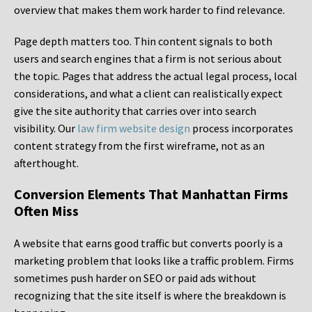
overview that makes them work harder to find relevance.
Page depth matters too. Thin content signals to both
users and search engines that a firm is not serious about
the topic. Pages that address the actual legal process, local
considerations, and what a client can realistically expect
give the site authority that carries over into search
visibility. Our
law firm website design
process incorporates
content strategy from the first wireframe, not as an
afterthought.
Conversion Elements That Manhattan Firms
Often Miss
A website that earns good traffic but converts poorly is a
marketing problem that looks like a traffic problem. Firms
sometimes push harder on SEO or paid ads without
recognizing that the site itself is where the breakdown is