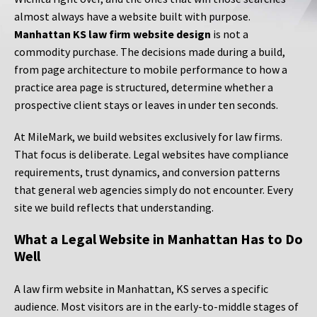
almost always have a website built with purpose.
Manhattan KS law firm website design
is not a
commodity purchase. The decisions made during a build,
from page architecture to mobile performance to how a
practice area page is structured, determine whether a
prospective client stays or leaves in under ten seconds.
At MileMark, we build websites exclusively for law firms.
That focus is deliberate. Legal websites have compliance
requirements, trust dynamics, and conversion patterns
that general web agencies simply do not encounter. Every
site we build reflects that understanding.
What a Legal Website in Manhattan Has to Do
Well
A law firm website in Manhattan, KS serves a specific
audience. Most visitors are in the early-to-middle stages of