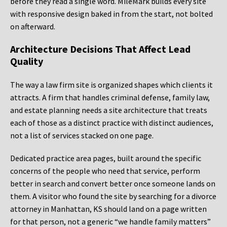
before they read a single word. MileMark builds every site
with responsive design baked in from the start, not bolted
on afterward.
Architecture Decisions That Affect Lead
Quality
The way a law firm site is organized shapes which clients it
attracts. A firm that handles criminal defense, family law,
and estate planning needs a site architecture that treats
each of those as a distinct practice with distinct audiences,
not a list of services stacked on one page.
Dedicated practice area pages, built around the specific
concerns of the people who need that service, perform
better in search and convert better once someone lands on
them. A visitor who found the site by searching for a divorce
attorney in Manhattan, KS should land on a page written
for that person, not a generic “we handle family matters”