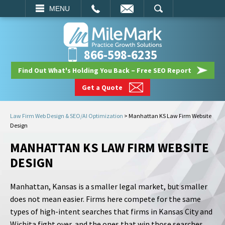
EMAIL
SEARCH
MENU
866-598-6235
Find Out What's Holding You Back – Free SEO Report
Get a Quote
Law Firm Web Design & SEO/AI Optimization
>
Manhattan KS Law Firm Website
Design
MANHATTAN KS LAW FIRM WEBSITE
DESIGN
Manhattan, Kansas is a smaller legal market, but smaller
does not mean easier. Firms here compete for the same
types of high-intent searches that firms in Kansas City and
Wichita fight over, and the ones that win those searches