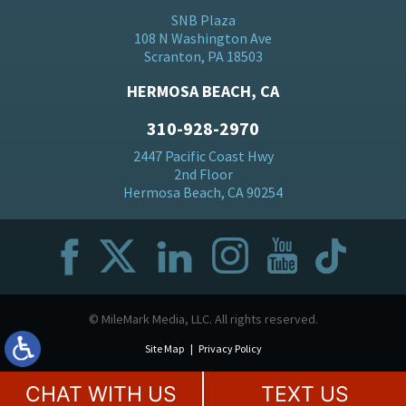
SNB Plaza
108 N Washington Ave
Scranton, PA 18503
HERMOSA BEACH, CA
310-928-2970
2447 Pacific Coast Hwy
2nd Floor
Hermosa Beach, CA 90254
© MileMark Media, LLC. All rights reserved.
Site Map
Privacy Policy
CHAT WITH US
TEXT US