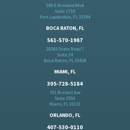
500 E Broward Blvd
Suite 1710
Fort Lauderdale, FL 33394
BOCA RATON, FL
561-570-1987
20283 State Road 7
Suite 24
Boca Raton, FL 33428
MIAMI, FL
305-728-5184
701 Brickell Ave
Suite 1550
Miami, FL 33131
ORLANDO, FL
407-530-0110