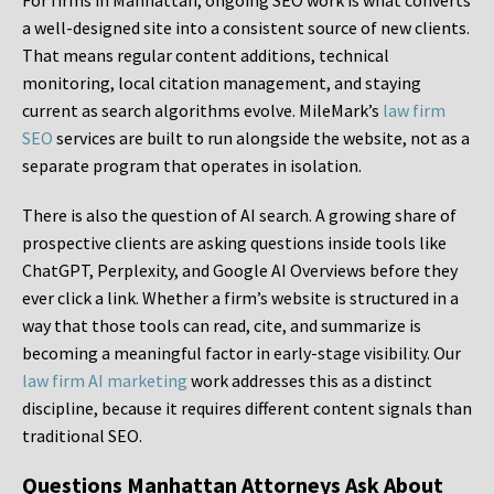
For firms in Manhattan, ongoing SEO work is what converts
a well-designed site into a consistent source of new clients.
That means regular content additions, technical
monitoring, local citation management, and staying
current as search algorithms evolve. MileMark’s
law firm
SEO
services are built to run alongside the website, not as a
separate program that operates in isolation.
There is also the question of AI search. A growing share of
prospective clients are asking questions inside tools like
ChatGPT, Perplexity, and Google AI Overviews before they
ever click a link. Whether a firm’s website is structured in a
way that those tools can read, cite, and summarize is
becoming a meaningful factor in early-stage visibility. Our
law firm AI marketing
work addresses this as a distinct
discipline, because it requires different content signals than
traditional SEO.
Questions Manhattan Attorneys Ask About