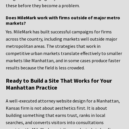
these before they become a problem.
Does MileMark work with firms outside of major metro
markets?
Yes. MileMark has built successful campaigns for firms
across the country, including markets well outside major
metropolitan areas. The strategies that work in
competitive urban markets translate effectively to smaller
markets like Manhattan, and in some cases produce faster
results because the field is less crowded.
Ready to Build a Site That Works for Your
Manhattan Practice
A well-executed attorney website design for a Manhattan,
Kansas firm is not about aesthetics first. It is about
building something that earns trust, ranks in local
searches, and converts visitors into consultations