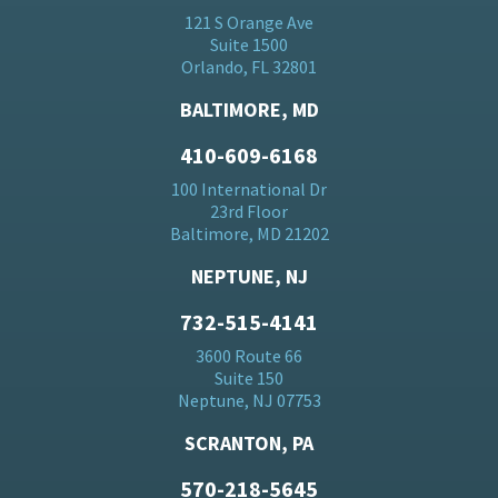
121 S Orange Ave
Suite 1500
Orlando, FL 32801
BALTIMORE, MD
410-609-6168
100 International Dr
23rd Floor
Baltimore, MD 21202
NEPTUNE, NJ
732-515-4141
3600 Route 66
Suite 150
Neptune, NJ 07753
SCRANTON, PA
570-218-5645