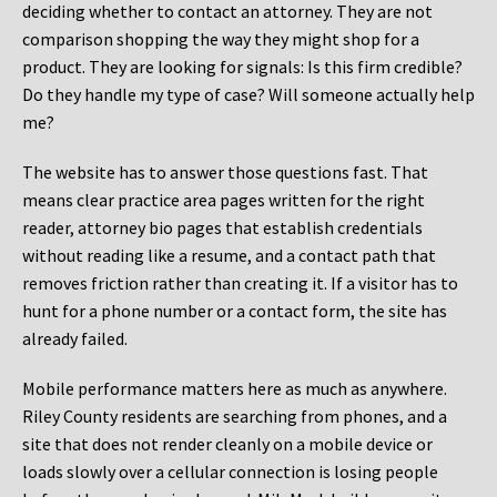
deciding whether to contact an attorney. They are not
comparison shopping the way they might shop for a
product. They are looking for signals: Is this firm credible?
Do they handle my type of case? Will someone actually help
me?
The website has to answer those questions fast. That
means clear practice area pages written for the right
reader, attorney bio pages that establish credentials
without reading like a resume, and a contact path that
removes friction rather than creating it. If a visitor has to
hunt for a phone number or a contact form, the site has
already failed.
Mobile performance matters here as much as anywhere.
Riley County residents are searching from phones, and a
site that does not render cleanly on a mobile device or
loads slowly over a cellular connection is losing people