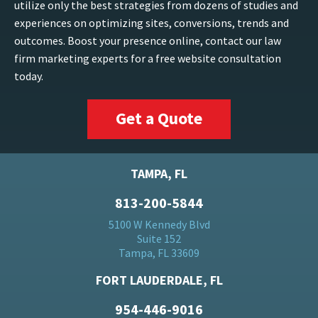
utilize only the best strategies from dozens of studies and
experiences on optimizing sites, conversions, trends and
outcomes. Boost your presence online, contact our law
firm marketing experts for a free website consultation
today.
Get a Quote
TAMPA, FL
813-200-5844
5100 W Kennedy Blvd
Suite 152
Tampa, FL 33609
FORT LAUDERDALE, FL
954-446-9016