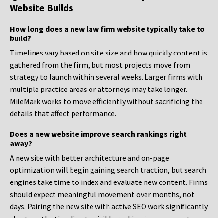
Website Builds
How long does a new law firm website typically take to
build?
Timelines vary based on site size and how quickly content is
gathered from the firm, but most projects move from
strategy to launch within several weeks. Larger firms with
multiple practice areas or attorneys may take longer.
MileMark works to move efficiently without sacrificing the
details that affect performance.
Does a new website improve search rankings right
away?
A new site with better architecture and on-page
optimization will begin gaining search traction, but search
engines take time to index and evaluate new content. Firms
should expect meaningful movement over months, not
days. Pairing the new site with active SEO work significantly