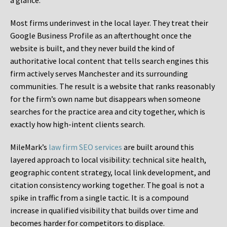
a glance.
Most firms underinvest in the local layer. They treat their
Google Business Profile as an afterthought once the
website is built, and they never build the kind of
authoritative local content that tells search engines this
firm actively serves Manchester and its surrounding
communities. The result is a website that ranks reasonably
for the firm’s own name but disappears when someone
searches for the practice area and city together, which is
exactly how high-intent clients search.
MileMark’s
law firm SEO services
are built around this
layered approach to local visibility: technical site health,
geographic content strategy, local link development, and
citation consistency working together. The goal is not a
spike in traffic from a single tactic. It is a compound
increase in qualified visibility that builds over time and
becomes harder for competitors to displace.