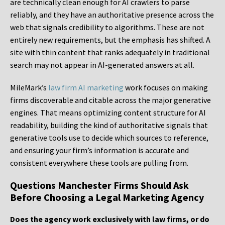
are technically clean enough for AI crawlers to parse
reliably, and they have an authoritative presence across the
web that signals credibility to algorithms. These are not
entirely new requirements, but the emphasis has shifted. A
site with thin content that ranks adequately in traditional
search may not appear in AI-generated answers at all.
MileMark’s
law firm AI marketing
work focuses on making
firms discoverable and citable across the major generative
engines. That means optimizing content structure for AI
readability, building the kind of authoritative signals that
generative tools use to decide which sources to reference,
and ensuring your firm’s information is accurate and
consistent everywhere these tools are pulling from.
Questions Manchester Firms Should Ask
Before Choosing a Legal Marketing Agency
Does the agency work exclusively with law firms, or do