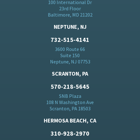
100 International Dr
23rd Floor
Baltimore, MD 21202
NEPTUNE, NJ
732-515-4141
3600 Route 66
Suite 150
Neptune, NJ 07753
SCRANTON, PA
570-218-5645
SNB Plaza
108 N Washington Ave
Scranton, PA 18503
HERMOSA BEACH, CA
310-928-2970