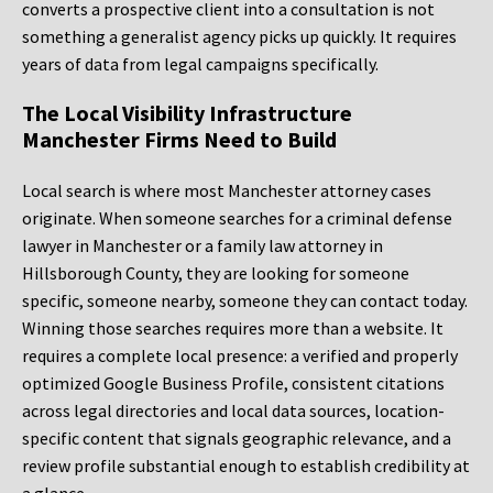
converts a prospective client into a consultation is not
something a generalist agency picks up quickly. It requires
years of data from legal campaigns specifically.
The Local Visibility Infrastructure
Manchester Firms Need to Build
Local search is where most Manchester attorney cases
originate. When someone searches for a criminal defense
lawyer in Manchester or a family law attorney in
Hillsborough County, they are looking for someone
specific, someone nearby, someone they can contact today.
Winning those searches requires more than a website. It
requires a complete local presence: a verified and properly
optimized Google Business Profile, consistent citations
across legal directories and local data sources, location-
specific content that signals geographic relevance, and a
review profile substantial enough to establish credibility at