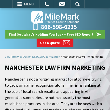
EMAIL
SEARCH
MENU
866-598-6235
Find Out What's Holding You Back – Free SEO Report
Get a Quote
Law Firm Web Design & SEO/AI Optimization
>
Manchester Law Firm Marketing
MANCHESTER LAW FIRM MARKETING
Manchester is not a forgiving market for attorneys trying
to grow on name recognition alone. The firms ranking at
the top of local search results and appearing in AI-
generated summaries are not necessarily the most
established practices in the area. They are the ones with a
disciplined, well-executed marketing infrastructure behind