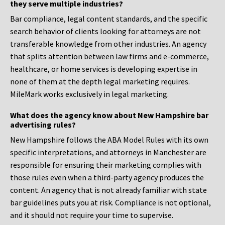
they serve multiple industries?
Bar compliance, legal content standards, and the specific
search behavior of clients looking for attorneys are not
transferable knowledge from other industries. An agency
that splits attention between law firms and e-commerce,
healthcare, or home services is developing expertise in
none of them at the depth legal marketing requires.
MileMark works exclusively in legal marketing.
What does the agency know about New Hampshire bar
advertising rules?
New Hampshire follows the ABA Model Rules with its own
specific interpretations, and attorneys in Manchester are
responsible for ensuring their marketing complies with
those rules even when a third-party agency produces the
content. An agency that is not already familiar with state
bar guidelines puts you at risk. Compliance is not optional,
and it should not require your time to supervise.