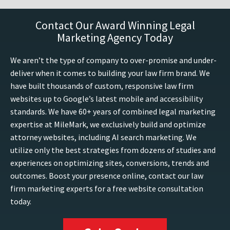
Contact Our Award Winning Legal
Marketing Agency Today
We aren’t the type of company to over-promise and under-
deliver when it comes to building your law firm brand. We
have built thousands of custom, responsive law firm
websites up to Google’s latest mobile and accessibility
standards. We have 60+ years of combined legal marketing
expertise at MileMark, we exclusively build and optimize
attorney websites, including AI search marketing. We
utilize only the best strategies from dozens of studies and
experiences on optimizing sites, conversions, trends and
outcomes. Boost your presence online, contact our law
firm marketing experts for a free website consultation
today.