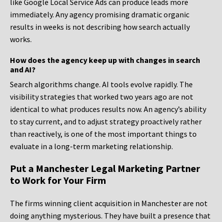
like Google Local Service Ads can produce leads more
immediately. Any agency promising dramatic organic
results in weeks is not describing how search actually
works.
How does the agency keep up with changes in search
and AI?
Search algorithms change. AI tools evolve rapidly. The
visibility strategies that worked two years ago are not
identical to what produces results now. An agency’s ability
to stay current, and to adjust strategy proactively rather
than reactively, is one of the most important things to
evaluate in a long-term marketing relationship.
Put a Manchester Legal Marketing Partner
to Work for Your Firm
The firms winning client acquisition in Manchester are not
doing anything mysterious. They have built a presence that