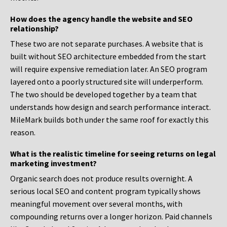
How does the agency handle the website and SEO
relationship?
These two are not separate purchases. A website that is
built without SEO architecture embedded from the start
will require expensive remediation later. An SEO program
layered onto a poorly structured site will underperform.
The two should be developed together by a team that
understands how design and search performance interact.
MileMark builds both under the same roof for exactly this
reason.
What is the realistic timeline for seeing returns on legal
marketing investment?
Organic search does not produce results overnight. A
serious local SEO and content program typically shows
meaningful movement over several months, with
compounding returns over a longer horizon. Paid channels