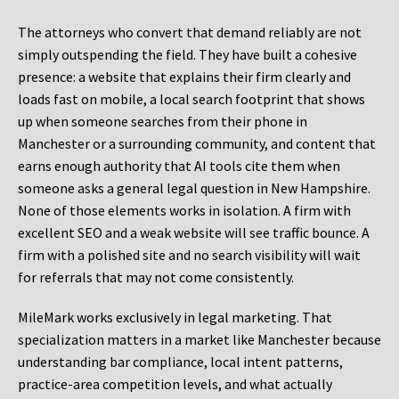
The attorneys who convert that demand reliably are not
simply outspending the field. They have built a cohesive
presence: a website that explains their firm clearly and
loads fast on mobile, a local search footprint that shows
up when someone searches from their phone in
Manchester or a surrounding community, and content that
earns enough authority that AI tools cite them when
someone asks a general legal question in New Hampshire.
None of those elements works in isolation. A firm with
excellent SEO and a weak website will see traffic bounce. A
firm with a polished site and no search visibility will wait
for referrals that may not come consistently.
MileMark works exclusively in legal marketing. That
specialization matters in a market like Manchester because
understanding bar compliance, local intent patterns,
practice-area competition levels, and what actually