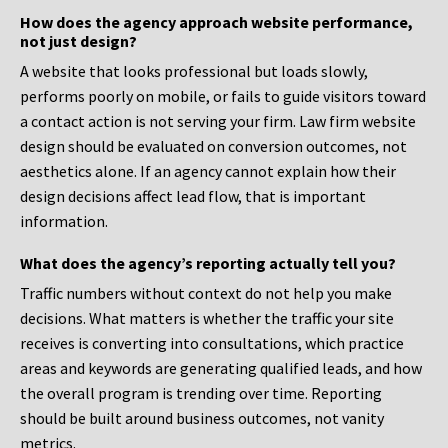
How does the agency approach website performance,
not just design?
A website that looks professional but loads slowly,
performs poorly on mobile, or fails to guide visitors toward
a contact action is not serving your firm. Law firm website
design should be evaluated on conversion outcomes, not
aesthetics alone. If an agency cannot explain how their
design decisions affect lead flow, that is important
information.
What does the agency’s reporting actually tell you?
Traffic numbers without context do not help you make
decisions. What matters is whether the traffic your site
receives is converting into consultations, which practice
areas and keywords are generating qualified leads, and how
the overall program is trending over time. Reporting
should be built around business outcomes, not vanity
metrics.