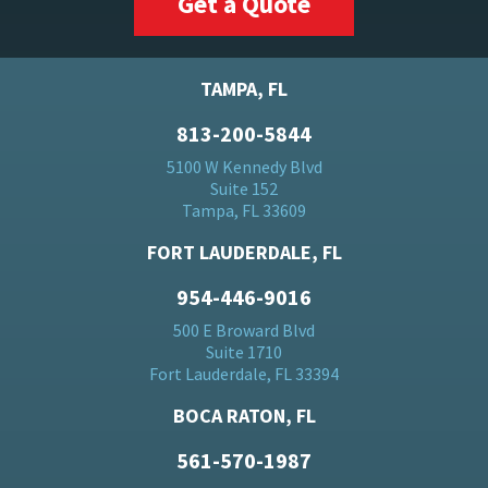
Get a Quote
TAMPA, FL
813-200-5844
5100 W Kennedy Blvd
Suite 152
Tampa, FL 33609
FORT LAUDERDALE, FL
954-446-9016
500 E Broward Blvd
Suite 1710
Fort Lauderdale, FL 33394
BOCA RATON, FL
561-570-1987