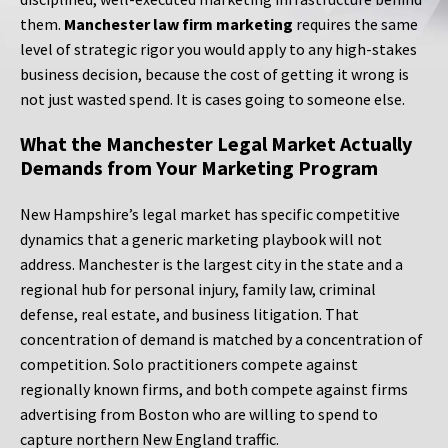
them.
Manchester law firm marketing
requires the same
level of strategic rigor you would apply to any high-stakes
business decision, because the cost of getting it wrong is
not just wasted spend. It is cases going to someone else.
What the Manchester Legal Market Actually
Demands from Your Marketing Program
New Hampshire’s legal market has specific competitive
dynamics that a generic marketing playbook will not
address. Manchester is the largest city in the state and a
regional hub for personal injury, family law, criminal
defense, real estate, and business litigation. That
concentration of demand is matched by a concentration of
competition. Solo practitioners compete against
regionally known firms, and both compete against firms
advertising from Boston who are willing to spend to
capture northern New England traffic.