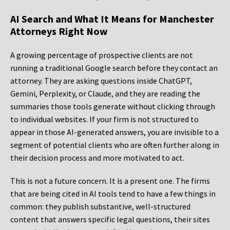
AI Search and What It Means for Manchester
Attorneys Right Now
A growing percentage of prospective clients are not
running a traditional Google search before they contact an
attorney. They are asking questions inside ChatGPT,
Gemini, Perplexity, or Claude, and they are reading the
summaries those tools generate without clicking through
to individual websites. If your firm is not structured to
appear in those AI-generated answers, you are invisible to a
segment of potential clients who are often further along in
their decision process and more motivated to act.
This is not a future concern. It is a present one. The firms
that are being cited in AI tools tend to have a few things in
common: they publish substantive, well-structured
content that answers specific legal questions, their sites