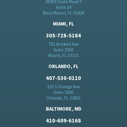
20283 State Road 7
Suite 24
Boca Raton, FL 33428
MIAMI, FL
305-728-5184
701 Brickell Ave
Suite 1550
Miami, FL 33131
ORLANDO, FL
407-530-0110
121 S Orange Ave
Suite 1500
Orlando, FL 32801
BALTIMORE, MD
410-609-6168