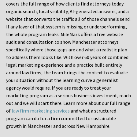
covers the full range of how clients find attorneys today:
organic search, local visibility, AI-generated answers, and a
website that converts the traffic all of those channels send.
If any layer of that system is missing or underperforming,
the whole program leaks. MileMark offers a free website
audit and consultation to show Manchester attorneys
specifically where those gaps are and what a realistic plan
to address them looks like. With over 60 years of combined
legal marketing experience and a practice built entirely
around law firms, the team brings the context to evaluate
your situation without the learning curve a generalist
agency would require. If you are ready to treat your
marketing program as a serious business investment, reach
out and we will start there. Learn more about our full range
of
law firm marketing services
and what a structured
program can do for a firm committed to sustainable
growth in Manchester and across New Hampshire.