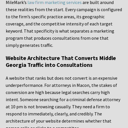
MileMark’s
law firm marketing services
are built around
these realities from the start. Every campaign is configured
to the firm’s specific practice areas, its geographic
coverage, and the competitive intensity of each target
keyword. That specificity is what separates a marketing
program that produces consultations from one that
simply generates traffic.
Website Architecture That Converts Middle
Georgia Traffic into Consultations
A website that ranks but does not convert is an expensive
underperformance. For attorneys in Macon, the stakes of
conversion are high because legal searches carry high
intent. Someone searching for a criminal defense attorney
at 10 pm is not browsing casually. They need a firm to
respond to immediately, clearly, and credibly. The
architecture of your website determines whether that