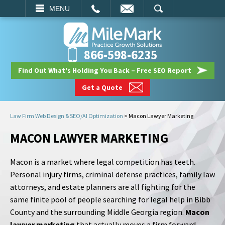
EMAIL
SEARCH
MENU
866-598-6235
Find Out What's Holding You Back – Free SEO Report
Get a Quote
Law Firm Web Design & SEO/AI Optimization
>
Macon Lawyer Marketing
MACON LAWYER MARKETING
Macon is a market where legal competition has teeth.
Personal injury firms, criminal defense practices, family law
attorneys, and estate planners are all fighting for the
same finite pool of people searching for legal help in Bibb
County and the surrounding Middle Georgia region.
Macon
lawyer marketing
that actually moves a firm forward