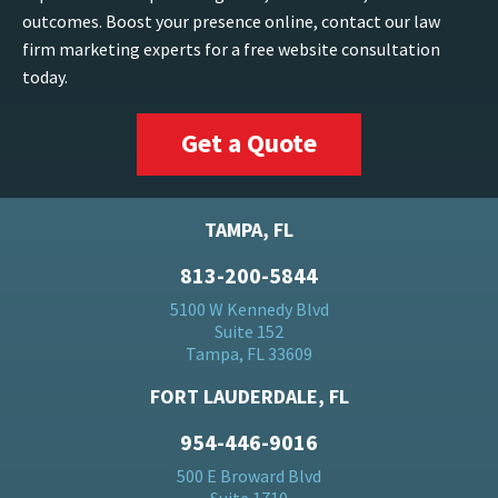
outcomes. Boost your presence online, contact our law
firm marketing experts for a free website consultation
today.
Get a Quote
TAMPA, FL
813-200-5844
5100 W Kennedy Blvd
Suite 152
Tampa, FL 33609
FORT LAUDERDALE, FL
954-446-9016
500 E Broward Blvd