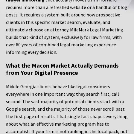
requires more than a refreshed website or a handful of blog
posts. It requires a system built around how prospective
clients in this specific market search, evaluate, and
ultimately choose an attorney. MileMark Legal Marketing
builds that kind of system, exclusively for law firms, with
over 60 years of combined legal marketing experience
informing every decision.
What the Macon Market Actually Demands
from Your Digital Presence
Middle Georgia clients behave like legal consumers
everywhere in one important way: they search first, call
second. The vast majority of potential clients start with a
Google search, and the majority of those never scroll past
the first page of results. That single fact shapes everything
about what an effective marketing program has to
accomplish. If your firm is not ranking in the local pack, not