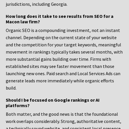
jurisdictions, including Georgia.
How long does it take to see results from SEO for a
Macon law firm?
Organic SEO is a compounding investment, not an instant
channel. Depending on the current state of your website
and the competition for your target keywords, meaningful
movement in rankings typically takes several months, with
more substantial gains building over time. Firms with
established sites may see faster movement than those
launching new ones. Paid search and Local Services Ads can
generate leads more immediately while organic efforts
build.
Should I be focused on Google rankings or AI
platforms?
Both matter, and the good news is that the foundational
work overlaps considerably. Strong, authoritative content,
a technically sound website, and consistent local presence