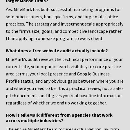
larger Macon firms?
Yes. MileMark has built successful marketing programs for
solo practitioners, boutique firms, and large multi-office
practices. The strategy and investment scale appropriately
to the firm’s size, goals, and competitive landscape rather
than applying a one-size program to every client.
What does a free website audit actually include?
MileMark’s audit reviews the technical performance of your
current site, your organic search visibility for core practice
area terms, your local presence and Google Business
Profile status, and any obvious gaps between where you are
and where you need to be. It is a practical review, not a sales
pitch document, and it gives you real baseline information
regardless of whether we end up working together.
How is MileMark different from agencies that work
across multiple industries?
The entire MileMark team focuses exclusively on law firm