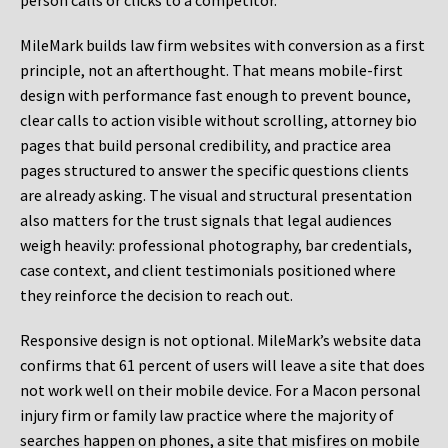
person calls or clicks to a competitor.
MileMark builds law firm websites with conversion as a first
principle, not an afterthought. That means mobile-first
design with performance fast enough to prevent bounce,
clear calls to action visible without scrolling, attorney bio
pages that build personal credibility, and practice area
pages structured to answer the specific questions clients
are already asking. The visual and structural presentation
also matters for the trust signals that legal audiences
weigh heavily: professional photography, bar credentials,
case context, and client testimonials positioned where
they reinforce the decision to reach out.
Responsive design is not optional. MileMark’s website data
confirms that 61 percent of users will leave a site that does
not work well on their mobile device. For a Macon personal
injury firm or family law practice where the majority of
searches happen on phones, a site that misfires on mobile