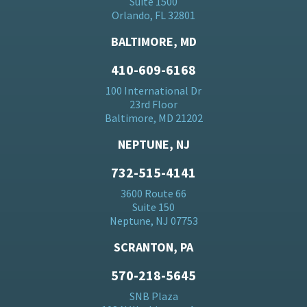
Suite 1500
Orlando, FL 32801
BALTIMORE, MD
410-609-6168
100 International Dr
23rd Floor
Baltimore, MD 21202
NEPTUNE, NJ
732-515-4141
3600 Route 66
Suite 150
Neptune, NJ 07753
SCRANTON, PA
570-218-5645
SNB Plaza