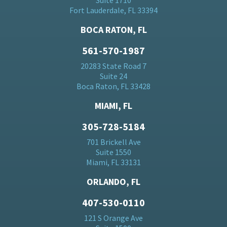
Suite 1710
Fort Lauderdale, FL 33394
BOCA RATON, FL
561-570-1987
20283 State Road 7
Suite 24
Boca Raton, FL 33428
MIAMI, FL
305-728-5184
701 Brickell Ave
Suite 1550
Miami, FL 33131
ORLANDO, FL
407-530-0110
121 S Orange Ave