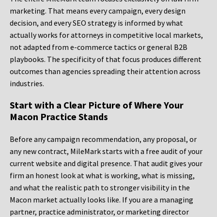
marketing. That means every campaign, every design
decision, and every SEO strategy is informed by what
actually works for attorneys in competitive local markets,
not adapted from e-commerce tactics or general B2B
playbooks. The specificity of that focus produces different
outcomes than agencies spreading their attention across
industries.
Start with a Clear Picture of Where Your
Macon Practice Stands
Before any campaign recommendation, any proposal, or
any new contract, MileMark starts with a free audit of your
current website and digital presence. That audit gives your
firm an honest look at what is working, what is missing,
and what the realistic path to stronger visibility in the
Macon market actually looks like. If you are a managing
partner, practice administrator, or marketing director