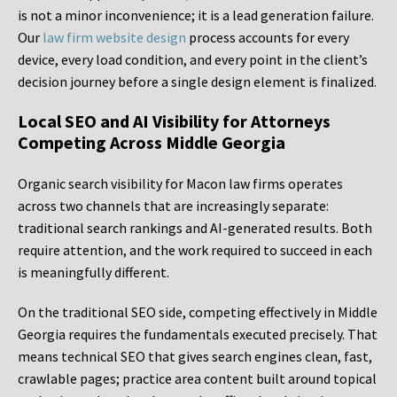
is not a minor inconvenience; it is a lead generation failure.
Our
law firm website design
process accounts for every
device, every load condition, and every point in the client’s
decision journey before a single design element is finalized.
Local SEO and AI Visibility for Attorneys
Competing Across Middle Georgia
Organic search visibility for Macon law firms operates
across two channels that are increasingly separate:
traditional search rankings and AI-generated results. Both
require attention, and the work required to succeed in each
is meaningfully different.
On the traditional SEO side, competing effectively in Middle
Georgia requires the fundamentals executed precisely. That
means technical SEO that gives search engines clean, fast,
crawlable pages; practice area content built around topical