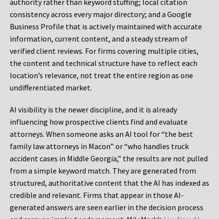
authority rather than keyword stuffing; local citation
consistency across every major directory; and a Google
Business Profile that is actively maintained with accurate
information, current content, and a steady stream of
verified client reviews. For firms covering multiple cities,
the content and technical structure have to reflect each
location’s relevance, not treat the entire region as one
undifferentiated market.
AI visibility is the newer discipline, and it is already
influencing how prospective clients find and evaluate
attorneys. When someone asks an AI tool for “the best
family law attorneys in Macon” or “who handles truck
accident cases in Middle Georgia,” the results are not pulled
from a simple keyword match. They are generated from
structured, authoritative content that the AI has indexed as
credible and relevant. Firms that appear in those AI-
generated answers are seen earlier in the decision process