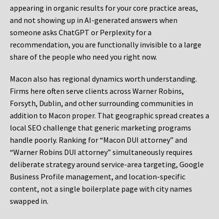
appearing in organic results for your core practice areas,
and not showing up in AI-generated answers when
someone asks ChatGPT or Perplexity for a
recommendation, you are functionally invisible to a large
share of the people who need you right now.
Macon also has regional dynamics worth understanding.
Firms here often serve clients across Warner Robins,
Forsyth, Dublin, and other surrounding communities in
addition to Macon proper. That geographic spread creates a
local SEO challenge that generic marketing programs
handle poorly. Ranking for “Macon DUI attorney” and
“Warner Robins DUI attorney” simultaneously requires
deliberate strategy around service-area targeting, Google
Business Profile management, and location-specific
content, not a single boilerplate page with city names
swapped in.