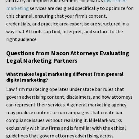
and carry an implied endorsement. MileMark’s
law firm AI
marketing
services are designed specifically to optimize for
this channel, ensuring that your firm’s content,
credentials, and practice area expertise are structured in a
way that AI tools can find, interpret, and surface to the
right audience.
Questions from Macon Attorneys Evaluating
Legal Marketing Partners
What makes legal marketing different from general
digital marketing?
Law firm marketing operates under state bar rules that
govern advertising content, disclaimers, and how attorneys
can represent their services. A general marketing agency
may produce content or run campaigns that create bar
compliance issues without realizing it. MileMark works
exclusively with law firms and is familiar with the ethical
guidelines that govern attorney advertising across