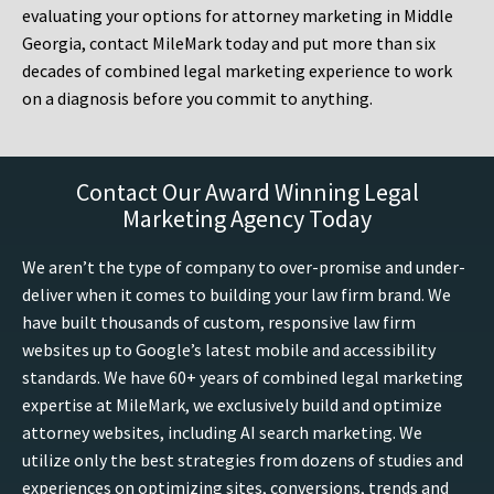
evaluating your options for attorney marketing in Middle
Georgia, contact MileMark today and put more than six
decades of combined legal marketing experience to work
on a diagnosis before you commit to anything.
Contact Our Award Winning Legal
Marketing Agency Today
We aren’t the type of company to over-promise and under-
deliver when it comes to building your law firm brand. We
have built thousands of custom, responsive law firm
websites up to Google’s latest mobile and accessibility
standards. We have 60+ years of combined legal marketing
expertise at MileMark, we exclusively build and optimize
attorney websites, including AI search marketing. We
utilize only the best strategies from dozens of studies and
experiences on optimizing sites, conversions, trends and