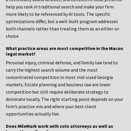
help you rank in traditional search and make your firm
more likely to be referenced by AI tools. The specific
optimizations differ, but a well-built program addresses
both channels rather than treating them as an either-or
choice.
What practice areas are most competitive in the Macon
legal market?
Personal injury, criminal defense, and family law tend to
carry the highest search volume and the most
concentrated competition in most mid-sized Georgia
markets. Estate planning and business law are lower
competition but still require deliberate strategy to
dominate locally. The right starting point depends on your
firm’s practice mix and where your best client
opportunities actually live.
Does MileMark work with solo attorneys as well as