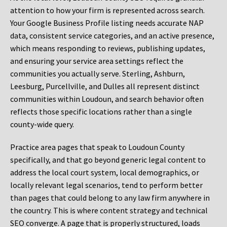
attention to how your firm is represented across search.
Your Google Business Profile listing needs accurate NAP
data, consistent service categories, and an active presence,
which means responding to reviews, publishing updates,
and ensuring your service area settings reflect the
communities you actually serve. Sterling, Ashburn,
Leesburg, Purcellville, and Dulles all represent distinct
communities within Loudoun, and search behavior often
reflects those specific locations rather than a single
county-wide query.
Practice area pages that speak to Loudoun County
specifically, and that go beyond generic legal content to
address the local court system, local demographics, or
locally relevant legal scenarios, tend to perform better
than pages that could belong to any law firm anywhere in
the country. This is where content strategy and technical
SEO converge. A page that is properly structured, loads