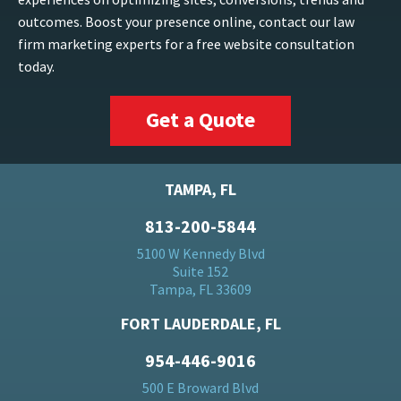
outcomes. Boost your presence online, contact our law
firm marketing experts for a free website consultation
today.
Get a Quote
TAMPA, FL
813-200-5844
5100 W Kennedy Blvd
Suite 152
Tampa, FL 33609
FORT LAUDERDALE, FL
954-446-9016
500 E Broward Blvd