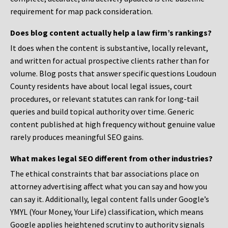
requirement for map pack consideration.
Does blog content actually help a law firm’s rankings?
It does when the content is substantive, locally relevant,
and written for actual prospective clients rather than for
volume. Blog posts that answer specific questions Loudoun
County residents have about local legal issues, court
procedures, or relevant statutes can rank for long-tail
queries and build topical authority over time. Generic
content published at high frequency without genuine value
rarely produces meaningful SEO gains.
What makes legal SEO different from other industries?
The ethical constraints that bar associations place on
attorney advertising affect what you can say and how you
can say it. Additionally, legal content falls under Google’s
YMYL (Your Money, Your Life) classification, which means
Google applies heightened scrutiny to authority signals