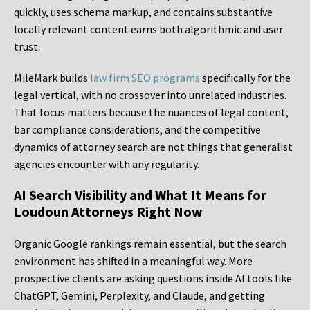
quickly, uses schema markup, and contains substantive
locally relevant content earns both algorithmic and user
trust.
MileMark builds
law firm SEO programs
specifically for the
legal vertical, with no crossover into unrelated industries.
That focus matters because the nuances of legal content,
bar compliance considerations, and the competitive
dynamics of attorney search are not things that generalist
agencies encounter with any regularity.
AI Search Visibility and What It Means for
Loudoun Attorneys Right Now
Organic Google rankings remain essential, but the search
environment has shifted in a meaningful way. More
prospective clients are asking questions inside AI tools like
ChatGPT, Gemini, Perplexity, and Claude, and getting