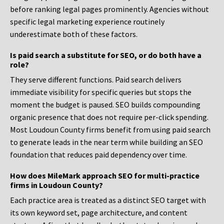
before ranking legal pages prominently. Agencies without
specific legal marketing experience routinely
underestimate both of these factors.
Is paid search a substitute for SEO, or do both have a
role?
They serve different functions. Paid search delivers
immediate visibility for specific queries but stops the
moment the budget is paused. SEO builds compounding
organic presence that does not require per-click spending.
Most Loudoun County firms benefit from using paid search
to generate leads in the near term while building an SEO
foundation that reduces paid dependency over time.
How does MileMark approach SEO for multi-practice
firms in Loudoun County?
Each practice area is treated as a distinct SEO target with
its own keyword set, page architecture, and content