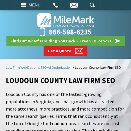
EMAIL
SEARCH
MENU
866-598-6235
Find Out What's Holding You Back – Free SEO Report
Get a Quote
Law Firm Web Design & SEO/AI Optimization
>
Loudoun County Law Firm SEO
LOUDOUN COUNTY LAW FIRM SEO
Loudoun County has one of the fastest-growing
populations in Virginia, and that growth has attracted
more attorneys, more practices, and more competition for
the same search queries. Firms that rank consistently at
the top of Google for Loudoun-area searches are not just
spending more money on advertising. They have built an