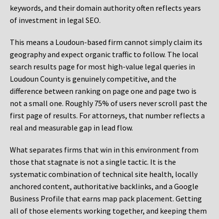
keywords, and their domain authority often reflects years
of investment in legal SEO.
This means a Loudoun-based firm cannot simply claim its
geography and expect organic traffic to follow. The local
search results page for most high-value legal queries in
Loudoun County is genuinely competitive, and the
difference between ranking on page one and page two is
not a small one. Roughly 75% of users never scroll past the
first page of results. For attorneys, that number reflects a
real and measurable gap in lead flow.
What separates firms that win in this environment from
those that stagnate is not a single tactic. It is the
systematic combination of technical site health, locally
anchored content, authoritative backlinks, and a Google
Business Profile that earns map pack placement. Getting
all of those elements working together, and keeping them