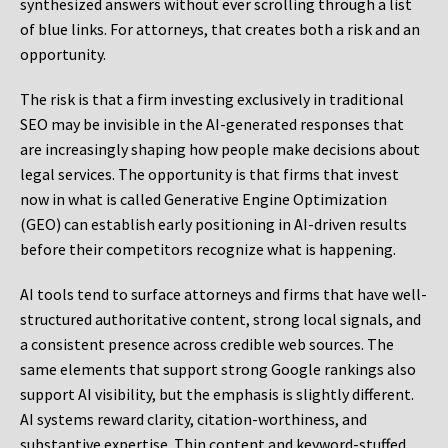
synthesized answers without ever scrolling through a list
of blue links. For attorneys, that creates both a risk and an
opportunity.
The risk is that a firm investing exclusively in traditional
SEO may be invisible in the AI-generated responses that
are increasingly shaping how people make decisions about
legal services. The opportunity is that firms that invest
now in what is called Generative Engine Optimization
(GEO) can establish early positioning in AI-driven results
before their competitors recognize what is happening.
AI tools tend to surface attorneys and firms that have well-
structured authoritative content, strong local signals, and
a consistent presence across credible web sources. The
same elements that support strong Google rankings also
support AI visibility, but the emphasis is slightly different.
AI systems reward clarity, citation-worthiness, and
substantive expertise. Thin content and keyword-stuffed