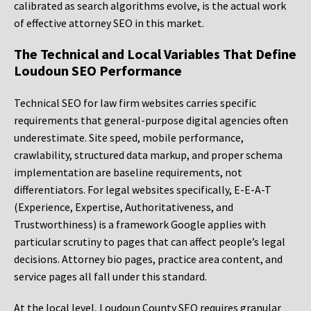
calibrated as search algorithms evolve, is the actual work
of effective attorney SEO in this market.
The Technical and Local Variables That Define
Loudoun SEO Performance
Technical SEO for law firm websites carries specific
requirements that general-purpose digital agencies often
underestimate. Site speed, mobile performance,
crawlability, structured data markup, and proper schema
implementation are baseline requirements, not
differentiators. For legal websites specifically, E-E-A-T
(Experience, Expertise, Authoritativeness, and
Trustworthiness) is a framework Google applies with
particular scrutiny to pages that can affect people’s legal
decisions. Attorney bio pages, practice area content, and
service pages all fall under this standard.
At the local level, Loudoun County SEO requires granular