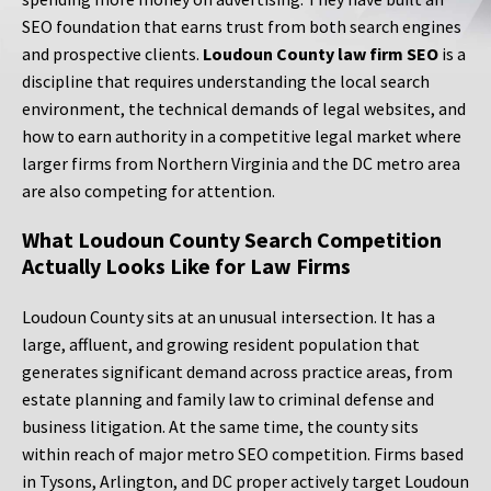
SEO foundation that earns trust from both search engines
and prospective clients.
Loudoun County law firm SEO
is a
discipline that requires understanding the local search
environment, the technical demands of legal websites, and
how to earn authority in a competitive legal market where
larger firms from Northern Virginia and the DC metro area
are also competing for attention.
What Loudoun County Search Competition
Actually Looks Like for Law Firms
Loudoun County sits at an unusual intersection. It has a
large, affluent, and growing resident population that
generates significant demand across practice areas, from
estate planning and family law to criminal defense and
business litigation. At the same time, the county sits
within reach of major metro SEO competition. Firms based
in Tysons, Arlington, and DC proper actively target Loudoun