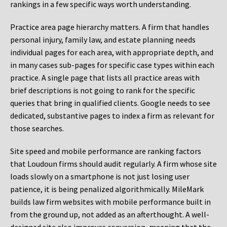
rankings in a few specific ways worth understanding.
Practice area page hierarchy matters. A firm that handles
personal injury, family law, and estate planning needs
individual pages for each area, with appropriate depth, and
in many cases sub-pages for specific case types within each
practice. A single page that lists all practice areas with
brief descriptions is not going to rank for the specific
queries that bring in qualified clients. Google needs to see
dedicated, substantive pages to index a firm as relevant for
those searches.
Site speed and mobile performance are ranking factors
that Loudoun firms should audit regularly. A firm whose site
loads slowly on a smartphone is not just losing user
patience, it is being penalized algorithmically. MileMark
builds law firm websites with mobile performance built in
from the ground up, not added as an afterthought. A well-