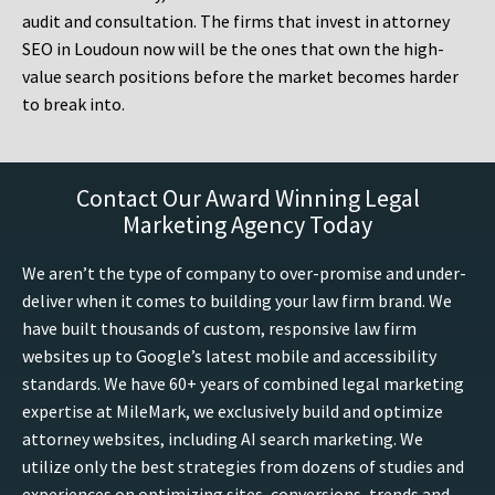
audit and consultation. The firms that invest in attorney
SEO in Loudoun now will be the ones that own the high-
value search positions before the market becomes harder
to break into.
Contact Our Award Winning Legal
Marketing Agency Today
We aren’t the type of company to over-promise and under-
deliver when it comes to building your law firm brand. We
have built thousands of custom, responsive law firm
websites up to Google’s latest mobile and accessibility
standards. We have 60+ years of combined legal marketing
expertise at MileMark, we exclusively build and optimize
attorney websites, including AI search marketing. We
utilize only the best strategies from dozens of studies and
experiences on optimizing sites, conversions, trends and