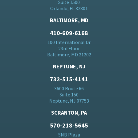
Suite 1500
Orlando, FL 32801
BALTIMORE, MD
410-609-6168
100 International Dr
23rd Floor
Baltimore, MD 21202
NEPTUNE, NJ
732-515-4141
3600 Route 66
Suite 150
Neptune, NJ 07753
SCRANTON, PA
570-218-5645
SNB Plaza