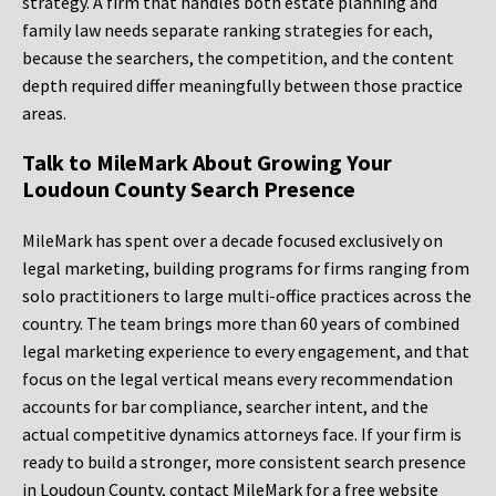
strategy. A firm that handles both estate planning and
family law needs separate ranking strategies for each,
because the searchers, the competition, and the content
depth required differ meaningfully between those practice
areas.
Talk to MileMark About Growing Your
Loudoun County Search Presence
MileMark has spent over a decade focused exclusively on
legal marketing, building programs for firms ranging from
solo practitioners to large multi-office practices across the
country. The team brings more than 60 years of combined
legal marketing experience to every engagement, and that
focus on the legal vertical means every recommendation
accounts for bar compliance, searcher intent, and the
actual competitive dynamics attorneys face. If your firm is
ready to build a stronger, more consistent search presence
in Loudoun County, contact MileMark for a free website