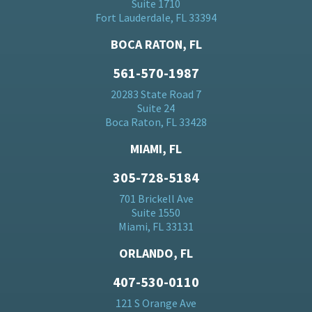
Suite 1710
Fort Lauderdale, FL 33394
BOCA RATON, FL
561-570-1987
20283 State Road 7
Suite 24
Boca Raton, FL 33428
MIAMI, FL
305-728-5184
701 Brickell Ave
Suite 1550
Miami, FL 33131
ORLANDO, FL
407-530-0110
121 S Orange Ave