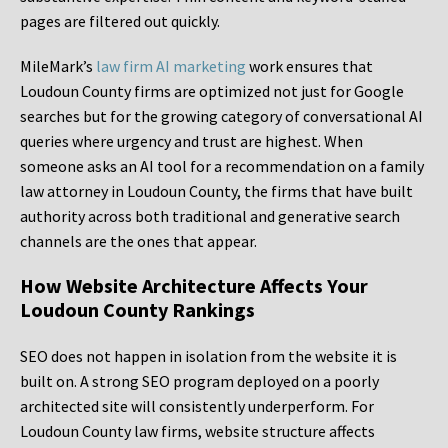
pages are filtered out quickly.
MileMark’s
law firm AI marketing
work ensures that
Loudoun County firms are optimized not just for Google
searches but for the growing category of conversational AI
queries where urgency and trust are highest. When
someone asks an AI tool for a recommendation on a family
law attorney in Loudoun County, the firms that have built
authority across both traditional and generative search
channels are the ones that appear.
How Website Architecture Affects Your
Loudoun County Rankings
SEO does not happen in isolation from the website it is
built on. A strong SEO program deployed on a poorly
architected site will consistently underperform. For
Loudoun County law firms, website structure affects