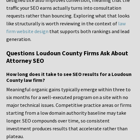
designed site also improves conversion, meaning that the
traffic your SEO earns actually turns into consultation
requests rather than bouncing. Exploring what that looks
like structurally is worth reviewing in the context of
law
firm website design
that supports both rankings and lead
generation.
Questions Loudoun County Firms Ask About
Attorney SEO
How long does it take to see SEO results for a Loudoun
County law firm?
Meaningful organic gains typically emerge within three to
six months for a well-executed program on a site with no
major technical issues. Competitive practice areas or firms
starting from a low domain authority baseline may take
longer. SEO compounds over time, so consistent
investment produces results that accelerate rather than
plateau.