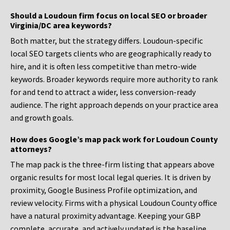
Should a Loudoun firm focus on local SEO or broader
Virginia/DC area keywords?
Both matter, but the strategy differs. Loudoun-specific
local SEO targets clients who are geographically ready to
hire, and it is often less competitive than metro-wide
keywords. Broader keywords require more authority to rank
for and tend to attract a wider, less conversion-ready
audience. The right approach depends on your practice area
and growth goals.
How does Google’s map pack work for Loudoun County
attorneys?
The map pack is the three-firm listing that appears above
organic results for most local legal queries. It is driven by
proximity, Google Business Profile optimization, and
review velocity. Firms with a physical Loudoun County office
have a natural proximity advantage. Keeping your GBP
complete, accurate, and actively updated is the baseline