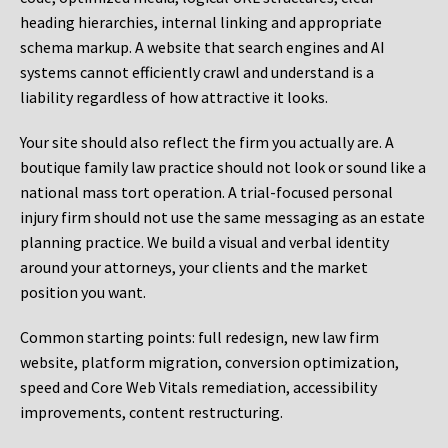
heading hierarchies, internal linking and appropriate
schema markup. A website that search engines and AI
systems cannot efficiently crawl and understand is a
liability regardless of how attractive it looks.
Your site should also reflect the firm you actually are. A
boutique family law practice should not look or sound like a
national mass tort operation. A trial-focused personal
injury firm should not use the same messaging as an estate
planning practice. We build a visual and verbal identity
around your attorneys, your clients and the market
position you want.
Common starting points:
full redesign, new law firm
website, platform migration, conversion optimization,
speed and Core Web Vitals remediation, accessibility
improvements, content restructuring.