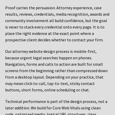
Proof carries the persuasion. Attorney experience, case
results, reviews, credentials, media recognition, awards and
community involvement all build confidence, but the goal
is never to stack every credential onto every page. It is to
place the right evidence at the exact point where a
prospective client decides whether to contact your firm.
Our attorney website design process is mobile-first,
because urgent legal searches happen on phones.
Navigation, forms and calls to action are built for small
screens from the beginning rather than compressed down
from a desktop layout. Depending on your practice, that
may mean click-to-call, tap-to-text, sticky contact
buttons, short forms, online scheduling or chat.
Technical performance is part of the design process, not a
later addition. We build for Core Web Vitals using clean
code, optimized media, logical URL structures, clear