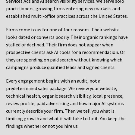
Services Ads and AI search visibility services. We serve solo
practitioners, growing firms entering new markets and
established multi-office practices across the United States.
Firms come to us for one of four reasons. Their website
looks dated or converts poorly. Their organic rankings have
stalled or declined. Their firm does not appear when
prospective clients ask AI tools for a recommendation. Or
they are spending on paid search without knowing which
campaigns produce qualified leads and signed clients.
Every engagement begins with an audit, not a
predetermined sales package. We review your website,
technical health, organic search visibility, local presence,
review profile, paid advertising and how major AI systems
currently describe your firm. Then we tell you what is
limiting growth and what it will take to fix it. You keep the
findings whether or not you hire us.