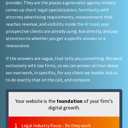
provider. They are the places a generalist agency reliably
comes up short: legal specialization, familiarity with
attorney advertising requirements, measurement that
reaches revenue, and visibility inside the AI tools your
prospective clients are already using. Ask directly, and pay
attention to whether you get a specific answer or a
reassurance.
If the answers are vague, that tells you something. We work
exclusively with law firms, so we can answer all four about
our own work, in specifics, for any client we handle. Ask us
to do exactly that on the call, and compare.
Your website is the
foundation
of your firm’s
digital growth.
1
Legal Industry Focus - Do they work