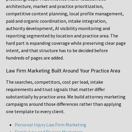
architecture, market and practice prioritization,
competitive content planning, local profile management,
paid and organic coordination, intake integration,
authority development, AI visibility monitoring and
reporting segmented by location and practice area. The
hard part is expanding coverage while preserving clear page
intent, and that structure has to be decided before
hundreds of pages are added.
Law Firm Marketing Built Around Your Practice Area
The searches, competitors, cost per lead, intake
requirements and trust signals that matter differ
substantially by practice area. We build attorney marketing
campaigns around those differences rather than applying
one template to every client.
Personal Injury Law Firm Marketing