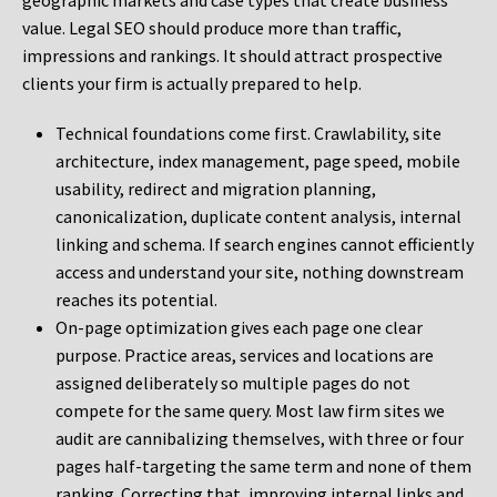
geographic markets and case types that create business
value. Legal SEO should produce more than traffic,
impressions and rankings. It should attract prospective
clients your firm is actually prepared to help.
Technical foundations come first. Crawlability, site
architecture, index management, page speed, mobile
usability, redirect and migration planning,
canonicalization, duplicate content analysis, internal
linking and schema. If search engines cannot efficiently
access and understand your site, nothing downstream
reaches its potential.
On-page optimization gives each page one clear
purpose. Practice areas, services and locations are
assigned deliberately so multiple pages do not
compete for the same query. Most law firm sites we
audit are cannibalizing themselves, with three or four
pages half-targeting the same term and none of them
ranking. Correcting that, improving internal links and