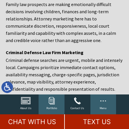
Family law prospects are making emotionally difficult
decisions involving children, finances and long-term
relationships. Attorney marketing here has to
communicate discretion, responsiveness, local court
familiarity and capability with complex assets, in a calm
and credible voice rather than an aggressive one.
Criminal Defense Law Firm Marketing
Criminal defense searches are urgent, mobile and intensely
local. Campaigns prioritize immediate contact options,
availability messaging, charge-specific pages, jurisdiction
relevance, map visibility, attorney experience,
confidentiality and responsible presentation of results.
Estate Planning and Probate Marketing
Estate planning prospects are either preparing in advance,
About Us
Portfolio
Contact Us
Menu
responding to a family change or administering an estate
CHAT WITH US
TEXT US
after a death. Content should make complex services feel