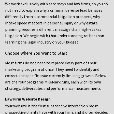
We work exclusively with attorneys and law firms, so you do
not need to explain why a criminal defense lead behaves
differently from a commercial litigation prospect, why
intake speed matters in personal injury or why estate
planning requires a different message than high-stakes
litigation. We begin with that understanding rather than
learning the legal industry on your budget.
Choose Where You Want to Start
Most firms do not need to replace every part of their
marketing program at once. They need to identify and
correct the specific issue currently limiting growth. Below
are the four programs MileMark runs, each with its own
strategy, deliverables and performance measurements.
Law Firm Website Design
Your website is the first substantive interaction most
prospective clients have with your firm, and it often decides