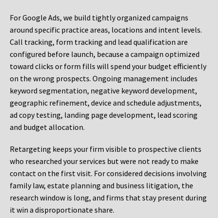
For Google Ads, we build tightly organized campaigns
around specific practice areas, locations and intent levels.
Call tracking, form tracking and lead qualification are
configured before launch, because a campaign optimized
toward clicks or form fills will spend your budget efficiently
on the wrong prospects. Ongoing management includes
keyword segmentation, negative keyword development,
geographic refinement, device and schedule adjustments,
ad copy testing, landing page development, lead scoring
and budget allocation.
Retargeting keeps your firm visible to prospective clients
who researched your services but were not ready to make
contact on the first visit. For considered decisions involving
family law, estate planning and business litigation, the
research window is long, and firms that stay present during
it win a disproportionate share.