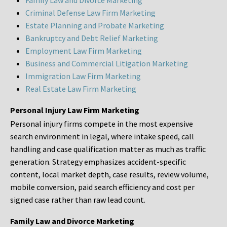
Family Law and Divorce Marketing
Criminal Defense Law Firm Marketing
Estate Planning and Probate Marketing
Bankruptcy and Debt Relief Marketing
Employment Law Firm Marketing
Business and Commercial Litigation Marketing
Immigration Law Firm Marketing
Real Estate Law Firm Marketing
Personal Injury Law Firm Marketing
Personal injury firms compete in the most expensive
search environment in legal, where intake speed, call
handling and case qualification matter as much as traffic
generation. Strategy emphasizes accident-specific
content, local market depth, case results, review volume,
mobile conversion, paid search efficiency and cost per
signed case rather than raw lead count.
Family Law and Divorce Marketing