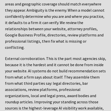
areas and geographic coverage should match everywhere
they appear. Ambiguity is the enemy. When a model cannot
confidently determine who you are and where you practice,
it defaults to a firm it can verify. We review the
relationships between your website, attorney profiles,
Google Business Profile, directories, review platforms and
professional listings, then fix what is missing or
conflicting.
External corroboration.
This is the part most agencies skip,
because it is the hardest and it cannot be done from inside
your website. AI systems do not build recommendation sets
from what a firm says about itself. They assemble them
from what third parties say: legal directories, bar
associations, review platforms, professional
organizations, local and legal press, award bodies and
roundup articles. Improving your standing across those
sources is the highest-leverage AI visibility work available,