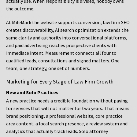
actually use. When responsibility is divided, nobody owns
the outcome.
At MileMark the website supports conversion, law firm SEO
creates discoverability, AI search optimization extends the
same clarity and authority into conversational platforms,
and paid advertising reaches prospective clients with
immediate intent. Measurement connects all four to
qualified leads, consultations and signed matters. One
team, one strategy, one set of numbers.
Marketing for Every Stage of Law Firm Growth
New and Solo Practices
A new practice needs a credible foundation without paying
for services that will not matter for two years. That means
brand positioning, a professional website, core practice
area content, a local search presence, a review system and
analytics that actually track leads. Solo attorney