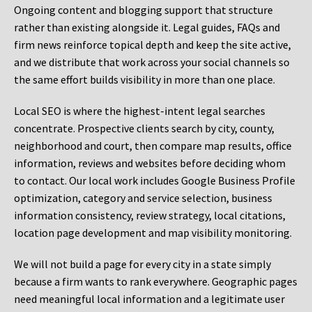
Ongoing content and blogging support that structure
rather than existing alongside it. Legal guides, FAQs and
firm news reinforce topical depth and keep the site active,
and we distribute that work across your social channels so
the same effort builds visibility in more than one place.
Local SEO is where the highest-intent legal searches
concentrate. Prospective clients search by city, county,
neighborhood and court, then compare map results, office
information, reviews and websites before deciding whom
to contact. Our local work includes Google Business Profile
optimization, category and service selection, business
information consistency, review strategy, local citations,
location page development and map visibility monitoring.
We will not build a page for every city in a state simply
because a firm wants to rank everywhere. Geographic pages
need meaningful local information and a legitimate user