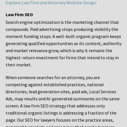
Explore Law Firm and Attorney Website Design
Law Firm SEO
Search engine optimization is the marketing channel that
compounds. Paid advertising stops producing visibility the
moment funding stops. A well-built organic program keeps
generating qualified opportunities as its content, authority
and market relevance grow, which is why it remains the
highest-return investment for firms that intend to stay in
their market.
When someone searches for an attorney, you are
competing against established practices, national
directories, lead generation sites, paid ads, Local Services
Ads, map results and AI-generated summaries on the same
screen. A law firm SEO strategy that addresses only
traditional organic listings is addressing a fraction of the
page. Our SEO for lawyers focuses on the practice areas,