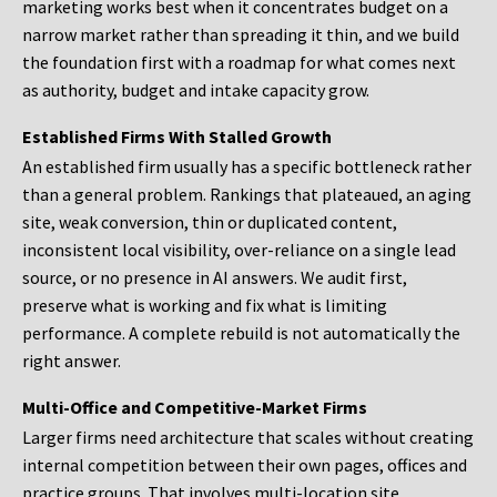
marketing works best when it concentrates budget on a
narrow market rather than spreading it thin, and we build
the foundation first with a roadmap for what comes next
as authority, budget and intake capacity grow.
Established Firms With Stalled Growth
An established firm usually has a specific bottleneck rather
than a general problem. Rankings that plateaued, an aging
site, weak conversion, thin or duplicated content,
inconsistent local visibility, over-reliance on a single lead
source, or no presence in AI answers. We audit first,
preserve what is working and fix what is limiting
performance. A complete rebuild is not automatically the
right answer.
Multi-Office and Competitive-Market Firms
Larger firms need architecture that scales without creating
internal competition between their own pages, offices and
practice groups. That involves multi-location site