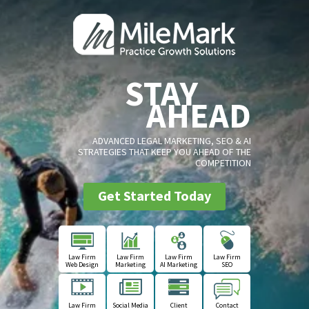
STAY
AHEAD
ADVANCED LEGAL MARKETING, SEO & AI
STRATEGIES THAT KEEP YOU AHEAD OF THE
COMPETITION
Get Started Today
Law Firm
Law Firm
Law Firm
Law Firm
Web Design
Marketing
AI Marketing
SEO
Law Firm
Social Media
Client
Contact