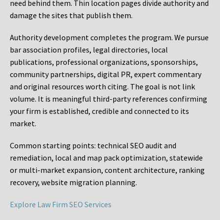
need behind them. Thin location pages divide authority and
damage the sites that publish them.
Authority development completes the program. We pursue
bar association profiles, legal directories, local
publications, professional organizations, sponsorships,
community partnerships, digital PR, expert commentary
and original resources worth citing. The goal is not link
volume. It is meaningful third-party references confirming
your firm is established, credible and connected to its
market.
Common starting points:
technical SEO audit and
remediation, local and map pack optimization, statewide
or multi-market expansion, content architecture, ranking
recovery, website migration planning.
Explore Law Firm SEO Services