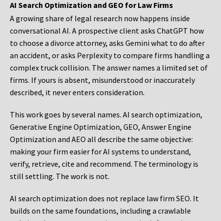
AI Search Optimization and GEO for Law Firms
A growing share of legal research now happens inside
conversational AI. A prospective client asks ChatGPT how
to choose a divorce attorney, asks Gemini what to do after
an accident, or asks Perplexity to compare firms handling a
complex truck collision. The answer names a limited set of
firms. If yours is absent, misunderstood or inaccurately
described, it never enters consideration.
This work goes by several names. AI search optimization,
Generative Engine Optimization, GEO, Answer Engine
Optimization and AEO all describe the same objective:
making your firm easier for AI systems to understand,
verify, retrieve, cite and recommend. The terminology is
still settling. The work is not.
AI search optimization does not replace law firm SEO. It
builds on the same foundations, including a crawlable