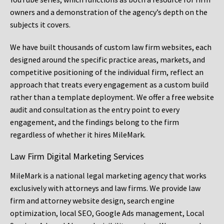
owners and a demonstration of the agency’s depth on the
subjects it covers.
We have built thousands of custom law firm websites, each
designed around the specific practice areas, markets, and
competitive positioning of the individual firm, reflect an
approach that treats every engagement as a custom build
rather than a template deployment. We offer a free website
audit and consultation as the entry point to every
engagement, and the findings belong to the firm
regardless of whether it hires MileMark.
Law Firm Digital Marketing Services
MileMark is a national legal marketing agency that works
exclusively with attorneys and law firms. We provide law
firm and attorney website design, search engine
optimization, local SEO, Google Ads management, Local