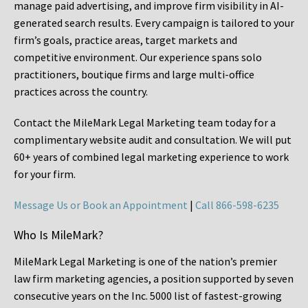
manage paid advertising, and improve firm visibility in AI-
generated search results. Every campaign is tailored to your
firm’s goals, practice areas, target markets and
competitive environment. Our experience spans solo
practitioners, boutique firms and large multi-office
practices across the country.
Contact the MileMark Legal Marketing team today for a
complimentary website audit and consultation. We will put
60+ years of combined legal marketing experience
to work
for your firm.
Message Us or Book an Appointment
|
Call 866-598-6235
Who Is MileMark?
MileMark Legal Marketing is one of the nation’s premier
law firm marketing agencies, a position supported by seven
consecutive years on the Inc. 5000 list of fastest-growing