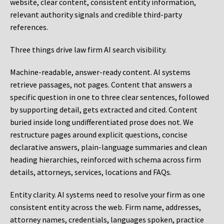
website, clear content, consistent entity information,
relevant authority signals and credible third-party
references.
Three things drive law firm AI search visibility.
Machine-readable, answer-ready content.
AI systems
retrieve passages, not pages. Content that answers a
specific question in one to three clear sentences, followed
by supporting detail, gets extracted and cited. Content
buried inside long undifferentiated prose does not. We
restructure pages around explicit questions, concise
declarative answers, plain-language summaries and clean
heading hierarchies, reinforced with schema across firm
details, attorneys, services, locations and FAQs.
Entity clarity.
AI systems need to resolve your firm as one
consistent entity across the web. Firm name, addresses,
attorney names, credentials, languages spoken, practice