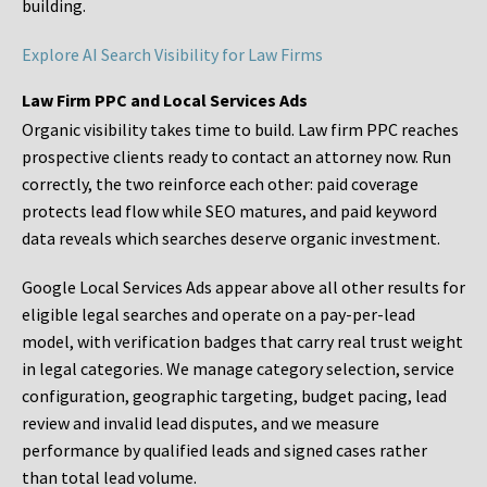
building.
Explore AI Search Visibility for Law Firms
Law Firm PPC and Local Services Ads
Organic visibility takes time to build. Law firm PPC reaches
prospective clients ready to contact an attorney now. Run
correctly, the two reinforce each other: paid coverage
protects lead flow while SEO matures, and paid keyword
data reveals which searches deserve organic investment.
Google Local Services Ads appear above all other results for
eligible legal searches and operate on a pay-per-lead
model, with verification badges that carry real trust weight
in legal categories. We manage category selection, service
configuration, geographic targeting, budget pacing, lead
review and invalid lead disputes, and we measure
performance by qualified leads and signed cases rather
than total lead volume.