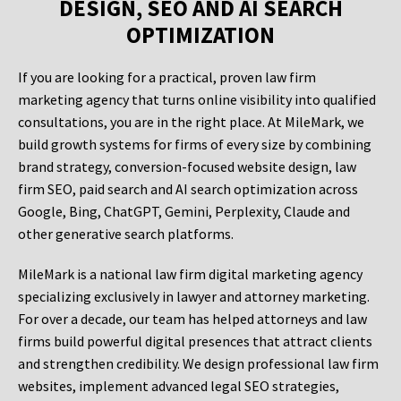
DESIGN, SEO AND AI SEARCH
OPTIMIZATION
If you are looking for a practical, proven law firm
marketing agency that turns online visibility into qualified
consultations, you are in the right place. At MileMark, we
build growth systems for firms of every size by combining
brand strategy, conversion-focused website design, law
firm SEO, paid search and AI search optimization across
Google, Bing, ChatGPT, Gemini, Perplexity, Claude and
other generative search platforms.
MileMark is a national law firm digital marketing agency
specializing exclusively in lawyer and attorney marketing.
For over a decade, our team has helped attorneys and law
firms build powerful digital presences that attract clients
and strengthen credibility. We design professional law firm
websites, implement advanced legal SEO strategies,