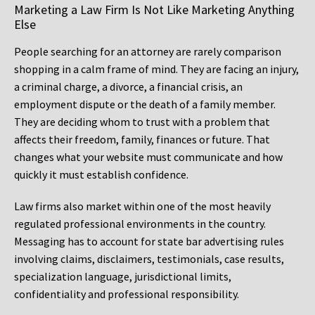
Marketing a Law Firm Is Not Like Marketing Anything
Else
People searching for an attorney are rarely comparison
shopping in a calm frame of mind. They are facing an injury,
a criminal charge, a divorce, a financial crisis, an
employment dispute or the death of a family member.
They are deciding whom to trust with a problem that
affects their freedom, family, finances or future. That
changes what your website must communicate and how
quickly it must establish confidence.
Law firms also market within one of the most heavily
regulated professional environments in the country.
Messaging has to account for state bar advertising rules
involving claims, disclaimers, testimonials, case results,
specialization language, jurisdictional limits,
confidentiality and professional responsibility.