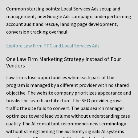
Common starting points:
Local Services Ads setup and
management, new Google Ads campaign, underperforming
account audit and rescue, landing page development,
conversion tracking overhaul.
Explore Law Firm PPC and Local Services Ads
One Law Firm Marketing Strategy Instead of Four
Vendors
Law firms lose opportunities when each part of the
program is managed by a different provider with no shared
objective. The website company prioritizes appearance and
breaks the search architecture. The SEO provider grows
traffic the site fails to convert. The paid search manager
optimizes toward lead volume without understanding case
quality. The AI consultant recommends new terminology
without strengthening the authority signals AI systems