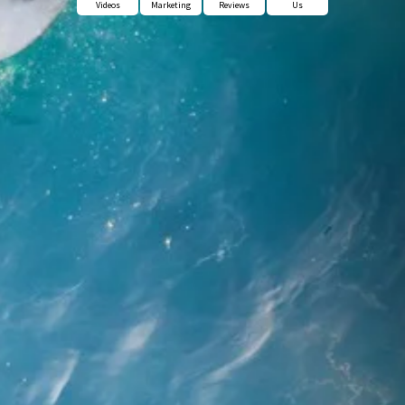
Videos
Marketing
Reviews
Us