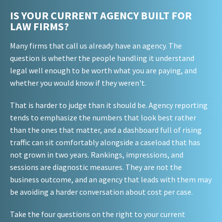
IS YOUR CURRENT AGENCY BUILT FOR
LAW FIRMS?
Many firms that call us already have an agency. The
question is whether the people handling it understand
legal well enough to be worth what you are paying, and
whether you would know if they weren't.
That is harder to judge than it should be. Agency reporting
tends to emphasize the numbers that look best rather
than the ones that matter, and a dashboard full of rising
traffic can sit comfortably alongside a caseload that has
not grown in two years. Rankings, impressions, and
sessions are diagnostic measures. They are not the
business outcome, and an agency that leads with them may
be avoiding a harder conversation about cost per case.
Take the four questions on the right to your current