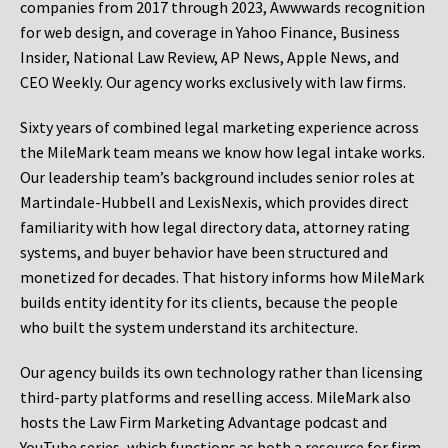
companies from 2017 through 2023, Awwwards recognition
for web design, and coverage in Yahoo Finance, Business
Insider, National Law Review, AP News, Apple News, and
CEO Weekly. Our agency works exclusively with law firms.
Sixty years of combined legal marketing experience across
the MileMark team means we know how legal intake works.
Our leadership team’s background includes senior roles at
Martindale-Hubbell and LexisNexis, which provides direct
familiarity with how legal directory data, attorney rating
systems, and buyer behavior have been structured and
monetized for decades. That history informs how MileMark
builds entity identity for its clients, because the people
who built the system understand its architecture.
Our agency builds its own technology rather than licensing
third-party platforms and reselling access. MileMark also
hosts the Law Firm Marketing Advantage podcast and
YouTube series, which functions as both a resource for firm