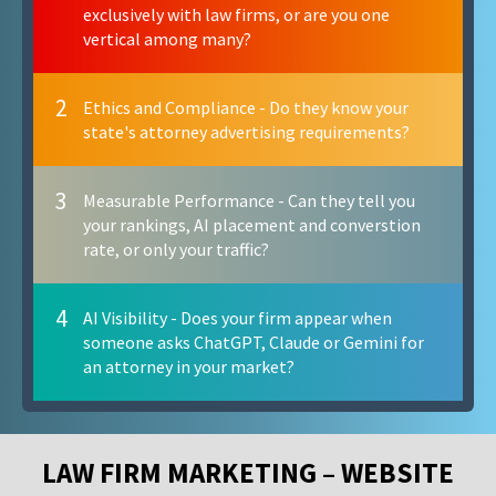
exclusively with law firms, or are you one
vertical among many?
2
Ethics and Compliance - Do they know your
state's attorney advertising requirements?
3
Measurable Performance - Can they tell you
your rankings, AI placement and converstion
rate, or only your traffic?
4
AI Visibility - Does your firm appear when
someone asks ChatGPT, Claude or Gemini for
an attorney in your market?
LAW FIRM MARKETING – WEBSITE