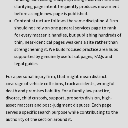
clarifying page intent frequently produces movement
before a single new page is published.
Content structure follows the same discipline. A firm
should not rely on one general services page to rank
for every matter it handles, but publishing hundreds of
thin, near-identical pages weakens a site rather than
strengthening it. We build focused practice area hubs
supported by genuinely useful subpages, FAQs and
legal guides.
For a personal injury firm, that might mean distinct
coverage of vehicle collisions, truck accidents, wrongful
death and premises liability. For a family law practice,
divorce, child custody, support, property division, high-
asset matters and post-judgment disputes. Each page
serves a specific search purpose while contributing to the
authority of the section around it.