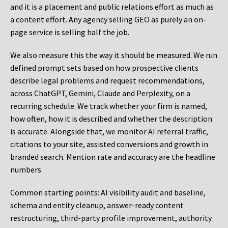
and it is a placement and public relations effort as much as
a content effort. Any agency selling GEO as purely an on-
page service is selling half the job.
We also measure this the way it should be measured. We run
defined prompt sets based on how prospective clients
describe legal problems and request recommendations,
across ChatGPT, Gemini, Claude and Perplexity, on a
recurring schedule. We track whether your firm is named,
how often, how it is described and whether the description
is accurate. Alongside that, we monitor AI referral traffic,
citations to your site, assisted conversions and growth in
branded search. Mention rate and accuracy are the headline
numbers.
Common starting points:
AI visibility audit and baseline,
schema and entity cleanup, answer-ready content
restructuring, third-party profile improvement, authority