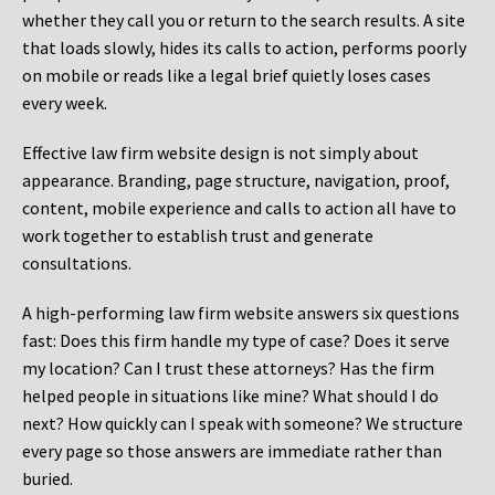
whether they call you or return to the search results. A site
that loads slowly, hides its calls to action, performs poorly
on mobile or reads like a legal brief quietly loses cases
every week.
Effective law firm website design is not simply about
appearance. Branding, page structure, navigation, proof,
content, mobile experience and calls to action all have to
work together to establish trust and generate
consultations.
A high-performing law firm website answers six questions
fast: Does this firm handle my type of case? Does it serve
my location? Can I trust these attorneys? Has the firm
helped people in situations like mine? What should I do
next? How quickly can I speak with someone? We structure
every page so those answers are immediate rather than
buried.