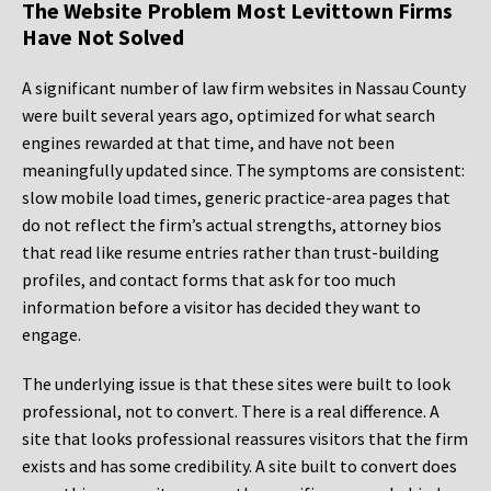
The Website Problem Most Levittown Firms
Have Not Solved
A significant number of law firm websites in Nassau County
were built several years ago, optimized for what search
engines rewarded at that time, and have not been
meaningfully updated since. The symptoms are consistent:
slow mobile load times, generic practice-area pages that
do not reflect the firm’s actual strengths, attorney bios
that read like resume entries rather than trust-building
profiles, and contact forms that ask for too much
information before a visitor has decided they want to
engage.
The underlying issue is that these sites were built to look
professional, not to convert. There is a real difference. A
site that looks professional reassures visitors that the firm
exists and has some credibility. A site built to convert does