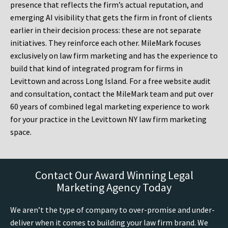
presence that reflects the firm’s actual reputation, and
emerging AI visibility that gets the firm in front of clients
earlier in their decision process: these are not separate
initiatives. They reinforce each other. MileMark focuses
exclusively on law firm marketing and has the experience to
build that kind of integrated program for firms in
Levittown and across Long Island. For a free website audit
and consultation, contact the MileMark team and put over
60 years of combined legal marketing experience to work
for your practice in the Levittown NY law firm marketing
space.
Contact Our Award Winning Legal
Marketing Agency Today
We aren’t the type of company to over-promise and under-
deliver when it comes to building your law firm brand. We