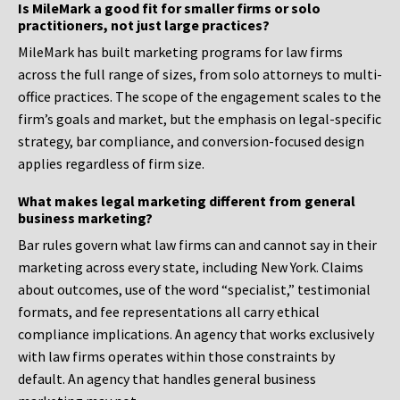
Is MileMark a good fit for smaller firms or solo
practitioners, not just large practices?
MileMark has built marketing programs for law firms
across the full range of sizes, from solo attorneys to multi-
office practices. The scope of the engagement scales to the
firm’s goals and market, but the emphasis on legal-specific
strategy, bar compliance, and conversion-focused design
applies regardless of firm size.
What makes legal marketing different from general
business marketing?
Bar rules govern what law firms can and cannot say in their
marketing across every state, including New York. Claims
about outcomes, use of the word “specialist,” testimonial
formats, and fee representations all carry ethical
compliance implications. An agency that works exclusively
with law firms operates within those constraints by
default. An agency that handles general business