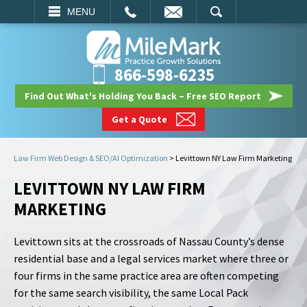
EMAIL
SEARCH
MENU
866-598-6235
Find Out What's Holding You Back – Free SEO Report
Get a Quote
Law Firm Web Design & SEO/AI Optimization
>
Levittown NY Law Firm Marketing
LEVITTOWN NY LAW FIRM
MARKETING
Levittown sits at the crossroads of Nassau County’s dense
residential base and a legal services market where three or
four firms in the same practice area are often competing
for the same search visibility, the same Local Pack