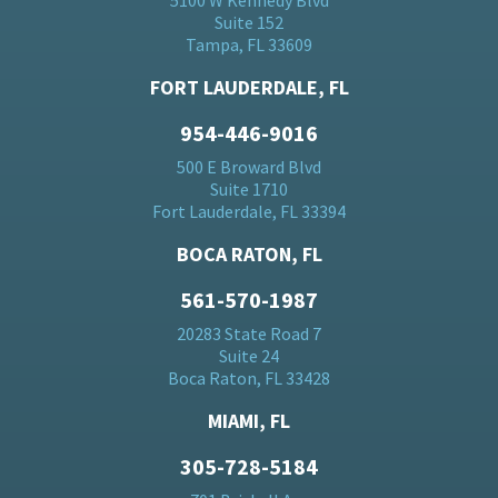
5100 W Kennedy Blvd
Suite 152
Tampa, FL 33609
FORT LAUDERDALE, FL
954-446-9016
500 E Broward Blvd
Suite 1710
Fort Lauderdale, FL 33394
BOCA RATON, FL
561-570-1987
20283 State Road 7
Suite 24
Boca Raton, FL 33428
MIAMI, FL
305-728-5184