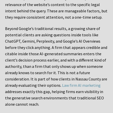
relevance of the website’s content to the specific legal
intent behind the query. These are manageable factors, but
they require consistent attention, not a one-time setup.
Beyond Google’s traditional results, a growing share of
potential clients are asking questions inside tools like
ChatGPT, Gemini, Perplexity, and Google’s AI Overviews
before they click anything. A firm that appears credible and
citable inside those AI-generated summaries enters the
client’s decision process earlier, and with a different kind of
authority, than a firm that only shows up when someone
already knows to search for it. This is not a future
consideration. It is part of how clients in Nassau County are
already evaluating their options.
Law firm AI marketing
addresses exactly this gap, helping firms earn visibility in
the generative search environments that traditional SEO
alone cannot reach.