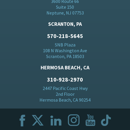
3600 Route 66
Suite 150
Neptune, NJ 07753
SCRANTON, PA
570-218-5645
SNB Plaza
108 N Washington Ave
Scranton, PA 18503
HERMOSA BEACH, CA
310-928-2970
2447 Pacific Coast Hwy
2nd Floor
Hermosa Beach, CA 90254