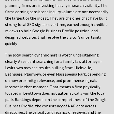
planning firms are investing heavily in search visibility. The
firms earning consistent inquiry volume are not necessarily
the largest or the oldest. They are the ones that have built
strong local SEO signals over time, earned enough credible
reviews to hold Google Business Profile position, and
designed websites that resolve the visitor’s uncertainty
quickly.
The local search dynamic here is worth understanding
clearly. A resident searching for a family law attorney in
Levittown may see results pulling from Hicksville,
Bethpage, Plainview, or even Massapequa Park, depending
on how proximity, relevance, and prominence signals
interact in that moment. That means a firm physically
located in Levittown does not automatically win the local
pack. Rankings depend on the completeness of the Google
Business Profile, the consistency of NAP data across
directories, the velocity and recency of reviews, and the