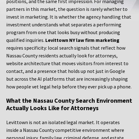
positions, and the same first impression. For managing
partners in this market, the question is rarely whether to
invest in marketing. It is whether the agency handling that
investment understands what separates a performing
program from one that looks busy without producing
qualified inquiries.
Levittown NY law firm marketing
requires specificity: local search signals that reflect how
Nassau County residents actually look for attorneys,
website architecture that moves visitors from interest to
contact, and a presence that holds up not just in Google
but across the AI platforms that are increasingly shaping
how people vet legal help before they ever pick up a phone.
What the Nassau County Search Environment
Actually Looks Like for Attorneys
Levittown is not an isolated legal market. It operates
inside a Nassau County competitive environment where
personal injury, family law, criminal defense, and estate