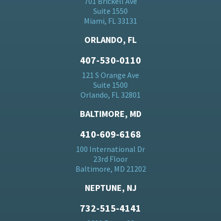
701 Brickell Ave
Suite 1550
Miami, FL 33131
ORLANDO, FL
407-530-0110
121 S Orange Ave
Suite 1500
Orlando, FL 32801
BALTIMORE, MD
410-609-6168
100 International Dr
23rd Floor
Baltimore, MD 21202
NEPTUNE, NJ
732-515-4141