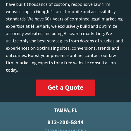
have built thousands of custom, responsive law firm
websites up to Google’s latest mobile and accessibility
standards. We have 60+ years of combined legal marketing
expertise at MileMark, we exclusively build and optimize
attorney websites, including AI search marketing. We
utilize only the best strategies from dozens of studies and
experiences on optimizing sites, conversions, trends and
outcomes. Boost your presence online, contact our law
firm marketing experts for a free website consultation
today.
Get a Quote
TAMPA, FL
813-200-5844