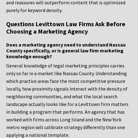
and reassures will outperform content that is optimized
purely for keyword density.
Questions Levittown Law Firms Ask Before
Choosing a Marketing Agency
Does a marketing agency need to understand Nassau
County specifically, or is general law firm marketing
knowledge enough?
General knowledge of legal marketing principles carries
only so far in a market like Nassau County. Understanding
which practice areas face the most competitive pressure
locally, how proximity signals interact with the density of
neighboring communities, and what the local search
landscape actually looks like for a Levittown firm matters
in building a program that performs. An agency that has
worked with firms across Long Island and the New York
metro region will calibrate strategy differently than one
applying a national template.