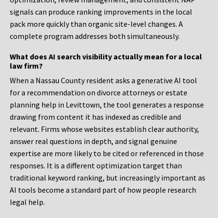
signals can produce ranking improvements in the local
pack more quickly than organic site-level changes. A
complete program addresses both simultaneously.
What does AI search visibility actually mean for a local
law firm?
When a Nassau County resident asks a generative AI tool
for a recommendation on divorce attorneys or estate
planning help in Levittown, the tool generates a response
drawing from content it has indexed as credible and
relevant. Firms whose websites establish clear authority,
answer real questions in depth, and signal genuine
expertise are more likely to be cited or referenced in those
responses. It is a different optimization target than
traditional keyword ranking, but increasingly important as
AI tools become a standard part of how people research
legal help.