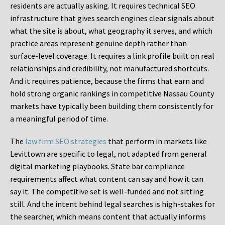
residents are actually asking. It requires technical SEO
infrastructure that gives search engines clear signals about
what the site is about, what geography it serves, and which
practice areas represent genuine depth rather than
surface-level coverage. It requires a link profile built on real
relationships and credibility, not manufactured shortcuts.
And it requires patience, because the firms that earn and
hold strong organic rankings in competitive Nassau County
markets have typically been building them consistently for
a meaningful period of time.
The
law firm SEO strategies
that perform in markets like
Levittown are specific to legal, not adapted from general
digital marketing playbooks. State bar compliance
requirements affect what content can say and how it can
say it. The competitive set is well-funded and not sitting
still. And the intent behind legal searches is high-stakes for
the searcher, which means content that actually informs