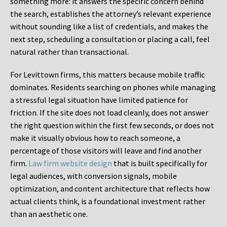
something more: it answers the specific concern behind
the search, establishes the attorney’s relevant experience
without sounding like a list of credentials, and makes the
next step, scheduling a consultation or placing a call, feel
natural rather than transactional.
For Levittown firms, this matters because mobile traffic
dominates. Residents searching on phones while managing
a stressful legal situation have limited patience for
friction. If the site does not load cleanly, does not answer
the right question within the first few seconds, or does not
make it visually obvious how to reach someone, a
percentage of those visitors will leave and find another
firm.
Law firm website design
that is built specifically for
legal audiences, with conversion signals, mobile
optimization, and content architecture that reflects how
actual clients think, is a foundational investment rather
than an aesthetic one.