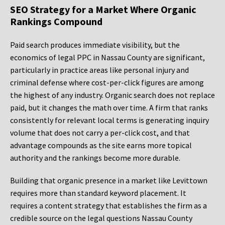
SEO Strategy for a Market Where Organic
Rankings Compound
Paid search produces immediate visibility, but the
economics of legal PPC in Nassau County are significant,
particularly in practice areas like personal injury and
criminal defense where cost-per-click figures are among
the highest of any industry. Organic search does not replace
paid, but it changes the math over time. A firm that ranks
consistently for relevant local terms is generating inquiry
volume that does not carry a per-click cost, and that
advantage compounds as the site earns more topical
authority and the rankings become more durable.
Building that organic presence in a market like Levittown
requires more than standard keyword placement. It
requires a content strategy that establishes the firm as a
credible source on the legal questions Nassau County