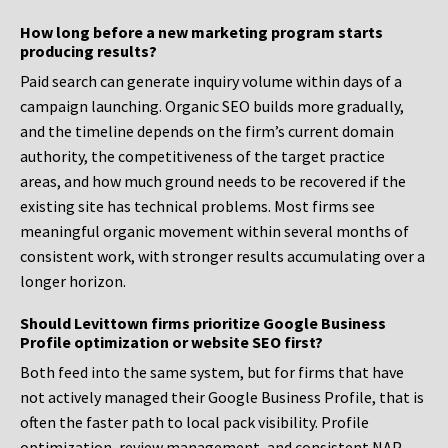
How long before a new marketing program starts
producing results?
Paid search can generate inquiry volume within days of a
campaign launching. Organic SEO builds more gradually,
and the timeline depends on the firm’s current domain
authority, the competitiveness of the target practice
areas, and how much ground needs to be recovered if the
existing site has technical problems. Most firms see
meaningful organic movement within several months of
consistent work, with stronger results accumulating over a
longer horizon.
Should Levittown firms prioritize Google Business
Profile optimization or website SEO first?
Both feed into the same system, but for firms that have
not actively managed their Google Business Profile, that is
often the faster path to local pack visibility. Profile
optimization, review management, and consistent NAP