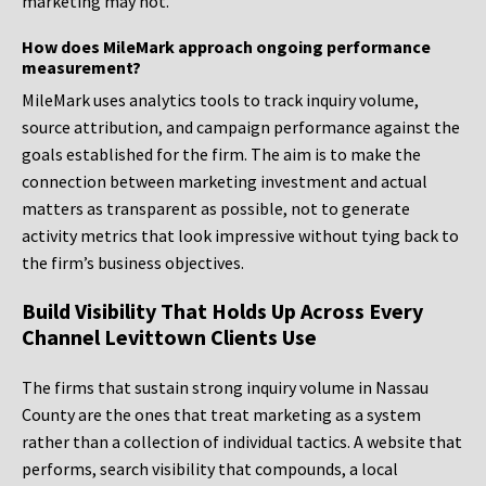
marketing may not.
How does MileMark approach ongoing performance
measurement?
MileMark uses analytics tools to track inquiry volume,
source attribution, and campaign performance against the
goals established for the firm. The aim is to make the
connection between marketing investment and actual
matters as transparent as possible, not to generate
activity metrics that look impressive without tying back to
the firm’s business objectives.
Build Visibility That Holds Up Across Every
Channel Levittown Clients Use
The firms that sustain strong inquiry volume in Nassau
County are the ones that treat marketing as a system
rather than a collection of individual tactics. A website that
performs, search visibility that compounds, a local