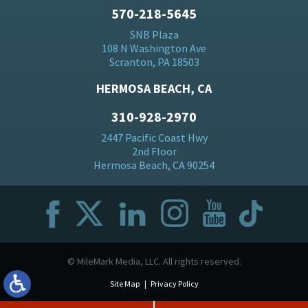
570-218-5645
SNB Plaza
108 N Washington Ave
Scranton, PA 18503
HERMOSA BEACH, CA
310-928-2970
2447 Pacific Coast Hwy
2nd Floor
Hermosa Beach, CA 90254
© MileMark Media, LLC. All rights reserved.
Site Map
Privacy Policy