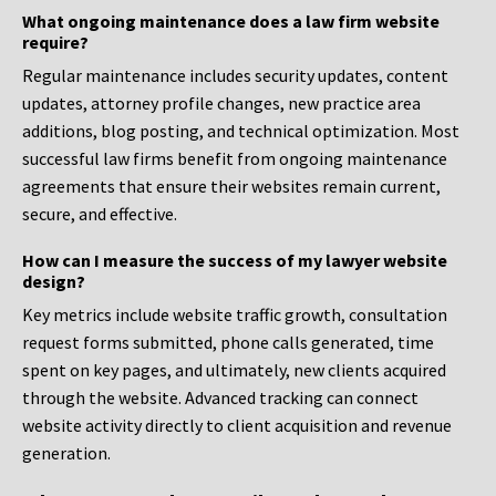
What ongoing maintenance does a law firm website
require?
Regular maintenance includes security updates, content
updates, attorney profile changes, new practice area
additions, blog posting, and technical optimization. Most
successful law firms benefit from ongoing maintenance
agreements that ensure their websites remain current,
secure, and effective.
How can I measure the success of my lawyer website
design?
Key metrics include website traffic growth, consultation
request forms submitted, phone calls generated, time
spent on key pages, and ultimately, new clients acquired
through the website. Advanced tracking can connect
website activity directly to client acquisition and revenue
generation.