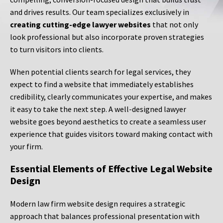
and drives results. Our team specializes exclusively in
creating cutting-edge lawyer websites
that not only
look professional but also incorporate proven strategies
to turn visitors into clients.
When potential clients search for legal services, they
expect to find a website that immediately establishes
credibility, clearly communicates your expertise, and makes
it easy to take the next step. A well-designed lawyer
website goes beyond aesthetics to create a seamless user
experience that guides visitors toward making contact with
your firm.
Essential Elements of Effective Legal Website
Design
Modern law firm website design requires a strategic
approach that balances professional presentation with