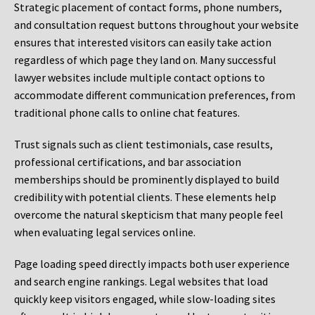
Strategic placement of contact forms, phone numbers,
and consultation request buttons throughout your website
ensures that interested visitors can easily take action
regardless of which page they land on. Many successful
lawyer websites include multiple contact options to
accommodate different communication preferences, from
traditional phone calls to online chat features.
Trust signals such as client testimonials, case results,
professional certifications, and bar association
memberships should be prominently displayed to build
credibility with potential clients. These elements help
overcome the natural skepticism that many people feel
when evaluating legal services online.
Page loading speed directly impacts both user experience
and search engine rankings. Legal websites that load
quickly keep visitors engaged, while slow-loading sites