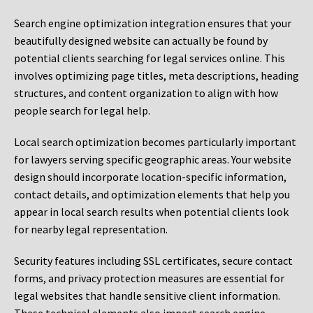
Search engine optimization integration ensures that your
beautifully designed website can actually be found by
potential clients searching for legal services online. This
involves optimizing page titles, meta descriptions, heading
structures, and content organization to align with how
people search for legal help.
Local search optimization becomes particularly important
for lawyers serving specific geographic areas. Your website
design should incorporate location-specific information,
contact details, and optimization elements that help you
appear in local search results when potential clients look
for nearby legal representation.
Security features including SSL certificates, secure contact
forms, and privacy protection measures are essential for
legal websites that handle sensitive client information.