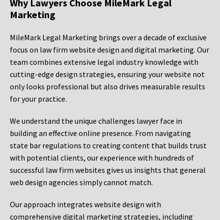
Why Lawyers Choose MileMark Legal
Marketing
MileMark Legal Marketing brings over a decade of exclusive
focus on law firm website design and digital marketing. Our
team combines extensive legal industry knowledge with
cutting-edge design strategies, ensuring your website not
only looks professional but also drives measurable results
for your practice.
We understand the unique challenges lawyer face in
building an effective online presence. From navigating
state bar regulations to creating content that builds trust
with potential clients, our experience with hundreds of
successful law firm websites gives us insights that general
web design agencies simply cannot match.
Our approach integrates website design with
comprehensive digital marketing strategies, including