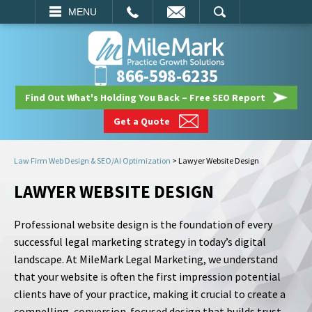
EMAIL
SEARCH
MENU
866-598-6235
Find Out What's Holding You Back – Free SEO Report
Get a Quote
Law Firm Web Design & SEO/AI Optimization
>
Lawyer Website Design
LAWYER WEBSITE DESIGN
Professional website design is the foundation of every
successful legal marketing strategy in today’s digital
landscape. At MileMark Legal Marketing, we understand
that your website is often the first impression potential
clients have of your practice, making it crucial to create a
compelling, conversion-focused design that builds trust