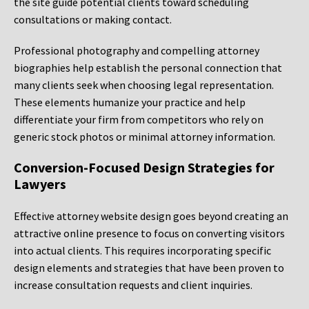
the site guide potential clients toward scheduling
consultations or making contact.
Professional photography and compelling attorney
biographies help establish the personal connection that
many clients seek when choosing legal representation.
These elements humanize your practice and help
differentiate your firm from competitors who rely on
generic stock photos or minimal attorney information.
Conversion-Focused Design Strategies for
Lawyers
Effective attorney website design goes beyond creating an
attractive online presence to focus on converting visitors
into actual clients. This requires incorporating specific
design elements and strategies that have been proven to
increase consultation requests and client inquiries.