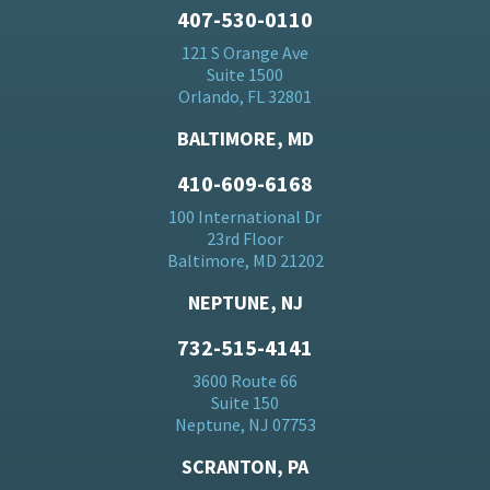
407-530-0110
121 S Orange Ave
Suite 1500
Orlando, FL 32801
BALTIMORE, MD
410-609-6168
100 International Dr
23rd Floor
Baltimore, MD 21202
NEPTUNE, NJ
732-515-4141
3600 Route 66
Suite 150
Neptune, NJ 07753
SCRANTON, PA