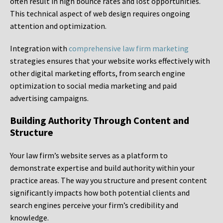
often result in high bounce rates and lost opportunities.
This technical aspect of web design requires ongoing
attention and optimization.
Integration with
comprehensive law firm marketing
strategies ensures that your website works effectively with
other digital marketing efforts, from search engine
optimization to social media marketing and paid
advertising campaigns.
Building Authority Through Content and
Structure
Your law firm’s website serves as a platform to
demonstrate expertise and build authority within your
practice areas. The way you structure and present content
significantly impacts how both potential clients and
search engines perceive your firm’s credibility and
knowledge.