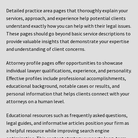
Detailed practice area pages that thoroughly explain your
services, approach, and experience help potential clients
understand exactly how you can help with their legal issues.
These pages should go beyond basic service descriptions to
provide valuable insights that demonstrate your expertise
and understanding of client concerns.
Attorney profile pages offer opportunities to showcase
individual lawyer qualifications, experience, and personality.
Effective profiles include professional accomplishments,
educational background, notable cases or results, and
personal information that helps clients connect with your
attorneys on a human level.
Educational resources such as frequently asked questions,
legal guides, and informative articles position your firm as
a helpful resource while improving search engine