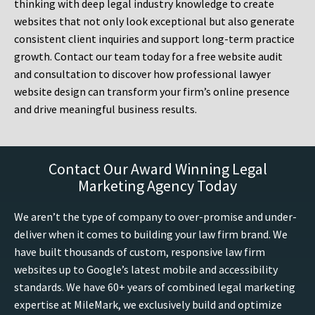
thinking with deep legal industry knowledge to create
websites that not only look exceptional but also generate
consistent client inquiries and support long-term practice
growth. Contact our team today for a free website audit
and consultation to discover how professional lawyer
website design can transform your firm’s online presence
and drive meaningful business results.
Contact Our Award Winning Legal
Marketing Agency Today
We aren’t the type of company to over-promise and under-
deliver when it comes to building your law firm brand. We
have built thousands of custom, responsive law firm
websites up to Google’s latest mobile and accessibility
standards. We have 60+ years of combined legal marketing
expertise at MileMark, we exclusively build and optimize