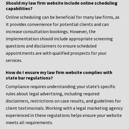
Should my law firm website include online scheduling
capabilities?
Online scheduling can be beneficial for many law firms, as
it provides convenience for potential clients and can
increase consultation bookings. However, the
implementation should include appropriate screening
questions and disclaimers to ensure scheduled
appointments are with qualified prospects for your
services.
How do I ensure my law firm website complies with
state bar regulations?
Compliance requires understanding your state’s specific
rules about legal advertising, including required
disclaimers, restrictions on case results, and guidelines for
client testimonials. Working with a legal marketing agency
experienced in these regulations helps ensure your website
meets all requirements.