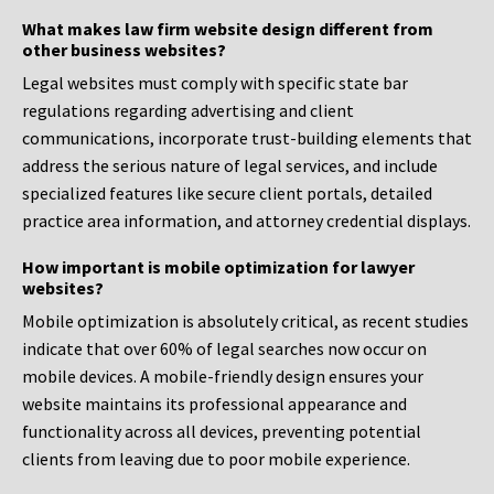
What makes law firm website design different from
other business websites?
Legal websites must comply with specific state bar
regulations regarding advertising and client
communications, incorporate trust-building elements that
address the serious nature of legal services, and include
specialized features like secure client portals, detailed
practice area information, and attorney credential displays.
How important is mobile optimization for lawyer
websites?
Mobile optimization is absolutely critical, as recent studies
indicate that over 60% of legal searches now occur on
mobile devices. A mobile-friendly design ensures your
website maintains its professional appearance and
functionality across all devices, preventing potential
clients from leaving due to poor mobile experience.