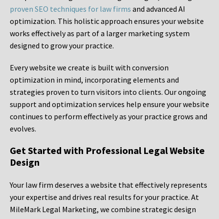
proven SEO techniques for law firms
and advanced AI
optimization. This holistic approach ensures your website
works effectively as part of a larger marketing system
designed to grow your practice.
Every website we create is built with conversion
optimization in mind, incorporating elements and
strategies proven to turn visitors into clients. Our ongoing
support and optimization services help ensure your website
continues to perform effectively as your practice grows and
evolves.
Get Started with Professional Legal Website
Design
Your law firm deserves a website that effectively represents
your expertise and drives real results for your practice. At
MileMark Legal Marketing, we combine strategic design