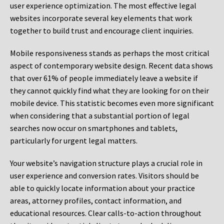
user experience optimization. The most effective legal
websites incorporate several key elements that work
together to build trust and encourage client inquiries.
Mobile responsiveness stands as perhaps the most critical
aspect of contemporary website design. Recent data shows
that over 61% of people immediately leave a website if
they cannot quickly find what they are looking for on their
mobile device. This statistic becomes even more significant
when considering that a substantial portion of legal
searches now occur on smartphones and tablets,
particularly for urgent legal matters.
Your website’s navigation structure plays a crucial role in
user experience and conversion rates. Visitors should be
able to quickly locate information about your practice
areas, attorney profiles, contact information, and
educational resources. Clear calls-to-action throughout