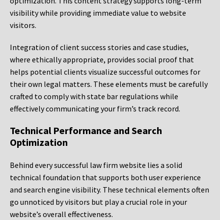
optimization. This content strategy supports long-term
visibility while providing immediate value to website
visitors.
Integration of client success stories and case studies,
where ethically appropriate, provides social proof that
helps potential clients visualize successful outcomes for
their own legal matters. These elements must be carefully
crafted to comply with state bar regulations while
effectively communicating your firm’s track record.
Technical Performance and Search
Optimization
Behind every successful law firm website lies a solid
technical foundation that supports both user experience
and search engine visibility. These technical elements often
go unnoticed by visitors but play a crucial role in your
website’s overall effectiveness.