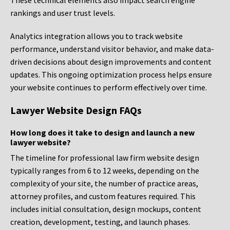
These technical elements also impact search engine
rankings and user trust levels.
Analytics integration allows you to track website
performance, understand visitor behavior, and make data-
driven decisions about design improvements and content
updates. This ongoing optimization process helps ensure
your website continues to perform effectively over time.
Lawyer Website Design FAQs
How long does it take to design and launch a new
lawyer website?
The timeline for professional law firm website design
typically ranges from 6 to 12 weeks, depending on the
complexity of your site, the number of practice areas,
attorney profiles, and custom features required. This
includes initial consultation, design mockups, content
creation, development, testing, and launch phases.