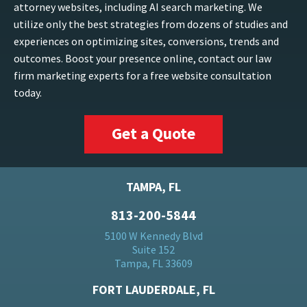
attorney websites, including AI search marketing. We
utilize only the best strategies from dozens of studies and
experiences on optimizing sites, conversions, trends and
outcomes. Boost your presence online, contact our law
firm marketing experts for a free website consultation
today.
Get a Quote
TAMPA, FL
813-200-5844
5100 W Kennedy Blvd
Suite 152
Tampa, FL 33609
FORT LAUDERDALE, FL