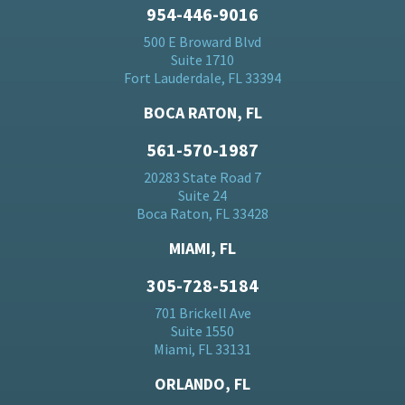
954-446-9016
500 E Broward Blvd
Suite 1710
Fort Lauderdale, FL 33394
BOCA RATON, FL
561-570-1987
20283 State Road 7
Suite 24
Boca Raton, FL 33428
MIAMI, FL
305-728-5184
701 Brickell Ave
Suite 1550
Miami, FL 33131
ORLANDO, FL