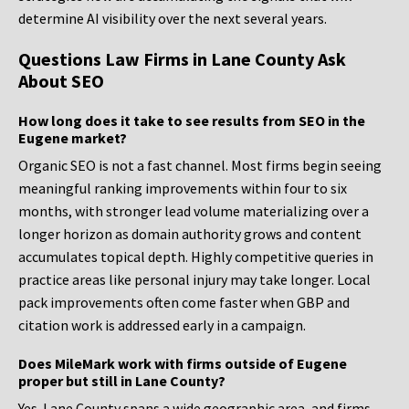
determine AI visibility over the next several years.
Questions Law Firms in Lane County Ask
About SEO
How long does it take to see results from SEO in the
Eugene market?
Organic SEO is not a fast channel. Most firms begin seeing
meaningful ranking improvements within four to six
months, with stronger lead volume materializing over a
longer horizon as domain authority grows and content
accumulates topical depth. Highly competitive queries in
practice areas like personal injury may take longer. Local
pack improvements often come faster when GBP and
citation work is addressed early in a campaign.
Does MileMark work with firms outside of Eugene
proper but still in Lane County?
Yes. Lane County spans a wide geographic area, and firms