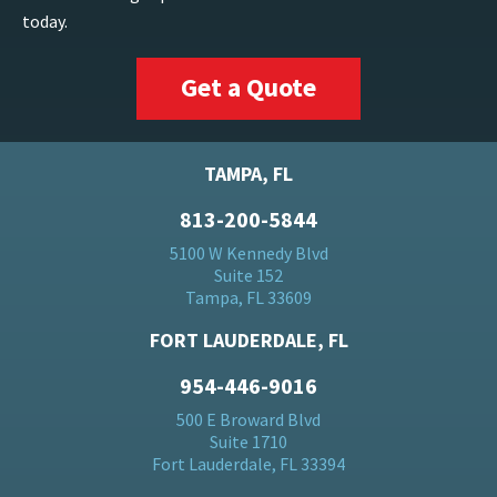
today.
Get a Quote
TAMPA, FL
813-200-5844
5100 W Kennedy Blvd
Suite 152
Tampa, FL 33609
FORT LAUDERDALE, FL
954-446-9016
500 E Broward Blvd
Suite 1710
Fort Lauderdale, FL 33394