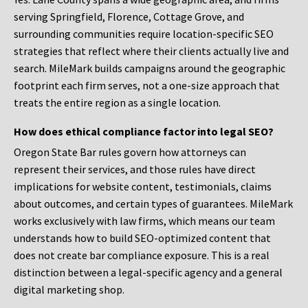
serving Springfield, Florence, Cottage Grove, and
surrounding communities require location-specific SEO
strategies that reflect where their clients actually live and
search. MileMark builds campaigns around the geographic
footprint each firm serves, not a one-size approach that
treats the entire region as a single location.
How does ethical compliance factor into legal SEO?
Oregon State Bar rules govern how attorneys can
represent their services, and those rules have direct
implications for website content, testimonials, claims
about outcomes, and certain types of guarantees. MileMark
works exclusively with law firms, which means our team
understands how to build SEO-optimized content that
does not create bar compliance exposure. This is a real
distinction between a legal-specific agency and a general
digital marketing shop.