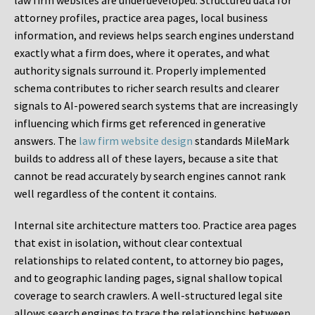
law firm websites are underdeveloped. Structured data for
attorney profiles, practice area pages, local business
information, and reviews helps search engines understand
exactly what a firm does, where it operates, and what
authority signals surround it. Properly implemented
schema contributes to richer search results and clearer
signals to AI-powered search systems that are increasingly
influencing which firms get referenced in generative
answers. The
law firm website design
standards MileMark
builds to address all of these layers, because a site that
cannot be read accurately by search engines cannot rank
well regardless of the content it contains.
Internal site architecture matters too. Practice area pages
that exist in isolation, without clear contextual
relationships to related content, to attorney bio pages,
and to geographic landing pages, signal shallow topical
coverage to search crawlers. A well-structured legal site
allows search engines to trace the relationships between