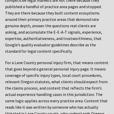
competitive legal markets are not there because they
published a handful of practice area pages and stopped.
They are there because they built content ecosystems
around their primary practice areas that demonstrate
genuine depth, answer the questions real clients are
asking, and accumulate the E-E-A-T signals, experience,
expertise, authoritativeness, and trustworthiness, that
Google’s quality evaluator guidelines describe as the
standard for legal content specifically.
For a Lane County personal injury firm, that means content
that goes beyond a general personal injury page. It means
coverage of specific injury types, local court procedures,
relevant Oregon statutes, what clients should expect from
the claims process, and content that reflects the firm’s
actual experience handling cases in this jurisdiction. The
same logic applies across every practice area. Content that
reads like it was written by someone who has actually
litigated in Lane County courts, who understands Oregon