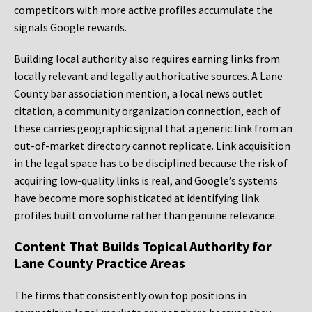
competitors with more active profiles accumulate the
signals Google rewards.
Building local authority also requires earning links from
locally relevant and legally authoritative sources. A Lane
County bar association mention, a local news outlet
citation, a community organization connection, each of
these carries geographic signal that a generic link from an
out-of-market directory cannot replicate. Link acquisition
in the legal space has to be disciplined because the risk of
acquiring low-quality links is real, and Google’s systems
have become more sophisticated at identifying link
profiles built on volume rather than genuine relevance.
Content That Builds Topical Authority for
Lane County Practice Areas
The firms that consistently own top positions in