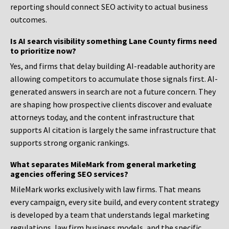
reporting should connect SEO activity to actual business
outcomes.
Is AI search visibility something Lane County firms need
to prioritize now?
Yes, and firms that delay building AI-readable authority are
allowing competitors to accumulate those signals first. AI-
generated answers in search are not a future concern. They
are shaping how prospective clients discover and evaluate
attorneys today, and the content infrastructure that
supports AI citation is largely the same infrastructure that
supports strong organic rankings.
What separates MileMark from general marketing
agencies offering SEO services?
MileMark works exclusively with law firms. That means
every campaign, every site build, and every content strategy
is developed by a team that understands legal marketing
regulations, law firm business models, and the specific