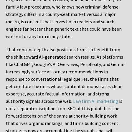
family law procedures, who knows how criminal defense
strategy differs in a county-seat market versus a major
metro, is content that serves both readers and search
engines far better than generic text that could have been
written for any firm in any state.
That content depth also positions firms to benefit from
the shift toward AI-generated search results. As platforms
like ChatGPT, Google’s AI Overviews, Perplexity, and Gemini
increasingly surface attorney recommendations in
response to conversational legal queries, the firms that
get cited are the ones whose content demonstrates clear
expertise, accurate factual information, and strong
authority signals across the web.
Law firm AI marketing
is
not a separate discipline from SEO at this point. It is the
forward extension of the same authority-building work
that drives organic rankings, and firms building content
strategies now are accumulating the signals that will