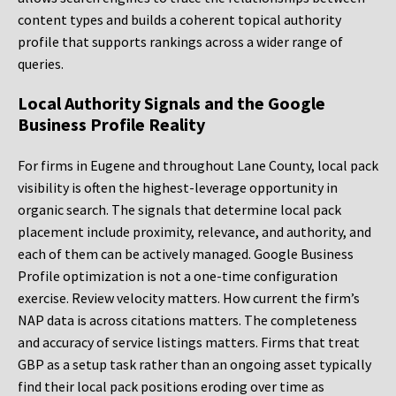
content types and builds a coherent topical authority
profile that supports rankings across a wider range of
queries.
Local Authority Signals and the Google
Business Profile Reality
For firms in Eugene and throughout Lane County, local pack
visibility is often the highest-leverage opportunity in
organic search. The signals that determine local pack
placement include proximity, relevance, and authority, and
each of them can be actively managed. Google Business
Profile optimization is not a one-time configuration
exercise. Review velocity matters. How current the firm’s
NAP data is across citations matters. The completeness
and accuracy of service listings matters. Firms that treat
GBP as a setup task rather than an ongoing asset typically
find their local pack positions eroding over time as