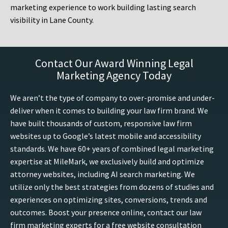
marketing experience to work building lasting search
visibility in Lane County.
Contact Our Award Winning Legal
Marketing Agency Today
We aren’t the type of company to over-promise and under-
deliver when it comes to building your law firm brand. We
have built thousands of custom, responsive law firm
websites up to Google’s latest mobile and accessibility
standards. We have 60+ years of combined legal marketing
expertise at MileMark, we exclusively build and optimize
attorney websites, including AI search marketing. We
utilize only the best strategies from dozens of studies and
experiences on optimizing sites, conversions, trends and
outcomes. Boost your presence online, contact our law
firm marketing experts for a free website consultation