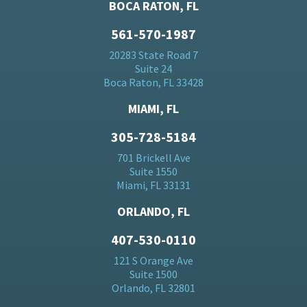
BOCA RATON, FL
561-570-1987
20283 State Road 7
Suite 24
Boca Raton, FL 33428
MIAMI, FL
305-728-5184
701 Brickell Ave
Suite 1550
Miami, FL 33131
ORLANDO, FL
407-530-0110
121 S Orange Ave
Suite 1500
Orlando, FL 32801