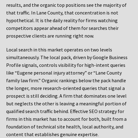
results, and the organic top positions see the majority of
that traffic. In Lane County, that concentration is not
hypothetical. It is the daily reality for firms watching
competitors appear ahead of them for searches their
prospective clients are running right now.
Local search in this market operates on two levels
simultaneously. The local pack, driven by Google Business
Profile signals, controls visibility for high-intent queries
like “Eugene personal injury attorney” or “Lane County
family law firm.” Organic rankings below the pack handle
the longer, more research-oriented queries that signal a
prospect is still deciding. A firm that dominates one level
but neglects the other is leaving a meaningful portion of
qualified search traffic behind. Effective SEO strategy for
firms in this market has to account for both, built from a
foundation of technical site health, local authority, and
content that establishes genuine expertise.