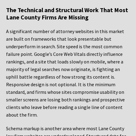
The Technical and Structural Work That Most
Lane County Firms Are Missing
A significant number of attorney websites in this market
are built on frameworks that look presentable but
underperform in search. Site speed is the most common
failure point. Google’s Core Web Vitals directly influence
rankings, and a site that loads slowly on mobile, where a
majority of legal searches now originate, is fighting an
uphill battle regardless of how strong its content is.
Responsive design is not optional. It is the minimum
standard, and firms whose sites compromise usability on
smaller screens are losing both rankings and prospective
clients who leave before reading a single line of content
about the firm.
Schema markup is another area where most Lane County