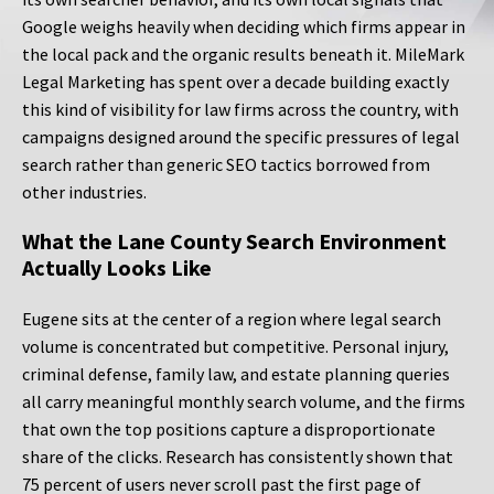
Google weighs heavily when deciding which firms appear in
the local pack and the organic results beneath it. MileMark
Legal Marketing has spent over a decade building exactly
this kind of visibility for law firms across the country, with
campaigns designed around the specific pressures of legal
search rather than generic SEO tactics borrowed from
other industries.
What the Lane County Search Environment
Actually Looks Like
Eugene sits at the center of a region where legal search
volume is concentrated but competitive. Personal injury,
criminal defense, family law, and estate planning queries
all carry meaningful monthly search volume, and the firms
that own the top positions capture a disproportionate
share of the clicks. Research has consistently shown that
75 percent of users never scroll past the first page of