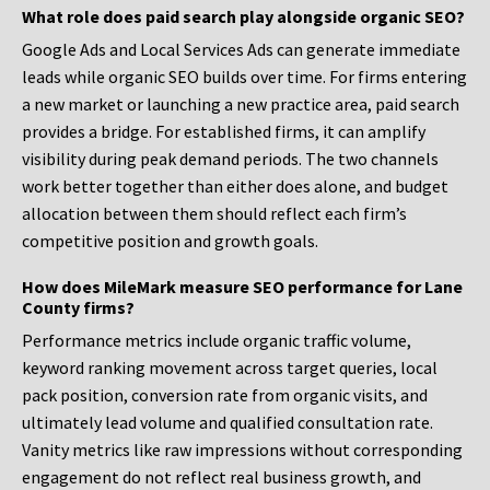
What role does paid search play alongside organic SEO?
Google Ads and Local Services Ads can generate immediate
leads while organic SEO builds over time. For firms entering
a new market or launching a new practice area, paid search
provides a bridge. For established firms, it can amplify
visibility during peak demand periods. The two channels
work better together than either does alone, and budget
allocation between them should reflect each firm’s
competitive position and growth goals.
How does MileMark measure SEO performance for Lane
County firms?
Performance metrics include organic traffic volume,
keyword ranking movement across target queries, local
pack position, conversion rate from organic visits, and
ultimately lead volume and qualified consultation rate.
Vanity metrics like raw impressions without corresponding
engagement do not reflect real business growth, and