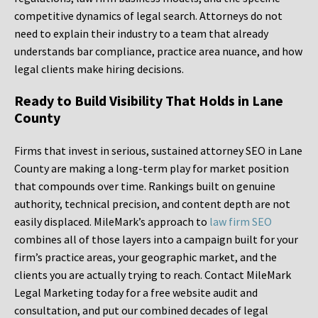
competitive dynamics of legal search. Attorneys do not
need to explain their industry to a team that already
understands bar compliance, practice area nuance, and how
legal clients make hiring decisions.
Ready to Build Visibility That Holds in Lane
County
Firms that invest in serious, sustained attorney SEO in Lane
County are making a long-term play for market position
that compounds over time. Rankings built on genuine
authority, technical precision, and content depth are not
easily displaced. MileMark’s approach to
law firm SEO
combines all of those layers into a campaign built for your
firm’s practice areas, your geographic market, and the
clients you are actually trying to reach. Contact MileMark
Legal Marketing today for a free website audit and
consultation, and put our combined decades of legal