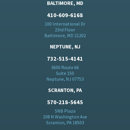
BALTIMORE, MD
410-609-6168
100 International Dr
23rd Floor
Baltimore, MD 21202
NEPTUNE, NJ
732-515-4141
3600 Route 66
Suite 150
Neptune, NJ 07753
SCRANTON, PA
570-218-5645
SNB Plaza
108 N Washington Ave
Scranton, PA 18503