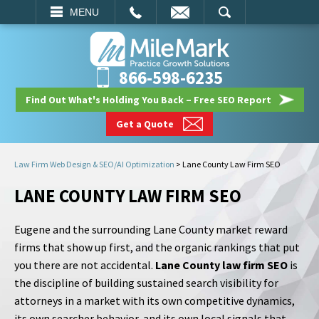
EMAIL
SEARCH
MENU
866-598-6235
Find Out What's Holding You Back – Free SEO Report
Get a Quote
Law Firm Web Design & SEO/AI Optimization
>
Lane County Law Firm SEO
LANE COUNTY LAW FIRM SEO
Eugene and the surrounding Lane County market reward
firms that show up first, and the organic rankings that put
you there are not accidental.
Lane County law firm SEO
is
the discipline of building sustained search visibility for
attorneys in a market with its own competitive dynamics,
its own searcher behavior, and its own local signals that