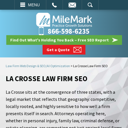
EMAIL
SEARCH
MENU
866-598-6235
Find Out What's Holding You Back – Free SEO Report
Get a Quote
Law Firm Web Design & SEO/AI Optimization
>
La Crosse Law Firm SEO
LA CROSSE LAW FIRM SEO
La Crosse sits at the convergence of three states, with a
legal market that reflects that geography: competitive,
locally rooted, and highly sensitive to how well a firm
presents itself in search. Attorneys operating here,
whether in personal injury, family law, criminal defense, or
estate planning, are competing not just against local firms