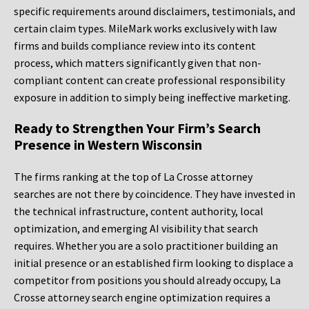
specific requirements around disclaimers, testimonials, and
certain claim types. MileMark works exclusively with law
firms and builds compliance review into its content
process, which matters significantly given that non-
compliant content can create professional responsibility
exposure in addition to simply being ineffective marketing.
Ready to Strengthen Your Firm’s Search
Presence in Western Wisconsin
The firms ranking at the top of La Crosse attorney
searches are not there by coincidence. They have invested in
the technical infrastructure, content authority, local
optimization, and emerging AI visibility that search
requires. Whether you are a solo practitioner building an
initial presence or an established firm looking to displace a
competitor from positions you should already occupy, La
Crosse attorney search engine optimization requires a