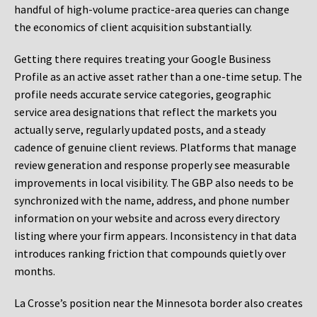
handful of high-volume practice-area queries can change
the economics of client acquisition substantially.
Getting there requires treating your Google Business
Profile as an active asset rather than a one-time setup. The
profile needs accurate service categories, geographic
service area designations that reflect the markets you
actually serve, regularly updated posts, and a steady
cadence of genuine client reviews. Platforms that manage
review generation and response properly see measurable
improvements in local visibility. The GBP also needs to be
synchronized with the name, address, and phone number
information on your website and across every directory
listing where your firm appears. Inconsistency in that data
introduces ranking friction that compounds quietly over
months.
La Crosse’s position near the Minnesota border also creates