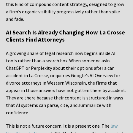
this kind of compound content strategy, designed to grow
a firm’s organic visibility progressively rather than spike
and fade.
AI Search Is Already Changing How La Crosse
Clients Find Attorneys
A growing share of legal research now begins inside AI
tools rather than a search box. When someone asks
ChatGPT or Perplexity about their options after a car
accident in La Crosse, or queries Google’s AI Overview for
divorce attorneys in Western Wisconsin, the firms that
appear in those answers have not gotten there by accident.
They are there because their content is structured in ways
that AI systems can parse, cite, and summarize with
confidence.
This is not a future concern. It is a present one. The
law