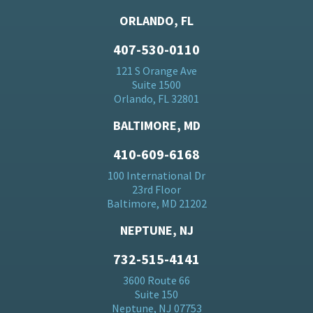
ORLANDO, FL
407-530-0110
121 S Orange Ave
Suite 1500
Orlando, FL 32801
BALTIMORE, MD
410-609-6168
100 International Dr
23rd Floor
Baltimore, MD 21202
NEPTUNE, NJ
732-515-4141
3600 Route 66
Suite 150
Neptune, NJ 07753