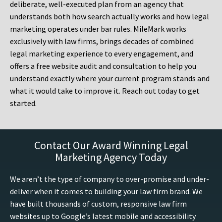
deliberate, well-executed plan from an agency that
understands both how search actually works and how legal
marketing operates under bar rules. MileMark works
exclusively with law firms, brings decades of combined
legal marketing experience to every engagement, and
offers a free website audit and consultation to help you
understand exactly where your current program stands and
what it would take to improve it. Reach out today to get
started.
Contact Our Award Winning Legal
Marketing Agency Today
We aren’t the type of company to over-promise and under-
deliver when it comes to building your law firm brand. We
have built thousands of custom, responsive law firm
websites up to Google’s latest mobile and accessibility