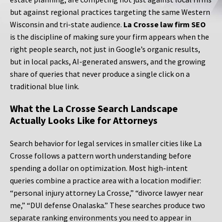
but against regional practices targeting the same Western
Wisconsin and tri-state audience.
La Crosse law firm SEO
is the discipline of making sure your firm appears when the
right people search, not just in Google’s organic results,
but in local packs, AI-generated answers, and the growing
share of queries that never produce a single click on a
traditional blue link.
What the La Crosse Search Landscape
Actually Looks Like for Attorneys
Search behavior for legal services in smaller cities like La
Crosse follows a pattern worth understanding before
spending a dollar on optimization. Most high-intent
queries combine a practice area with a location modifier:
“personal injury attorney La Crosse,” “divorce lawyer near
me,” “DUI defense Onalaska.” These searches produce two
separate ranking environments you need to appear in