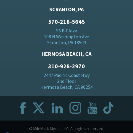
SCRANTON, PA
570-218-5645
SNB Plaza
108 N Washington Ave
Scranton, PA 18503
HERMOSA BEACH, CA
310-928-2970
2447 Pacific Coast Hwy
2nd Floor
Hermosa Beach, CA 90254
© MileMark Media, LLC. All rights reserved.