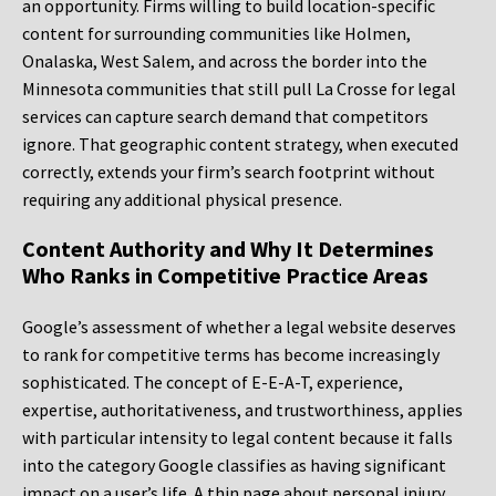
an opportunity. Firms willing to build location-specific
content for surrounding communities like Holmen,
Onalaska, West Salem, and across the border into the
Minnesota communities that still pull La Crosse for legal
services can capture search demand that competitors
ignore. That geographic content strategy, when executed
correctly, extends your firm’s search footprint without
requiring any additional physical presence.
Content Authority and Why It Determines
Who Ranks in Competitive Practice Areas
Google’s assessment of whether a legal website deserves
to rank for competitive terms has become increasingly
sophisticated. The concept of E-E-A-T, experience,
expertise, authoritativeness, and trustworthiness, applies
with particular intensity to legal content because it falls
into the category Google classifies as having significant
impact on a user’s life. A thin page about personal injury