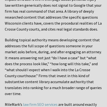
law written generically does not signal to Google that your
firm has real command of that area. A library of deeply
researched content that addresses the specific questions
Wisconsin clients have, covers the procedural realities of La
Crosse County courts, and cites real legal standards does.
Building topical authority means developing content that
addresses the full scope of questions someone in your
market asks before, during, and after engaging an attorney.
It means answering not just “do I have a case” but “what
does the process look like,” “how long will this take,” and
“what should I expect when I walk into the La Crosse
County courthouse.” Firms that invest in this kind of
substantive content library accumulate authority that
translates into ranking for a much broader range of queries
over time.
MileMark’s
law firm SEO services
are built around exactly