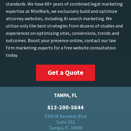
standards. We have 60+ years of combined legal marketing
expertise at MileMark, we exclusively build and optimize
attorney websites, including AI search marketing. We
utilize only the best strategies from dozens of studies and
experiences on optimizing sites, conversions, trends and
outcomes. Boost your presence online, contact our law
firm marketing experts for a free website consultation
today.
Get a Quote
TAMPA, FL
813-200-5844
5100 W Kennedy Blvd
Suite 152
Tampa, FL 33609