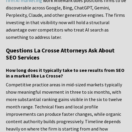
firm AI marketing
work MileMark does positions firms to be
discoverable across Google, Bing, ChatGPT, Gemini,
Perplexity, Claude, and other generative engines. The firms
investing in that visibility now will hold a structural
advantage over competitors who treat AI search as
something to address later.
Questions La Crosse Attorneys Ask About
SEO Services
How long does it typically take to see results from SEO
in a market like La Crosse?
Competitive practice areas in mid-sized markets typically
show meaningful movement in three to six months, with
more substantial ranking gains visible in the six to twelve
month range. Technical fixes and local profile
improvements can produce faster changes, while organic
content authority builds progressively. Timeline depends
heavily on where the firm is starting from and how