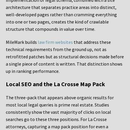
implementation of legal schema, combined with a site
architecture that separates practice areas into distinct,
well-developed pages rather than cramming everything
into one or two pages, creates the kind of crawlable
structure that compounds in value over time.
MileMark builds
law firm websites
that address these
technical requirements from the ground up, not as
retrofitted patches but as structural decisions made before
a single piece of content is written. That distinction shows
up in ranking performance.
Local SEO and the La Crosse Map Pack
The three-pack that appears above organic results for
most local legal queries is prime real estate. Studies
consistently show the vast majority of clicks on local
searches go to these three positions. For La Crosse
attorneys, capturing a map pack position for even a