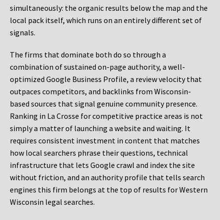
simultaneously: the organic results below the map and the
local pack itself, which runs on an entirely different set of
signals.
The firms that dominate both do so through a
combination of sustained on-page authority, a well-
optimized Google Business Profile, a review velocity that
outpaces competitors, and backlinks from Wisconsin-
based sources that signal genuine community presence.
Ranking in La Crosse for competitive practice areas is not
simply a matter of launching a website and waiting. It
requires consistent investment in content that matches
how local searchers phrase their questions, technical
infrastructure that lets Google crawl and index the site
without friction, and an authority profile that tells search
engines this firm belongs at the top of results for Western
Wisconsin legal searches.