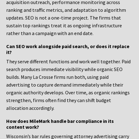
acquisition outreach, performance monitoring across
ranking and traffic metrics, and adaptation to algorithm
updates. SEO is not a one-time project. The firms that
sustain top rankings treat it as ongoing infrastructure
rather than a campaign with an end date.
Can SEO work alongside paid search, or does it replace
it?
They serve different functions and work well together. Paid
search produces immediate visibility while organic SEO
builds. Many La Crosse firms run both, using paid
advertising to capture demand immediately while their
organic authority develops. Over time, as organic rankings
strengthen, firms often find they can shift budget
allocation accordingly.
How does MileMark handle bar compliance in its
content work?
Wisconsin’s bar rules governing attorney advertising carry