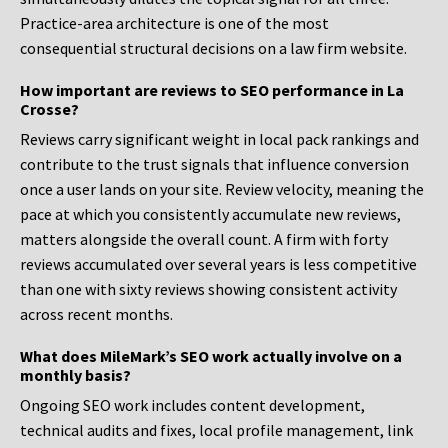
Practice-area architecture is one of the most
consequential structural decisions on a law firm website.
How important are reviews to SEO performance in La
Crosse?
Reviews carry significant weight in local pack rankings and
contribute to the trust signals that influence conversion
once a user lands on your site. Review velocity, meaning the
pace at which you consistently accumulate new reviews,
matters alongside the overall count. A firm with forty
reviews accumulated over several years is less competitive
than one with sixty reviews showing consistent activity
across recent months.
What does MileMark’s SEO work actually involve on a
monthly basis?
Ongoing SEO work includes content development,
technical audits and fixes, local profile management, link