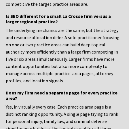
competitive the target practice areas are.
Is SEO different for a small La Crosse firm versus a
larger regional practice?
The underlying mechanics are the same, but the strategy
and resource allocation differ. A solo practitioner focusing
on one or two practice areas can build deep topical
authority more efficiently than a large firm competing in
five or six areas simultaneously. Larger firms have more
content opportunities but also more complexity to
manage across multiple practice-area pages, attorney
profiles, and location signals.
Does my firm need a separate page for every practice
area?
Yes, in virtually every case. Each practice area page is a
distinct ranking opportunity. A single page trying to rank
for personal injury, family law, and criminal defense
simultaneously dilutes the topical signal for all three.