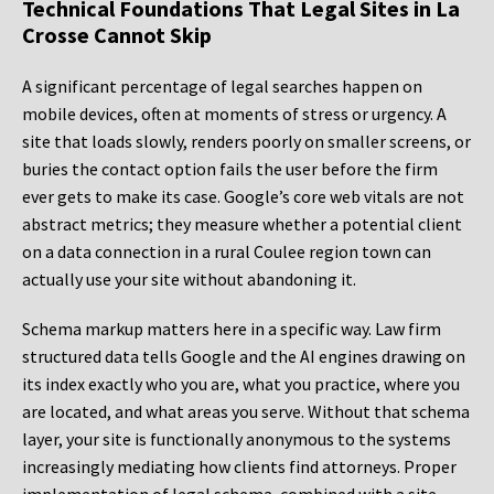
Technical Foundations That Legal Sites in La
Crosse Cannot Skip
A significant percentage of legal searches happen on
mobile devices, often at moments of stress or urgency. A
site that loads slowly, renders poorly on smaller screens, or
buries the contact option fails the user before the firm
ever gets to make its case. Google’s core web vitals are not
abstract metrics; they measure whether a potential client
on a data connection in a rural Coulee region town can
actually use your site without abandoning it.
Schema markup matters here in a specific way. Law firm
structured data tells Google and the AI engines drawing on
its index exactly who you are, what you practice, where you
are located, and what areas you serve. Without that schema
layer, your site is functionally anonymous to the systems
increasingly mediating how clients find attorneys. Proper