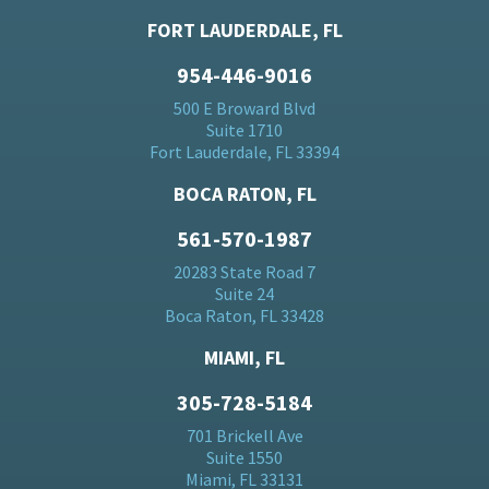
FORT LAUDERDALE, FL
954-446-9016
500 E Broward Blvd
Suite 1710
Fort Lauderdale, FL 33394
BOCA RATON, FL
561-570-1987
20283 State Road 7
Suite 24
Boca Raton, FL 33428
MIAMI, FL
305-728-5184
701 Brickell Ave
Suite 1550
Miami, FL 33131