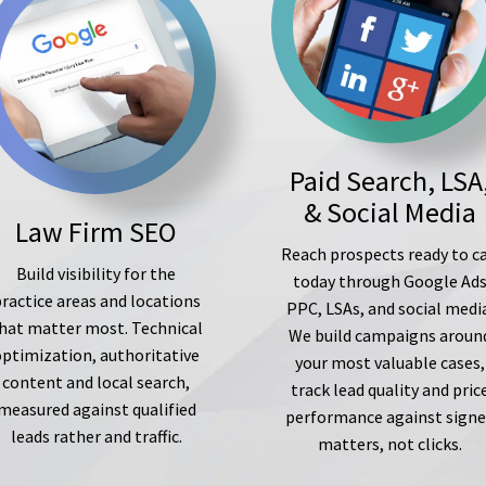
Paid Search, LSA
& Social Media
Law Firm SEO
Reach prospects ready to ca
Build visibility for the
today through Google Ad
ractice areas and locations
PPC, LSAs, and social medi
hat matter most. Technical
We build campaigns aroun
optimization, authoritative
your most valuable cases,
content and local search,
track lead quality and pric
measured against qualified
performance against sign
leads rather and traffic.
matters, not clicks.