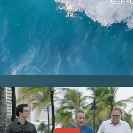
KEEP Y