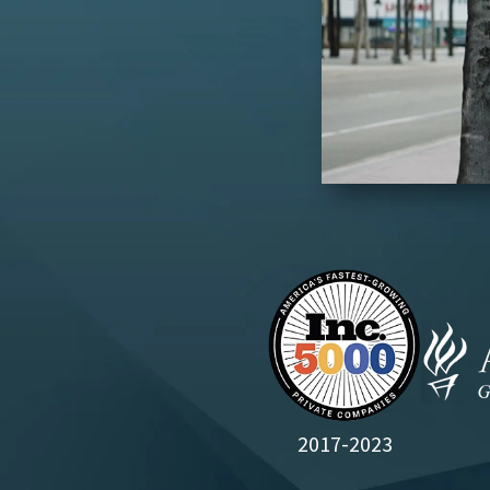
2017-2023