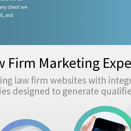
any client we
ll, and
 Firm Marketing Expe
ng law firm websites with integ
egies designed to generate qualifi