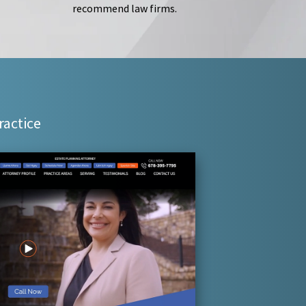
recommend law firms.
ractice