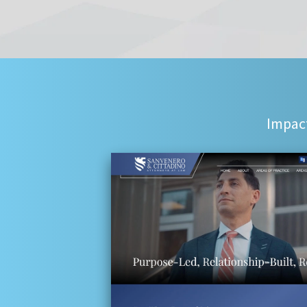
Impact