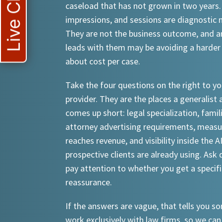
Live Chat
caseload that has not grown in two years.
impressions, and sessions are diagnostic
They are not the business outcome, and a
leads with them may be avoiding a harder
about cost per case.
Take the four questions on the right to yo
provider. They are the places a generalist 
comes up short: legal specialization, famil
attorney advertising requirements, meas
reaches revenue, and visibility inside the A
prospective clients are already using. Ask d
pay attention to whether you get a specif
reassurance.
If the answers are vague, that tells you 
work exclusively with law firms, so we can