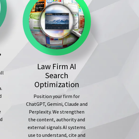
,
Law Firm AI
ll
Search
s
Optimization
a.
d
Position your firm for
ChatGPT, Gemini, Claude and
e
Perplexity. We strengthen
ed
the content, authority and
external signals AI systems
use to understand, cite and