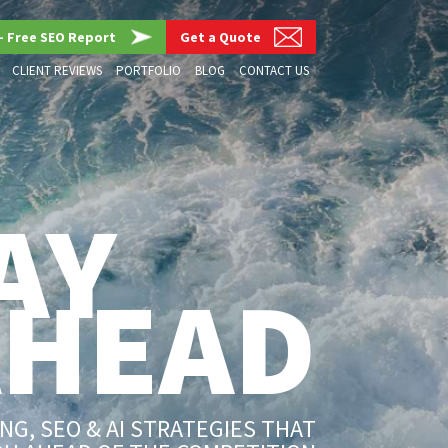
– Free SEO Report
Get a Quote
CLIENT REVIEWS
PORTFOLIO
BLOG
CONTACT US
AY
AHEAD
G, SEO & AI STRATEGIES THAT