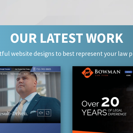
OUR LATEST WORK
ful website designs to best represent your law p