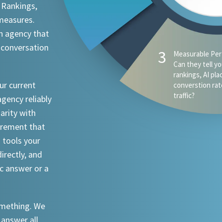
 Rankings,
 measures.
n agency that
 conversation
ur current
agency reliably
iarity with
urement that
I tools your
irectly, and
ic answer or a
something. We
 answer all