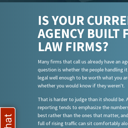
IS YOUR CURR
AGENCY BUILT 
LAW FIRMS?
Many firms that call us already have an ag
question is whether the people handling i
legal well enough to be worth what you ar
whether you would know if they weren't.
That is harder to judge than it should be.
reporting tends to emphasize the numbers
best rather than the ones that matter, an
full of rising traffic can sit comfortably al