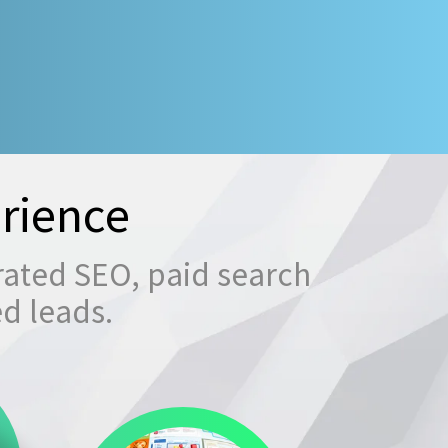
rience
rated SEO, paid search
ed leads.