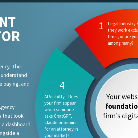
ENT
FOR
ency. The
t understand
e paying, and
Your websi
foundati
 Agency
firm’s digi
 that look
d a dashboard
ongside a