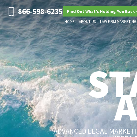
866-598-6235
Find Out What's Holding You Back 
HOME
ABOUT US
LAW FIRM MARKETING
ST
ADVANCED LEGAL MARKETIN