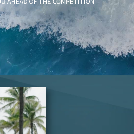
OU AHEAD OF THE COMPETITION