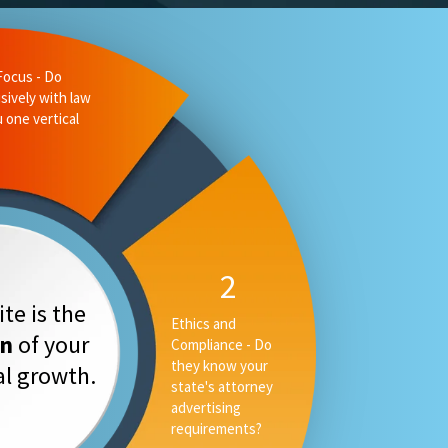
te is the
on
of your
tal growth.