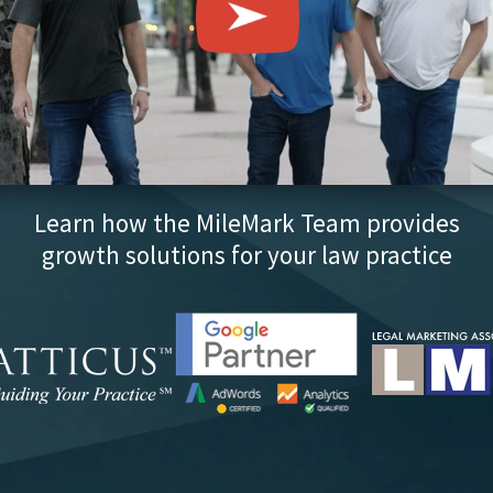
Learn how the MileMark Team provides
growth solutions for your law practice