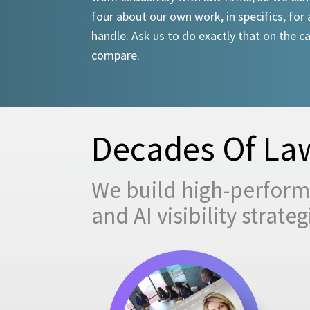
four about our own work, in specifics, for 
handle. Ask us to do exactly that on the ca
compare.
Decades Of Law
We build high-performi
and AI visibility strat