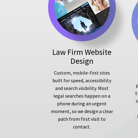
Law Firm Website
Design
Custom, mobile-first sites
built for speed, accessibility
p
and search visibility. Most
t
legal searches happen on a
phone during an urgent
moment, so we design a clear
path from first visit to
contact.