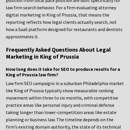
position from local pack position are built specifically for
law firm search behavior. For a firm evaluating attorney
digital marketing in King of Prussia, that means the
reporting reflects how legal clients actually search, not
how a SaaS platform designed for restaurants and dentists
approximates it.
Frequently Asked Questions About Legal
Marketing in King of Prussia
How long does it take for SEO to produce results for a
King of Prussia law firm?
Law firm SEO campaigns in a suburban Philadelphia market
like King of Prussia typically show measurable ranking
movement within three to six months, with competitive
practice areas like personal injury and criminal defense
taking longer than lower-competition areas like estate
planning or business law. The timeline depends on the
firm’s existing domain authority, the state of its technical