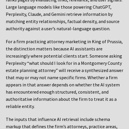
Large language models like those powering ChatGPT,
Perplexity, Claude, and Gemini retrieve information by
matching entity relationships, factual density, and source
authority against a user’s natural-language question.
For a firm practicing attorney marketing in King of Prussia,
the distinction matters because AI assistants are
increasingly where potential clients start. Someone asking
Perplexity “what should I look for in a Montgomery County
estate planning attorney” will receive a synthesized answer
that may or may not name specific firms. Whether a firm
appears in that answer depends on whether the AI system
has encountered enough structured, consistent, and
authoritative information about the firm to treat it as a
reliable entity.
The inputs that influence AI retrieval include schema
markup that defines the firm’s attorneys, practice areas,