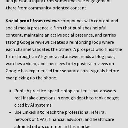
and personal injury firms sometimes see engagement
there from community-oriented content.
Social proof from reviews
compounds with content and
social media presence: a firm that publishes helpful
content, maintains an active social presence, and carries
strong Google reviews creates a reinforcing loop where
each channel validates the others. A prospect who finds the
firm through an AI-generated answer, reads a blog post,
watches a video, and then sees forty positive reviews on
Google has experienced four separate trust signals before
ever picking up the phone.
Publish practice-specific blog content that answers
real intake questions in enough depth to rank and get
cited by AI systems
Use LinkedIn to reach the professional referral
network of CPAs, financial advisors, and healthcare
administrators common in this market