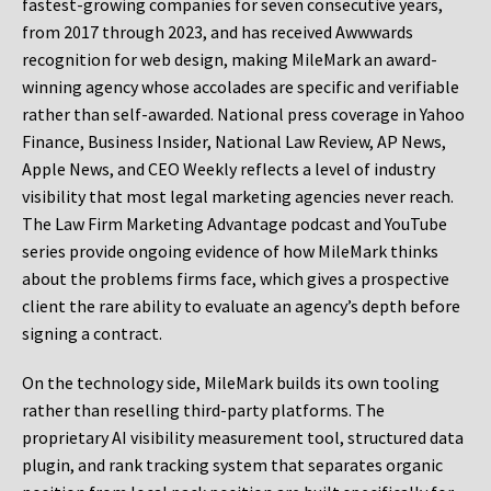
fastest-growing companies for seven consecutive years,
from 2017 through 2023, and has received Awwwards
recognition for web design, making MileMark an award-
winning agency whose accolades are specific and verifiable
rather than self-awarded. National press coverage in Yahoo
Finance, Business Insider, National Law Review, AP News,
Apple News, and CEO Weekly reflects a level of industry
visibility that most legal marketing agencies never reach.
The Law Firm Marketing Advantage podcast and YouTube
series provide ongoing evidence of how MileMark thinks
about the problems firms face, which gives a prospective
client the rare ability to evaluate an agency’s depth before
signing a contract.
On the technology side, MileMark builds its own tooling
rather than reselling third-party platforms. The
proprietary AI visibility measurement tool, structured data
plugin, and rank tracking system that separates organic