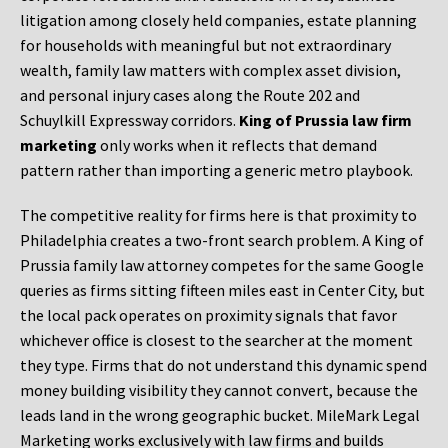
litigation among closely held companies, estate planning
for households with meaningful but not extraordinary
wealth, family law matters with complex asset division,
and personal injury cases along the Route 202 and
Schuylkill Expressway corridors.
King of Prussia law firm
marketing
only works when it reflects that demand
pattern rather than importing a generic metro playbook.
The competitive reality for firms here is that proximity to
Philadelphia creates a two-front search problem. A King of
Prussia family law attorney competes for the same Google
queries as firms sitting fifteen miles east in Center City, but
the local pack operates on proximity signals that favor
whichever office is closest to the searcher at the moment
they type. Firms that do not understand this dynamic spend
money building visibility they cannot convert, because the
leads land in the wrong geographic bucket. MileMark Legal
Marketing works exclusively with law firms and builds