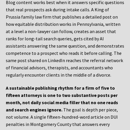
Blog content works best when it answers specific questions
that real prospects ask during intake calls. A King of
Prussia family law firm that publishes a detailed post on
how equitable distribution works in Pennsylvania, written
at a level a non-lawyer can follow, creates an asset that
ranks for long-tail search queries, gets cited by AI
assistants answering the same question, and demonstrates
competence to a prospect who reads it before calling. The
same post shared on LinkedIn reaches the referral network
of financial advisors, therapists, and accountants who
regularly encounter clients in the middle of a divorce.
A sustainable publishing rhythm for a firm of five to
fifteen attorneys is one to two substantive posts per
month, not daily social media filler that no one reads
and search engines ignore.
The goal is depth per piece,
not volume. A single fifteen-hundred-word article on DUI
penalties in Montgomery County that answers every