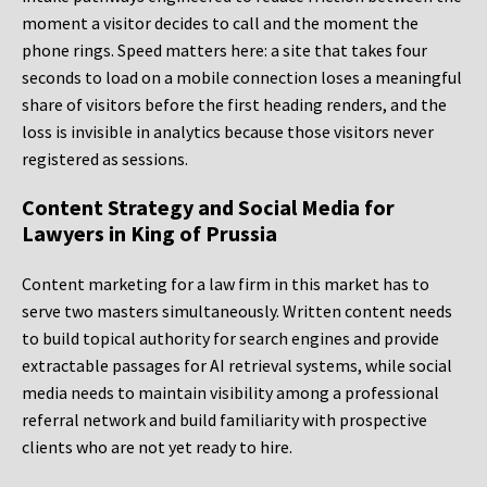
moment a visitor decides to call and the moment the
phone rings. Speed matters here: a site that takes four
seconds to load on a mobile connection loses a meaningful
share of visitors before the first heading renders, and the
loss is invisible in analytics because those visitors never
registered as sessions.
Content Strategy and Social Media for
Lawyers in King of Prussia
Content marketing for a law firm in this market has to
serve two masters simultaneously. Written content needs
to build topical authority for search engines and provide
extractable passages for AI retrieval systems, while social
media needs to maintain visibility among a professional
referral network and build familiarity with prospective
clients who are not yet ready to hire.