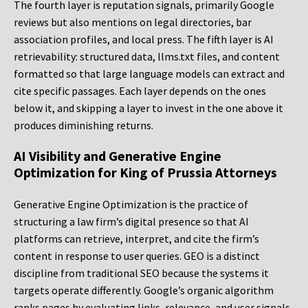
The fourth layer is reputation signals, primarily Google
reviews but also mentions on legal directories, bar
association profiles, and local press. The fifth layer is AI
retrievability: structured data, llms.txt files, and content
formatted so that large language models can extract and
cite specific passages. Each layer depends on the ones
below it, and skipping a layer to invest in the one above it
produces diminishing returns.
AI Visibility and Generative Engine
Optimization for King of Prussia Attorneys
Generative Engine Optimization is the practice of
structuring a law firm’s digital presence so that AI
platforms can retrieve, interpret, and cite the firm’s
content in response to user queries. GEO is a distinct
discipline from traditional SEO because the systems it
targets operate differently. Google’s organic algorithm
ranks pages by evaluating links, relevance, and user signals.