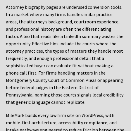
Attorney biography pages are underused conversion tools.
In a market where many firms handle similar practice
areas, the attorney’s background, courtroom experience,
and professional history are often the differentiating
factor. A bio that reads like a LinkedIn summary wastes the
opportunity. Effective bios include the courts where the
attorney practices, the types of matters they handle most
frequently, and enough professional detail that a
sophisticated buyer can evaluate fit without making a
phone call first. For firms handling matters in the
Montgomery County Court of Common Pleas or appearing
before federal judges in the Eastern District of
Pennsylvania, naming those courts signals local credibility
that generic language cannot replicate.
MileMark builds every law firm site on WordPress, with
mobile-first architecture, accessibility compliance, and
intake pathways engineered to reduce friction between the