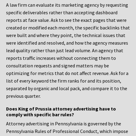
A law firm can evaluate its marketing agency by requesting
specific deliverables rather than accepting dashboard
reports at face value. Ask to see the exact pages that were
created or modified each month, the specific backlinks that
were built and where they point, the technical issues that
were identified and resolved, and how the agency measures
lead quality rather than just lead volume. An agency that
reports traffic increases without connecting them to
consultation requests and signed matters may be
optimizing for metrics that do not affect revenue. Ask for a
list of every keyword the firm ranks for and its position,
separated by organic and local pack, and compare it to the
previous quarter.
Does King of Prussia attorney advertising have to
comply with specific bar rules?
Attorney advertising in Pennsylvania is governed by the
Pennsylvania Rules of Professional Conduct, which impose