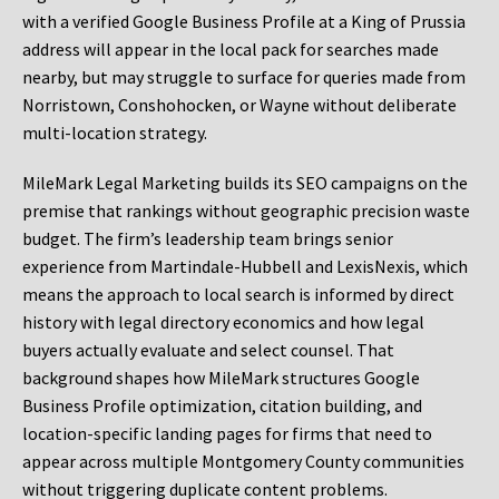
with a verified Google Business Profile at a King of Prussia
address will appear in the local pack for searches made
nearby, but may struggle to surface for queries made from
Norristown, Conshohocken, or Wayne without deliberate
multi-location strategy.
MileMark Legal Marketing builds its SEO campaigns on the
premise that rankings without geographic precision waste
budget. The firm’s leadership team brings senior
experience from Martindale-Hubbell and LexisNexis, which
means the approach to local search is informed by direct
history with legal directory economics and how legal
buyers actually evaluate and select counsel. That
background shapes how MileMark structures Google
Business Profile optimization, citation building, and
location-specific landing pages for firms that need to
appear across multiple Montgomery County communities
without triggering duplicate content problems.