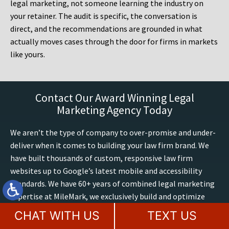
legal marketing, not someone learning the industry on
your retainer. The audit is specific, the conversation is
direct, and the recommendations are grounded in what
actually moves cases through the door for firms in markets
like yours.
Contact Our Award Winning Legal
Marketing Agency Today
We aren’t the type of company to over-promise and under-
deliver when it comes to building your law firm brand. We
have built thousands of custom, responsive law firm
websites up to Google’s latest mobile and accessibility
standards. We have 60+ years of combined legal marketing
expertise at MileMark, we exclusively build and optimize
attorney websites, including AI search marketing. We
CHAT WITH US
TEXT US
utilize only the best strategies from dozens of studies and