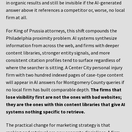
in organic results and still be invisible if the AI-generated
answer above it references a competitor or, worse, no local
firm at all.
For King of Prussia attorneys, this shift compounds the
Philadelphia proximity problem. AI systems synthesize
information from across the web, and firms with deeper
content libraries, stronger entity signals, and more
consistent citation profiles tend to surface regardless of
where the searcher is sitting. A Center City personal injury
firm with two hundred indexed pages of case-type content
will appear in AI answers for Montgomery County queries if
no local firm has built comparable depth.
The firms that
lose visibility first are not the ones with bad websites;
they are the ones with thin content libraries that give AI
systems nothing specific to retrieve.
The practical change for marketing strategy is that