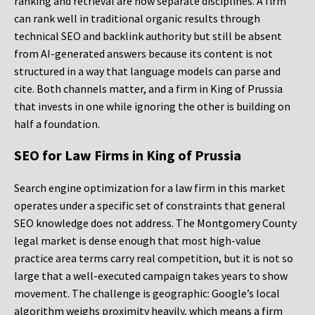
ranking and retrieval are now separate disciplines. A firm
can rank well in traditional organic results through
technical SEO and backlink authority but still be absent
from AI-generated answers because its content is not
structured in a way that language models can parse and
cite. Both channels matter, and a firm in King of Prussia
that invests in one while ignoring the other is building on
half a foundation.
SEO for Law Firms in King of Prussia
Search engine optimization for a law firm in this market
operates under a specific set of constraints that general
SEO knowledge does not address. The Montgomery County
legal market is dense enough that most high-value
practice area terms carry real competition, but it is not so
large that a well-executed campaign takes years to show
movement. The challenge is geographic: Google’s local
algorithm weighs proximity heavily, which means a firm