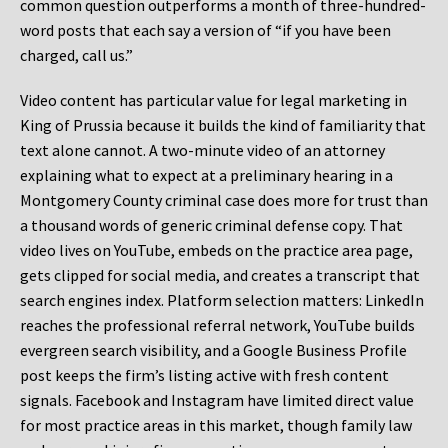
common question outperforms a month of three-hundred-
word posts that each say a version of “if you have been
charged, call us.”
Video content has particular value for legal marketing in
King of Prussia because it builds the kind of familiarity that
text alone cannot. A two-minute video of an attorney
explaining what to expect at a preliminary hearing in a
Montgomery County criminal case does more for trust than
a thousand words of generic criminal defense copy. That
video lives on YouTube, embeds on the practice area page,
gets clipped for social media, and creates a transcript that
search engines index. Platform selection matters: LinkedIn
reaches the professional referral network, YouTube builds
evergreen search visibility, and a Google Business Profile
post keeps the firm’s listing active with fresh content
signals. Facebook and Instagram have limited direct value
for most practice areas in this market, though family law