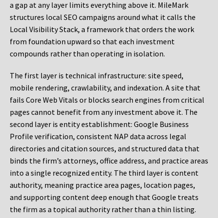
a gap at any layer limits everything above it. MileMark
structures local SEO campaigns around what it calls the
Local Visibility Stack, a framework that orders the work
from foundation upward so that each investment
compounds rather than operating in isolation.
The first layer is technical infrastructure: site speed,
mobile rendering, crawlability, and indexation. A site that
fails Core Web Vitals or blocks search engines from critical
pages cannot benefit from any investment above it. The
second layer is entity establishment: Google Business
Profile verification, consistent NAP data across legal
directories and citation sources, and structured data that
binds the firm’s attorneys, office address, and practice areas
into a single recognized entity. The third layer is content
authority, meaning practice area pages, location pages,
and supporting content deep enough that Google treats
the firm as a topical authority rather than a thin listing.