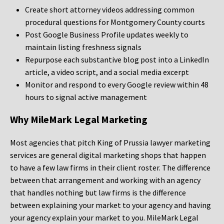
Create short attorney videos addressing common
procedural questions for Montgomery County courts
Post Google Business Profile updates weekly to
maintain listing freshness signals
Repurpose each substantive blog post into a LinkedIn
article, a video script, and a social media excerpt
Monitor and respond to every Google review within 48
hours to signal active management
Why MileMark Legal Marketing
Most agencies that pitch King of Prussia lawyer marketing
services are general digital marketing shops that happen
to have a few law firms in their client roster. The difference
between that arrangement and working with an agency
that handles nothing but law firms is the difference
between explaining your market to your agency and having
your agency explain your market to you. MileMark Legal