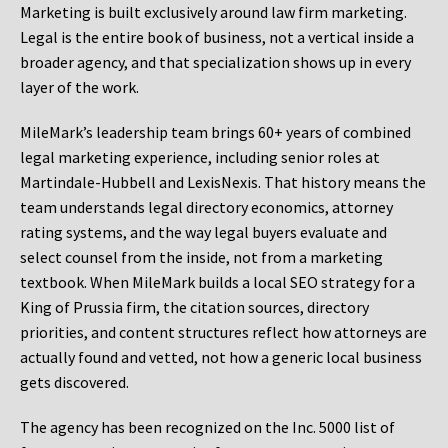
Marketing is built exclusively around law firm marketing.
Legal is the entire book of business, not a vertical inside a
broader agency, and that specialization shows up in every
layer of the work.
MileMark’s leadership team brings 60+ years of combined
legal marketing experience, including senior roles at
Martindale-Hubbell and LexisNexis. That history means the
team understands legal directory economics, attorney
rating systems, and the way legal buyers evaluate and
select counsel from the inside, not from a marketing
textbook. When MileMark builds a local SEO strategy for a
King of Prussia firm, the citation sources, directory
priorities, and content structures reflect how attorneys are
actually found and vetted, not how a generic local business
gets discovered.
The agency has been recognized on the Inc. 5000 list of