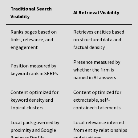
Traditional Search
AI Retrieval Visibility
Visibility
Ranks pages based on
Retrieves entities based
links, relevance, and
on structured data and
engagement
factual density
Presence measured by
Position measured by
whether the firm is
keyword rank in SERPs
named in AI answers
Content optimized for
Content optimized for
keyword density and
extractable, self-
topical clusters
contained statements
Local pack governed by
Local relevance inferred
proximity and Google
from entity relationships
Business Profile
and citations