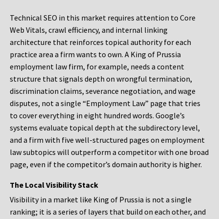
Technical SEO in this market requires attention to Core
Web Vitals, crawl efficiency, and internal linking
architecture that reinforces topical authority for each
practice area a firm wants to own. A King of Prussia
employment law firm, for example, needs a content
structure that signals depth on wrongful termination,
discrimination claims, severance negotiation, and wage
disputes, not a single “Employment Law” page that tries
to cover everything in eight hundred words. Google’s
systems evaluate topical depth at the subdirectory level,
and a firm with five well-structured pages on employment
law subtopics will outperform a competitor with one broad
page, even if the competitor’s domain authority is higher.
The Local Visibility Stack
Visibility in a market like King of Prussia is not a single
ranking; it is a series of layers that build on each other, and