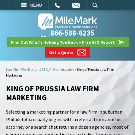
EMAIL
SEARCH
MENU
866-598-6235
Find Out What's Holding You Back – Free SEO Report
Get a Quote
Law Firm Web Design & SEO/AI Optimization
>
King of Prussia Law Firm
Marketing
KING OF PRUSSIA LAW FIRM
MARKETING
Selecting a marketing partner for a law firm in suburban
Philadelphia usually begins with a referral from another
attorney or a search that returns a dozen agencies, most of
whom present nearly identical case studies from markets