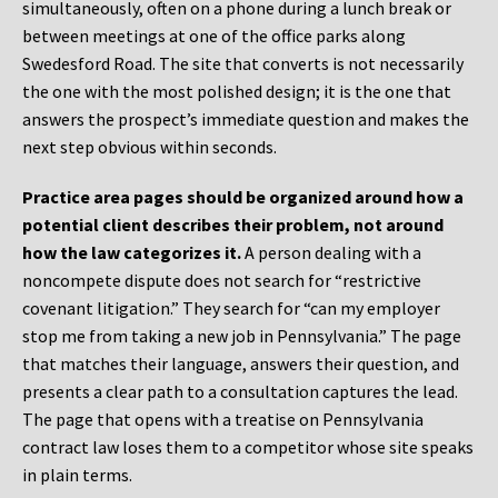
simultaneously, often on a phone during a lunch break or
between meetings at one of the office parks along
Swedesford Road. The site that converts is not necessarily
the one with the most polished design; it is the one that
answers the prospect’s immediate question and makes the
next step obvious within seconds.
Practice area pages should be organized around how a
potential client describes their problem, not around
how the law categorizes it.
A person dealing with a
noncompete dispute does not search for “restrictive
covenant litigation.” They search for “can my employer
stop me from taking a new job in Pennsylvania.” The page
that matches their language, answers their question, and
presents a clear path to a consultation captures the lead.
The page that opens with a treatise on Pennsylvania
contract law loses them to a competitor whose site speaks
in plain terms.