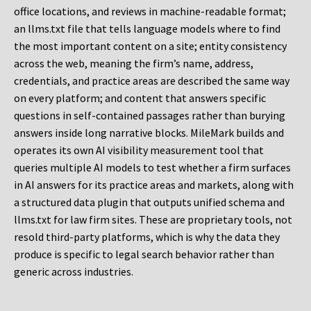
office locations, and reviews in machine-readable format;
an llms.txt file that tells language models where to find
the most important content on a site; entity consistency
across the web, meaning the firm’s name, address,
credentials, and practice areas are described the same way
on every platform; and content that answers specific
questions in self-contained passages rather than burying
answers inside long narrative blocks. MileMark builds and
operates its own AI visibility measurement tool that
queries multiple AI models to test whether a firm surfaces
in AI answers for its practice areas and markets, along with
a structured data plugin that outputs unified schema and
llms.txt for law firm sites. These are proprietary tools, not
resold third-party platforms, which is why the data they
produce is specific to legal search behavior rather than
generic across industries.