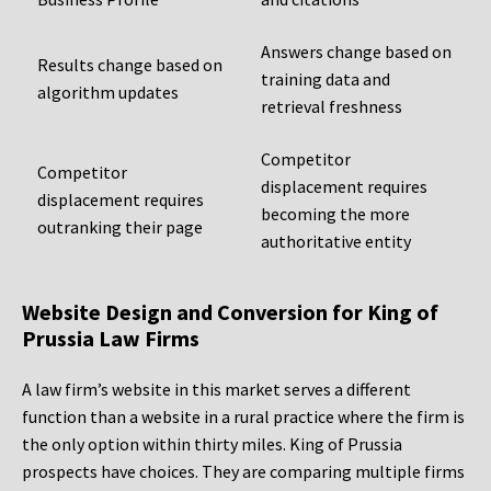
Answers change based on
Results change based on
training data and
algorithm updates
retrieval freshness
Competitor
Competitor
displacement requires
displacement requires
becoming the more
outranking their page
authoritative entity
Website Design and Conversion for King of
Prussia Law Firms
A law firm’s website in this market serves a different
function than a website in a rural practice where the firm is
the only option within thirty miles. King of Prussia
prospects have choices. They are comparing multiple firms