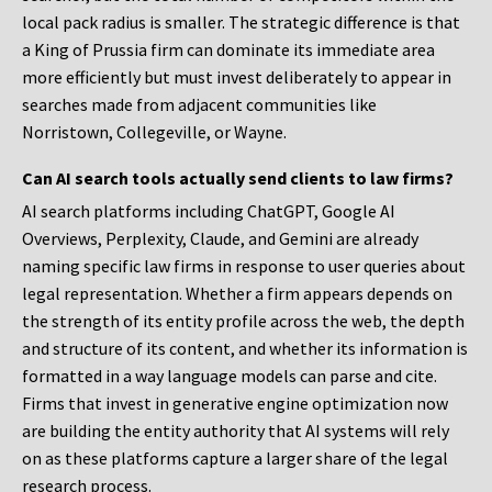
local pack radius is smaller. The strategic difference is that
a King of Prussia firm can dominate its immediate area
more efficiently but must invest deliberately to appear in
searches made from adjacent communities like
Norristown, Collegeville, or Wayne.
Can AI search tools actually send clients to law firms?
AI search platforms including ChatGPT, Google AI
Overviews, Perplexity, Claude, and Gemini are already
naming specific law firms in response to user queries about
legal representation. Whether a firm appears depends on
the strength of its entity profile across the web, the depth
and structure of its content, and whether its information is
formatted in a way language models can parse and cite.
Firms that invest in generative engine optimization now
are building the entity authority that AI systems will rely
on as these platforms capture a larger share of the legal
research process.