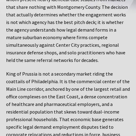
that share nothing with Montgomery County. The decision
that actually determines whether the engagement works
is not which agency has the best pitch deck; it is whether
the agency understands how legal demand forms in a
mature suburban economy where firms compete
simultaneously against Center City practices, regional
insurance defense shops, and solo practitioners who have
held the same referral networks for decades.
King of Prussia is not a secondary market riding the
coattails of Philadelphia. It is the commercial center of the
Main Line corridor, anchored by one of the largest retail and
office complexes on the East Coast, a dense concentration
of healthcare and pharmaceutical employers, and a
residential population that skews toward dual-income
professional households. That economic base generates
specific legal demand: employment disputes tied to
corporate relocations and reductions in force, business