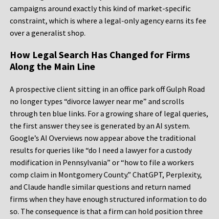
campaigns around exactly this kind of market-specific
constraint, which is where a legal-only agency earns its fee
over a generalist shop.
How Legal Search Has Changed for Firms
Along the Main Line
A prospective client sitting in an office park off Gulph Road
no longer types “divorce lawyer near me” and scrolls
through ten blue links. For a growing share of legal queries,
the first answer they see is generated by an AI system.
Google’s AI Overviews now appear above the traditional
results for queries like “do I need a lawyer for a custody
modification in Pennsylvania” or “how to file a workers
comp claim in Montgomery County.” ChatGPT, Perplexity,
and Claude handle similar questions and return named
firms when they have enough structured information to do
so. The consequence is that a firm can hold position three