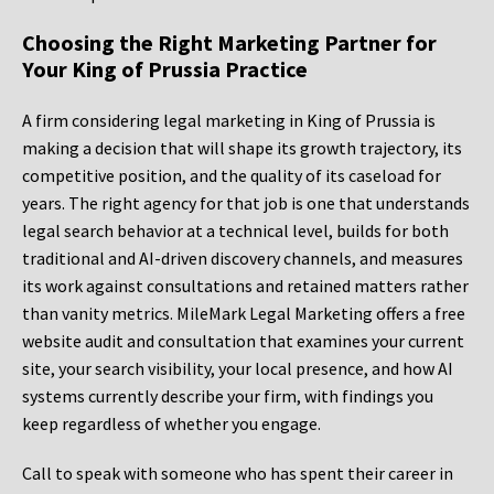
Choosing the Right Marketing Partner for
Your King of Prussia Practice
A firm considering legal marketing in King of Prussia is
making a decision that will shape its growth trajectory, its
competitive position, and the quality of its caseload for
years. The right agency for that job is one that understands
legal search behavior at a technical level, builds for both
traditional and AI-driven discovery channels, and measures
its work against consultations and retained matters rather
than vanity metrics. MileMark Legal Marketing offers a free
website audit and consultation that examines your current
site, your search visibility, your local presence, and how AI
systems currently describe your firm, with findings you
keep regardless of whether you engage.
Call to speak with someone who has spent their career in