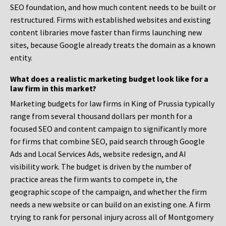
SEO foundation, and how much content needs to be built or
restructured. Firms with established websites and existing
content libraries move faster than firms launching new
sites, because Google already treats the domain as a known
entity.
What does a realistic marketing budget look like for a
law firm in this market?
Marketing budgets for law firms in King of Prussia typically
range from several thousand dollars per month for a
focused SEO and content campaign to significantly more
for firms that combine SEO, paid search through Google
Ads and Local Services Ads, website redesign, and AI
visibility work. The budget is driven by the number of
practice areas the firm wants to compete in, the
geographic scope of the campaign, and whether the firm
needs a new website or can build on an existing one. A firm
trying to rank for personal injury across all of Montgomery