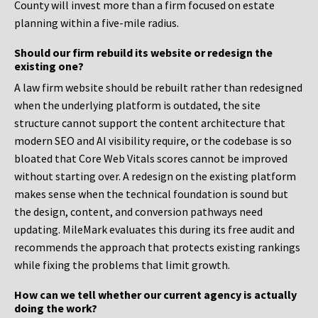
County will invest more than a firm focused on estate
planning within a five-mile radius.
Should our firm rebuild its website or redesign the
existing one?
A law firm website should be rebuilt rather than redesigned
when the underlying platform is outdated, the site
structure cannot support the content architecture that
modern SEO and AI visibility require, or the codebase is so
bloated that Core Web Vitals scores cannot be improved
without starting over. A redesign on the existing platform
makes sense when the technical foundation is sound but
the design, content, and conversion pathways need
updating. MileMark evaluates this during its free audit and
recommends the approach that protects existing rankings
while fixing the problems that limit growth.
How can we tell whether our current agency is actually
doing the work?