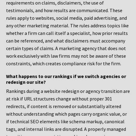
requirements on claims, disclaimers, the use of
testimonials, and how results are communicated. These
rules apply to websites, social media, paid advertising, and
any other marketing material. The rules address topics like
whether a firm can call itself a specialist, how prior results
can be referenced, and what disclaimers must accompany
certain types of claims. A marketing agency that does not
work exclusively with law firms may not be aware of these
constraints, which creates compliance risk for the firm.
What happens to our rankings if we switch agencies or
redesign our site?
Rankings during a website redesign or agency transition are
at risk if URL structures change without proper 301
redirects, if content is removed or substantially altered
without understanding which pages carry organic value, or
if technical SEO elements like schema markup, canonical
tags, and internal links are disrupted. A properly managed