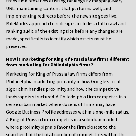
transition preserves existing rankings by mapping every
URL, maintaining content that performs well, and
implementing redirects before the new site goes live.
MileMark’s approach to redesigns includes a full crawl and
ranking audit of the existing site before any changes are
made, specifically to identify which assets must be
preserved.
How is marketing for King of Prussia law firms different
from marketing for Philadelphia firms?
Marketing for King of Prussia law firms differs from
Philadelphia marketing primarily in how Google’s local
algorithm handles proximity and how the competitive
landscape is structured. A Philadelphia firm competes in a
dense urban market where dozens of firms may have
Google Business Profile addresses within a one-mile radius.
A King of Prussia firm competes in a suburban market
where proximity signals favor the firm closest to the
searcher, but the total number of competitors within the