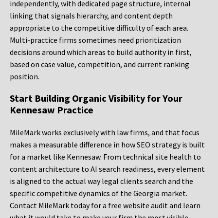
independently, with dedicated page structure, internal
linking that signals hierarchy, and content depth
appropriate to the competitive difficulty of each area.
Multi-practice firms sometimes need prioritization
decisions around which areas to build authority in first,
based on case value, competition, and current ranking
position.
Start Building Organic Visibility for Your
Kennesaw Practice
MileMark works exclusively with law firms, and that focus
makes a measurable difference in how SEO strategy is built
for a market like Kennesaw. From technical site health to
content architecture to AI search readiness, every element
is aligned to the actual way legal clients search and the
specific competitive dynamics of the Georgia market.
Contact MileMark today for a free website audit and learn
what it would take to make your firm the most visible