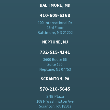
BALTIMORE, MD
410-609-6168
100 International Dr
23rd Floor
Baltimore, MD 21202
NEPTUNE, NJ
732-515-4141
3600 Route 66
Suite 150
Neptune, NJ 07753
SCRANTON, PA
570-218-5645
SNB Plaza
108 N Washington Ave
Scranton, PA 18503