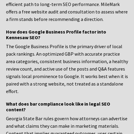
efficient path to long-term SEO performance. MileMark
offers a free website audit and consultation to assess where
a firm stands before recommending a direction.
How does Google Business Profile factor into
Kennesaw SEO?
The Google Business Profile is the primary driver of local
pack rankings. An optimized GBP with accurate practice
area categories, consistent business information, a healthy
review count, and active use of the posts and Q&A features
signals local prominence to Google. It works best when it is
paired with a strong website, not treated as a standalone
effort.
What does bar compliance look like in legal SEO
content?
Georgia State Bar rules govern how attorneys can advertise
and what claims they can make in marketing materials.
Content that implies guaranteed outcomes, uses certain