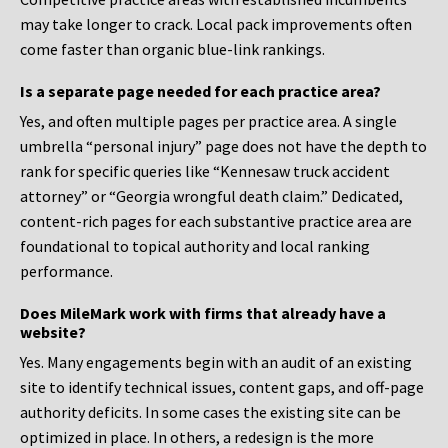
may take longer to crack. Local pack improvements often
come faster than organic blue-link rankings.
Is a separate page needed for each practice area?
Yes, and often multiple pages per practice area. A single
umbrella “personal injury” page does not have the depth to
rank for specific queries like “Kennesaw truck accident
attorney” or “Georgia wrongful death claim.” Dedicated,
content-rich pages for each substantive practice area are
foundational to topical authority and local ranking
performance.
Does MileMark work with firms that already have a
website?
Yes. Many engagements begin with an audit of an existing
site to identify technical issues, content gaps, and off-page
authority deficits. In some cases the existing site can be
optimized in place. In others, a redesign is the more