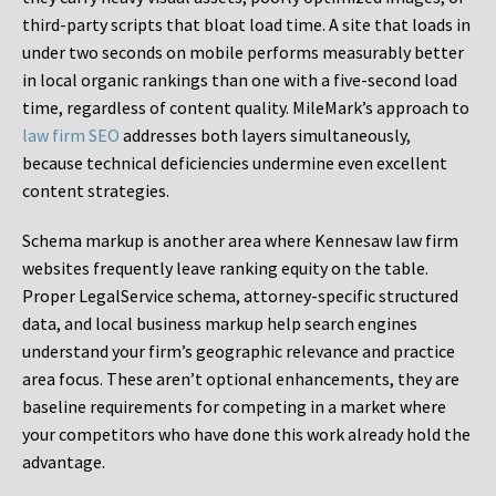
third-party scripts that bloat load time. A site that loads in
under two seconds on mobile performs measurably better
in local organic rankings than one with a five-second load
time, regardless of content quality. MileMark’s approach to
law firm SEO
addresses both layers simultaneously,
because technical deficiencies undermine even excellent
content strategies.
Schema markup is another area where Kennesaw law firm
websites frequently leave ranking equity on the table.
Proper LegalService schema, attorney-specific structured
data, and local business markup help search engines
understand your firm’s geographic relevance and practice
area focus. These aren’t optional enhancements, they are
baseline requirements for competing in a market where
your competitors who have done this work already hold the
advantage.