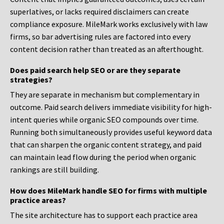
superlatives, or lacks required disclaimers can create
compliance exposure. MileMark works exclusively with law
firms, so bar advertising rules are factored into every
content decision rather than treated as an afterthought.
Does paid search help SEO or are they separate
strategies?
They are separate in mechanism but complementary in
outcome. Paid search delivers immediate visibility for high-
intent queries while organic SEO compounds over time.
Running both simultaneously provides useful keyword data
that can sharpen the organic content strategy, and paid
can maintain lead flow during the period when organic
rankings are still building.
How does MileMark handle SEO for firms with multiple
practice areas?
The site architecture has to support each practice area