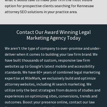
option for prospective clients searching for Kennesaw
attorney SEO solutions in your practice area.
Contact Our Award Winning Legal
Marketing Agency Today
We aren’t the type of company to over-promise and under-
deliver when it comes to building your law firm brand. We
have built thousands of custom, responsive law firm
websites up to Google’s latest mobile and accessibility
standards. We have 60+ years of combined legal marketing
expertise at MileMark, we exclusively build and optimize
attorney websites, including AI search marketing. We
utilize only the best strategies from dozens of studies and
experiences on optimizing sites, conversions, trends and
outcomes. Boost your presence online, contact our law