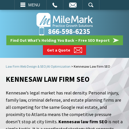
EMAIL
SEARCH
MENU
866-598-6235
Find Out What's Holding You Back – Free SEO Report
Get a Quote
Law Firm Web Design & SEO/AI Optimization
>
Kennesaw Law Firm SEO
KENNESAW LAW FIRM SEO
Kennesaw’s legal market has real density. Personal injury,
family law, criminal defense, and estate planning firms are
all competing for the same Google real estate, and
proximity to Atlanta means the competitive pressure
doesn’t stop at city limits.
Kennesaw law firm SEO
is not a
single tactic, it is a coordinated strategy that connects