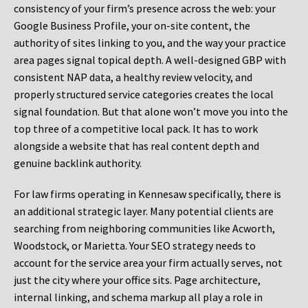
consistency of your firm’s presence across the web: your
Google Business Profile, your on-site content, the
authority of sites linking to you, and the way your practice
area pages signal topical depth. A well-designed GBP with
consistent NAP data, a healthy review velocity, and
properly structured service categories creates the local
signal foundation. But that alone won’t move you into the
top three of a competitive local pack. It has to work
alongside a website that has real content depth and
genuine backlink authority.
For law firms operating in Kennesaw specifically, there is
an additional strategic layer. Many potential clients are
searching from neighboring communities like Acworth,
Woodstock, or Marietta. Your SEO strategy needs to
account for the service area your firm actually serves, not
just the city where your office sits. Page architecture,
internal linking, and schema markup all play a role in