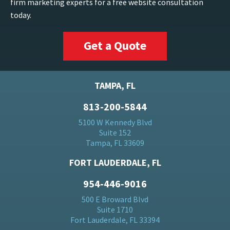
firm marketing experts for a free website consultation
today.
Get a Quote
TAMPA, FL
813-200-5844
5100 W Kennedy Blvd
Suite 152
Tampa, FL 33609
FORT LAUDERDALE, FL
954-446-9016
500 E Broward Blvd
Suite 1710
Fort Lauderdale, FL 33394