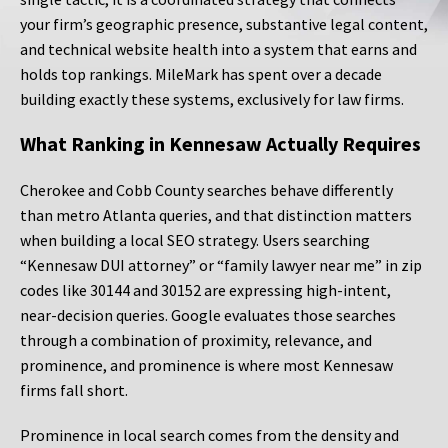
your firm’s geographic presence, substantive legal content,
and technical website health into a system that earns and
holds top rankings. MileMark has spent over a decade
building exactly these systems, exclusively for law firms.
What Ranking in Kennesaw Actually Requires
Cherokee and Cobb County searches behave differently
than metro Atlanta queries, and that distinction matters
when building a local SEO strategy. Users searching
“Kennesaw DUI attorney” or “family lawyer near me” in zip
codes like 30144 and 30152 are expressing high-intent,
near-decision queries. Google evaluates those searches
through a combination of proximity, relevance, and
prominence, and prominence is where most Kennesaw
firms fall short.
Prominence in local search comes from the density and