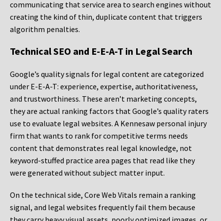
communicating that service area to search engines without
creating the kind of thin, duplicate content that triggers
algorithm penalties.
Technical SEO and E-E-A-T in Legal Search
Google’s quality signals for legal content are categorized
under E-E-A-T: experience, expertise, authoritativeness,
and trustworthiness. These aren’t marketing concepts,
they are actual ranking factors that Google’s quality raters
use to evaluate legal websites. A Kennesaw personal injury
firm that wants to rank for competitive terms needs
content that demonstrates real legal knowledge, not
keyword-stuffed practice area pages that read like they
were generated without subject matter input.
On the technical side, Core Web Vitals remain a ranking
signal, and legal websites frequently fail them because
they carry heavy visual assets, poorly optimized images, or