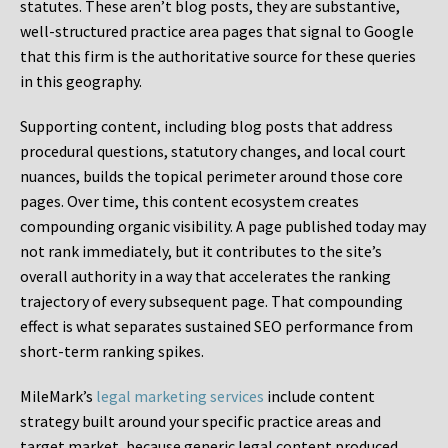
statutes. These aren’t blog posts, they are substantive,
well-structured practice area pages that signal to Google
that this firm is the authoritative source for these queries
in this geography.
Supporting content, including blog posts that address
procedural questions, statutory changes, and local court
nuances, builds the topical perimeter around those core
pages. Over time, this content ecosystem creates
compounding organic visibility. A page published today may
not rank immediately, but it contributes to the site’s
overall authority in a way that accelerates the ranking
trajectory of every subsequent page. That compounding
effect is what separates sustained SEO performance from
short-term ranking spikes.
MileMark’s
legal marketing services
include content
strategy built around your specific practice areas and
target market, because generic legal content produced