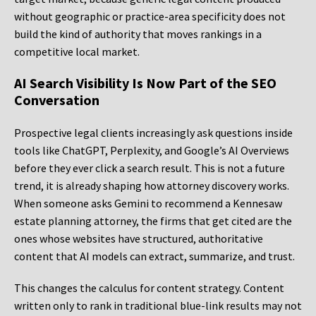
without geographic or practice-area specificity does not
build the kind of authority that moves rankings in a
competitive local market.
AI Search Visibility Is Now Part of the SEO
Conversation
Prospective legal clients increasingly ask questions inside
tools like ChatGPT, Perplexity, and Google’s AI Overviews
before they ever click a search result. This is not a future
trend, it is already shaping how attorney discovery works.
When someone asks Gemini to recommend a Kennesaw
estate planning attorney, the firms that get cited are the
ones whose websites have structured, authoritative
content that AI models can extract, summarize, and trust.
This changes the calculus for content strategy. Content
written only to rank in traditional blue-link results may not