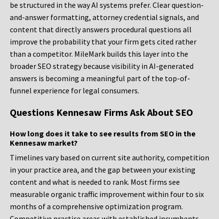
be structured in the way AI systems prefer. Clear question-
and-answer formatting, attorney credential signals, and
content that directly answers procedural questions all
improve the probability that your firm gets cited rather
than a competitor. MileMark builds this layer into the
broader SEO strategy because visibility in AI-generated
answers is becoming a meaningful part of the top-of-
funnel experience for legal consumers.
Questions Kennesaw Firms Ask About SEO
How long does it take to see results from SEO in the
Kennesaw market?
Timelines vary based on current site authority, competition
in your practice area, and the gap between your existing
content and what is needed to rank. Most firms see
measurable organic traffic improvement within four to six
months of a comprehensive optimization program.
Competitive practice areas with established incumbents