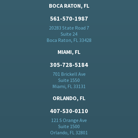
BOCA RATON, FL
561-570-1987
20283 State Road 7
Suite 24
Boca Raton, FL 33428
MIAMI, FL
305-728-5184
701 Brickell Ave
Suite 1550
Miami, FL 33131
ORLANDO, FL
407-530-0110
121 S Orange Ave
Suite 1500
Orlando, FL 32801