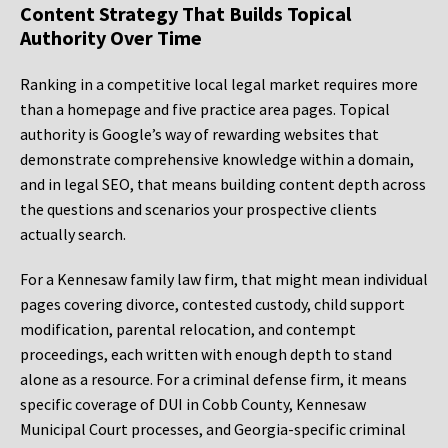
Content Strategy That Builds Topical
Authority Over Time
Ranking in a competitive local legal market requires more
than a homepage and five practice area pages. Topical
authority is Google’s way of rewarding websites that
demonstrate comprehensive knowledge within a domain,
and in legal SEO, that means building content depth across
the questions and scenarios your prospective clients
actually search.
For a Kennesaw family law firm, that might mean individual
pages covering divorce, contested custody, child support
modification, parental relocation, and contempt
proceedings, each written with enough depth to stand
alone as a resource. For a criminal defense firm, it means
specific coverage of DUI in Cobb County, Kennesaw
Municipal Court processes, and Georgia-specific criminal