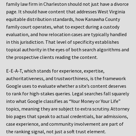
family law firm in Charleston should not just have a divorce
page. It should have content that addresses West Virginia
equitable distribution standards, how Kanawha County
family court operates, what to expect during a custody
evaluation, and how relocation cases are typically handled
in this jurisdiction. That level of specificity establishes
topical authority in the eyes of both search algorithms and
the prospective clients reading the content.
E-E-A-T, which stands for experience, expertise,
authoritativeness, and trustworthiness, is the framework
Google uses to evaluate whether a site’s content deserves
to rank for high-stakes queries. Legal searches fall squarely
into what Google classifies as “Your Money or Your Life”
topics, meaning they are subject to extra scrutiny. Attorney
bio pages that speak to actual credentials, bar admissions,
case experience, and community involvement are part of
the ranking signal, not just a soft trust element.