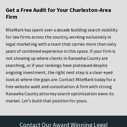
Get a Free Audit for Your Charleston-Area
Firm
MileMark has spent over a decade building search visibility
for law firms across the country, working exclusively in
legal marketing with a team that carries more than sixty
years of combined experience in this space. If your firm is
not showing up where clients in Kanawha County are
searching, or if your rankings have plateaued despite
ongoing investment, the right next step is a clear-eyed
look at where the gaps are. Contact MileMark today for a
free website audit and consultation. A firm with strong
Kanawha County attorney search optimization owns its
market. Let’s build that position for yours.
Contact Our Award Winning Legal