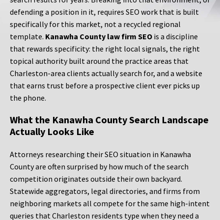
defending a position in it, requires SEO work that is built
specifically for this market, not a recycled regional
template.
Kanawha County law firm SEO
is a discipline
that rewards specificity: the right local signals, the right
topical authority built around the practice areas that
Charleston-area clients actually search for, and a website
that earns trust before a prospective client ever picks up
the phone.
What the Kanawha County Search Landscape
Actually Looks Like
Attorneys researching their SEO situation in Kanawha
County are often surprised by how much of the search
competition originates outside their own backyard.
Statewide aggregators, legal directories, and firms from
neighboring markets all compete for the same high-intent
queries that Charleston residents type when they need a