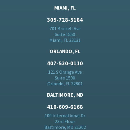
MIAMI, FL
305-728-5184
701 Brickell Ave
Suite 1550
Miami, FL 33131
ORLANDO, FL
407-530-0110
121 S Orange Ave
Suite 1500
Orlando, FL 32801
BALTIMORE, MD
410-609-6168
100 International Dr
23rd Floor
Baltimore, MD 21202