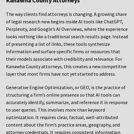
Kanawha County Attorneys
The way clients find attorneys is changing. A growing share
of legal research now begins inside AI tools like ChatGPT,
Perplexity, and Google’s AI Overviews, where the experience
looks nothing like a traditional search results page. Instead
of presenting a list of links, these tools synthesize
information and surface specific firms or resources that
their models associate with credibility and relevance. For
Kanawha County attorneys, this creates a new competitive
layer that most firms have not yet started to address.
Generative Engine Optimization, or GEO, is the practice of
structuring a firm’s online presence so that AI tools can
accurately identify, summarize, and reference it in response
to user queries. This involves more than keyword
optimization. It requires clear, factual, well-attributed
content about the firm’s practice areas, geography, and
attorney credentials. It requires consistent information