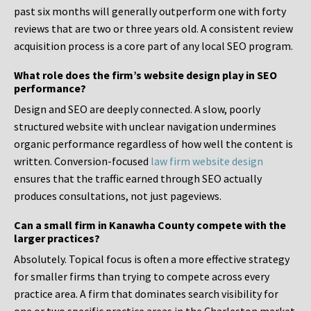
past six months will generally outperform one with forty
reviews that are two or three years old. A consistent review
acquisition process is a core part of any local SEO program.
What role does the firm’s website design play in SEO
performance?
Design and SEO are deeply connected. A slow, poorly
structured website with unclear navigation undermines
organic performance regardless of how well the content is
written. Conversion-focused
law firm website design
ensures that the traffic earned through SEO actually
produces consultations, not just pageviews.
Can a small firm in Kanawha County compete with the
larger practices?
Absolutely. Topical focus is often a more effective strategy
for smaller firms than trying to compete across every
practice area. A firm that dominates search visibility for