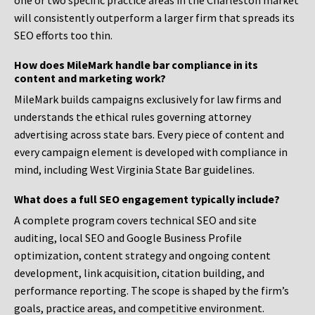
one or two specific practice areas in the Charleston market
will consistently outperform a larger firm that spreads its
SEO efforts too thin.
How does MileMark handle bar compliance in its
content and marketing work?
MileMark builds campaigns exclusively for law firms and
understands the ethical rules governing attorney
advertising across state bars. Every piece of content and
every campaign element is developed with compliance in
mind, including West Virginia State Bar guidelines.
What does a full SEO engagement typically include?
A complete program covers technical SEO and site
auditing, local SEO and Google Business Profile
optimization, content strategy and ongoing content
development, link acquisition, citation building, and
performance reporting. The scope is shaped by the firm’s
goals, practice areas, and competitive environment.