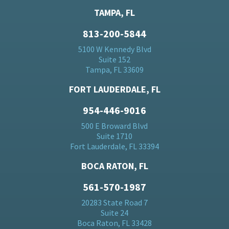
TAMPA, FL
813-200-5844
5100 W Kennedy Blvd
Suite 152
Tampa, FL 33609
FORT LAUDERDALE, FL
954-446-9016
500 E Broward Blvd
Suite 1710
Fort Lauderdale, FL 33394
BOCA RATON, FL
561-570-1987
20283 State Road 7
Suite 24
Boca Raton, FL 33428