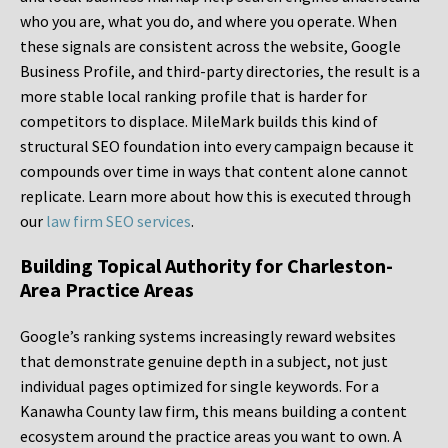
who you are, what you do, and where you operate. When
these signals are consistent across the website, Google
Business Profile, and third-party directories, the result is a
more stable local ranking profile that is harder for
competitors to displace. MileMark builds this kind of
structural SEO foundation into every campaign because it
compounds over time in ways that content alone cannot
replicate. Learn more about how this is executed through
our
law firm SEO services
.
Building Topical Authority for Charleston-
Area Practice Areas
Google’s ranking systems increasingly reward websites
that demonstrate genuine depth in a subject, not just
individual pages optimized for single keywords. For a
Kanawha County law firm, this means building a content
ecosystem around the practice areas you want to own. A