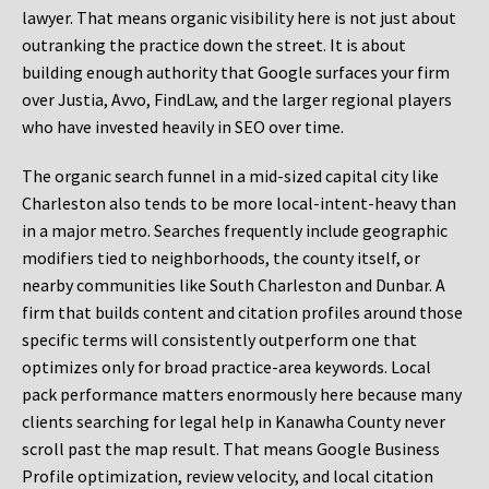
lawyer. That means organic visibility here is not just about
outranking the practice down the street. It is about
building enough authority that Google surfaces your firm
over Justia, Avvo, FindLaw, and the larger regional players
who have invested heavily in SEO over time.
The organic search funnel in a mid-sized capital city like
Charleston also tends to be more local-intent-heavy than
in a major metro. Searches frequently include geographic
modifiers tied to neighborhoods, the county itself, or
nearby communities like South Charleston and Dunbar. A
firm that builds content and citation profiles around those
specific terms will consistently outperform one that
optimizes only for broad practice-area keywords. Local
pack performance matters enormously here because many
clients searching for legal help in Kanawha County never
scroll past the map result. That means Google Business
Profile optimization, review velocity, and local citation