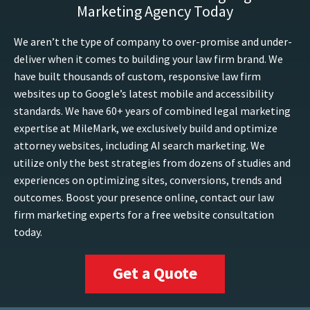
Marketing Agency Today
We aren’t the type of company to over-promise and under-
deliver when it comes to building your law firm brand. We
have built thousands of custom, responsive law firm
websites up to Google’s latest mobile and accessibility
standards. We have 60+ years of combined legal marketing
expertise at MileMark, we exclusively build and optimize
attorney websites, including AI search marketing. We
utilize only the best strategies from dozens of studies and
experiences on optimizing sites, conversions, trends and
outcomes. Boost your presence online, contact our law
firm marketing experts for a free website consultation
today.
Get a Quote