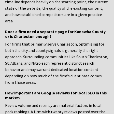
timeline depends heavily on the starting point, the current
state of the website, the quality of the existing content,
and how established competitors are in a given practice
area.
Does a firm need a separate page for Kanawha County
or is Charleston enough?
For firms that primarily serve Charleston, optimizing for
both the city and county signals is generally the right
approach. Surrounding communities like South Charleston,
St. Albans, and Nitro each represent distinct search
behavior and may warrant dedicated location content
depending on how much of the firm’s client base comes
from those areas.
How important are Google reviews for local SEO in this
market?
Review volume and recency are material factors in local
pack rankings. A firm with twenty reviews posted over the