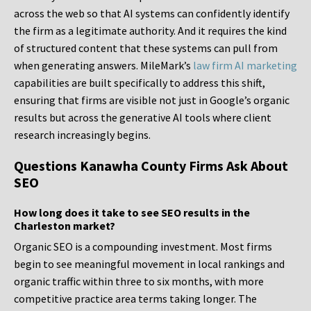
across the web so that AI systems can confidently identify
the firm as a legitimate authority. And it requires the kind
of structured content that these systems can pull from
when generating answers. MileMark’s
law firm AI marketing
capabilities are built specifically to address this shift,
ensuring that firms are visible not just in Google’s organic
results but across the generative AI tools where client
research increasingly begins.
Questions Kanawha County Firms Ask About
SEO
How long does it take to see SEO results in the
Charleston market?
Organic SEO is a compounding investment. Most firms
begin to see meaningful movement in local rankings and
organic traffic within three to six months, with more
competitive practice area terms taking longer. The