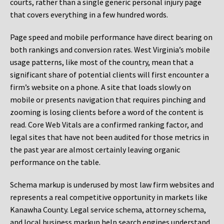
courts, rather than a single generic personal injury page
that covers everything in a few hundred words.
Page speed and mobile performance have direct bearing on
both rankings and conversion rates. West Virginia’s mobile
usage patterns, like most of the country, mean that a
significant share of potential clients will first encounter a
firm’s website on a phone. A site that loads slowly on
mobile or presents navigation that requires pinching and
zooming is losing clients before a word of the content is
read. Core Web Vitals are a confirmed ranking factor, and
legal sites that have not been audited for those metrics in
the past year are almost certainly leaving organic
performance on the table.
Schema markup is underused by most law firm websites and
represents a real competitive opportunity in markets like
Kanawha County. Legal service schema, attorney schema,
and local business markup help search engines understand