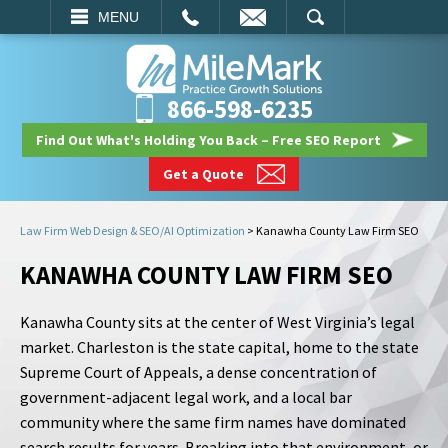
EMAIL
SEARCH
MENU
866-598-6235
Find Out What's Holding You Back – Free SEO Report
Get a Quote
Law Firm Web Design & SEO/AI Optimization
>
Kanawha County Law Firm SEO
KANAWHA COUNTY LAW FIRM SEO
Kanawha County sits at the center of West Virginia’s legal
market. Charleston is the state capital, home to the state
Supreme Court of Appeals, a dense concentration of
government-adjacent legal work, and a local bar
community where the same firm names have dominated
search results for years. Breaking into that environment, or