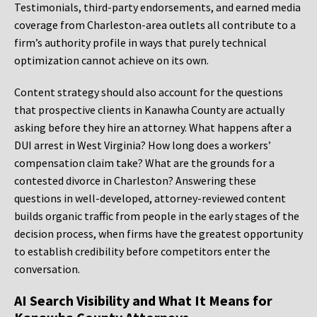
Testimonials, third-party endorsements, and earned media
coverage from Charleston-area outlets all contribute to a
firm’s authority profile in ways that purely technical
optimization cannot achieve on its own.
Content strategy should also account for the questions
that prospective clients in Kanawha County are actually
asking before they hire an attorney. What happens after a
DUI arrest in West Virginia? How long does a workers’
compensation claim take? What are the grounds for a
contested divorce in Charleston? Answering these
questions in well-developed, attorney-reviewed content
builds organic traffic from people in the early stages of the
decision process, when firms have the greatest opportunity
to establish credibility before competitors enter the
conversation.
AI Search Visibility and What It Means for