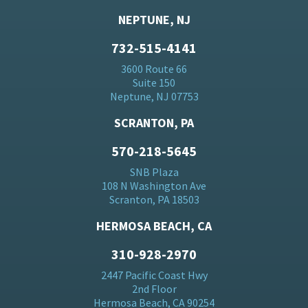
NEPTUNE, NJ
732-515-4141
3600 Route 66
Suite 150
Neptune, NJ 07753
SCRANTON, PA
570-218-5645
SNB Plaza
108 N Washington Ave
Scranton, PA 18503
HERMOSA BEACH, CA
310-928-2970
2447 Pacific Coast Hwy
2nd Floor
Hermosa Beach, CA 90254