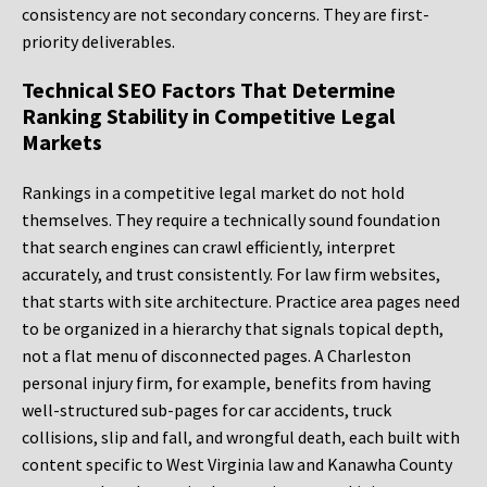
consistency are not secondary concerns. They are first-
priority deliverables.
Technical SEO Factors That Determine
Ranking Stability in Competitive Legal
Markets
Rankings in a competitive legal market do not hold
themselves. They require a technically sound foundation
that search engines can crawl efficiently, interpret
accurately, and trust consistently. For law firm websites,
that starts with site architecture. Practice area pages need
to be organized in a hierarchy that signals topical depth,
not a flat menu of disconnected pages. A Charleston
personal injury firm, for example, benefits from having
well-structured sub-pages for car accidents, truck
collisions, slip and fall, and wrongful death, each built with
content specific to West Virginia law and Kanawha County