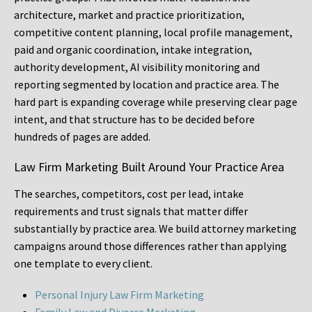
architecture, market and practice prioritization,
competitive content planning, local profile management,
paid and organic coordination, intake integration,
authority development, AI visibility monitoring and
reporting segmented by location and practice area. The
hard part is expanding coverage while preserving clear page
intent, and that structure has to be decided before
hundreds of pages are added.
Law Firm Marketing Built Around Your Practice Area
The searches, competitors, cost per lead, intake
requirements and trust signals that matter differ
substantially by practice area. We build attorney marketing
campaigns around those differences rather than applying
one template to every client.
Personal Injury Law Firm Marketing