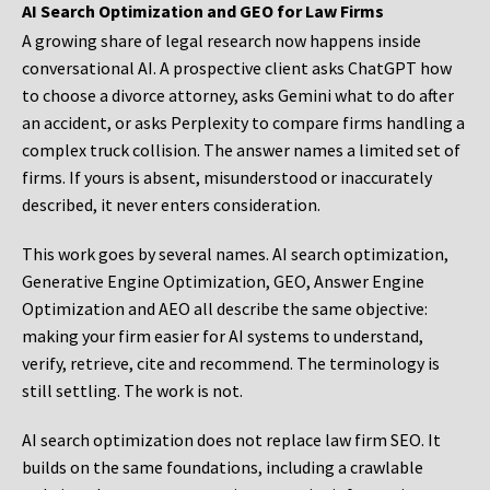
AI Search Optimization and GEO for Law Firms
A growing share of legal research now happens inside
conversational AI. A prospective client asks ChatGPT how
to choose a divorce attorney, asks Gemini what to do after
an accident, or asks Perplexity to compare firms handling a
complex truck collision. The answer names a limited set of
firms. If yours is absent, misunderstood or inaccurately
described, it never enters consideration.
This work goes by several names. AI search optimization,
Generative Engine Optimization, GEO, Answer Engine
Optimization and AEO all describe the same objective:
making your firm easier for AI systems to understand,
verify, retrieve, cite and recommend. The terminology is
still settling. The work is not.
AI search optimization does not replace law firm SEO. It
builds on the same foundations, including a crawlable