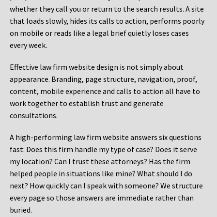
whether they call you or return to the search results. A site
that loads slowly, hides its calls to action, performs poorly
on mobile or reads like a legal brief quietly loses cases
every week.
Effective law firm website design is not simply about
appearance. Branding, page structure, navigation, proof,
content, mobile experience and calls to action all have to
work together to establish trust and generate
consultations.
A high-performing law firm website answers six questions
fast: Does this firm handle my type of case? Does it serve
my location? Can I trust these attorneys? Has the firm
helped people in situations like mine? What should I do
next? How quickly can I speak with someone? We structure
every page so those answers are immediate rather than
buried.