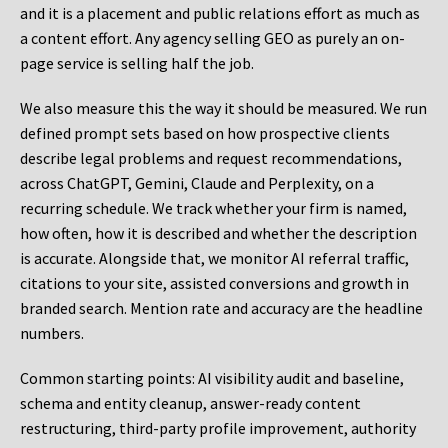
and it is a placement and public relations effort as much as
a content effort. Any agency selling GEO as purely an on-
page service is selling half the job.
We also measure this the way it should be measured. We run
defined prompt sets based on how prospective clients
describe legal problems and request recommendations,
across ChatGPT, Gemini, Claude and Perplexity, on a
recurring schedule. We track whether your firm is named,
how often, how it is described and whether the description
is accurate. Alongside that, we monitor AI referral traffic,
citations to your site, assisted conversions and growth in
branded search. Mention rate and accuracy are the headline
numbers.
Common starting points:
AI visibility audit and baseline,
schema and entity cleanup, answer-ready content
restructuring, third-party profile improvement, authority