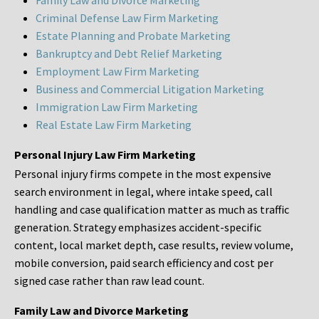
Family Law and Divorce Marketing
Criminal Defense Law Firm Marketing
Estate Planning and Probate Marketing
Bankruptcy and Debt Relief Marketing
Employment Law Firm Marketing
Business and Commercial Litigation Marketing
Immigration Law Firm Marketing
Real Estate Law Firm Marketing
Personal Injury Law Firm Marketing
Personal injury firms compete in the most expensive
search environment in legal, where intake speed, call
handling and case qualification matter as much as traffic
generation. Strategy emphasizes accident-specific
content, local market depth, case results, review volume,
mobile conversion, paid search efficiency and cost per
signed case rather than raw lead count.
Family Law and Divorce Marketing