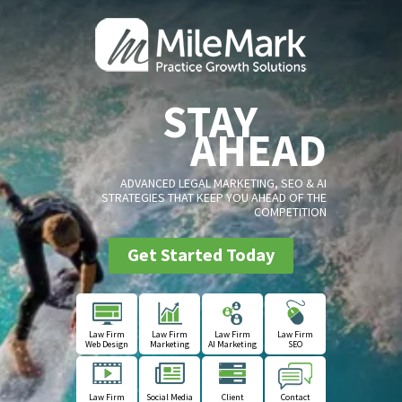
STAY
AHEAD
ADVANCED LEGAL MARKETING, SEO & AI
STRATEGIES THAT KEEP YOU AHEAD OF THE
COMPETITION
Get Started Today
Law Firm
Law Firm
Law Firm
Law Firm
Web Design
Marketing
AI Marketing
SEO
Law Firm
Social Media
Client
Contact