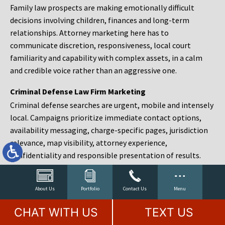
Family law prospects are making emotionally difficult
decisions involving children, finances and long-term
relationships. Attorney marketing here has to
communicate discretion, responsiveness, local court
familiarity and capability with complex assets, in a calm
and credible voice rather than an aggressive one.
Criminal Defense Law Firm Marketing
Criminal defense searches are urgent, mobile and intensely
local. Campaigns prioritize immediate contact options,
availability messaging, charge-specific pages, jurisdiction
relevance, map visibility, attorney experience,
confidentiality and responsible presentation of results.
Estate Planning and Probate Marketing
Estate planning prospects are either preparing in advance,
About Us
Portfolio
Contact Us
Menu
responding to a family change or administering an estate
CHAT WITH US
TEXT US
after a death. Content should make complex services feel