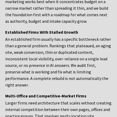
marketing works best when it concentrates budget on a
narrow market rather than spreading it thin, and we build
the foundation first with a roadmap for what comes next
as authority, budget and intake capacity grow.
Established Firms With Stalled Growth
An established firm usually has a specific bottleneck rather
than a general problem. Rankings that plateaued, an aging
site, weak conversion, thin or duplicated content,
inconsistent local visibility, over-reliance on a single lead
source, or no presence in AI answers. We audit first,
preserve what is working and fix what is limiting
performance. A complete rebuild is not automatically the
right answer.
Multi-Office and Competitive-Market Firms
Larger firms need architecture that scales without creating
internal competition between their own pages, offices and
practice groups. That involves multi-location site