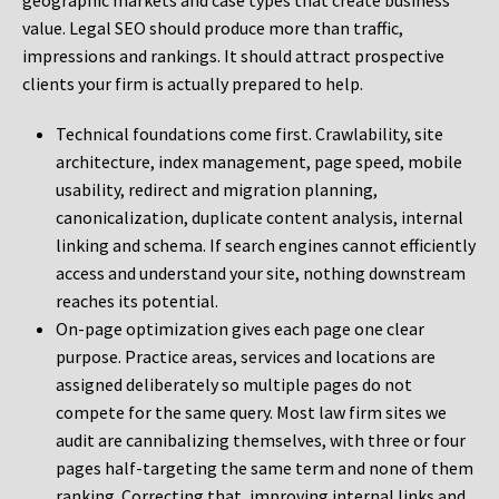
geographic markets and case types that create business
value. Legal SEO should produce more than traffic,
impressions and rankings. It should attract prospective
clients your firm is actually prepared to help.
Technical foundations come first. Crawlability, site
architecture, index management, page speed, mobile
usability, redirect and migration planning,
canonicalization, duplicate content analysis, internal
linking and schema. If search engines cannot efficiently
access and understand your site, nothing downstream
reaches its potential.
On-page optimization gives each page one clear
purpose. Practice areas, services and locations are
assigned deliberately so multiple pages do not
compete for the same query. Most law firm sites we
audit are cannibalizing themselves, with three or four
pages half-targeting the same term and none of them
ranking. Correcting that, improving internal links and