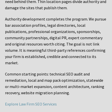
need behind them. Thin location pages divide authority and
damage the sites that publish them.
Authority development completes the program. We pursue
bar association profiles, legal directories, local
publications, professional organizations, sponsorships,
community partnerships, digital PR, expert commentary
and original resources worth citing. The goal is not link
volume. It is meaningful third-party references confirming
your firm is established, credible and connected to its
market.
Common starting points:
technical SEO audit and
remediation, local and map pack optimization, statewide
or multi-market expansion, content architecture, ranking
recovery, website migration planning.
Explore Law Firm SEO Services