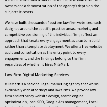
owners and a demonstration of the agency’s depth on the
subjects it covers.
We have built thousands of custom law firm websites, each
designed around the specific practice areas, markets, and
competitive positioning of the individual firm, reflect an
approach that treats every engagement as a custom build
rather than a template deployment. We offer a free website
audit and consultation as the entry point to every
engagement, and the findings belong to the firm
regardless of whether it hires MileMark.
Law Firm Digital Marketing Services
MileMark is a national legal marketing agency that works
exclusively with attorneys and law firms. We provide law
firm and attorney website design, search engine
optimization, local SEO, Google Ads management, Local