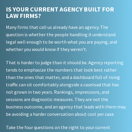
IS YOUR CURRENT AGENCY BUILT FOR
LAW FIRMS?
Many firms that call us already have an agency. The
question is whether the people handling it understand
legal well enough to be worth what you are paying, and
whether you would know if they weren't.
That is harder to judge than it should be. Agency reporting
tends to emphasize the numbers that look best rather
than the ones that matter, and a dashboard full of rising
traffic can sit comfortably alongside a caseload that has
not grown in two years. Rankings, impressions, and
sessions are diagnostic measures. They are not the
business outcome, and an agency that leads with them may
be avoiding a harder conversation about cost per case.
Take the four questions on the right to your current