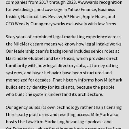
companies from 2017 through 2023, Awwwards recognition
for web design, and coverage in Yahoo Finance, Business
Insider, National Law Review, AP News, Apple News, and
CEO Weekly. Our agency works exclusively with law firms.
Sixty years of combined legal marketing experience across
the MileMark team means we know how legal intake works.
Our leadership team’s background includes senior roles at
Martindale-Hubbell and LexisNexis, which provides direct
familiarity with how legal directory data, attorney rating
systems, and buyer behavior have been structured and
monetized for decades. That history informs how MileMark
builds entity identity for its clients, because the people
who built the system understand its architecture.
Our agency builds its own technology rather than licensing
third-party platforms and reselling access. MileMark also
hosts the Law Firm Marketing Advantage podcast and
YouTube series, which functions as both a resource for firm