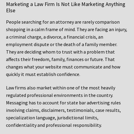
Marketing a Law Firm Is Not Like Marketing Anything
Else
People searching for an attorney are rarely comparison
shopping in a calm frame of mind. They are facing an injury,
a criminal charge, a divorce, a financial crisis, an
employment dispute or the death of a family member.
They are deciding whom to trust with a problem that
affects their freedom, family, finances or future. That
changes what your website must communicate and how
quickly it must establish confidence.
Law firms also market within one of the most heavily
regulated professional environments in the country.
Messaging has to account for state bar advertising rules
involving claims, disclaimers, testimonials, case results,
specialization language, jurisdictional limits,
confidentiality and professional responsibility.