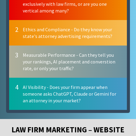
exclusively with law firms, or are you one
vertical among many?
2
Ethics and Compliance - Do they know your
state's attorney advertising requirements?
3
Measurable Performance - Can they tell you
your rankings, AI placement and converstion
rate, or only your traffic?
4
AI Visibility - Does your firm appear when
someone asks ChatGPT, Claude or Gemini for
an attorney in your market?
LAW FIRM MARKETING – WEBSITE