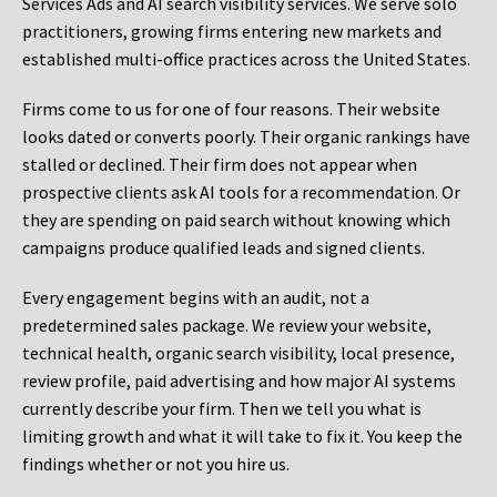
Services Ads and AI search visibility services. We serve solo
practitioners, growing firms entering new markets and
established multi-office practices across the United States.
Firms come to us for one of four reasons. Their website
looks dated or converts poorly. Their organic rankings have
stalled or declined. Their firm does not appear when
prospective clients ask AI tools for a recommendation. Or
they are spending on paid search without knowing which
campaigns produce qualified leads and signed clients.
Every engagement begins with an audit, not a
predetermined sales package. We review your website,
technical health, organic search visibility, local presence,
review profile, paid advertising and how major AI systems
currently describe your firm. Then we tell you what is
limiting growth and what it will take to fix it. You keep the
findings whether or not you hire us.