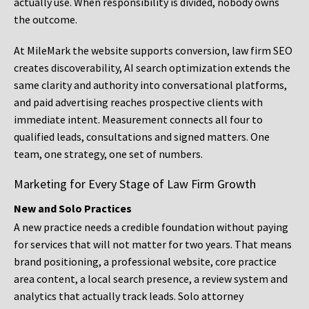
actually use. When responsibility is divided, nobody owns
the outcome.
At MileMark the website supports conversion, law firm SEO
creates discoverability, AI search optimization extends the
same clarity and authority into conversational platforms,
and paid advertising reaches prospective clients with
immediate intent. Measurement connects all four to
qualified leads, consultations and signed matters. One
team, one strategy, one set of numbers.
Marketing for Every Stage of Law Firm Growth
New and Solo Practices
A new practice needs a credible foundation without paying
for services that will not matter for two years. That means
brand positioning, a professional website, core practice
area content, a local search presence, a review system and
analytics that actually track leads. Solo attorney