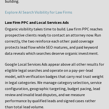
building.
Explore AI Search Visibility for Law Firms
Law Firm PPC and Local Services Ads
Organic visibility takes time to build. Law firm PPC reaches
prospective clients ready to contact an attorney now. Run
correctly, the two reinforce each other: paid coverage
protects lead flow while SEO matures, and paid keyword
data reveals which searches deserve organic investment.
Google Local Services Ads appear above all other results for
eligible legal searches and operate on a pay-per-lead
model, with verification badges that carry real trust weight
in legal categories. We manage category selection, service
configuration, geographic targeting, budget pacing, lead
review and invalid lead disputes, and we measure
performance by qualified leads and signed cases rather
than total lead volume.