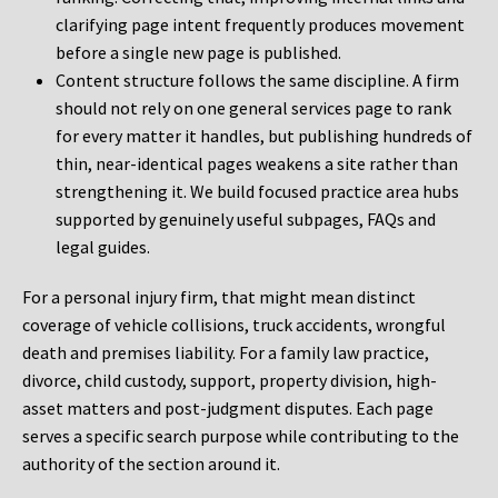
clarifying page intent frequently produces movement
before a single new page is published.
Content structure follows the same discipline. A firm
should not rely on one general services page to rank
for every matter it handles, but publishing hundreds of
thin, near-identical pages weakens a site rather than
strengthening it. We build focused practice area hubs
supported by genuinely useful subpages, FAQs and
legal guides.
For a personal injury firm, that might mean distinct
coverage of vehicle collisions, truck accidents, wrongful
death and premises liability. For a family law practice,
divorce, child custody, support, property division, high-
asset matters and post-judgment disputes. Each page
serves a specific search purpose while contributing to the
authority of the section around it.