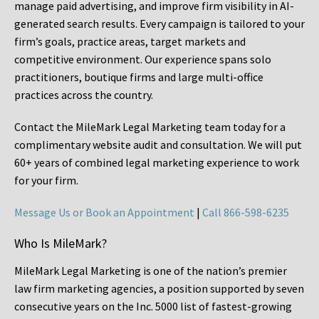
manage paid advertising, and improve firm visibility in AI-
generated search results. Every campaign is tailored to your
firm’s goals, practice areas, target markets and
competitive environment. Our experience spans solo
practitioners, boutique firms and large multi-office
practices across the country.
Contact the MileMark Legal Marketing team today for a
complimentary website audit and consultation. We will put
60+ years of combined legal marketing experience
to work
for your firm.
Message Us or Book an Appointment
|
Call 866-598-6235
Who Is MileMark?
MileMark Legal Marketing is one of the nation’s premier
law firm marketing agencies, a position supported by seven
consecutive years on the Inc. 5000 list of fastest-growing