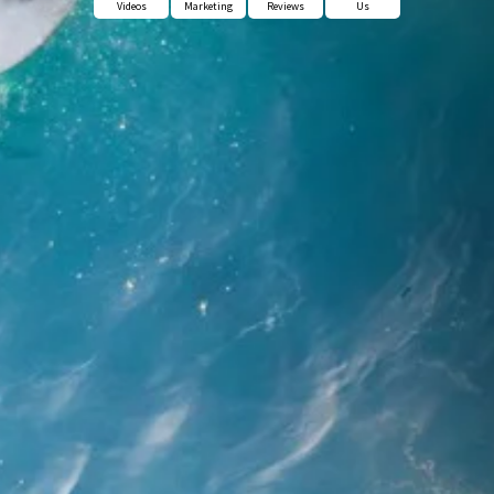
Videos
Marketing
Reviews
Us