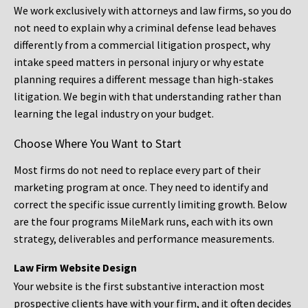
We work exclusively with attorneys and law firms, so you do
not need to explain why a criminal defense lead behaves
differently from a commercial litigation prospect, why
intake speed matters in personal injury or why estate
planning requires a different message than high-stakes
litigation. We begin with that understanding rather than
learning the legal industry on your budget.
Choose Where You Want to Start
Most firms do not need to replace every part of their
marketing program at once. They need to identify and
correct the specific issue currently limiting growth. Below
are the four programs MileMark runs, each with its own
strategy, deliverables and performance measurements.
Law Firm Website Design
Your website is the first substantive interaction most
prospective clients have with your firm, and it often decides