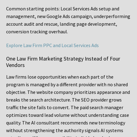
Common starting points:
Local Services Ads setup and
management, new Google Ads campaign, underperforming
account audit and rescue, landing page development,
conversion tracking overhaul.
Explore Law Firm PPC and Local Services Ads
One Law Firm Marketing Strategy Instead of Four
Vendors
Law firms lose opportunities when each part of the
program is managed by a different provider with no shared
objective. The website company prioritizes appearance and
breaks the search architecture. The SEO provider grows
traffic the site fails to convert. The paid search manager
optimizes toward lead volume without understanding case
quality. The AI consultant recommends new terminology
without strengthening the authority signals AI systems