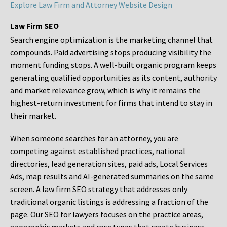
Explore Law Firm and Attorney Website Design
Law Firm SEO
Search engine optimization is the marketing channel that
compounds. Paid advertising stops producing visibility the
moment funding stops. A well-built organic program keeps
generating qualified opportunities as its content, authority
and market relevance grow, which is why it remains the
highest-return investment for firms that intend to stay in
their market.
When someone searches for an attorney, you are
competing against established practices, national
directories, lead generation sites, paid ads, Local Services
Ads, map results and AI-generated summaries on the same
screen. A law firm SEO strategy that addresses only
traditional organic listings is addressing a fraction of the
page. Our SEO for lawyers focuses on the practice areas,