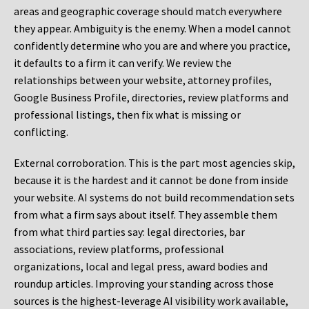
areas and geographic coverage should match everywhere
they appear. Ambiguity is the enemy. When a model cannot
confidently determine who you are and where you practice,
it defaults to a firm it can verify. We review the
relationships between your website, attorney profiles,
Google Business Profile, directories, review platforms and
professional listings, then fix what is missing or
conflicting.
External corroboration.
This is the part most agencies skip,
because it is the hardest and it cannot be done from inside
your website. AI systems do not build recommendation sets
from what a firm says about itself. They assemble them
from what third parties say: legal directories, bar
associations, review platforms, professional
organizations, local and legal press, award bodies and
roundup articles. Improving your standing across those
sources is the highest-leverage AI visibility work available,