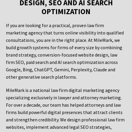
DESIGN, SEO AND AI SEARCH
OPTIMIZATION
If you are looking for a practical, proven law firm
marketing agency that turns online visibility into qualified
consultations, you are in the right place. At MileMark, we
build growth systems for firms of every size by combining
brand strategy, conversion-focused website design, law
firm SEO, paid search and AI search optimization across
Google, Bing, ChatGPT, Gemini, Perplexity, Claude and
other generative search platforms.
MileMark is a national law firm digital marketing agency
specializing exclusively in lawyer and attorney marketing.
For over a decade, our team has helped attorneys and law
firms build powerful digital presences that attract clients
and strengthen credibility. We design professional law firm
websites, implement advanced legal SEO strategies,