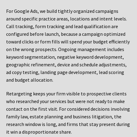
For Google Ads, we build tightly organized campaigns
around specific practice areas, locations and intent levels.
Call tracking, form tracking and lead qualification are
configured before launch, because a campaign optimized
toward clicks or form fills will spend your budget efficiently
on the wrong prospects. Ongoing management includes
keyword segmentation, negative keyword development,
geographic refinement, device and schedule adjustments,
ad copy testing, landing page development, lead scoring
and budget allocation.
Retargeting keeps your firm visible to prospective clients
who researched your services but were not ready to make
contact on the first visit. For considered decisions involving
family law, estate planning and business litigation, the
research window is long, and firms that stay present during
it win a disproportionate share.