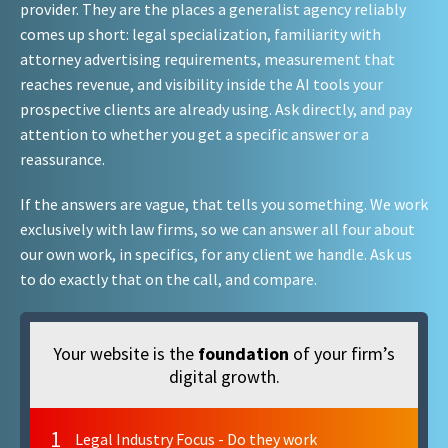
provider. They are the places a generalist agency reliably
comes up short: legal specialization, familiarity with
attorney advertising requirements, measurement that
reaches revenue, and visibility inside the AI tools your
prospective clients are already using. Ask directly, and pay
attention to whether you get a specific answer or a
reassurance.
If the answers are vague, that tells you something. We work
exclusively with law firms, so we can answer all four about
our own work, in specifics, for any client we handle. Ask us
to do exactly that on the call, and compare.
Your website is the
foundation
of your firm’s
digital growth.
1
Legal Industry Focus - Do they work