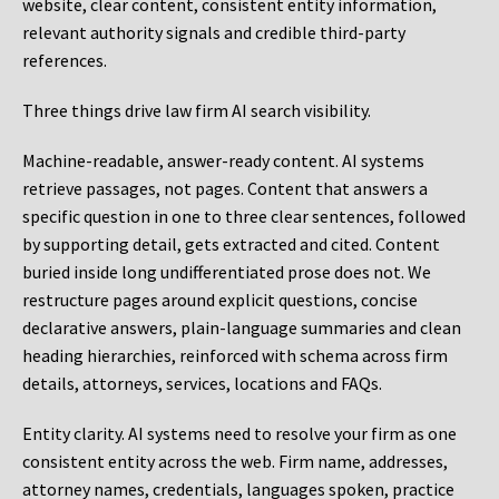
website, clear content, consistent entity information,
relevant authority signals and credible third-party
references.
Three things drive law firm AI search visibility.
Machine-readable, answer-ready content.
AI systems
retrieve passages, not pages. Content that answers a
specific question in one to three clear sentences, followed
by supporting detail, gets extracted and cited. Content
buried inside long undifferentiated prose does not. We
restructure pages around explicit questions, concise
declarative answers, plain-language summaries and clean
heading hierarchies, reinforced with schema across firm
details, attorneys, services, locations and FAQs.
Entity clarity.
AI systems need to resolve your firm as one
consistent entity across the web. Firm name, addresses,
attorney names, credentials, languages spoken, practice