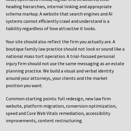
heading hierarchies, internal linking and appropriate
schema markup. A website that search engines and AI
systems cannot efficiently crawl and understand is a
liability regardless of how attractive it looks.
Your site should also reflect the firm you actually are. A
boutique family law practice should not look or sound like a
national mass tort operation. A trial-focused personal
injury firm should not use the same messaging as an estate
planning practice. We build a visual and verbal identity
around your attorneys, your clients and the market
position you want.
Common starting points:
full redesign, new law firm
website, platform migration, conversion optimization,
speed and Core Web Vitals remediation, accessibility
improvements, content restructuring.