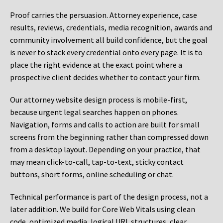
Proof carries the persuasion. Attorney experience, case
results, reviews, credentials, media recognition, awards and
community involvement all build confidence, but the goal
is never to stack every credential onto every page. It is to
place the right evidence at the exact point where a
prospective client decides whether to contact your firm.
Our attorney website design process is mobile-first,
because urgent legal searches happen on phones.
Navigation, forms and calls to action are built for small
screens from the beginning rather than compressed down
from a desktop layout. Depending on your practice, that
may mean click-to-call, tap-to-text, sticky contact
buttons, short forms, online scheduling or chat.
Technical performance is part of the design process, not a
later addition. We build for Core Web Vitals using clean
code, optimized media, logical URL structures, clear