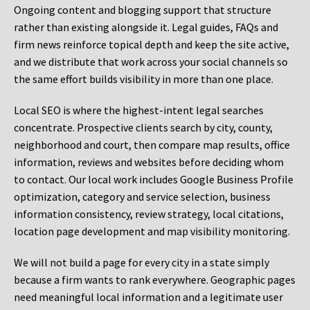
Ongoing content and blogging support that structure
rather than existing alongside it. Legal guides, FAQs and
firm news reinforce topical depth and keep the site active,
and we distribute that work across your social channels so
the same effort builds visibility in more than one place.
Local SEO is where the highest-intent legal searches
concentrate. Prospective clients search by city, county,
neighborhood and court, then compare map results, office
information, reviews and websites before deciding whom
to contact. Our local work includes Google Business Profile
optimization, category and service selection, business
information consistency, review strategy, local citations,
location page development and map visibility monitoring.
We will not build a page for every city in a state simply
because a firm wants to rank everywhere. Geographic pages
need meaningful local information and a legitimate user