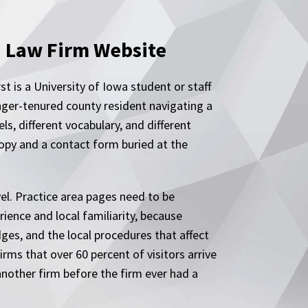
a Law Firm Website
t is a University of Iowa student or staff
nger-tenured county resident navigating a
ls, different vocabulary, and different
opy and a contact form buried at the
el. Practice area pages need to be
ience and local familiarity, because
dges, and the local procedures that affect
rms that over 60 percent of visitors arrive
 another firm before the firm ever had a