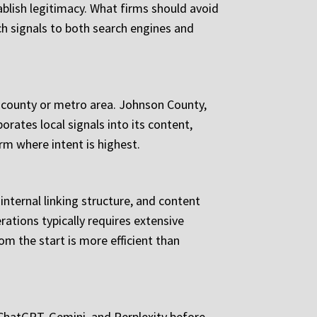
ablish legitimacy. What firms should avoid
ich signals to both search engines and
c county or metro area. Johnson County,
porates local signals into its content,
rm where intent is highest.
nternal linking structure, and content
erations typically requires extensive
m the start is more efficient than
e ChatGPT, Gemini, and Perplexity before