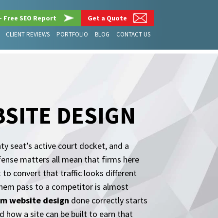
– Free SEO Report
Get a Quote
CLIENT REVIEWS
PORTFOLIO
BLOG
CONTACT US
SITE DESIGN
ty seat’s active court docket, and a
efense matters all mean that firms here
to convert that traffic looks different
them pass to a competitor is almost
rm website design
done correctly starts
 how a site can be built to earn that