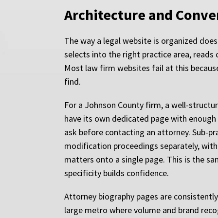
Architecture and Conve
The way a legal website is organized does m
selects into the right practice area, reads
Most law firm websites fail at this becaus
find.
For a Johnson County firm, a well-structur
have its own dedicated page with enough su
ask before contacting an attorney. Sub-pra
modification proceedings separately, with 
matters onto a single page. This is the sa
specificity builds confidence.
Attorney biography pages are consistently
large metro where volume and brand recogn