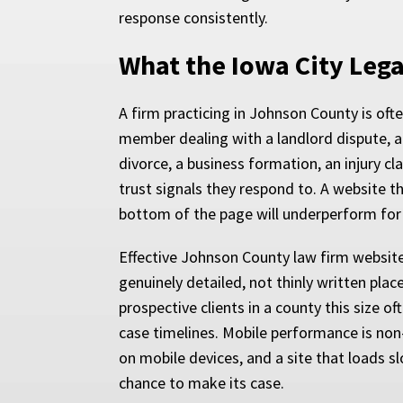
response consistently.
What the Iowa City Leg
A firm practicing in Johnson County is ofte
member dealing with a landlord dispute, a
divorce, a business formation, an injury cl
trust signals they respond to. A website 
bottom of the page will underperform for
Effective Johnson County law firm website
genuinely detailed, not thinly written pla
prospective clients in a county this size o
case timelines. Mobile performance is non-
on mobile devices, and a site that loads s
chance to make its case.