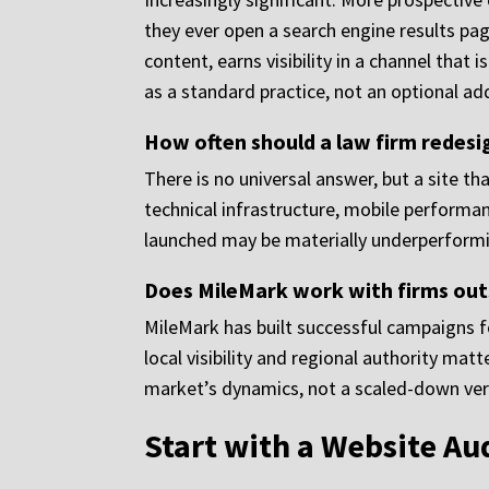
they ever open a search engine results page
content, earns visibility in a channel that
as a standard practice, not an optional ad
How often should a law firm redesi
There is no universal answer, but a site tha
technical infrastructure, mobile performa
launched may be materially underperformi
Does MileMark work with firms out
MileMark has built successful campaigns f
local visibility and regional authority ma
market’s dynamics, not a scaled-down vers
Start with a Website Au