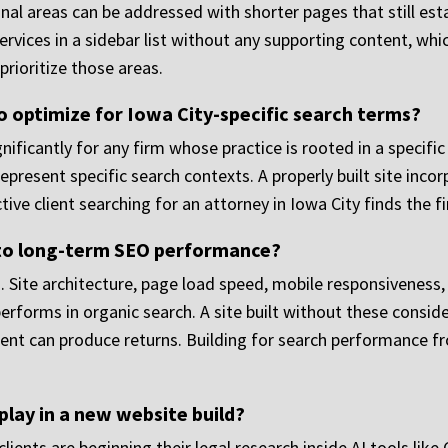
al areas can be addressed with shorter pages that still est
services in a sidebar list without any supporting content, wh
prioritize those areas.
 optimize for Iowa City-specific search terms?
ificantly for any firm whose practice is rooted in a specifi
 represent specific search contexts. A properly built site incor
ve client searching for an attorney in Iowa City finds the fi
to long-term SEO performance?
Site architecture, page load speed, mobile responsiveness, i
 performs in organic search. A site built without these consid
nt can produce returns. Building for search performance fro
play in a new website build?
clients are beginning their legal research inside AI tools lik