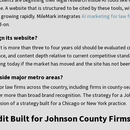
. A website that is structured to be cited by these tools, wi
 is growing rapidly. MileMark integrates
AI marketing for law 
d-on.
gn its website?
t is more than three to four years old should be evaluated crit
nce, and content depth relative to current competitive stand
ng today if the market has moved and the site has not bee
side major metro areas?
or law firms across the country, including firms in county-
tter more than broad brand recognition. The strategy for a Jo
ion of a strategy built for a Chicago or New York practice.
dit Built for Johnson County Firm