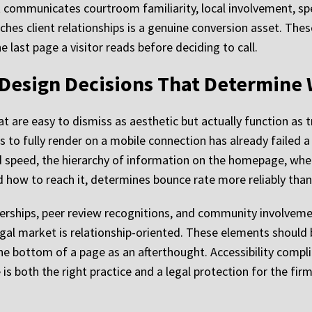
 communicates courtroom familiarity, local involvement, spe
ches client relationships is a genuine conversion asset. The
 last page a visitor reads before deciding to call.
 Design Decisions That Determine 
t are easy to dismiss as aesthetic but actually function as t
 to fully render on a mobile connection has already failed a 
ond speed, the hierarchy of information on the homepage, wh
d how to reach it, determines bounce rate more reliably than
rships, peer review recognitions, and community involvement
gal market is relationship-oriented. These elements should 
he bottom of a page as an afterthought. Accessibility compli
is both the right practice and a legal protection for the firm