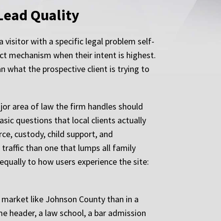
Lead Quality
visitor with a specific legal problem self-
tact mechanism when their intent is highest.
n what the prospective client is trying to
ajor area of law the firm handles should
ic questions that local clients actually
ce, custody, child support, and
traffic than one that lumps all family
s equally to how users experience the site:
a market like Johnson County than in a
e header, a law school, a bar admission