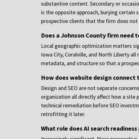
substantive content. Secondary or occasion
is the opposite approach, burying certain 
prospective clients that the firm does not 
Does a Johnson County firm need to
Local geographic optimization matters sign
Iowa City, Coralville, and North Liberty all
metadata, and structure so that a prospecti
How does website design connect 
Design and SEO are not separate concerns. 
organization all directly affect how a site
technical remediation before SEO investme
retrofitting it later.
What role does AI search readiness 
Increasingly significant. More prospective 