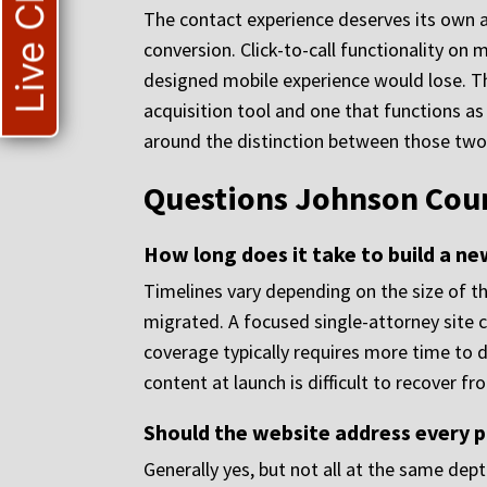
Live Chat
The contact experience deserves its own at
conversion. Click-to-call functionality on
designed mobile experience would lose. Th
acquisition tool and one that functions as 
around the distinction between those tw
Questions Johnson Coun
How long does it take to build a n
Timelines vary depending on the size of t
migrated. A focused single-attorney site c
coverage typically requires more time to d
content at launch is difficult to recover fr
Should the website address every p
Generally yes, but not all at the same dep