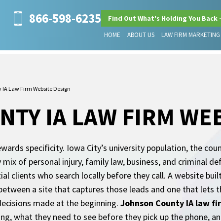
866-598-6235
Find Out What's Holding You Back 
HOME
ABOUT US
LAW FIRM MARKETING
 IA Law Firm Website Design
TY IA LAW FIRM WEB
ards specificity. Iowa City’s university population, the coun
ix of personal injury, family law, business, and criminal d
l clients who search locally before they call. A website built 
 between a site that captures those leads and one that lets 
decisions made at the beginning.
Johnson County IA law fi
ng, what they need to see before they pick up the phone, and