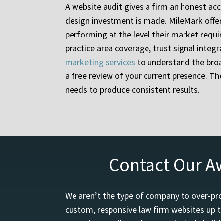
A website audit gives a firm an honest acc
design investment is made. MileMark offers 
performing at the level their market requi
practice area coverage, trust signal integ
marketing services
to understand the broa
a free review of your current presence. T
needs to produce consistent results.
Contact Our A
We aren’t the type of company to over-pro
custom, responsive law firm websites up t