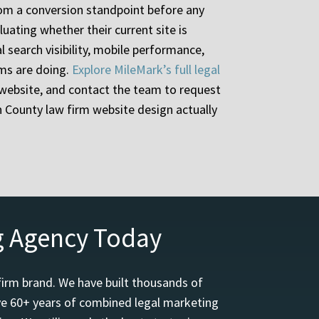
from a conversion standpoint before any
uating whether their current site is
l search visibility, mobile performance,
rms are doing.
Explore MileMark’s full legal
website, and contact the team to request
n County law firm website design actually
g Agency Today
firm brand. We have built thousands of
ave 60+ years of combined legal marketing