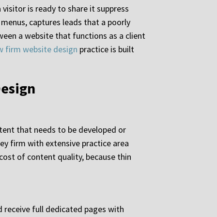
isitor is ready to share it suppress
g menus, captures leads that a poorly
een a website that functions as a client
w firm website design
practice is built
Design
ntent that needs to be developed or
ey firm with extensive practice area
cost of content quality, because thin
d receive full dedicated pages with