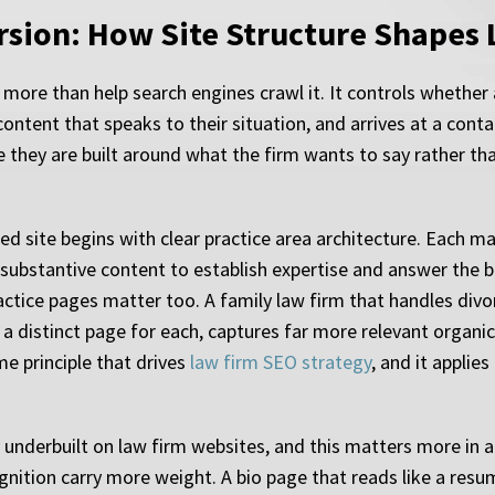
rsion: How Site Structure Shapes 
ore than help search engines crawl it. It controls whether a 
 content that speaks to their situation, and arrives at a con
e they are built around what the firm wants to say rather tha
ed site begins with clear practice area architecture. Each m
bstantive content to establish expertise and answer the bas
ctice pages matter too. A family law firm that handles divor
a distinct page for each, captures far more relevant organic 
me principle that drives
law firm SEO strategy
, and it applie
 underbuilt on law firm websites, and this matters more in 
ition carry more weight. A bio page that reads like a resum