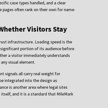
cific case types handled, and a clear
se pages often rank on their own for name-
Whether Visitors Stay
rust infrastructure. Loading speed is the
significant portion of its audience before
ether a visitor immediately understands
 any visual element.
 signals all carry real weight for
be integrated into the design as
ance is another area where legal sites
 itself, and it is a standard that MileMark