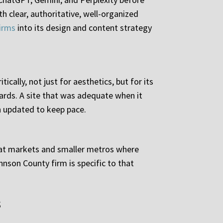
th clear, authoritative, well-organized
firms
into its design and content strategy
ically, not just for aesthetics, but for its
ards. A site that was adequate when it
n updated to keep pace.
seat markets and smaller metros where
hnson County firm is specific to that
s