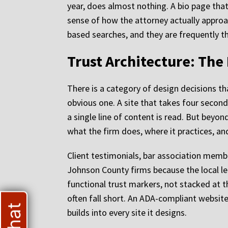
year, does almost nothing. A bio page that
sense of how the attorney actually approa
based searches, and they are frequently the
Trust Architecture: The
There is a category of design decisions tha
obvious one. A site that takes four seconds
a single line of content is read. But bey
what the firm does, where it practices, an
Client testimonials, bar association membe
Johnson County firms because the local le
functional trust markers, not stacked at t
often fall short. An ADA-compliant website 
builds into every site it designs.