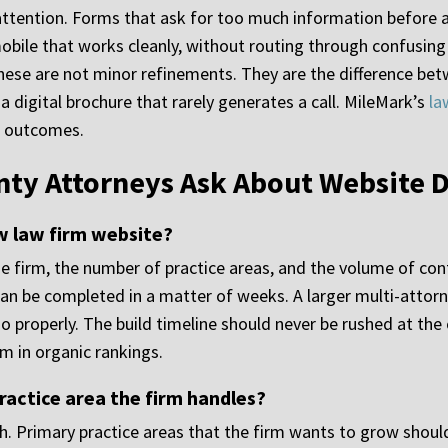
tention. Forms that ask for too much information before a v
 mobile that works cleanly, without routing through confusin
ese are not minor refinements. They are the difference betw
a digital brochure that rarely generates a call. MileMark’s
la
o outcomes.
ty Attorneys Ask About Website 
ew law firm website?
he firm, the number of practice areas, and the volume of co
an be completed in a matter of weeks. A larger multi-attorn
o properly. The build timeline should never be rushed at the 
om in organic rankings.
ractice area the firm handles?
th. Primary practice areas that the firm wants to grow shoul