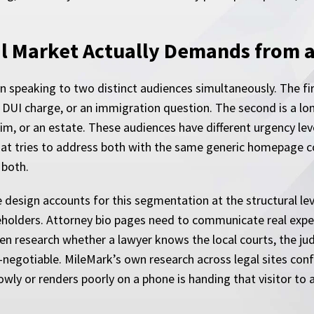
al Market Actually Demands from 
n speaking to two distinct audiences simultaneously. The firs
 DUI charge, or an immigration question. The second is a lo
aim, or an estate. These audiences have different urgency leve
that tries to address both with the same generic homepage c
 both.
 design accounts for this segmentation at the structural lev
ceholders. Attorney bio pages need to communicate real exper
ften research whether a lawyer knows the local courts, the ju
negotiable. MileMark’s own research across legal sites confi
lowly or renders poorly on a phone is handing that visitor to