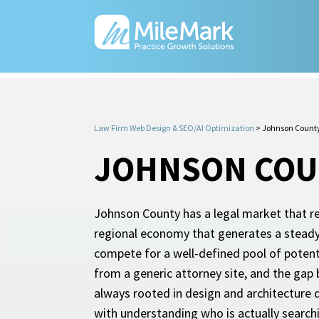
Law Firm Web Design & SEO/AI Optimization
>
Johnson County
JOHNSON COUN
Johnson County has a legal market that rew
regional economy that generates a steady m
compete for a well-defined pool of potentia
from a generic attorney site, and the gap
always rooted in design and architecture 
with understanding who is actually searchi