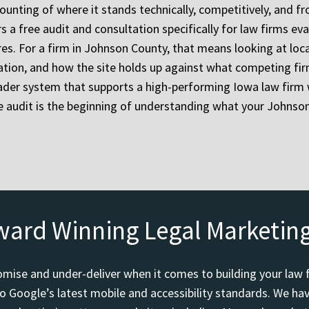
ounting of where it stands technically, competitively, and 
a free audit and consultation specifically for law firms eval
res. For a firm in Johnson County, that means looking at loca
ration, and how the site holds up against what competing fi
der system that supports a high-performing Iowa law firm 
he audit is the beginning of understanding what your Johnso
ward Winning Legal Marketin
mise and under-deliver when it comes to building your law 
o Google’s latest mobile and accessibility standards. We h