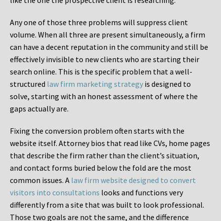
like the one the prospective client is researching.
Any one of those three problems will suppress client
volume. When all three are present simultaneously, a firm
can have a decent reputation in the community and still be
effectively invisible to new clients who are starting their
search online. This is the specific problem that a well-
structured
law firm marketing strategy
is designed to
solve, starting with an honest assessment of where the
gaps actually are.
Fixing the conversion problem often starts with the
website itself. Attorney bios that read like CVs, home pages
that describe the firm rather than the client’s situation,
and contact forms buried below the fold are the most
common issues. A
law firm website designed to convert
visitors into consultations
looks and functions very
differently from a site that was built to look professional.
Those two goals are not the same, and the difference