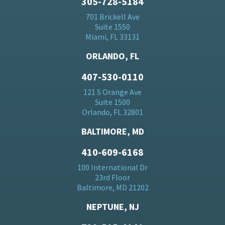
305-728-5184
701 Brickell Ave
Suite 1550
Miami, FL 33131
ORLANDO, FL
407-530-0110
121 S Orange Ave
Suite 1500
Orlando, FL 32801
BALTIMORE, MD
410-609-6168
100 International Dr
23rd Floor
Baltimore, MD 21202
NEPTUNE, NJ