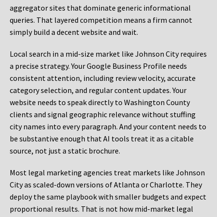
aggregator sites that dominate generic informational
queries. That layered competition means a firm cannot
simply build a decent website and wait.
Local search in a mid-size market like Johnson City requires
a precise strategy. Your Google Business Profile needs
consistent attention, including review velocity, accurate
category selection, and regular content updates. Your
website needs to speak directly to Washington County
clients and signal geographic relevance without stuffing
city names into every paragraph. And your content needs to
be substantive enough that AI tools treat it as a citable
source, not just a static brochure.
Most legal marketing agencies treat markets like Johnson
City as scaled-down versions of Atlanta or Charlotte. They
deploy the same playbook with smaller budgets and expect
proportional results. That is not how mid-market legal