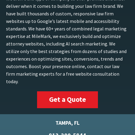
deliver when it comes to building your law firm brand. We
have built thousands of custom, responsive law firm
websites up to Google’s latest mobile and accessibility
standards. We have 60+ years of combined legal marketing
expertise at MileMark, we exclusively build and optimize
attorney websites, including AI search marketing. We
utilize only the best strategies from dozens of studies and
experiences on optimizing sites, conversions, trends and
outcomes. Boost your presence online, contact our law
firm marketing experts for a free website consultation
today.
Get a Quote
TAMPA, FL