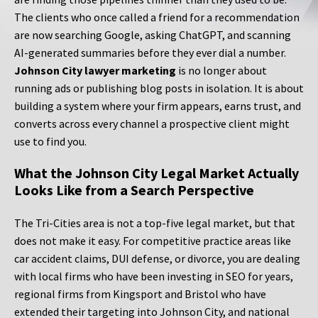
The clients who once called a friend for a recommendation
are now searching Google, asking ChatGPT, and scanning
AI-generated summaries before they ever dial a number.
Johnson City lawyer marketing
is no longer about
running ads or publishing blog posts in isolation. It is about
building a system where your firm appears, earns trust, and
converts across every channel a prospective client might
use to find you.
What the Johnson City Legal Market Actually
Looks Like from a Search Perspective
The Tri-Cities area is not a top-five legal market, but that
does not make it easy. For competitive practice areas like
car accident claims, DUI defense, or divorce, you are dealing
with local firms who have been investing in SEO for years,
regional firms from Kingsport and Bristol who have
extended their targeting into Johnson City, and national