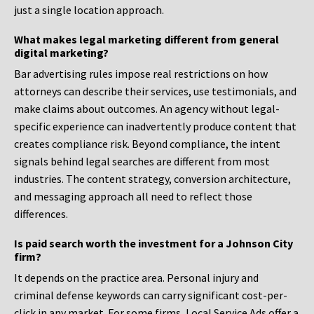
just a single location approach.
What makes legal marketing different from general
digital marketing?
Bar advertising rules impose real restrictions on how
attorneys can describe their services, use testimonials, and
make claims about outcomes. An agency without legal-
specific experience can inadvertently produce content that
creates compliance risk. Beyond compliance, the intent
signals behind legal searches are different from most
industries. The content strategy, conversion architecture,
and messaging approach all need to reflect those
differences.
Is paid search worth the investment for a Johnson City
firm?
It depends on the practice area. Personal injury and
criminal defense keywords can carry significant cost-per-
click in any market. For some firms, Local Service Ads offer a