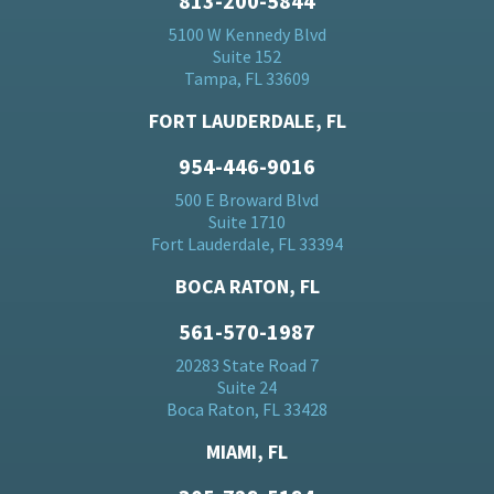
813-200-5844
5100 W Kennedy Blvd
Suite 152
Tampa, FL 33609
FORT LAUDERDALE, FL
954-446-9016
500 E Broward Blvd
Suite 1710
Fort Lauderdale, FL 33394
BOCA RATON, FL
561-570-1987
20283 State Road 7
Suite 24
Boca Raton, FL 33428
MIAMI, FL