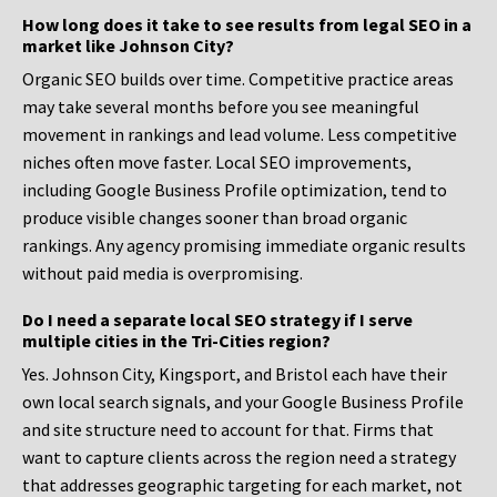
How long does it take to see results from legal SEO in a
market like Johnson City?
Organic SEO builds over time. Competitive practice areas
may take several months before you see meaningful
movement in rankings and lead volume. Less competitive
niches often move faster. Local SEO improvements,
including Google Business Profile optimization, tend to
produce visible changes sooner than broad organic
rankings. Any agency promising immediate organic results
without paid media is overpromising.
Do I need a separate local SEO strategy if I serve
multiple cities in the Tri-Cities region?
Yes. Johnson City, Kingsport, and Bristol each have their
own local search signals, and your Google Business Profile
and site structure need to account for that. Firms that
want to capture clients across the region need a strategy
that addresses geographic targeting for each market, not