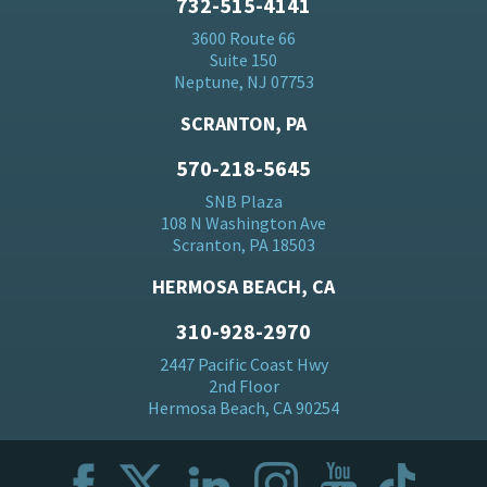
732-515-4141
3600 Route 66
Suite 150
Neptune, NJ 07753
SCRANTON, PA
570-218-5645
SNB Plaza
108 N Washington Ave
Scranton, PA 18503
HERMOSA BEACH, CA
310-928-2970
2447 Pacific Coast Hwy
2nd Floor
Hermosa Beach, CA 90254