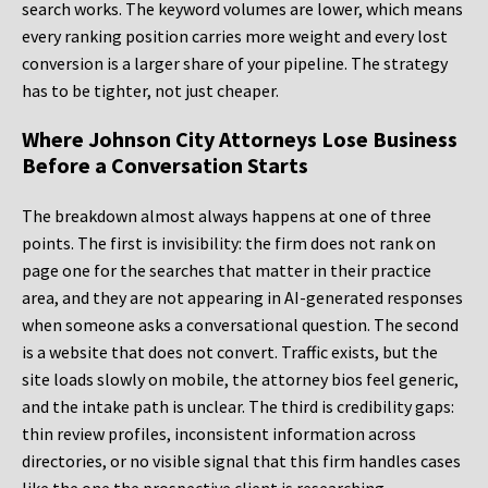
search works. The keyword volumes are lower, which means
every ranking position carries more weight and every lost
conversion is a larger share of your pipeline. The strategy
has to be tighter, not just cheaper.
Where Johnson City Attorneys Lose Business
Before a Conversation Starts
The breakdown almost always happens at one of three
points. The first is invisibility: the firm does not rank on
page one for the searches that matter in their practice
area, and they are not appearing in AI-generated responses
when someone asks a conversational question. The second
is a website that does not convert. Traffic exists, but the
site loads slowly on mobile, the attorney bios feel generic,
and the intake path is unclear. The third is credibility gaps:
thin review profiles, inconsistent information across
directories, or no visible signal that this firm handles cases