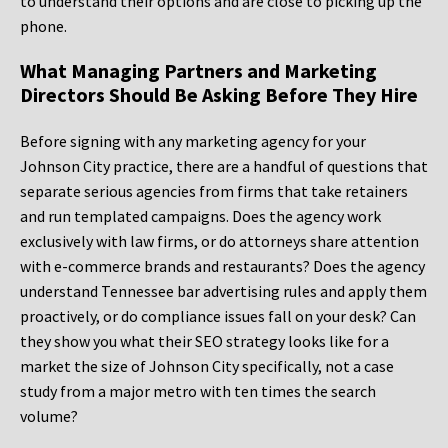
to understand their options and are close to picking up the
phone.
What Managing Partners and Marketing
Directors Should Be Asking Before They Hire
Before signing with any marketing agency for your
Johnson City practice, there are a handful of questions that
separate serious agencies from firms that take retainers
and run templated campaigns. Does the agency work
exclusively with law firms, or do attorneys share attention
with e-commerce brands and restaurants? Does the agency
understand Tennessee bar advertising rules and apply them
proactively, or do compliance issues fall on your desk? Can
they show you what their SEO strategy looks like for a
market the size of Johnson City specifically, not a case
study from a major metro with ten times the search
volume?