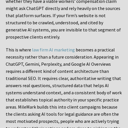
whether they have a viable workers’ compensation claim
might ask ChatGPT directly and rely heavily on the sources
that platform surfaces. If your firm’s website is not
structured to be crawled, understood, and cited by
generative AI systems, you are invisible to that segment of
prospective clients entirely.
This is where
law firm AI marketing
becomes a practical
necessity rather than a future consideration. Appearing in
ChatGPT, Gemini, Perplexity, and Google AI Overviews
requires a different kind of content architecture than
traditional SEO. It requires clear, authoritative writing that
answers real questions, structured data that helps AI
systems understand context, and a consistent body of work
that establishes topical authority in your specific practice
areas. MileMark builds this into client campaigns because
the clients asking AI tools for legal guidance are often the
most motivated prospects, people who are actively trying