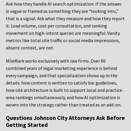
Ask how they handle AI search optimization. If the answer
is vague or framed as something they are “looking into,”
that is a signal. Ask what they measure and how they report
it. Lead volume, cost per consultation, and ranking
movement on high-intent queries are meaningful. Vanity
metrics like total site traffic or social media impressions,
absent context, are not.
MileMark works exclusively with law firms. Over 60
combined years of legal marketing experience is behind
every campaign, and that specialization shows up in the
details: how content is written to satisfy bar guidelines,
how site architecture is built to support local and practice-
area rankings simultaneously, and how AI optimization is
woven into the strategy rather than treated as an add-on.
Questions Johnson City Attorneys Ask Before
Getting Started