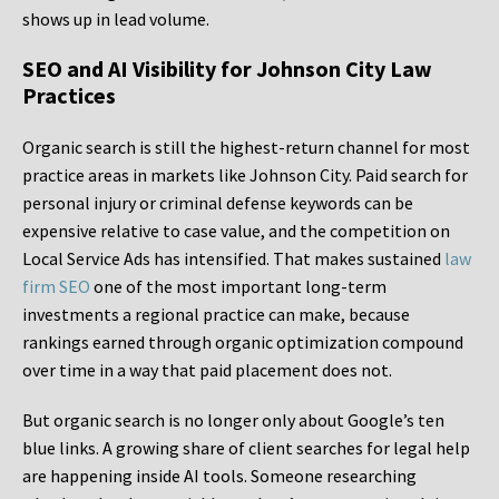
shows up in lead volume.
SEO and AI Visibility for Johnson City Law
Practices
Organic search is still the highest-return channel for most
practice areas in markets like Johnson City. Paid search for
personal injury or criminal defense keywords can be
expensive relative to case value, and the competition on
Local Service Ads has intensified. That makes sustained
law
firm SEO
one of the most important long-term
investments a regional practice can make, because
rankings earned through organic optimization compound
over time in a way that paid placement does not.
But organic search is no longer only about Google’s ten
blue links. A growing share of client searches for legal help
are happening inside AI tools. Someone researching