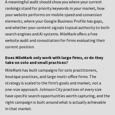
A meaningful audit should show you where your current
rankings stand for priority keywords in your market, how
your website performs on mobile speed and conversion
elements, where your Google Business Profile has gaps,
and whether your content signals topical authority to both
search engines and AI systems. MileMark offers a free
website audit and consultation for firms evaluating their
current position.
Does MileMark only work with large firms, or do they
take on solo and small practices?
MileMark has built campaigns for solo practitioners,
boutique practices, and large multi-office firms. The
strategy is scaled to the firm’s goals and market, not a
one-size approach. Johnson City practices of every size
have specific search opportunities worth capturing, and the
right campaign is built around what is actually achievable
in that market.