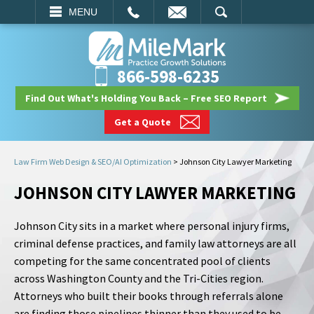
EMAIL
SEARCH
MENU
866-598-6235
Find Out What's Holding You Back – Free SEO Report
Get a Quote
Law Firm Web Design & SEO/AI Optimization
>
Johnson City Lawyer Marketing
JOHNSON CITY LAWYER MARKETING
Johnson City sits in a market where personal injury firms,
criminal defense practices, and family law attorneys are all
competing for the same concentrated pool of clients
across Washington County and the Tri-Cities region.
Attorneys who built their books through referrals alone
are finding those pipelines thinner than they used to be.