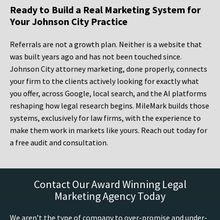
Ready to Build a Real Marketing System for
Your Johnson City Practice
Referrals are not a growth plan. Neither is a website that
was built years ago and has not been touched since.
Johnson City attorney marketing, done properly, connects
your firm to the clients actively looking for exactly what
you offer, across Google, local search, and the AI platforms
reshaping how legal research begins. MileMark builds those
systems, exclusively for law firms, with the experience to
make them work in markets like yours. Reach out today for
a free audit and consultation.
Contact Our Award Winning Legal
Marketing Agency Today
We aren’t the type of company to over-promise and under-