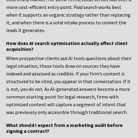
more cost-efficient entry point. Paid search works best
when it supports an organic strategy rather than replacing
it, and when there is a solid intake process to convert the
leads it generates.
How does AI search optimization actually affect client
acquisition?
When prospective clients ask AI tools questions about their
legal situation, those tools draw on sources they have
indexed and assessed as credible. If your firm’s content is
structured to be cited, you appear in that conversation. If it
is not, you do not. As AI-generated answers become a more
common starting point for legal research, firms with
optimized content will capture a segment of intent that
was previously only accessible through traditional search.
What should I expect from a marketing audit before
signing a contract?