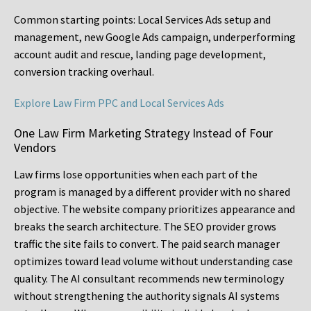
Common starting points:
Local Services Ads setup and
management, new Google Ads campaign, underperforming
account audit and rescue, landing page development,
conversion tracking overhaul.
Explore Law Firm PPC and Local Services Ads
One Law Firm Marketing Strategy Instead of Four
Vendors
Law firms lose opportunities when each part of the
program is managed by a different provider with no shared
objective. The website company prioritizes appearance and
breaks the search architecture. The SEO provider grows
traffic the site fails to convert. The paid search manager
optimizes toward lead volume without understanding case
quality. The AI consultant recommends new terminology
without strengthening the authority signals AI systems