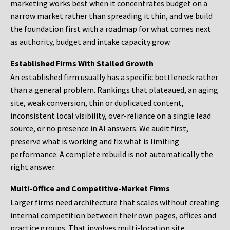
marketing works best when it concentrates budget on a
narrow market rather than spreading it thin, and we build
the foundation first with a roadmap for what comes next
as authority, budget and intake capacity grow.
Established Firms With Stalled Growth
An established firm usually has a specific bottleneck rather
than a general problem. Rankings that plateaued, an aging
site, weak conversion, thin or duplicated content,
inconsistent local visibility, over-reliance on a single lead
source, or no presence in AI answers. We audit first,
preserve what is working and fix what is limiting
performance. A complete rebuild is not automatically the
right answer.
Multi-Office and Competitive-Market Firms
Larger firms need architecture that scales without creating
internal competition between their own pages, offices and
practice groups. That involves multi-location site