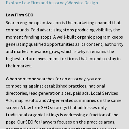
Explore Law Firm and Attorney Website Design
Law Firm SEO
Search engine optimization is the marketing channel that
compounds. Paid advertising stops producing visibility the
moment funding stops. A well-built organic program keeps
generating qualified opportunities as its content, authority
and market relevance grow, which is why it remains the
highest-return investment for firms that intend to stay in
their market.
When someone searches for an attorney, you are
competing against established practices, national
directories, lead generation sites, paid ads, Local Services
Ads, map results and AI-generated summaries on the same
screen. A law firm SEO strategy that addresses only
traditional organic listings is addressing a fraction of the
page. Our SEO for lawyers focuses on the practice areas,