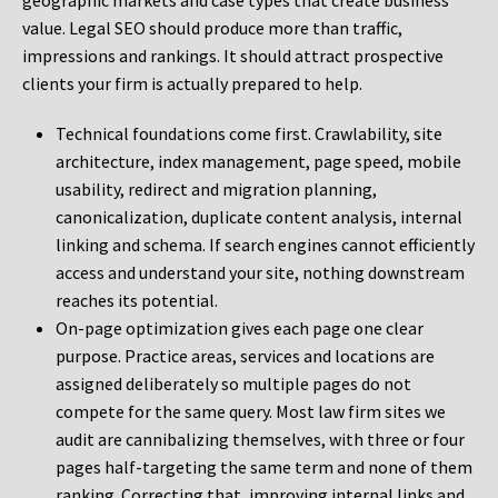
geographic markets and case types that create business
value. Legal SEO should produce more than traffic,
impressions and rankings. It should attract prospective
clients your firm is actually prepared to help.
Technical foundations come first. Crawlability, site
architecture, index management, page speed, mobile
usability, redirect and migration planning,
canonicalization, duplicate content analysis, internal
linking and schema. If search engines cannot efficiently
access and understand your site, nothing downstream
reaches its potential.
On-page optimization gives each page one clear
purpose. Practice areas, services and locations are
assigned deliberately so multiple pages do not
compete for the same query. Most law firm sites we
audit are cannibalizing themselves, with three or four
pages half-targeting the same term and none of them
ranking. Correcting that, improving internal links and