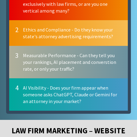
exclusively with law firms, or are you one
vertical among many?
2
Ethics and Compliance - Do they know your
state's attorney advertising requirements?
3
Measurable Performance - Can they tell you
your rankings, AI placement and converstion
rate, or only your traffic?
4
AI Visibility - Does your firm appear when
someone asks ChatGPT, Claude or Gemini for
an attorney in your market?
LAW FIRM MARKETING – WEBSITE