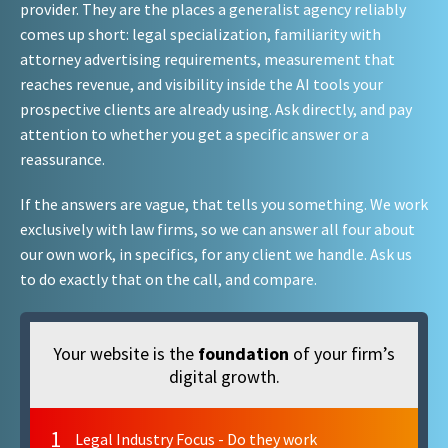
provider. They are the places a generalist agency reliably
comes up short: legal specialization, familiarity with
attorney advertising requirements, measurement that
reaches revenue, and visibility inside the AI tools your
prospective clients are already using. Ask directly, and pay
attention to whether you get a specific answer or a
reassurance.
If the answers are vague, that tells you something. We work
exclusively with law firms, so we can answer all four about
our own work, in specifics, for any client we handle. Ask us
to do exactly that on the call, and compare.
Your website is the
foundation
of your firm’s
digital growth.
1
Legal Industry Focus - Do they work