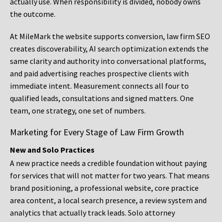
actually use. When responsibility is divided, nobody owns
the outcome.
At MileMark the website supports conversion, law firm SEO
creates discoverability, AI search optimization extends the
same clarity and authority into conversational platforms,
and paid advertising reaches prospective clients with
immediate intent. Measurement connects all four to
qualified leads, consultations and signed matters. One
team, one strategy, one set of numbers.
Marketing for Every Stage of Law Firm Growth
New and Solo Practices
A new practice needs a credible foundation without paying
for services that will not matter for two years. That means
brand positioning, a professional website, core practice
area content, a local search presence, a review system and
analytics that actually track leads. Solo attorney