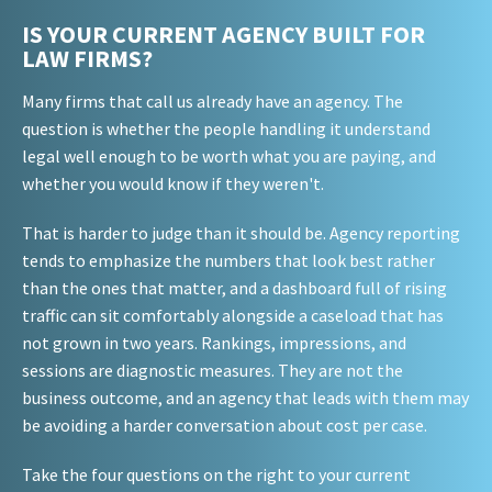
IS YOUR CURRENT AGENCY BUILT FOR
LAW FIRMS?
Many firms that call us already have an agency. The
question is whether the people handling it understand
legal well enough to be worth what you are paying, and
whether you would know if they weren't.
That is harder to judge than it should be. Agency reporting
tends to emphasize the numbers that look best rather
than the ones that matter, and a dashboard full of rising
traffic can sit comfortably alongside a caseload that has
not grown in two years. Rankings, impressions, and
sessions are diagnostic measures. They are not the
business outcome, and an agency that leads with them may
be avoiding a harder conversation about cost per case.
Take the four questions on the right to your current