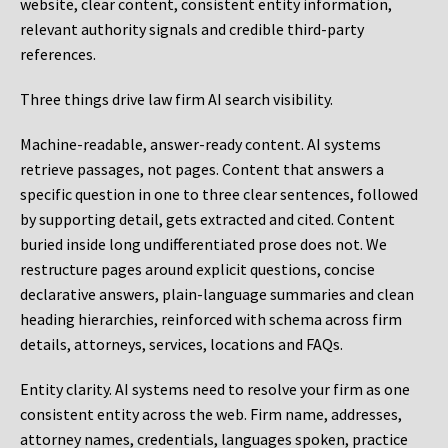
website, clear content, consistent entity information,
relevant authority signals and credible third-party
references.
Three things drive law firm AI search visibility.
Machine-readable, answer-ready content.
AI systems
retrieve passages, not pages. Content that answers a
specific question in one to three clear sentences, followed
by supporting detail, gets extracted and cited. Content
buried inside long undifferentiated prose does not. We
restructure pages around explicit questions, concise
declarative answers, plain-language summaries and clean
heading hierarchies, reinforced with schema across firm
details, attorneys, services, locations and FAQs.
Entity clarity.
AI systems need to resolve your firm as one
consistent entity across the web. Firm name, addresses,
attorney names, credentials, languages spoken, practice