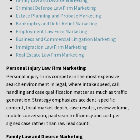
Family Law and Divorce Marketing
Criminal Defense Law Firm Marketing
Estate Planning and Probate Marketing
Bankruptcy and Debt Relief Marketing
Employment Law Firm Marketing
Business and Commercial Litigation Marketing
Immigration Law Firm Marketing
Real Estate Law Firm Marketing
Personal Injury Law Firm Marketing
Personal injury firms compete in the most expensive
search environment in legal, where intake speed, call
handling and case qualification matter as much as traffic
generation. Strategy emphasizes accident-specific
content, local market depth, case results, review volume,
mobile conversion, paid search efficiency and cost per
signed case rather than raw lead count.
Family Law and Divorce Marketing