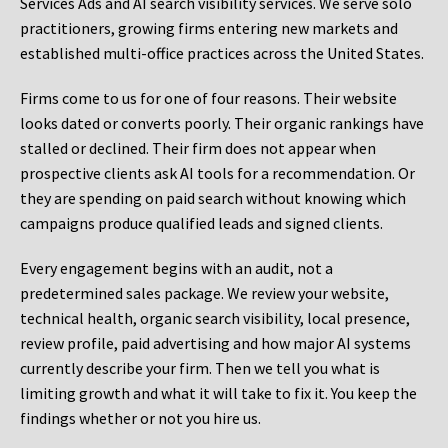
Services Ads and AI search visibility services. We serve solo
practitioners, growing firms entering new markets and
established multi-office practices across the United States.
Firms come to us for one of four reasons. Their website
looks dated or converts poorly. Their organic rankings have
stalled or declined. Their firm does not appear when
prospective clients ask AI tools for a recommendation. Or
they are spending on paid search without knowing which
campaigns produce qualified leads and signed clients.
Every engagement begins with an audit, not a
predetermined sales package. We review your website,
technical health, organic search visibility, local presence,
review profile, paid advertising and how major AI systems
currently describe your firm. Then we tell you what is
limiting growth and what it will take to fix it. You keep the
findings whether or not you hire us.