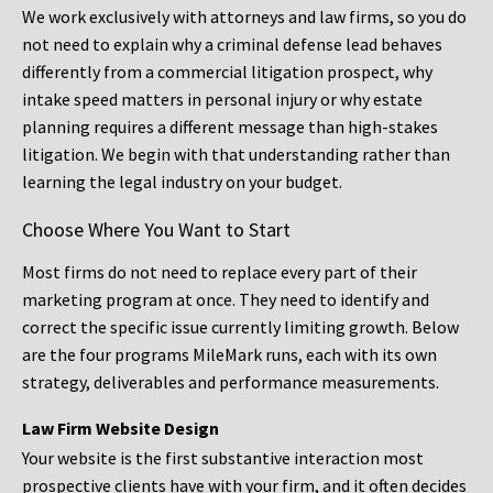
We work exclusively with attorneys and law firms, so you do
not need to explain why a criminal defense lead behaves
differently from a commercial litigation prospect, why
intake speed matters in personal injury or why estate
planning requires a different message than high-stakes
litigation. We begin with that understanding rather than
learning the legal industry on your budget.
Choose Where You Want to Start
Most firms do not need to replace every part of their
marketing program at once. They need to identify and
correct the specific issue currently limiting growth. Below
are the four programs MileMark runs, each with its own
strategy, deliverables and performance measurements.
Law Firm Website Design
Your website is the first substantive interaction most
prospective clients have with your firm, and it often decides