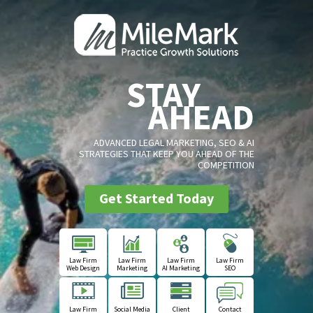
STAY
AHEAD
ADVANCED LEGAL MARKETING, SEO & AI
STRATEGIES THAT KEEP YOU AHEAD OF THE
COMPETITION
Get Started Today
Law Firm
Law Firm
Law Firm
Law Firm
Web Design
Marketing
AI Marketing
SEO
Law Firm
Social Media
Client
Contact