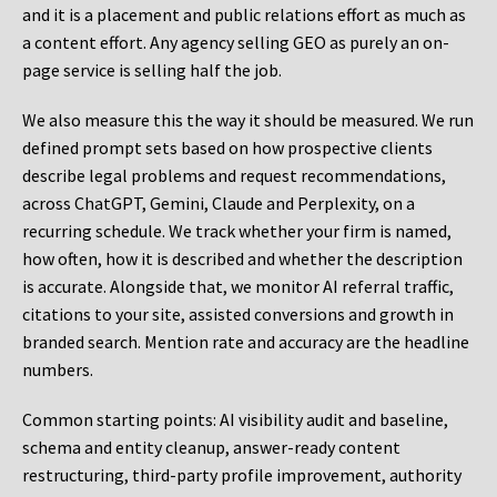
and it is a placement and public relations effort as much as
a content effort. Any agency selling GEO as purely an on-
page service is selling half the job.
We also measure this the way it should be measured. We run
defined prompt sets based on how prospective clients
describe legal problems and request recommendations,
across ChatGPT, Gemini, Claude and Perplexity, on a
recurring schedule. We track whether your firm is named,
how often, how it is described and whether the description
is accurate. Alongside that, we monitor AI referral traffic,
citations to your site, assisted conversions and growth in
branded search. Mention rate and accuracy are the headline
numbers.
Common starting points:
AI visibility audit and baseline,
schema and entity cleanup, answer-ready content
restructuring, third-party profile improvement, authority