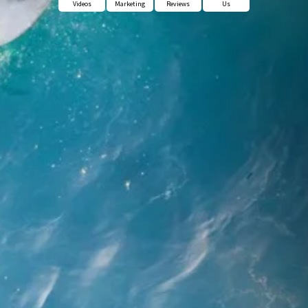
Videos
Marketing
Reviews
Us