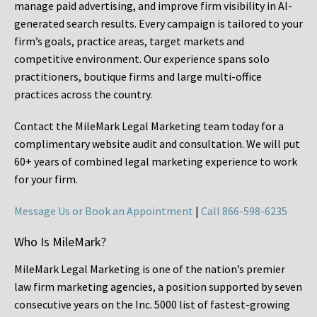
manage paid advertising, and improve firm visibility in AI-
generated search results. Every campaign is tailored to your
firm’s goals, practice areas, target markets and
competitive environment. Our experience spans solo
practitioners, boutique firms and large multi-office
practices across the country.
Contact the MileMark Legal Marketing team today for a
complimentary website audit and consultation. We will put
60+ years of combined legal marketing experience
to work
for your firm.
Message Us or Book an Appointment
|
Call 866-598-6235
Who Is MileMark?
MileMark Legal Marketing is one of the nation’s premier
law firm marketing agencies, a position supported by seven
consecutive years on the Inc. 5000 list of fastest-growing