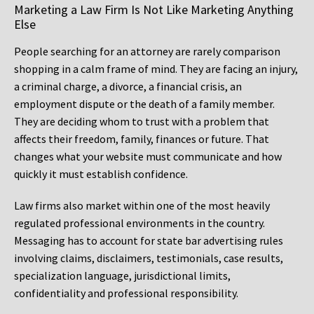
Marketing a Law Firm Is Not Like Marketing Anything
Else
People searching for an attorney are rarely comparison
shopping in a calm frame of mind. They are facing an injury,
a criminal charge, a divorce, a financial crisis, an
employment dispute or the death of a family member.
They are deciding whom to trust with a problem that
affects their freedom, family, finances or future. That
changes what your website must communicate and how
quickly it must establish confidence.
Law firms also market within one of the most heavily
regulated professional environments in the country.
Messaging has to account for state bar advertising rules
involving claims, disclaimers, testimonials, case results,
specialization language, jurisdictional limits,
confidentiality and professional responsibility.