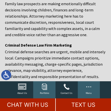
Family law prospects are making emotionally difficult
decisions involving children, finances and long-term
relationships. Attorney marketing here has to
communicate discretion, responsiveness, local court
familiarity and capability with complex assets, in a calm
and credible voice rather than an aggressive one.
Criminal Defense Law Firm Marketing
Criminal defense searches are urgent, mobile and intensely
local. Campaigns prioritize immediate contact options,
availability messaging, charge-specific pages, jurisdiction
relevance, map visibility, attorney experience,
confidentiality and responsible presentation of results.
Estate Planning and Probate Marketing
Estate planning prospects are either preparing in advance,
About Us
Portfolio
Contact Us
Menu
responding to a family change or administering an estate
CHAT WITH US
TEXT US
after a death. Content should make complex services feel