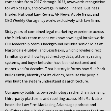
companies from 2017 through 2023, Awwwards recognition
for web design, and coverage in Yahoo Finance, Business
Insider, National Law Review, AP News, Apple News, and
CEO Weekly. Our agency works exclusively with law firms.
Sixty years of combined legal marketing experience across
the MileMark team means we know how legal intake works.
Our leadership team’s background includes senior roles at
Martindale-Hubbell and LexisNexis, which provides direct
familiarity with how legal directory data, attorney rating
systems, and buyer behavior have been structured and
monetized for decades. That history informs how MileMark
builds entity identity for its clients, because the people
who built the system understand its architecture.
Our agency builds its own technology rather than licensing
third-party platforms and reselling access. MileMark also
hosts the Law Firm Marketing Advantage podcast and
YouTube series, which functions as both a resource for firm