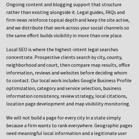
Ongoing content and blogging support that structure
rather than existing alongside it. Legal guides, FAQs and
firm news reinforce topical depth and keep the site active,
and we distribute that work across your social channels so
the same effort builds visibility in more than one place.
Local SEO is where the highest-intent legal searches
concentrate. Prospective clients search by city, county,
neighborhood and court, then compare map results, office
information, reviews and websites before deciding whom
to contact. Our local work includes Google Business Profile
optimization, category and service selection, business
information consistency, review strategy, local citations,
location page development and map visibility monitoring.
We will not build a page for every city in a state simply
because a firm wants to rank everywhere. Geographic pages
need meaningful local information and a legitimate user