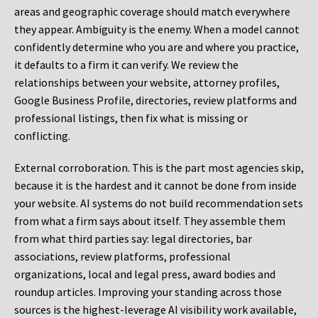
areas and geographic coverage should match everywhere
they appear. Ambiguity is the enemy. When a model cannot
confidently determine who you are and where you practice,
it defaults to a firm it can verify. We review the
relationships between your website, attorney profiles,
Google Business Profile, directories, review platforms and
professional listings, then fix what is missing or
conflicting.
External corroboration.
This is the part most agencies skip,
because it is the hardest and it cannot be done from inside
your website. AI systems do not build recommendation sets
from what a firm says about itself. They assemble them
from what third parties say: legal directories, bar
associations, review platforms, professional
organizations, local and legal press, award bodies and
roundup articles. Improving your standing across those
sources is the highest-leverage AI visibility work available,