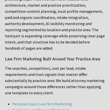
architecture, market and practice prioritization,
competitive content planning, local profile management,
paid and organic coordination, intake integration,
authority development, AI visibility monitoring and
reporting segmented by location and practice area. The
hard part is expanding coverage while preserving clear page
intent, and that structure has to be decided before
hundreds of pages are added.
Law Firm Marketing Built Around Your Practice Area
The searches, competitors, cost per lead, intake
requirements and trust signals that matter differ
substantially by practice area. We build attorney marketing
campaigns around those differences rather than applying
one template to every client.
Personal Injury Law Firm Marketing