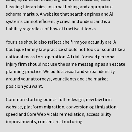
heading hierarchies, internal linking and appropriate
schema markup. A website that search engines and AI
systems cannot efficiently crawl and understand is a
liability regardless of how attractive it looks.
Your site should also reflect the firm you actually are. A
boutique family law practice should not look or sound like a
national mass tort operation. A trial-focused personal
injury firm should not use the same messaging as an estate
planning practice. We build a visual and verbal identity
around your attorneys, your clients and the market
position you want.
Common starting points:
full redesign, new law firm
website, platform migration, conversion optimization,
speed and Core Web Vitals remediation, accessibility
improvements, content restructuring.