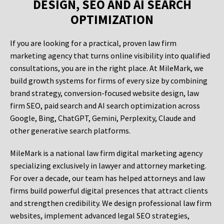
DESIGN, SEO AND AI SEARCH
OPTIMIZATION
If you are looking for a practical, proven law firm
marketing agency that turns online visibility into qualified
consultations, you are in the right place. At MileMark, we
build growth systems for firms of every size by combining
brand strategy, conversion-focused website design, law
firm SEO, paid search and AI search optimization across
Google, Bing, ChatGPT, Gemini, Perplexity, Claude and
other generative search platforms.
MileMark is a national law firm digital marketing agency
specializing exclusively in lawyer and attorney marketing.
For over a decade, our team has helped attorneys and law
firms build powerful digital presences that attract clients
and strengthen credibility. We design professional law firm
websites, implement advanced legal SEO strategies,