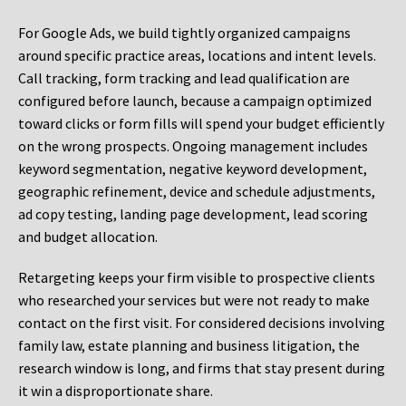
For Google Ads, we build tightly organized campaigns
around specific practice areas, locations and intent levels.
Call tracking, form tracking and lead qualification are
configured before launch, because a campaign optimized
toward clicks or form fills will spend your budget efficiently
on the wrong prospects. Ongoing management includes
keyword segmentation, negative keyword development,
geographic refinement, device and schedule adjustments,
ad copy testing, landing page development, lead scoring
and budget allocation.
Retargeting keeps your firm visible to prospective clients
who researched your services but were not ready to make
contact on the first visit. For considered decisions involving
family law, estate planning and business litigation, the
research window is long, and firms that stay present during
it win a disproportionate share.