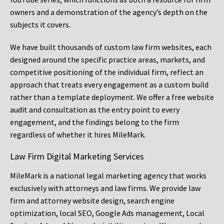
owners and a demonstration of the agency’s depth on the
subjects it covers.
We have built thousands of custom law firm websites, each
designed around the specific practice areas, markets, and
competitive positioning of the individual firm, reflect an
approach that treats every engagement as a custom build
rather than a template deployment. We offer a free website
audit and consultation as the entry point to every
engagement, and the findings belong to the firm
regardless of whether it hires MileMark.
Law Firm Digital Marketing Services
MileMark is a national legal marketing agency that works
exclusively with attorneys and law firms. We provide law
firm and attorney website design, search engine
optimization, local SEO, Google Ads management, Local