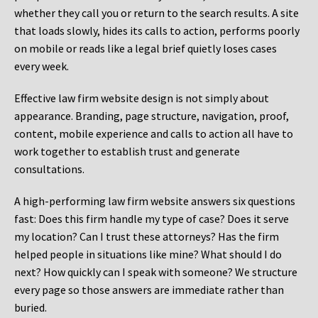
whether they call you or return to the search results. A site
that loads slowly, hides its calls to action, performs poorly
on mobile or reads like a legal brief quietly loses cases
every week.
Effective law firm website design is not simply about
appearance. Branding, page structure, navigation, proof,
content, mobile experience and calls to action all have to
work together to establish trust and generate
consultations.
A high-performing law firm website answers six questions
fast: Does this firm handle my type of case? Does it serve
my location? Can I trust these attorneys? Has the firm
helped people in situations like mine? What should I do
next? How quickly can I speak with someone? We structure
every page so those answers are immediate rather than
buried.