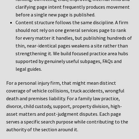
clarifying page intent frequently produces movement
before a single new page is published.
Content structure follows the same discipline. A firm
should not rely on one general services page to rank
for every matter it handles, but publishing hundreds of
thin, near-identical pages weakens a site rather than
strengthening it. We build focused practice area hubs
supported by genuinely useful subpages, FAQs and
legal guides.
For a personal injury firm, that might mean distinct
coverage of vehicle collisions, truck accidents, wrongful
death and premises liability. For a family law practice,
divorce, child custody, support, property division, high-
asset matters and post-judgment disputes. Each page
serves a specific search purpose while contributing to the
authority of the section around it.