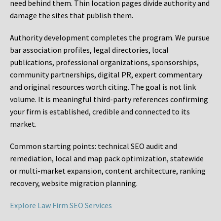
need behind them. Thin location pages divide authority and
damage the sites that publish them.
Authority development completes the program. We pursue
bar association profiles, legal directories, local
publications, professional organizations, sponsorships,
community partnerships, digital PR, expert commentary
and original resources worth citing. The goal is not link
volume. It is meaningful third-party references confirming
your firm is established, credible and connected to its
market.
Common starting points:
technical SEO audit and
remediation, local and map pack optimization, statewide
or multi-market expansion, content architecture, ranking
recovery, website migration planning.
Explore Law Firm SEO Services