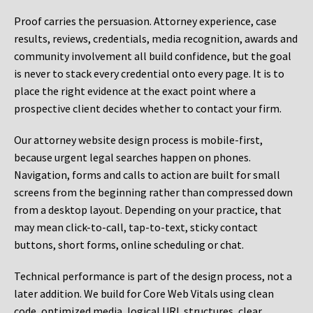
Proof carries the persuasion. Attorney experience, case
results, reviews, credentials, media recognition, awards and
community involvement all build confidence, but the goal
is never to stack every credential onto every page. It is to
place the right evidence at the exact point where a
prospective client decides whether to contact your firm.
Our attorney website design process is mobile-first,
because urgent legal searches happen on phones.
Navigation, forms and calls to action are built for small
screens from the beginning rather than compressed down
from a desktop layout. Depending on your practice, that
may mean click-to-call, tap-to-text, sticky contact
buttons, short forms, online scheduling or chat.
Technical performance is part of the design process, not a
later addition. We build for Core Web Vitals using clean
code, optimized media, logical URL structures, clear