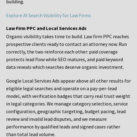
building.
Explore AI Search Visibility for Law Firms
Law Firm PPC and Local Services Ads
Organic visibility takes time to build. Law firm PPC reaches
prospective clients ready to contact an attorney now. Run
correctly, the two reinforce each other: paid coverage
protects lead flow while SEO matures, and paid keyword
data reveals which searches deserve organic investment.
Google Local Services Ads appear above all other results for
eligible legal searches and operate on a pay-per-lead
model, with verification badges that carry real trust weight
in legal categories. We manage category selection, service
configuration, geographic targeting, budget pacing, lead
review and invalid lead disputes, and we measure
performance by qualified leads and signed cases rather
than total lead volume.