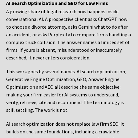
AI Search Optimization and GEO for Law Firms
A growing share of legal research now happens inside
conversational AI. A prospective client asks ChatGPT how
to choose a divorce attorney, asks Gemini what to do after
an accident, or asks Perplexity to compare firms handling a
complex truck collision. The answer names a limited set of
firms. If yours is absent, misunderstood or inaccurately
described, it never enters consideration.
This work goes by several names. AI search optimization,
Generative Engine Optimization, GEO, Answer Engine
Optimization and AEO all describe the same objective:
making your firm easier for AI systems to understand,
verify, retrieve, cite and recommend. The terminology is
still settling. The work is not.
AI search optimization does not replace law firm SEO. It
builds on the same foundations, including a crawlable