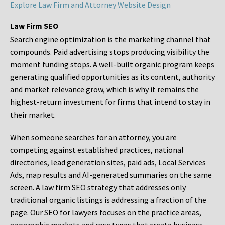
Explore Law Firm and Attorney Website Design
Law Firm SEO
Search engine optimization is the marketing channel that
compounds. Paid advertising stops producing visibility the
moment funding stops. A well-built organic program keeps
generating qualified opportunities as its content, authority
and market relevance grow, which is why it remains the
highest-return investment for firms that intend to stay in
their market.
When someone searches for an attorney, you are
competing against established practices, national
directories, lead generation sites, paid ads, Local Services
Ads, map results and AI-generated summaries on the same
screen. A law firm SEO strategy that addresses only
traditional organic listings is addressing a fraction of the
page. Our SEO for lawyers focuses on the practice areas,