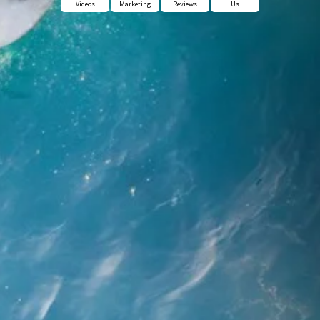
Videos
Marketing
Reviews
Us