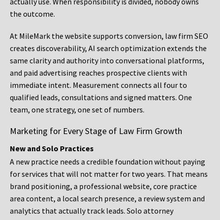
actually use. When responsibility is divided, nobody owns
the outcome.
At MileMark the website supports conversion, law firm SEO
creates discoverability, AI search optimization extends the
same clarity and authority into conversational platforms,
and paid advertising reaches prospective clients with
immediate intent. Measurement connects all four to
qualified leads, consultations and signed matters. One
team, one strategy, one set of numbers.
Marketing for Every Stage of Law Firm Growth
New and Solo Practices
A new practice needs a credible foundation without paying
for services that will not matter for two years. That means
brand positioning, a professional website, core practice
area content, a local search presence, a review system and
analytics that actually track leads. Solo attorney