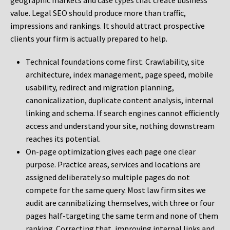
geographic markets and case types that create business
value. Legal SEO should produce more than traffic,
impressions and rankings. It should attract prospective
clients your firm is actually prepared to help.
Technical foundations come first. Crawlability, site
architecture, index management, page speed, mobile
usability, redirect and migration planning,
canonicalization, duplicate content analysis, internal
linking and schema. If search engines cannot efficiently
access and understand your site, nothing downstream
reaches its potential.
On-page optimization gives each page one clear
purpose. Practice areas, services and locations are
assigned deliberately so multiple pages do not
compete for the same query. Most law firm sites we
audit are cannibalizing themselves, with three or four
pages half-targeting the same term and none of them
ranking. Correcting that, improving internal links and