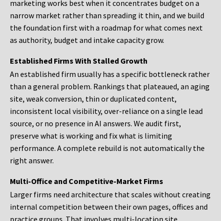
marketing works best when it concentrates budget on a
narrow market rather than spreading it thin, and we build
the foundation first with a roadmap for what comes next
as authority, budget and intake capacity grow.
Established Firms With Stalled Growth
An established firm usually has a specific bottleneck rather
than a general problem. Rankings that plateaued, an aging
site, weak conversion, thin or duplicated content,
inconsistent local visibility, over-reliance on a single lead
source, or no presence in AI answers. We audit first,
preserve what is working and fix what is limiting
performance. A complete rebuild is not automatically the
right answer.
Multi-Office and Competitive-Market Firms
Larger firms need architecture that scales without creating
internal competition between their own pages, offices and
practice groups. That involves multi-location site