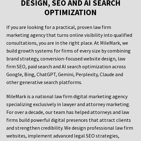
DESIGN, SEO AND AI SEARCH
OPTIMIZATION
If you are looking for a practical, proven law firm
marketing agency that turns online visibility into qualified
consultations, you are in the right place. At MileMark, we
build growth systems for firms of every size by combining
brand strategy, conversion-focused website design, law
firm SEO, paid search and AI search optimization across
Google, Bing, ChatGPT, Gemini, Perplexity, Claude and
other generative search platforms.
MileMark is a national law firm digital marketing agency
specializing exclusively in lawyer and attorney marketing.
For over a decade, our team has helped attorneys and law
firms build powerful digital presences that attract clients
and strengthen credibility. We design professional law firm
websites, implement advanced legal SEO strategies,