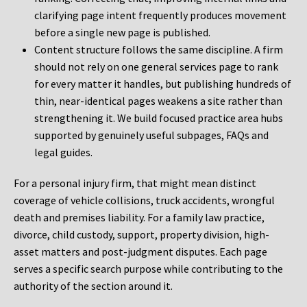
clarifying page intent frequently produces movement
before a single new page is published.
Content structure follows the same discipline. A firm
should not rely on one general services page to rank
for every matter it handles, but publishing hundreds of
thin, near-identical pages weakens a site rather than
strengthening it. We build focused practice area hubs
supported by genuinely useful subpages, FAQs and
legal guides.
For a personal injury firm, that might mean distinct
coverage of vehicle collisions, truck accidents, wrongful
death and premises liability. For a family law practice,
divorce, child custody, support, property division, high-
asset matters and post-judgment disputes. Each page
serves a specific search purpose while contributing to the
authority of the section around it.