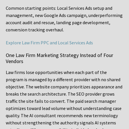
Common starting points:
Local Services Ads setup and
management, new Google Ads campaign, underperforming
account audit and rescue, landing page development,
conversion tracking overhaul.
Explore Law Firm PPC and Local Services Ads
One Law Firm Marketing Strategy Instead of Four
Vendors
Law firms lose opportunities when each part of the
program is managed by a different provider with no shared
objective. The website company prioritizes appearance and
breaks the search architecture. The SEO provider grows
traffic the site fails to convert. The paid search manager
optimizes toward lead volume without understanding case
quality. The AI consultant recommends new terminology
without strengthening the authority signals AI systems