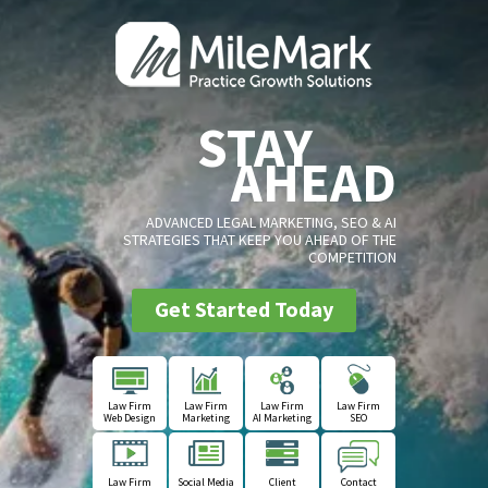
STAY
AHEAD
ADVANCED LEGAL MARKETING, SEO & AI
STRATEGIES THAT KEEP YOU AHEAD OF THE
COMPETITION
Get Started Today
Law Firm
Law Firm
Law Firm
Law Firm
Web Design
Marketing
AI Marketing
SEO
Law Firm
Social Media
Client
Contact