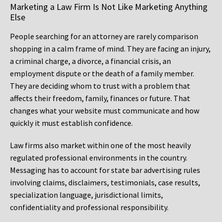
Marketing a Law Firm Is Not Like Marketing Anything
Else
People searching for an attorney are rarely comparison
shopping in a calm frame of mind. They are facing an injury,
a criminal charge, a divorce, a financial crisis, an
employment dispute or the death of a family member.
They are deciding whom to trust with a problem that
affects their freedom, family, finances or future. That
changes what your website must communicate and how
quickly it must establish confidence.
Law firms also market within one of the most heavily
regulated professional environments in the country.
Messaging has to account for state bar advertising rules
involving claims, disclaimers, testimonials, case results,
specialization language, jurisdictional limits,
confidentiality and professional responsibility.