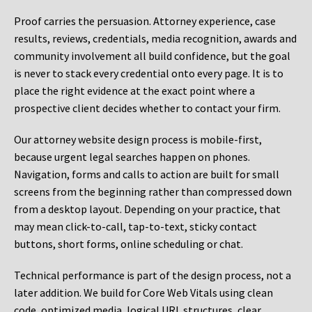
Proof carries the persuasion. Attorney experience, case
results, reviews, credentials, media recognition, awards and
community involvement all build confidence, but the goal
is never to stack every credential onto every page. It is to
place the right evidence at the exact point where a
prospective client decides whether to contact your firm.
Our attorney website design process is mobile-first,
because urgent legal searches happen on phones.
Navigation, forms and calls to action are built for small
screens from the beginning rather than compressed down
from a desktop layout. Depending on your practice, that
may mean click-to-call, tap-to-text, sticky contact
buttons, short forms, online scheduling or chat.
Technical performance is part of the design process, not a
later addition. We build for Core Web Vitals using clean
code, optimized media, logical URL structures, clear