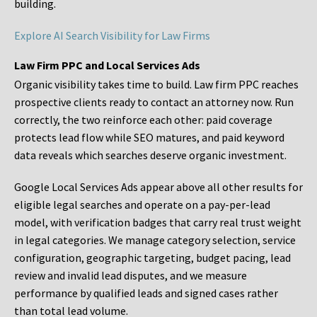
building.
Explore AI Search Visibility for Law Firms
Law Firm PPC and Local Services Ads
Organic visibility takes time to build. Law firm PPC reaches
prospective clients ready to contact an attorney now. Run
correctly, the two reinforce each other: paid coverage
protects lead flow while SEO matures, and paid keyword
data reveals which searches deserve organic investment.
Google Local Services Ads appear above all other results for
eligible legal searches and operate on a pay-per-lead
model, with verification badges that carry real trust weight
in legal categories. We manage category selection, service
configuration, geographic targeting, budget pacing, lead
review and invalid lead disputes, and we measure
performance by qualified leads and signed cases rather
than total lead volume.