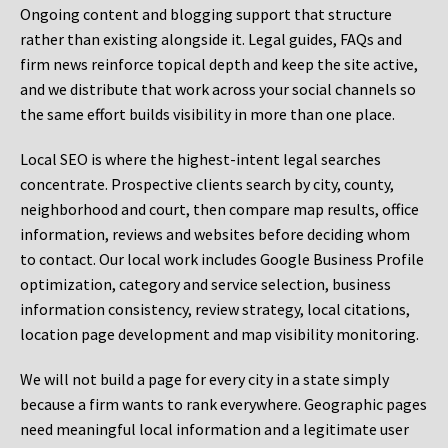
Ongoing content and blogging support that structure
rather than existing alongside it. Legal guides, FAQs and
firm news reinforce topical depth and keep the site active,
and we distribute that work across your social channels so
the same effort builds visibility in more than one place.
Local SEO is where the highest-intent legal searches
concentrate. Prospective clients search by city, county,
neighborhood and court, then compare map results, office
information, reviews and websites before deciding whom
to contact. Our local work includes Google Business Profile
optimization, category and service selection, business
information consistency, review strategy, local citations,
location page development and map visibility monitoring.
We will not build a page for every city in a state simply
because a firm wants to rank everywhere. Geographic pages
need meaningful local information and a legitimate user