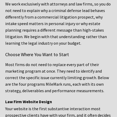
We work exclusively with attorneys and law firms, so you do
not need to explain why a criminal defense lead behaves
differently from a commercial litigation prospect, why
intake speed matters in personal injury or why estate
planning requires a different message than high-stakes
litigation. We begin with that understanding rather than
learning the legal industry on your budget.
Choose Where You Want to Start
Most firms do not need to replace every part of their
marketing program at once. They need to identify and
correct the specific issue currently limiting growth. Below
are the four programs MileMark runs, each with its own
strategy, deliverables and performance measurements.
Law Firm Website Design
Your website is the first substantive interaction most
prospective clients have with your firm, and it often decides