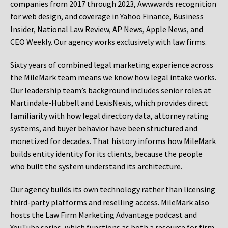
companies from 2017 through 2023, Awwwards recognition
for web design, and coverage in Yahoo Finance, Business
Insider, National Law Review, AP News, Apple News, and
CEO Weekly. Our agency works exclusively with law firms.
Sixty years of combined legal marketing experience across
the MileMark team means we know how legal intake works.
Our leadership team’s background includes senior roles at
Martindale-Hubbell and LexisNexis, which provides direct
familiarity with how legal directory data, attorney rating
systems, and buyer behavior have been structured and
monetized for decades. That history informs how MileMark
builds entity identity for its clients, because the people
who built the system understand its architecture.
Our agency builds its own technology rather than licensing
third-party platforms and reselling access. MileMark also
hosts the Law Firm Marketing Advantage podcast and
YouTube series, which functions as both a resource for firm