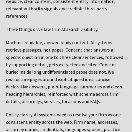
website, clear content, consistent entity information,
relevant authority signals and credible third-party
references.
Three things drive law firm AI search visibility.
Machine-readable, answer-ready content.
AI systems
retrieve passages, not pages. Content that answers a
specific question in one to three clear sentences, followed
by supporting detail, gets extracted and cited. Content
buried inside long undifferentiated prose does not. We
restructure pages around explicit questions, concise
declarative answers, plain-language summaries and clean
heading hierarchies, reinforced with schema across firm
details, attorneys, services, locations and FAQs.
Entity clarity.
AI systems need to resolve your firm as one
consistent entity across the web. Firm name, addresses,
attorney names, credentials, languages spoken, practice