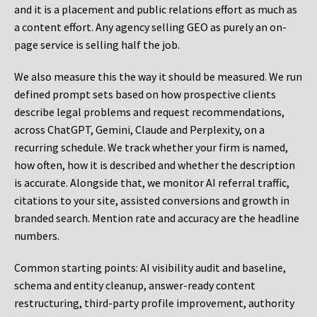
and it is a placement and public relations effort as much as
a content effort. Any agency selling GEO as purely an on-
page service is selling half the job.
We also measure this the way it should be measured. We run
defined prompt sets based on how prospective clients
describe legal problems and request recommendations,
across ChatGPT, Gemini, Claude and Perplexity, on a
recurring schedule. We track whether your firm is named,
how often, how it is described and whether the description
is accurate. Alongside that, we monitor AI referral traffic,
citations to your site, assisted conversions and growth in
branded search. Mention rate and accuracy are the headline
numbers.
Common starting points:
AI visibility audit and baseline,
schema and entity cleanup, answer-ready content
restructuring, third-party profile improvement, authority