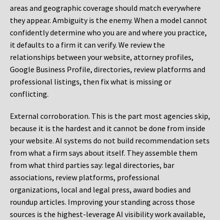
areas and geographic coverage should match everywhere
they appear. Ambiguity is the enemy. When a model cannot
confidently determine who you are and where you practice,
it defaults to a firm it can verify. We review the
relationships between your website, attorney profiles,
Google Business Profile, directories, review platforms and
professional listings, then fix what is missing or
conflicting.
External corroboration.
This is the part most agencies skip,
because it is the hardest and it cannot be done from inside
your website. AI systems do not build recommendation sets
from what a firm says about itself. They assemble them
from what third parties say: legal directories, bar
associations, review platforms, professional
organizations, local and legal press, award bodies and
roundup articles. Improving your standing across those
sources is the highest-leverage AI visibility work available,