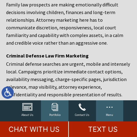
Family law prospects are making emotionally difficult
decisions involving children, finances and long-term
relationships. Attorney marketing here has to
communicate discretion, responsiveness, local court
familiarity and capability with complex assets, in a calm
and credible voice rather than an aggressive one.
Criminal Defense Law Firm Marketing
Criminal defense searches are urgent, mobile and intensely
local. Campaigns prioritize immediate contact options,
availability messaging, charge-specific pages, jurisdiction
relevance, map visibility, attorney experience,
confidentiality and responsible presentation of results.
Estate Planning and Probate Marketing
Estate planning prospects are either preparing in advance,
About Us
Portfolio
Contact Us
Menu
responding to a family change or administering an estate
CHAT WITH US
TEXT US
after a death. Content should make complex services feel