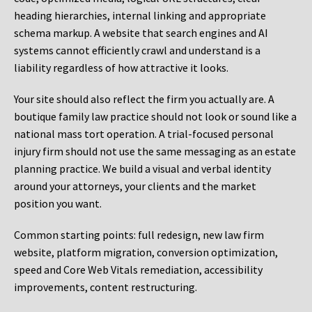
heading hierarchies, internal linking and appropriate
schema markup. A website that search engines and AI
systems cannot efficiently crawl and understand is a
liability regardless of how attractive it looks.
Your site should also reflect the firm you actually are. A
boutique family law practice should not look or sound like a
national mass tort operation. A trial-focused personal
injury firm should not use the same messaging as an estate
planning practice. We build a visual and verbal identity
around your attorneys, your clients and the market
position you want.
Common starting points:
full redesign, new law firm
website, platform migration, conversion optimization,
speed and Core Web Vitals remediation, accessibility
improvements, content restructuring.