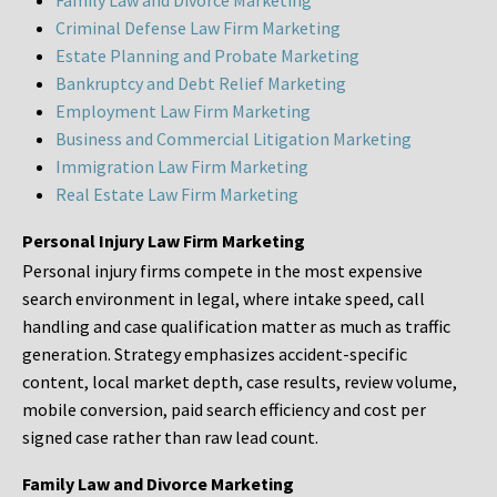
Family Law and Divorce Marketing
Criminal Defense Law Firm Marketing
Estate Planning and Probate Marketing
Bankruptcy and Debt Relief Marketing
Employment Law Firm Marketing
Business and Commercial Litigation Marketing
Immigration Law Firm Marketing
Real Estate Law Firm Marketing
Personal Injury Law Firm Marketing
Personal injury firms compete in the most expensive
search environment in legal, where intake speed, call
handling and case qualification matter as much as traffic
generation. Strategy emphasizes accident-specific
content, local market depth, case results, review volume,
mobile conversion, paid search efficiency and cost per
signed case rather than raw lead count.
Family Law and Divorce Marketing