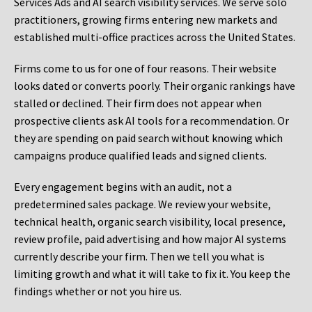
Services Ads and AI search visibility services. We serve solo
practitioners, growing firms entering new markets and
established multi-office practices across the United States.
Firms come to us for one of four reasons. Their website
looks dated or converts poorly. Their organic rankings have
stalled or declined. Their firm does not appear when
prospective clients ask AI tools for a recommendation. Or
they are spending on paid search without knowing which
campaigns produce qualified leads and signed clients.
Every engagement begins with an audit, not a
predetermined sales package. We review your website,
technical health, organic search visibility, local presence,
review profile, paid advertising and how major AI systems
currently describe your firm. Then we tell you what is
limiting growth and what it will take to fix it. You keep the
findings whether or not you hire us.