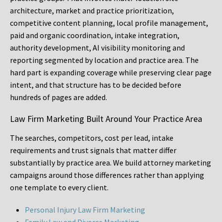
architecture, market and practice prioritization,
competitive content planning, local profile management,
paid and organic coordination, intake integration,
authority development, AI visibility monitoring and
reporting segmented by location and practice area. The
hard part is expanding coverage while preserving clear page
intent, and that structure has to be decided before
hundreds of pages are added.
Law Firm Marketing Built Around Your Practice Area
The searches, competitors, cost per lead, intake
requirements and trust signals that matter differ
substantially by practice area. We build attorney marketing
campaigns around those differences rather than applying
one template to every client.
Personal Injury Law Firm Marketing