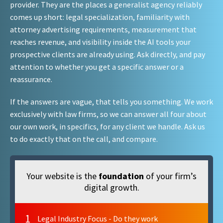
provider. They are the places a generalist agency reliably
comes up short: legal specialization, familiarity with
attorney advertising requirements, measurement that
reaches revenue, and visibility inside the AI tools your
prospective clients are already using. Ask directly, and pay
attention to whether you get a specific answer or a
reassurance.
If the answers are vague, that tells you something. We work
exclusively with law firms, so we can answer all four about
our own work, in specifics, for any client we handle. Ask us
to do exactly that on the call, and compare.
Your website is the
foundation
of your firm’s
digital growth.
1
Legal Industry Focus - Do they work