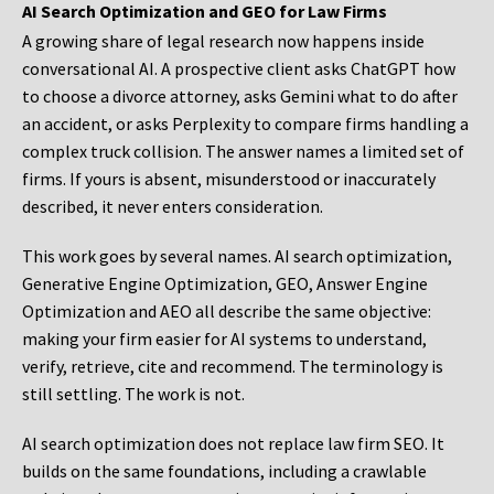
AI Search Optimization and GEO for Law Firms
A growing share of legal research now happens inside
conversational AI. A prospective client asks ChatGPT how
to choose a divorce attorney, asks Gemini what to do after
an accident, or asks Perplexity to compare firms handling a
complex truck collision. The answer names a limited set of
firms. If yours is absent, misunderstood or inaccurately
described, it never enters consideration.
This work goes by several names. AI search optimization,
Generative Engine Optimization, GEO, Answer Engine
Optimization and AEO all describe the same objective:
making your firm easier for AI systems to understand,
verify, retrieve, cite and recommend. The terminology is
still settling. The work is not.
AI search optimization does not replace law firm SEO. It
builds on the same foundations, including a crawlable