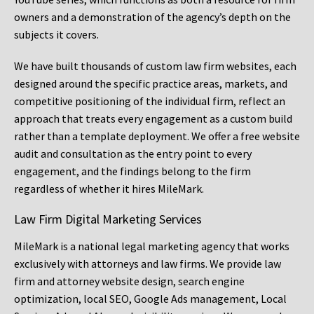
owners and a demonstration of the agency’s depth on the
subjects it covers.
We have built thousands of custom law firm websites, each
designed around the specific practice areas, markets, and
competitive positioning of the individual firm, reflect an
approach that treats every engagement as a custom build
rather than a template deployment. We offer a free website
audit and consultation as the entry point to every
engagement, and the findings belong to the firm
regardless of whether it hires MileMark.
Law Firm Digital Marketing Services
MileMark is a national legal marketing agency that works
exclusively with attorneys and law firms. We provide law
firm and attorney website design, search engine
optimization, local SEO, Google Ads management, Local