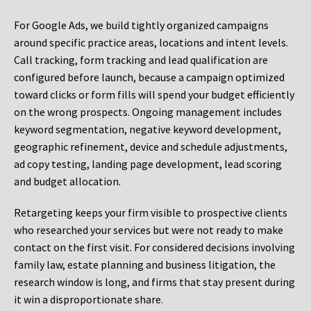
For Google Ads, we build tightly organized campaigns
around specific practice areas, locations and intent levels.
Call tracking, form tracking and lead qualification are
configured before launch, because a campaign optimized
toward clicks or form fills will spend your budget efficiently
on the wrong prospects. Ongoing management includes
keyword segmentation, negative keyword development,
geographic refinement, device and schedule adjustments,
ad copy testing, landing page development, lead scoring
and budget allocation.
Retargeting keeps your firm visible to prospective clients
who researched your services but were not ready to make
contact on the first visit. For considered decisions involving
family law, estate planning and business litigation, the
research window is long, and firms that stay present during
it win a disproportionate share.