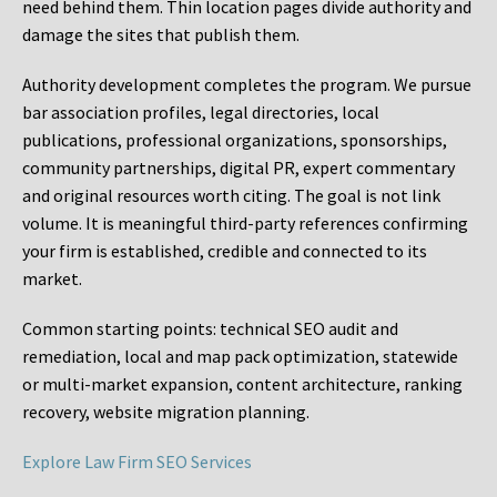
need behind them. Thin location pages divide authority and
damage the sites that publish them.
Authority development completes the program. We pursue
bar association profiles, legal directories, local
publications, professional organizations, sponsorships,
community partnerships, digital PR, expert commentary
and original resources worth citing. The goal is not link
volume. It is meaningful third-party references confirming
your firm is established, credible and connected to its
market.
Common starting points:
technical SEO audit and
remediation, local and map pack optimization, statewide
or multi-market expansion, content architecture, ranking
recovery, website migration planning.
Explore Law Firm SEO Services