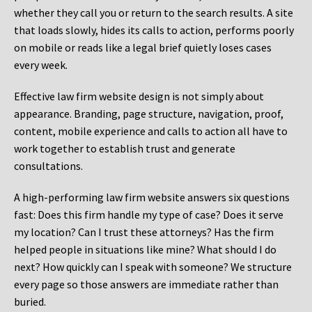
whether they call you or return to the search results. A site
that loads slowly, hides its calls to action, performs poorly
on mobile or reads like a legal brief quietly loses cases
every week.
Effective law firm website design is not simply about
appearance. Branding, page structure, navigation, proof,
content, mobile experience and calls to action all have to
work together to establish trust and generate
consultations.
A high-performing law firm website answers six questions
fast: Does this firm handle my type of case? Does it serve
my location? Can I trust these attorneys? Has the firm
helped people in situations like mine? What should I do
next? How quickly can I speak with someone? We structure
every page so those answers are immediate rather than
buried.