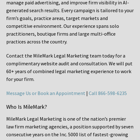
manage paid advertising, and improve firm visibility in AI-
generated search results. Every campaign is tailored to your
firm’s goals, practice areas, target markets and
competitive environment. Our experience spans solo
practitioners, boutique firms and large multi-office
practices across the country.
Contact the MileMark Legal Marketing team today for a
complimentary website audit and consultation. We will put
60+ years of combined legal marketing experience
to work
for your firm.
Message Us or Book an Appointment
|
Call 866-598-6235
Who Is MileMark?
MileMark Legal Marketing is one of the nation’s premier
law firm marketing agencies, a position supported by seven
consecutive years on the Inc. 5000 list of fastest-growing