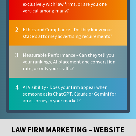
exclusively with law firms, or are you one
vertical among many?
2
Ethics and Compliance - Do they know your
state's attorney advertising requirements?
3
Measurable Performance - Can they tell you
your rankings, AI placement and converstion
rate, or only your traffic?
4
AI Visibility - Does your firm appear when
someone asks ChatGPT, Claude or Gemini for
an attorney in your market?
LAW FIRM MARKETING – WEBSITE