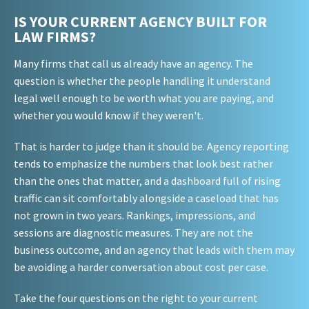
IS YOUR CURRENT AGENCY BUILT FOR
LAW FIRMS?
Many firms that call us already have an agency. The
question is whether the people handling it understand
legal well enough to be worth what you are paying, and
whether you would know if they weren't.
That is harder to judge than it should be. Agency reporting
tends to emphasize the numbers that look best rather
than the ones that matter, and a dashboard full of rising
traffic can sit comfortably alongside a caseload that has
not grown in two years. Rankings, impressions, and
sessions are diagnostic measures. They are not the
business outcome, and an agency that leads with them may
be avoiding a harder conversation about cost per case.
Take the four questions on the right to your current