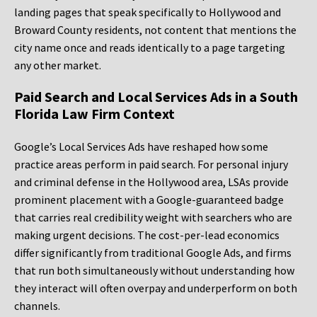
landing pages that speak specifically to Hollywood and
Broward County residents, not content that mentions the
city name once and reads identically to a page targeting
any other market.
Paid Search and Local Services Ads in a South
Florida Law Firm Context
Google’s Local Services Ads have reshaped how some
practice areas perform in paid search. For personal injury
and criminal defense in the Hollywood area, LSAs provide
prominent placement with a Google-guaranteed badge
that carries real credibility weight with searchers who are
making urgent decisions. The cost-per-lead economics
differ significantly from traditional Google Ads, and firms
that run both simultaneously without understanding how
they interact will often overpay and underperform on both
channels.