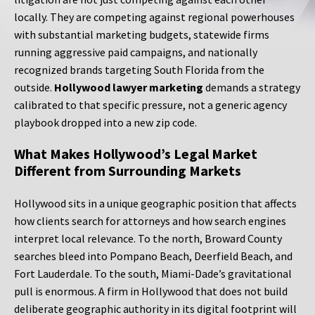
locally. They are competing against regional powerhouses
with substantial marketing budgets, statewide firms
running aggressive paid campaigns, and nationally
recognized brands targeting South Florida from the
outside.
Hollywood lawyer marketing
demands a strategy
calibrated to that specific pressure, not a generic agency
playbook dropped into a new zip code.
What Makes Hollywood’s Legal Market
Different from Surrounding Markets
Hollywood sits in a unique geographic position that affects
how clients search for attorneys and how search engines
interpret local relevance. To the north, Broward County
searches bleed into Pompano Beach, Deerfield Beach, and
Fort Lauderdale. To the south, Miami-Dade’s gravitational
pull is enormous. A firm in Hollywood that does not build
deliberate geographic authority in its digital footprint will