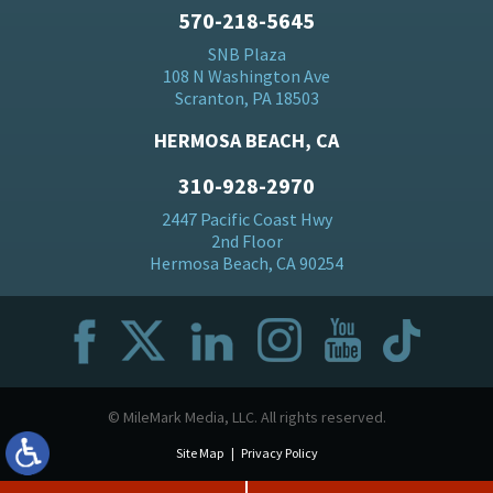
570-218-5645
SNB Plaza
108 N Washington Ave
Scranton, PA 18503
HERMOSA BEACH, CA
310-928-2970
2447 Pacific Coast Hwy
2nd Floor
Hermosa Beach, CA 90254
© MileMark Media, LLC. All rights reserved.
Site Map
Privacy Policy