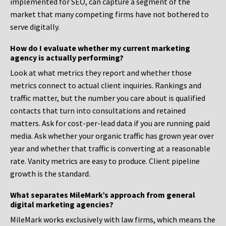
implemented for SEO, can capture a segment of the
market that many competing firms have not bothered to
serve digitally.
How do I evaluate whether my current marketing
agency is actually performing?
Look at what metrics they report and whether those
metrics connect to actual client inquiries. Rankings and
traffic matter, but the number you care about is qualified
contacts that turn into consultations and retained
matters. Ask for cost-per-lead data if you are running paid
media. Ask whether your organic traffic has grown year over
year and whether that traffic is converting at a reasonable
rate. Vanity metrics are easy to produce. Client pipeline
growth is the standard.
What separates MileMark’s approach from general
digital marketing agencies?
MileMark works exclusively with law firms, which means the