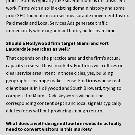
practice areas typically take several months of consistent
work. Firms with a solid existing domain history and some
prior SEO foundation can see measurable movement faster.
Paid media and Local Services Ads generate traffic
immediately while organic authority builds over time.
Should a Hollywood firm target Miami and Fort
Lauderdale searches as well?
That depends on the practice area and the firm’s actual
capacity to serve those markets. For firms with offices or
clear service area intent in those cities, yes, building
geographic coverage makes sense. For firms whose real
client base is in Hollywood and South Broward, trying to
compete for Miami-Dade keywords without the
corresponding content depth and local signals typically
dilutes focus without producing enough return.
What does a well-designed law firm website actually
need to convert visitors in this market?