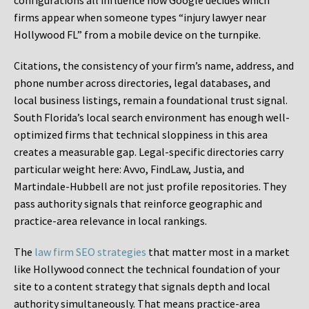
configurations all influence how Google decides which
firms appear when someone types “injury lawyer near
Hollywood FL” from a mobile device on the turnpike.
Citations, the consistency of your firm’s name, address, and
phone number across directories, legal databases, and
local business listings, remain a foundational trust signal.
South Florida’s local search environment has enough well-
optimized firms that technical sloppiness in this area
creates a measurable gap. Legal-specific directories carry
particular weight here: Avvo, FindLaw, Justia, and
Martindale-Hubbell are not just profile repositories. They
pass authority signals that reinforce geographic and
practice-area relevance in local rankings.
The
law firm SEO strategies
that matter most in a market
like Hollywood connect the technical foundation of your
site to a content strategy that signals depth and local
authority simultaneously. That means practice-area