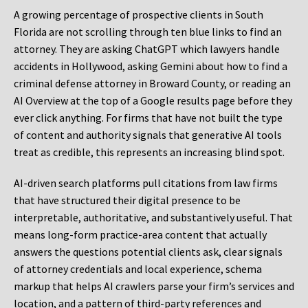
A growing percentage of prospective clients in South
Florida are not scrolling through ten blue links to find an
attorney. They are asking ChatGPT which lawyers handle
accidents in Hollywood, asking Gemini about how to find a
criminal defense attorney in Broward County, or reading an
AI Overview at the top of a Google results page before they
ever click anything. For firms that have not built the type
of content and authority signals that generative AI tools
treat as credible, this represents an increasing blind spot.
AI-driven search platforms pull citations from law firms
that have structured their digital presence to be
interpretable, authoritative, and substantively useful. That
means long-form practice-area content that actually
answers the questions potential clients ask, clear signals
of attorney credentials and local experience, schema
markup that helps AI crawlers parse your firm’s services and
location, and a pattern of third-party references and