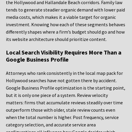
the Hollywood and Hallandale Beach corridors. Family law
tends to generate steadier organic demand with lower paid
media costs, which makes it a viable target for organic
investment. Knowing how each of these segments behaves
differently shapes where a firm’s budget should go and how
its website architecture should prioritize content.
Local Search Visibility Requires More Than a
Google Business Profile
Attorneys who rank consistently in the local map pack for
Hollywood searches have not gotten there by accident.
Google Business Profile optimization is the starting point,
but it is only one piece of a system. Review velocity
matters: firms that accumulate reviews steadily over time
outperform those with older, stale review counts even
when the total number is higher. Post frequency, service
category selection, and accurate service area