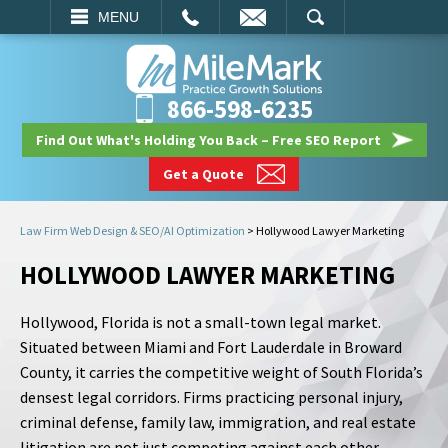
EMAIL
SEARCH
MENU
866-598-6235
Find Out What's Holding You Back – Free SEO Report
Get a Quote
Law Firm Web Design & SEO/AI Optimization
>
Hollywood Lawyer Marketing
HOLLYWOOD LAWYER MARKETING
Hollywood, Florida is not a small-town legal market.
Situated between Miami and Fort Lauderdale in Broward
County, it carries the competitive weight of South Florida’s
densest legal corridors. Firms practicing personal injury,
criminal defense, family law, immigration, and real estate
litigation are not just competing against each other