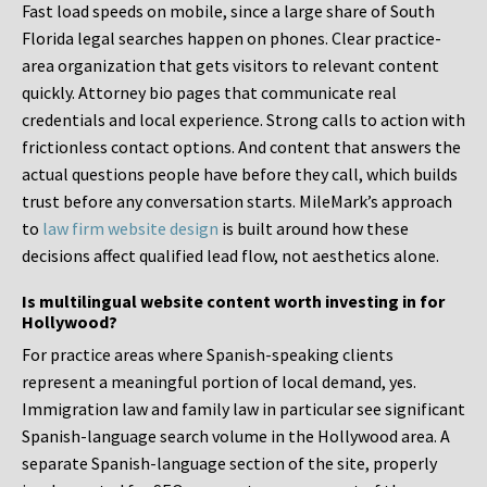
Fast load speeds on mobile, since a large share of South
Florida legal searches happen on phones. Clear practice-
area organization that gets visitors to relevant content
quickly. Attorney bio pages that communicate real
credentials and local experience. Strong calls to action with
frictionless contact options. And content that answers the
actual questions people have before they call, which builds
trust before any conversation starts. MileMark’s approach
to
law firm website design
is built around how these
decisions affect qualified lead flow, not aesthetics alone.
Is multilingual website content worth investing in for
Hollywood?
For practice areas where Spanish-speaking clients
represent a meaningful portion of local demand, yes.
Immigration law and family law in particular see significant
Spanish-language search volume in the Hollywood area. A
separate Spanish-language section of the site, properly