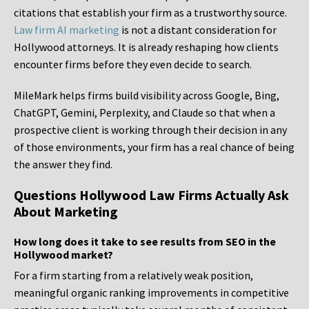
citations that establish your firm as a trustworthy source.
Law firm AI marketing
is not a distant consideration for
Hollywood attorneys. It is already reshaping how clients
encounter firms before they even decide to search.
MileMark helps firms build visibility across Google, Bing,
ChatGPT, Gemini, Perplexity, and Claude so that when a
prospective client is working through their decision in any
of those environments, your firm has a real chance of being
the answer they find.
Questions Hollywood Law Firms Actually Ask
About Marketing
How long does it take to see results from SEO in the
Hollywood market?
For a firm starting from a relatively weak position,
meaningful organic ranking improvements in competitive