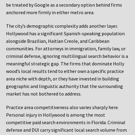
be treated by Google as a secondary option behind firms
anchored more firmly in either metro area.
The city’s demographic complexity adds another layer.
Hollywood has a significant Spanish-speaking population
alongside Brazilian, Haitian Creole, and Caribbean
communities. For attorneys in immigration, family law, or
criminal defense, ignoring multilingual search behavior is a
meaningful strategic gap. The firms that dominate Holly
wood’s local results tend to either own a specific practice
area niche with depth, or they have invested in building
geographic and linguistic authority that the surrounding
market has not bothered to address.
Practice area competitiveness also varies sharply here.
Personal injury in Hollywood is among the most
competitive paid search environments in Florida. Criminal
defense and DUI carry significant local search volume from