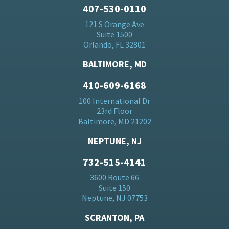
407-530-0110
121 S Orange Ave
Suite 1500
Orlando, FL 32801
BALTIMORE, MD
410-609-6168
100 International Dr
23rd Floor
Baltimore, MD 21202
NEPTUNE, NJ
732-515-4141
3600 Route 66
Suite 150
Neptune, NJ 07753
SCRANTON, PA