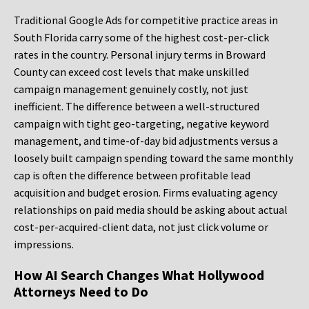
Traditional Google Ads for competitive practice areas in
South Florida carry some of the highest cost-per-click
rates in the country. Personal injury terms in Broward
County can exceed cost levels that make unskilled
campaign management genuinely costly, not just
inefficient. The difference between a well-structured
campaign with tight geo-targeting, negative keyword
management, and time-of-day bid adjustments versus a
loosely built campaign spending toward the same monthly
cap is often the difference between profitable lead
acquisition and budget erosion. Firms evaluating agency
relationships on paid media should be asking about actual
cost-per-acquired-client data, not just click volume or
impressions.
How AI Search Changes What Hollywood
Attorneys Need to Do