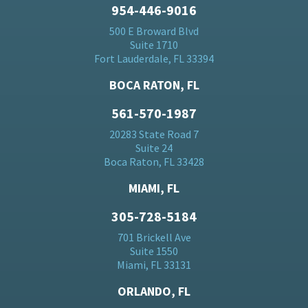
954-446-9016
500 E Broward Blvd
Suite 1710
Fort Lauderdale, FL 33394
BOCA RATON, FL
561-570-1987
20283 State Road 7
Suite 24
Boca Raton, FL 33428
MIAMI, FL
305-728-5184
701 Brickell Ave
Suite 1550
Miami, FL 33131
ORLANDO, FL