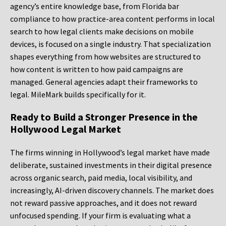
agency’s entire knowledge base, from Florida bar
compliance to how practice-area content performs in local
search to how legal clients make decisions on mobile
devices, is focused on a single industry. That specialization
shapes everything from how websites are structured to
how content is written to how paid campaigns are
managed. General agencies adapt their frameworks to
legal. MileMark builds specifically for it.
Ready to Build a Stronger Presence in the
Hollywood Legal Market
The firms winning in Hollywood’s legal market have made
deliberate, sustained investments in their digital presence
across organic search, paid media, local visibility, and
increasingly, AI-driven discovery channels. The market does
not reward passive approaches, and it does not reward
unfocused spending. If your firm is evaluating what a