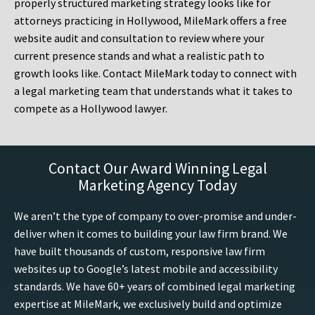
properly structured marketing strategy looks like for
attorneys practicing in Hollywood, MileMark offers a free
website audit and consultation to review where your
current presence stands and what a realistic path to
growth looks like. Contact MileMark today to connect with
a legal marketing team that understands what it takes to
compete as a Hollywood lawyer.
Contact Our Award Winning Legal
Marketing Agency Today
We aren’t the type of company to over-promise and under-
deliver when it comes to building your law firm brand. We
have built thousands of custom, responsive law firm
websites up to Google’s latest mobile and accessibility
standards. We have 60+ years of combined legal marketing
expertise at MileMark, we exclusively build and optimize