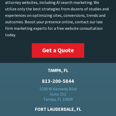
attorney websites, including AI search marketing. We
utilize only the best strategies from dozens of studies and
experiences on optimizing sites, conversions, trends and
outcomes. Boost your presence online, contact our law
firm marketing experts for a free website consultation
today.
Get a Quote
TAMPA, FL
813-200-5844
5100 W Kennedy Blvd
Suite 152
Tampa, FL 33609
FORT LAUDERDALE, FL