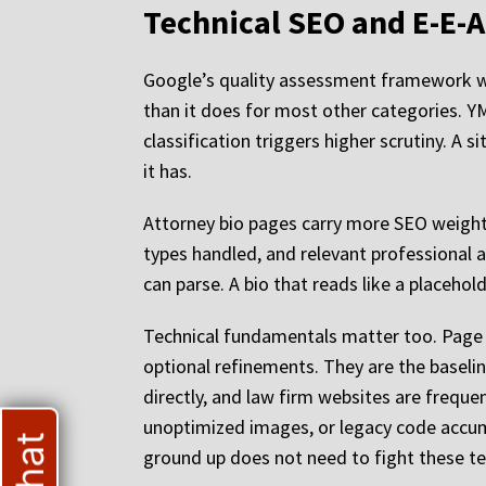
Technical SEO and E-E-A
Google’s quality assessment framework wei
than it does for most other categories. YMY
classification triggers higher scrutiny. A 
it has.
Attorney bio pages carry more SEO weight t
types handled, and relevant professional af
can parse. A bio that reads like a placeho
Technical fundamentals matter too. Page s
optional refinements. They are the baselin
directly, and law firm websites are frequ
unoptimized images, or legacy code accum
ground up does not need to fight these tec