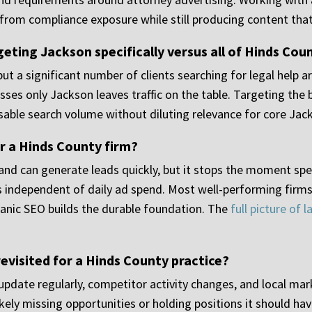
ms from compliance exposure while still producing content tha
eting Jackson specifically versus all of Hinds Cou
ut a significant number of clients searching for legal help a
sses only Jackson leaves traffic on the table. Targeting the
able search volume without diluting relevance for core Jac
r a Hinds County firm?
 and can generate leads quickly, but it stops the moment spe
s independent of daily ad spend. Most well-performing firms 
nic SEO builds the durable foundation. The
full picture of
evisited for a Hinds County practice?
date regularly, competitor activity changes, and local mark
kely missing opportunities or holding positions it should hav