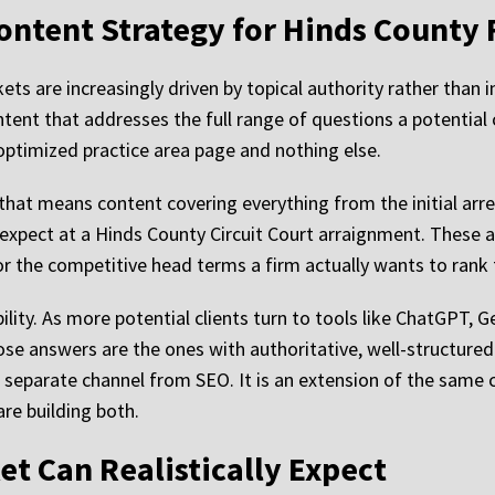
ontent Strategy for Hinds County 
ts are increasingly driven by topical authority rather than i
ntent that addresses the full range of questions a potential 
-optimized practice area page and nothing else.
that means content covering everything from the initial arr
expect at a Hinds County Circuit Court arraignment. These ar
for the competitive head terms a firm actually wants to rank 
ility. As more potential clients turn to tools like ChatGPT, 
those answers are the ones with authoritative, well-structur
a separate channel from SEO. It is an extension of the same c
re building both.
et Can Realistically Expect