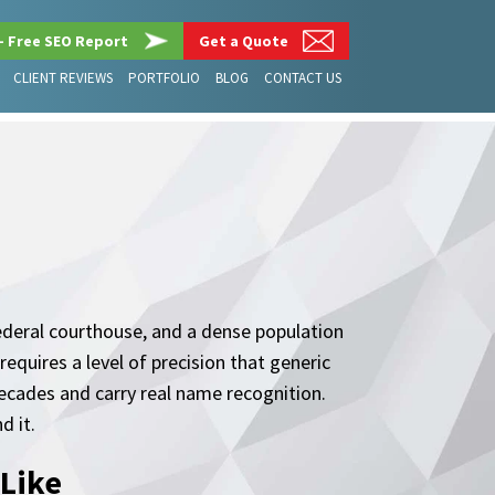
– Free SEO Report
Get a Quote
CLIENT REVIEWS
PORTFOLIO
BLOG
CONTACT US
federal courthouse, and a dense population
requires a level of precision that generic
decades and carry real name recognition.
d it.
 Like