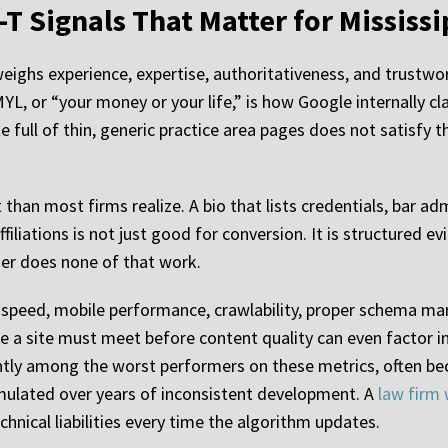
-T Signals That Matter for Mississi
ghs experience, expertise, authoritativeness, and trustwor
L, or “your money or your life,” is how Google internally cla
site full of thin, generic practice area pages does not satisf
han most firms realize. A bio that lists credentials, bar adm
filiations is not just good for conversion. It is structured 
lder does none of that work.
peed, mobile performance, crawlability, proper schema mark
e a site must meet before content quality can even factor in
ently among the worst performers on these metrics, often b
ulated over years of inconsistent development. A
law firm 
hnical liabilities every time the algorithm updates.