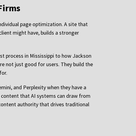
Firms
ndividual page optimization. A site that
client might have, builds a stronger
est process in Mississippi to how Jackson
e not just good for users. They build the
for.
Gemini, and Perplexity when they have a
ed content that AI systems can draw from
ontent authority that drives traditional