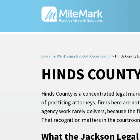
Law Firm Web Design & SEO/AI Optimization
>
Hinds County L
HINDS COUNTY
Hinds County is a concentrated legal mark
of practicing attorneys, firms here are n
agency work rarely delivers, because the f
That recognition matters in the courtroom.
What the Jackson Legal