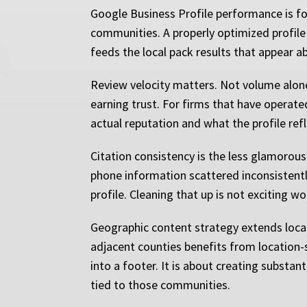
Google Business Profile performance is fou
communities. A properly optimized profile is
feeds the local pack results that appear a
Review velocity matters. Not volume alone, 
earning trust. For firms that have operate
actual reputation and what the profile re
Citation consistency is the less glamorous 
phone information scattered inconsistently
profile. Cleaning that up is not exciting 
Geographic content strategy extends local
adjacent counties benefits from location-s
into a footer. It is about creating substant
tied to those communities.