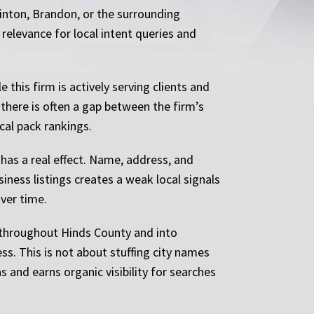
linton, Brandon, or the surrounding
s relevance for local intent queries and
this firm is actively serving clients and
 there is often a gap between the firm’s
cal pack rankings.
 has a real effect. Name, address, and
iness listings creates a weak local signals
over time.
s throughout Hinds County and into
ss. This is not about stuffing city names
as and earns organic visibility for searches