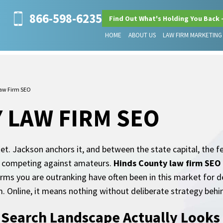
866-598-6235
Find Out What's Holding You Back 
HOME
ABOUT US
LAW FIRM MARKETING
aw Firm SEO
 LAW FIRM SEO
et. Jackson anchors it, and between the state capital, the 
ot competing against amateurs.
Hinds County law firm SEO
irms you are outranking have often been in this market for 
 Online, it means nothing without deliberate strategy behin
 Search Landscape Actually Looks