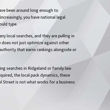
 have been around long enough to
ncreasingly, you have national legal
ould type.
y local searches, and they are pulling in
e does not just optimize against other
 authority that earns rankings alongside or
ing searches in Ridgeland or family law
quired, the local pack dynamics, these
ol Street is not what works for a business