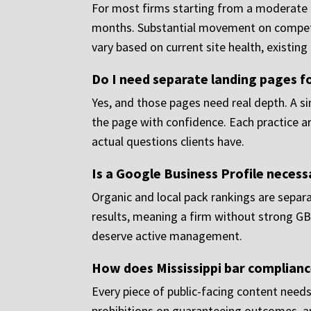
For most firms starting from a moderate ba
months. Substantial movement on competit
vary based on current site health, existin
Do I need separate landing pages fo
Yes, and those pages need real depth. A s
the page with confidence. Each practice a
actual questions clients have.
Is a Google Business Profile necess
Organic and local pack rankings are separa
results, meaning a firm without strong GB
deserve active management.
How does Mississippi bar complianc
Every piece of public-facing content needs
prohibitions on guaranteeing outcomes, a