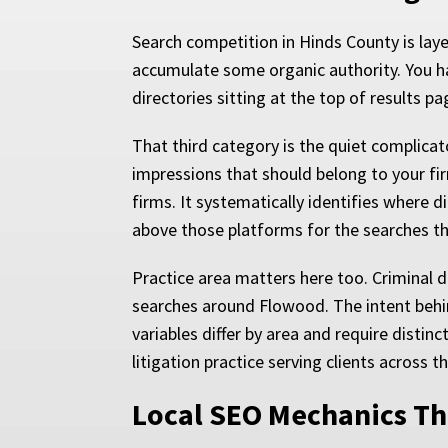
Search competition in Hinds County is lay
accumulate some organic authority. You hav
directories sitting at the top of results p
That third category is the quiet complicat
impressions that should belong to your fi
firms. It systematically identifies where d
above those platforms for the searches t
Practice area matters here too. Criminal 
searches around Flowood. The intent behin
variables differ by area and require distin
litigation practice serving clients across t
Local SEO Mechanics Tha