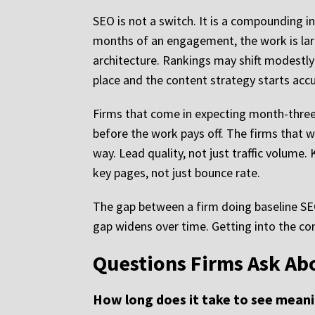
SEO is not a switch. It is a compounding i
months of an engagement, the work is large
architecture. Rankings may shift modestly 
place and the content strategy starts accu
Firms that come in expecting month-three 
before the work pays off. The firms that w
way. Lead quality, not just traffic volume
key pages, not just bounce rate.
The gap between a firm doing baseline SEO 
gap widens over time. Getting into the c
Questions Firms Ask Ab
How long does it take to see meani