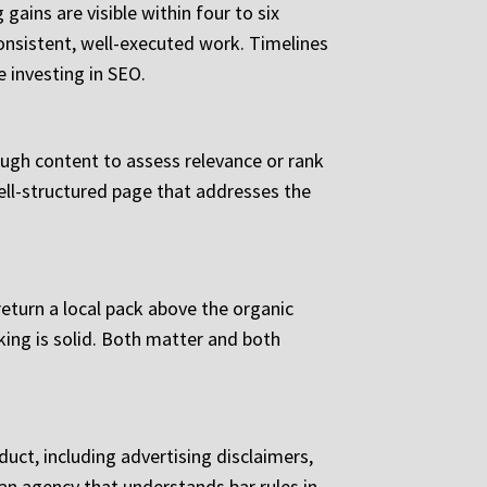
ains are visible within four to six
nsistent, well-executed work. Timelines
 investing in SEO.
ough content to assess relevance or rank
ell-structured page that addresses the
return a local pack above the organic
king is solid. Both matter and both
uct, including advertising disclaimers,
n agency that understands bar rules in