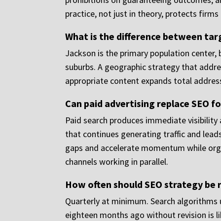
practice, not just in theory, protects fir
What is the difference between targ
Jackson is the primary population center, b
suburbs. A geographic strategy that addre
appropriate content expands total address
Can paid advertising replace SEO fo
Paid search produces immediate visibility
that continues generating traffic and lead
gaps and accelerate momentum while orga
channels working in parallel.
How often should SEO strategy be r
Quarterly at minimum. Search algorithms up
eighteen months ago without revision is li