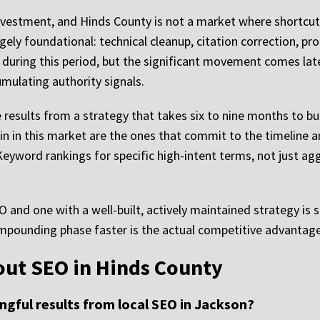
nvestment, and Hinds County is not a market where shortcuts 
ly foundational: technical cleanup, citation correction, pro
during this period, but the significant movement comes later,
mulating authority signals.
results from a strategy that takes six to nine months to b
in in this market are the ones that commit to the timeline 
. Keyword rankings for specific high-intent terms, not just a
and one with a well-built, actively maintained strategy is s
ompounding phase faster is the actual competitive advantage
out SEO in Hinds County
ngful results from local SEO in Jackson?