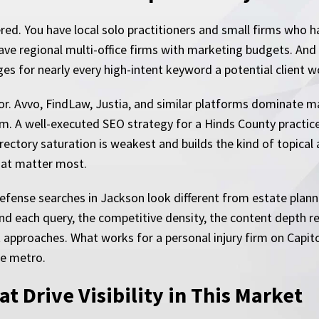
ered. You have local solo practitioners and small firms who
e regional multi-office firms with marketing budgets. And i
ages for nearly every high-intent keyword a potential client w
or. Avvo, FindLaw, Justia, and similar platforms dominate man
rm. A well-executed SEO strategy for a Hinds County practic
irectory saturation is weakest and builds the kind of topical
hat matter most.
defense searches in Jackson look different from estate plann
d each query, the competitive density, the content depth re
ct approaches. What works for a personal injury firm on Capit
he metro.
t Drive Visibility in This Market