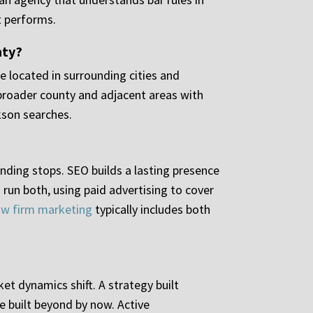
t performs.
nty?
re located in surrounding cities and
 broader county and adjacent areas with
kson searches.
nding stops. SEO builds a lasting presence
run both, using paid advertising to cover
 law firm marketing
typically includes both
et dynamics shift. A strategy built
e built beyond by now. Active