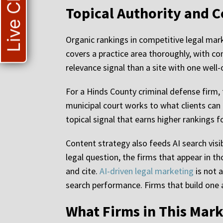
Live Chat
Topical Authority and C
Organic rankings in competitive legal marke
covers a practice area thoroughly, with co
relevance signal than a site with one well
For a Hinds County criminal defense firm, 
municipal court works to what clients can 
topical signal that earns higher rankings 
Content strategy also feeds AI search visib
legal question, the firms that appear in 
and cite.
AI-driven legal marketing
is not 
search performance. Firms that build one a
What Firms in This Mark