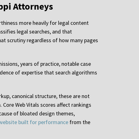
ppi Attorneys
thiness more heavily for legal content
ssifies legal searches, and that
y that scrutiny regardless of how many pages
issions, years of practice, notable case
evidence of expertise that search algorithms
up, canonical structure, these are not
. Core Web Vitals scores affect rankings
ecause of bloated design themes,
website built for performance
from the