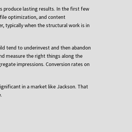
produce lasting results. In the first few
file optimization, and content
 typically when the structural work is in
uild tend to underinvest and then abandon
and measure the right things along the
ggregate impressions. Conversion rates on
ignificant in a market like Jackson. That
.