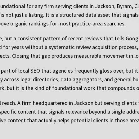
ndational for any firm serving clients in Jackson, Byram, C
 not just a listing. It is a structured data asset that signal
bove organic rankings for most practice-area searches.
but a consistent pattern of recent reviews that tells Google 
d for years without a systematic review acquisition process,
flects. Closing that gap produces measurable movement in lo
part of local SEO that agencies frequently gloss over, but it
 across legal directories, data aggregators, and general bus
work, but it is the kind of foundational work that compounds 
 reach. A firm headquartered in Jackson but serving client
pecific content that signals relevance beyond a single addre
ive content that actually helps potential clients in those are