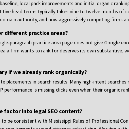
seline, local pack improvements and initial organic ranking g
ive head terms typically takes nine to twelve months of co
g domain authority, and how aggressively competing firms are
r different practice areas?
ingle-paragraph practice area page does not give Google en
rea a firm wants to rank for deserves its own substantive, w
ary if we already rank organically?
te placements in search results. Many high-intent searches 
P performance is missing clicks even when their organic ran
e factor into legal SEO content?
 to be consistent with Mississippi Rules of Professional Cond
nd requirements around attorney advertising. Working with a