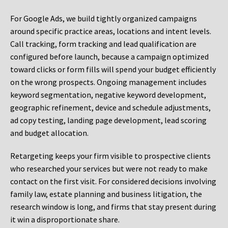
For Google Ads, we build tightly organized campaigns
around specific practice areas, locations and intent levels.
Call tracking, form tracking and lead qualification are
configured before launch, because a campaign optimized
toward clicks or form fills will spend your budget efficiently
on the wrong prospects. Ongoing management includes
keyword segmentation, negative keyword development,
geographic refinement, device and schedule adjustments,
ad copy testing, landing page development, lead scoring
and budget allocation.
Retargeting keeps your firm visible to prospective clients
who researched your services but were not ready to make
contact on the first visit. For considered decisions involving
family law, estate planning and business litigation, the
research window is long, and firms that stay present during
it win a disproportionate share.