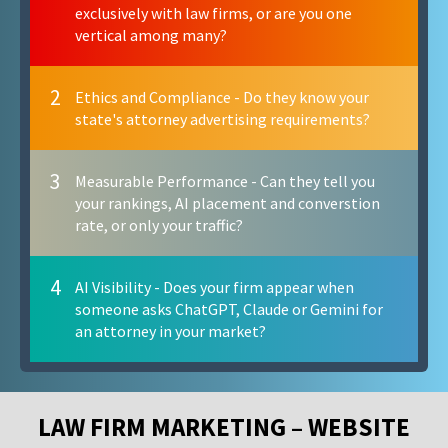
exclusively with law firms, or are you one
vertical among many?
2
Ethics and Compliance - Do they know your
state's attorney advertising requirements?
3
Measurable Performance - Can they tell you
your rankings, AI placement and converstion
rate, or only your traffic?
4
AI Visibility - Does your firm appear when
someone asks ChatGPT, Claude or Gemini for
an attorney in your market?
LAW FIRM MARKETING – WEBSITE