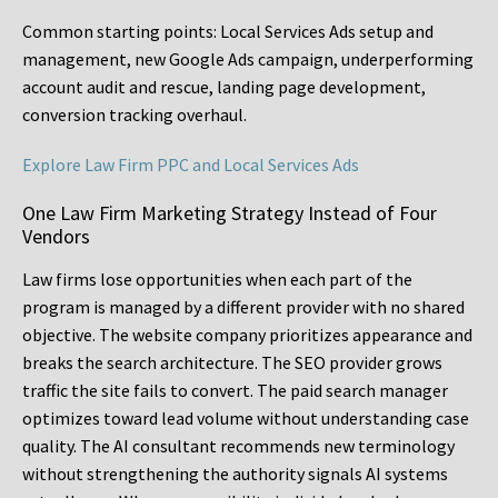
Common starting points:
Local Services Ads setup and
management, new Google Ads campaign, underperforming
account audit and rescue, landing page development,
conversion tracking overhaul.
Explore Law Firm PPC and Local Services Ads
One Law Firm Marketing Strategy Instead of Four
Vendors
Law firms lose opportunities when each part of the
program is managed by a different provider with no shared
objective. The website company prioritizes appearance and
breaks the search architecture. The SEO provider grows
traffic the site fails to convert. The paid search manager
optimizes toward lead volume without understanding case
quality. The AI consultant recommends new terminology
without strengthening the authority signals AI systems