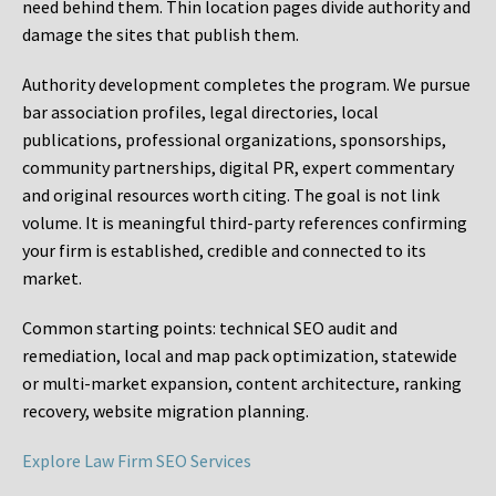
need behind them. Thin location pages divide authority and
damage the sites that publish them.
Authority development completes the program. We pursue
bar association profiles, legal directories, local
publications, professional organizations, sponsorships,
community partnerships, digital PR, expert commentary
and original resources worth citing. The goal is not link
volume. It is meaningful third-party references confirming
your firm is established, credible and connected to its
market.
Common starting points:
technical SEO audit and
remediation, local and map pack optimization, statewide
or multi-market expansion, content architecture, ranking
recovery, website migration planning.
Explore Law Firm SEO Services