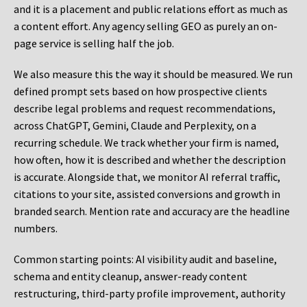
and it is a placement and public relations effort as much as
a content effort. Any agency selling GEO as purely an on-
page service is selling half the job.
We also measure this the way it should be measured. We run
defined prompt sets based on how prospective clients
describe legal problems and request recommendations,
across ChatGPT, Gemini, Claude and Perplexity, on a
recurring schedule. We track whether your firm is named,
how often, how it is described and whether the description
is accurate. Alongside that, we monitor AI referral traffic,
citations to your site, assisted conversions and growth in
branded search. Mention rate and accuracy are the headline
numbers.
Common starting points:
AI visibility audit and baseline,
schema and entity cleanup, answer-ready content
restructuring, third-party profile improvement, authority