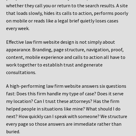
whether they call you or return to the search results. A site
that loads slowly, hides its calls to action, performs poorly
on mobile or reads like a legal brief quietly loses cases
every week.
Effective law firm website design is not simply about
appearance. Branding, page structure, navigation, proof,
content, mobile experience and calls to action all have to
work together to establish trust and generate
consultations.
A high-performing law firm website answers six questions
fast: Does this firm handle my type of case? Does it serve
my location? Can I trust these attorneys? Has the firm
helped people in situations like mine? What should I do
next? How quickly can I speak with someone? We structure
every page so those answers are immediate rather than
buried.