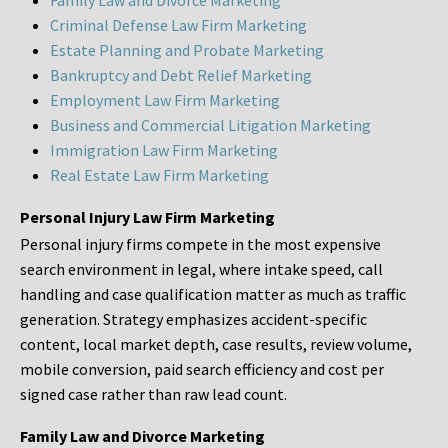
Family Law and Divorce Marketing
Criminal Defense Law Firm Marketing
Estate Planning and Probate Marketing
Bankruptcy and Debt Relief Marketing
Employment Law Firm Marketing
Business and Commercial Litigation Marketing
Immigration Law Firm Marketing
Real Estate Law Firm Marketing
Personal Injury Law Firm Marketing
Personal injury firms compete in the most expensive
search environment in legal, where intake speed, call
handling and case qualification matter as much as traffic
generation. Strategy emphasizes accident-specific
content, local market depth, case results, review volume,
mobile conversion, paid search efficiency and cost per
signed case rather than raw lead count.
Family Law and Divorce Marketing