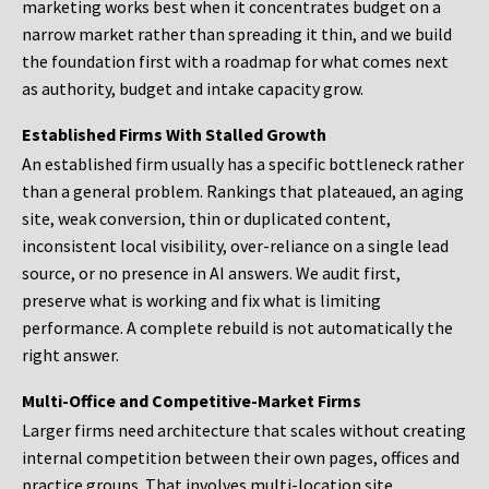
marketing works best when it concentrates budget on a
narrow market rather than spreading it thin, and we build
the foundation first with a roadmap for what comes next
as authority, budget and intake capacity grow.
Established Firms With Stalled Growth
An established firm usually has a specific bottleneck rather
than a general problem. Rankings that plateaued, an aging
site, weak conversion, thin or duplicated content,
inconsistent local visibility, over-reliance on a single lead
source, or no presence in AI answers. We audit first,
preserve what is working and fix what is limiting
performance. A complete rebuild is not automatically the
right answer.
Multi-Office and Competitive-Market Firms
Larger firms need architecture that scales without creating
internal competition between their own pages, offices and
practice groups. That involves multi-location site