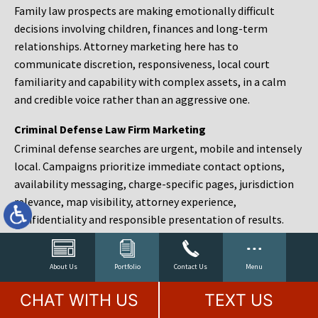
Family law prospects are making emotionally difficult
decisions involving children, finances and long-term
relationships. Attorney marketing here has to
communicate discretion, responsiveness, local court
familiarity and capability with complex assets, in a calm
and credible voice rather than an aggressive one.
Criminal Defense Law Firm Marketing
Criminal defense searches are urgent, mobile and intensely
local. Campaigns prioritize immediate contact options,
availability messaging, charge-specific pages, jurisdiction
relevance, map visibility, attorney experience,
confidentiality and responsible presentation of results.
Estate Planning and Probate Marketing
Estate planning prospects are either preparing in advance,
About Us
Portfolio
Contact Us
Menu
responding to a family change or administering an estate
CHAT WITH US
TEXT US
after a death. Content should make complex services feel