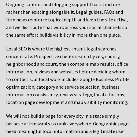
Ongoing content and blogging support that structure
rather than existing alongside it. Legal guides, FAQs and
firm news reinforce topical depth and keep the site active,
and we distribute that work across your social channels so
the same effort builds visibility in more than one place.
Local SEO is where the highest-intent legal searches
concentrate. Prospective clients search by city, county,
neighborhood and court, then compare map results, office
information, reviews and websites before deciding whom
to contact. Our local work includes Google Business Profile
optimization, category and service selection, business
information consistency, review strategy, local citations,
location page development and map visibility monitoring.
We will not build a page for every city in a state simply
because a firm wants to rank everywhere. Geographic pages
need meaningful local information and a legitimate user