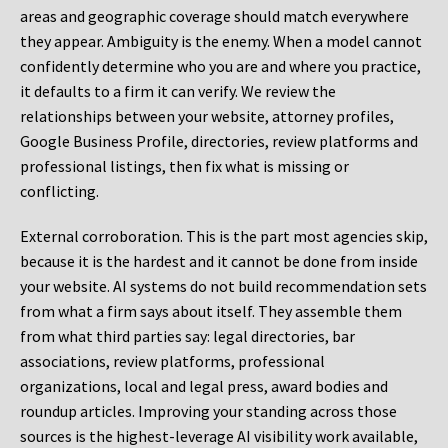
areas and geographic coverage should match everywhere
they appear. Ambiguity is the enemy. When a model cannot
confidently determine who you are and where you practice,
it defaults to a firm it can verify. We review the
relationships between your website, attorney profiles,
Google Business Profile, directories, review platforms and
professional listings, then fix what is missing or
conflicting.
External corroboration.
This is the part most agencies skip,
because it is the hardest and it cannot be done from inside
your website. AI systems do not build recommendation sets
from what a firm says about itself. They assemble them
from what third parties say: legal directories, bar
associations, review platforms, professional
organizations, local and legal press, award bodies and
roundup articles. Improving your standing across those
sources is the highest-leverage AI visibility work available,