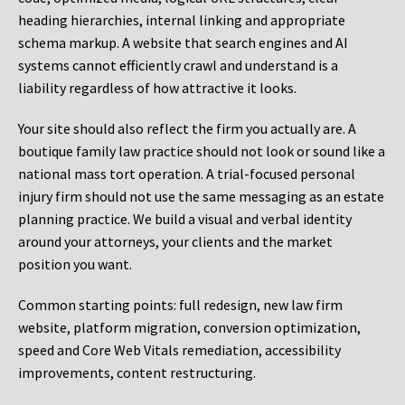
heading hierarchies, internal linking and appropriate
schema markup. A website that search engines and AI
systems cannot efficiently crawl and understand is a
liability regardless of how attractive it looks.
Your site should also reflect the firm you actually are. A
boutique family law practice should not look or sound like a
national mass tort operation. A trial-focused personal
injury firm should not use the same messaging as an estate
planning practice. We build a visual and verbal identity
around your attorneys, your clients and the market
position you want.
Common starting points:
full redesign, new law firm
website, platform migration, conversion optimization,
speed and Core Web Vitals remediation, accessibility
improvements, content restructuring.