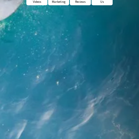
Videos
Marketing
Reviews
Us