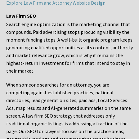
Explore Law Firm and Attorney Website Design
Law Firm SEO
Search engine optimization is the marketing channel that
compounds. Paid advertising stops producing visibility the
moment funding stops. A well-built organic program keeps
generating qualified opportunities as its content, authority
and market relevance grow, which is why it remains the
highest-return investment for firms that intend to stay in
their market.
When someone searches for an attorney, you are
competing against established practices, national
directories, lead generation sites, paid ads, Local Services
Ads, map results and AI-generated summaries on the same
screen. A law firm SEO strategy that addresses only
traditional organic listings is addressing a fraction of the
page. Our SEO for lawyers focuses on the practice areas,