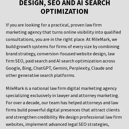
DESIGN, SEO AND AI SEARCH
OPTIMIZATION
If you are looking for a practical, proven law firm
marketing agency that turns online visibility into qualified
consultations, you are in the right place. At MileMark, we
build growth systems for firms of every size by combining
brand strategy, conversion-focused website design, law
firm SEO, paid search and AI search optimization across
Google, Bing, ChatGPT, Gemini, Perplexity, Claude and
other generative search platforms.
MileMark is a national law firm digital marketing agency
specializing exclusively in lawyer and attorney marketing.
For over a decade, our team has helped attorneys and law
firms build powerful digital presences that attract clients
and strengthen credibility. We design professional law firm
websites, implement advanced legal SEO strategies,