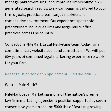
manage paid advertising, and improve firm visibility in AI-
generated search results. Every campaign is tailored to your
firm’s goals, practice areas, target markets and
competitive environment. Our experience spans solo
practitioners, boutique firms and large multi-office
practices across the country.
Contact the MileMark Legal Marketing team today for a
complimentary website audit and consultation. We will put
60+ years of combined legal marketing experience
to work
for your firm.
Message Us or Book an Appointment
|
Call 866-598-6235
Who Is MileMark?
MileMark Legal Marketing is one of the nation’s premier
law firm marketing agencies, a position supported by seven
consecutive years on the Inc. 5000 list of fastest-growing