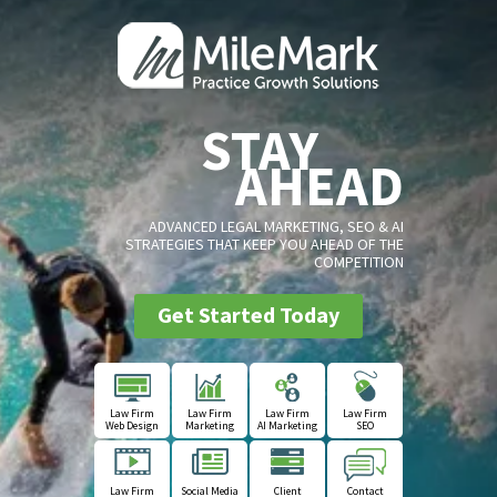
STAY
AHEAD
ADVANCED LEGAL MARKETING, SEO & AI
STRATEGIES THAT KEEP YOU AHEAD OF THE
COMPETITION
Get Started Today
Law Firm
Law Firm
Law Firm
Law Firm
Web Design
Marketing
AI Marketing
SEO
Law Firm
Social Media
Client
Contact