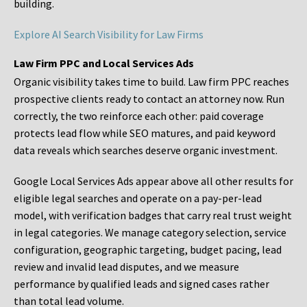
building.
Explore AI Search Visibility for Law Firms
Law Firm PPC and Local Services Ads
Organic visibility takes time to build. Law firm PPC reaches
prospective clients ready to contact an attorney now. Run
correctly, the two reinforce each other: paid coverage
protects lead flow while SEO matures, and paid keyword
data reveals which searches deserve organic investment.
Google Local Services Ads appear above all other results for
eligible legal searches and operate on a pay-per-lead
model, with verification badges that carry real trust weight
in legal categories. We manage category selection, service
configuration, geographic targeting, budget pacing, lead
review and invalid lead disputes, and we measure
performance by qualified leads and signed cases rather
than total lead volume.