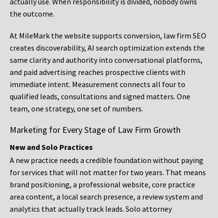
actually use. When responsibility is divided, nobody owns
the outcome.
At MileMark the website supports conversion, law firm SEO
creates discoverability, AI search optimization extends the
same clarity and authority into conversational platforms,
and paid advertising reaches prospective clients with
immediate intent. Measurement connects all four to
qualified leads, consultations and signed matters. One
team, one strategy, one set of numbers.
Marketing for Every Stage of Law Firm Growth
New and Solo Practices
A new practice needs a credible foundation without paying
for services that will not matter for two years. That means
brand positioning, a professional website, core practice
area content, a local search presence, a review system and
analytics that actually track leads. Solo attorney