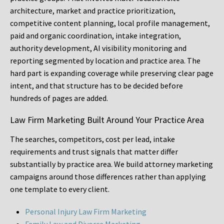
architecture, market and practice prioritization,
competitive content planning, local profile management,
paid and organic coordination, intake integration,
authority development, AI visibility monitoring and
reporting segmented by location and practice area. The
hard part is expanding coverage while preserving clear page
intent, and that structure has to be decided before
hundreds of pages are added.
Law Firm Marketing Built Around Your Practice Area
The searches, competitors, cost per lead, intake
requirements and trust signals that matter differ
substantially by practice area. We build attorney marketing
campaigns around those differences rather than applying
one template to every client.
Personal Injury Law Firm Marketing