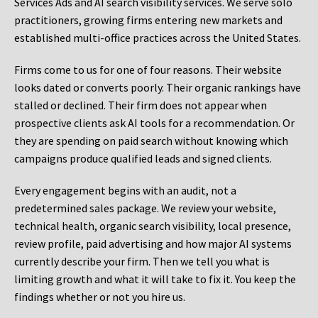
Services Ads and AI search visibility services. We serve solo
practitioners, growing firms entering new markets and
established multi-office practices across the United States.
Firms come to us for one of four reasons. Their website
looks dated or converts poorly. Their organic rankings have
stalled or declined. Their firm does not appear when
prospective clients ask AI tools for a recommendation. Or
they are spending on paid search without knowing which
campaigns produce qualified leads and signed clients.
Every engagement begins with an audit, not a
predetermined sales package. We review your website,
technical health, organic search visibility, local presence,
review profile, paid advertising and how major AI systems
currently describe your firm. Then we tell you what is
limiting growth and what it will take to fix it. You keep the
findings whether or not you hire us.