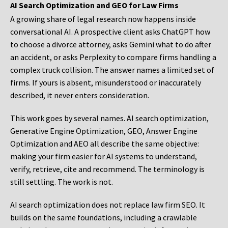
AI Search Optimization and GEO for Law Firms
A growing share of legal research now happens inside
conversational AI. A prospective client asks ChatGPT how
to choose a divorce attorney, asks Gemini what to do after
an accident, or asks Perplexity to compare firms handling a
complex truck collision. The answer names a limited set of
firms. If yours is absent, misunderstood or inaccurately
described, it never enters consideration.
This work goes by several names. AI search optimization,
Generative Engine Optimization, GEO, Answer Engine
Optimization and AEO all describe the same objective:
making your firm easier for AI systems to understand,
verify, retrieve, cite and recommend. The terminology is
still settling. The work is not.
AI search optimization does not replace law firm SEO. It
builds on the same foundations, including a crawlable