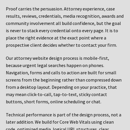
Proof carries the persuasion. Attorney experience, case
results, reviews, credentials, media recognition, awards and
community involvement all build confidence, but the goal
is never to stack every credential onto every page. It is to
place the right evidence at the exact point where a
prospective client decides whether to contact your firm.
Our attorney website design process is mobile-first,
because urgent legal searches happen on phones.
Navigation, forms and calls to action are built for small
screens from the beginning rather than compressed down
from a desktop layout. Depending on your practice, that
may mean click-to-call, tap-to-text, sticky contact
buttons, short forms, online scheduling or chat.
Technical performance is part of the design process, not a
later addition. We build for Core Web Vitals using clean
code, optimized media, logical URL structures, clear