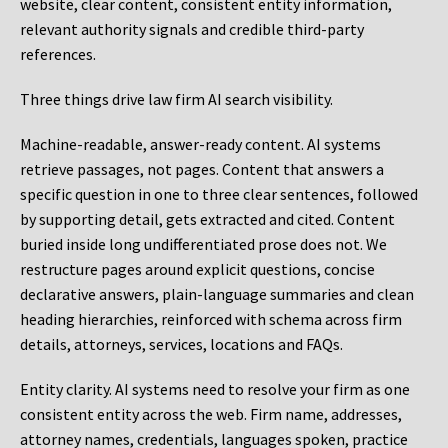
website, clear content, consistent entity information,
relevant authority signals and credible third-party
references.
Three things drive law firm AI search visibility.
Machine-readable, answer-ready content.
AI systems
retrieve passages, not pages. Content that answers a
specific question in one to three clear sentences, followed
by supporting detail, gets extracted and cited. Content
buried inside long undifferentiated prose does not. We
restructure pages around explicit questions, concise
declarative answers, plain-language summaries and clean
heading hierarchies, reinforced with schema across firm
details, attorneys, services, locations and FAQs.
Entity clarity.
AI systems need to resolve your firm as one
consistent entity across the web. Firm name, addresses,
attorney names, credentials, languages spoken, practice