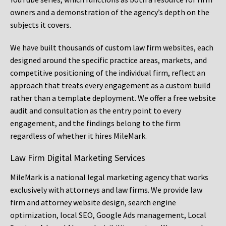
owners and a demonstration of the agency’s depth on the
subjects it covers.
We have built thousands of custom law firm websites, each
designed around the specific practice areas, markets, and
competitive positioning of the individual firm, reflect an
approach that treats every engagement as a custom build
rather than a template deployment. We offer a free website
audit and consultation as the entry point to every
engagement, and the findings belong to the firm
regardless of whether it hires MileMark.
Law Firm Digital Marketing Services
MileMark is a national legal marketing agency that works
exclusively with attorneys and law firms. We provide law
firm and attorney website design, search engine
optimization, local SEO, Google Ads management, Local