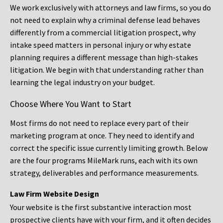
We work exclusively with attorneys and law firms, so you do
not need to explain why a criminal defense lead behaves
differently from a commercial litigation prospect, why
intake speed matters in personal injury or why estate
planning requires a different message than high-stakes
litigation. We begin with that understanding rather than
learning the legal industry on your budget.
Choose Where You Want to Start
Most firms do not need to replace every part of their
marketing program at once. They need to identify and
correct the specific issue currently limiting growth. Below
are the four programs MileMark runs, each with its own
strategy, deliverables and performance measurements.
Law Firm Website Design
Your website is the first substantive interaction most
prospective clients have with your firm, and it often decides