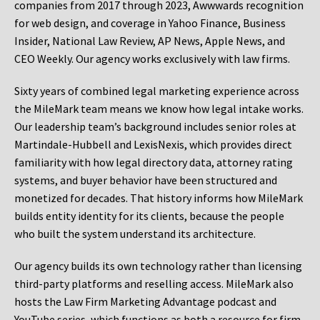
companies from 2017 through 2023, Awwwards recognition
for web design, and coverage in Yahoo Finance, Business
Insider, National Law Review, AP News, Apple News, and
CEO Weekly. Our agency works exclusively with law firms.
Sixty years of combined legal marketing experience across
the MileMark team means we know how legal intake works.
Our leadership team’s background includes senior roles at
Martindale-Hubbell and LexisNexis, which provides direct
familiarity with how legal directory data, attorney rating
systems, and buyer behavior have been structured and
monetized for decades. That history informs how MileMark
builds entity identity for its clients, because the people
who built the system understand its architecture.
Our agency builds its own technology rather than licensing
third-party platforms and reselling access. MileMark also
hosts the Law Firm Marketing Advantage podcast and
YouTube series, which functions as both a resource for firm