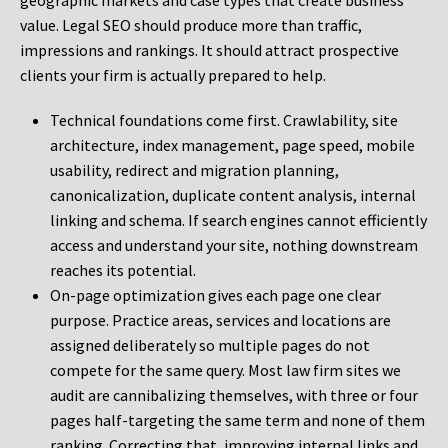
geographic markets and case types that create business
value. Legal SEO should produce more than traffic,
impressions and rankings. It should attract prospective
clients your firm is actually prepared to help.
Technical foundations come first. Crawlability, site
architecture, index management, page speed, mobile
usability, redirect and migration planning,
canonicalization, duplicate content analysis, internal
linking and schema. If search engines cannot efficiently
access and understand your site, nothing downstream
reaches its potential.
On-page optimization gives each page one clear
purpose. Practice areas, services and locations are
assigned deliberately so multiple pages do not
compete for the same query. Most law firm sites we
audit are cannibalizing themselves, with three or four
pages half-targeting the same term and none of them
ranking. Correcting that, improving internal links and