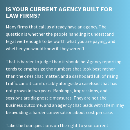
IS YOUR CURRENT AGENCY BUILT FOR
LAW FIRMS?
Many firms that call us already have an agency. The
question is whether the people handling it understand
legal well enough to be worth what you are paying, and
whether you would know if they weren't.
That is harder to judge than it should be. Agency reporting
tends to emphasize the numbers that look best rather
than the ones that matter, and a dashboard full of rising
traffic can sit comfortably alongside a caseload that has
not grown in two years. Rankings, impressions, and
sessions are diagnostic measures. They are not the
business outcome, and an agency that leads with them may
be avoiding a harder conversation about cost per case.
Take the four questions on the right to your current