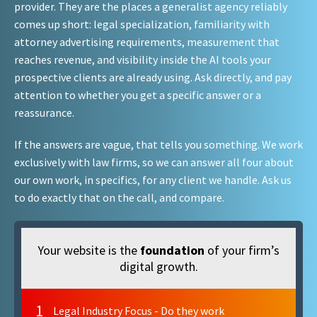
provider. They are the places a generalist agency reliably
comes up short: legal specialization, familiarity with
attorney advertising requirements, measurement that
reaches revenue, and visibility inside the AI tools your
prospective clients are already using. Ask directly, and pay
attention to whether you get a specific answer or a
reassurance.
If the answers are vague, that tells you something. We work
exclusively with law firms, so we can answer all four about
our own work, in specifics, for any client we handle. Ask us
to do exactly that on the call, and compare.
Your website is the
foundation
of your firm’s
digital growth.
1
Legal Industry Focus - Do they work