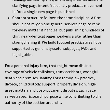
clarifying page intent frequently produces movement
before a single new page is published.
Content structure follows the same discipline. A firm
should not rely on one general services page to rank
for every matter it handles, but publishing hundreds of
thin, near-identical pages weakens a site rather than
strengthening it. We build focused practice area hubs
supported by genuinely useful subpages, FAQs and
legal guides.
For a personal injury firm, that might mean distinct
coverage of vehicle collisions, truck accidents, wrongful
death and premises liability. For a family law practice,
divorce, child custody, support, property division, high-
asset matters and post-judgment disputes. Each page
serves a specific search purpose while contributing to the
authority of the section around it.