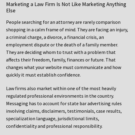
Marketing a Law Firm Is Not Like Marketing Anything
Else
People searching for an attorney are rarely comparison
shopping in a calm frame of mind. They are facing an injury,
a criminal charge, a divorce, a financial crisis, an
employment dispute or the death of a family member.
They are deciding whom to trust with a problem that
affects their freedom, family, finances or future. That
changes what your website must communicate and how
quickly it must establish confidence.
Law firms also market within one of the most heavily
regulated professional environments in the country.
Messaging has to account for state bar advertising rules
involving claims, disclaimers, testimonials, case results,
specialization language, jurisdictional limits,
confidentiality and professional responsibility.